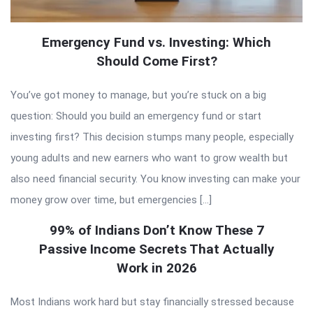
Emergency Fund vs. Investing: Which
Should Come First?
You’ve got money to manage, but you’re stuck on a big
question: Should you build an emergency fund or start
investing first? This decision stumps many people, especially
young adults and new earners who want to grow wealth but
also need financial security. You know investing can make your
money grow over time, but emergencies […]
99% of Indians Don’t Know These 7
Passive Income Secrets That Actually
Work in 2026
Most Indians work hard but stay financially stressed because