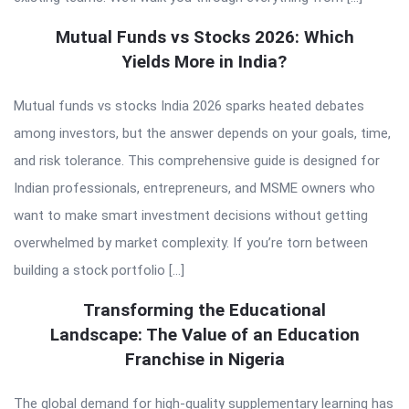
Mutual Funds vs Stocks 2026: Which
Yields More in India?
Mutual funds vs stocks India 2026 sparks heated debates
among investors, but the answer depends on your goals, time,
and risk tolerance. This comprehensive guide is designed for
Indian professionals, entrepreneurs, and MSME owners who
want to make smart investment decisions without getting
overwhelmed by market complexity. If you’re torn between
building a stock portfolio […]
Transforming the Educational
Landscape: The Value of an Education
Franchise in Nigeria
The global demand for high-quality supplementary learning has