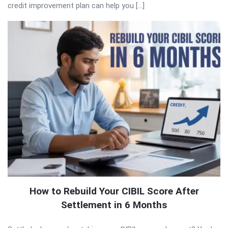
credit improvement plan can help you […]
How to Rebuild Your CIBIL Score After
Settlement in 6 Months