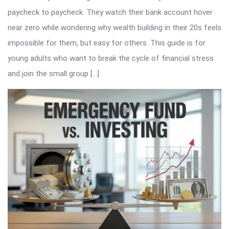
paycheck to paycheck. They watch their bank account hover
near zero while wondering why wealth building in their 20s feels
impossible for them, but easy for others. This guide is for
young adults who want to break the cycle of financial stress
and join the small group […]