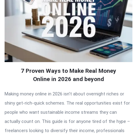
7 Proven Ways to Make Real Money
Online in 2026 and beyond
Making money online in 2026 isn’t about overnight riches or
shiny get-rich-quick schemes. The real opportunities exist for
people who want sustainable income streams they can
actually count on. This guide is for anyone tired of the hype –
freelancers looking to diversify their income, professionals