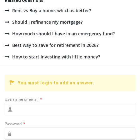
Related Questions
Rent vs Buy a home: which is better?
Should I refinance my mortgage?
How much should I have in an emergency fund?
Best way to save for retirement in 2026?
How to start investing with little money?
You must login to add an answer.
Username or email
*
Password
*