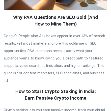
Why PAA Questions Are SEO Gold (And
How to Mine Them)
Google’s People Also Ask boxes appear in over 43% of search
results, yet most marketers ignore this goldmine of SEO
opportunities. PAA questions reveal exactly what your
audience wants to know, giving you a direct path to featured
snippets, voice search optimization, and higher rankings. This
guide is for content marketers, SEO specialists, and business
[…]
How to Start Crypto Staking in India:
Earn Passive Crypto Income
Crypto staking lets you earn passive income from your digital