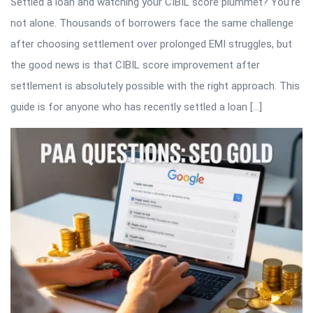
Settled a loan and watching your CIBIL score plummet? You’re
not alone. Thousands of borrowers face the same challenge
after choosing settlement over prolonged EMI struggles, but
the good news is that CIBIL score improvement after
settlement is absolutely possible with the right approach. This
guide is for anyone who has recently settled a loan […]