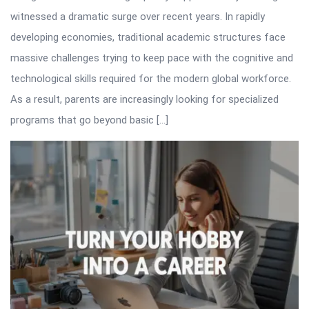
witnessed a dramatic surge over recent years. In rapidly
developing economies, traditional academic structures face
massive challenges trying to keep pace with the cognitive and
technological skills required for the modern global workforce.
As a result, parents are increasingly looking for specialized
programs that go beyond basic […]