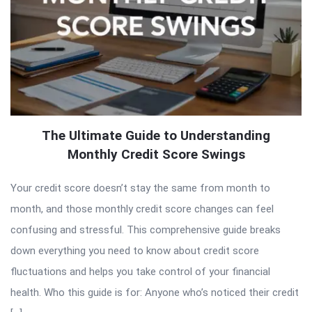
The Ultimate Guide to Understanding
Monthly Credit Score Swings
Your credit score doesn’t stay the same from month to
month, and those monthly credit score changes can feel
confusing and stressful. This comprehensive guide breaks
down everything you need to know about credit score
fluctuations and helps you take control of your financial
health. Who this guide is for: Anyone who’s noticed their credit