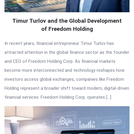
Timur Turlov and the Global Development
of Freedom Holding
In recent years, financial entrepreneur Timur Turlov has
attracted attention in the global finance sector as the founder
and CEO of Freedom Holding Corp. As financial markets
become more interconnected and technology reshapes how
investors access global exchanges, companies like Freedom
Holding represent a broader shift toward modern, digital-driven
financial services. Freedom Holding Corp. operates […]