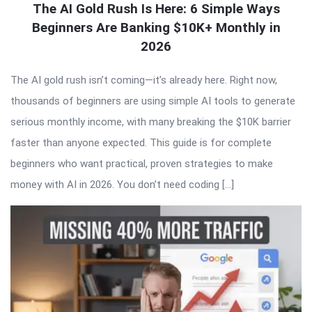
The AI Gold Rush Is Here: 6 Simple Ways
Beginners Are Banking $10K+ Monthly in
2026
The AI gold rush isn’t coming—it’s already here. Right now,
thousands of beginners are using simple AI tools to generate
serious monthly income, with many breaking the $10K barrier
faster than anyone expected. This guide is for complete
beginners who want practical, proven strategies to make
money with AI in 2026. You don’t need coding […]