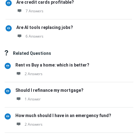
Are credit cards profitable?
7 Answers
Are AI tools replacing jobs?
6 Answers
Related Questions
Rent vs Buy a home: which is better?
2 Answers
Should I refinance my mortgage?
1 Answer
How much should I have in an emergency fund?
2 Answers