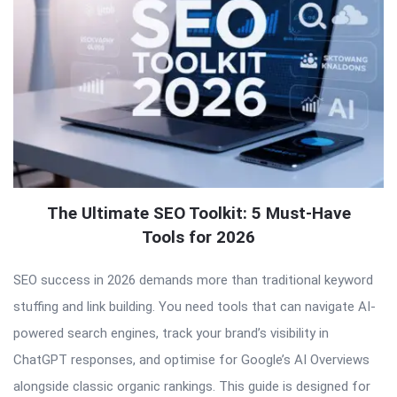
The Ultimate SEO Toolkit: 5 Must-Have
Tools for 2026
SEO success in 2026 demands more than traditional keyword
stuffing and link building. You need tools that can navigate AI-
powered search engines, track your brand’s visibility in
ChatGPT responses, and optimise for Google’s AI Overviews
alongside classic organic rankings. This guide is designed for