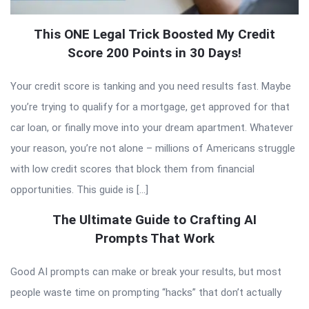
This ONE Legal Trick Boosted My Credit
Score 200 Points in 30 Days!
Your credit score is tanking and you need results fast. Maybe
you’re trying to qualify for a mortgage, get approved for that
car loan, or finally move into your dream apartment. Whatever
your reason, you’re not alone – millions of Americans struggle
with low credit scores that block them from financial
opportunities. This guide is […]
The Ultimate Guide to Crafting AI
Prompts That Work
Good AI prompts can make or break your results, but most
people waste time on prompting “hacks” that don’t actually