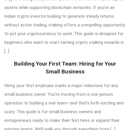
assets while supporting blockchain networks. If you’re an
Indian crypto investor looking to generate steady returns
without active trading, staking offers a compelling opportunity
to put your cryptocurrency to work. This guide is designed for
beginners who want to start earning crypto staking rewards in
[…]
Building Your First Team: Hiring for Your
Small Business
Hiring your first employee marks a major milestone for any
small business owner. You’re moving from a one-person
operation to building a real team—and that’s both exciting and
scary. This guide is for small business owners and
entrepreneurs ready to make their first hires or expand their
existing teams. We’ll walk you through everything from […]