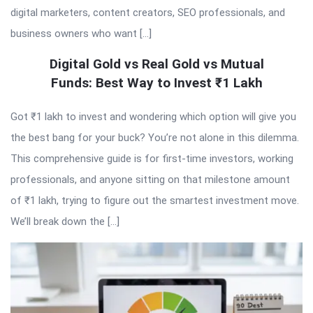
digital marketers, content creators, SEO professionals, and
business owners who want […]
Digital Gold vs Real Gold vs Mutual
Funds: Best Way to Invest ₹1 Lakh
Got ₹1 lakh to invest and wondering which option will give you
the best bang for your buck? You’re not alone in this dilemma.
This comprehensive guide is for first-time investors, working
professionals, and anyone sitting on that milestone amount
of ₹1 lakh, trying to figure out the smartest investment move.
We’ll break down the […]