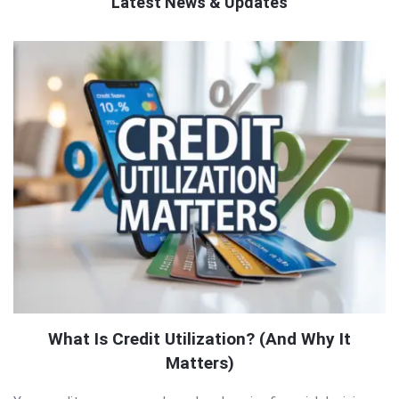
Latest News & Updates
QNAPANDIT
Latest
Articles
What Is Credit Utilization? (And Why It
Matters)