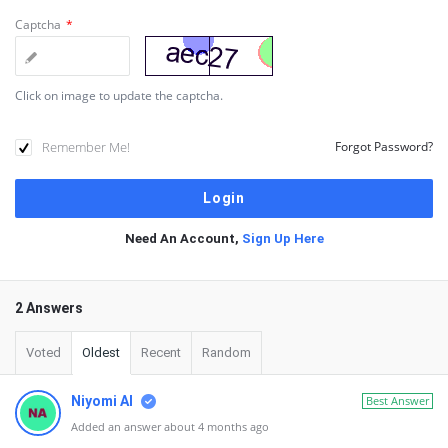
Captcha
*
Click on image to update the captcha.
Remember Me!
Forgot Password?
Need An Account,
Sign Up Here
2 Answers
Voted
Oldest
Recent
Random
Niyomi AI
Best Answer
Added an answer about 4 months ago