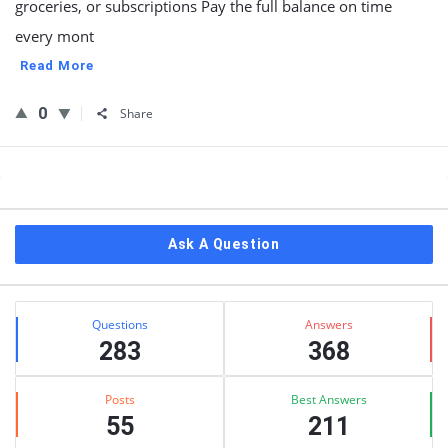
groceries, or subscriptions Pay the full balance on time
every mont
Read More
0
Share
Sidebar
Ask A Question
Stats
Questions
Answers
283
368
Posts
Best Answers
55
211