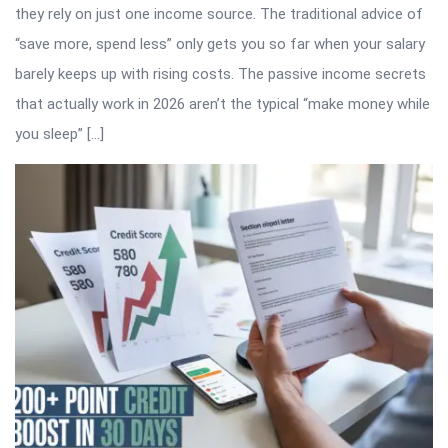
they rely on just one income source. The traditional advice of
“save more, spend less” only gets you so far when your salary
barely keeps up with rising costs. The passive income secrets
that actually work in 2026 aren’t the typical “make money while
you sleep” […]