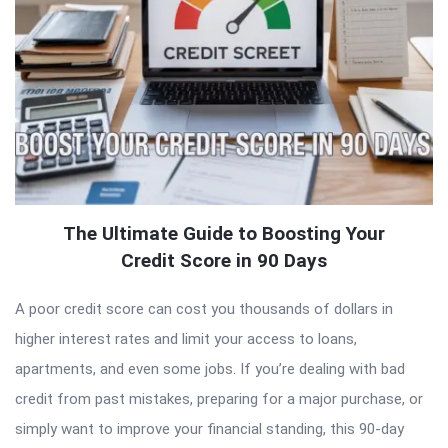
The Ultimate Guide to Boosting Your
Credit Score in 90 Days
A poor credit score can cost you thousands of dollars in
higher interest rates and limit your access to loans,
apartments, and even some jobs. If you’re dealing with bad
credit from past mistakes, preparing for a major purchase, or
simply want to improve your financial standing, this 90-day