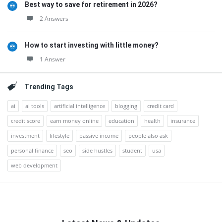
Best way to save for retirement in 2026?
2 Answers
How to start investing with little money?
1 Answer
Trending Tags
ai
ai tools
artificial intelligence
blogging
credit card
credit score
earn money online
education
health
insurance
investment
lifestyle
passive income
people also ask
personal finance
seo
side hustles
student
usa
web development