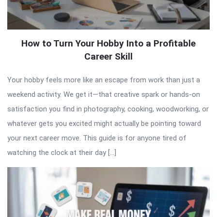
How to Turn Your Hobby Into a Profitable
Career Skill
Your hobby feels more like an escape from work than just a
weekend activity. We get it—that creative spark or hands-on
satisfaction you find in photography, cooking, woodworking, or
whatever gets you excited might actually be pointing toward
your next career move. This guide is for anyone tired of
watching the clock at their day […]