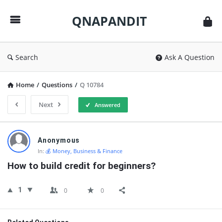
QNAPANDIT
QNAPANDIT
Search
Ask A Question
Home
/
Questions
/
Q 10784
Next
Answered
QNAPANDIT
Anonymous
Latest
In:
💰 Money, Business & Finance
Questions
How to build credit for beginners?
1
0
0