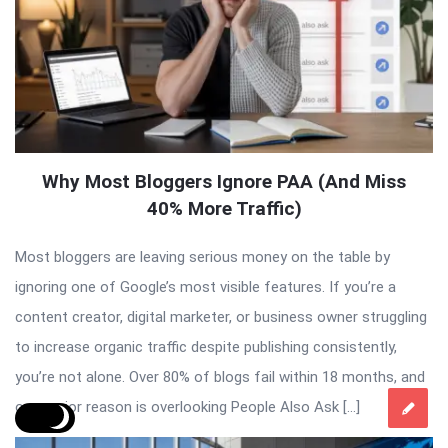
Why Most Bloggers Ignore PAA (And Miss
40% More Traffic)
Most bloggers are leaving serious money on the table by
ignoring one of Google’s most visible features. If you’re a
content creator, digital marketer, or business owner struggling
to increase organic traffic despite publishing consistently,
you’re not alone. Over 80% of blogs fail within 18 months, and
one major reason is overlooking People Also Ask […]