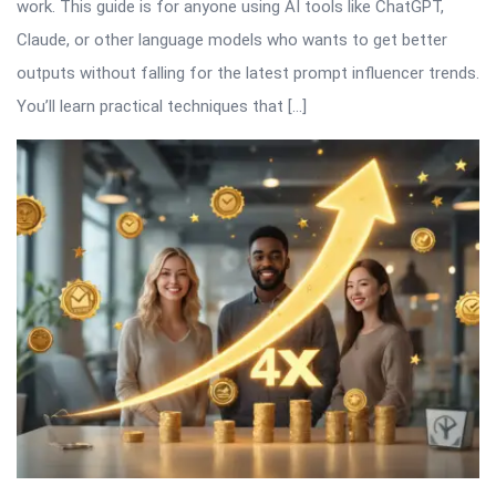
work. This guide is for anyone using AI tools like ChatGPT,
Claude, or other language models who wants to get better
outputs without falling for the latest prompt influencer trends.
You’ll learn practical techniques that […]