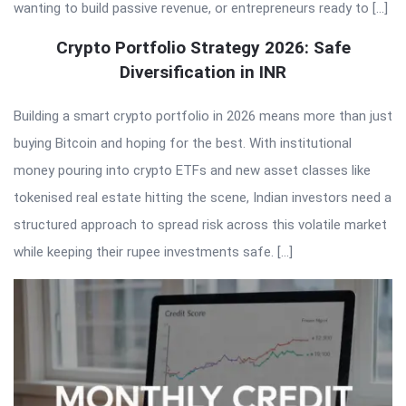
wanting to build passive revenue, or entrepreneurs ready to […]
Crypto Portfolio Strategy 2026: Safe
Diversification in INR
Building a smart crypto portfolio in 2026 means more than just
buying Bitcoin and hoping for the best. With institutional
money pouring into crypto ETFs and new asset classes like
tokenised real estate hitting the scene, Indian investors need a
structured approach to spread risk across this volatile market
while keeping their rupee investments safe. […]