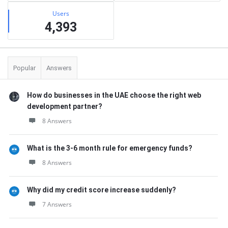
Users
4,393
Popular
Answers
How do businesses in the UAE choose the right web
development partner?
8 Answers
What is the 3-6 month rule for emergency funds?
8 Answers
Why did my credit score increase suddenly?
7 Answers