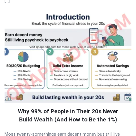
[…]
Why 99% of People in Their 20s Never
Build Wealth (And How to Be the 1%)
Most twenty-somethings earn decent money but still live