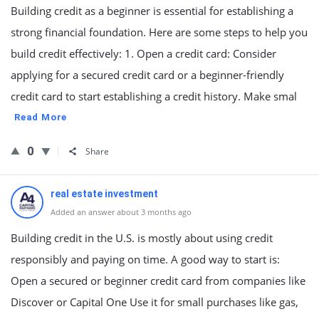
Building credit as a beginner is essential for establishing a
strong financial foundation. Here are some steps to help you
build credit effectively: 1. Open a credit card: Consider
applying for a secured credit card or a beginner-friendly
credit card to start establishing a credit history. Make smal
Read More
0
Share
real estate investment
Added an answer about 3 months ago
Building credit in the U.S. is mostly about using credit
responsibly and paying on time. A good way to start is:
Open a secured or beginner credit card from companies like
Discover or Capital One Use it for small purchases like gas,