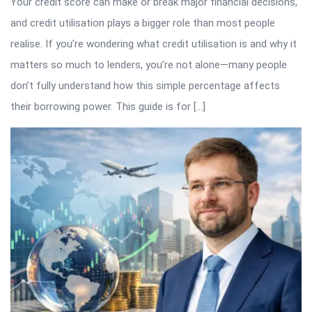
Your credit score can make or break major financial decisions,
and credit utilisation plays a bigger role than most people
realise. If you’re wondering what credit utilisation is and why it
matters so much to lenders, you’re not alone—many people
don’t fully understand how this simple percentage affects
their borrowing power. This guide is for […]