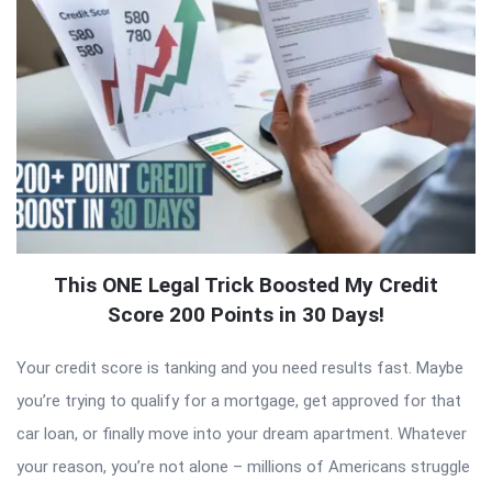
This ONE Legal Trick Boosted My Credit
Score 200 Points in 30 Days!
Your credit score is tanking and you need results fast. Maybe
you’re trying to qualify for a mortgage, get approved for that
car loan, or finally move into your dream apartment. Whatever
your reason, you’re not alone – millions of Americans struggle