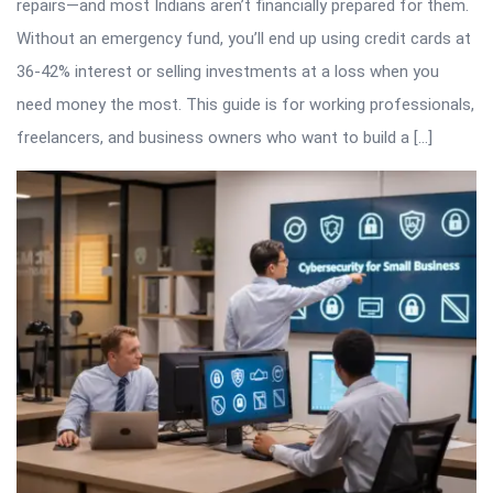
repairs—and most Indians aren’t financially prepared for them.
Without an emergency fund, you’ll end up using credit cards at
36-42% interest or selling investments at a loss when you
need money the most. This guide is for working professionals,
freelancers, and business owners who want to build a […]