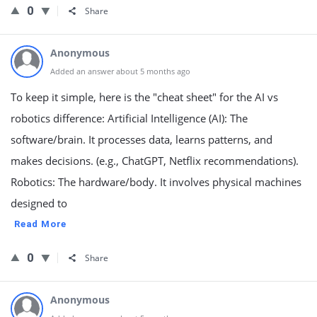
0
Share
Anonymous
Added an answer about 5 months ago
To keep it simple, here is the "cheat sheet" for the AI vs
robotics difference: Artificial Intelligence (AI): The
software/brain. It processes data, learns patterns, and
makes decisions. (e.g., ChatGPT, Netflix recommendations).
Robotics: The hardware/body. It involves physical machines
designed to
Read More
0
Share
Anonymous