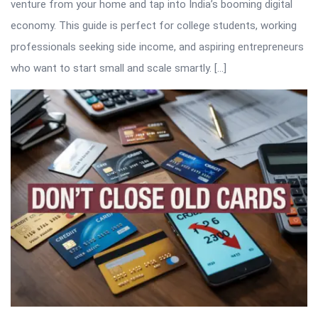
venture from your home and tap into India’s booming digital
economy. This guide is perfect for college students, working
professionals seeking side income, and aspiring entrepreneurs
who want to start small and scale smartly. […]