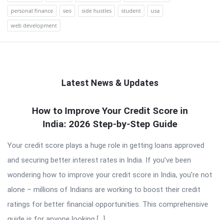
personal finance
seo
side hustles
student
usa
web development
Latest News & Updates
QNAPANDIT
How to Improve Your Credit Score in
India: 2026 Step-by-Step Guide
Latest
Articles
Your credit score plays a huge role in getting loans approved
and securing better interest rates in India. If you’ve been
wondering how to improve your credit score in India, you’re not
alone – millions of Indians are working to boost their credit
ratings for better financial opportunities. This comprehensive
guide is for anyone looking […]