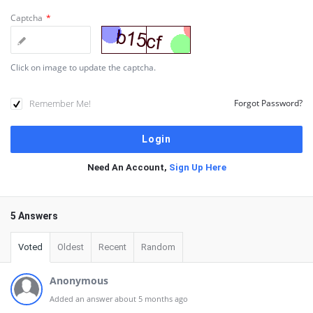
Captcha
*
Click on image to update the captcha.
Remember Me!
Forgot Password?
Need An Account,
Sign Up Here
5 Answers
Voted
Oldest
Recent
Random
Anonymous
Added an answer about 5 months ago