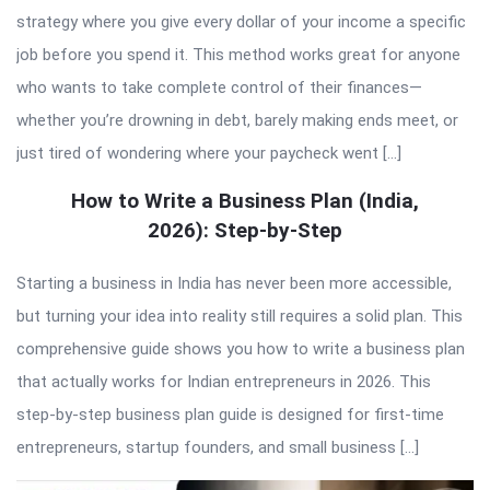
strategy where you give every dollar of your income a specific
job before you spend it. This method works great for anyone
who wants to take complete control of their finances—
whether you’re drowning in debt, barely making ends meet, or
just tired of wondering where your paycheck went […]
How to Write a Business Plan (India,
2026): Step-by-Step
Starting a business in India has never been more accessible,
but turning your idea into reality still requires a solid plan. This
comprehensive guide shows you how to write a business plan
that actually works for Indian entrepreneurs in 2026. This
step-by-step business plan guide is designed for first-time
entrepreneurs, startup founders, and small business […]