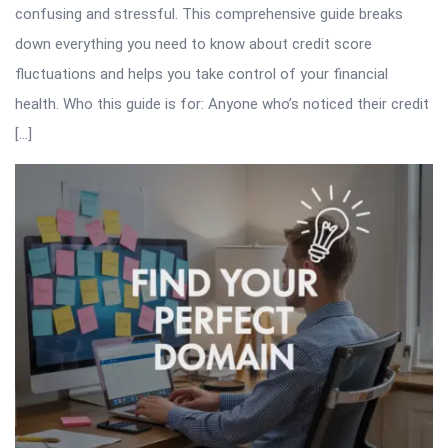
confusing and stressful. This comprehensive guide breaks
down everything you need to know about credit score
fluctuations and helps you take control of your financial
health. Who this guide is for: Anyone who’s noticed their credit
[…]