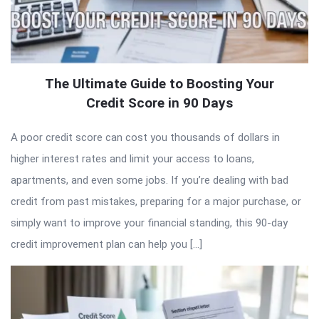
The Ultimate Guide to Boosting Your
Credit Score in 90 Days
A poor credit score can cost you thousands of dollars in
higher interest rates and limit your access to loans,
apartments, and even some jobs. If you’re dealing with bad
credit from past mistakes, preparing for a major purchase, or
simply want to improve your financial standing, this 90-day
credit improvement plan can help you […]