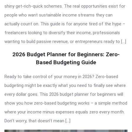
shiny get-rich-quick schemes. The real opportunities exist for
people who want sustainable income streams they can
actually count on. This guide is for anyone tired of the hype –
freelancers looking to diversify their income, professionals
wanting to build passive revenue, or entrepreneurs ready to […]
2026 Budget Planner for Beginners: Zero-
Based Budgeting Guide
Ready to take control of your money in 2026? Zero-based
budgeting might be exactly what you need to finally see where
every dollar goes. This 2026 budget planner for beginners will
show you how zero-based budgeting works – a simple method
where your income minus expenses equals zero every month.
Don’t worry, that doesn’t mean […]