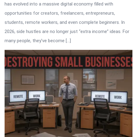
has evolved into a massive digital economy filled with
opportunities for creators, freelancers, entrepreneurs,
students, remote workers, and even complete beginners. In
2026, side hustles are no longer just “extra income” ideas. For
many people, they’ve become […]