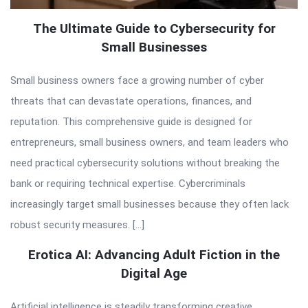
The Ultimate Guide to Cybersecurity for
Small Businesses
Small business owners face a growing number of cyber
threats that can devastate operations, finances, and
reputation. This comprehensive guide is designed for
entrepreneurs, small business owners, and team leaders who
need practical cybersecurity solutions without breaking the
bank or requiring technical expertise. Cybercriminals
increasingly target small businesses because they often lack
robust security measures. […]
Erotica AI: Advancing Adult Fiction in the
Digital Age
Artificial intelligence is steadily transforming creative