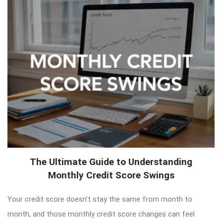
The Ultimate Guide to Understanding
Monthly Credit Score Swings
Your credit score doesn’t stay the same from month to
month, and those monthly credit score changes can feel