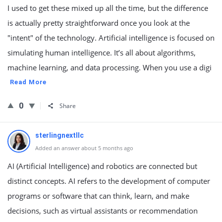
I used to get these mixed up all the time, but the difference
is actually pretty straightforward once you look at the
"intent" of the technology. Artificial intelligence is focused on
simulating human intelligence. It’s all about algorithms,
machine learning, and data processing. When you use a digi
Read More
0
Share
sterlingnextllc
Added an answer about 5 months ago
AI (Artificial Intelligence) and robotics are connected but
distinct concepts. AI refers to the development of computer
programs or software that can think, learn, and make
decisions, such as virtual assistants or recommendation