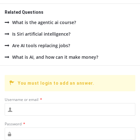
Related Questions
What is the agentic ai course?
Is Siri artificial intelligence?
Are AI tools replacing jobs?
What is AI, and how can it make money?
You must login to add an answer.
Username or email
*
Password
*