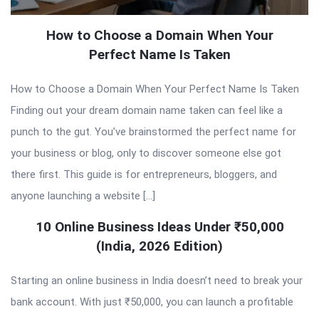
How to Choose a Domain When Your
Perfect Name Is Taken
How to Choose a Domain When Your Perfect Name Is Taken
Finding out your dream domain name taken can feel like a
punch to the gut. You’ve brainstormed the perfect name for
your business or blog, only to discover someone else got
there first. This guide is for entrepreneurs, bloggers, and
anyone launching a website […]
10 Online Business Ideas Under ₹50,000
(India, 2026 Edition)
Starting an online business in India doesn’t need to break your
bank account. With just ₹50,000, you can launch a profitable