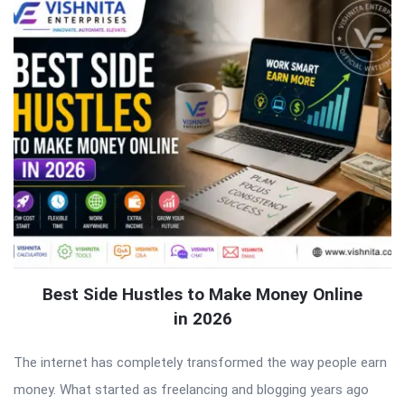
Best Side Hustles to Make Money Online
in 2026
The internet has completely transformed the way people earn
money. What started as freelancing and blogging years ago