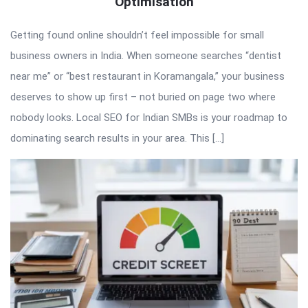
Optimisation
Getting found online shouldn’t feel impossible for small
business owners in India. When someone searches “dentist
near me” or “best restaurant in Koramangala,” your business
deserves to show up first – not buried on page two where
nobody looks. Local SEO for Indian SMBs is your roadmap to
dominating search results in your area. This […]