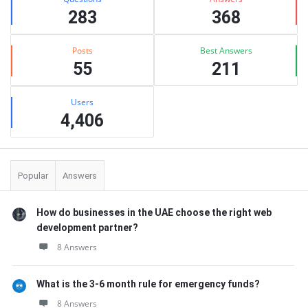
283
368
Posts
Best Answers
55
211
Users
4,406
Popular
Answers
How do businesses in the UAE choose the right web
development partner?
8 Answers
What is the 3-6 month rule for emergency funds?
8 Answers