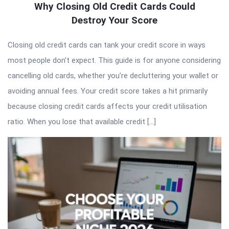
Why Closing Old Credit Cards Could
Destroy Your Score
Closing old credit cards can tank your credit score in ways
most people don’t expect. This guide is for anyone considering
cancelling old cards, whether you’re decluttering your wallet or
avoiding annual fees. Your credit score takes a hit primarily
because closing credit cards affects your credit utilisation
ratio. When you lose that available credit […]