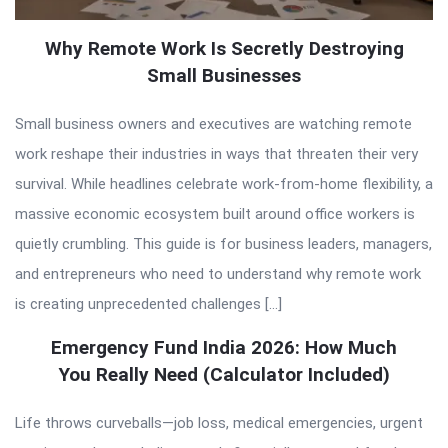
Why Remote Work Is Secretly Destroying
Small Businesses
Small business owners and executives are watching remote
work reshape their industries in ways that threaten their very
survival. While headlines celebrate work-from-home flexibility, a
massive economic ecosystem built around office workers is
quietly crumbling. This guide is for business leaders, managers,
and entrepreneurs who need to understand why remote work
is creating unprecedented challenges […]
Emergency Fund India 2026: How Much
You Really Need (Calculator Included)
Life throws curveballs—job loss, medical emergencies, urgent