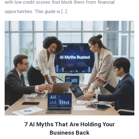
with low credit scores that block them from financial
opportunities. This guide is […]
7 AI Myths That Are Holding Your
Business Back