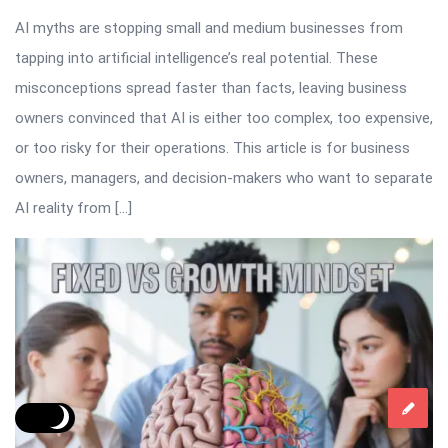
AI myths are stopping small and medium businesses from
tapping into artificial intelligence’s real potential. These
misconceptions spread faster than facts, leaving business
owners convinced that AI is either too complex, too expensive,
or too risky for their operations. This article is for business
owners, managers, and decision-makers who want to separate
AI reality from […]