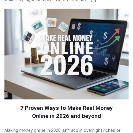
7 Proven Ways to Make Real Money
Online in 2026 and beyond
Making money online in 2026 isn’t about overnight riches or