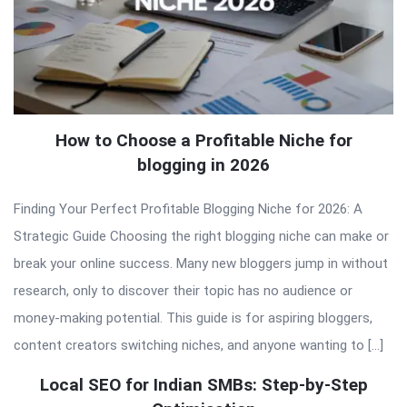
How to Choose a Profitable Niche for
blogging in 2026
Finding Your Perfect Profitable Blogging Niche for 2026: A
Strategic Guide Choosing the right blogging niche can make or
break your online success. Many new bloggers jump in without
research, only to discover their topic has no audience or
money-making potential. This guide is for aspiring bloggers,
content creators switching niches, and anyone wanting to […]
Local SEO for Indian SMBs: Step-by-Step