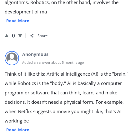
algorithms. Robotics, on the other hand, involves the
development of ma
Read More
0
Share
Anonymous
Added an answer about 5 months ago
Think of it like this: Artificial Intelligence (AI) is the "brain,"
while Robotics is the "body." AI is basically a computer
program or software that can think, learn, and make
decisions. It doesn’t need a physical form. For example,
when Netflix suggests a movie you might like, that’s AI
working be
Read More