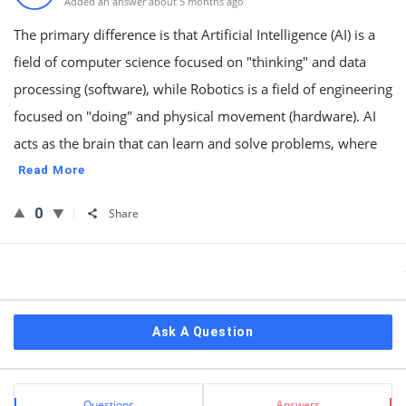
Added an answer about 5 months ago
The primary difference is that Artificial Intelligence (AI) is a
field of computer science focused on "thinking" and data
processing (software), while Robotics is a field of engineering
focused on "doing" and physical movement (hardware). AI
acts as the brain that can learn and solve problems, where
Read More
0
Share
Sidebar
Ask A Question
Stats
Questions
Answers