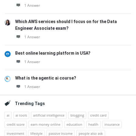
1 Answer
Which AWS services should I focus on for the Data
Engineer Associate exam?
1 Answer
Best online learning platform in USA?
1 Answer
What is the agentic ai course?
1 Answer
Trending Tags
ai
ai tools
artificial intelligence
blogging
credit card
credit score
earn money online
education
health
insurance
investment
lifestyle
passive income
people also ask