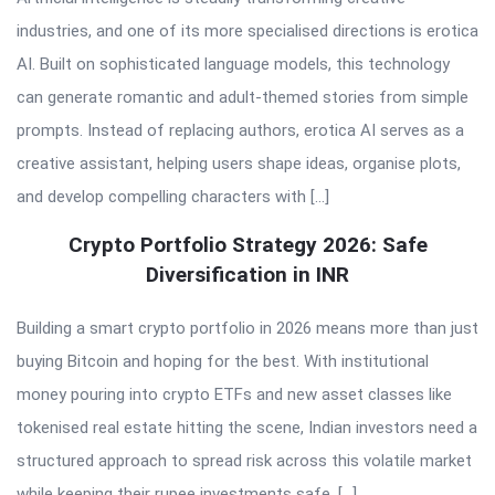
industries, and one of its more specialised directions is erotica
AI. Built on sophisticated language models, this technology
can generate romantic and adult-themed stories from simple
prompts. Instead of replacing authors, erotica AI serves as a
creative assistant, helping users shape ideas, organise plots,
and develop compelling characters with […]
Crypto Portfolio Strategy 2026: Safe
Diversification in INR
Building a smart crypto portfolio in 2026 means more than just
buying Bitcoin and hoping for the best. With institutional
money pouring into crypto ETFs and new asset classes like
tokenised real estate hitting the scene, Indian investors need a
structured approach to spread risk across this volatile market
while keeping their rupee investments safe. […]