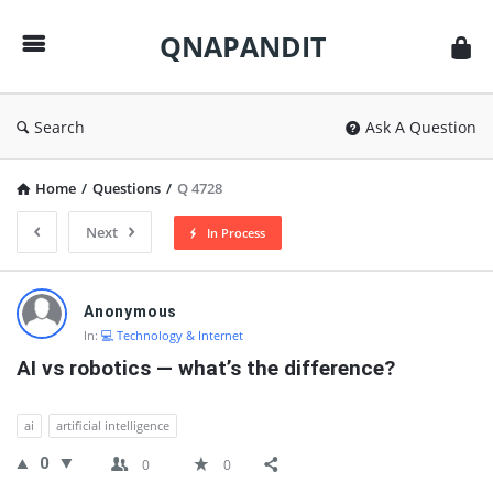
QNAPANDIT
QNAPANDIT
Search
Ask A Question
Home
/
Questions
/
Q 4728
Next
In Process
QNAPANDIT
Anonymous
Latest
In:
💻 Technology & Internet
Questions
AI vs robotics — what’s the difference?
ai
artificial intelligence
0
0
0