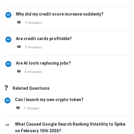
Why did my credit score increase suddenly?
7 Answers
Are credit cards profitable?
7 Answers
Are AI tools replacing jobs?
6 Answers
Related Questions
Can I launch my own crypto token?
1 Answer
What Caused Google Search Ranking Volatility to Spike
on February 10th 2026?