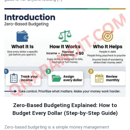
Zero-Based Budgeting Explained: How to
Budget Every Dollar (Step-by-Step Guide)
Zero-based budgeting is a simple money management