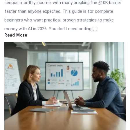
serious monthly income, with many breaking the $10K barrier
faster than anyone expected. This guide is for complete
beginners who want practical, proven strategies to make
money with AI in 2026. You don’t need coding […]
Read More