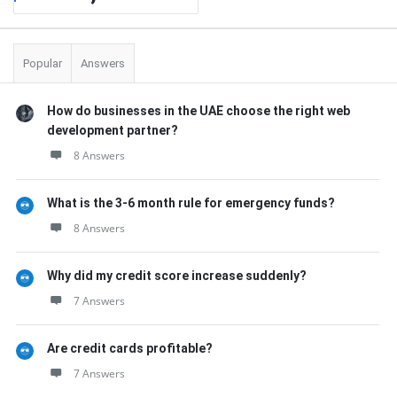
Popular
Answers
How do businesses in the UAE choose the right web
development partner?
8 Answers
What is the 3-6 month rule for emergency funds?
8 Answers
Why did my credit score increase suddenly?
7 Answers
Are credit cards profitable?
7 Answers