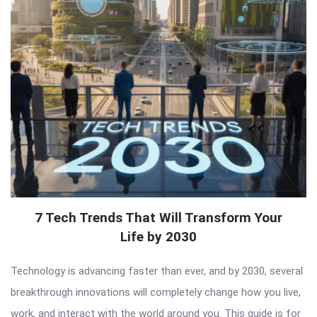
7 Tech Trends That Will Transform Your
Life by 2030
Technology is advancing faster than ever, and by 2030, several
breakthrough innovations will completely change how you live,
work, and interact with the world around you. This guide is for