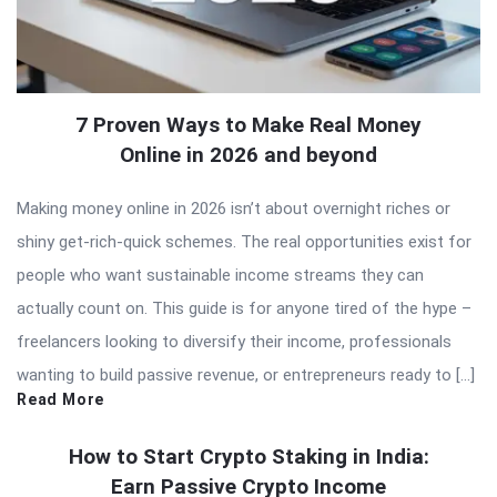
7 Proven Ways to Make Real Money
Online in 2026 and beyond
Making money online in 2026 isn’t about overnight riches or
shiny get-rich-quick schemes. The real opportunities exist for
people who want sustainable income streams they can
actually count on. This guide is for anyone tired of the hype –
freelancers looking to diversify their income, professionals
wanting to build passive revenue, or entrepreneurs ready to […]
Read More
How to Start Crypto Staking in India:
Earn Passive Crypto Income