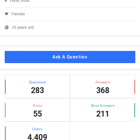
Pune, India
Female
35 years old
Ask A Question
Stats
Questions
Answers
283
368
Posts
Best Answers
55
211
Users
4,409