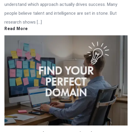
understand which approach actually drives success. Many
people believe talent and intelligence are set in stone. But
research shows […]
Read More