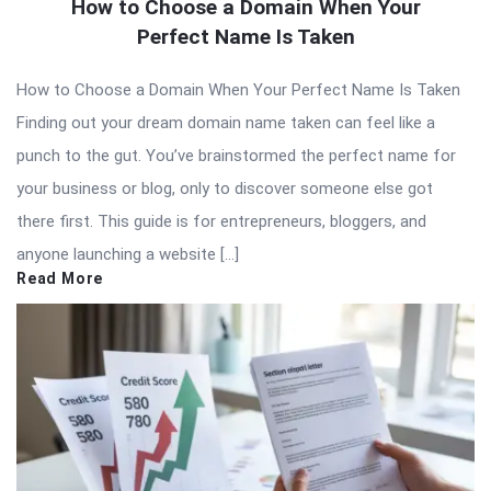
How to Choose a Domain When Your
Perfect Name Is Taken
How to Choose a Domain When Your Perfect Name Is Taken
Finding out your dream domain name taken can feel like a
punch to the gut. You’ve brainstormed the perfect name for
your business or blog, only to discover someone else got
there first. This guide is for entrepreneurs, bloggers, and
anyone launching a website […]
Read More