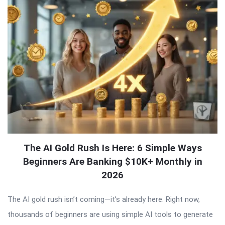
The AI Gold Rush Is Here: 6 Simple Ways
Beginners Are Banking $10K+ Monthly in
2026
The AI gold rush isn’t coming—it’s already here. Right now,
thousands of beginners are using simple AI tools to generate