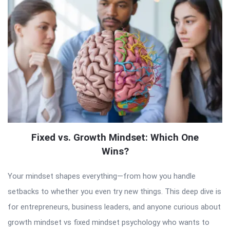
Fixed vs. Growth Mindset: Which One
Wins?
Your mindset shapes everything—from how you handle
setbacks to whether you even try new things. This deep dive is
for entrepreneurs, business leaders, and anyone curious about
growth mindset vs fixed mindset psychology who wants to