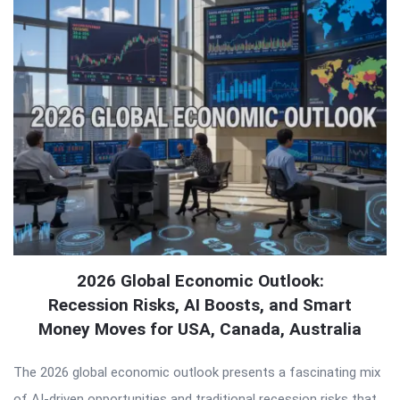
2026 Global Economic Outlook:
Recession Risks, AI Boosts, and Smart
Money Moves for USA, Canada, Australia
The 2026 global economic outlook presents a fascinating mix
of AI-driven opportunities and traditional recession risks that