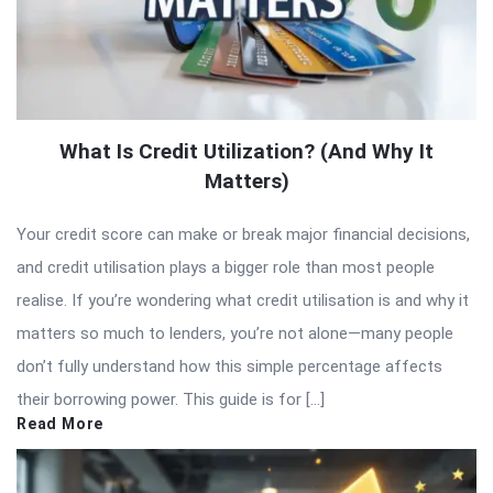
What Is Credit Utilization? (And Why It
Matters)
Your credit score can make or break major financial decisions,
and credit utilisation plays a bigger role than most people
realise. If you’re wondering what credit utilisation is and why it
matters so much to lenders, you’re not alone—many people
don’t fully understand how this simple percentage affects
their borrowing power. This guide is for […]
Read More