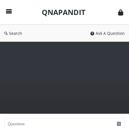
QNAPANDIT
QNAPANDIT
Search
Ask A Question