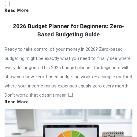
[…]
Read More
2026 Budget Planner for Beginners: Zero-
Based Budgeting Guide
Ready to take control of your money in 2026? Zero-based
budgeting might be exactly what you need to finally see where
every dollar goes. This 2026 budget planner for beginners will
show you how zero-based budgeting works – a simple method
where your income minus expenses equals zero every month.
Don’t worry, that doesn’t mean […]
Read More