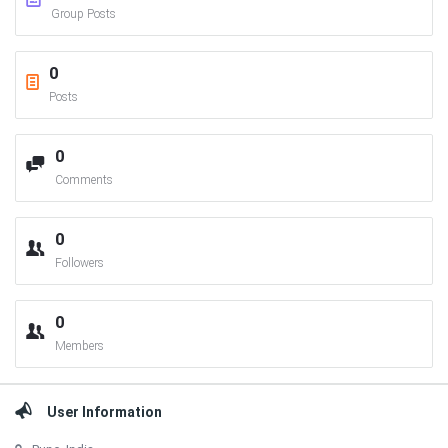
Group Posts
0
Posts
0
Comments
0
Followers
0
Members
User Information