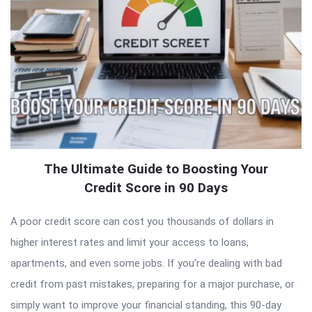
The Ultimate Guide to Boosting Your
Credit Score in 90 Days
A poor credit score can cost you thousands of dollars in
higher interest rates and limit your access to loans,
apartments, and even some jobs. If you’re dealing with bad
credit from past mistakes, preparing for a major purchase, or
simply want to improve your financial standing, this 90-day