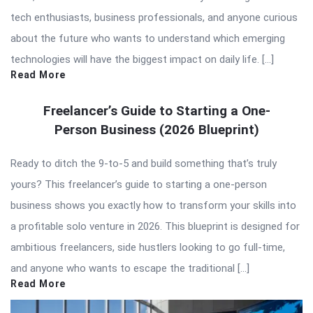
tech enthusiasts, business professionals, and anyone curious
about the future who wants to understand which emerging
technologies will have the biggest impact on daily life. […]
Read More
Freelancer’s Guide to Starting a One-
Person Business (2026 Blueprint)
Ready to ditch the 9-to-5 and build something that’s truly
yours? This freelancer’s guide to starting a one-person
business shows you exactly how to transform your skills into
a profitable solo venture in 2026. This blueprint is designed for
ambitious freelancers, side hustlers looking to go full-time,
and anyone who wants to escape the traditional […]
Read More