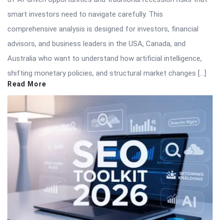
smart investors need to navigate carefully. This
comprehensive analysis is designed for investors, financial
advisors, and business leaders in the USA, Canada, and
Australia who want to understand how artificial intelligence,
shifting monetary policies, and structural market changes […]
Read More