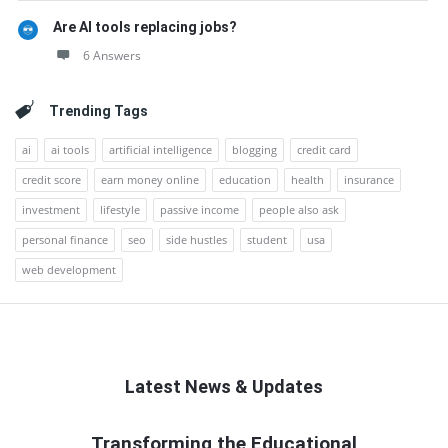
Are AI tools replacing jobs?
6 Answers
Trending Tags
ai
ai tools
artificial intelligence
blogging
credit card
credit score
earn money online
education
health
insurance
investment
lifestyle
passive income
people also ask
personal finance
seo
side hustles
student
usa
web development
Latest News & Updates
QNAPANDIT
Transforming the Educational