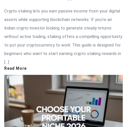
Crypto staking lets you earn passive income from your digital
assets while supporting blockchain networks. If you’re an
Indian crypto investor looking to generate steady returns
without active trading, staking offers a compelling opportunity
to put your cryptocurrency to work. This guide is designed for
beginners who want to start earning crypto staking rewards in
[…]
Read More