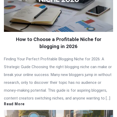
How to Choose a Profitable Niche for
blogging in 2026
Finding Your Perfect Profitable Blogging Niche for 2026: A
Strategic Guide Choosing the right blogging niche can make or
break your online success. Many new bloggers jump in without
research, only to discover their topic has no audience or
money-making potential. This guide is for aspiring bloggers,
content creators switching niches, and anyone wanting to […]
Read More