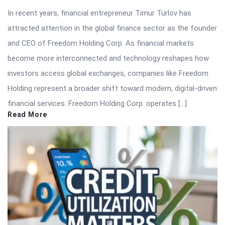
In recent years, financial entrepreneur Timur Turlov has
attracted attention in the global finance sector as the founder
and CEO of Freedom Holding Corp. As financial markets
become more interconnected and technology reshapes how
investors access global exchanges, companies like Freedom
Holding represent a broader shift toward modern, digital-driven
financial services. Freedom Holding Corp. operates […]
Read More