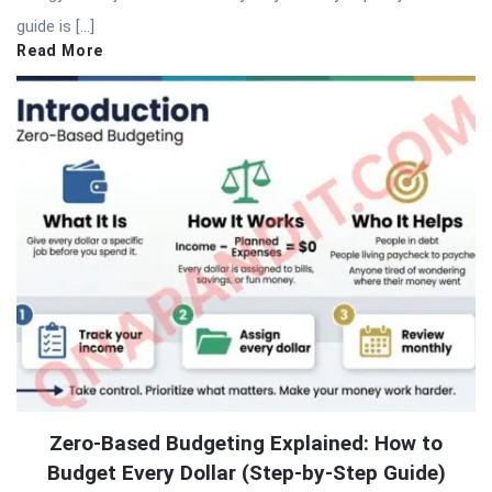
guide is […]
Read More
Zero-Based Budgeting Explained: How to
Budget Every Dollar (Step-by-Step Guide)