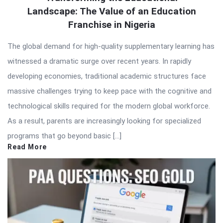
Landscape: The Value of an Education
Latest
Franchise in Nigeria
Articles
The global demand for high-quality supplementary learning has
witnessed a dramatic surge over recent years. In rapidly
developing economies, traditional academic structures face
massive challenges trying to keep pace with the cognitive and
technological skills required for the modern global workforce.
As a result, parents are increasingly looking for specialized
programs that go beyond basic […]
Read More