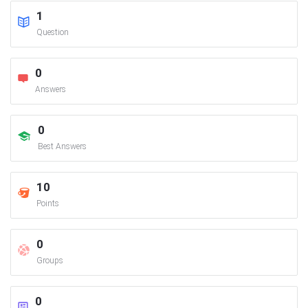
1
Question
0
Answers
0
Best Answers
10
Points
0
Groups
0