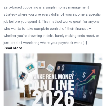
Zero-based budgeting is a simple money management
strategy where you give every dollar of your income a specific
job before you spend it. This method works great for anyone
who wants to take complete control of their finances—
whether you’re drowning in debt, barely making ends meet, or
just tired of wondering where your paycheck went […]
Read More