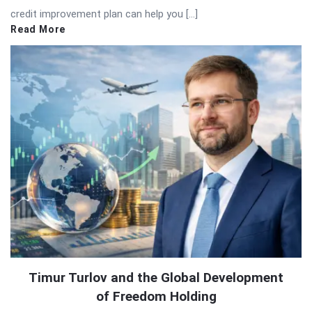
credit improvement plan can help you […]
Read More
Timur Turlov and the Global Development
of Freedom Holding