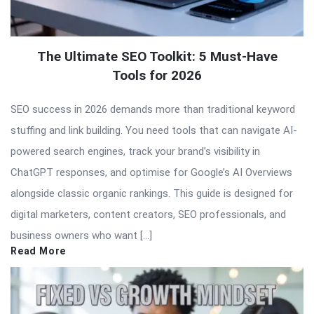
The Ultimate SEO Toolkit: 5 Must-Have
Tools for 2026
SEO success in 2026 demands more than traditional keyword
stuffing and link building. You need tools that can navigate AI-
powered search engines, track your brand’s visibility in
ChatGPT responses, and optimise for Google’s AI Overviews
alongside classic organic rankings. This guide is designed for
digital marketers, content creators, SEO professionals, and
business owners who want […]
Read More