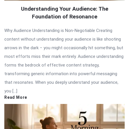
Understanding Your Audience: The
Foundation of Resonance
Why Audience Understanding is Non-Negotiable Creating
content without understanding your audience is like shooting
arrows in the dark – you might occasionally hit something, but
most efforts miss their mark entirely. Audience understanding
forms the bedrock of effective content strategy,
transforming generic information into powerful messaging
that resonates. When you deeply understand your audience,
you […]
Read More