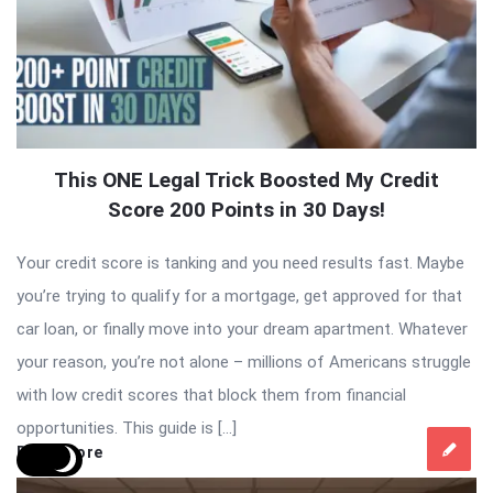
This ONE Legal Trick Boosted My Credit
Score 200 Points in 30 Days!
Your credit score is tanking and you need results fast. Maybe
you’re trying to qualify for a mortgage, get approved for that
car loan, or finally move into your dream apartment. Whatever
your reason, you’re not alone – millions of Americans struggle
with low credit scores that block them from financial
opportunities. This guide is […]
Read More