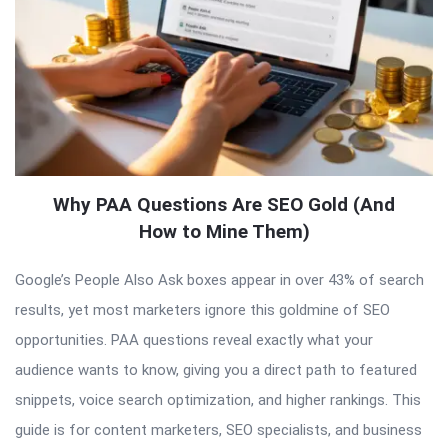
Why PAA Questions Are SEO Gold (And
How to Mine Them)
Google’s People Also Ask boxes appear in over 43% of search
results, yet most marketers ignore this goldmine of SEO
opportunities. PAA questions reveal exactly what your
audience wants to know, giving you a direct path to featured
snippets, voice search optimization, and higher rankings. This
guide is for content marketers, SEO specialists, and business