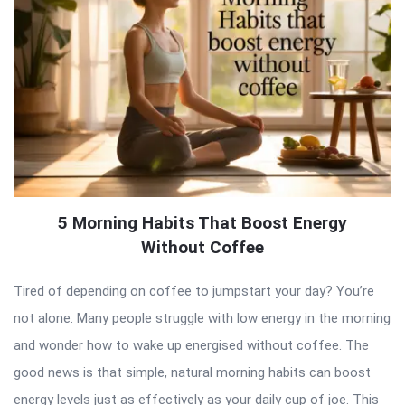
5 Morning Habits That Boost Energy
Without Coffee
Tired of depending on coffee to jumpstart your day? You’re
not alone. Many people struggle with low energy in the morning
and wonder how to wake up energised without coffee. The
good news is that simple, natural morning habits can boost
energy levels just as effectively as your daily cup of joe. This