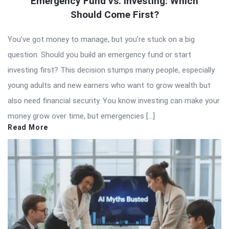
Emergency Fund vs. Investing: Which
Should Come First?
You’ve got money to manage, but you’re stuck on a big
question: Should you build an emergency fund or start
investing first? This decision stumps many people, especially
young adults and new earners who want to grow wealth but
also need financial security. You know investing can make your
money grow over time, but emergencies […]
Read More