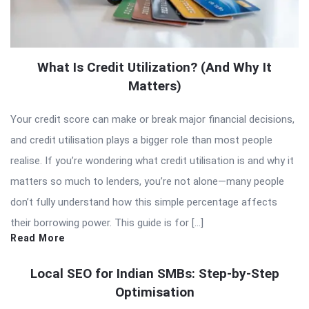
What Is Credit Utilization? (And Why It
Matters)
Your credit score can make or break major financial decisions,
and credit utilisation plays a bigger role than most people
realise. If you’re wondering what credit utilisation is and why it
matters so much to lenders, you’re not alone—many people
don’t fully understand how this simple percentage affects
their borrowing power. This guide is for […]
Read More
Local SEO for Indian SMBs: Step-by-Step
Optimisation