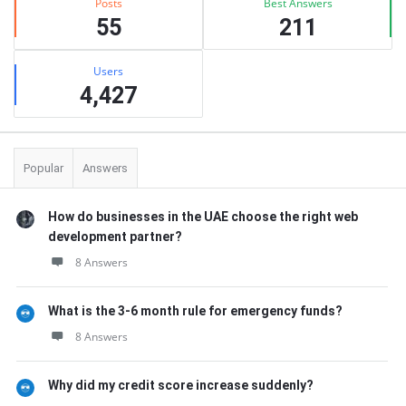
Posts
Best Answers
55
211
Users
4,427
Popular
Answers
How do businesses in the UAE choose the right web
development partner?
8 Answers
What is the 3-6 month rule for emergency funds?
8 Answers
Why did my credit score increase suddenly?