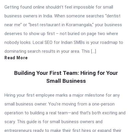
Getting found online shouldn’t feel impossible for small
business owners in India. When someone searches “dentist
near me” or “best restaurant in Koramangala,” your business
deserves to show up first – not buried on page two where
nobody looks. Local SEO for Indian SMBs is your roadmap to
dominating search results in your area. This […]
Read More
Building Your First Team: Hiring for Your
Small Business
Hiring your first employee marks a major milestone for any
small business owner. You’re moving from a one-person
operation to building a real team—and that’s both exciting and
scary. This guide is for small business owners and
entrepreneurs ready to make their first hires or expand their