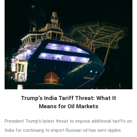
Trump’s India Tariff Threat: What It
Means for Oil Markets
President Trump’s latest threat to impose additional tariffs on
India for continuing to import Russian oil has sent ripples