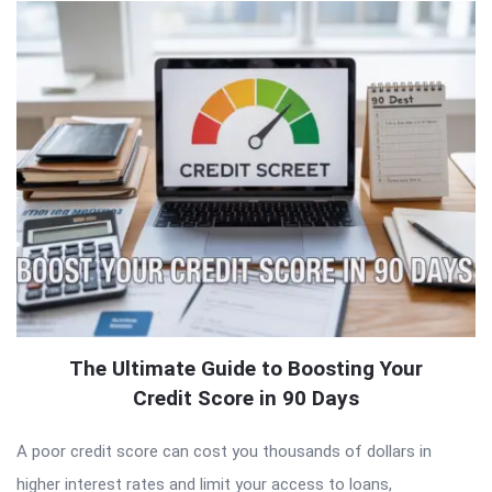
The Ultimate Guide to Boosting Your
Credit Score in 90 Days
A poor credit score can cost you thousands of dollars in
higher interest rates and limit your access to loans,