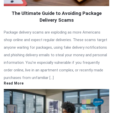
The Ultimate Guide to Avoiding Package
Delivery Scams
Package delivery scams are exploding as more Americans
shop online and expect regular deliveries. These scams target
anyone waiting for packages, using fake delivery notifications
and phishing delivery emails to steal your money and personal
information. You’re especially vulnerable if you frequently
order online, live in an apartment complex, or recently made
purchases from unfamiliar […]
Read More