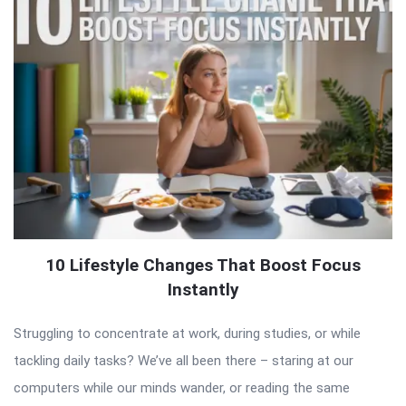
10 Lifestyle Changes That Boost Focus
Instantly
Struggling to concentrate at work, during studies, or while
tackling daily tasks? We’ve all been there – staring at our
computers while our minds wander, or reading the same