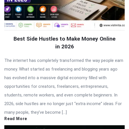
Best Side Hustles to Make Money Online
in 2026
The internet has completely transformed the way people earn
money. What started as freelancing and blogging years ago
has evolved into a massive digital economy filled with
opportunities for creators, freelancers, entrepreneurs,
students, remote workers, and even complete beginners. In
2026, side hustles are no longer just “extra income” ideas. For
many people, they’ve become […]
Read More