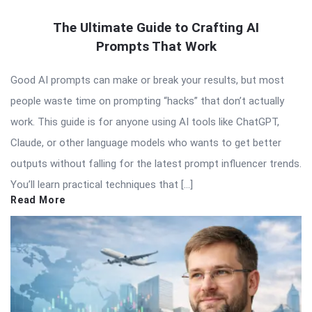
The Ultimate Guide to Crafting AI
Prompts That Work
Good AI prompts can make or break your results, but most
people waste time on prompting “hacks” that don’t actually
work. This guide is for anyone using AI tools like ChatGPT,
Claude, or other language models who wants to get better
outputs without falling for the latest prompt influencer trends.
You’ll learn practical techniques that […]
Read More