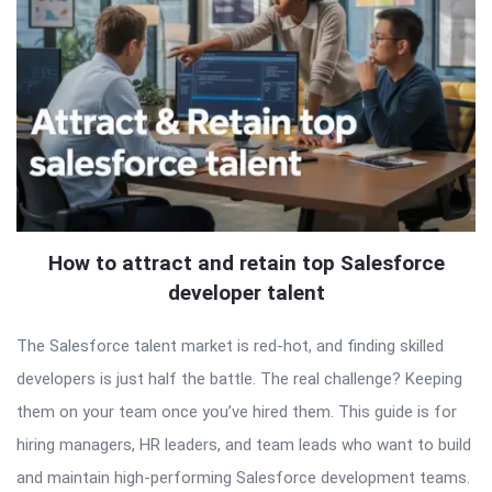
How to attract and retain top Salesforce
developer talent
The Salesforce talent market is red-hot, and finding skilled
developers is just half the battle. The real challenge? Keeping
them on your team once you’ve hired them. This guide is for
hiring managers, HR leaders, and team leads who want to build
and maintain high-performing Salesforce development teams.