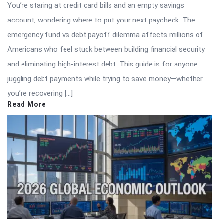
You’re staring at credit card bills and an empty savings
account, wondering where to put your next paycheck. The
emergency fund vs debt payoff dilemma affects millions of
Americans who feel stuck between building financial security
and eliminating high-interest debt. This guide is for anyone
juggling debt payments while trying to save money—whether
you’re recovering […]
Read More