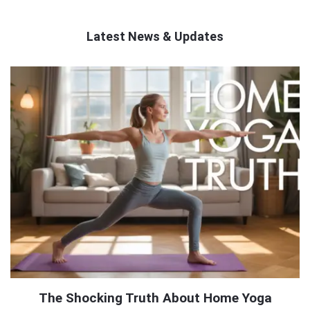
Latest News & Updates
QNAPANDIT
Latest
Articles
The Shocking Truth About Home Yoga