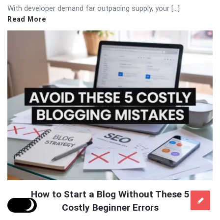
With developer demand far outpacing supply, your […]
Read More
How to Start a Blog Without These 5
Costly Beginner Errors