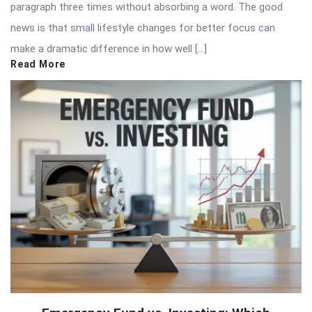
paragraph three times without absorbing a word. The good
news is that small lifestyle changes for better focus can
make a dramatic difference in how well […]
Read More