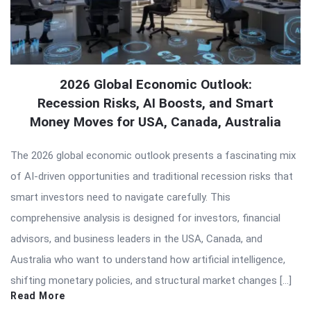
2026 Global Economic Outlook:
Recession Risks, AI Boosts, and Smart
Money Moves for USA, Canada, Australia
The 2026 global economic outlook presents a fascinating mix
of AI-driven opportunities and traditional recession risks that
smart investors need to navigate carefully. This
comprehensive analysis is designed for investors, financial
advisors, and business leaders in the USA, Canada, and
Australia who want to understand how artificial intelligence,
shifting monetary policies, and structural market changes […]
Read More