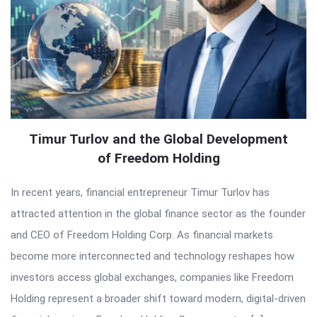
Timur Turlov and the Global Development
of Freedom Holding
In recent years, financial entrepreneur Timur Turlov has
attracted attention in the global finance sector as the founder
and CEO of Freedom Holding Corp. As financial markets
become more interconnected and technology reshapes how
investors access global exchanges, companies like Freedom
Holding represent a broader shift toward modern, digital-driven