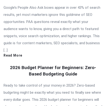
Google’s People Also Ask boxes appear in over 43% of search
results, yet most marketers ignore this goldmine of SEO
opportunities. PAA questions reveal exactly what your
audience wants to know, giving you a direct path to featured
snippets, voice search optimization, and higher rankings. This
guide is for content marketers, SEO specialists, and business
[…]
Read More
2026 Budget Planner for Beginners: Zero-
Based Budgeting Guide
Ready to take control of your money in 2026? Zero-based
budgeting might be exactly what you need to finally see where
every dollar goes. This 2026 budget planner for beginners will