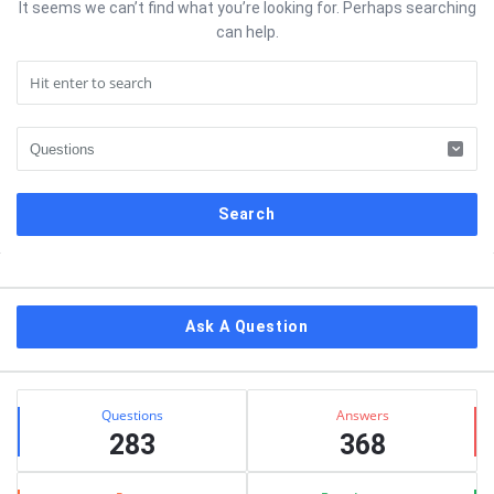
It seems we can’t find what you’re looking for. Perhaps searching
can help.
Sidebar
Ask A Question
Stats
Questions
Answers
283
368