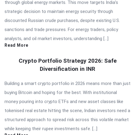
through global energy markets. This move targets India’s
strategic decision to maintain energy security through
discounted Russian crude purchases, despite existing U.S.
sanctions and trade pressures. For energy traders, policy
analysts, and oil market investors, understanding […]
Read More
Crypto Portfolio Strategy 2026: Safe
Diversification in INR
Building a smart crypto portfolio in 2026 means more than just
buying Bitcoin and hoping for the best. With institutional
money pouring into crypto ETFs and new asset classes like
tokenised real estate hitting the scene, Indian investors need a
structured approach to spread risk across this volatile market
while keeping their rupee investments safe. […]