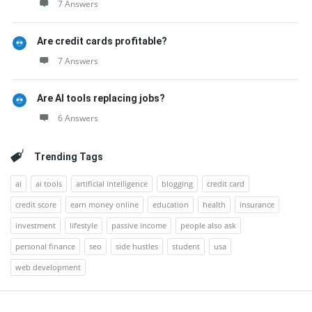
7 Answers
Are credit cards profitable?
7 Answers
Are AI tools replacing jobs?
6 Answers
Trending Tags
ai
ai tools
artificial intelligence
blogging
credit card
credit score
earn money online
education
health
insurance
investment
lifestyle
passive income
people also ask
personal finance
seo
side hustles
student
usa
web development