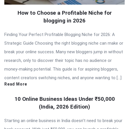
How to Choose a Profitable Niche for
blogging in 2026
Finding Your Perfect Profitable Blogging Niche for 2026: A
Strategic Guide Choosing the right blogging niche can make or
break your online success. Many new bloggers jump in without
research, only to discover their topic has no audience or
money-making potential. This guide is for aspiring bloggers,
content creators switching niches, and anyone wanting to […]
Read More
10 Online Business Ideas Under ₹50,000
(India, 2026 Edition)
Starting an online business in India doesn’t need to break your