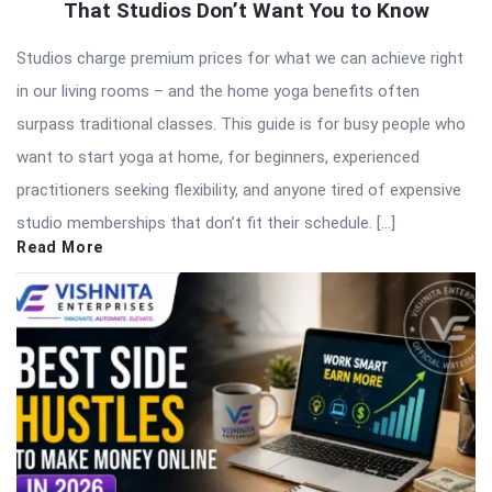
That Studios Don’t Want You to Know
Studios charge premium prices for what we can achieve right
in our living rooms – and the home yoga benefits often
surpass traditional classes. This guide is for busy people who
want to start yoga at home, for beginners, experienced
practitioners seeking flexibility, and anyone tired of expensive
studio memberships that don’t fit their schedule. […]
Read More