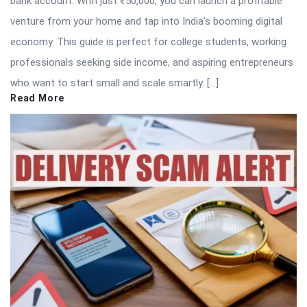
bank account. With just ₹50,000, you can launch a profitable
venture from your home and tap into India’s booming digital
economy. This guide is perfect for college students, working
professionals seeking side income, and aspiring entrepreneurs
who want to start small and scale smartly. […]
Read More