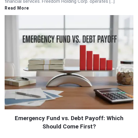
financial services. Freedom Holding Corp. operates […]
Read More
Emergency Fund vs. Debt Payoff: Which
Should Come First?