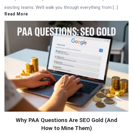
existing teams. We’ll walk you through everything from […]
Read More
Why PAA Questions Are SEO Gold (And
How to Mine Them)