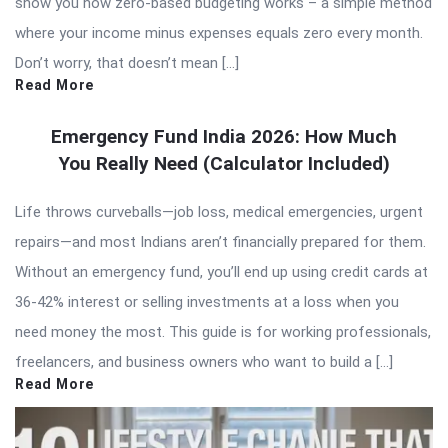
show you how zero-based budgeting works – a simple method
where your income minus expenses equals zero every month.
Don’t worry, that doesn’t mean […]
Read More
Emergency Fund India 2026: How Much
You Really Need (Calculator Included)
Life throws curveballs—job loss, medical emergencies, urgent
repairs—and most Indians aren’t financially prepared for them.
Without an emergency fund, you’ll end up using credit cards at
36-42% interest or selling investments at a loss when you
need money the most. This guide is for working professionals,
freelancers, and business owners who want to build a […]
Read More