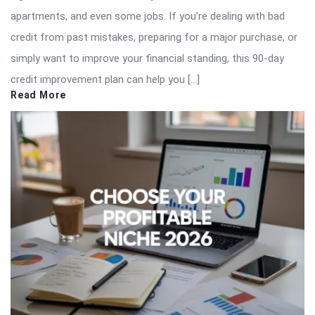
apartments, and even some jobs. If you’re dealing with bad
credit from past mistakes, preparing for a major purchase, or
simply want to improve your financial standing, this 90-day
credit improvement plan can help you […]
Read More