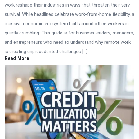
work reshape their industries in ways that threaten their very
survival. While headlines celebrate work-from-home flexibility, a
massive economic ecosystem built around office workers is
quietly crumbling. This guide is for business leaders, managers,
and entrepreneurs who need to understand why remote work
is creating unprecedented challenges […]
Read More