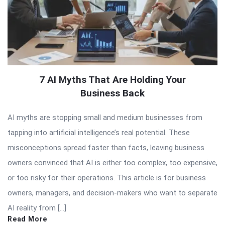
7 AI Myths That Are Holding Your
Business Back
AI myths are stopping small and medium businesses from
tapping into artificial intelligence’s real potential. These
misconceptions spread faster than facts, leaving business
owners convinced that AI is either too complex, too expensive,
or too risky for their operations. This article is for business
owners, managers, and decision-makers who want to separate
AI reality from […]
Read More