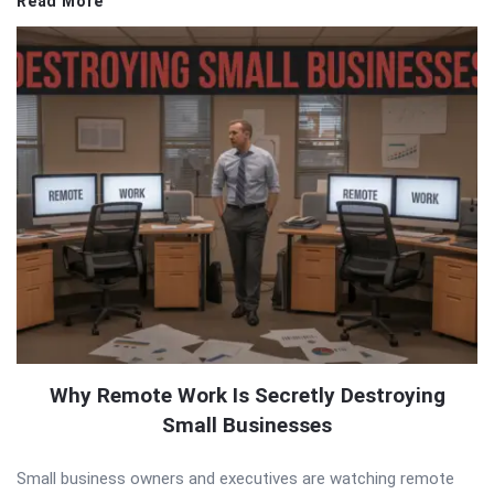
Read More
Why Remote Work Is Secretly Destroying
Small Businesses
Small business owners and executives are watching remote