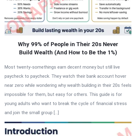
Why 99% of People in Their 20s Never
Build Wealth (And How to Be the 1%)
Most twenty-somethings earn decent money but still live
paycheck to paycheck. They watch their bank account hover
near zero while wondering why wealth building in their 20s feels
impossible for them, but easy for others. This guide is for
young adults who want to break the cycle of financial stress
and join the small group […]