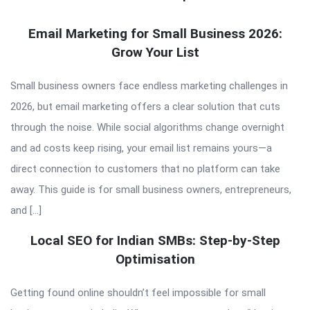
QNAPANDIT
Email Marketing for Small Business 2026:
Grow Your List
Latest
Articles
Small business owners face endless marketing challenges in
2026, but email marketing offers a clear solution that cuts
through the noise. While social algorithms change overnight
and ad costs keep rising, your email list remains yours—a
direct connection to customers that no platform can take
away. This guide is for small business owners, entrepreneurs,
and […]
Local SEO for Indian SMBs: Step-by-Step
Optimisation
Getting found online shouldn’t feel impossible for small