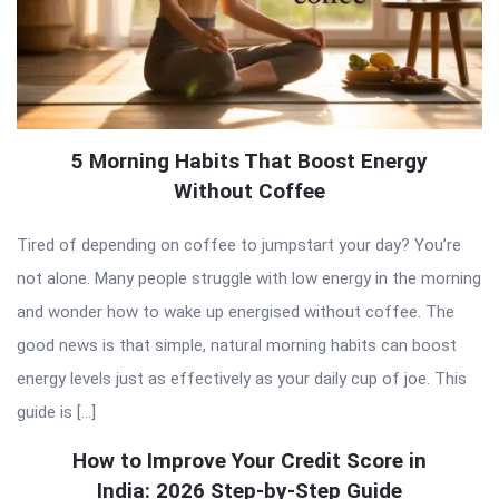
5 Morning Habits That Boost Energy
Without Coffee
Tired of depending on coffee to jumpstart your day? You’re
not alone. Many people struggle with low energy in the morning
and wonder how to wake up energised without coffee. The
good news is that simple, natural morning habits can boost
energy levels just as effectively as your daily cup of joe. This
guide is […]
How to Improve Your Credit Score in
India: 2026 Step-by-Step Guide