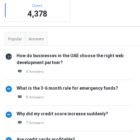
Users
4,378
Popular
Answers
How do businesses in the UAE choose the right web
development partner?
8 Answers
What is the 3-6 month rule for emergency funds?
8 Answers
Why did my credit score increase suddenly?
7 Answers
Are credit cards profitable?