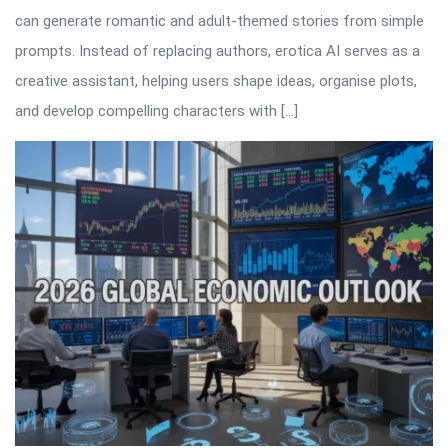
can generate romantic and adult-themed stories from simple
prompts. Instead of replacing authors, erotica AI serves as a
creative assistant, helping users shape ideas, organise plots,
and develop compelling characters with […]