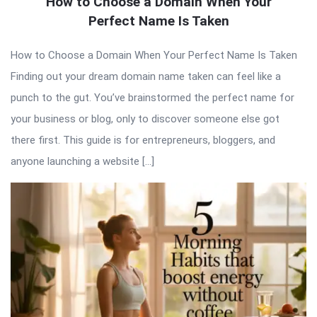
How to Choose a Domain When Your
Perfect Name Is Taken
How to Choose a Domain When Your Perfect Name Is Taken
Finding out your dream domain name taken can feel like a
punch to the gut. You’ve brainstormed the perfect name for
your business or blog, only to discover someone else got
there first. This guide is for entrepreneurs, bloggers, and
anyone launching a website […]