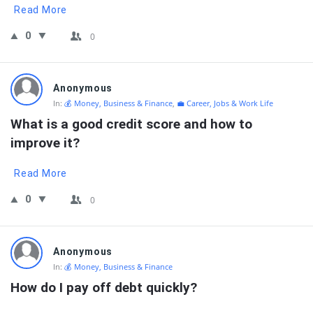
Read More
0
0
Anonymous
In:
💰 Money, Business & Finance
,
💼 Career, Jobs & Work Life
What is a good credit score and how to 
improve it?
Read More
0
0
Anonymous
In:
💰 Money, Business & Finance
How do I pay off debt quickly?