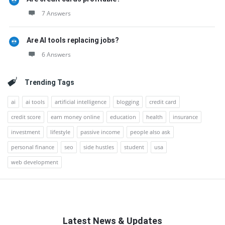
7 Answers
Are AI tools replacing jobs?
6 Answers
Trending Tags
ai
ai tools
artificial intelligence
blogging
credit card
credit score
earn money online
education
health
insurance
investment
lifestyle
passive income
people also ask
personal finance
seo
side hustles
student
usa
web development
Latest News & Updates