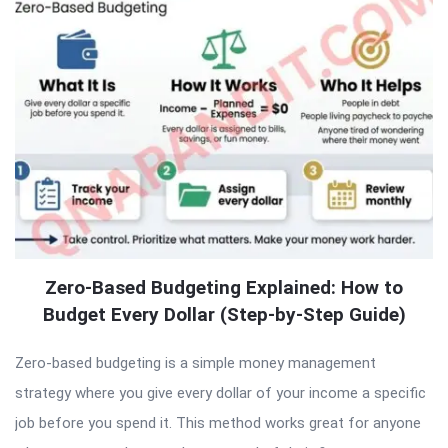
Zero-Based Budgeting Explained: How to
Budget Every Dollar (Step-by-Step Guide)
Zero-based budgeting is a simple money management
strategy where you give every dollar of your income a specific
job before you spend it. This method works great for anyone