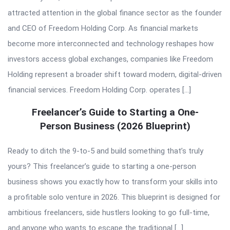
attracted attention in the global finance sector as the founder
and CEO of Freedom Holding Corp. As financial markets
become more interconnected and technology reshapes how
investors access global exchanges, companies like Freedom
Holding represent a broader shift toward modern, digital-driven
financial services. Freedom Holding Corp. operates […]
Freelancer’s Guide to Starting a One-
Person Business (2026 Blueprint)
Ready to ditch the 9-to-5 and build something that’s truly
yours? This freelancer’s guide to starting a one-person
business shows you exactly how to transform your skills into
a profitable solo venture in 2026. This blueprint is designed for
ambitious freelancers, side hustlers looking to go full-time,
and anyone who wants to escape the traditional […]