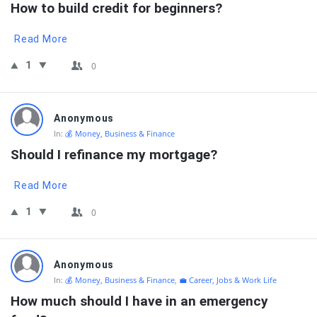
How to build credit for beginners?
Read More
1
0
Anonymous
In:
💰 Money, Business & Finance
Should I refinance my mortgage?
Read More
1
0
Anonymous
In:
💰 Money, Business & Finance
,
💼 Career, Jobs & Work Life
How much should I have in an emergency 