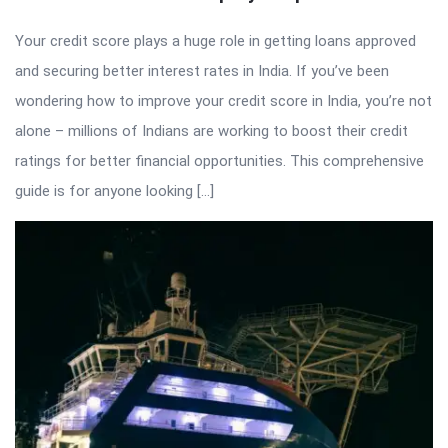
Your credit score plays a huge role in getting loans approved
and securing better interest rates in India. If you’ve been
wondering how to improve your credit score in India, you’re not
alone – millions of Indians are working to boost their credit
ratings for better financial opportunities. This comprehensive
guide is for anyone looking […]