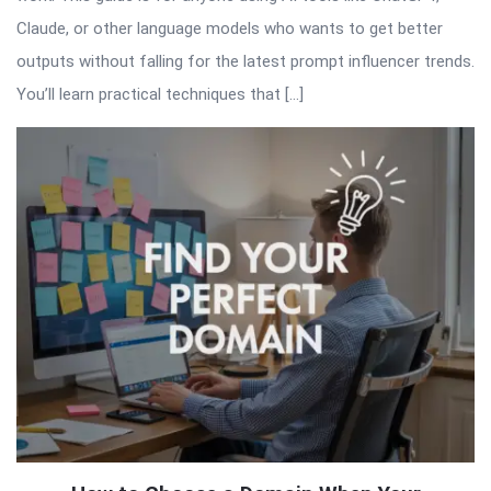
Claude, or other language models who wants to get better
outputs without falling for the latest prompt influencer trends.
You’ll learn practical techniques that […]