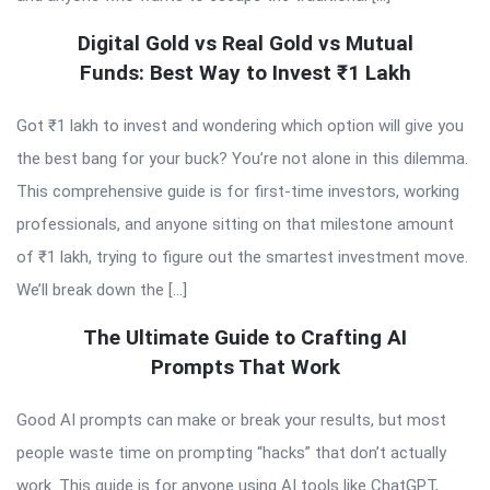
Digital Gold vs Real Gold vs Mutual
Funds: Best Way to Invest ₹1 Lakh
Got ₹1 lakh to invest and wondering which option will give you
the best bang for your buck? You’re not alone in this dilemma.
This comprehensive guide is for first-time investors, working
professionals, and anyone sitting on that milestone amount
of ₹1 lakh, trying to figure out the smartest investment move.
We’ll break down the […]
The Ultimate Guide to Crafting AI
Prompts That Work
Good AI prompts can make or break your results, but most
people waste time on prompting “hacks” that don’t actually
work. This guide is for anyone using AI tools like ChatGPT,