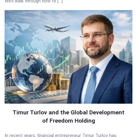
We’ll walk through how to […]
Timur Turlov and the Global Development
of Freedom Holding
In recent years, financial entrepreneur Timur Turlov has