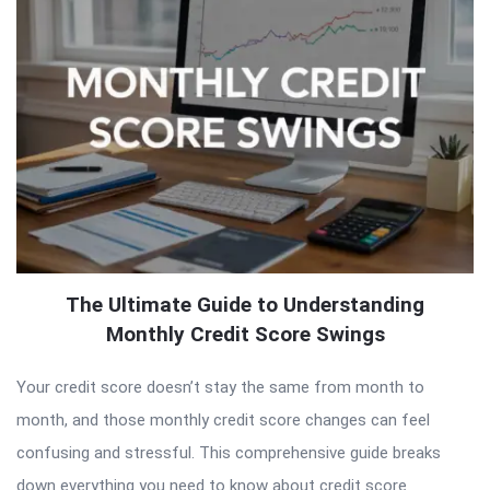
The Ultimate Guide to Understanding
Monthly Credit Score Swings
Your credit score doesn’t stay the same from month to
month, and those monthly credit score changes can feel
confusing and stressful. This comprehensive guide breaks
down everything you need to know about credit score