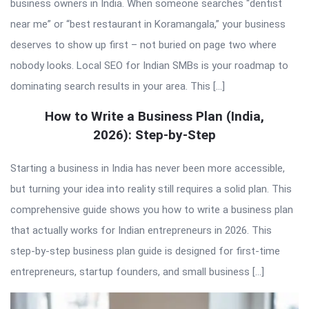
business owners in India. When someone searches “dentist
near me” or “best restaurant in Koramangala,” your business
deserves to show up first – not buried on page two where
nobody looks. Local SEO for Indian SMBs is your roadmap to
dominating search results in your area. This […]
How to Write a Business Plan (India,
2026): Step-by-Step
Starting a business in India has never been more accessible,
but turning your idea into reality still requires a solid plan. This
comprehensive guide shows you how to write a business plan
that actually works for Indian entrepreneurs in 2026. This
step-by-step business plan guide is designed for first-time
entrepreneurs, startup founders, and small business […]