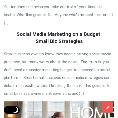
fluctuations and helps you take control of your financial
health. Who this guide is for: Anyone who’s noticed their credit
[…]
Social Media Marketing on a Budget:
Small Biz Strategies
Small business owners know they need a strong social media
presence, but many worry about the costs. The truth is, you
don’t need a massive marketing budget to succeed on social
platforms. Smart small business social media strategies can
deliver real results without breaking the bank. This guide is for
small business owners, entrepreneurs, and […]