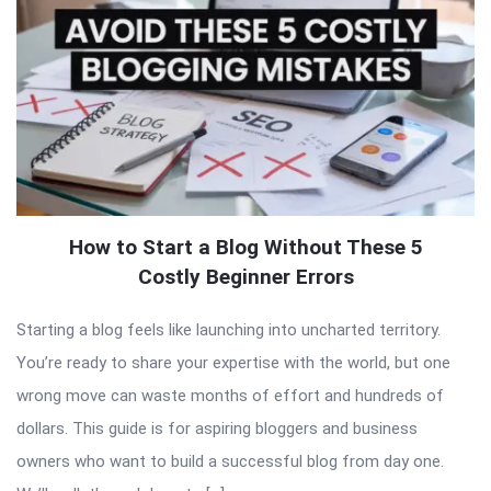
How to Start a Blog Without These 5
Costly Beginner Errors
Starting a blog feels like launching into uncharted territory.
You’re ready to share your expertise with the world, but one
wrong move can waste months of effort and hundreds of
dollars. This guide is for aspiring bloggers and business
owners who want to build a successful blog from day one.