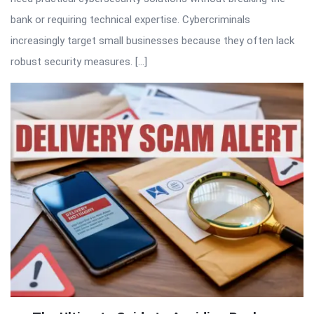
bank or requiring technical expertise. Cybercriminals
increasingly target small businesses because they often lack
robust security measures. […]