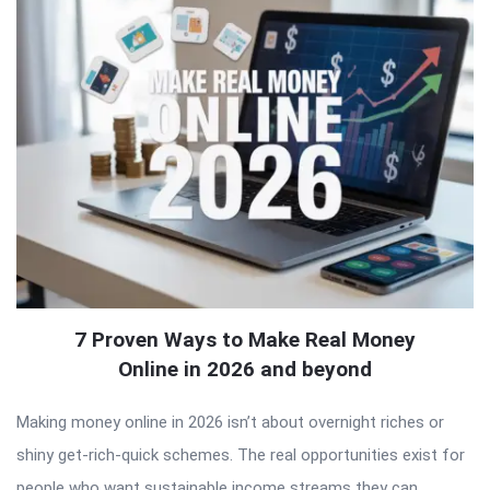
7 Proven Ways to Make Real Money
Online in 2026 and beyond
Making money online in 2026 isn’t about overnight riches or
shiny get-rich-quick schemes. The real opportunities exist for
people who want sustainable income streams they can