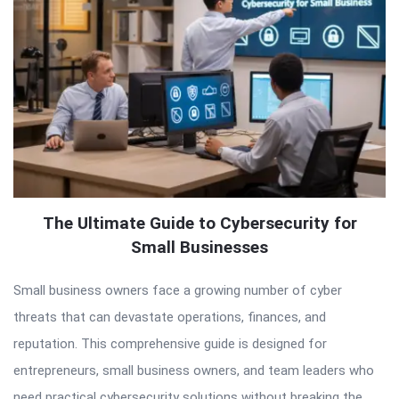
The Ultimate Guide to Cybersecurity for
Small Businesses
Small business owners face a growing number of cyber
threats that can devastate operations, finances, and
reputation. This comprehensive guide is designed for
entrepreneurs, small business owners, and team leaders who
need practical cybersecurity solutions without breaking the