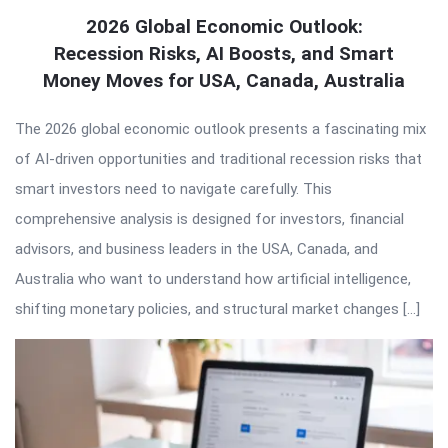
2026 Global Economic Outlook:
Recession Risks, AI Boosts, and Smart
Money Moves for USA, Canada, Australia
The 2026 global economic outlook presents a fascinating mix
of AI-driven opportunities and traditional recession risks that
smart investors need to navigate carefully. This
comprehensive analysis is designed for investors, financial
advisors, and business leaders in the USA, Canada, and
Australia who want to understand how artificial intelligence,
shifting monetary policies, and structural market changes […]