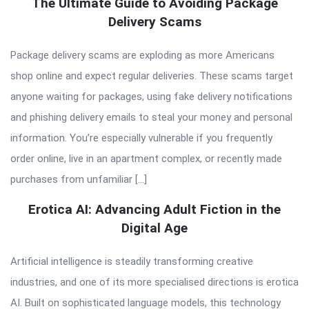
The Ultimate Guide to Avoiding Package
Delivery Scams
Package delivery scams are exploding as more Americans
shop online and expect regular deliveries. These scams target
anyone waiting for packages, using fake delivery notifications
and phishing delivery emails to steal your money and personal
information. You’re especially vulnerable if you frequently
order online, live in an apartment complex, or recently made
purchases from unfamiliar […]
Erotica AI: Advancing Adult Fiction in the
Digital Age
Artificial intelligence is steadily transforming creative
industries, and one of its more specialised directions is erotica
AI. Built on sophisticated language models, this technology