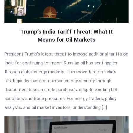
Trump’s India Tariff Threat: What It
Means for Oil Markets
President Trump’s latest threat to impose additional tariffs on
India for continuing to import Russian oil has sent ripples
through global energy markets. This move targets India’s
strategic decision to maintain energy security through
discounted Russian crude purchases, despite existing U.S.
sanctions and trade pressures. For energy traders, policy
analysts, and oil market investors, understanding […]