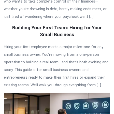
who wants to take complete control of their finances—
whether you’re drowning in debt, barely making ends meet, or
just tired of wondering where your paycheck went […]
Building Your First Team: Hiring for Your
Small Business
Hiring your first employee marks a major milestone for any
small business owner. You’re moving from a one-person
operation to building a real team—and that’s both exciting and
scary. This guide is for small business owners and
entrepreneurs ready to make their first hires or expand their
existing teams. We’ll walk you through everything from […]