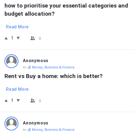
how to prioritise your essential categories and 
budget allocation?
Read More
1
0
Anonymous
In:
💰 Money, Business & Finance
Rent vs Buy a home: which is better?
Read More
1
0
Anonymous
In:
💰 Money, Business & Finance