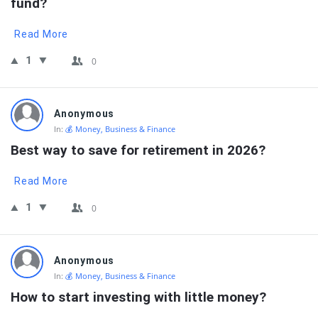
fund?
Read More
1
0
Anonymous
In:
💰 Money, Business & Finance
Best way to save for retirement in 2026?
Read More
1
0
Anonymous
In:
💰 Money, Business & Finance
How to start investing with little money?