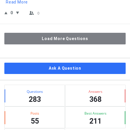
Read More
0
0
Load More Questions
Sidebar
Ask A Question
Stats
Questions
Answers
283
368
Posts
Best Answers
55
211