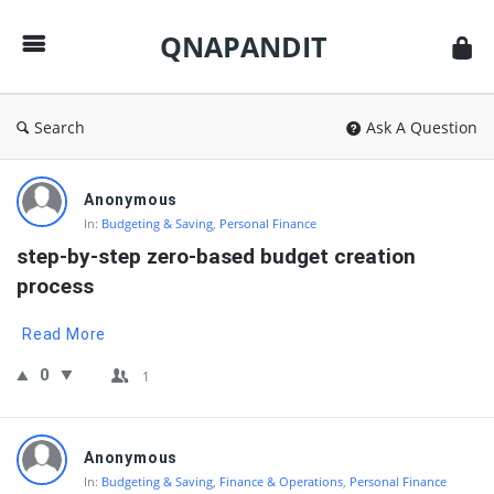
QNAPANDIT
QNAPANDIT
Search
Ask A Question
QNAPANDIT
Anonymous
Latest
In:
Budgeting & Saving
,
Personal Finance
Questions
step-by-step zero-based budget creation 
process
Read More
0
1
Anonymous
In:
Budgeting & Saving
,
Finance & Operations
,
Personal Finance