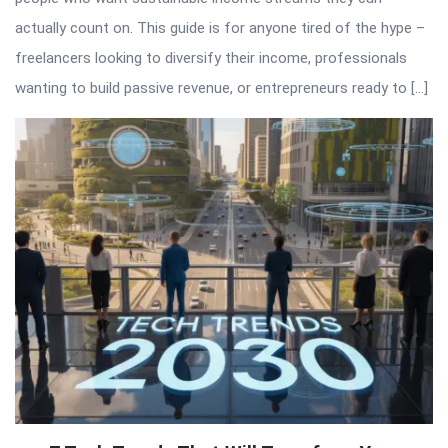
actually count on. This guide is for anyone tired of the hype –
freelancers looking to diversify their income, professionals
wanting to build passive revenue, or entrepreneurs ready to […]