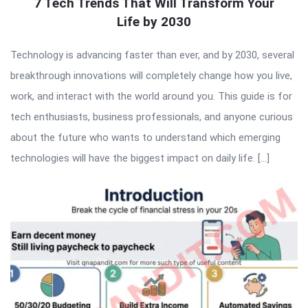
7 Tech Trends That Will Transform Your
Life by 2030
Technology is advancing faster than ever, and by 2030, several
breakthrough innovations will completely change how you live,
work, and interact with the world around you. This guide is for
tech enthusiasts, business professionals, and anyone curious
about the future who wants to understand which emerging
technologies will have the biggest impact on daily life. […]