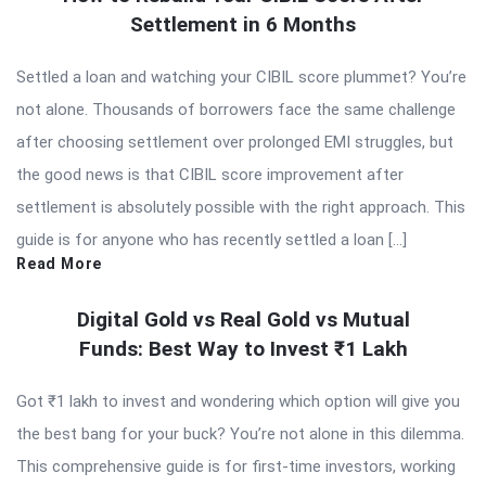
Settlement in 6 Months
Settled a loan and watching your CIBIL score plummet? You’re
not alone. Thousands of borrowers face the same challenge
after choosing settlement over prolonged EMI struggles, but
the good news is that CIBIL score improvement after
settlement is absolutely possible with the right approach. This
guide is for anyone who has recently settled a loan […]
Read More
Digital Gold vs Real Gold vs Mutual
Funds: Best Way to Invest ₹1 Lakh
Got ₹1 lakh to invest and wondering which option will give you
the best bang for your buck? You’re not alone in this dilemma.
This comprehensive guide is for first-time investors, working