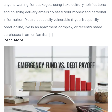
anyone waiting for packages, using fake delivery notifications
and phishing delivery emails to steal your money and personal
information. You’re especially vulnerable if you frequently
order online, live in an apartment complex, or recently made
purchases from unfamiliar […]
Read More