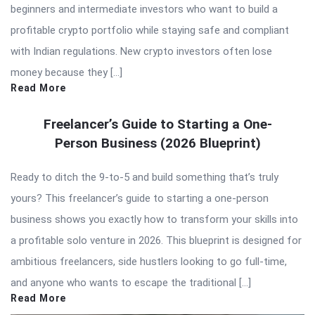
beginners and intermediate investors who want to build a
profitable crypto portfolio while staying safe and compliant
with Indian regulations. New crypto investors often lose
money because they […]
Read More
Freelancer’s Guide to Starting a One-
Person Business (2026 Blueprint)
Ready to ditch the 9-to-5 and build something that’s truly
yours? This freelancer’s guide to starting a one-person
business shows you exactly how to transform your skills into
a profitable solo venture in 2026. This blueprint is designed for
ambitious freelancers, side hustlers looking to go full-time,
and anyone who wants to escape the traditional […]
Read More