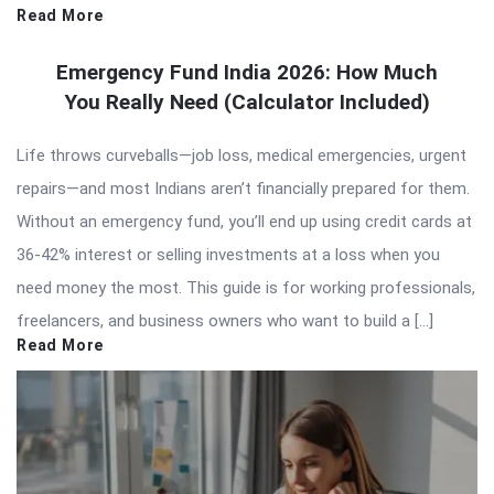
Read More
Emergency Fund India 2026: How Much
You Really Need (Calculator Included)
Life throws curveballs—job loss, medical emergencies, urgent
repairs—and most Indians aren’t financially prepared for them.
Without an emergency fund, you’ll end up using credit cards at
36-42% interest or selling investments at a loss when you
need money the most. This guide is for working professionals,
freelancers, and business owners who want to build a […]
Read More