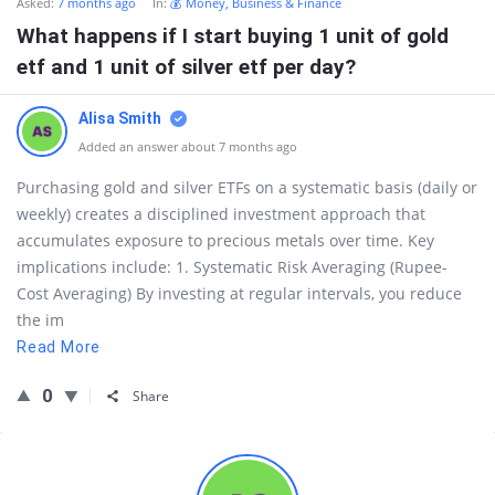
Asked:
7 months ago
In:
💰 Money, Business & Finance
What happens if I start buying 1 unit of gold
etf and 1 unit of silver etf per day?
Alisa Smith
Added an answer about 7 months ago
Purchasing gold and silver ETFs on a systematic basis (daily or
weekly) creates a disciplined investment approach that
accumulates exposure to precious metals over time. Key
implications include: 1. Systematic Risk Averaging (Rupee-
Cost Averaging) By investing at regular intervals, you reduce
the im
Read More
0
Share
Sidebar