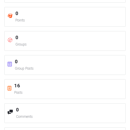
0
Points
0
Groups
0
Group Posts
16
Posts
0
Comments