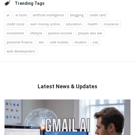
Trending Tags
ai
ai tools
artificial intelligence
blogging
credit card
credit score
earn money online
education
health
insurance
investment
lifestyle
passive income
people also ask
personal finance
seo
side hustles
student
usa
web development
Latest News & Updates
QNAPANDIT
Latest
Articles