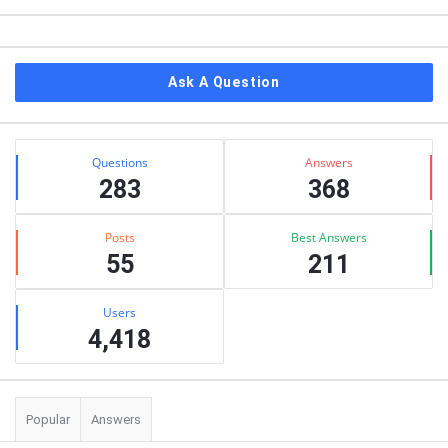
Ask A Question
Stats
Questions
Answers
283
368
Posts
Best Answers
55
211
Users
4,418
Popular
Answers