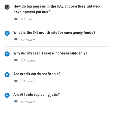
How do businesses in the UAE choose the right web
development partner?
8 Answers
What is the 3-6 month rule for emergency funds?
8 Answers
Why did my credit score increase suddenly?
7 Answers
Are credit cards profitable?
7 Answers
Are AI tools replacing jobs?
6 Answers