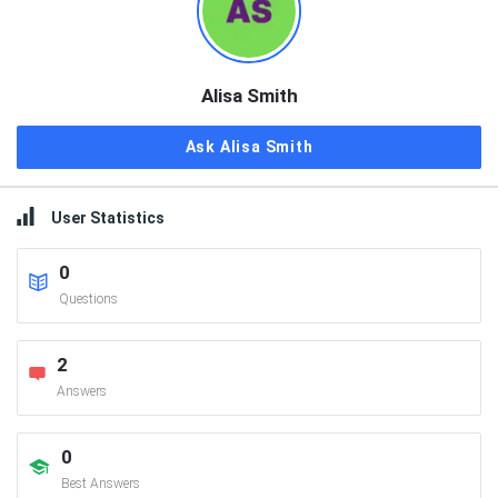
Alisa Smith
Ask Alisa Smith
User Statistics
0
Questions
2
Answers
0
Best Answers