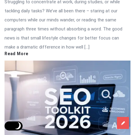
Struggling to concentrate at work, during studies, or while
tackling daily tasks? We’ve all been there – staring at our
computers while our minds wander, or reading the same
paragraph three times without absorbing a word. The good
news is that small lifestyle changes for better focus can
make a dramatic difference in how well […]
Read More