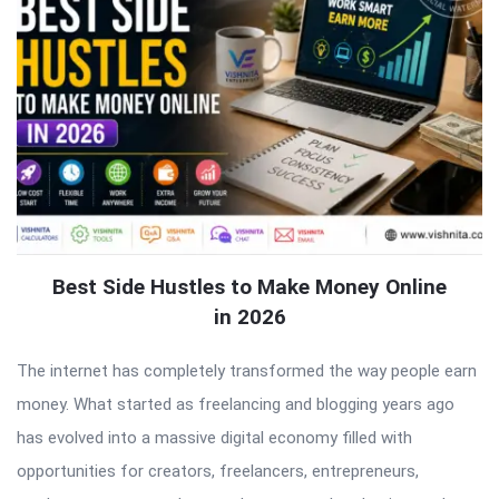
Best Side Hustles to Make Money Online
in 2026
The internet has completely transformed the way people earn
money. What started as freelancing and blogging years ago
has evolved into a massive digital economy filled with
opportunities for creators, freelancers, entrepreneurs,