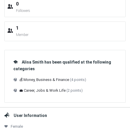
0
Followers
1
Member
Alisa Smith has been qualified at the following
categories
💰 Money, Business & Finance
(4 points)
💼 Career, Jobs & Work Life
(2 points)
User Information
Female