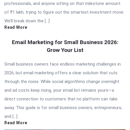
professionals, and anyone sitting on that milestone amount
of ₹1 lakh, trying to figure out the smartest investment move.
We’ll break down the […]
Read More
Email Marketing for Small Business 2026:
Grow Your List
Small business owners face endless marketing challenges in
2026, but email marketing offers a clear solution that cuts
through the noise. While social algorithms change overnight
and ad costs keep rising, your email list remains yours—a
direct connection to customers that no platform can take
away. This guide is for small business owners, entrepreneurs,
and […]
Read More