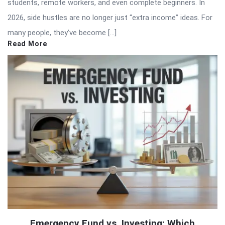
students, remote workers, and even complete beginners. In
2026, side hustles are no longer just “extra income” ideas. For
many people, they’ve become […]
Read More
Emergency Fund vs. Investing: Which