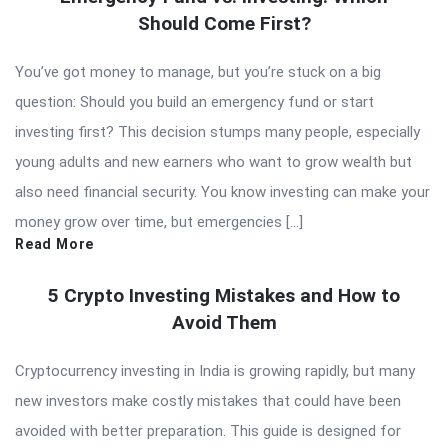
Should Come First?
You’ve got money to manage, but you’re stuck on a big
question: Should you build an emergency fund or start
investing first? This decision stumps many people, especially
young adults and new earners who want to grow wealth but
also need financial security. You know investing can make your
money grow over time, but emergencies […]
Read More
5 Crypto Investing Mistakes and How to
Avoid Them
Cryptocurrency investing in India is growing rapidly, but many
new investors make costly mistakes that could have been
avoided with better preparation. This guide is designed for