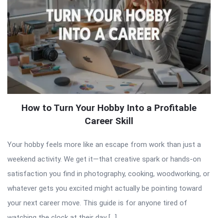
How to Turn Your Hobby Into a Profitable
Career Skill
Your hobby feels more like an escape from work than just a
weekend activity. We get it—that creative spark or hands-on
satisfaction you find in photography, cooking, woodworking, or
whatever gets you excited might actually be pointing toward
your next career move. This guide is for anyone tired of
watching the clock at their day […]