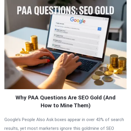
Why PAA Questions Are SEO Gold (And
How to Mine Them)
Google’s People Also Ask boxes appear in over 43% of search
results, yet most marketers ignore this goldmine of SEO