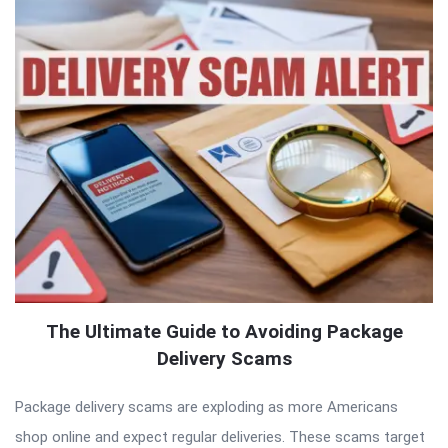
The Ultimate Guide to Avoiding Package
Delivery Scams
Package delivery scams are exploding as more Americans
shop online and expect regular deliveries. These scams target