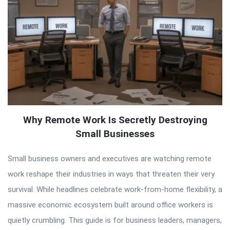
Why Remote Work Is Secretly Destroying
Small Businesses
Small business owners and executives are watching remote
work reshape their industries in ways that threaten their very
survival. While headlines celebrate work-from-home flexibility, a
massive economic ecosystem built around office workers is
quietly crumbling. This guide is for business leaders, managers,