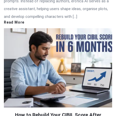
prompts. Instead of replacing authors, erotica AI serves as a
creative assistant, helping users shape ideas, organise plots,
and develop compelling characters with […]
Read More
How to Rebuild Your CIBIL Score After