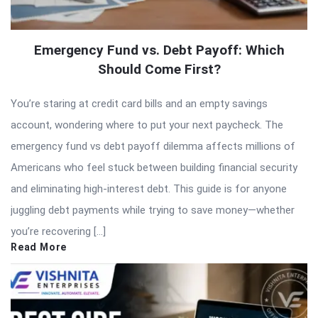
Emergency Fund vs. Debt Payoff: Which
Should Come First?
You’re staring at credit card bills and an empty savings
account, wondering where to put your next paycheck. The
emergency fund vs debt payoff dilemma affects millions of
Americans who feel stuck between building financial security
and eliminating high-interest debt. This guide is for anyone
juggling debt payments while trying to save money—whether
you’re recovering […]
Read More