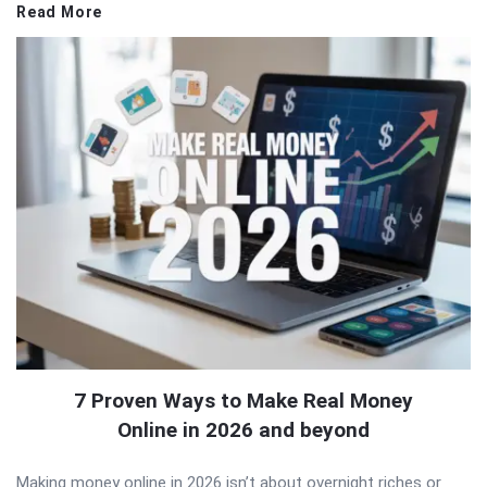
Read More
7 Proven Ways to Make Real Money
Online in 2026 and beyond
Making money online in 2026 isn’t about overnight riches or