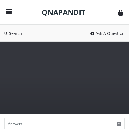
QNAPANDIT
QNAPANDIT
Search
Ask A Question