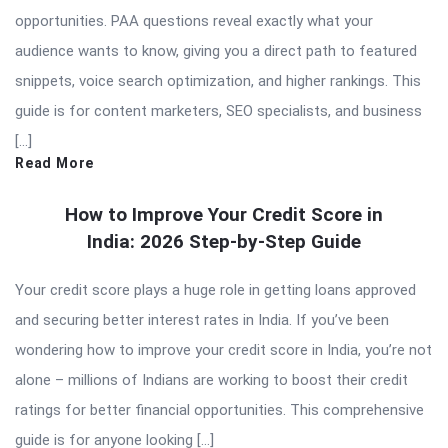
opportunities. PAA questions reveal exactly what your
audience wants to know, giving you a direct path to featured
snippets, voice search optimization, and higher rankings. This
guide is for content marketers, SEO specialists, and business
[…]
Read More
How to Improve Your Credit Score in
India: 2026 Step-by-Step Guide
Your credit score plays a huge role in getting loans approved
and securing better interest rates in India. If you’ve been
wondering how to improve your credit score in India, you’re not
alone – millions of Indians are working to boost their credit
ratings for better financial opportunities. This comprehensive
guide is for anyone looking […]