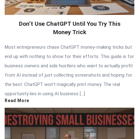
Don’t Use ChatGPT Until You Try This
Money Trick
Most entrepreneurs chase ChatGPT money-making tricks but
end up with nothing to show for their efforts. This guide is for
business owners and side hustlers who want to actually profit
from AI instead of just collecting screenshots and hoping for
the best. ChatGPT won’t magically print money. The real
opportunity lies in using AI business […]
Read More