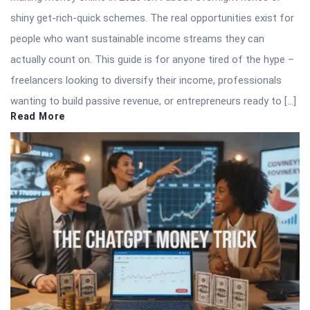
shiny get-rich-quick schemes. The real opportunities exist for
people who want sustainable income streams they can
actually count on. This guide is for anyone tired of the hype –
freelancers looking to diversify their income, professionals
wanting to build passive revenue, or entrepreneurs ready to […]
Read More