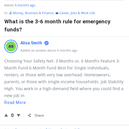
Asked:
6 months ago
In:
💰 Money, Business & Finance
,
💼 Career, Jobs & Work Life
What is the 3-6 month rule for emergency
funds?
Alisa Smith
Added an answer about 6 months ago
Choosing Your Safety Net: 3 Months vs. 6 Months Feature 3-
Month Fund 6-Month Fund Best For Single individuals,
renters, or those with very low overhead. Homeowners,
parents, or those with single-income households. Job Stability
High. You work in a high-demand field where you could find a
new job in
Read More
0
Share