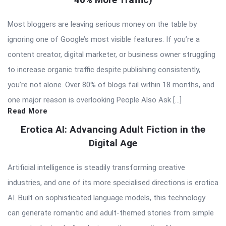
Most bloggers are leaving serious money on the table by
ignoring one of Google’s most visible features. If you’re a
content creator, digital marketer, or business owner struggling
to increase organic traffic despite publishing consistently,
you’re not alone. Over 80% of blogs fail within 18 months, and
one major reason is overlooking People Also Ask […]
Read More
Erotica AI: Advancing Adult Fiction in the
Digital Age
Artificial intelligence is steadily transforming creative
industries, and one of its more specialised directions is erotica
AI. Built on sophisticated language models, this technology
can generate romantic and adult-themed stories from simple