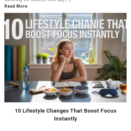
Read More
10 Lifestyle Changes That Boost Focus
Instantly