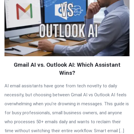
Gmail AI vs. Outlook AI: Which Assistant
Wins?
AI email assistants have gone from tech novelty to daily
necessity, but choosing between Gmail AI vs Outlook AI feels
overwhelming when you’re drowning in messages. This guide is
for busy professionals, small business owners, and anyone
who processes 50+ emails daily and wants to reclaim their
time without switching their entire workflow. Smart email […]