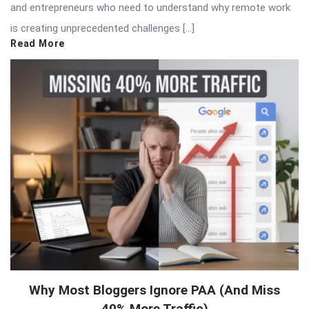
and entrepreneurs who need to understand why remote work
is creating unprecedented challenges […]
Read More
Why Most Bloggers Ignore PAA (And Miss
40% More Traffic)