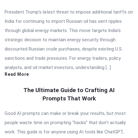
President Trump’s latest threat to impose additional tariffs on
India for continuing to import Russian oil has sent ripples
through global energy markets. This move targets India’s
strategic decision to maintain energy security through
discounted Russian crude purchases, despite existing U.S.
sanctions and trade pressures. For energy traders, policy
analysts, and oil market investors, understanding […]
Read More
The Ultimate Guide to Crafting AI
Prompts That Work
Good AI prompts can make or break your results, but most
people waste time on prompting “hacks” that don’t actually
work. This guide is for anyone using AI tools like ChatGPT,