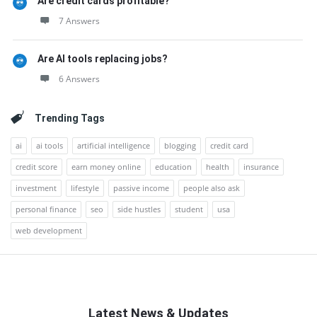
Are credit cards profitable?
7 Answers
Are AI tools replacing jobs?
6 Answers
Trending Tags
ai
ai tools
artificial intelligence
blogging
credit card
credit score
earn money online
education
health
insurance
investment
lifestyle
passive income
people also ask
personal finance
seo
side hustles
student
usa
web development
Latest News & Updates