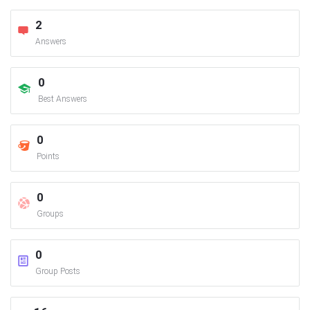
2
Answers
0
Best Answers
0
Points
0
Groups
0
Group Posts