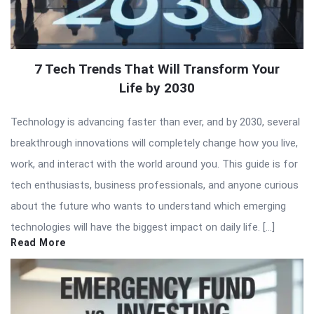
7 Tech Trends That Will Transform Your
Life by 2030
Technology is advancing faster than ever, and by 2030, several
breakthrough innovations will completely change how you live,
work, and interact with the world around you. This guide is for
tech enthusiasts, business professionals, and anyone curious
about the future who wants to understand which emerging
technologies will have the biggest impact on daily life. […]
Read More