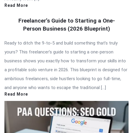
Read More
Freelancer’s Guide to Starting a One-
Person Business (2026 Blueprint)
Ready to ditch the 9-to-5 and build something that’s truly
yours? This freelancer’s guide to starting a one-person
business shows you exactly how to transform your skills into
a profitable solo venture in 2026. This blueprint is designed for
ambitious freelancers, side hustlers looking to go full-time,
and anyone who wants to escape the traditional […]
Read More