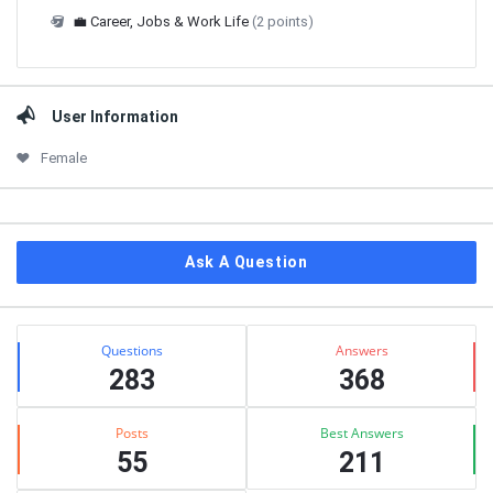
💼 Career, Jobs & Work Life
(2 points)
User Information
Female
Ask A Question
Stats
Questions
Answers
283
368
Posts
Best Answers
55
211