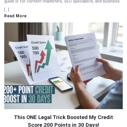
guide is for content marketers, SEO specialists, and business
[…]
Read More
This ONE Legal Trick Boosted My Credit
Score 200 Points in 30 Days!