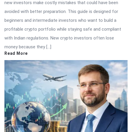
new investors make costly mistakes that could have been
avoided with better preparation. This guide is designed for
beginners and intermediate investors who want to build a
profitable crypto portfolio while staying safe and compliant
with Indian regulations. New crypto investors often lose
money because they […]
Read More