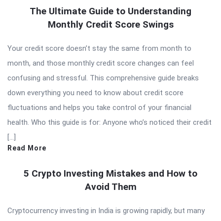
The Ultimate Guide to Understanding
Monthly Credit Score Swings
Your credit score doesn’t stay the same from month to
month, and those monthly credit score changes can feel
confusing and stressful. This comprehensive guide breaks
down everything you need to know about credit score
fluctuations and helps you take control of your financial
health. Who this guide is for: Anyone who’s noticed their credit
[…]
Read More
5 Crypto Investing Mistakes and How to
Avoid Them
Cryptocurrency investing in India is growing rapidly, but many