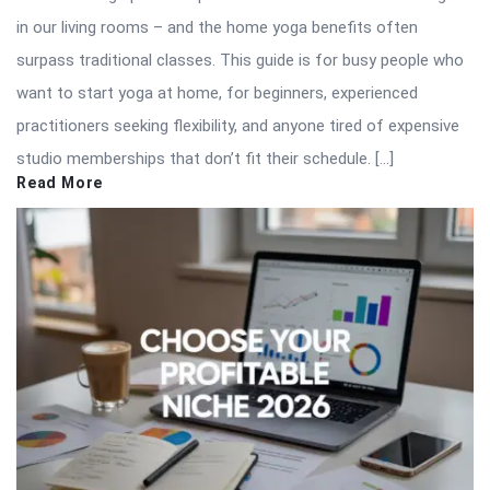
in our living rooms – and the home yoga benefits often
surpass traditional classes. This guide is for busy people who
want to start yoga at home, for beginners, experienced
practitioners seeking flexibility, and anyone tired of expensive
studio memberships that don’t fit their schedule. […]
Read More