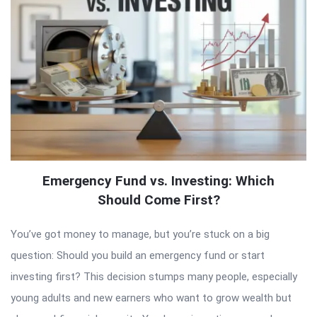
Emergency Fund vs. Investing: Which
Should Come First?
You’ve got money to manage, but you’re stuck on a big
question: Should you build an emergency fund or start
investing first? This decision stumps many people, especially
young adults and new earners who want to grow wealth but