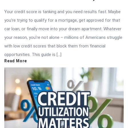
Your credit score is tanking and you need results fast. Maybe
you’re trying to qualify for a mortgage, get approved for that
car loan, or finally move into your dream apartment. Whatever
your reason, you’re not alone – millions of Americans struggle
with low credit scores that block them from financial
opportunities. This guide is […]
Read More