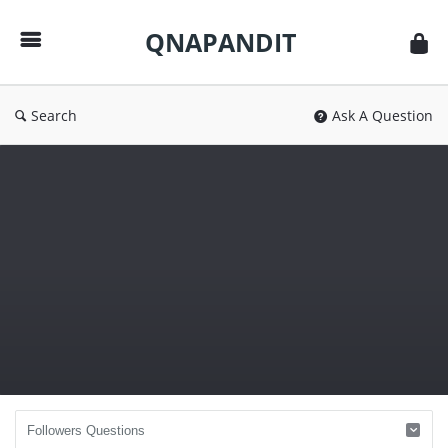
QNAPANDIT
QNAPANDIT
Search
Ask A Question