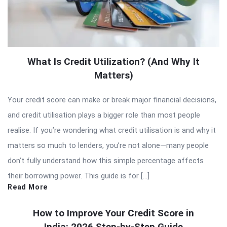
What Is Credit Utilization? (And Why It
Matters)
Your credit score can make or break major financial decisions,
and credit utilisation plays a bigger role than most people
realise. If you’re wondering what credit utilisation is and why it
matters so much to lenders, you’re not alone—many people
don’t fully understand how this simple percentage affects
their borrowing power. This guide is for […]
Read More
How to Improve Your Credit Score in
India: 2026 Step-by-Step Guide