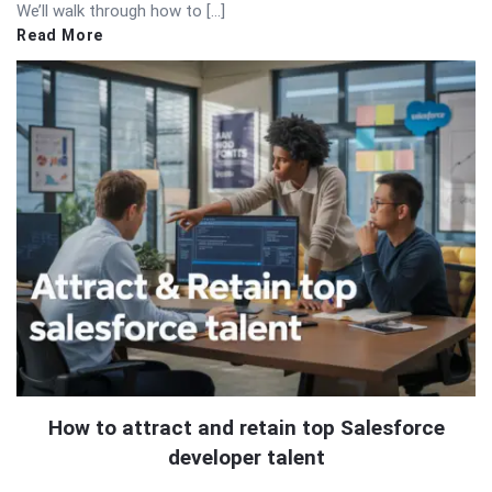
We’ll walk through how to […]
Read More
How to attract and retain top Salesforce
developer talent