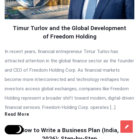
Timur Turlov and the Global Development
of Freedom Holding
In recent years, financial entrepreneur Timur Turlov has
attracted attention in the global finance sector as the founder
and CEO of Freedom Holding Corp. As financial markets
become more interconnected and technology reshapes how
investors access global exchanges, companies like Freedom
Holding represent a broader shift toward modern, digital-driven
financial services. Freedom Holding Corp. operates […]
Read More
How to Write a Business Plan (India,
2026): Step-by-Step