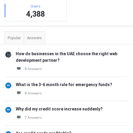
Users
4,388
Popular
Answers
How do businesses in the UAE choose the right web
development partner?
8 Answers
What is the 3-6 month rule for emergency funds?
8 Answers
Why did my credit score increase suddenly?
7 Answers