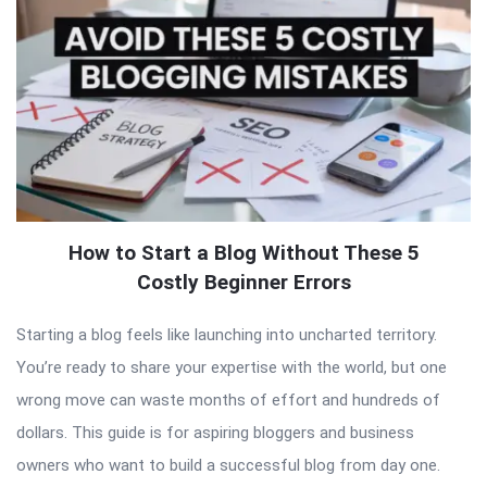
How to Start a Blog Without These 5
Costly Beginner Errors
Starting a blog feels like launching into uncharted territory.
You’re ready to share your expertise with the world, but one
wrong move can waste months of effort and hundreds of
dollars. This guide is for aspiring bloggers and business
owners who want to build a successful blog from day one.