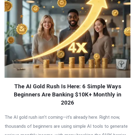
The AI Gold Rush Is Here: 6 Simple Ways
Beginners Are Banking $10K+ Monthly in
2026
The AI gold rush isn’t coming—it’s already here. Right now,
thousands of beginners are using simple AI tools to generate