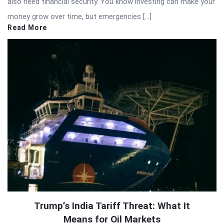
also need financial security. You know investing can make your
money grow over time, but emergencies […]
Read More
Trump’s India Tariff Threat: What It
Means for Oil Markets