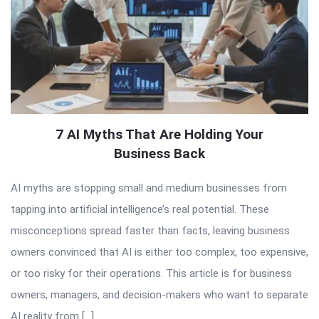
7 AI Myths That Are Holding Your
Business Back
AI myths are stopping small and medium businesses from
tapping into artificial intelligence’s real potential. These
misconceptions spread faster than facts, leaving business
owners convinced that AI is either too complex, too expensive,
or too risky for their operations. This article is for business
owners, managers, and decision-makers who want to separate
AI reality from […]