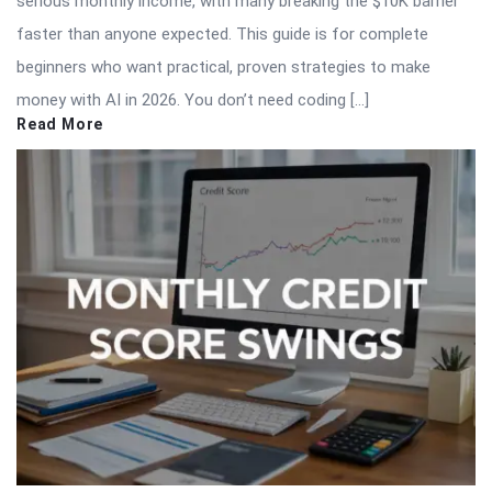
serious monthly income, with many breaking the $10K barrier
faster than anyone expected. This guide is for complete
beginners who want practical, proven strategies to make
money with AI in 2026. You don’t need coding […]
Read More