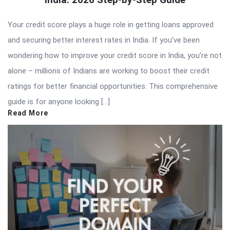
Your credit score plays a huge role in getting loans approved
and securing better interest rates in India. If you’ve been
wondering how to improve your credit score in India, you’re not
alone – millions of Indians are working to boost their credit
ratings for better financial opportunities. This comprehensive
guide is for anyone looking […]
Read More