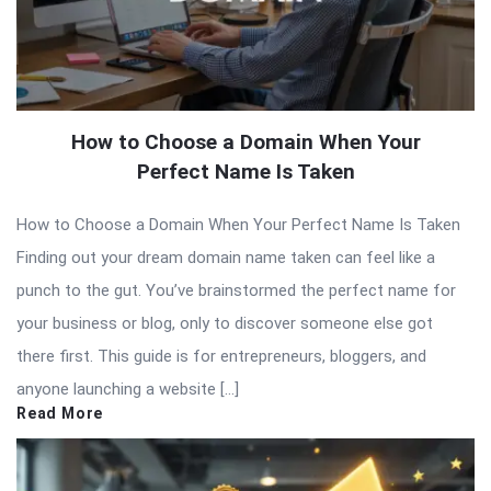
How to Choose a Domain When Your
Perfect Name Is Taken
How to Choose a Domain When Your Perfect Name Is Taken
Finding out your dream domain name taken can feel like a
punch to the gut. You’ve brainstormed the perfect name for
your business or blog, only to discover someone else got
there first. This guide is for entrepreneurs, bloggers, and
anyone launching a website […]
Read More