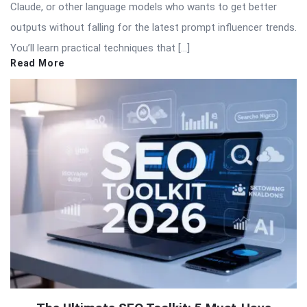
Claude, or other language models who wants to get better
outputs without falling for the latest prompt influencer trends.
You’ll learn practical techniques that […]
Read More