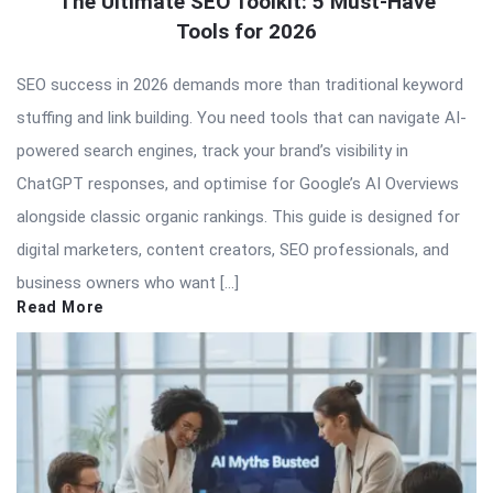
The Ultimate SEO Toolkit: 5 Must-Have
Tools for 2026
SEO success in 2026 demands more than traditional keyword
stuffing and link building. You need tools that can navigate AI-
powered search engines, track your brand’s visibility in
ChatGPT responses, and optimise for Google’s AI Overviews
alongside classic organic rankings. This guide is designed for
digital marketers, content creators, SEO professionals, and
business owners who want […]
Read More