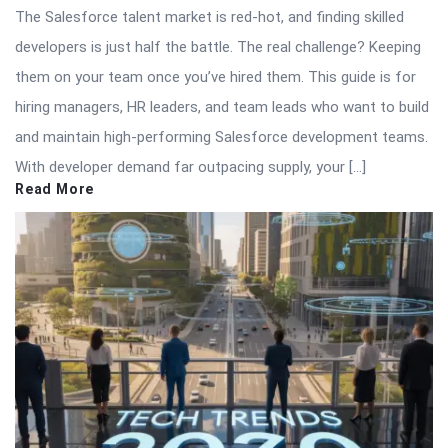
The Salesforce talent market is red-hot, and finding skilled
developers is just half the battle. The real challenge? Keeping
them on your team once you’ve hired them. This guide is for
hiring managers, HR leaders, and team leads who want to build
and maintain high-performing Salesforce development teams.
With developer demand far outpacing supply, your […]
Read More