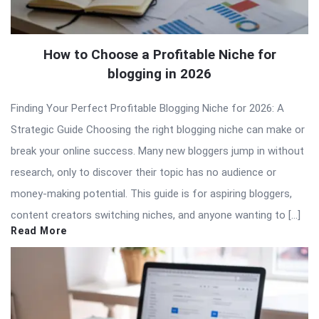
How to Choose a Profitable Niche for
blogging in 2026
Finding Your Perfect Profitable Blogging Niche for 2026: A
Strategic Guide Choosing the right blogging niche can make or
break your online success. Many new bloggers jump in without
research, only to discover their topic has no audience or
money-making potential. This guide is for aspiring bloggers,
content creators switching niches, and anyone wanting to […]
Read More