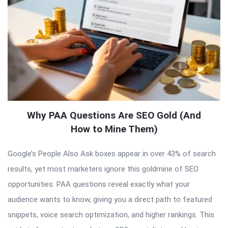
Why PAA Questions Are SEO Gold (And
How to Mine Them)
Google’s People Also Ask boxes appear in over 43% of search
results, yet most marketers ignore this goldmine of SEO
opportunities. PAA questions reveal exactly what your
audience wants to know, giving you a direct path to featured
snippets, voice search optimization, and higher rankings. This