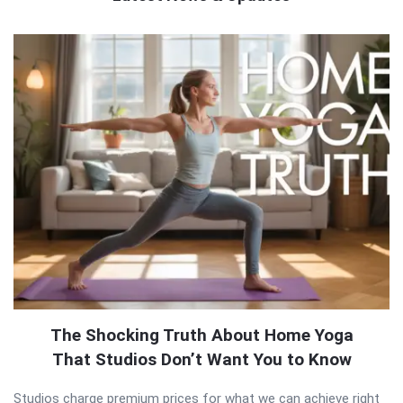
QNAPANDIT
Latest
Articles
The Shocking Truth About Home Yoga
That Studios Don’t Want You to Know
Studios charge premium prices for what we can achieve right