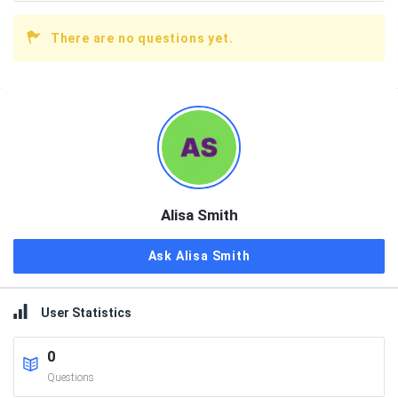
There are no questions yet.
Sidebar
Alisa Smith
Ask Alisa Smith
User Statistics
0
Questions