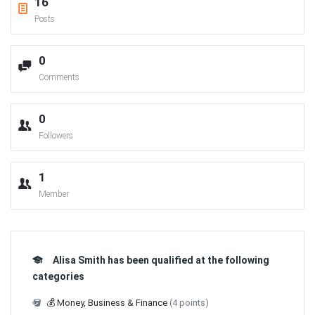
16
Posts
0
Comments
0
Followers
1
Member
Alisa Smith has been qualified at the following
categories
💰 Money, Business & Finance
(4 points)