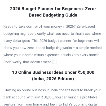
2026 Budget Planner for Beginners: Zero-
Based Budgeting Guide
Ready to take control of your money in 2026? Zero-based
budgeting might be exactly what you need to finally see where
every dollar goes. This 2026 budget planner for beginners will
show you how zero-based budgeting works – a simple method
where your income minus expenses equals zero every month.
Don’t worry, that doesn’t mean […]
10 Online Business Ideas Under ₹50,000
(India, 2026 Edition)
Starting an online business in India doesn’t need to break your
bank account. With just ₹50,000, you can launch a profitable
venture from your home and tap into India’s booming digital