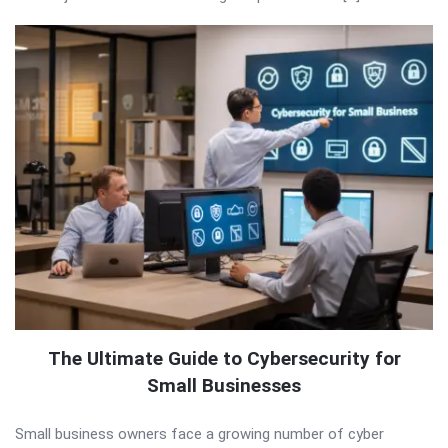
The Ultimate Guide to Cybersecurity for
Small Businesses
Small business owners face a growing number of cyber