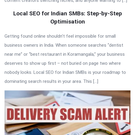
content creators switching niches, and anyone wanting to […]
Local SEO for Indian SMBs: Step-by-Step
Optimisation
Getting found online shouldn’t feel impossible for small
business owners in India. When someone searches “dentist
near me” or “best restaurant in Koramangala,” your business
deserves to show up first – not buried on page two where
nobody looks. Local SEO for Indian SMBs is your roadmap to
dominating search results in your area. This […]