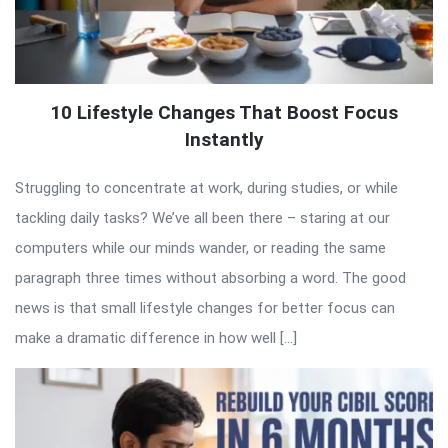
10 Lifestyle Changes That Boost Focus
Instantly
Struggling to concentrate at work, during studies, or while
tackling daily tasks? We’ve all been there – staring at our
computers while our minds wander, or reading the same
paragraph three times without absorbing a word. The good
news is that small lifestyle changes for better focus can
make a dramatic difference in how well […]