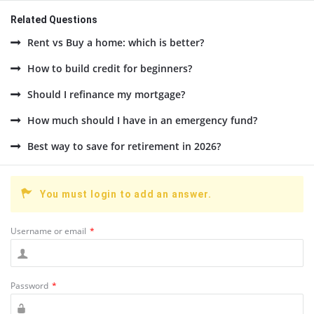
Related Questions
Rent vs Buy a home: which is better?
How to build credit for beginners?
Should I refinance my mortgage?
How much should I have in an emergency fund?
Best way to save for retirement in 2026?
You must login to add an answer.
Username or email
*
Password
*