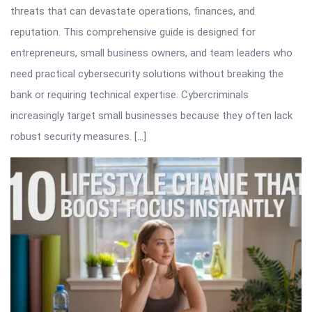
threats that can devastate operations, finances, and
reputation. This comprehensive guide is designed for
entrepreneurs, small business owners, and team leaders who
need practical cybersecurity solutions without breaking the
bank or requiring technical expertise. Cybercriminals
increasingly target small businesses because they often lack
robust security measures. […]