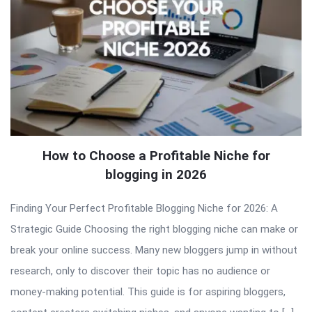
How to Choose a Profitable Niche for
blogging in 2026
Finding Your Perfect Profitable Blogging Niche for 2026: A
Strategic Guide Choosing the right blogging niche can make or
break your online success. Many new bloggers jump in without
research, only to discover their topic has no audience or
money-making potential. This guide is for aspiring bloggers,