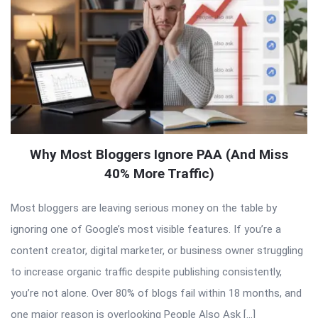
Why Most Bloggers Ignore PAA (And Miss
40% More Traffic)
Most bloggers are leaving serious money on the table by
ignoring one of Google’s most visible features. If you’re a
content creator, digital marketer, or business owner struggling
to increase organic traffic despite publishing consistently,
you’re not alone. Over 80% of blogs fail within 18 months, and
one major reason is overlooking People Also Ask […]