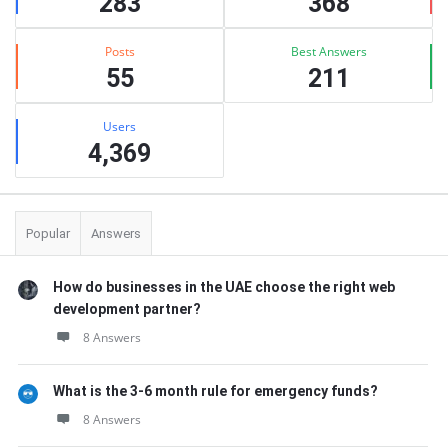
283
368
Posts
Best Answers
55
211
Users
4,369
Popular
Answers
How do businesses in the UAE choose the right web
development partner?
8 Answers
What is the 3-6 month rule for emergency funds?
8 Answers