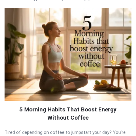
5 Morning Habits That Boost Energy
Without Coffee
Tired of depending on coffee to jumpstart your day? You’re