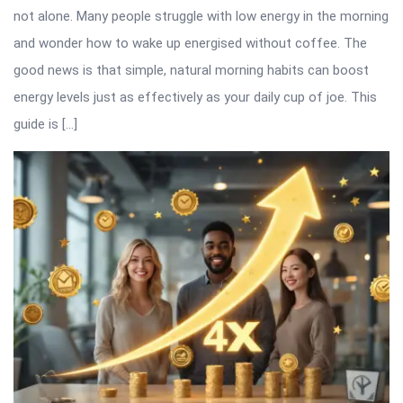
not alone. Many people struggle with low energy in the morning
and wonder how to wake up energised without coffee. The
good news is that simple, natural morning habits can boost
energy levels just as effectively as your daily cup of joe. This
guide is […]