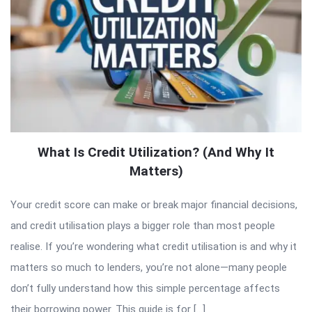
What Is Credit Utilization? (And Why It
Matters)
Your credit score can make or break major financial decisions,
and credit utilisation plays a bigger role than most people
realise. If you’re wondering what credit utilisation is and why it
matters so much to lenders, you’re not alone—many people
don’t fully understand how this simple percentage affects
their borrowing power. This guide is for […]