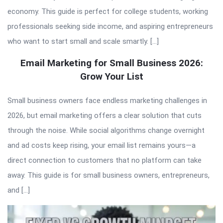
economy. This guide is perfect for college students, working
professionals seeking side income, and aspiring entrepreneurs
who want to start small and scale smartly. […]
Email Marketing for Small Business 2026:
Grow Your List
Small business owners face endless marketing challenges in
2026, but email marketing offers a clear solution that cuts
through the noise. While social algorithms change overnight
and ad costs keep rising, your email list remains yours—a
direct connection to customers that no platform can take
away. This guide is for small business owners, entrepreneurs,
and […]