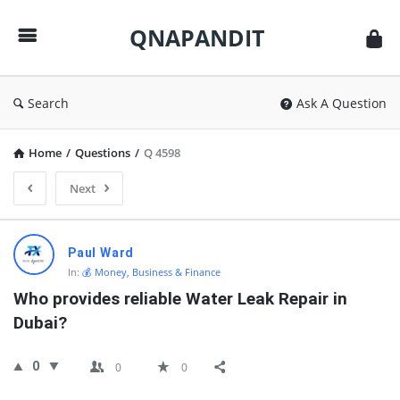
QNAPANDIT
QNAPANDIT
Search
Ask A Question
Home
/
Questions
/
Q 4598
Next
QNAPANDIT
Paul Ward
Latest
In:
💰 Money, Business & Finance
Questions
Who provides reliable Water Leak Repair in 
Dubai?
0
0
0