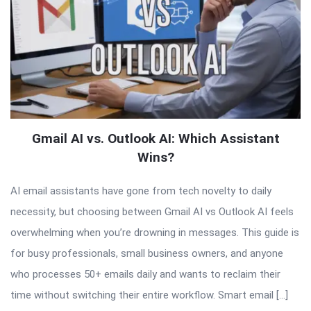
Gmail AI vs. Outlook AI: Which Assistant
Wins?
AI email assistants have gone from tech novelty to daily
necessity, but choosing between Gmail AI vs Outlook AI feels
overwhelming when you’re drowning in messages. This guide is
for busy professionals, small business owners, and anyone
who processes 50+ emails daily and wants to reclaim their
time without switching their entire workflow. Smart email […]