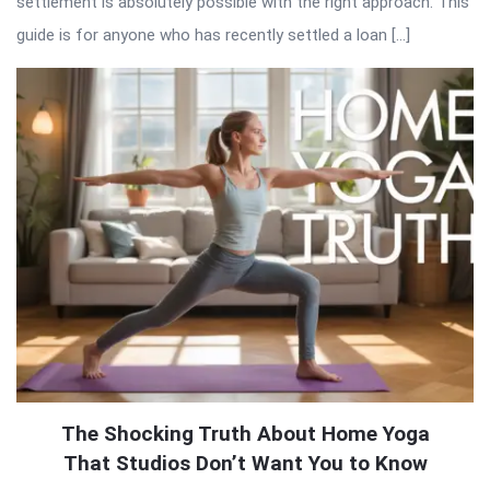
settlement is absolutely possible with the right approach. This
guide is for anyone who has recently settled a loan […]
The Shocking Truth About Home Yoga
That Studios Don’t Want You to Know