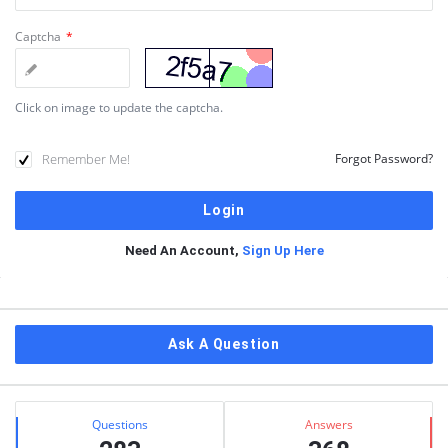
Captcha
*
Click on image to update the captcha.
Remember Me!
Forgot Password?
Need An Account,
Sign Up Here
Sidebar
Ask A Question
Stats
Questions
Answers