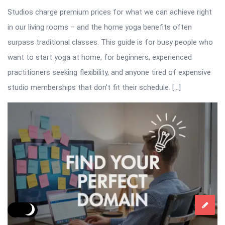
Studios charge premium prices for what we can achieve right
in our living rooms – and the home yoga benefits often
surpass traditional classes. This guide is for busy people who
want to start yoga at home, for beginners, experienced
practitioners seeking flexibility, and anyone tired of expensive
studio memberships that don’t fit their schedule. […]