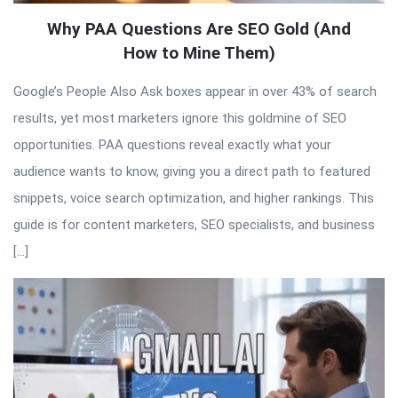
Why PAA Questions Are SEO Gold (And
How to Mine Them)
Google’s People Also Ask boxes appear in over 43% of search
results, yet most marketers ignore this goldmine of SEO
opportunities. PAA questions reveal exactly what your
audience wants to know, giving you a direct path to featured
snippets, voice search optimization, and higher rankings. This
guide is for content marketers, SEO specialists, and business
[…]