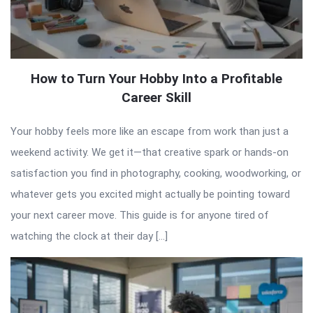
How to Turn Your Hobby Into a Profitable
Career Skill
Your hobby feels more like an escape from work than just a
weekend activity. We get it—that creative spark or hands-on
satisfaction you find in photography, cooking, woodworking, or
whatever gets you excited might actually be pointing toward
your next career move. This guide is for anyone tired of
watching the clock at their day […]