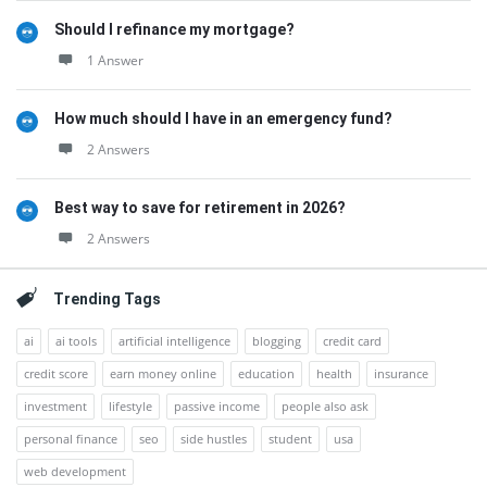
Should I refinance my mortgage?
1 Answer
How much should I have in an emergency fund?
2 Answers
Best way to save for retirement in 2026?
2 Answers
Trending Tags
ai
ai tools
artificial intelligence
blogging
credit card
credit score
earn money online
education
health
insurance
investment
lifestyle
passive income
people also ask
personal finance
seo
side hustles
student
usa
web development