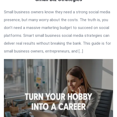
Small business owners know they need a strong social media
presence, but many worry about the costs. The truth is, you
don’t need a massive marketing budget to succeed on social
platforms. Smart small business social media strategies can
deliver real results without breaking the bank. This guide is for
small business owners, entrepreneurs, and […]