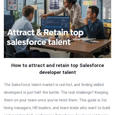
How to attract and retain top Salesforce
developer talent
The Salesforce talent market is red-hot, and finding skilled
developers is just half the battle. The real challenge? Keeping
them on your team once you’ve hired them. This guide is for
hiring managers, HR leaders, and team leads who want to build