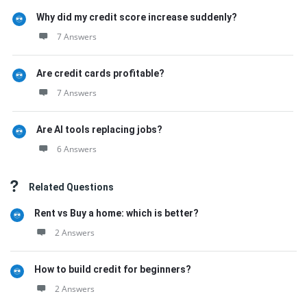
Why did my credit score increase suddenly?
7 Answers
Are credit cards profitable?
7 Answers
Are AI tools replacing jobs?
6 Answers
Related Questions
Rent vs Buy a home: which is better?
2 Answers
How to build credit for beginners?
2 Answers