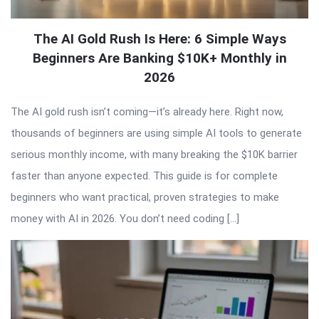
The AI Gold Rush Is Here: 6 Simple Ways
Beginners Are Banking $10K+ Monthly in
2026
The AI gold rush isn’t coming—it’s already here. Right now,
thousands of beginners are using simple AI tools to generate
serious monthly income, with many breaking the $10K barrier
faster than anyone expected. This guide is for complete
beginners who want practical, proven strategies to make
money with AI in 2026. You don’t need coding […]