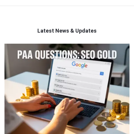
Latest News & Updates
QNAPANDIT
Latest
Articles