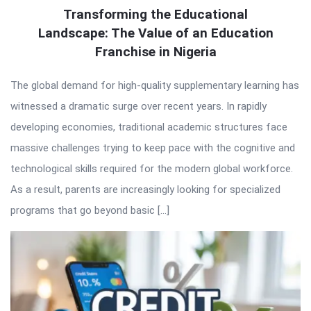
Transforming the Educational
Landscape: The Value of an Education
Franchise in Nigeria
The global demand for high-quality supplementary learning has
witnessed a dramatic surge over recent years. In rapidly
developing economies, traditional academic structures face
massive challenges trying to keep pace with the cognitive and
technological skills required for the modern global workforce.
As a result, parents are increasingly looking for specialized
programs that go beyond basic […]