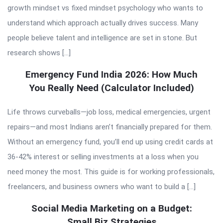
growth mindset vs fixed mindset psychology who wants to
understand which approach actually drives success. Many
people believe talent and intelligence are set in stone. But
research shows […]
Emergency Fund India 2026: How Much
You Really Need (Calculator Included)
Life throws curveballs—job loss, medical emergencies, urgent
repairs—and most Indians aren’t financially prepared for them.
Without an emergency fund, you’ll end up using credit cards at
36-42% interest or selling investments at a loss when you
need money the most. This guide is for working professionals,
freelancers, and business owners who want to build a […]
Social Media Marketing on a Budget:
Small Biz Strategies