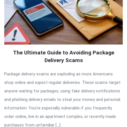
The Ultimate Guide to Avoiding Package
Delivery Scams
Package delivery scams are exploding as more Americans
shop online and expect regular deliveries. These scams target
anyone waiting for packages, using fake delivery notifications
and phishing delivery emails to steal your money and personal
information. You’re especially vulnerable if you frequently
order online, live in an apartment complex, or recently made
purchases from unfamiliar […]