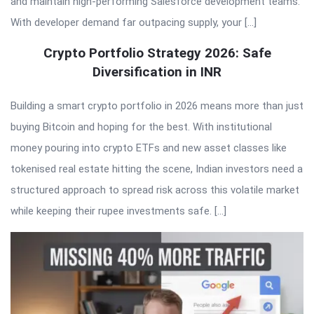
and maintain high-performing Salesforce development teams.
With developer demand far outpacing supply, your […]
Crypto Portfolio Strategy 2026: Safe
Diversification in INR
Building a smart crypto portfolio in 2026 means more than just
buying Bitcoin and hoping for the best. With institutional
money pouring into crypto ETFs and new asset classes like
tokenised real estate hitting the scene, Indian investors need a
structured approach to spread risk across this volatile market
while keeping their rupee investments safe. […]