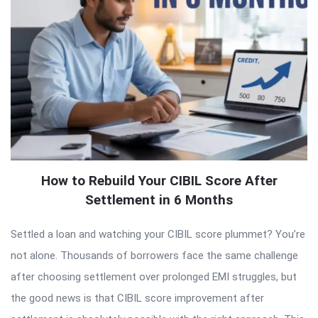
How to Rebuild Your CIBIL Score After
Settlement in 6 Months
Settled a loan and watching your CIBIL score plummet? You’re
not alone. Thousands of borrowers face the same challenge
after choosing settlement over prolonged EMI struggles, but
the good news is that CIBIL score improvement after