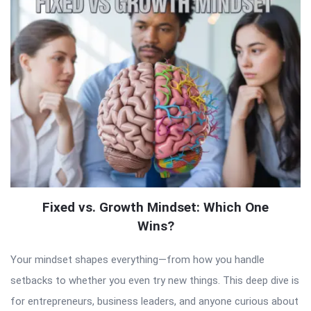
Fixed vs. Growth Mindset: Which One
Wins?
Your mindset shapes everything—from how you handle
setbacks to whether you even try new things. This deep dive is
for entrepreneurs, business leaders, and anyone curious about