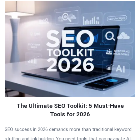
The Ultimate SEO Toolkit: 5 Must-Have
Tools for 2026
SEO success in 2026 demands more than traditional keyword
stuffing and link building. You need tools that can navigate AI-