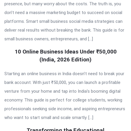
presence, but many worry about the costs. The truth is, you
don’t need a massive marketing budget to succeed on social
platforms. Smart small business social media strategies can
deliver real results without breaking the bank. This guide is for
small business owners, entrepreneurs, and […]
10 Online Business Ideas Under ₹50,000
(India, 2026 Edition)
Starting an online business in India doesn’t need to break your
bank account. With just ₹50,000, you can launch a profitable
venture from your home and tap into India’s booming digital
economy. This guide is perfect for college students, working
professionals seeking side income, and aspiring entrepreneurs
who want to start small and scale smartly. […]
Transforming the Educational