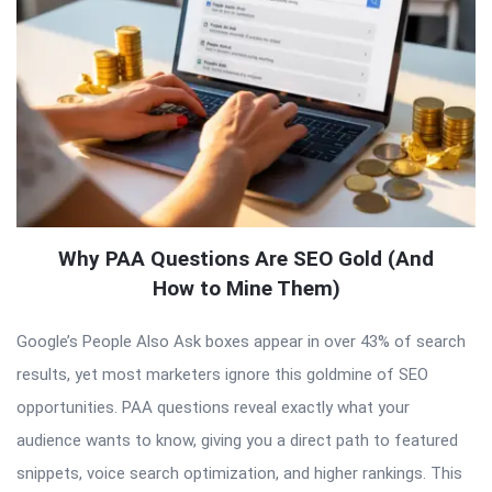
Why PAA Questions Are SEO Gold (And
How to Mine Them)
Google’s People Also Ask boxes appear in over 43% of search
results, yet most marketers ignore this goldmine of SEO
opportunities. PAA questions reveal exactly what your
audience wants to know, giving you a direct path to featured
snippets, voice search optimization, and higher rankings. This