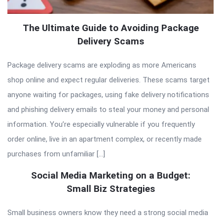
The Ultimate Guide to Avoiding Package
Delivery Scams
Package delivery scams are exploding as more Americans
shop online and expect regular deliveries. These scams target
anyone waiting for packages, using fake delivery notifications
and phishing delivery emails to steal your money and personal
information. You’re especially vulnerable if you frequently
order online, live in an apartment complex, or recently made
purchases from unfamiliar […]
Social Media Marketing on a Budget:
Small Biz Strategies
Small business owners know they need a strong social media