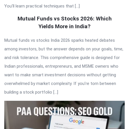
You’ll learn practical techniques that […]
Mutual Funds vs Stocks 2026: Which
Yields More in India?
Mutual funds vs stocks India 2026 sparks heated debates
among investors, but the answer depends on your goals, time,
and risk tolerance. This comprehensive guide is designed for
Indian professionals, entrepreneurs, and MSME owners who
want to make smart investment decisions without getting
overwhelmed by market complexity. If you’re torn between
building a stock portfolio […]