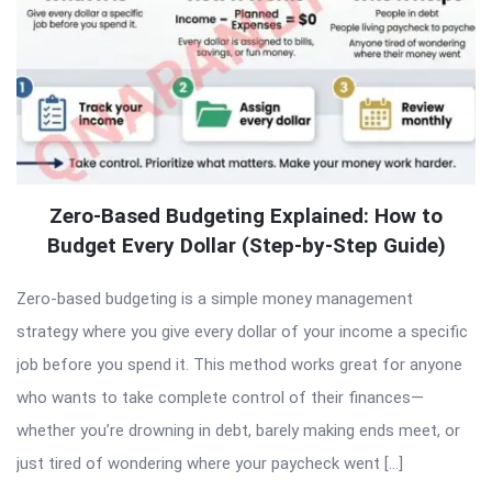
Zero-Based Budgeting Explained: How to
Budget Every Dollar (Step-by-Step Guide)
Zero-based budgeting is a simple money management
strategy where you give every dollar of your income a specific
job before you spend it. This method works great for anyone
who wants to take complete control of their finances—
whether you’re drowning in debt, barely making ends meet, or
just tired of wondering where your paycheck went […]