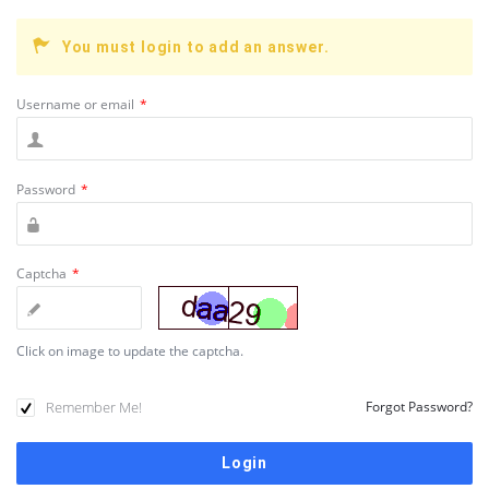
You must login to add an answer.
Username or email
*
Password
*
Captcha
*
Click on image to update the captcha.
Remember Me!
Forgot Password?