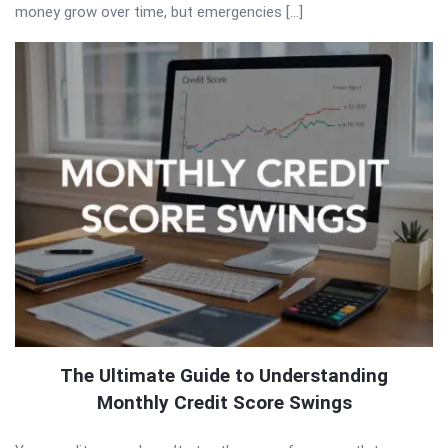
money grow over time, but emergencies […]
The Ultimate Guide to Understanding
Monthly Credit Score Swings