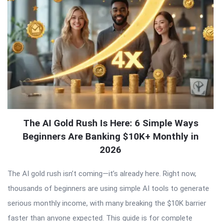
The AI Gold Rush Is Here: 6 Simple Ways
Beginners Are Banking $10K+ Monthly in
2026
The AI gold rush isn’t coming—it’s already here. Right now,
thousands of beginners are using simple AI tools to generate
serious monthly income, with many breaking the $10K barrier
faster than anyone expected. This guide is for complete