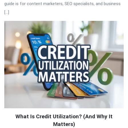
guide is for content marketers, SEO specialists, and business
[…]
What Is Credit Utilization? (And Why It
Matters)