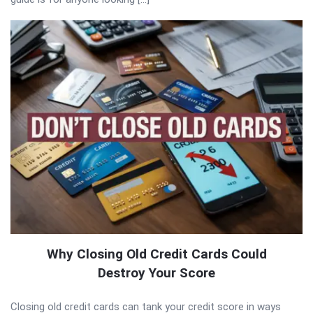
Why Closing Old Credit Cards Could
Destroy Your Score
Closing old credit cards can tank your credit score in ways