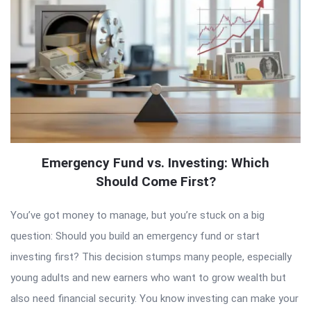
Emergency Fund vs. Investing: Which
Should Come First?
You’ve got money to manage, but you’re stuck on a big
question: Should you build an emergency fund or start
investing first? This decision stumps many people, especially
young adults and new earners who want to grow wealth but
also need financial security. You know investing can make your