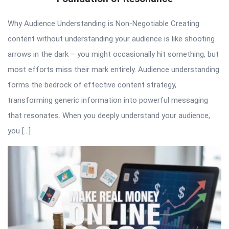
Why Audience Understanding is Non-Negotiable Creating
content without understanding your audience is like shooting
arrows in the dark – you might occasionally hit something, but
most efforts miss their mark entirely. Audience understanding
forms the bedrock of effective content strategy,
transforming generic information into powerful messaging
that resonates. When you deeply understand your audience,
you […]