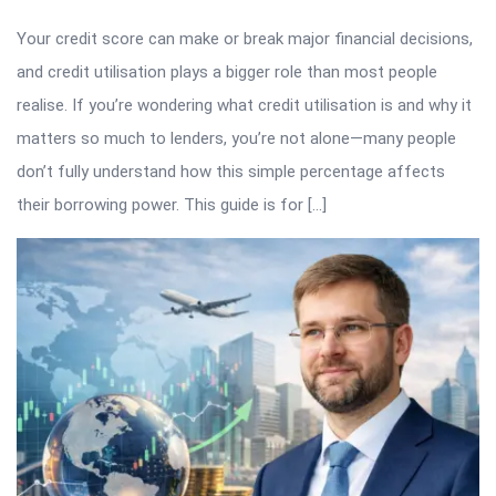
Your credit score can make or break major financial decisions,
and credit utilisation plays a bigger role than most people
realise. If you’re wondering what credit utilisation is and why it
matters so much to lenders, you’re not alone—many people
don’t fully understand how this simple percentage affects
their borrowing power. This guide is for […]