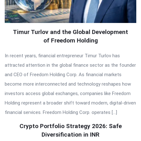
Timur Turlov and the Global Development
of Freedom Holding
In recent years, financial entrepreneur Timur Turlov has
attracted attention in the global finance sector as the founder
and CEO of Freedom Holding Corp. As financial markets
become more interconnected and technology reshapes how
investors access global exchanges, companies like Freedom
Holding represent a broader shift toward modern, digital-driven
financial services. Freedom Holding Corp. operates […]
Crypto Portfolio Strategy 2026: Safe
Diversification in INR