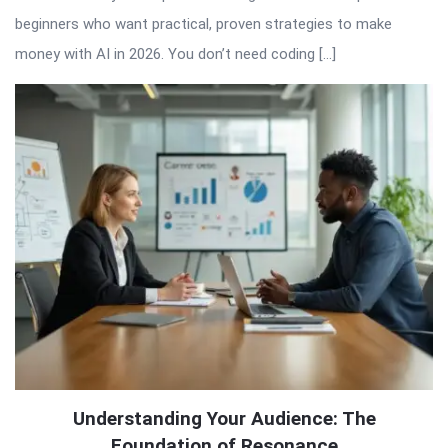
beginners who want practical, proven strategies to make
money with AI in 2026. You don’t need coding […]
Understanding Your Audience: The
Foundation of Resonance