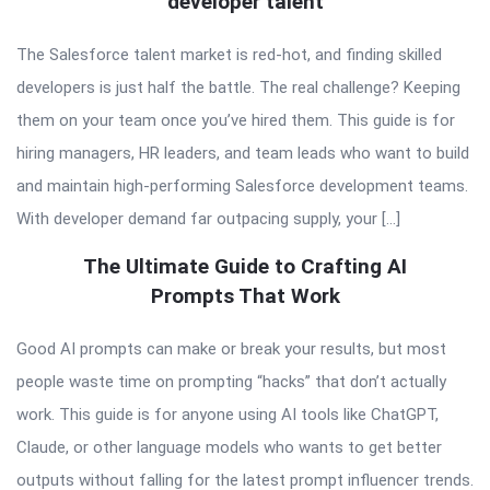
developer talent
The Salesforce talent market is red-hot, and finding skilled
developers is just half the battle. The real challenge? Keeping
them on your team once you’ve hired them. This guide is for
hiring managers, HR leaders, and team leads who want to build
and maintain high-performing Salesforce development teams.
With developer demand far outpacing supply, your […]
The Ultimate Guide to Crafting AI
Prompts That Work
Good AI prompts can make or break your results, but most
people waste time on prompting “hacks” that don’t actually
work. This guide is for anyone using AI tools like ChatGPT,
Claude, or other language models who wants to get better
outputs without falling for the latest prompt influencer trends.