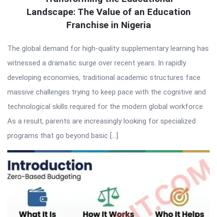
Landscape: The Value of an Education
Franchise in Nigeria
The global demand for high-quality supplementary learning has
witnessed a dramatic surge over recent years. In rapidly
developing economies, traditional academic structures face
massive challenges trying to keep pace with the cognitive and
technological skills required for the modern global workforce.
As a result, parents are increasingly looking for specialized
programs that go beyond basic […]