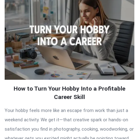
Articles
How to Turn Your Hobby Into a Profitable
Career Skill
Your hobby feels more like an escape from work than just a
weekend activity. We get it—that creative spark or hands-on
satisfaction you find in photography, cooking, woodworking, or
whatever gets you excited might actually be pointing toward