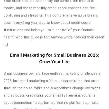
Your credit score doesn’t stay the same from month to
month, and those monthly credit score changes can feel
confusing and stressful. This comprehensive guide breaks
down everything you need to know about credit score
fluctuations and helps you take control of your financial
health. Who this guide is for: Anyone who’s noticed their credit
[…]
Email Marketing for Small Business 2026:
Grow Your List
Small business owners face endless marketing challenges in
2026, but email marketing offers a clear solution that cuts
through the noise. While social algorithms change overnight
and ad costs keep rising, your email list remains yours—a
direct connection to customers that no platform can take