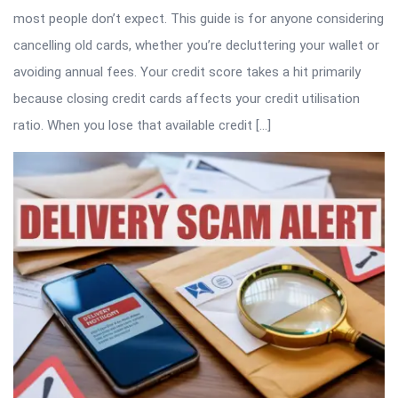
most people don’t expect. This guide is for anyone considering
cancelling old cards, whether you’re decluttering your wallet or
avoiding annual fees. Your credit score takes a hit primarily
because closing credit cards affects your credit utilisation
ratio. When you lose that available credit […]