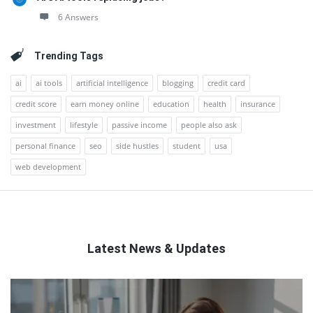
6 Answers
Trending Tags
ai
ai tools
artificial intelligence
blogging
credit card
credit score
earn money online
education
health
insurance
investment
lifestyle
passive income
people also ask
personal finance
seo
side hustles
student
usa
web development
Latest News & Updates
QNAPANDIT
Latest