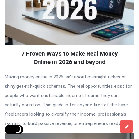
7 Proven Ways to Make Real Money
Online in 2026 and beyond
Making money online in 2026 isn’t about overnight riches or
shiny get-rich-quick schemes. The real opportunities exist for
people who want sustainable income streams they can
actually count on. This guide is for anyone tired of the hype –
freelancers looking to diversify their income, professionals
wanting to build passive revenue, or entrepreneurs ready to […]