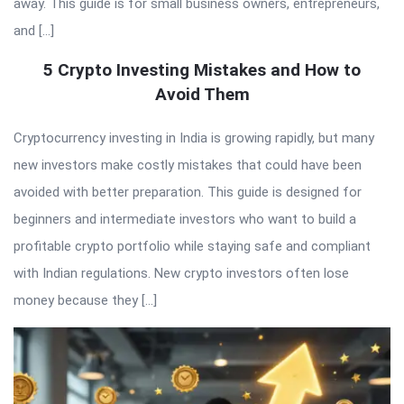
away. This guide is for small business owners, entrepreneurs,
and […]
5 Crypto Investing Mistakes and How to
Avoid Them
Cryptocurrency investing in India is growing rapidly, but many
new investors make costly mistakes that could have been
avoided with better preparation. This guide is designed for
beginners and intermediate investors who want to build a
profitable crypto portfolio while staying safe and compliant
with Indian regulations. New crypto investors often lose
money because they […]