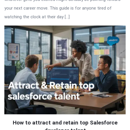
your next career move. This guide is for anyone tired of
watching the clock at their day […]
How to attract and retain top Salesforce