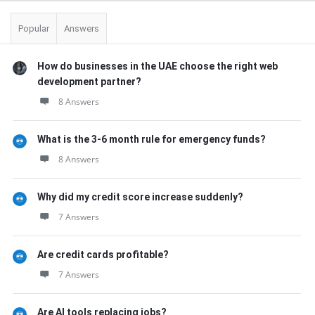
Popular
Answers
How do businesses in the UAE choose the right web
development partner?
8 Answers
What is the 3-6 month rule for emergency funds?
8 Answers
Why did my credit score increase suddenly?
7 Answers
Are credit cards profitable?
7 Answers
Are AI tools replacing jobs?