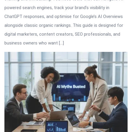
powered search engines, track your brand’s visibility in
ChatGPT responses, and optimise for Google’s AI Overviews
alongside classic organic rankings. This guide is designed for
digital marketers, content creators, SEO professionals, and
business owners who want […]