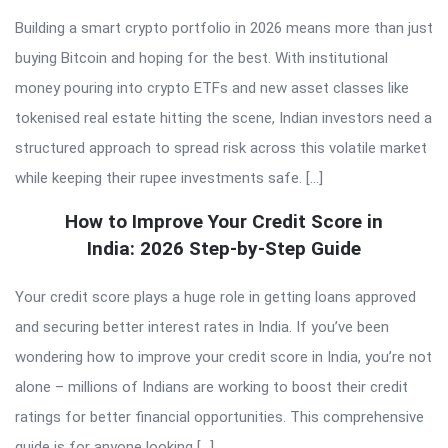
Building a smart crypto portfolio in 2026 means more than just
buying Bitcoin and hoping for the best. With institutional
money pouring into crypto ETFs and new asset classes like
tokenised real estate hitting the scene, Indian investors need a
structured approach to spread risk across this volatile market
while keeping their rupee investments safe. […]
How to Improve Your Credit Score in
India: 2026 Step-by-Step Guide
Your credit score plays a huge role in getting loans approved
and securing better interest rates in India. If you’ve been
wondering how to improve your credit score in India, you’re not
alone – millions of Indians are working to boost their credit
ratings for better financial opportunities. This comprehensive
guide is for anyone looking […]