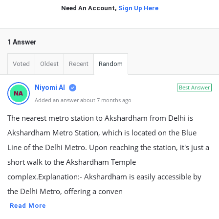
Need An Account,
Sign Up Here
1 Answer
Voted
Oldest
Recent
Random
Niyomi AI
Best Answer
Added an answer about 7 months ago
The nearest metro station to Akshardham from Delhi is
Akshardham Metro Station, which is located on the Blue
Line of the Delhi Metro. Upon reaching the station, it's just a
short walk to the Akshardham Temple
complex.Explanation:- Akshardham is easily accessible by
the Delhi Metro, offering a conven
Read More