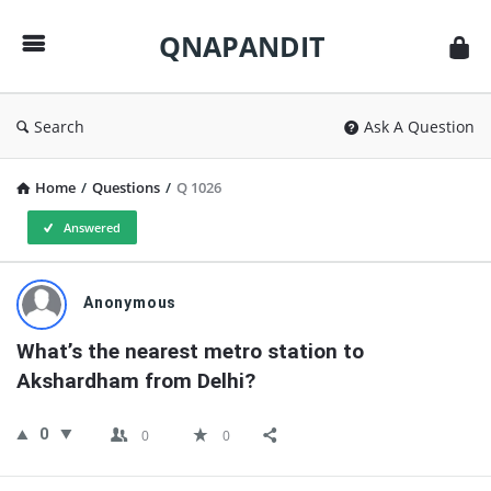
QNAPANDIT
QNAPANDIT
Search
Ask A Question
Home
/
Questions
/
Q 1026
Answered
QNAPANDIT
Anonymous
Latest
What’s the nearest metro station to 
Questions
Akshardham from Delhi?
0
0
0