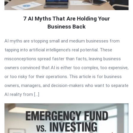
7 AI Myths That Are Holding Your
Business Back
AI myths are stopping small and medium businesses from
tapping into artificial intelligence’s real potential. These
misconceptions spread faster than facts, leaving business
owners convinced that AI is either too complex, too expensive,
or too risky for their operations. This article is for business
owners, managers, and decision-makers who want to separate
AI reality from […]