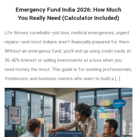
Emergency Fund India 2026: How Much
You Really Need (Calculator Included)
Life throws curveballs—job loss, medical emergencies, urgent
repairs—and most Indians aren’t financially prepared for them.
Without an emergency fund, you’ll end up using credit cards at
36-42% interest or selling investments at a loss when you
need money the most. This guide is for working professionals,
freelancers, and business owners who want to build a […]