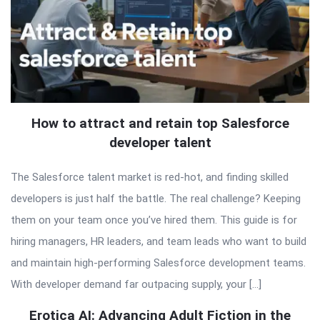
How to attract and retain top Salesforce
developer talent
The Salesforce talent market is red-hot, and finding skilled
developers is just half the battle. The real challenge? Keeping
them on your team once you’ve hired them. This guide is for
hiring managers, HR leaders, and team leads who want to build
and maintain high-performing Salesforce development teams.
With developer demand far outpacing supply, your […]
Erotica AI: Advancing Adult Fiction in the