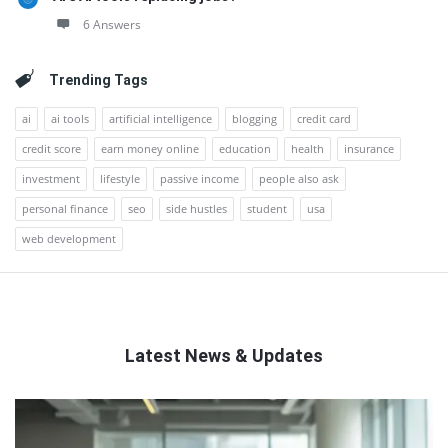
6 Answers
Trending Tags
ai
ai tools
artificial intelligence
blogging
credit card
credit score
earn money online
education
health
insurance
investment
lifestyle
passive income
people also ask
personal finance
seo
side hustles
student
usa
web development
Latest News & Updates
QNAPANDIT
Latest