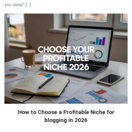
you sleep” […]
How to Choose a Profitable Niche for
blogging in 2026