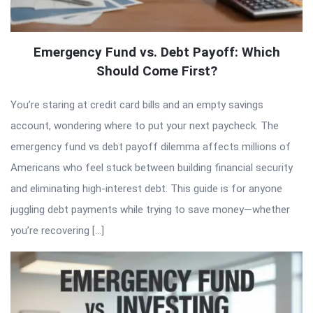
Emergency Fund vs. Debt Payoff: Which
Should Come First?
You’re staring at credit card bills and an empty savings
account, wondering where to put your next paycheck. The
emergency fund vs debt payoff dilemma affects millions of
Americans who feel stuck between building financial security
and eliminating high-interest debt. This guide is for anyone
juggling debt payments while trying to save money—whether
you’re recovering […]