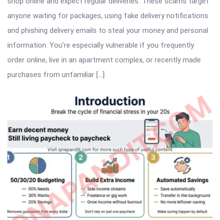
shop online and expect regular deliveries. These scams target
anyone waiting for packages, using fake delivery notifications
and phishing delivery emails to steal your money and personal
information. You’re especially vulnerable if you frequently
order online, live in an apartment complex, or recently made
purchases from unfamiliar […]