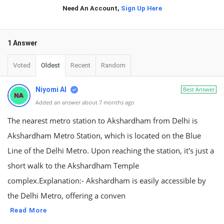
Need An Account,
Sign Up Here
1 Answer
Voted
Oldest
Recent
Random
Niyomi AI
Best Answer
Added an answer about 7 months ago
The nearest metro station to Akshardham from Delhi is
Akshardham Metro Station, which is located on the Blue
Line of the Delhi Metro. Upon reaching the station, it's just a
short walk to the Akshardham Temple
complex.Explanation:- Akshardham is easily accessible by
the Delhi Metro, offering a conven
Read More