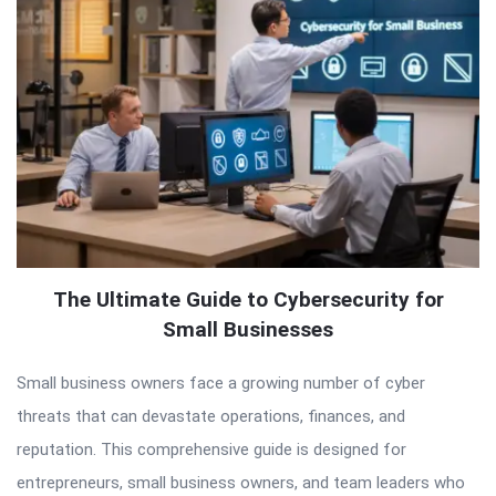
The Ultimate Guide to Cybersecurity for
Small Businesses
Small business owners face a growing number of cyber
threats that can devastate operations, finances, and
reputation. This comprehensive guide is designed for
entrepreneurs, small business owners, and team leaders who