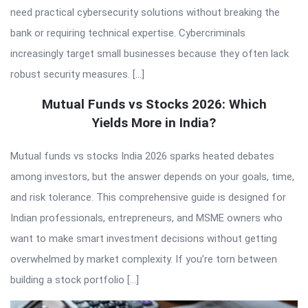
need practical cybersecurity solutions without breaking the
bank or requiring technical expertise. Cybercriminals
increasingly target small businesses because they often lack
robust security measures. […]
Mutual Funds vs Stocks 2026: Which
Yields More in India?
Mutual funds vs stocks India 2026 sparks heated debates
among investors, but the answer depends on your goals, time,
and risk tolerance. This comprehensive guide is designed for
Indian professionals, entrepreneurs, and MSME owners who
want to make smart investment decisions without getting
overwhelmed by market complexity. If you’re torn between
building a stock portfolio […]