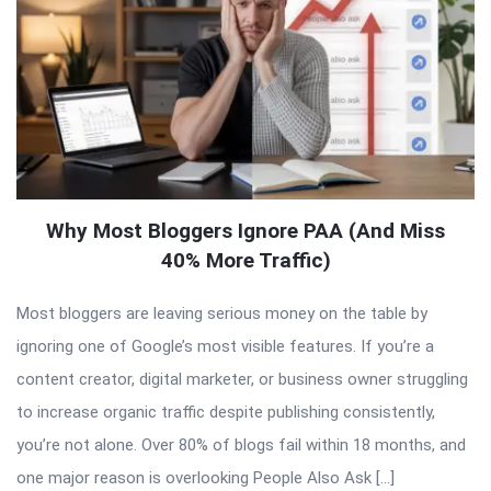
Why Most Bloggers Ignore PAA (And Miss
40% More Traffic)
Most bloggers are leaving serious money on the table by
ignoring one of Google’s most visible features. If you’re a
content creator, digital marketer, or business owner struggling
to increase organic traffic despite publishing consistently,
you’re not alone. Over 80% of blogs fail within 18 months, and
one major reason is overlooking People Also Ask […]