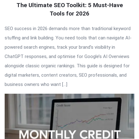
The Ultimate SEO Toolkit: 5 Must-Have
Tools for 2026
SEO success in 2026 demands more than traditional keyword
stuffing and link building. You need tools that can navigate AI-
powered search engines, track your brand’s visibility in
ChatGPT responses, and optimise for Google’s AI Overviews
alongside classic organic rankings. This guide is designed for
digital marketers, content creators, SEO professionals, and
business owners who want […]