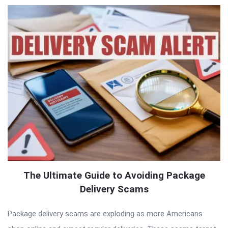
The Ultimate Guide to Avoiding Package
Delivery Scams
Package delivery scams are exploding as more Americans