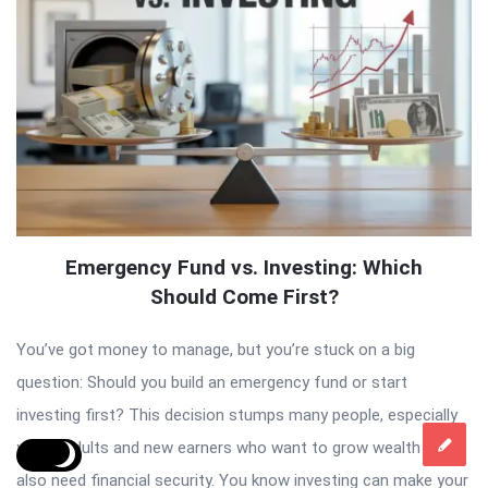
Emergency Fund vs. Investing: Which
Should Come First?
You’ve got money to manage, but you’re stuck on a big
question: Should you build an emergency fund or start
investing first? This decision stumps many people, especially
young adults and new earners who want to grow wealth but
also need financial security. You know investing can make your