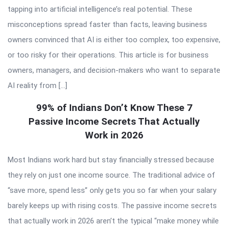
tapping into artificial intelligence’s real potential. These
misconceptions spread faster than facts, leaving business
owners convinced that AI is either too complex, too expensive,
or too risky for their operations. This article is for business
owners, managers, and decision-makers who want to separate
AI reality from […]
99% of Indians Don’t Know These 7
Passive Income Secrets That Actually
Work in 2026
Most Indians work hard but stay financially stressed because
they rely on just one income source. The traditional advice of
“save more, spend less” only gets you so far when your salary
barely keeps up with rising costs. The passive income secrets
that actually work in 2026 aren’t the typical “make money while