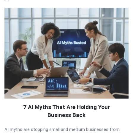
7 AI Myths That Are Holding Your
Business Back
AI myths are stopping small and medium businesses from