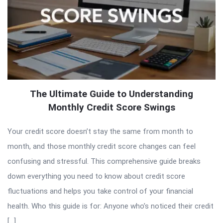
The Ultimate Guide to Understanding
Monthly Credit Score Swings
Your credit score doesn’t stay the same from month to
month, and those monthly credit score changes can feel
confusing and stressful. This comprehensive guide breaks
down everything you need to know about credit score
fluctuations and helps you take control of your financial
health. Who this guide is for: Anyone who’s noticed their credit
[…]