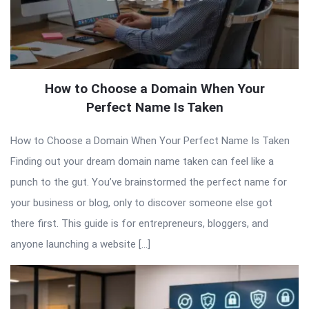
How to Choose a Domain When Your
Perfect Name Is Taken
How to Choose a Domain When Your Perfect Name Is Taken
Finding out your dream domain name taken can feel like a
punch to the gut. You’ve brainstormed the perfect name for
your business or blog, only to discover someone else got
there first. This guide is for entrepreneurs, bloggers, and
anyone launching a website […]