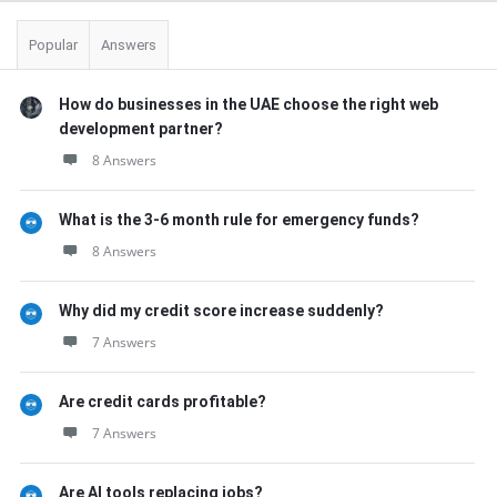
Popular
Answers
How do businesses in the UAE choose the right web
development partner?
8 Answers
What is the 3-6 month rule for emergency funds?
8 Answers
Why did my credit score increase suddenly?
7 Answers
Are credit cards profitable?
7 Answers
Are AI tools replacing jobs?