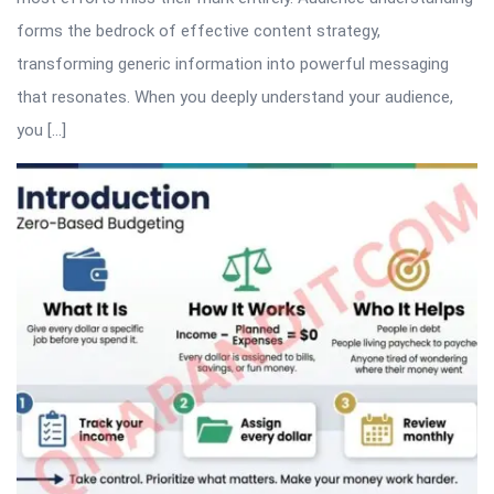
forms the bedrock of effective content strategy,
transforming generic information into powerful messaging
that resonates. When you deeply understand your audience,
you […]