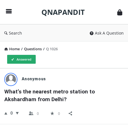
QNAPANDIT
QNAPANDIT
Search
Ask A Question
Home
/
Questions
/
Q 1026
Answered
QNAPANDIT
Anonymous
Latest
What’s the nearest metro station to 
Questions
Akshardham from Delhi?
0
0
0