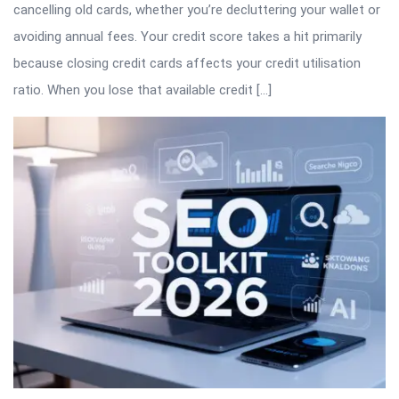
cancelling old cards, whether you’re decluttering your wallet or
avoiding annual fees. Your credit score takes a hit primarily
because closing credit cards affects your credit utilisation
ratio. When you lose that available credit […]