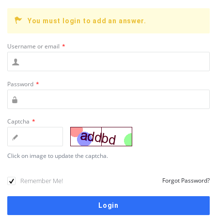
You must login to add an answer.
Username or email
*
Password
*
Captcha
*
Click on image to update the captcha.
Remember Me!
Forgot Password?