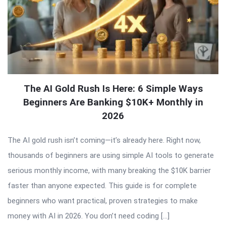
The AI Gold Rush Is Here: 6 Simple Ways
Beginners Are Banking $10K+ Monthly in
2026
The AI gold rush isn’t coming—it’s already here. Right now,
thousands of beginners are using simple AI tools to generate
serious monthly income, with many breaking the $10K barrier
faster than anyone expected. This guide is for complete
beginners who want practical, proven strategies to make
money with AI in 2026. You don’t need coding […]