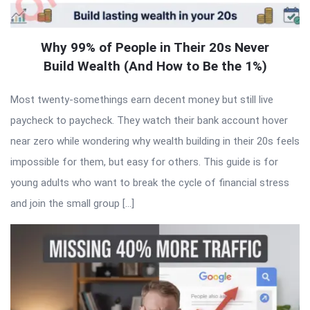
Why 99% of People in Their 20s Never
Build Wealth (And How to Be the 1%)
Most twenty-somethings earn decent money but still live
paycheck to paycheck. They watch their bank account hover
near zero while wondering why wealth building in their 20s feels
impossible for them, but easy for others. This guide is for
young adults who want to break the cycle of financial stress
and join the small group […]