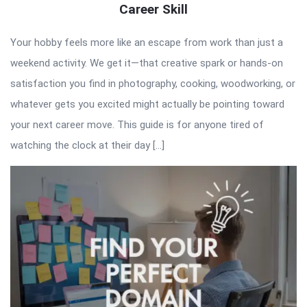
Career Skill
Your hobby feels more like an escape from work than just a
weekend activity. We get it—that creative spark or hands-on
satisfaction you find in photography, cooking, woodworking, or
whatever gets you excited might actually be pointing toward
your next career move. This guide is for anyone tired of
watching the clock at their day […]