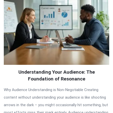
Articles
Understanding Your Audience: The
Foundation of Resonance
Why Audience Understanding is Non-Negotiable Creating
content without understanding your audience is like shooting
arrows in the dark – you might occasionally hit something, but
most efforts miss their mark entirely. Audience understanding