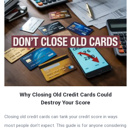
Why Closing Old Credit Cards Could
Destroy Your Score
Closing old credit cards can tank your credit score in ways
most people don’t expect. This guide is for anyone considering