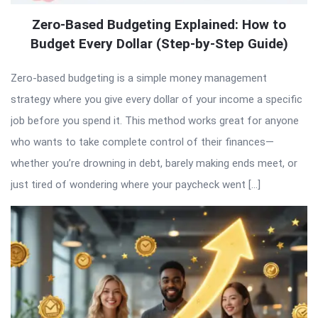
Zero-Based Budgeting Explained: How to
Budget Every Dollar (Step-by-Step Guide)
Zero-based budgeting is a simple money management
strategy where you give every dollar of your income a specific
job before you spend it. This method works great for anyone
who wants to take complete control of their finances—
whether you’re drowning in debt, barely making ends meet, or
just tired of wondering where your paycheck went […]