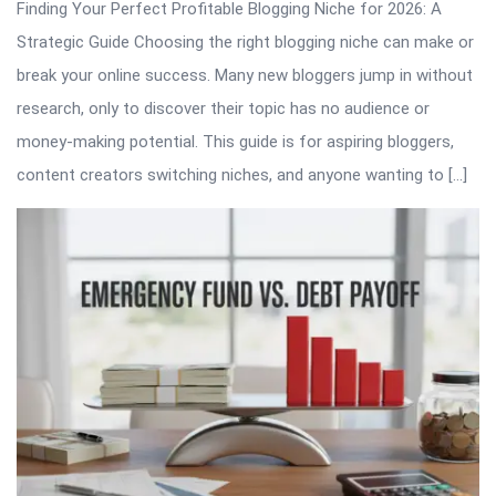
Finding Your Perfect Profitable Blogging Niche for 2026: A
Strategic Guide Choosing the right blogging niche can make or
break your online success. Many new bloggers jump in without
research, only to discover their topic has no audience or
money-making potential. This guide is for aspiring bloggers,
content creators switching niches, and anyone wanting to […]