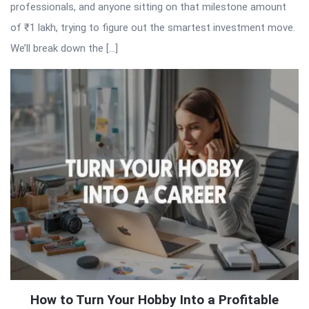
professionals, and anyone sitting on that milestone amount
of ₹1 lakh, trying to figure out the smartest investment move.
We’ll break down the […]
How to Turn Your Hobby Into a Profitable