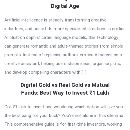
Digital Age
Artificial intelligence is steadily transforming creative
industries, and one of its more specialised directions is erotica
AI. Built on sophisticated language models, this technology
can generate romantic and adult-themed stories from simple
prompts. Instead of replacing authors, erotica AI serves as a
creative assistant, helping users shape ideas, organise plots,
and develop compelling characters with […]
Digital Gold vs Real Gold vs Mutual
Funds: Best Way to Invest ₹1 Lakh
Got ₹1 lakh to invest and wondering which option will give you
the best bang for your buck? You’re not alone in this dilemma.
This comprehensive guide is for first-time investors, working