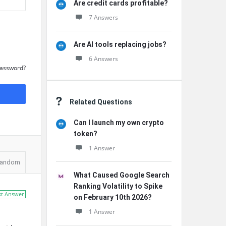
Are credit cards profitable?
7 Answers
Are AI tools replacing jobs?
6 Answers
Password?
Related Questions
Can I launch my own crypto
token?
1 Answer
andom
What Caused Google Search
Ranking Volatility to Spike
st Answer
on February 10th 2026?
1 Answer