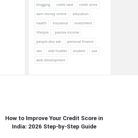
blogging
credit card
credit score
earn money online
education
health
insurance
investment
lifestyle
passive income
people also ask
personal finance
seo
side hustles
student
usa
web development
How to Improve Your Credit Score in
India: 2026 Step-by-Step Guide