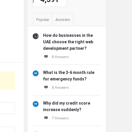
Popular
Answers
How do businesses in the
UAE choose the right web
development partner?
8 Answers
What is the 3-6 month rule
for emergency funds?
8 Answers
Why did my credit score
increase suddenly?
7 Answers