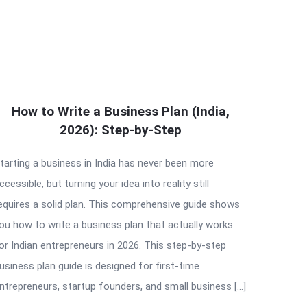
How to Write a Business Plan (India,
2026): Step-by-Step
tarting a business in India has never been more
ccessible, but turning your idea into reality still
equires a solid plan. This comprehensive guide shows
ou how to write a business plan that actually works
or Indian entrepreneurs in 2026. This step-by-step
usiness plan guide is designed for first-time
ntrepreneurs, startup founders, and small business […]