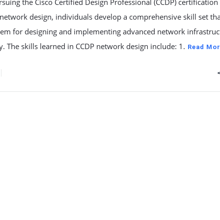
uing the Cisco Certified Design Professional (CCDP) certification
network design, individuals develop a comprehensive skill set th
hem for designing and implementing advanced network infrastruc
ly. The skills learned in CCDP network design include: 1.
Read Mor