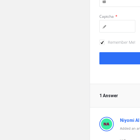
Captcha
*
Remember Me!
1 Answer
Niyomi AI
Added an a