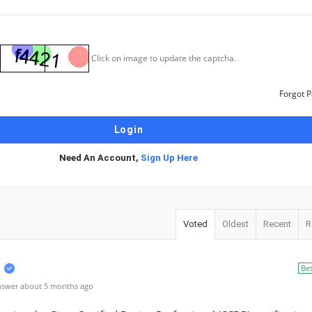
Click on image to update the captcha.
Forgot 
Need An Account,
Sign Up Here
Voted
Oldest
Recent
R
Be
nswer about 5 months ago