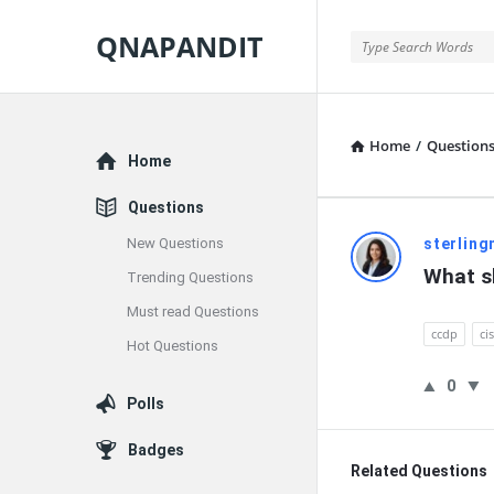
QNAPANDIT
QNAPANDIT
Home
/
Question
Explore
Home
Questions
QNAPAND
New Questions
sterling
What sk
Trending Questions
Latest
Must read Questions
Questions
ccdp
ci
Hot Questions
0
Polls
Badges
Related Questions