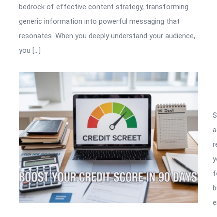
bedrock of effective content strategy, transforming
generic information into powerful messaging that
resonates. When you deeply understand your audience,
you […]
S
a
r
y
f
e
b
e