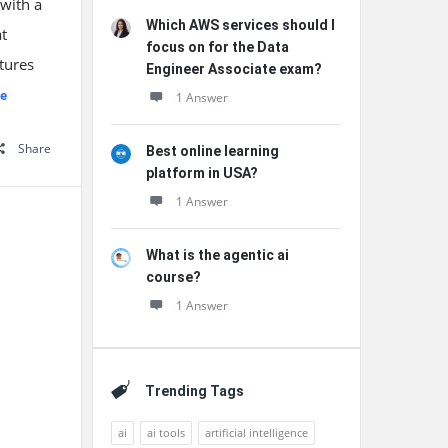
 with a
Which AWS services should I
at
focus on for the Data
tures
Engineer Associate exam?
e
1 Answer
Share
Best online learning
platform in USA?
1 Answer
What is the agentic ai
course?
1 Answer
Trending Tags
ai
ai tools
artificial intelligence