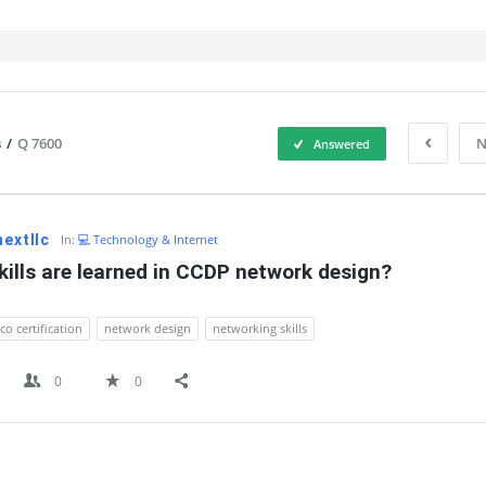
s
/
Q 7600
N
Answered
IT
nextllc
In:
💻 Technology & Internet
ills are learned in CCDP network design?
sco certification
network design
networking skills
0
0