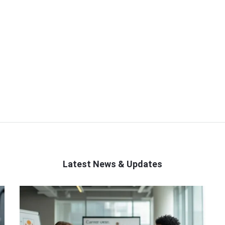
Latest News & Updates