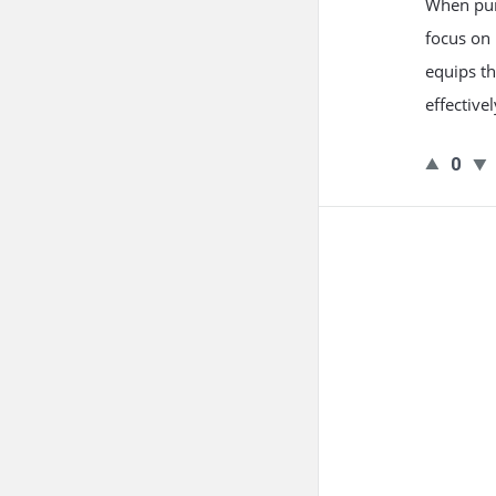
When purs
focus on 
equips t
effective
0