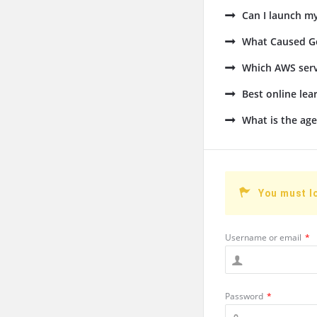
Can I launch m
What Caused Go
Which AWS serv
Best online lea
What is the age
You must l
Username or email
*
Password
*