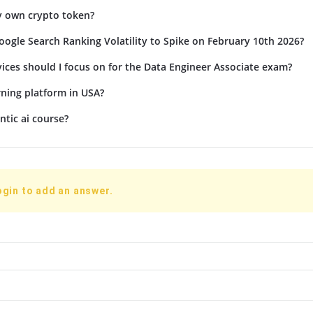
y own crypto token?
ogle Search Ranking Volatility to Spike on February 10th 2026?
ices should I focus on for the Data Engineer Associate exam?
rning platform in USA?
ntic ai course?
ogin to add an answer.