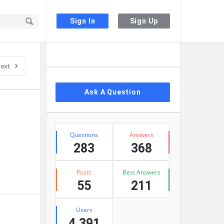
Sign In
Sign Up
Sidebar
ext
Ask A Question
Stats
Questions
Answers
283
368
Posts
Best Answers
55
211
Users
4,391