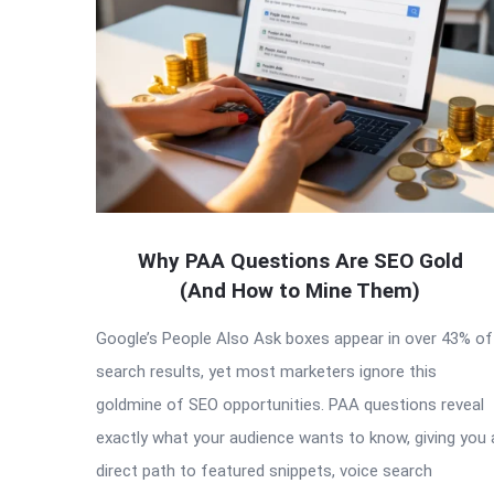
Articles
Why PAA Questions Are SEO Gold
(And How to Mine Them)
Google’s People Also Ask boxes appear in over 43% of
search results, yet most marketers ignore this
goldmine of SEO opportunities. PAA questions reveal
exactly what your audience wants to know, giving you 
direct path to featured snippets, voice search