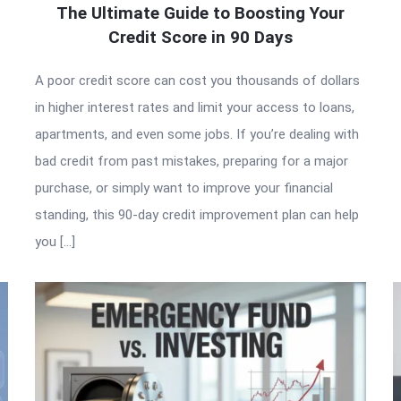
The Ultimate Guide to Boosting Your
Credit Score in 90 Days
A poor credit score can cost you thousands of dollars
in higher interest rates and limit your access to loans,
apartments, and even some jobs. If you’re dealing with
bad credit from past mistakes, preparing for a major
purchase, or simply want to improve your financial
standing, this 90-day credit improvement plan can help
you […]