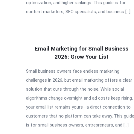
optimization, and higher rankings. This guide is for
content marketers, SEO specialists, and business […]
Email Marketing for Small Business
2026: Grow Your List
Small business owners face endless marketing
challenges in 2026, but email marketing offers a clear
solution that cuts through the noise. While social
algorithms change overnight and ad costs keep rising,
your email list remains yours—a direct connection to
customers that no platform can take away. This guid
is for small business owners, entrepreneurs, and […]