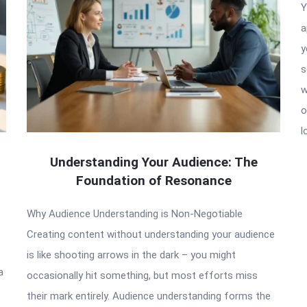
Y
a
y
s
w
o
l
Understanding Your Audience: The
Foundation of Resonance
Why Audience Understanding is Non-Negotiable
Creating content without understanding your audience
is like shooting arrows in the dark – you might
a
occasionally hit something, but most efforts miss
their mark entirely. Audience understanding forms the