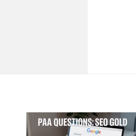
QNAPANDIT
Latest