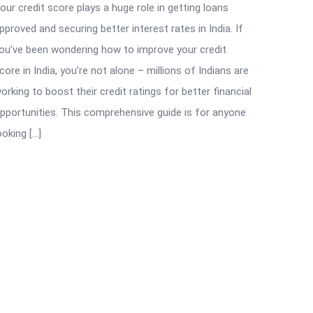
our credit score plays a huge role in getting loans
pproved and securing better interest rates in India. If
ou’ve been wondering how to improve your credit
core in India, you’re not alone – millions of Indians are
orking to boost their credit ratings for better financial
pportunities. This comprehensive guide is for anyone
ooking […]