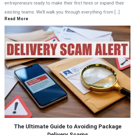
entrepreneurs ready to make their first hires or expand their
existing teams. We’ll walk you through everything from […]
Read More
The Ultimate Guide to Avoiding Package
Delivery Scams