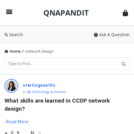
QNAPANDIT
QNAPANDIT
Search
Ask A Question
Home
/
network design
QNAPANDIT
sterlingnextllc
Latest
In:
💻 Technology & Internet
Questions
What skills are learned in CCDP network 
design?
Read More
0
0