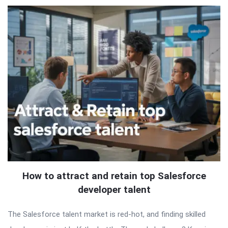
How to attract and retain top Salesforce
developer talent
The Salesforce talent market is red-hot, and finding skilled