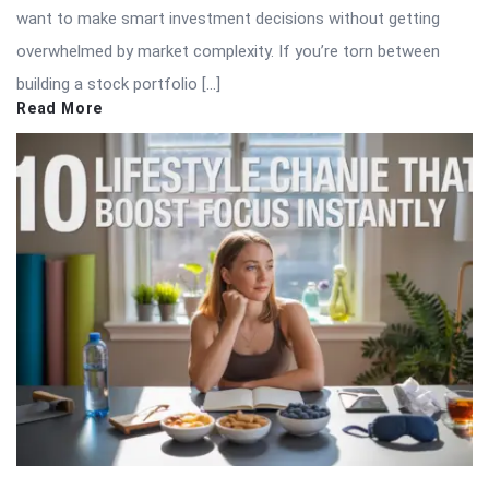
want to make smart investment decisions without getting
overwhelmed by market complexity. If you’re torn between
building a stock portfolio […]
Read More