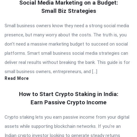
Social Media Marketing on a Budget:
Small Biz Strategies
Small business owners know they need a strong social media
presence, but many worry about the costs. The truth is, you
don’t need a massive marketing budget to succeed on social
platforms. Smart small business social media strategies can
deliver real results without breaking the bank. This guide is for
small business owners, entrepreneurs, and […]
Read More
How to Start Crypto Staking in India:
Earn Passive Crypto Income
Crypto staking lets you earn passive income from your digital
assets while supporting blockchain networks. If you’re an
Indian crypto investor looking to generate steady returns