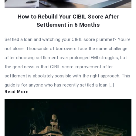
How to Rebuild Your CIBIL Score After
Settlement in 6 Months
Settled a loan and watching your CIBIL score plummet? You’re
not alone. Thousands of borrowers face the same challenge
after choosing settlement over prolonged EMI struggles, but
the good news is that CIBIL score improvement after
settlement is absolutely possible with the right approach. This
guide is for anyone who has recently settled a loan […]
Read More