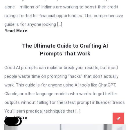
alone – millions of Indians are working to boost their credit
ratings for better financial opportunities. This comprehensive
guide is for anyone looking […]
Read More
The Ultimate Guide to Crafting AI
Prompts That Work
Good AI prompts can make or break your results, but most
people waste time on prompting “hacks” that don’t actually
work. This guide is for anyone using AI tools like ChatGPT,
Claude, or other language models who wants to get better
outputs without falling for the latest prompt influencer trends.
You’ll learn practical techniques that […]
Read More