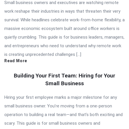
Small business owners and executives are watching remote
work reshape their industries in ways that threaten their very
survival. While headlines celebrate work-from-home flexibility, a
massive economic ecosystem built around office workers is
quietly crumbling. This guide is for business leaders, managers,
and entrepreneurs who need to understand why remote work
is creating unprecedented challenges […]
Read More
Building Your First Team: Hiring for Your
Small Business
Hiring your first employee marks a major milestone for any
small business owner. You’re moving from a one-person
operation to building a real team—and that’s both exciting and
scary. This guide is for small business owners and