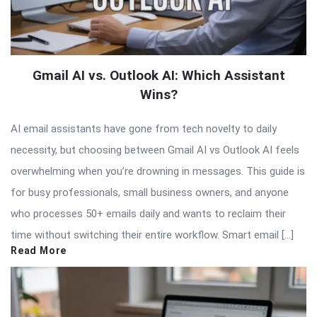
Gmail AI vs. Outlook AI: Which Assistant
Wins?
AI email assistants have gone from tech novelty to daily
necessity, but choosing between Gmail AI vs Outlook AI feels
overwhelming when you’re drowning in messages. This guide is
for busy professionals, small business owners, and anyone
who processes 50+ emails daily and wants to reclaim their
time without switching their entire workflow. Smart email […]
Read More