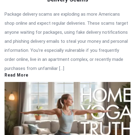
Package delivery scams are exploding as more Americans
shop online and expect regular deliveries. These scams target
anyone waiting for packages, using fake delivery notifications
and phishing delivery emails to steal your money and personal
information. You’re especially vulnerable if you frequently
order online, live in an apartment complex, or recently made
purchases from unfamiliar […]
Read More