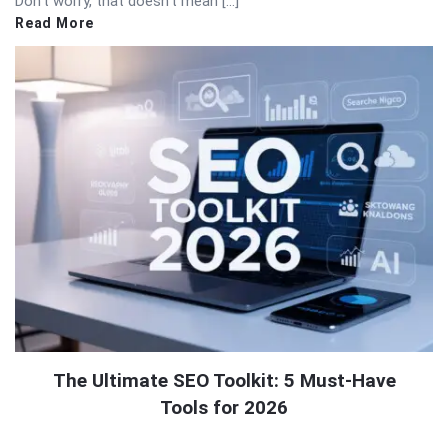
Don’t worry, that doesn’t mean […]
Read More
The Ultimate SEO Toolkit: 5 Must-Have
Tools for 2026