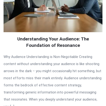
Understanding Your Audience: The
Foundation of Resonance
Why Audience Understanding is Non-Negotiable Creating
content without understanding your audience is like shooting
arrows in the dark – you might occasionally hit something, but
most efforts miss their mark entirely. Audience understanding
forms the bedrock of effective content strategy,
transforming generic information into powerful messaging
that resonates. When you deeply understand your audience,