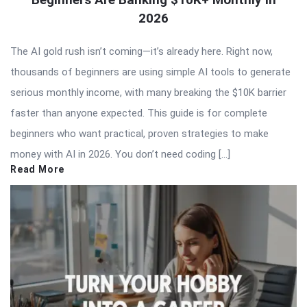
2026
The AI gold rush isn’t coming—it’s already here. Right now,
thousands of beginners are using simple AI tools to generate
serious monthly income, with many breaking the $10K barrier
faster than anyone expected. This guide is for complete
beginners who want practical, proven strategies to make
money with AI in 2026. You don’t need coding […]
Read More