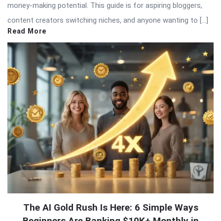
money-making potential. This guide is for aspiring bloggers,
content creators switching niches, and anyone wanting to […]
Read More
The AI Gold Rush Is Here: 6 Simple Ways
Beginners Are Banking $10K+ Monthly in