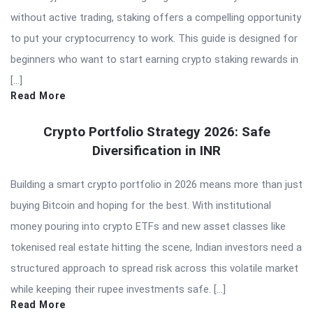
without active trading, staking offers a compelling opportunity
to put your cryptocurrency to work. This guide is designed for
beginners who want to start earning crypto staking rewards in
[…]
Read More
Crypto Portfolio Strategy 2026: Safe
Diversification in INR
Building a smart crypto portfolio in 2026 means more than just
buying Bitcoin and hoping for the best. With institutional
money pouring into crypto ETFs and new asset classes like
tokenised real estate hitting the scene, Indian investors need a
structured approach to spread risk across this volatile market
while keeping their rupee investments safe. […]
Read More