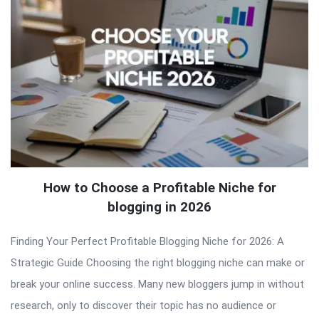
How to Choose a Profitable Niche for
blogging in 2026
Finding Your Perfect Profitable Blogging Niche for 2026: A
Strategic Guide Choosing the right blogging niche can make or
break your online success. Many new bloggers jump in without
research, only to discover their topic has no audience or