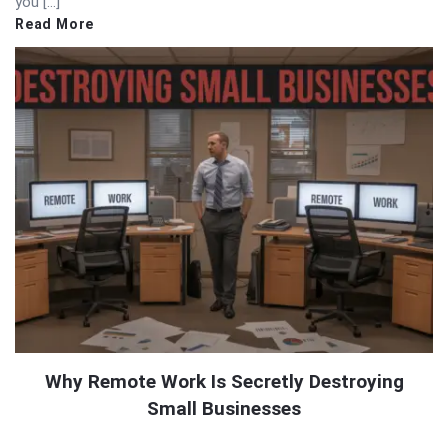
you […]
Read More
Why Remote Work Is Secretly Destroying
Small Businesses