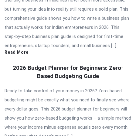
Starting a business in India has never been more accessible,
but turning your idea into reality still requires a solid plan. This
comprehensive guide shows you how to write a business plan
that actually works for Indian entrepreneurs in 2026. This
step-by-step business plan guide is designed for first-time
entrepreneurs, startup founders, and small business […]
Read More
2026 Budget Planner for Beginners: Zero-
Based Budgeting Guide
Ready to take control of your money in 2026? Zero-based
budgeting might be exactly what you need to finally see where
every dollar goes. This 2026 budget planner for beginners will
show you how zero-based budgeting works – a simple method
where your income minus expenses equals zero every month.