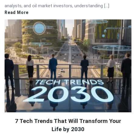
analysts, and oil market investors, understanding […]
Read More
7 Tech Trends That Will Transform Your
Life by 2030