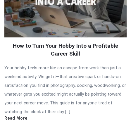
How to Turn Your Hobby Into a Profitable
Career Skill
Your hobby feels more like an escape from work than just a
weekend activity. We get it—that creative spark or hands-on
satisfaction you find in photography, cooking, woodworking, or
whatever gets you excited might actually be pointing toward
your next career move. This guide is for anyone tired of
watching the clock at their day […]
Read More