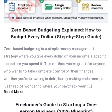
Zero-Based Budgeting Explained: How to
Budget Every Dollar (Step-by-Step Guide)
Zero-based budgeting is a simple money management
strategy where you give every dollar of your income a specific
job before you spend it. This method works great for anyone
who wants to take complete control of their finances—
whether you’re drowning in debt, barely making ends meet, or
just tired of wondering where your paycheck went […]
Read More
Freelancer’s Guide to Starting a One-
Person Business (2026 Blueprint)