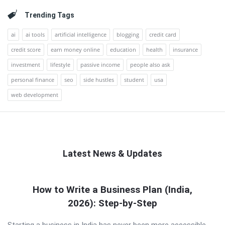
Trending Tags
ai
ai tools
artificial intelligence
blogging
credit card
credit score
earn money online
education
health
insurance
investment
lifestyle
passive income
people also ask
personal finance
seo
side hustles
student
usa
web development
Latest News & Updates
QNAPANDIT
How to Write a Business Plan (India,
Latest
2026): Step-by-Step
Articles