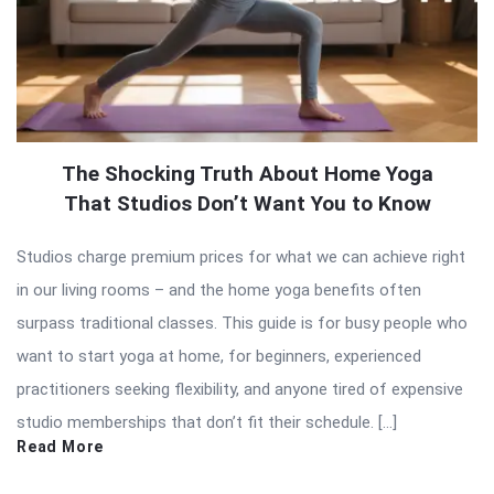
The Shocking Truth About Home Yoga
That Studios Don’t Want You to Know
Studios charge premium prices for what we can achieve right
in our living rooms – and the home yoga benefits often
surpass traditional classes. This guide is for busy people who
want to start yoga at home, for beginners, experienced
practitioners seeking flexibility, and anyone tired of expensive
studio memberships that don’t fit their schedule. […]
Read More