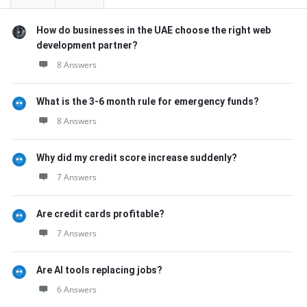
How do businesses in the UAE choose the right web
development partner?
8 Answers
What is the 3-6 month rule for emergency funds?
8 Answers
Why did my credit score increase suddenly?
7 Answers
Are credit cards profitable?
7 Answers
Are AI tools replacing jobs?
6 Answers