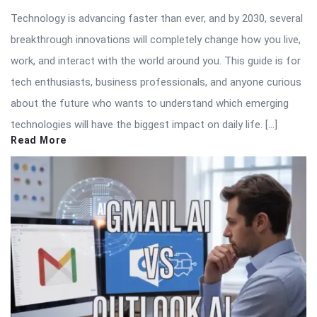
Technology is advancing faster than ever, and by 2030, several
breakthrough innovations will completely change how you live,
work, and interact with the world around you. This guide is for
tech enthusiasts, business professionals, and anyone curious
about the future who wants to understand which emerging
technologies will have the biggest impact on daily life. […]
Read More