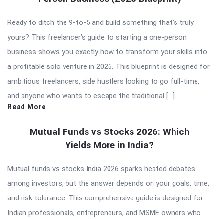
Ready to ditch the 9-to-5 and build something that’s truly
yours? This freelancer’s guide to starting a one-person
business shows you exactly how to transform your skills into
a profitable solo venture in 2026. This blueprint is designed for
ambitious freelancers, side hustlers looking to go full-time,
and anyone who wants to escape the traditional […]
Read More
Mutual Funds vs Stocks 2026: Which
Yields More in India?
Mutual funds vs stocks India 2026 sparks heated debates
among investors, but the answer depends on your goals, time,
and risk tolerance. This comprehensive guide is designed for
Indian professionals, entrepreneurs, and MSME owners who