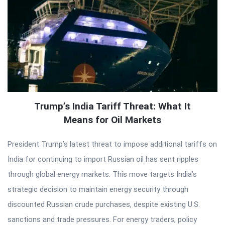
Trump’s India Tariff Threat: What It
Means for Oil Markets
President Trump’s latest threat to impose additional tariffs on
India for continuing to import Russian oil has sent ripples
through global energy markets. This move targets India’s
strategic decision to maintain energy security through
discounted Russian crude purchases, despite existing U.S.
sanctions and trade pressures. For energy traders, policy