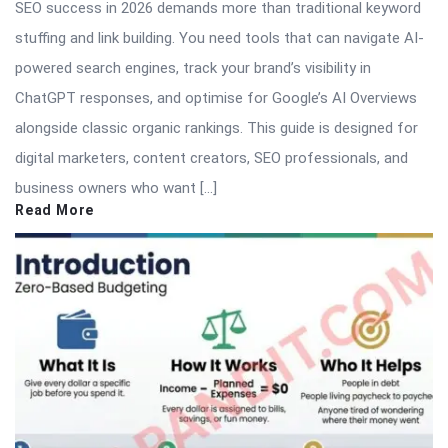
SEO success in 2026 demands more than traditional keyword
stuffing and link building. You need tools that can navigate AI-
powered search engines, track your brand’s visibility in
ChatGPT responses, and optimise for Google’s AI Overviews
alongside classic organic rankings. This guide is designed for
digital marketers, content creators, SEO professionals, and
business owners who want […]
Read More