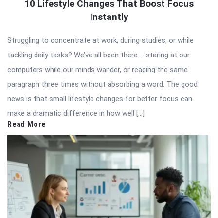
10 Lifestyle Changes That Boost Focus
Instantly
Struggling to concentrate at work, during studies, or while
tackling daily tasks? We’ve all been there – staring at our
computers while our minds wander, or reading the same
paragraph three times without absorbing a word. The good
news is that small lifestyle changes for better focus can
make a dramatic difference in how well […]
Read More