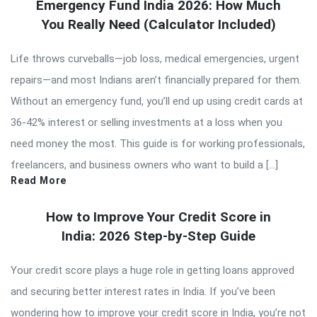
Emergency Fund India 2026: How Much
You Really Need (Calculator Included)
Life throws curveballs—job loss, medical emergencies, urgent
repairs—and most Indians aren’t financially prepared for them.
Without an emergency fund, you’ll end up using credit cards at
36-42% interest or selling investments at a loss when you
need money the most. This guide is for working professionals,
freelancers, and business owners who want to build a […]
Read More
How to Improve Your Credit Score in
India: 2026 Step-by-Step Guide
Your credit score plays a huge role in getting loans approved
and securing better interest rates in India. If you’ve been
wondering how to improve your credit score in India, you’re not