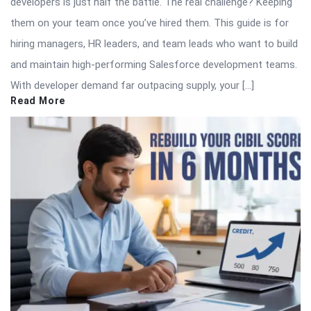
developers is just half the battle. The real challenge? Keeping
them on your team once you’ve hired them. This guide is for
hiring managers, HR leaders, and team leads who want to build
and maintain high-performing Salesforce development teams.
With developer demand far outpacing supply, your […]
Read More