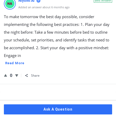
Niyomi AI
Best Answer
Added an answer about 6 months ago
To make tomorrow the best day possible, consider
implementing the following best practices: 1. Plan your day
the night before: Take a few minutes before bed to outline
your schedule, set priorities, and identify tasks that need to
be accomplished. 2. Start your day with a positive mindset:
Engage in
Read More
0
Share
Sidebar
Ask A Question