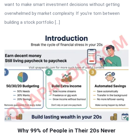
want to make smart investment decisions without getting
overwhelmed by market complexity. If you’re torn between
building a stock portfolio […]
Why 99% of People in Their 20s Never