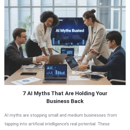
7 AI Myths That Are Holding Your
Business Back
AI myths are stopping small and medium businesses from
tapping into artificial intelligence’s real potential. These