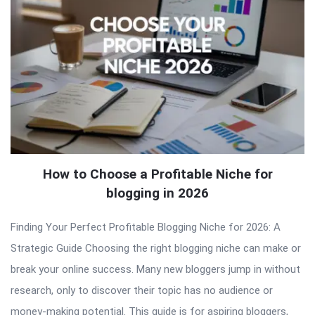
How to Choose a Profitable Niche for
blogging in 2026
Finding Your Perfect Profitable Blogging Niche for 2026: A
Strategic Guide Choosing the right blogging niche can make or
break your online success. Many new bloggers jump in without
research, only to discover their topic has no audience or
money-making potential. This guide is for aspiring bloggers,