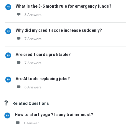
What is the 3-6 month rule for emergency funds?
8 Answers
Why did my credit score increase suddenly?
7 Answers
Are credit cards profitable?
7 Answers
Are AI tools replacing jobs?
6 Answers
Related Questions
How to start yoga ? Is any trainer must?
1 Answer