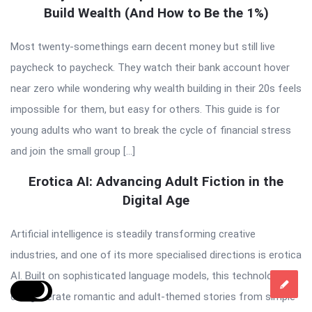
Build Wealth (And How to Be the 1%)
Most twenty-somethings earn decent money but still live
paycheck to paycheck. They watch their bank account hover
near zero while wondering why wealth building in their 20s feels
impossible for them, but easy for others. This guide is for
young adults who want to break the cycle of financial stress
and join the small group […]
Erotica AI: Advancing Adult Fiction in the
Digital Age
Artificial intelligence is steadily transforming creative
industries, and one of its more specialised directions is erotica
AI. Built on sophisticated language models, this technology
can generate romantic and adult-themed stories from simple