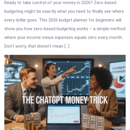
Ready to take control of your money in 2026? Zero-based
budgeting might be exactly what you need to finally see where
every dollar goes. This 2026 budget planner for beginners will
show you how zero-based budgeting works – a simple method
where your income minus expenses equals zero every month.
Don’t worry, that doesn’t mean […]