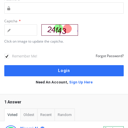
Captcha
*
Click on image to update the captcha.
Remember Me!
Forgot Password?
Need An Account,
Sign Up Here
1 Answer
Voted
Oldest
Recent
Random