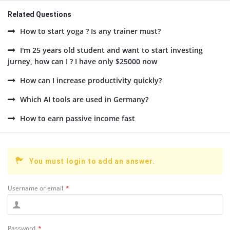
Related Questions
How to start yoga ? Is any trainer must?
I'm 25 years old student and want to start investing
jurney, how can I ? I have only $25000 now
How can I increase productivity quickly?
Which AI tools are used in Germany?
How to earn passive income fast
You must login to add an answer.
Username or email
*
Password
*