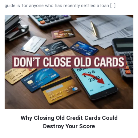
guide is for anyone who has recently settled a loan […]
Why Closing Old Credit Cards Could
Destroy Your Score