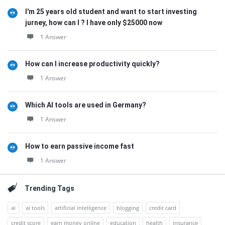
I'm 25 years old student and want to start investing
jurney, how can I ? I have only $25000 now
1 Answer
How can I increase productivity quickly?
1 Answer
Which AI tools are used in Germany?
1 Answer
How to earn passive income fast
1 Answer
Trending Tags
ai
ai tools
artificial intelligence
blogging
credit card
credit score
earn money online
education
health
insurance