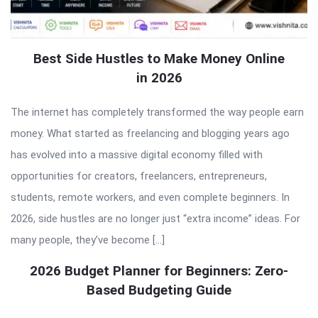
Best Side Hustles to Make Money Online
in 2026
The internet has completely transformed the way people earn
money. What started as freelancing and blogging years ago
has evolved into a massive digital economy filled with
opportunities for creators, freelancers, entrepreneurs,
students, remote workers, and even complete beginners. In
2026, side hustles are no longer just “extra income” ideas. For
many people, they’ve become […]
2026 Budget Planner for Beginners: Zero-
Based Budgeting Guide