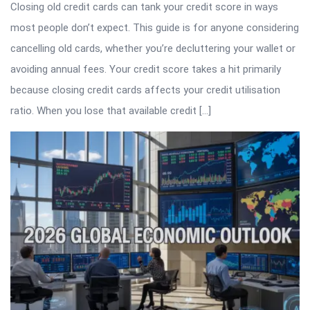
Closing old credit cards can tank your credit score in ways
most people don’t expect. This guide is for anyone considering
cancelling old cards, whether you’re decluttering your wallet or
avoiding annual fees. Your credit score takes a hit primarily
because closing credit cards affects your credit utilisation
ratio. When you lose that available credit […]