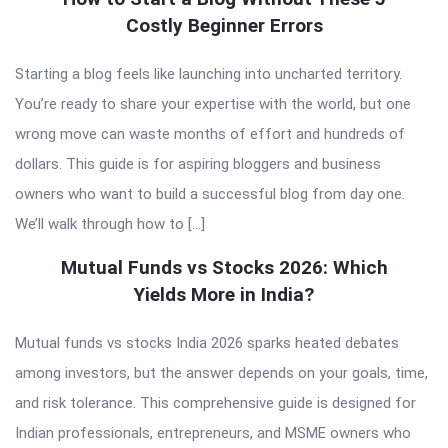
Costly Beginner Errors
Starting a blog feels like launching into uncharted territory.
You’re ready to share your expertise with the world, but one
wrong move can waste months of effort and hundreds of
dollars. This guide is for aspiring bloggers and business
owners who want to build a successful blog from day one.
We’ll walk through how to […]
Mutual Funds vs Stocks 2026: Which
Yields More in India?
Mutual funds vs stocks India 2026 sparks heated debates
among investors, but the answer depends on your goals, time,
and risk tolerance. This comprehensive guide is designed for
Indian professionals, entrepreneurs, and MSME owners who