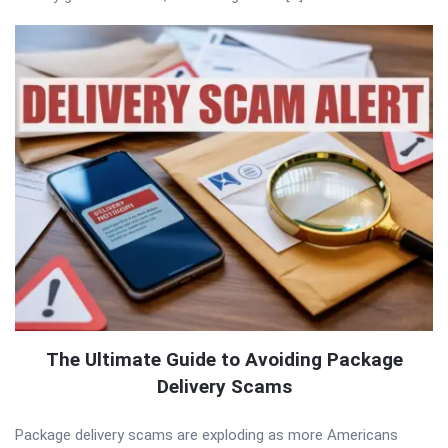
The Ultimate Guide to Avoiding Package
Delivery Scams
Package delivery scams are exploding as more Americans