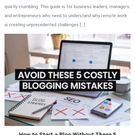
quietly crumbling. This guide is for business leaders, managers,
and entrepreneurs who need to understand why remote work
is creating unprecedented challenges […]
How to Start a Blog Without These 5