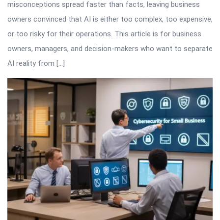
misconceptions spread faster than facts, leaving business
owners convinced that AI is either too complex, too expensive,
or too risky for their operations. This article is for business
owners, managers, and decision-makers who want to separate
AI reality from […]