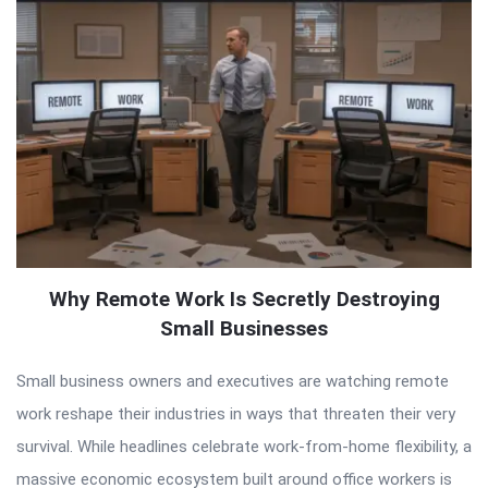
Why Remote Work Is Secretly Destroying
Small Businesses
Small business owners and executives are watching remote
work reshape their industries in ways that threaten their very
survival. While headlines celebrate work-from-home flexibility, a
massive economic ecosystem built around office workers is