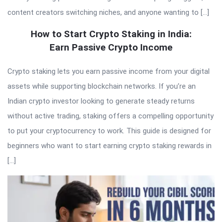
content creators switching niches, and anyone wanting to […]
How to Start Crypto Staking in India:
Earn Passive Crypto Income
Crypto staking lets you earn passive income from your digital
assets while supporting blockchain networks. If you’re an
Indian crypto investor looking to generate steady returns
without active trading, staking offers a compelling opportunity
to put your cryptocurrency to work. This guide is designed for
beginners who want to start earning crypto staking rewards in
[…]