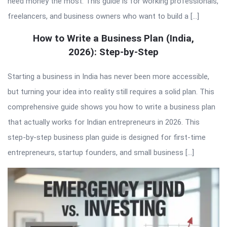
need money the most. This guide is for working professionals,
freelancers, and business owners who want to build a […]
How to Write a Business Plan (India,
2026): Step-by-Step
Starting a business in India has never been more accessible,
but turning your idea into reality still requires a solid plan. This
comprehensive guide shows you how to write a business plan
that actually works for Indian entrepreneurs in 2026. This
step-by-step business plan guide is designed for first-time
entrepreneurs, startup founders, and small business […]