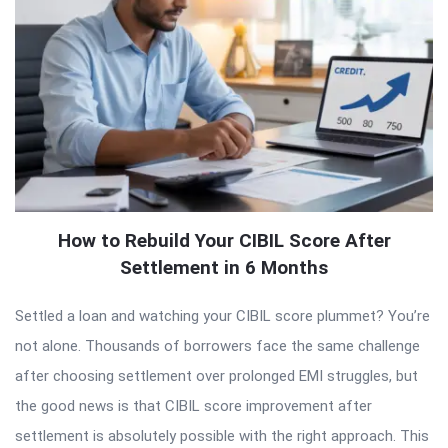
How to Rebuild Your CIBIL Score After
Settlement in 6 Months
Settled a loan and watching your CIBIL score plummet? You’re
not alone. Thousands of borrowers face the same challenge
after choosing settlement over prolonged EMI struggles, but
the good news is that CIBIL score improvement after
settlement is absolutely possible with the right approach. This