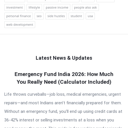
investment
lifestyle
passive income
people also ask
personal finance
seo
side hustles
student
usa
web development
Latest News & Updates
QNAPANDIT
Emergency Fund India 2026: How Much
You Really Need (Calculator Included)
Latest
Articles
Life throws curveballs—job loss, medical emergencies, urgent
repairs—and most Indians aren’t financially prepared for them.
Without an emergency fund, you’ll end up using credit cards at
36-42% interest or selling investments at a loss when you