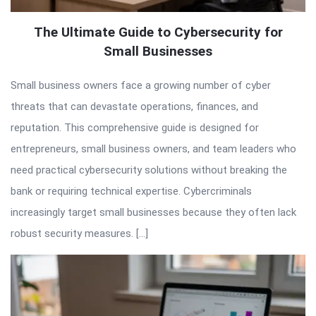
The Ultimate Guide to Cybersecurity for
Small Businesses
Small business owners face a growing number of cyber
threats that can devastate operations, finances, and
reputation. This comprehensive guide is designed for
entrepreneurs, small business owners, and team leaders who
need practical cybersecurity solutions without breaking the
bank or requiring technical expertise. Cybercriminals
increasingly target small businesses because they often lack
robust security measures. […]