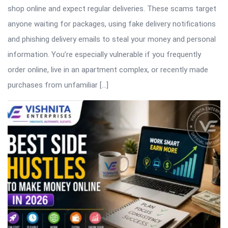
shop online and expect regular deliveries. These scams target
anyone waiting for packages, using fake delivery notifications
and phishing delivery emails to steal your money and personal
information. You’re especially vulnerable if you frequently
order online, live in an apartment complex, or recently made
purchases from unfamiliar […]