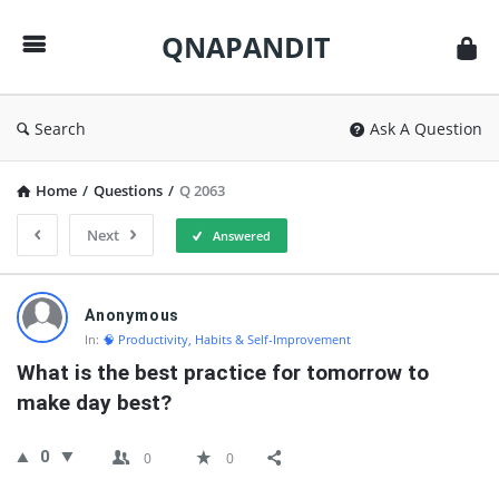
QNAPANDIT
QNAPANDIT
Search
Ask A Question
Home
/
Questions
/
Q 2063
Next
Answered
QNAPANDIT
Anonymous
Latest
In:
🧠 Productivity, Habits & Self-Improvement
Questions
What is the best practice for tomorrow to 
make day best?
0
0
0