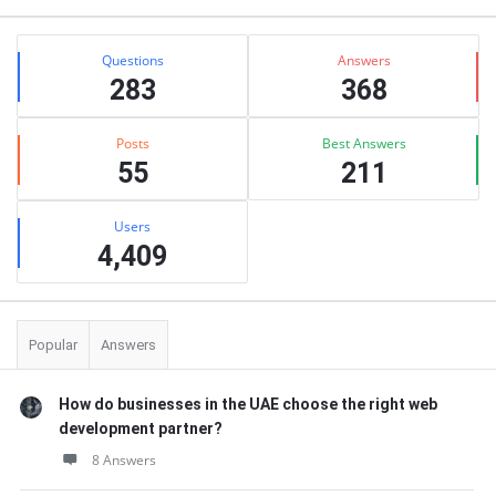
Stats
Questions
Answers
283
368
Posts
Best Answers
55
211
Users
4,409
Popular
Answers
How do businesses in the UAE choose the right web
development partner?
8 Answers