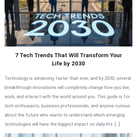
7 Tech Trends That Will Transform Your
Life by 2030
Technology is advancing faster than ever, and by 2030, several
breakthrough innovations will completely change how you live,
work, and interact with the world around you. This guide is for
tech enthusiasts, business professionals, and anyone curious
about the future who wants to understand which emerging
technologies will have the biggest impact on daily life. […]