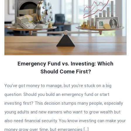
Emergency Fund vs. Investing: Which
Should Come First?
You’ve got money to manage, but you’re stuck on a big
question: Should you build an emergency fund or start
investing first? This decision stumps many people, especially
young adults and new earners who want to grow wealth but
also need financial security. You know investing can make your
money grow over time, but emergencies […]