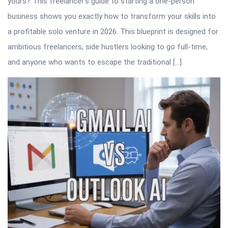
yours? This freelancer’s guide to starting a one-person
business shows you exactly how to transform your skills into
a profitable solo venture in 2026. This blueprint is designed for
ambitious freelancers, side hustlers looking to go full-time,
and anyone who wants to escape the traditional […]