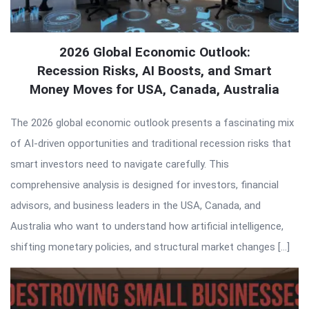
2026 Global Economic Outlook:
Recession Risks, AI Boosts, and Smart
Money Moves for USA, Canada, Australia
The 2026 global economic outlook presents a fascinating mix
of AI-driven opportunities and traditional recession risks that
smart investors need to navigate carefully. This
comprehensive analysis is designed for investors, financial
advisors, and business leaders in the USA, Canada, and
Australia who want to understand how artificial intelligence,
shifting monetary policies, and structural market changes […]