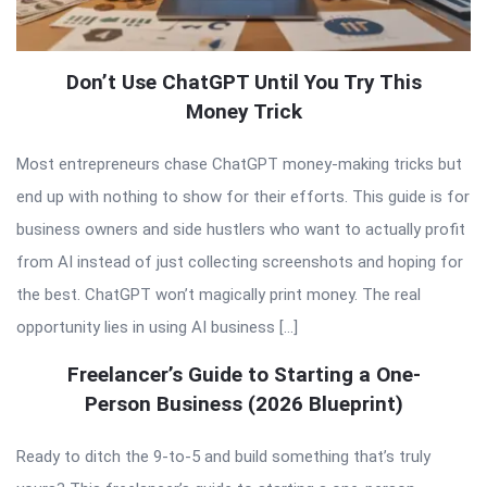
Don’t Use ChatGPT Until You Try This
Money Trick
Most entrepreneurs chase ChatGPT money-making tricks but
end up with nothing to show for their efforts. This guide is for
business owners and side hustlers who want to actually profit
from AI instead of just collecting screenshots and hoping for
the best. ChatGPT won’t magically print money. The real
opportunity lies in using AI business […]
Freelancer’s Guide to Starting a One-
Person Business (2026 Blueprint)
Ready to ditch the 9-to-5 and build something that’s truly