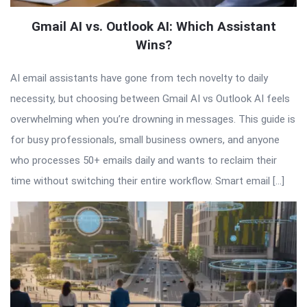
Gmail AI vs. Outlook AI: Which Assistant
Wins?
AI email assistants have gone from tech novelty to daily
necessity, but choosing between Gmail AI vs Outlook AI feels
overwhelming when you’re drowning in messages. This guide is
for busy professionals, small business owners, and anyone
who processes 50+ emails daily and wants to reclaim their
time without switching their entire workflow. Smart email […]