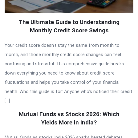
The Ultimate Guide to Understanding
Monthly Credit Score Swings
Your credit score doesn’t stay the same from month to
month, and those monthly credit score changes can feel
confusing and stressful. This comprehensive guide breaks
down everything you need to know about credit score
fluctuations and helps you take control of your financial
health. Who this guide is for: Anyone who’s noticed their credit
[…]
Mutual Funds vs Stocks 2026: Which
Yields More in India?
Mutual funds vs stocks India 2026 sparks heated debates