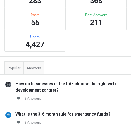
283
368
Posts
Best Answers
55
211
Users
4,427
Popular
Answers
How do businesses in the UAE choose the right web
development partner?
8 Answers
What is the 3-6 month rule for emergency funds?
8 Answers