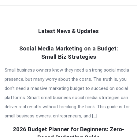
Latest News & Updates
QNAPANDIT
Social Media Marketing on a Budget:
Small Biz Strategies
Latest
Articles
Small business owners know they need a strong social media
presence, but many worry about the costs. The truth is, you
don’t need a massive marketing budget to succeed on social
platforms. Smart small business social media strategies can
deliver real results without breaking the bank. This guide is for
small business owners, entrepreneurs, and […]
2026 Budget Planner for Beginners: Zero-