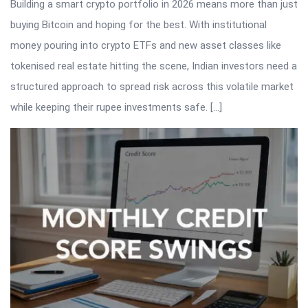
Building a smart crypto portfolio in 2026 means more than just
buying Bitcoin and hoping for the best. With institutional
money pouring into crypto ETFs and new asset classes like
tokenised real estate hitting the scene, Indian investors need a
structured approach to spread risk across this volatile market
while keeping their rupee investments safe. […]