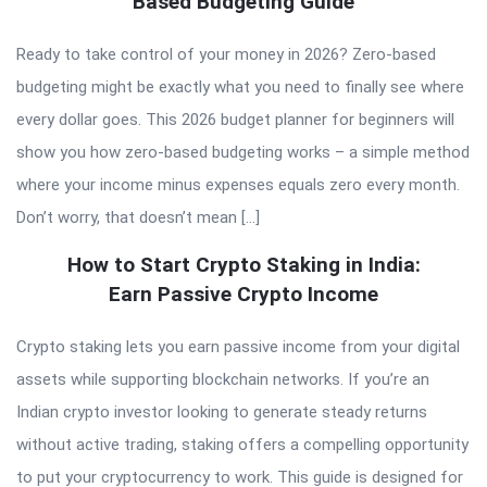
Based Budgeting Guide
Ready to take control of your money in 2026? Zero-based
budgeting might be exactly what you need to finally see where
every dollar goes. This 2026 budget planner for beginners will
show you how zero-based budgeting works – a simple method
where your income minus expenses equals zero every month.
Don’t worry, that doesn’t mean […]
How to Start Crypto Staking in India:
Earn Passive Crypto Income
Crypto staking lets you earn passive income from your digital
assets while supporting blockchain networks. If you’re an
Indian crypto investor looking to generate steady returns
without active trading, staking offers a compelling opportunity
to put your cryptocurrency to work. This guide is designed for