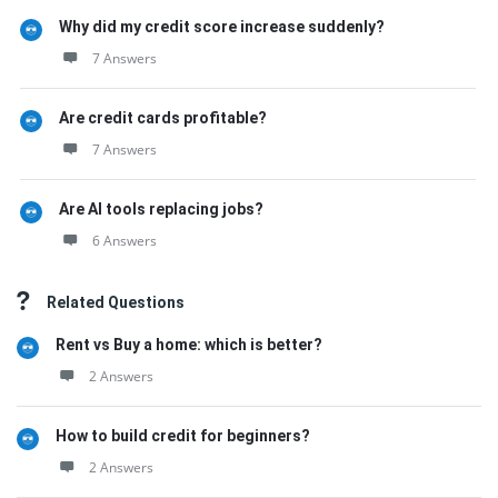
Why did my credit score increase suddenly?
7 Answers
Are credit cards profitable?
7 Answers
Are AI tools replacing jobs?
6 Answers
Related Questions
Rent vs Buy a home: which is better?
2 Answers
How to build credit for beginners?
2 Answers