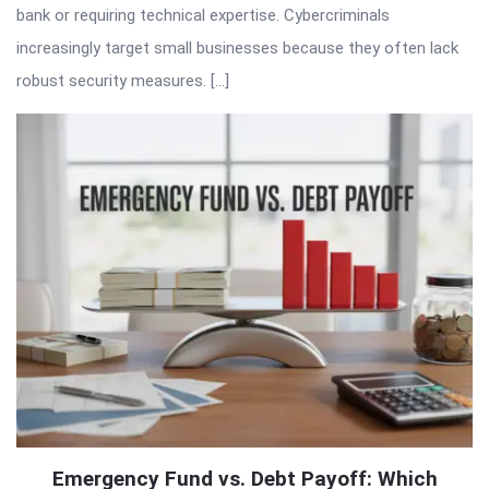
bank or requiring technical expertise. Cybercriminals
increasingly target small businesses because they often lack
robust security measures. […]
Emergency Fund vs. Debt Payoff: Which