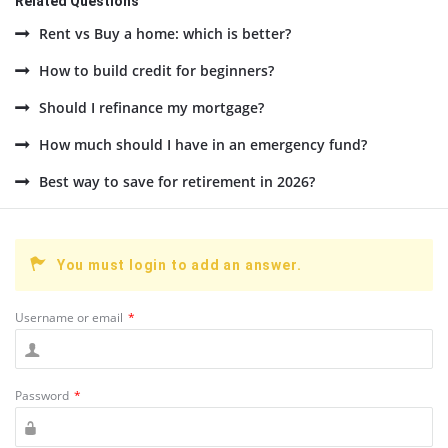
Related Questions
Rent vs Buy a home: which is better?
How to build credit for beginners?
Should I refinance my mortgage?
How much should I have in an emergency fund?
Best way to save for retirement in 2026?
You must login to add an answer.
Username or email
*
Password
*