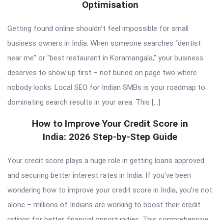
Optimisation
Getting found online shouldn’t feel impossible for small
business owners in India. When someone searches “dentist
near me” or “best restaurant in Koramangala,” your business
deserves to show up first – not buried on page two where
nobody looks. Local SEO for Indian SMBs is your roadmap to
dominating search results in your area. This […]
How to Improve Your Credit Score in
India: 2026 Step-by-Step Guide
Your credit score plays a huge role in getting loans approved
and securing better interest rates in India. If you’ve been
wondering how to improve your credit score in India, you’re not
alone – millions of Indians are working to boost their credit
ratings for better financial opportunities. This comprehensive