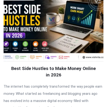
Best Side Hustles to Make Money Online
in 2026
The internet has completely transformed the way people earn
money. What started as freelancing and blogging years ago
has evolved into a massive digital economy filled with