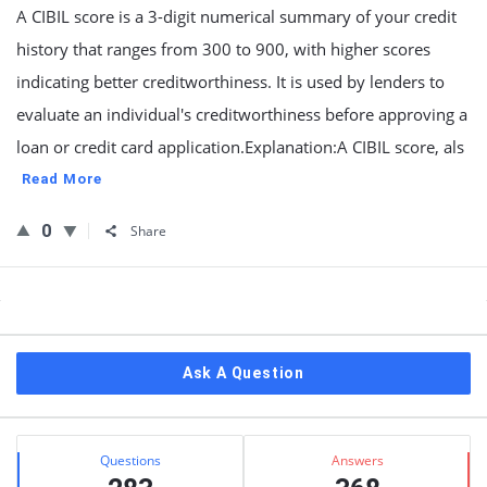
A CIBIL score is a 3-digit numerical summary of your credit
history that ranges from 300 to 900, with higher scores
indicating better creditworthiness. It is used by lenders to
evaluate an individual's creditworthiness before approving a
loan or credit card application.Explanation:A CIBIL score, als
Read More
0
Share
Sidebar
Ask A Question
Stats
Questions
Answers