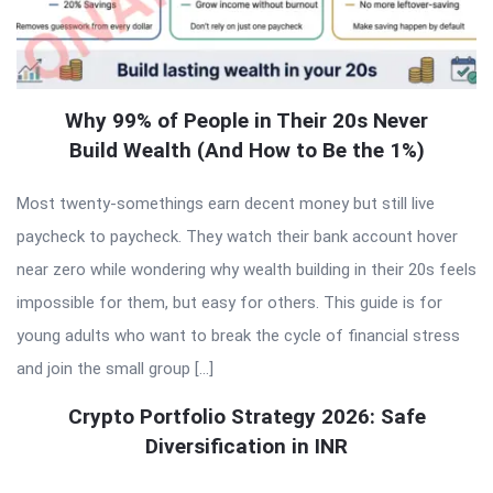
Why 99% of People in Their 20s Never
Build Wealth (And How to Be the 1%)
Most twenty-somethings earn decent money but still live
paycheck to paycheck. They watch their bank account hover
near zero while wondering why wealth building in their 20s feels
impossible for them, but easy for others. This guide is for
young adults who want to break the cycle of financial stress
and join the small group […]
Crypto Portfolio Strategy 2026: Safe
Diversification in INR