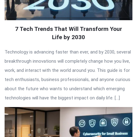
7 Tech Trends That Will Transform Your
Life by 2030
Technology is advancing faster than ever, and by 2030, several
breakthrough innovations will completely change how you live,
work, and interact with the world around you. This guide is for
tech enthusiasts, business professionals, and anyone curious
about the future who wants to understand which emerging
technologies will have the biggest impact on daily life. […]