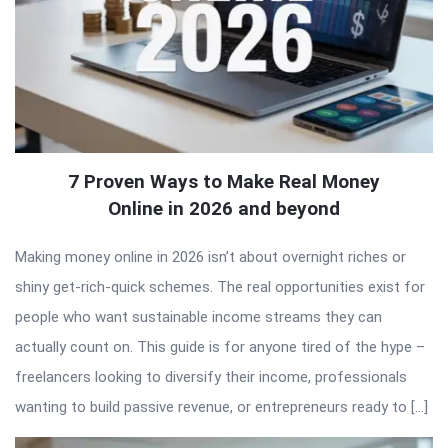
7 Proven Ways to Make Real Money
Online in 2026 and beyond
Making money online in 2026 isn’t about overnight riches or
shiny get-rich-quick schemes. The real opportunities exist for
people who want sustainable income streams they can
actually count on. This guide is for anyone tired of the hype –
freelancers looking to diversify their income, professionals
wanting to build passive revenue, or entrepreneurs ready to […]