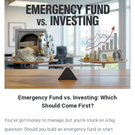
Emergency Fund vs. Investing: Which
Should Come First?
You’ve got money to manage, but you’re stuck on a big
question: Should you build an emergency fund or start