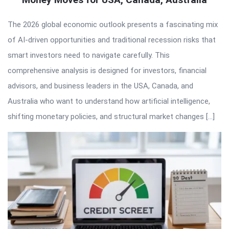
The 2026 global economic outlook presents a fascinating mix
of AI-driven opportunities and traditional recession risks that
smart investors need to navigate carefully. This
comprehensive analysis is designed for investors, financial
advisors, and business leaders in the USA, Canada, and
Australia who want to understand how artificial intelligence,
shifting monetary policies, and structural market changes […]