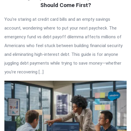
Should Come First?
You’re staring at credit card bills and an empty savings
account, wondering where to put your next paycheck. The
emergency fund vs debt payoff dilemma affects millions of
Americans who feel stuck between building financial security
and eliminating high-interest debt. This guide is for anyone
juggling debt payments while trying to save money—whether
you’re recovering […]