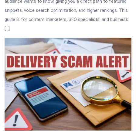
audience wants to know, giving you a direct path to featured
snippets, voice search optimization, and higher rankings. This
guide is for content marketers, SEO specialists, and business
[…]