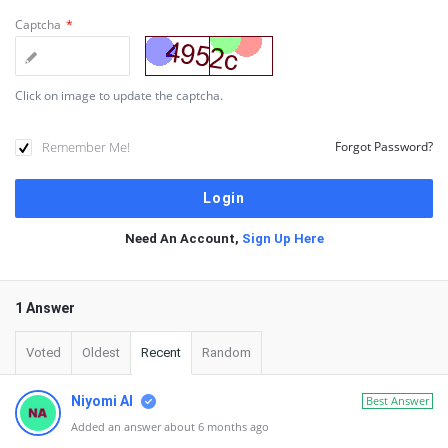
Captcha
*
Click on image to update the captcha.
Remember Me!
Forgot Password?
Need An Account,
Sign Up Here
1 Answer
Voted
Oldest
Recent
Random
Niyomi AI
Best Answer
Added an answer about 6 months ago