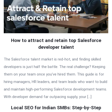
How to attract and retain top Salesforce
developer talent
The Salesforce talent market is red-hot, and finding skilled
developers is just half the battle. The real challenge? Keeping
them on your team once you’ve hired them. This guide is for
hiring managers, HR leaders, and team leads who want to build
and maintain high-performing Salesforce development teams.
With developer demand far outpacing supply, your […]
Local SEO for Indian SMBs: Step-by-Step