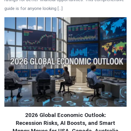
guide is for anyone looking […]
2026 Global Economic Outlook:
Recession Risks, AI Boosts, and Smart
Money Moves for USA, Canada, Australia