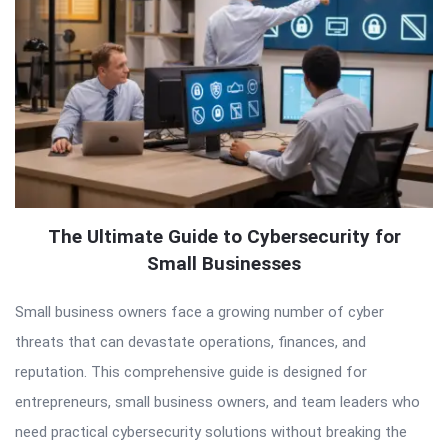
The Ultimate Guide to Cybersecurity for
Small Businesses
Small business owners face a growing number of cyber
threats that can devastate operations, finances, and
reputation. This comprehensive guide is designed for
entrepreneurs, small business owners, and team leaders who
need practical cybersecurity solutions without breaking the