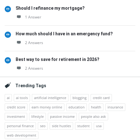
Should I refinance my mortgage?
1 Answer
How much should I have in an emergency fund?
2 Answers
Best way to save for retirement in 2026?
2 Answers
Trending Tags
ai
ai tools
artificial intelligence
blogging
credit card
credit score
earn money online
education
health
insurance
investment
lifestyle
passive income
people also ask
personal finance
seo
side hustles
student
usa
web development