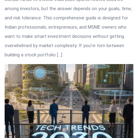
among investors, but the answer depends on your goals, time,
and risk tolerance. This comprehensive guide is designed for
Indian professionals, entrepreneurs, and MSME owners who
want to make smart investment decisions without getting
overwhelmed by market complexity. If you’re torn between
building a stock portfolio […]