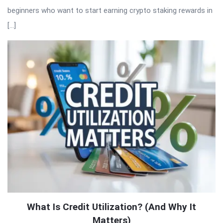
beginners who want to start earning crypto staking rewards in
[…]
What Is Credit Utilization? (And Why It
Matters)