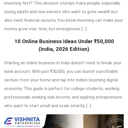
investing first? This decision stumps many people, especially
young adults and new earners who want to grow wealth but
also need financial security. You know investing can make your
money grow over time, but emergencies […]
10 Online Business Ideas Under ₹50,000
(India, 2026 Edition)
Starting an online business in India doesn’t need to break your
bank account. With just ₹50,000, you can launch a profitable
venture from your home and tap into India’s booming digital
economy. This guide is perfect for college students, working
professionals seeking side income, and aspiring entrepreneurs
who want to start small and scale smartly. […]