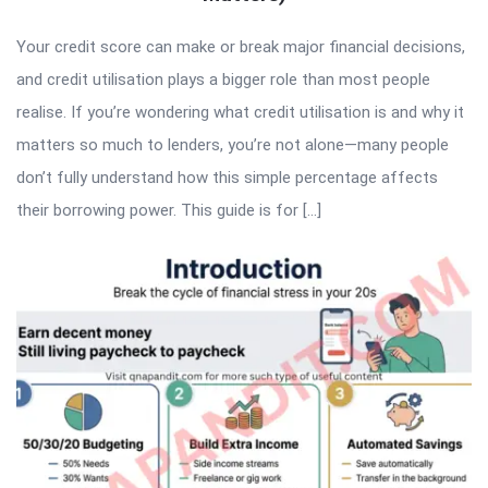
Your credit score can make or break major financial decisions,
and credit utilisation plays a bigger role than most people
realise. If you’re wondering what credit utilisation is and why it
matters so much to lenders, you’re not alone—many people
don’t fully understand how this simple percentage affects
their borrowing power. This guide is for […]