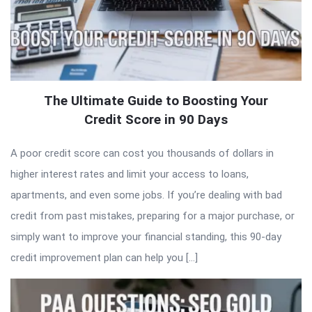
The Ultimate Guide to Boosting Your
Credit Score in 90 Days
A poor credit score can cost you thousands of dollars in
higher interest rates and limit your access to loans,
apartments, and even some jobs. If you’re dealing with bad
credit from past mistakes, preparing for a major purchase, or
simply want to improve your financial standing, this 90-day
credit improvement plan can help you […]