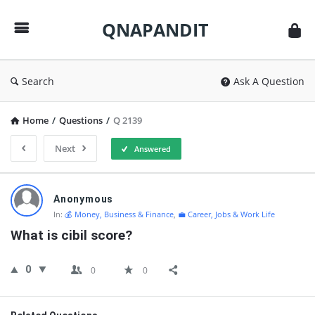
QNAPANDIT
QNAPANDIT
Search
Ask A Question
Home
/
Questions
/
Q 2139
Next
Answered
QNAPANDIT
Anonymous
Latest
In:
💰 Money, Business & Finance
,
💼 Career, Jobs & Work Life
Questions
What is cibil score?
0
0
0