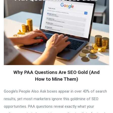
Why PAA Questions Are SEO Gold (And
How to Mine Them)
Google’s People Also Ask boxes appear in over 43% of search
results, yet most marketers ignore this goldmine of SEO
opportunities. PAA questions reveal exactly what your