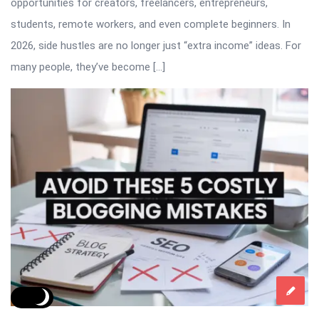
opportunities for creators, freelancers, entrepreneurs,
students, remote workers, and even complete beginners. In
2026, side hustles are no longer just “extra income” ideas. For
many people, they’ve become […]