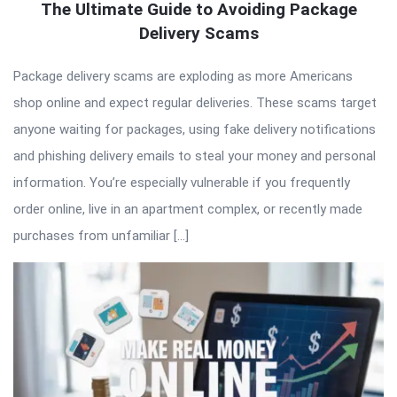
The Ultimate Guide to Avoiding Package
Delivery Scams
Package delivery scams are exploding as more Americans
shop online and expect regular deliveries. These scams target
anyone waiting for packages, using fake delivery notifications
and phishing delivery emails to steal your money and personal
information. You’re especially vulnerable if you frequently
order online, live in an apartment complex, or recently made
purchases from unfamiliar […]