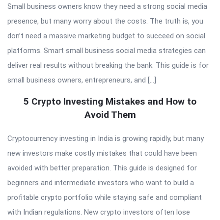
Small business owners know they need a strong social media
presence, but many worry about the costs. The truth is, you
don’t need a massive marketing budget to succeed on social
platforms. Smart small business social media strategies can
deliver real results without breaking the bank. This guide is for
small business owners, entrepreneurs, and […]
5 Crypto Investing Mistakes and How to
Avoid Them
Cryptocurrency investing in India is growing rapidly, but many
new investors make costly mistakes that could have been
avoided with better preparation. This guide is designed for
beginners and intermediate investors who want to build a
profitable crypto portfolio while staying safe and compliant
with Indian regulations. New crypto investors often lose