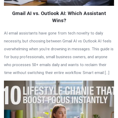
Gmail AI vs. Outlook AI: Which Assistant
Wins?
AI email assistants have gone from tech novelty to daily
necessity, but choosing between Gmail AI vs Outlook AI feels
overwhelming when you’re drowning in messages. This guide is
for busy professionals, small business owners, and anyone
who processes 50+ emails daily and wants to reclaim their
time without switching their entire workflow. Smart email […]