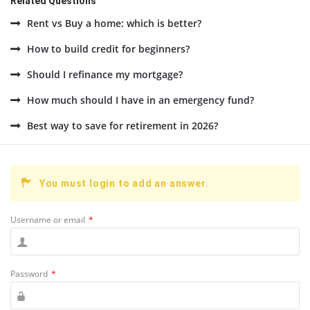
Related Questions
Rent vs Buy a home: which is better?
How to build credit for beginners?
Should I refinance my mortgage?
How much should I have in an emergency fund?
Best way to save for retirement in 2026?
You must login to add an answer.
Username or email
*
Password
*