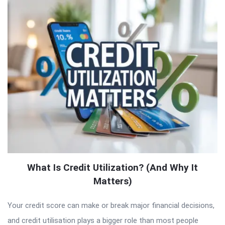
What Is Credit Utilization? (And Why It
Matters)
Your credit score can make or break major financial decisions,
and credit utilisation plays a bigger role than most people