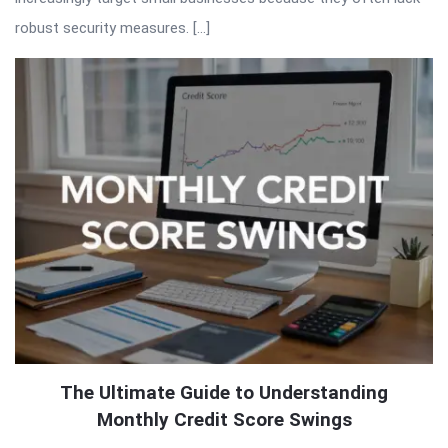
robust security measures. […]
The Ultimate Guide to Understanding
Monthly Credit Score Swings