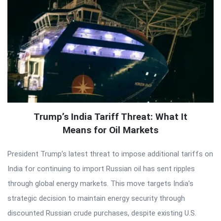
Trump’s India Tariff Threat: What It
Means for Oil Markets
President Trump’s latest threat to impose additional tariffs on
India for continuing to import Russian oil has sent ripples
through global energy markets. This move targets India’s
strategic decision to maintain energy security through
discounted Russian crude purchases, despite existing U.S.