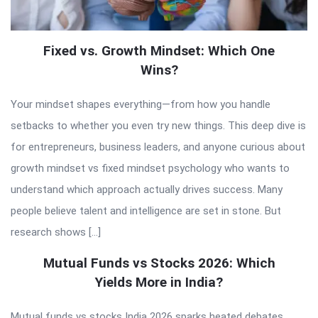
Fixed vs. Growth Mindset: Which One
Wins?
Your mindset shapes everything—from how you handle
setbacks to whether you even try new things. This deep dive is
for entrepreneurs, business leaders, and anyone curious about
growth mindset vs fixed mindset psychology who wants to
understand which approach actually drives success. Many
people believe talent and intelligence are set in stone. But
research shows […]
Mutual Funds vs Stocks 2026: Which
Yields More in India?
Mutual funds vs stocks India 2026 sparks heated debates