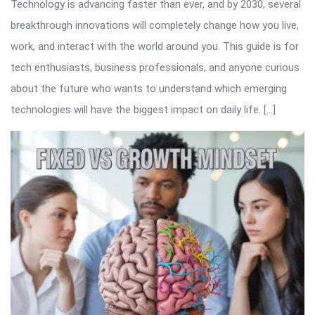
Technology is advancing faster than ever, and by 2030, several
breakthrough innovations will completely change how you live,
work, and interact with the world around you. This guide is for
tech enthusiasts, business professionals, and anyone curious
about the future who wants to understand which emerging
technologies will have the biggest impact on daily life. […]