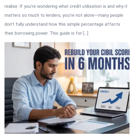
realise. If you’re wondering what credit utilisation is and why it
matters so much to lenders, you’re not alone—many people
don’t fully understand how this simple percentage affects
their borrowing power. This guide is for […]