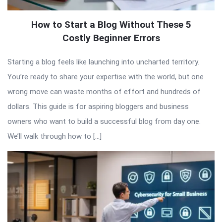
How to Start a Blog Without These 5
Costly Beginner Errors
Starting a blog feels like launching into uncharted territory.
You’re ready to share your expertise with the world, but one
wrong move can waste months of effort and hundreds of
dollars. This guide is for aspiring bloggers and business
owners who want to build a successful blog from day one.
We’ll walk through how to […]