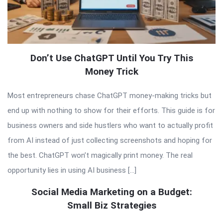
Don’t Use ChatGPT Until You Try This
Money Trick
Most entrepreneurs chase ChatGPT money-making tricks but
end up with nothing to show for their efforts. This guide is for
business owners and side hustlers who want to actually profit
from AI instead of just collecting screenshots and hoping for
the best. ChatGPT won’t magically print money. The real
opportunity lies in using AI business […]
Social Media Marketing on a Budget:
Small Biz Strategies