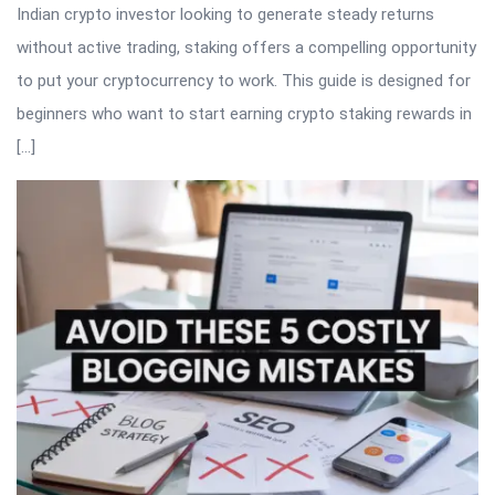
Indian crypto investor looking to generate steady returns
without active trading, staking offers a compelling opportunity
to put your cryptocurrency to work. This guide is designed for
beginners who want to start earning crypto staking rewards in
[…]