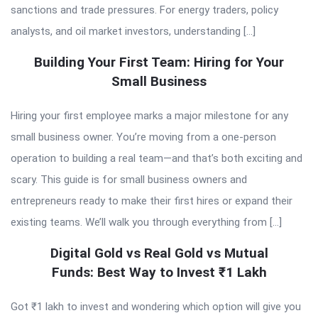
sanctions and trade pressures. For energy traders, policy
analysts, and oil market investors, understanding […]
Building Your First Team: Hiring for Your
Small Business
Hiring your first employee marks a major milestone for any
small business owner. You’re moving from a one-person
operation to building a real team—and that’s both exciting and
scary. This guide is for small business owners and
entrepreneurs ready to make their first hires or expand their
existing teams. We’ll walk you through everything from […]
Digital Gold vs Real Gold vs Mutual
Funds: Best Way to Invest ₹1 Lakh
Got ₹1 lakh to invest and wondering which option will give you