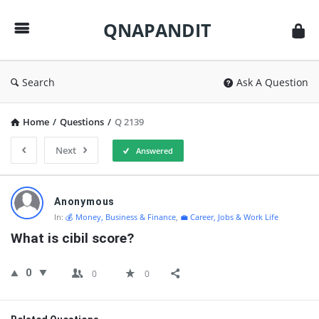
QNAPANDIT
QNAPANDIT
Search
Ask A Question
Home
/
Questions
/
Q 2139
Next
Answered
QNAPANDIT
Anonymous
Latest
In:
💰 Money, Business & Finance
,
💼 Career, Jobs & Work Life
Questions
What is cibil score?
0
0
0