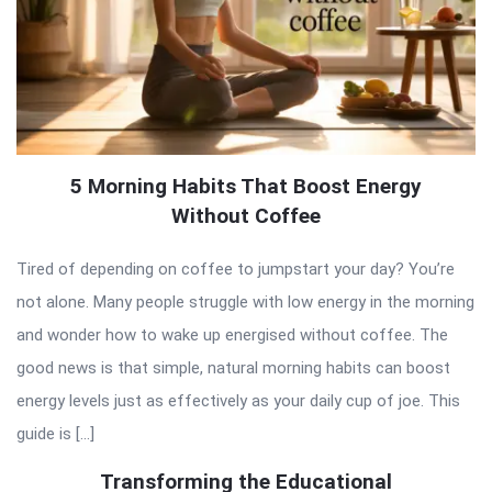
5 Morning Habits That Boost Energy
Without Coffee
Tired of depending on coffee to jumpstart your day? You’re
not alone. Many people struggle with low energy in the morning
and wonder how to wake up energised without coffee. The
good news is that simple, natural morning habits can boost
energy levels just as effectively as your daily cup of joe. This
guide is […]
Transforming the Educational