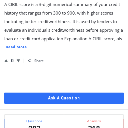
A CIBIL score is a 3-digit numerical summary of your credit
history that ranges from 300 to 900, with higher scores
indicating better creditworthiness. It is used by lenders to
evaluate an individual's creditworthiness before approving a
loan or credit card application.Explanation:A CIBIL score, als
Read More
0
Share
Sidebar
Ask A Question
Stats
Questions
Answers