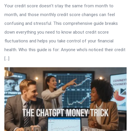
Your credit score doesn’t stay the same from month to
month, and those monthly credit score changes can feel
confusing and stressful. This comprehensive guide breaks
down everything you need to know about credit score
fluctuations and helps you take control of your financial
health. Who this guide is for: Anyone who’s noticed their credit
[…]