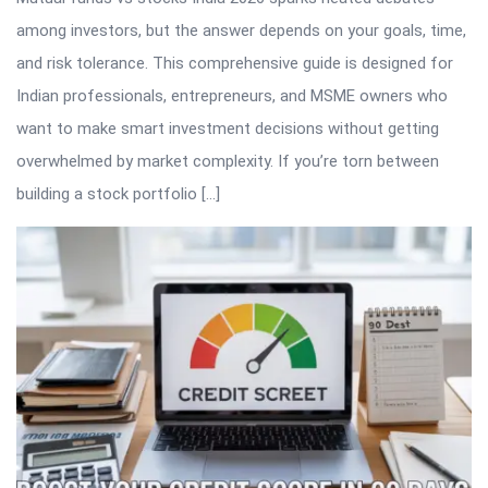
among investors, but the answer depends on your goals, time,
and risk tolerance. This comprehensive guide is designed for
Indian professionals, entrepreneurs, and MSME owners who
want to make smart investment decisions without getting
overwhelmed by market complexity. If you’re torn between
building a stock portfolio […]