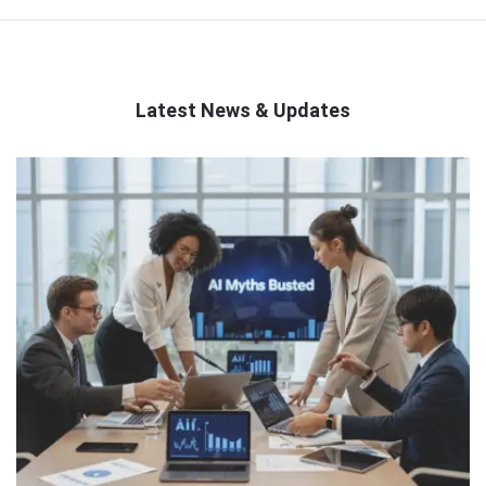
Latest News & Updates
QNAPANDIT
Latest
Articles