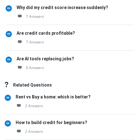
Why did my credit score increase suddenly?
7 Answers
Are credit cards profitable?
7 Answers
Are AI tools replacing jobs?
6 Answers
Related Questions
Rent vs Buy a home: which is better?
2 Answers
How to build credit for beginners?
2 Answers