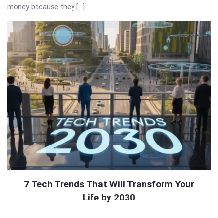
money because they […]
7 Tech Trends That Will Transform Your
Life by 2030