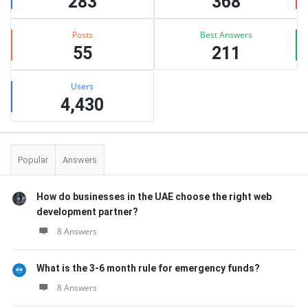
283
368
Posts
Best Answers
55
211
Users
4,430
Popular
Answers
How do businesses in the UAE choose the right web
development partner?
8 Answers
What is the 3-6 month rule for emergency funds?
8 Answers