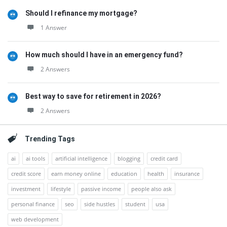
Should I refinance my mortgage?
1 Answer
How much should I have in an emergency fund?
2 Answers
Best way to save for retirement in 2026?
2 Answers
Trending Tags
ai
ai tools
artificial intelligence
blogging
credit card
credit score
earn money online
education
health
insurance
investment
lifestyle
passive income
people also ask
personal finance
seo
side hustles
student
usa
web development