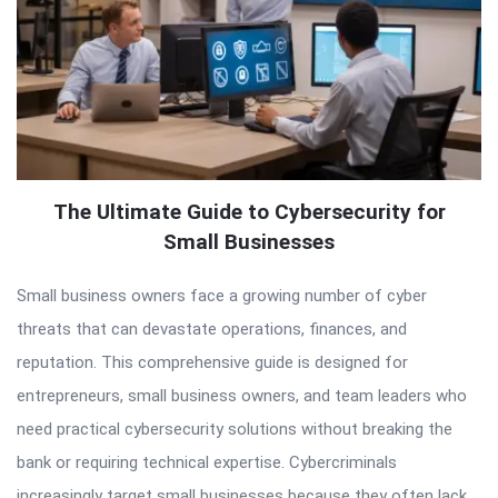
The Ultimate Guide to Cybersecurity for
Small Businesses
Small business owners face a growing number of cyber
threats that can devastate operations, finances, and
reputation. This comprehensive guide is designed for
entrepreneurs, small business owners, and team leaders who
need practical cybersecurity solutions without breaking the
bank or requiring technical expertise. Cybercriminals
increasingly target small businesses because they often lack