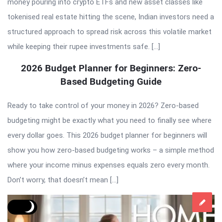
money pouring into crypto ETFs and new asset classes like
tokenised real estate hitting the scene, Indian investors need a
structured approach to spread risk across this volatile market
while keeping their rupee investments safe. […]
2026 Budget Planner for Beginners: Zero-
Based Budgeting Guide
Ready to take control of your money in 2026? Zero-based
budgeting might be exactly what you need to finally see where
every dollar goes. This 2026 budget planner for beginners will
show you how zero-based budgeting works – a simple method
where your income minus expenses equals zero every month.
Don’t worry, that doesn’t mean […]