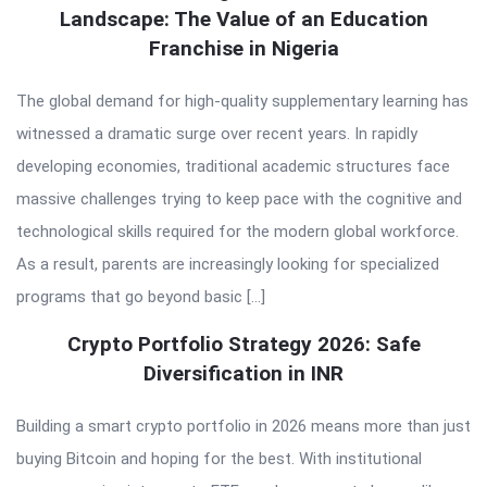
Landscape: The Value of an Education
Franchise in Nigeria
The global demand for high-quality supplementary learning has
witnessed a dramatic surge over recent years. In rapidly
developing economies, traditional academic structures face
massive challenges trying to keep pace with the cognitive and
technological skills required for the modern global workforce.
As a result, parents are increasingly looking for specialized
programs that go beyond basic […]
Crypto Portfolio Strategy 2026: Safe
Diversification in INR
Building a smart crypto portfolio in 2026 means more than just
buying Bitcoin and hoping for the best. With institutional