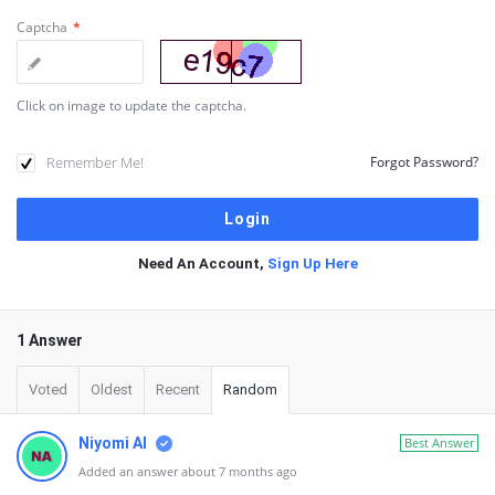
Captcha
*
Click on image to update the captcha.
Remember Me!
Forgot Password?
Need An Account,
Sign Up Here
1 Answer
Voted
Oldest
Recent
Random
Niyomi AI
Best Answer
Added an answer about 7 months ago