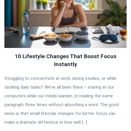
10 Lifestyle Changes That Boost Focus
Instantly
Struggling to concentrate at work, during studies, or while
tackling daily tasks? We’ve all been there – staring at our
computers while our minds wander, or reading the same
paragraph three times without absorbing a word. The good
news is that small lifestyle changes for better focus can
make a dramatic difference in how well […]