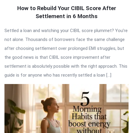
How to Rebuild Your CIBIL Score After
Settlement in 6 Months
Settled a loan and watching your CIBIL score plummet? You’re
not alone. Thousands of borrowers face the same challenge
after choosing settlement over prolonged EMI struggles, but
the good news is that CIBIL score improvement after
settlement is absolutely possible with the right approach. This
guide is for anyone who has recently settled a loan […]