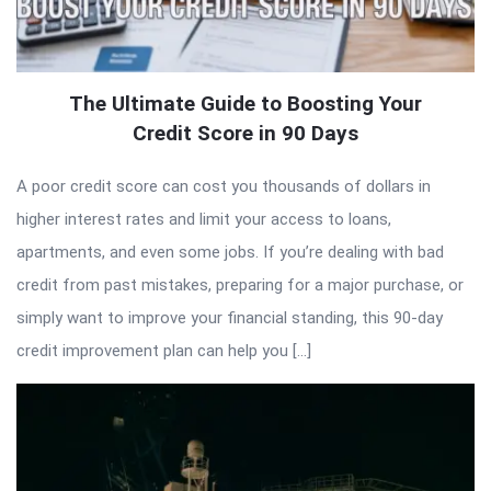
The Ultimate Guide to Boosting Your
Credit Score in 90 Days
A poor credit score can cost you thousands of dollars in
higher interest rates and limit your access to loans,
apartments, and even some jobs. If you’re dealing with bad
credit from past mistakes, preparing for a major purchase, or
simply want to improve your financial standing, this 90-day
credit improvement plan can help you […]