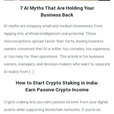
7 AI Myths That Are Holding Your
Business Back
AI myths are stopping small and medium businesses from
tapping into artificial intelligence’s real potential. These
misconceptions spread faster than facts, leaving business
owners convinced that AI is either too complex, too expensive,
or too risky for their operations. This article is for business
owners, managers, and decision-makers who want to separate
AI reality from […]
How to Start Crypto Staking in India:
Earn Passive Crypto Income
Crypto staking lets you earn passive income from your digital
assets while supporting blockchain networks. If you’re an