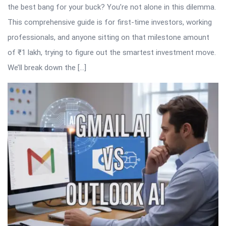
the best bang for your buck? You’re not alone in this dilemma.
This comprehensive guide is for first-time investors, working
professionals, and anyone sitting on that milestone amount
of ₹1 lakh, trying to figure out the smartest investment move.
We’ll break down the […]