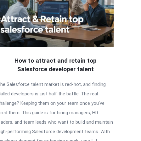
How to attract and retain top
Salesforce developer talent
he Salesforce talent market is red-hot, and finding
killed developers is just half the battle. The real
hallenge? Keeping them on your team once you’ve
ired them. This guide is for hiring managers, HR
eaders, and team leads who want to build and maintain
igh-performing Salesforce development teams. With
eveloper demand far outpacing supply, your […]