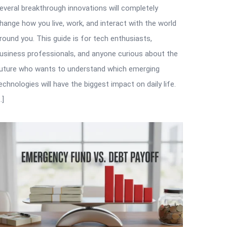
everal breakthrough innovations will completely
hange how you live, work, and interact with the world
round you. This guide is for tech enthusiasts,
usiness professionals, and anyone curious about the
uture who wants to understand which emerging
echnologies will have the biggest impact on daily life.
…]