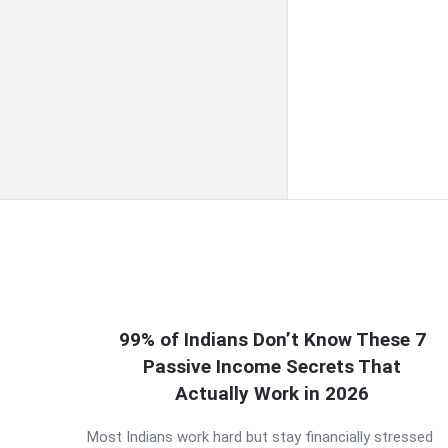
QNAPANDIT
99% of Indians Don’t Know These 7
Passive Income Secrets That
Latest
Actually Work in 2026
Articles
Most Indians work hard but stay financially stressed