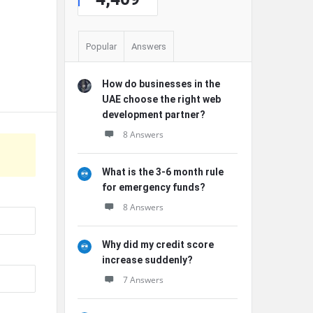
Popular
Answers
How do businesses in the
UAE choose the right web
development partner?
8 Answers
What is the 3-6 month rule
for emergency funds?
8 Answers
Why did my credit score
increase suddenly?
7 Answers