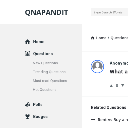
QNAPANDIT
QNAPANDIT
Home
/
Question
Explore
Home
Questions
QNAPAND
New Questions
Anonym
What ar
Trending Questions
Latest
Must read Questions
0
Questions
Hot Questions
Polls
Related Questions
Badges
Rent vs Buy a h