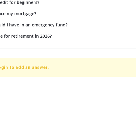
edit for beginners?
ance my mortgage?
d I have in an emergency fund?
e for retirement in 2026?
ogin to add an answer.