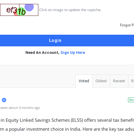
Click on image to update the captcha.
Forgot 
Need An Account,
Sign Up Here
Voted
Oldest
Recent
R
Be
nswer about 4 months ago
 in Equity Linked Savings Schemes (ELSS) offers several tax benefi
 a popular investment choice in India. Here are the key tax adv