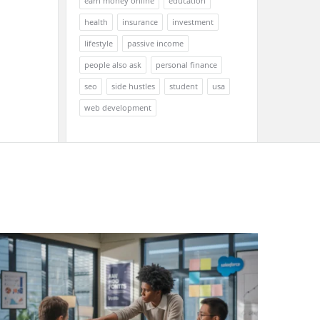
earn money online
education
health
insurance
investment
lifestyle
passive income
people also ask
personal finance
seo
side hustles
student
usa
web development