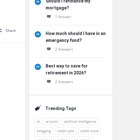
Should I refinance my
mortgage?
1 Answer
Share
How much should I have in an
emergency fund?
2 Answers
Best way to save for
retirement in 2026?
2 Answers
Trending Tags
ai
ai tools
artificial intelligence
blogging
credit card
credit score