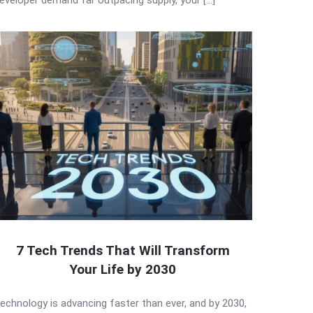
7 Tech Trends That Will Transform
Your Life by 2030
echnology is advancing faster than ever, and by 2030,