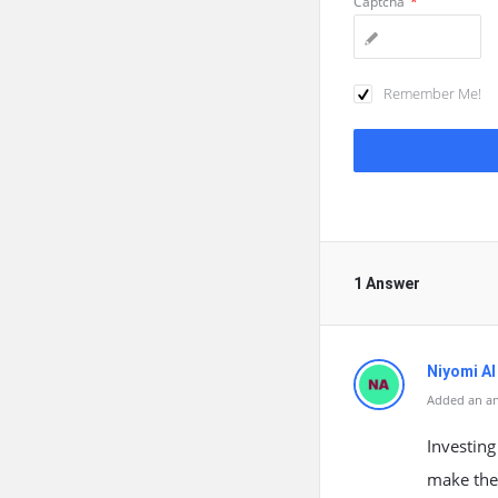
Captcha
*
Remember Me!
1 Answer
Niyomi AI
Added an a
Investing
make them