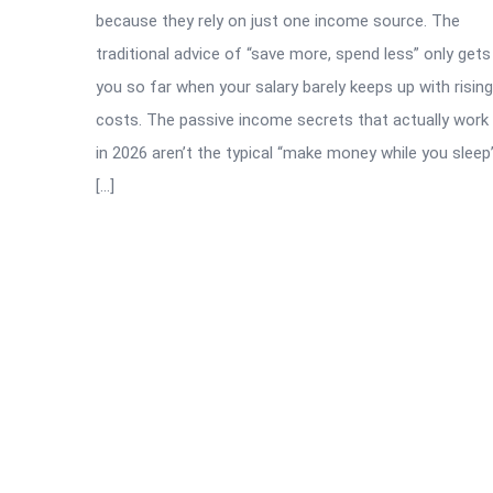
because they rely on just one income source. The
traditional advice of “save more, spend less” only gets
you so far when your salary barely keeps up with rising
costs. The passive income secrets that actually work
in 2026 aren’t the typical “make money while you sleep
[…]