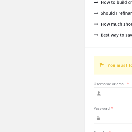
How to build cr
Should I refin
How much shoul
Best way to sav
You must l
Username or email
*
Password
*