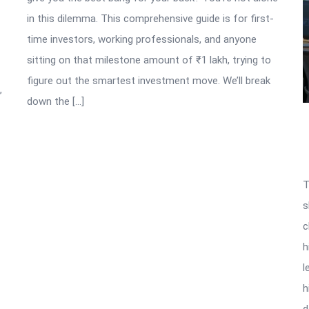
in this dilemma. This comprehensive guide is for first-
time investors, working professionals, and anyone
sitting on that milestone amount of ₹1 lakh, trying to
figure out the smartest investment move. We’ll break
”
down the […]
T
s
c
h
l
h
d