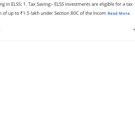
ing in ELSS: 1. Tax Saving:- ELSS investments are eligible for a tax
 of up to ₹1.5 lakh under Section 80C of the Incom
Read More