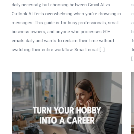
daily necessity, but choosing between Gmail AI vs
s
Outlook AI feels overwhelming when you’re drowning in
c
messages. This guide is for busy professionals, small
a
business owners, and anyone who processes 50+
b
emails daily and wants to reclaim their time without
f
switching their entire workflow. Smart email […]
t
[