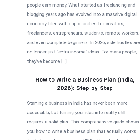
people earn money. What started as freelancing and
blogging years ago has evolved into a massive digital
economy filled with opportunities for creators,
freelancers, entrepreneurs, students, remote workers,
and even complete beginners. In 2026, side hustles are
no longer just “extra income” ideas. For many people,
they’ve become […]
How to Write a Business Plan (India,
2026): Step-by-Step
Starting a business in India has never been more
accessible, but turning your idea into reality still
requires a solid plan. This comprehensive guide shows
you how to write a business plan that actually works