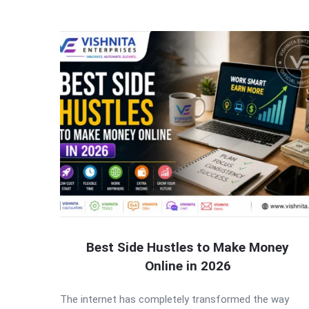
Best Side Hustles to Make Money
Online in 2026
The internet has completely transformed the way