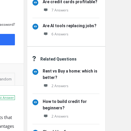
Are credit cards profitable?
7 Answers
Password?
Are AI tools replacing jobs?
6 Answers
Related Questions
Rent vs Buy a home: which is
better?
andom
2 Answers
st Answer
How to build credit for
beginners?
2 Answers
ts that
antages