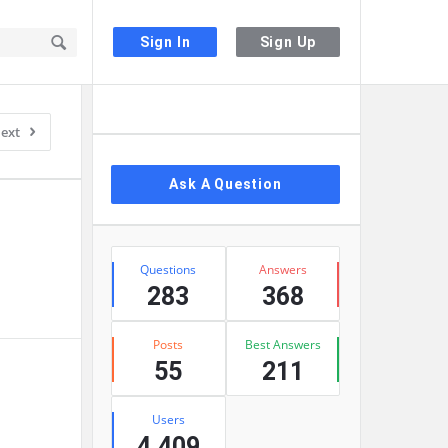
Sign In
Sign Up
Sidebar
ext
Ask A Question
Stats
Questions
Answers
283
368
Posts
Best Answers
55
211
Users
4,409