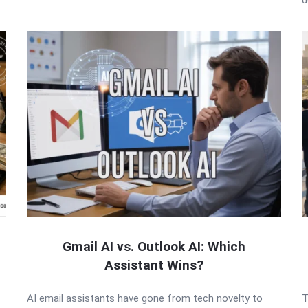
Gmail AI vs. Outlook AI: Which
Assistant Wins?
AI email assistants have gone from tech novelty to
T