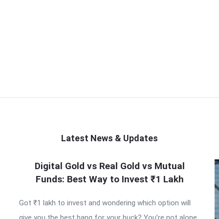
Latest News & Updates
Digital Gold vs Real Gold vs Mutual
Funds: Best Way to Invest ₹1 Lakh
Got ₹1 lakh to invest and wondering which option will
give you the best bang for your buck? You’re not alone