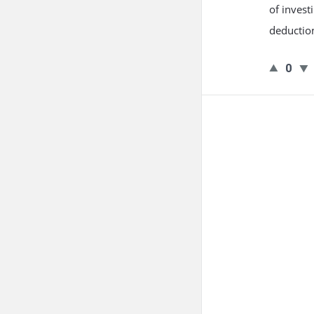
of invest
deduction
0