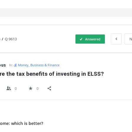
s
/
Q 9613
N
Answered
IT
ous
In:
💰 Money, Business & Finance
e the tax benefits of investing in ELSS?
0
0
ome: which is better?