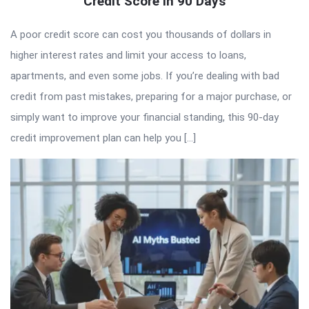
Credit Score in 90 Days
A poor credit score can cost you thousands of dollars in
higher interest rates and limit your access to loans,
apartments, and even some jobs. If you’re dealing with bad
credit from past mistakes, preparing for a major purchase, or
simply want to improve your financial standing, this 90-day
credit improvement plan can help you […]