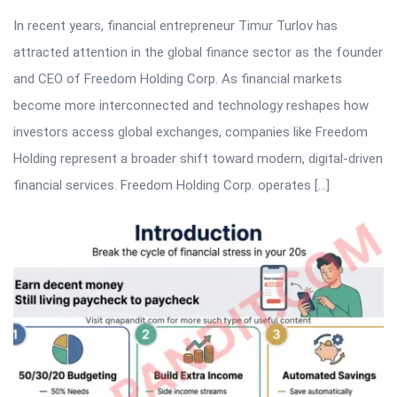
In recent years, financial entrepreneur Timur Turlov has
attracted attention in the global finance sector as the founder
and CEO of Freedom Holding Corp. As financial markets
become more interconnected and technology reshapes how
investors access global exchanges, companies like Freedom
Holding represent a broader shift toward modern, digital-driven
financial services. Freedom Holding Corp. operates […]