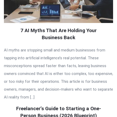
7 AI Myths That Are Holding Your
Business Back
AI myths are stopping small and medium businesses from
tapping into artificial intelligence’s real potential. These
misconceptions spread faster than facts, leaving business
owners convinced that AI is either too complex, too expensive,
or too risky for their operations. This article is for business
owners, managers, and decision-makers who want to separate
AI reality from […]
Freelancer’s Guide to Starting a One-
Person Business (2026 Blueprint)