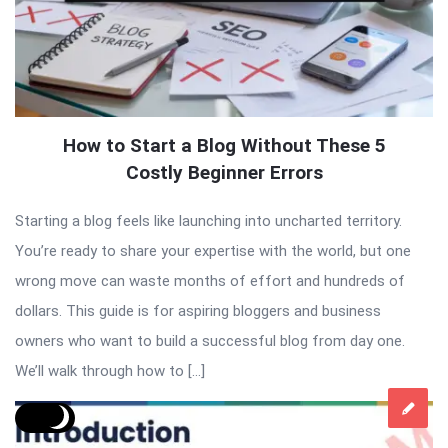
How to Start a Blog Without These 5
Costly Beginner Errors
Starting a blog feels like launching into uncharted territory.
You’re ready to share your expertise with the world, but one
wrong move can waste months of effort and hundreds of
dollars. This guide is for aspiring bloggers and business
owners who want to build a successful blog from day one.
We’ll walk through how to […]