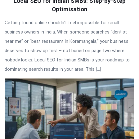
QNAPANDIT
Local SEO for Indian SMBs: Step-by-Step
Optimisation
Latest
Articles
Getting found online shouldn’t feel impossible for small
business owners in India. When someone searches “dentist
near me” or “best restaurant in Koramangala,” your business
deserves to show up first – not buried on page two where
nobody looks. Local SEO for Indian SMBs is your roadmap to
dominating search results in your area. This […]