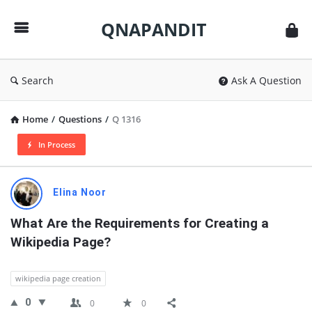
QNAPANDIT
QNAPANDIT
Search
Ask A Question
Home
/
Questions
/
Q 1316
In Process
QNAPANDIT
Elina Noor
Latest
What Are the Requirements for Creating a 
Questions
Wikipedia Page?
wikipedia page creation
0
0
0