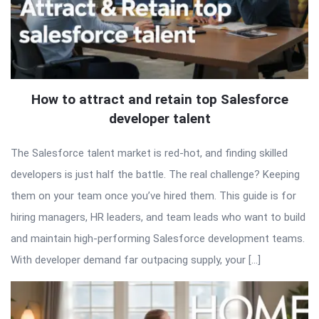
How to attract and retain top Salesforce
developer talent
The Salesforce talent market is red-hot, and finding skilled
developers is just half the battle. The real challenge? Keeping
them on your team once you’ve hired them. This guide is for
hiring managers, HR leaders, and team leads who want to build
and maintain high-performing Salesforce development teams.
With developer demand far outpacing supply, your […]