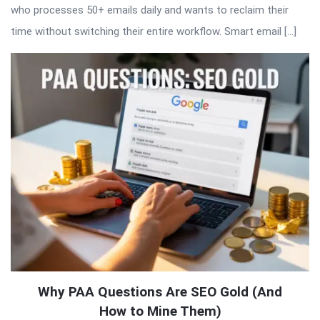
who processes 50+ emails daily and wants to reclaim their
time without switching their entire workflow. Smart email […]
Why PAA Questions Are SEO Gold (And
How to Mine Them)