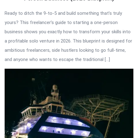
Ready to ditch the 9-to-5 and build something that’s truly
yours? This freelancer’s guide to starting a one-person
business shows you exactly how to transform your skills into
a profitable solo venture in 2026. This blueprint is designed for
ambitious freelancers, side hustlers looking to go full-time,
and anyone who wants to escape the traditional […]