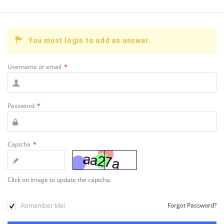
You must login to add an answer.
Username or email
*
Password
*
Captcha
*
Click on image to update the captcha.
Remember Me!
Forgot Password?