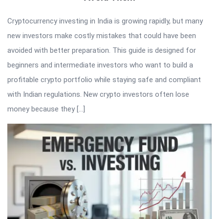
Cryptocurrency investing in India is growing rapidly, but many
new investors make costly mistakes that could have been
avoided with better preparation. This guide is designed for
beginners and intermediate investors who want to build a
profitable crypto portfolio while staying safe and compliant
with Indian regulations. New crypto investors often lose
money because they […]