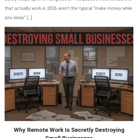
that actually work in 2026 aren’t the typical “make money while
you sleep” […]
Why Remote Work Is Secretly Destroying