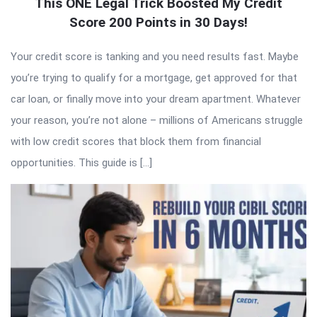
This ONE Legal Trick Boosted My Credit
Score 200 Points in 30 Days!
Your credit score is tanking and you need results fast. Maybe
you’re trying to qualify for a mortgage, get approved for that
car loan, or finally move into your dream apartment. Whatever
your reason, you’re not alone – millions of Americans struggle
with low credit scores that block them from financial
opportunities. This guide is […]