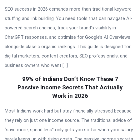
SEO success in 2026 demands more than traditional keyword
stuffing and link building. You need tools that can navigate AI-
powered search engines, track your brand’s visibility in
ChatGPT responses, and optimise for Google’s AI Overviews
alongside classic organic rankings. This guide is designed for
digital marketers, content creators, SEO professionals, and
business owners who want […]
99% of Indians Don’t Know These 7
Passive Income Secrets That Actually
Work in 2026
Most Indians work hard but stay financially stressed because
they rely on just one income source. The traditional advice of
“save more, spend less” only gets you so far when your salary
barely keeps up with rising costs. The passive income secrets