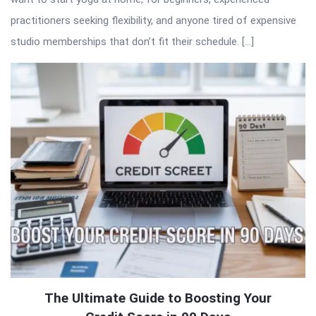
practitioners seeking flexibility, and anyone tired of expensive
studio memberships that don’t fit their schedule. […]
The Ultimate Guide to Boosting Your