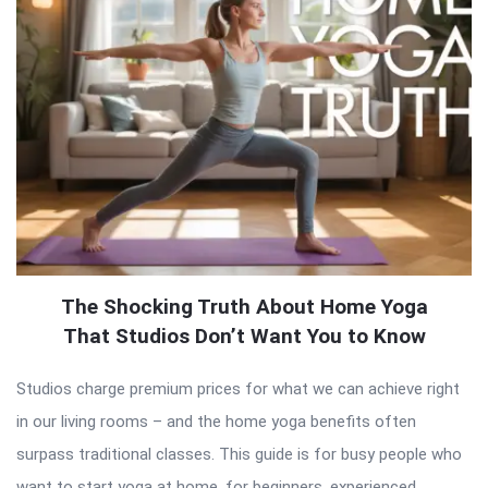
The Shocking Truth About Home Yoga
That Studios Don’t Want You to Know
Studios charge premium prices for what we can achieve right
in our living rooms – and the home yoga benefits often
surpass traditional classes. This guide is for busy people who
want to start yoga at home, for beginners, experienced