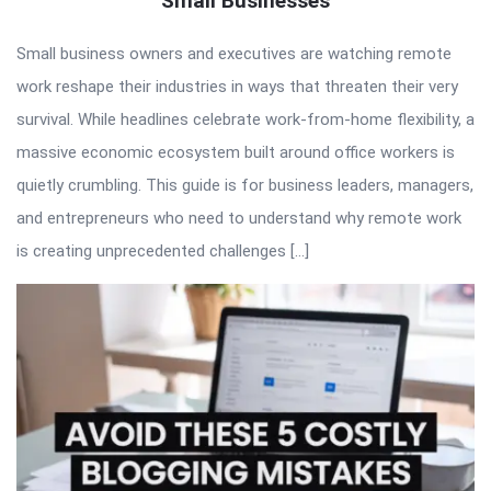
Small Businesses
Small business owners and executives are watching remote
work reshape their industries in ways that threaten their very
survival. While headlines celebrate work-from-home flexibility, a
massive economic ecosystem built around office workers is
quietly crumbling. This guide is for business leaders, managers,
and entrepreneurs who need to understand why remote work
is creating unprecedented challenges […]