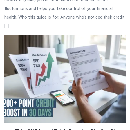
fluctuations and helps you take control of your financial
health. Who this guide is for: Anyone who’s noticed their credit
[…]