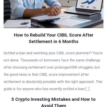
How to Rebuild Your CIBIL Score After
Settlement in 6 Months
Settled a loan and watching your CIBIL score plummet? You’re
not alone. Thousands of borrowers face the same challenge
after choosing settlement over prolonged EMI struggles, but
the good news is that CIBIL score improvement after
settlement is absolutely possible with the right approach. This
guide is for anyone who has recently settled a loan […]
5 Crypto Investing Mistakes and How to
Avoid Them