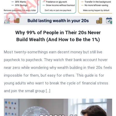
Why 99% of People in Their 20s Never
Build Wealth (And How to Be the 1%)
Most twenty-somethings earn decent money but still live
paycheck to paycheck. They watch their bank account hover
near zero while wondering why wealth building in their 20s feels
impossible for them, but easy for others. This guide is for
young adults who want to break the cycle of financial stress
and join the small group […]