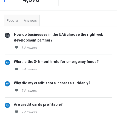
Popular
Answers
How do businesses in the UAE choose the right web
development partner?
8 Answers
What is the 3-6 month rule for emergency funds?
8 Answers
Why did my credit score increase suddenly?
7 Answers
Are credit cards profitable?
7 Answers