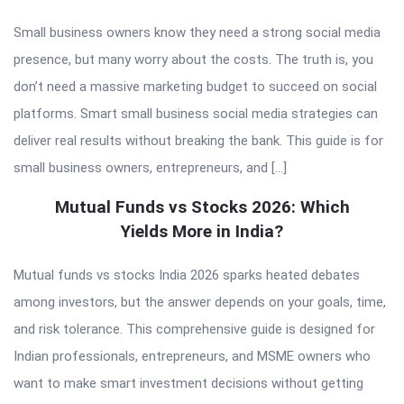
Small business owners know they need a strong social media
presence, but many worry about the costs. The truth is, you
don’t need a massive marketing budget to succeed on social
platforms. Smart small business social media strategies can
deliver real results without breaking the bank. This guide is for
small business owners, entrepreneurs, and […]
Mutual Funds vs Stocks 2026: Which
Yields More in India?
Mutual funds vs stocks India 2026 sparks heated debates
among investors, but the answer depends on your goals, time,
and risk tolerance. This comprehensive guide is designed for
Indian professionals, entrepreneurs, and MSME owners who
want to make smart investment decisions without getting