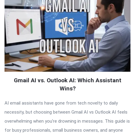
Gmail AI vs. Outlook AI: Which Assistant
Wins?
AI email assistants have gone from tech novelty to daily
necessity, but choosing between Gmail AI vs Outlook AI feels
overwhelming when you’re drowning in messages. This guide is
for busy professionals, small business owners, and anyone