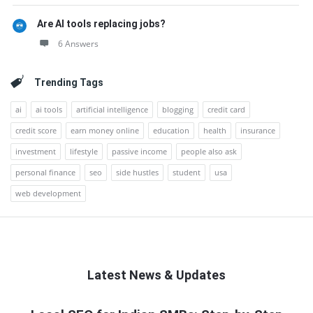
Are AI tools replacing jobs?
6 Answers
Trending Tags
ai
ai tools
artificial intelligence
blogging
credit card
credit score
earn money online
education
health
insurance
investment
lifestyle
passive income
people also ask
personal finance
seo
side hustles
student
usa
web development
Latest News & Updates