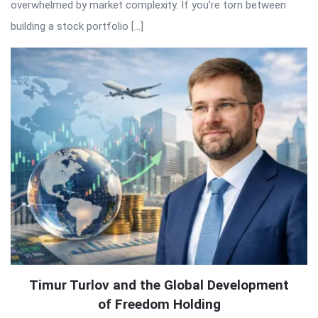
overwhelmed by market complexity. If you’re torn between
building a stock portfolio […]
Timur Turlov and the Global Development
of Freedom Holding