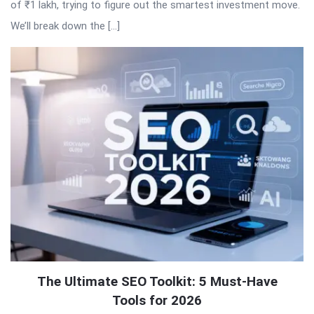
of ₹1 lakh, trying to figure out the smartest investment move.
We’ll break down the […]
The Ultimate SEO Toolkit: 5 Must-Have
Tools for 2026