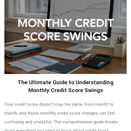
The Ultimate Guide to Understanding
Monthly Credit Score Swings
Your credit score doesn’t stay the same from month to
month, and those monthly credit score changes can feel
confusing and stressful. This comprehensive guide breaks
down everything you need to know about credit score