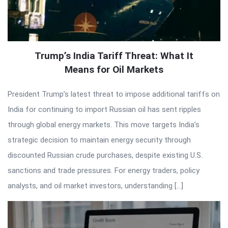
Trump’s India Tariff Threat: What It
Means for Oil Markets
President Trump’s latest threat to impose additional tariffs on
India for continuing to import Russian oil has sent ripples
through global energy markets. This move targets India’s
strategic decision to maintain energy security through
discounted Russian crude purchases, despite existing U.S.
sanctions and trade pressures. For energy traders, policy
analysts, and oil market investors, understanding […]