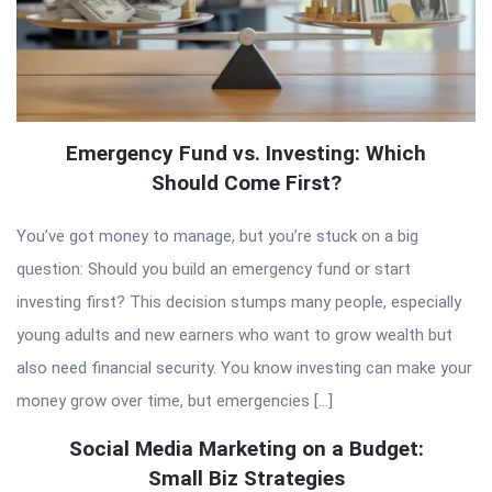
Emergency Fund vs. Investing: Which
Should Come First?
You’ve got money to manage, but you’re stuck on a big
question: Should you build an emergency fund or start
investing first? This decision stumps many people, especially
young adults and new earners who want to grow wealth but
also need financial security. You know investing can make your
money grow over time, but emergencies […]
Social Media Marketing on a Budget:
Small Biz Strategies