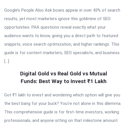
Google’s People Also Ask boxes appear in over 43% of search
results, yet most marketers ignore this goldmine of SEO
opportunities. PAA questions reveal exactly what your
audience wants to know, giving you a direct path to featured
snippets, voice search optimization, and higher rankings. This
guide is for content marketers, SEO specialists, and business
[…]
Digital Gold vs Real Gold vs Mutual
Funds: Best Way to Invest ₹1 Lakh
Got ₹1 lakh to invest and wondering which option will give you
the best bang for your buck? You’re not alone in this dilemma.
This comprehensive guide is for first-time investors, working
professionals, and anyone sitting on that milestone amount