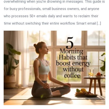
overwhelming when you’re drowning in messages. This guide is
for busy professionals, small business owners, and anyone
who processes 50+ emails daily and wants to reclaim their
time without switching their entire workflow. Smart email […]