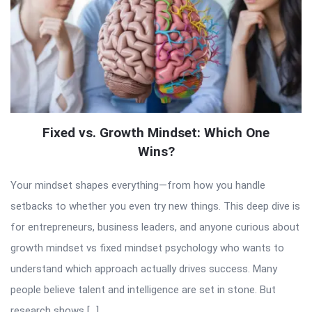
Fixed vs. Growth Mindset: Which One
Wins?
Your mindset shapes everything—from how you handle
setbacks to whether you even try new things. This deep dive is
for entrepreneurs, business leaders, and anyone curious about
growth mindset vs fixed mindset psychology who wants to
understand which approach actually drives success. Many
people believe talent and intelligence are set in stone. But
research shows […]