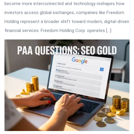
become more interconnected and technology reshapes how
investors access global exchanges, companies like Freedom
Holding represent a broader shift toward modern, digital-driven
financial services. Freedom Holding Corp. operates […]