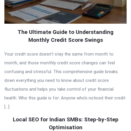
The Ultimate Guide to Understanding
Monthly Credit Score Swings
Your credit score doesn’t stay the same from month to
month, and those monthly credit score changes can feel
confusing and stressful. This comprehensive guide breaks
down everything you need to know about credit score
fluctuations and helps you take control of your financial
health. Who this guide is for: Anyone who’s noticed their credit
[…]
Local SEO for Indian SMBs: Step-by-Step
Optimisation