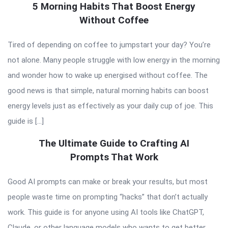
5 Morning Habits That Boost Energy
Without Coffee
Tired of depending on coffee to jumpstart your day? You’re
not alone. Many people struggle with low energy in the morning
and wonder how to wake up energised without coffee. The
good news is that simple, natural morning habits can boost
energy levels just as effectively as your daily cup of joe. This
guide is […]
The Ultimate Guide to Crafting AI
Prompts That Work
Good AI prompts can make or break your results, but most
people waste time on prompting “hacks” that don’t actually
work. This guide is for anyone using AI tools like ChatGPT,
Claude, or other language models who wants to get better