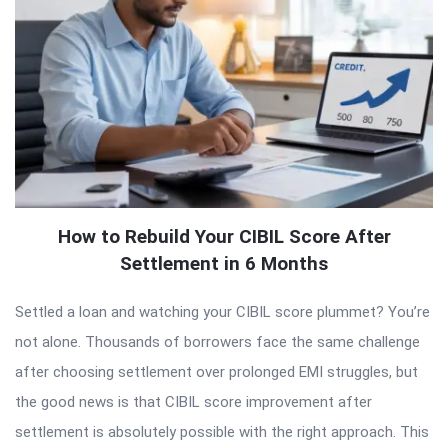
How to Rebuild Your CIBIL Score After
Settlement in 6 Months
Settled a loan and watching your CIBIL score plummet? You’re
not alone. Thousands of borrowers face the same challenge
after choosing settlement over prolonged EMI struggles, but
the good news is that CIBIL score improvement after
settlement is absolutely possible with the right approach. This