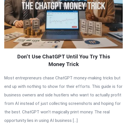
Don’t Use ChatGPT Until You Try This
Money Trick
Most entrepreneurs chase ChatGPT money-making tricks but
end up with nothing to show for their efforts. This guide is for
business owners and side hustlers who want to actually profit
from AI instead of just collecting screenshots and hoping for
the best. ChatGPT won’t magically print money. The real
opportunity lies in using AI business […]