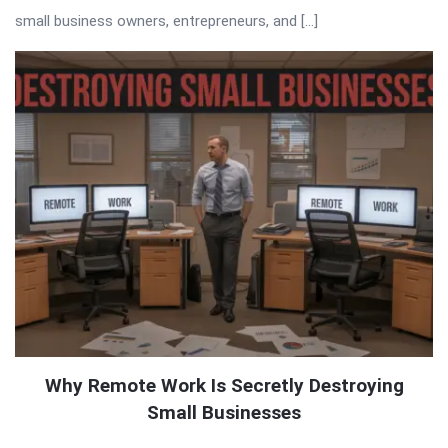
small business owners, entrepreneurs, and […]
Why Remote Work Is Secretly Destroying
Small Businesses