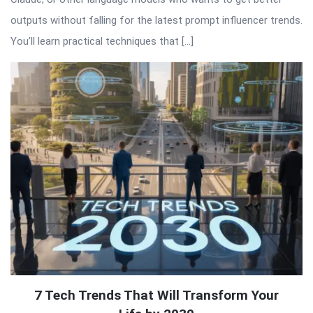
outputs without falling for the latest prompt influencer trends.
You’ll learn practical techniques that […]
7 Tech Trends That Will Transform Your