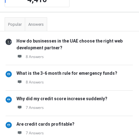
Popular
Answers
How do businesses in the UAE choose the right web
development partner?
8 Answers
What is the 3-6 month rule for emergency funds?
8 Answers
Why did my credit score increase suddenly?
7 Answers
Are credit cards profitable?
7 Answers