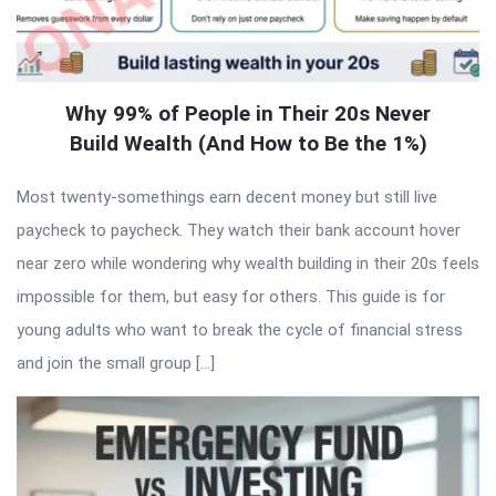
Why 99% of People in Their 20s Never
Build Wealth (And How to Be the 1%)
Most twenty-somethings earn decent money but still live
paycheck to paycheck. They watch their bank account hover
near zero while wondering why wealth building in their 20s feels
impossible for them, but easy for others. This guide is for
young adults who want to break the cycle of financial stress
and join the small group […]