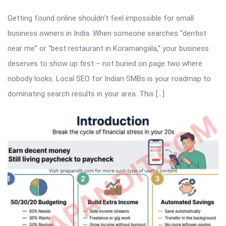
Getting found online shouldn’t feel impossible for small
business owners in India. When someone searches “dentist
near me” or “best restaurant in Koramangala,” your business
deserves to show up first – not buried on page two where
nobody looks. Local SEO for Indian SMBs is your roadmap to
dominating search results in your area. This […]