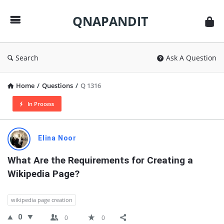
QNAPANDIT
QNAPANDIT
Search
Ask A Question
Home
/
Questions
/
Q 1316
In Process
QNAPANDIT
Elina Noor
Latest
What Are the Requirements for Creating a 
Questions
Wikipedia Page?
wikipedia page creation
0
0
0