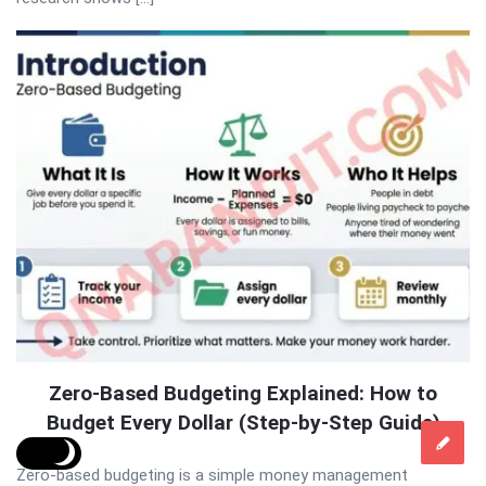
Zero-Based Budgeting Explained: How to
Budget Every Dollar (Step-by-Step Guide)
Zero-based budgeting is a simple money management