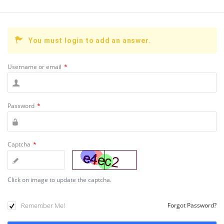
You must login to add an answer.
Username or email
*
Password
*
Captcha
*
Click on image to update the captcha.
Remember Me!
Forgot Password?