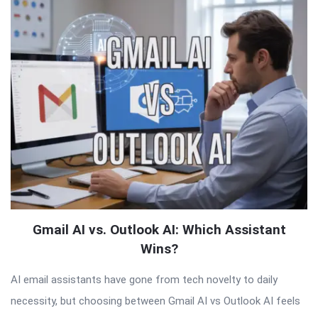
QNAPANDIT
Latest
Articles
Gmail AI vs. Outlook AI: Which Assistant
Wins?
AI email assistants have gone from tech novelty to daily
necessity, but choosing between Gmail AI vs Outlook AI feels