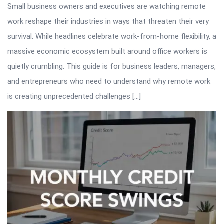
Small business owners and executives are watching remote
work reshape their industries in ways that threaten their very
survival. While headlines celebrate work-from-home flexibility, a
massive economic ecosystem built around office workers is
quietly crumbling. This guide is for business leaders, managers,
and entrepreneurs who need to understand why remote work
is creating unprecedented challenges […]