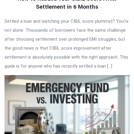
Settlement in 6 Months
Settled a loan and watching your CIBIL score plummet? You’re
not alone. Thousands of borrowers face the same challenge
after choosing settlement over prolonged EMI struggles, but
the good news is that CIBIL score improvement after
settlement is absolutely possible with the right approach. This
guide is for anyone who has recently settled a loan […]