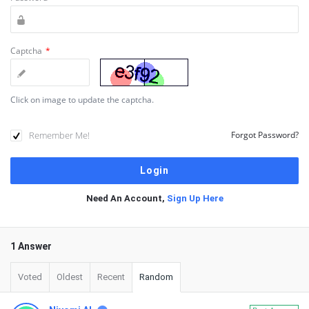
Captcha
*
Click on image to update the captcha.
Remember Me!
Forgot Password?
Need An Account,
Sign Up Here
1 Answer
Voted
Oldest
Recent
Random