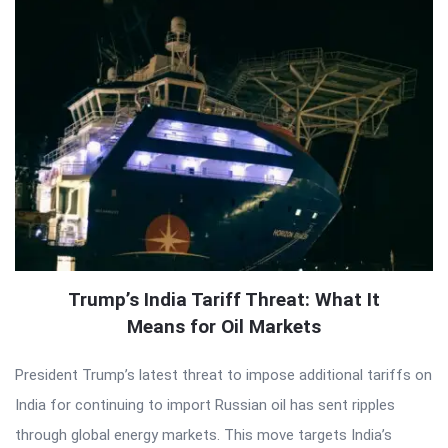
Trump’s India Tariff Threat: What It
Means for Oil Markets
President Trump’s latest threat to impose additional tariffs on
India for continuing to import Russian oil has sent ripples
through global energy markets. This move targets India’s