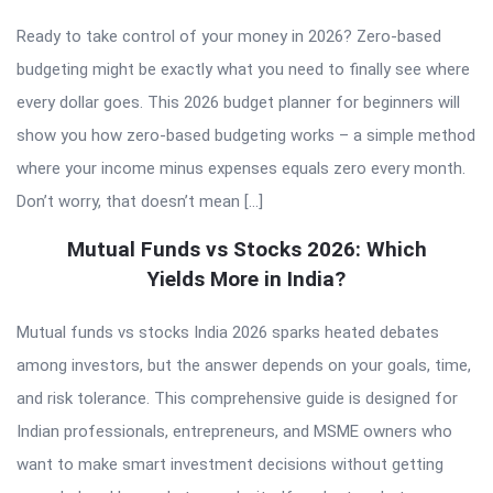
Ready to take control of your money in 2026? Zero-based
budgeting might be exactly what you need to finally see where
every dollar goes. This 2026 budget planner for beginners will
show you how zero-based budgeting works – a simple method
where your income minus expenses equals zero every month.
Don’t worry, that doesn’t mean […]
Mutual Funds vs Stocks 2026: Which
Yields More in India?
Mutual funds vs stocks India 2026 sparks heated debates
among investors, but the answer depends on your goals, time,
and risk tolerance. This comprehensive guide is designed for
Indian professionals, entrepreneurs, and MSME owners who
want to make smart investment decisions without getting