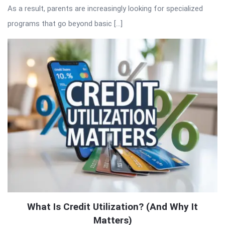
As a result, parents are increasingly looking for specialized
programs that go beyond basic […]
What Is Credit Utilization? (And Why It
Matters)