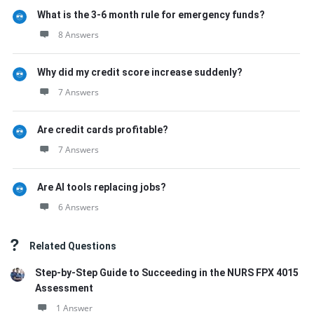
What is the 3-6 month rule for emergency funds?
8 Answers
Why did my credit score increase suddenly?
7 Answers
Are credit cards profitable?
7 Answers
Are AI tools replacing jobs?
6 Answers
Related Questions
Step-by-Step Guide to Succeeding in the NURS FPX 4015
Assessment
1 Answer