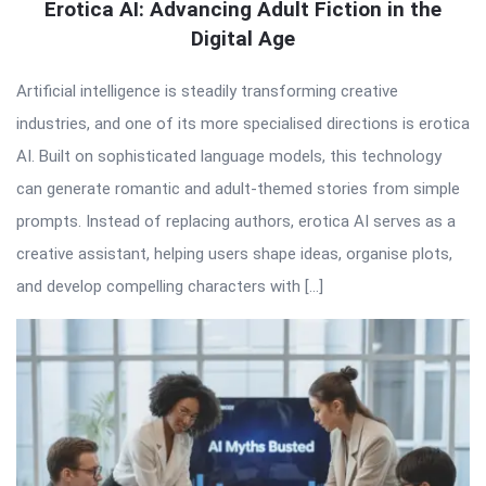
Erotica AI: Advancing Adult Fiction in the
Digital Age
Artificial intelligence is steadily transforming creative
industries, and one of its more specialised directions is erotica
AI. Built on sophisticated language models, this technology
can generate romantic and adult-themed stories from simple
prompts. Instead of replacing authors, erotica AI serves as a
creative assistant, helping users shape ideas, organise plots,
and develop compelling characters with […]