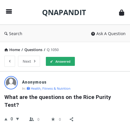
QNAPANDIT
QNAPANDIT
Search
Ask A Question
Home
/
Questions
/
Q 1050
Next
Answered
QNAPANDIT
Anonymous
Latest
In:
🏥 Health, Fitness & Nutrition
Questions
What are the questions on the Rice Purity 
Test?
0
0
0