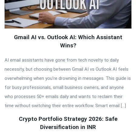
Gmail AI vs. Outlook AI: Which Assistant
Wins?
AI email assistants have gone from tech novelty to daily
necessity, but choosing between Gmail AI vs Outlook AI feels
overwhelming when you’re drowning in messages. This guide is
for busy professionals, small business owners, and anyone
who processes 50+ emails daily and wants to reclaim their
time without switching their entire workflow. Smart email […]
Crypto Portfolio Strategy 2026: Safe
Diversification in INR