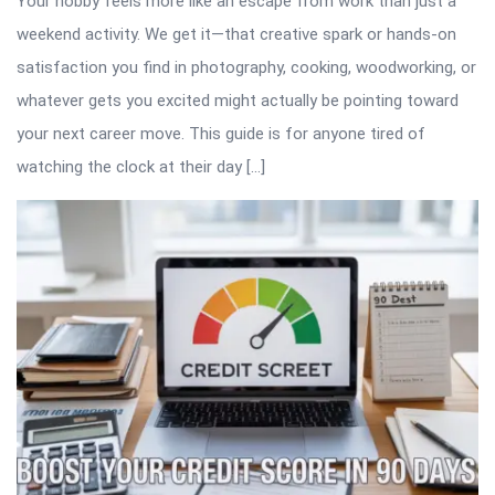
Your hobby feels more like an escape from work than just a
weekend activity. We get it—that creative spark or hands-on
satisfaction you find in photography, cooking, woodworking, or
whatever gets you excited might actually be pointing toward
your next career move. This guide is for anyone tired of
watching the clock at their day […]