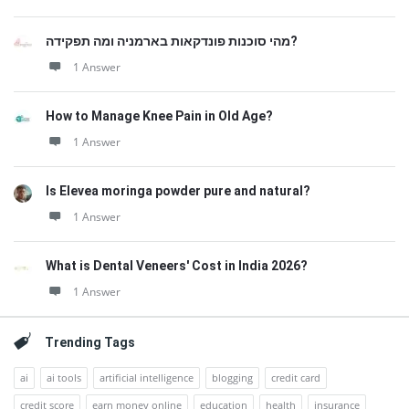
מהי סוכנות פונדקאות בארמניה ומה תפקידה?
1 Answer
How to Manage Knee Pain in Old Age?
1 Answer
Is Elevea moringa powder pure and natural?
1 Answer
What is Dental Veneers' Cost in India 2026?
1 Answer
Trending Tags
ai
ai tools
artificial intelligence
blogging
credit card
credit score
earn money online
education
health
insurance