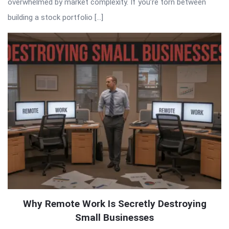
overwhelmed by market complexity. If you’re torn between
building a stock portfolio […]
Why Remote Work Is Secretly Destroying
Small Businesses