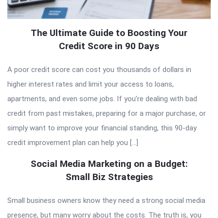
The Ultimate Guide to Boosting Your
Credit Score in 90 Days
A poor credit score can cost you thousands of dollars in
higher interest rates and limit your access to loans,
apartments, and even some jobs. If you’re dealing with bad
credit from past mistakes, preparing for a major purchase, or
simply want to improve your financial standing, this 90-day
credit improvement plan can help you […]
Social Media Marketing on a Budget:
Small Biz Strategies
Small business owners know they need a strong social media
presence, but many worry about the costs. The truth is, you