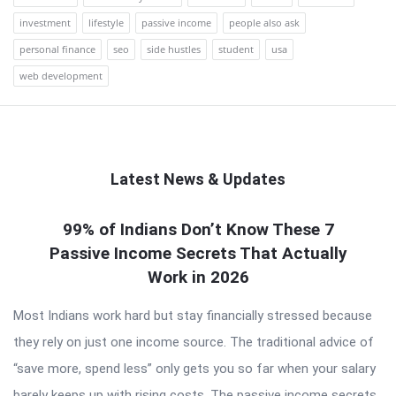
investment
lifestyle
passive income
people also ask
personal finance
seo
side hustles
student
usa
web development
Latest News & Updates
QNAPANDIT
99% of Indians Don’t Know These 7
Passive Income Secrets That Actually
Latest
Work in 2026
Articles
Most Indians work hard but stay financially stressed because
they rely on just one income source. The traditional advice of
“save more, spend less” only gets you so far when your salary
barely keeps up with rising costs. The passive income secrets