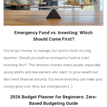
Emergency Fund vs. Investing: Which
Should Come First?
You’ve got money to manage, but you’re stuck on a big
question: Should you build an emergency fund or start
investing first? This decision stumps many people, especially
young adults and new earners who want to grow wealth but
also need financial security. You know investing can make your
money grow over time, but emergencies […]
2026 Budget Planner for Beginners: Zero-
Based Budgeting Guide