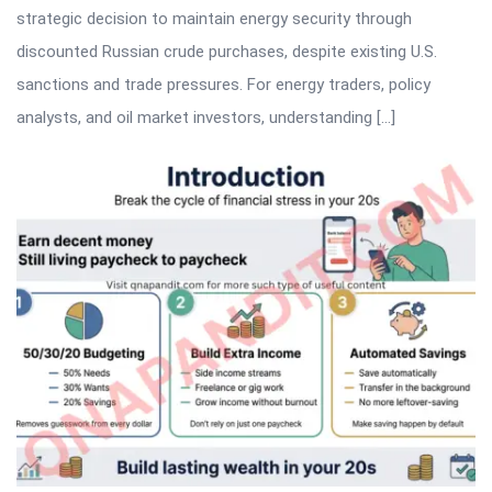
strategic decision to maintain energy security through
discounted Russian crude purchases, despite existing U.S.
sanctions and trade pressures. For energy traders, policy
analysts, and oil market investors, understanding […]