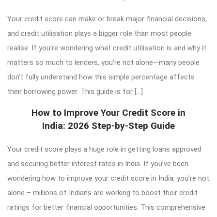
Your credit score can make or break major financial decisions,
and credit utilisation plays a bigger role than most people
realise. If you’re wondering what credit utilisation is and why it
matters so much to lenders, you’re not alone—many people
don’t fully understand how this simple percentage affects
their borrowing power. This guide is for […]
How to Improve Your Credit Score in
India: 2026 Step-by-Step Guide
Your credit score plays a huge role in getting loans approved
and securing better interest rates in India. If you’ve been
wondering how to improve your credit score in India, you’re not
alone – millions of Indians are working to boost their credit
ratings for better financial opportunities. This comprehensive