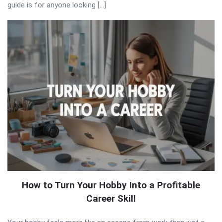
guide is for anyone looking […]
How to Turn Your Hobby Into a Profitable
Career Skill