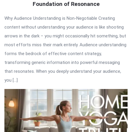
Foundation of Resonance
Why Audience Understanding is Non-Negotiable Creating
content without understanding your audience is like shooting
arrows in the dark – you might occasionally hit something, but
most efforts miss their mark entirely. Audience understanding
forms the bedrock of effective content strategy,
transforming generic information into powerful messaging
that resonates. When you deeply understand your audience,
you […]