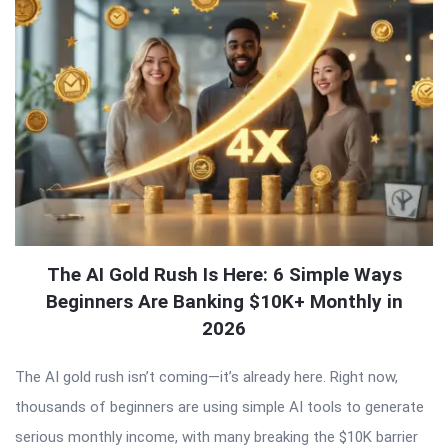
The AI Gold Rush Is Here: 6 Simple Ways
Beginners Are Banking $10K+ Monthly in
2026
The AI gold rush isn’t coming—it’s already here. Right now,
thousands of beginners are using simple AI tools to generate
serious monthly income, with many breaking the $10K barrier