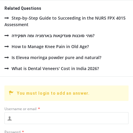
Related Questions
Step-by-Step Guide to Succeeding in the NURS FPX 4015
Assessment
מהי סוכנות פונדקאות בארמניה ומה תפקידה?
How to Manage Knee Pain in Old Age?
Is Elevea moringa powder pure and natural?
What is Dental Veneers' Cost in India 2026?
You must login to add an answer.
Username or email
*
Password
*