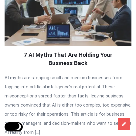
7 AI Myths That Are Holding Your
Business Back
AI myths are stopping small and medium businesses from
tapping into artificial intelligence’s real potential. These
misconceptions spread faster than facts, leaving business
owners convinced that AI is either too complex, too expensive,
or too risky for their operations. This article is for business
owners, managers, and decision-makers who want to separate
AI reality from […]