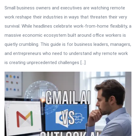
Small business owners and executives are watching remote
work reshape their industries in ways that threaten their very
survival. While headlines celebrate work-from-home flexibility, a
massive economic ecosystem built around office workers is
quietly crumbling. This guide is for business leaders, managers,
and entrepreneurs who need to understand why remote work
is creating unprecedented challenges […]