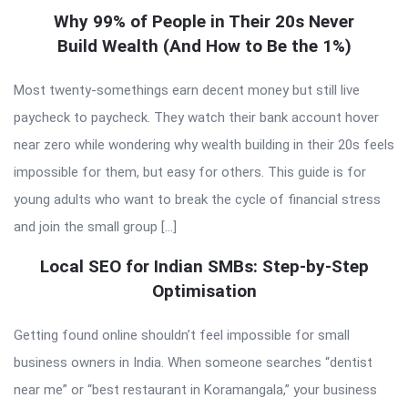
Why 99% of People in Their 20s Never
Build Wealth (And How to Be the 1%)
Most twenty-somethings earn decent money but still live
paycheck to paycheck. They watch their bank account hover
near zero while wondering why wealth building in their 20s feels
impossible for them, but easy for others. This guide is for
young adults who want to break the cycle of financial stress
and join the small group […]
Local SEO for Indian SMBs: Step-by-Step
Optimisation
Getting found online shouldn’t feel impossible for small
business owners in India. When someone searches “dentist
near me” or “best restaurant in Koramangala,” your business