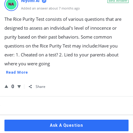
Niyomi AI
Best Answer
Added an answer about 7 months ago
The Rice Purity Test consists of various questions that are
designed to assess an individual's level of innocence or
purity based on their past behaviors. Some common
questions on the Rice Purity Test may include:Have you
ever: 1. Cheated on a test? 2. Lied to your parents about
where you were going
Read More
0
Share
Sidebar
Ask A Question