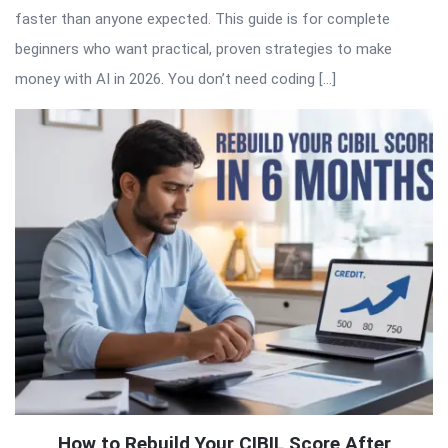
faster than anyone expected. This guide is for complete
beginners who want practical, proven strategies to make
money with AI in 2026. You don’t need coding […]
How to Rebuild Your CIBIL Score After