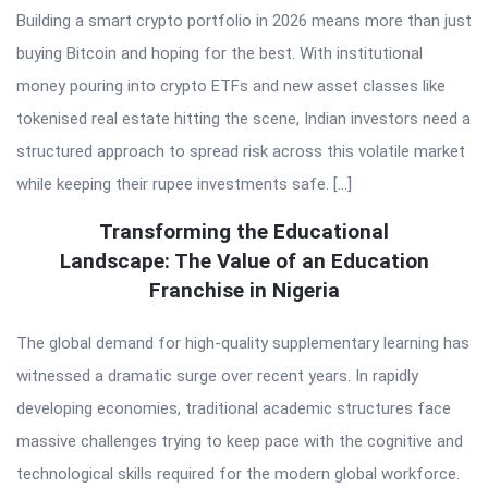
Building a smart crypto portfolio in 2026 means more than just
buying Bitcoin and hoping for the best. With institutional
money pouring into crypto ETFs and new asset classes like
tokenised real estate hitting the scene, Indian investors need a
structured approach to spread risk across this volatile market
while keeping their rupee investments safe. […]
Transforming the Educational
Landscape: The Value of an Education
Franchise in Nigeria
The global demand for high-quality supplementary learning has
witnessed a dramatic surge over recent years. In rapidly
developing economies, traditional academic structures face
massive challenges trying to keep pace with the cognitive and
technological skills required for the modern global workforce.