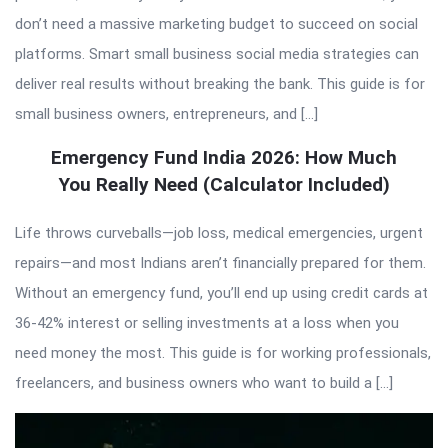
don’t need a massive marketing budget to succeed on social
platforms. Smart small business social media strategies can
deliver real results without breaking the bank. This guide is for
small business owners, entrepreneurs, and […]
Emergency Fund India 2026: How Much
You Really Need (Calculator Included)
Life throws curveballs—job loss, medical emergencies, urgent
repairs—and most Indians aren’t financially prepared for them.
Without an emergency fund, you’ll end up using credit cards at
36-42% interest or selling investments at a loss when you
need money the most. This guide is for working professionals,
freelancers, and business owners who want to build a […]