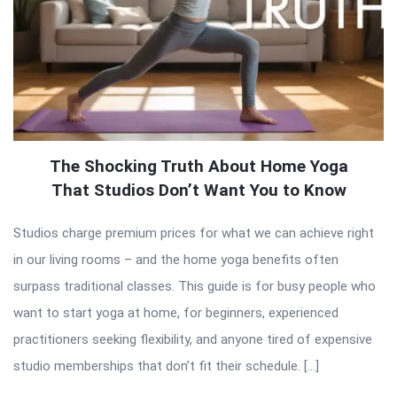
The Shocking Truth About Home Yoga
That Studios Don’t Want You to Know
Studios charge premium prices for what we can achieve right
in our living rooms – and the home yoga benefits often
surpass traditional classes. This guide is for busy people who
want to start yoga at home, for beginners, experienced
practitioners seeking flexibility, and anyone tired of expensive
studio memberships that don’t fit their schedule. […]