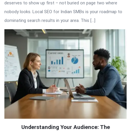
deserves to show up first – not buried on page two where
nobody looks. Local SEO for Indian SMBs is your roadmap to
dominating search results in your area. This […]
Understanding Your Audience: The