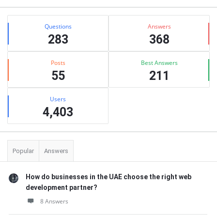
Stats
Questions
Answers
283
368
Posts
Best Answers
55
211
Users
4,403
Popular
Answers
How do businesses in the UAE choose the right web
development partner?
8 Answers