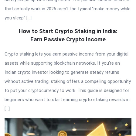
that actually work in 2026 aren’t the typical “make money while
you sleep” […]
How to Start Crypto Staking in India:
Earn Passive Crypto Income
Crypto staking lets you earn passive income from your digital
assets while supporting blockchain networks. If you’re an
Indian crypto investor looking to generate steady returns
without active trading, staking offers a compelling opportunity
to put your cryptocurrency to work. This guide is designed for
beginners who want to start earning crypto staking rewards in
[…]