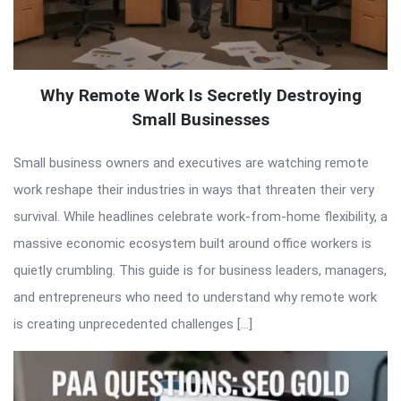
Why Remote Work Is Secretly Destroying
Small Businesses
Small business owners and executives are watching remote
work reshape their industries in ways that threaten their very
survival. While headlines celebrate work-from-home flexibility, a
massive economic ecosystem built around office workers is
quietly crumbling. This guide is for business leaders, managers,
and entrepreneurs who need to understand why remote work
is creating unprecedented challenges […]