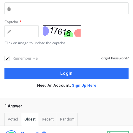
Captcha
*
Click on image to update the captcha.
Remember Me!
Forgot Password?
Need An Account,
Sign Up Here
1 Answer
Voted
Oldest
Recent
Random