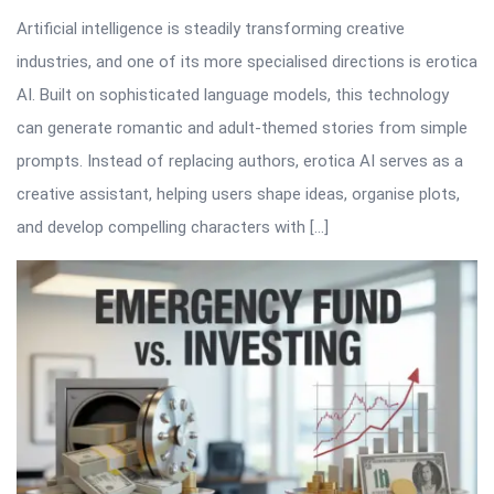
Artificial intelligence is steadily transforming creative
industries, and one of its more specialised directions is erotica
AI. Built on sophisticated language models, this technology
can generate romantic and adult-themed stories from simple
prompts. Instead of replacing authors, erotica AI serves as a
creative assistant, helping users shape ideas, organise plots,
and develop compelling characters with […]