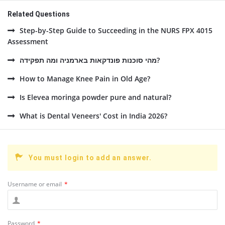
Related Questions
Step-by-Step Guide to Succeeding in the NURS FPX 4015
Assessment
מהי סוכנות פונדקאות בארמניה ומה תפקידה?
How to Manage Knee Pain in Old Age?
Is Elevea moringa powder pure and natural?
What is Dental Veneers' Cost in India 2026?
You must login to add an answer.
Username or email
*
Password
*