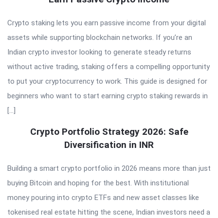
Crypto staking lets you earn passive income from your digital
assets while supporting blockchain networks. If you’re an
Indian crypto investor looking to generate steady returns
without active trading, staking offers a compelling opportunity
to put your cryptocurrency to work. This guide is designed for
beginners who want to start earning crypto staking rewards in
[…]
Crypto Portfolio Strategy 2026: Safe
Diversification in INR
Building a smart crypto portfolio in 2026 means more than just
buying Bitcoin and hoping for the best. With institutional
money pouring into crypto ETFs and new asset classes like
tokenised real estate hitting the scene, Indian investors need a