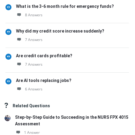
What is the 3-6 month rule for emergency funds?
8 Answers
Why did my credit score increase suddenly?
7 Answers
Are credit cards profitable?
7 Answers
Are AI tools replacing jobs?
6 Answers
Related Questions
Step-by-Step Guide to Succeeding in the NURS FPX 4015
Assessment
1 Answer