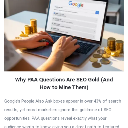
Why PAA Questions Are SEO Gold (And
How to Mine Them)
Google’s People Also Ask boxes appear in over 43% of search
results, yet most marketers ignore this goldmine of SEO
opportunities. PAA questions reveal exactly what your
audience wants to know, giving you a direct path to featured