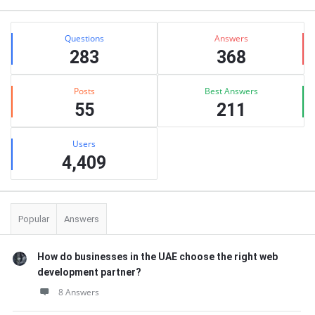
Stats
Questions
Answers
283
368
Posts
Best Answers
55
211
Users
4,409
Popular
Answers
How do businesses in the UAE choose the right web
development partner?
8 Answers