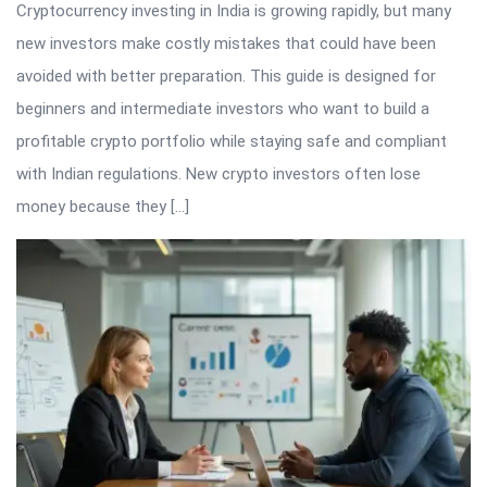
Cryptocurrency investing in India is growing rapidly, but many
new investors make costly mistakes that could have been
avoided with better preparation. This guide is designed for
beginners and intermediate investors who want to build a
profitable crypto portfolio while staying safe and compliant
with Indian regulations. New crypto investors often lose
money because they […]