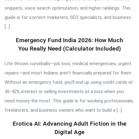
snippets, voice search optimization, and higher rankings. This
guide is for content marketers, SEO specialists, and business
[…]
Emergency Fund India 2026: How Much
You Really Need (Calculator Included)
Life throws curveballs—job loss, medical emergencies, urgent
repairs—and most Indians aren’t financially prepared for them.
Without an emergency fund, you’ll end up using credit cards at
36-42% interest or selling investments at a loss when you
need money the most. This guide is for working professionals,
freelancers, and business owners who want to build a […]
Erotica AI: Advancing Adult Fiction in the
Digital Age