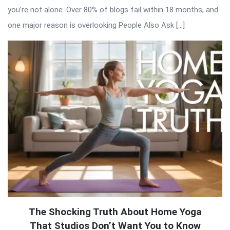
you’re not alone. Over 80% of blogs fail within 18 months, and
one major reason is overlooking People Also Ask […]
The Shocking Truth About Home Yoga
That Studios Don’t Want You to Know