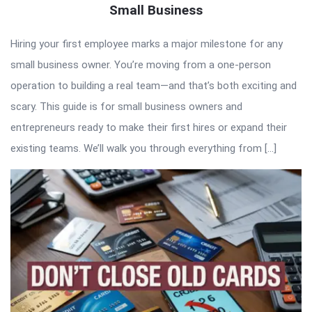
Small Business
Hiring your first employee marks a major milestone for any
small business owner. You’re moving from a one-person
operation to building a real team—and that’s both exciting and
scary. This guide is for small business owners and
entrepreneurs ready to make their first hires or expand their
existing teams. We’ll walk you through everything from […]