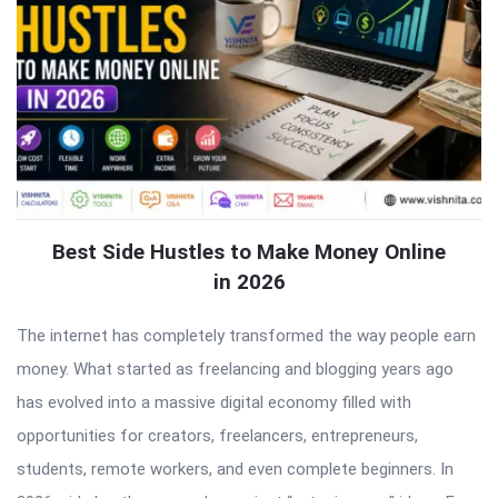
Best Side Hustles to Make Money Online
in 2026
The internet has completely transformed the way people earn
money. What started as freelancing and blogging years ago
has evolved into a massive digital economy filled with
opportunities for creators, freelancers, entrepreneurs,
students, remote workers, and even complete beginners. In