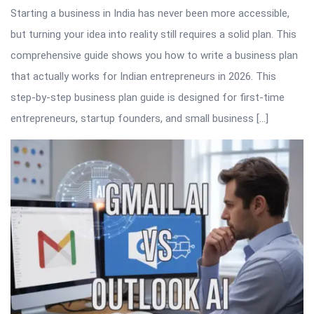
Starting a business in India has never been more accessible,
but turning your idea into reality still requires a solid plan. This
comprehensive guide shows you how to write a business plan
that actually works for Indian entrepreneurs in 2026. This
step-by-step business plan guide is designed for first-time
entrepreneurs, startup founders, and small business […]