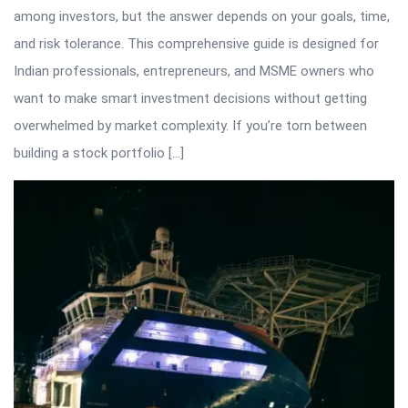
among investors, but the answer depends on your goals, time,
and risk tolerance. This comprehensive guide is designed for
Indian professionals, entrepreneurs, and MSME owners who
want to make smart investment decisions without getting
overwhelmed by market complexity. If you’re torn between
building a stock portfolio […]