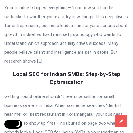
Your mindset shapes everything—from how you handle
setbacks to whether you even try new things. This deep dive is
for entrepreneurs, business leaders, and anyone curious about
growth mindset vs fixed mindset psychology who wants to
understand which approach actually drives success. Many
people believe talent and intelligence are set in stone. But
research shows […]
Local SEO for Indian SMBs: Step-by-Step
Optimisation
Getting found online shouldn’t feel impossible for small
business owners in India. When someone searches “dentist
near me” or “best restaurant in Koramangala,” your business
deserves to show up first – not buried on page two where
nobody looks. Local SEO for Indian SMBs is your roadmap to