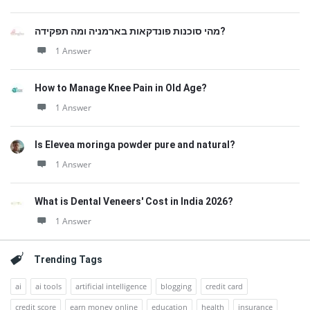
מהי סוכנות פונדקאות בארמניה ומה תפקידה?
1 Answer
How to Manage Knee Pain in Old Age?
1 Answer
Is Elevea moringa powder pure and natural?
1 Answer
What is Dental Veneers' Cost in India 2026?
1 Answer
Trending Tags
ai
ai tools
artificial intelligence
blogging
credit card
credit score
earn money online
education
health
insurance