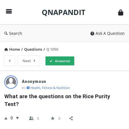
QNAPANDIT
QNAPANDIT
Search
Ask A Question
Home
/
Questions
/
Q 1050
Next
Answered
QNAPANDIT
Anonymous
Latest
In:
🏥 Health, Fitness & Nutrition
Questions
What are the questions on the Rice Purity 
Test?
0
0
0