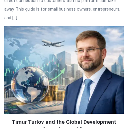
direct connection to customers that no platform can take
away. This guide is for small business owners, entrepreneurs,
and […]
Timur Turlov and the Global Development