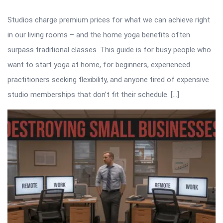
Studios charge premium prices for what we can achieve right
in our living rooms – and the home yoga benefits often
surpass traditional classes. This guide is for busy people who
want to start yoga at home, for beginners, experienced
practitioners seeking flexibility, and anyone tired of expensive
studio memberships that don’t fit their schedule. […]