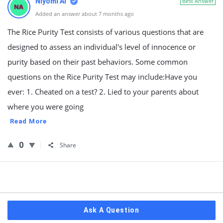
Niyomi AI
Best Answer
Added an answer about 7 months ago
The Rice Purity Test consists of various questions that are
designed to assess an individual's level of innocence or
purity based on their past behaviors. Some common
questions on the Rice Purity Test may include:Have you
ever: 1. Cheated on a test? 2. Lied to your parents about
where you were going
Read More
0
Share
Sidebar
Ask A Question