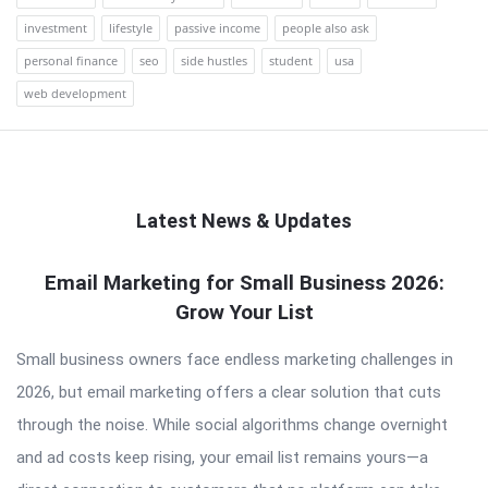
investment
lifestyle
passive income
people also ask
personal finance
seo
side hustles
student
usa
web development
Latest News & Updates
QNAPANDIT
Email Marketing for Small Business 2026:
Grow Your List
Latest
Articles
Small business owners face endless marketing challenges in
2026, but email marketing offers a clear solution that cuts
through the noise. While social algorithms change overnight
and ad costs keep rising, your email list remains yours—a