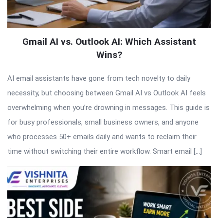
Gmail AI vs. Outlook AI: Which Assistant
Wins?
AI email assistants have gone from tech novelty to daily
necessity, but choosing between Gmail AI vs Outlook AI feels
overwhelming when you’re drowning in messages. This guide is
for busy professionals, small business owners, and anyone
who processes 50+ emails daily and wants to reclaim their
time without switching their entire workflow. Smart email […]