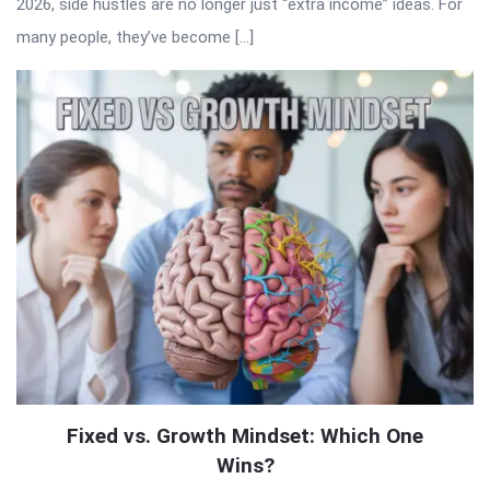
2026, side hustles are no longer just “extra income” ideas. For
many people, they’ve become […]
Fixed vs. Growth Mindset: Which One
Wins?