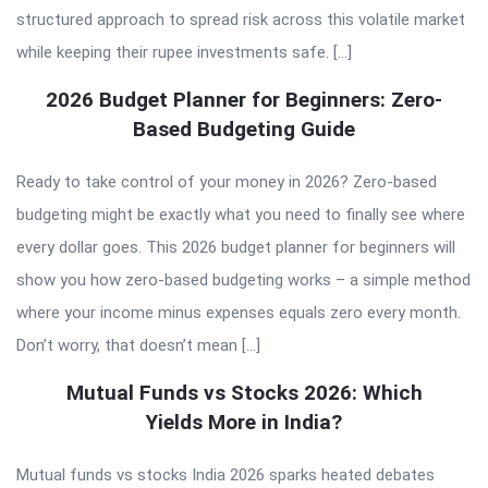
structured approach to spread risk across this volatile market
while keeping their rupee investments safe. […]
2026 Budget Planner for Beginners: Zero-
Based Budgeting Guide
Ready to take control of your money in 2026? Zero-based
budgeting might be exactly what you need to finally see where
every dollar goes. This 2026 budget planner for beginners will
show you how zero-based budgeting works – a simple method
where your income minus expenses equals zero every month.
Don’t worry, that doesn’t mean […]
Mutual Funds vs Stocks 2026: Which
Yields More in India?
Mutual funds vs stocks India 2026 sparks heated debates