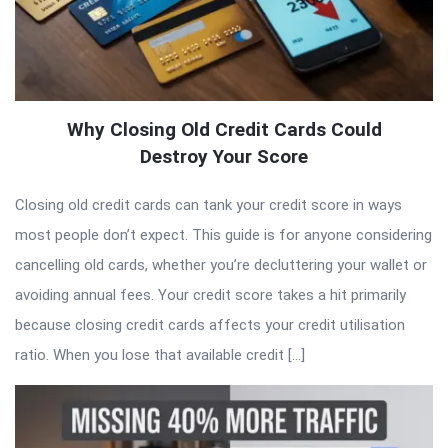
Why Closing Old Credit Cards Could
Destroy Your Score
Closing old credit cards can tank your credit score in ways
most people don’t expect. This guide is for anyone considering
cancelling old cards, whether you’re decluttering your wallet or
avoiding annual fees. Your credit score takes a hit primarily
because closing credit cards affects your credit utilisation
ratio. When you lose that available credit […]