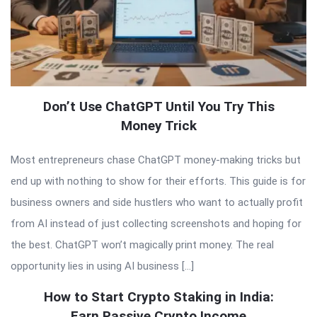
Don’t Use ChatGPT Until You Try This
Money Trick
Most entrepreneurs chase ChatGPT money-making tricks but
end up with nothing to show for their efforts. This guide is for
business owners and side hustlers who want to actually profit
from AI instead of just collecting screenshots and hoping for
the best. ChatGPT won’t magically print money. The real
opportunity lies in using AI business […]
How to Start Crypto Staking in India:
Earn Passive Crypto Income