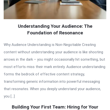
Understanding Your Audience: The
Foundation of Resonance
Why Audience Understanding is Non-Negotiable Creating
content without understanding your audience is like shooting
arrows in the dark – you might occasionally hit something, but
most efforts miss their mark entirely. Audience understanding
forms the bedrock of effective content strategy,
transforming generic information into powerful messaging
that resonates. When you deeply understand your audience,
you […]
Building Your First Team: Hiring for Your