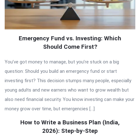
Emergency Fund vs. Investing: Which
Should Come First?
You’ve got money to manage, but you’re stuck on a big
question: Should you build an emergency fund or start
investing first? This decision stumps many people, especially
young adults and new earners who want to grow wealth but
also need financial security. You know investing can make your
money grow over time, but emergencies […]
How to Write a Business Plan (India,
2026): Step-by-Step