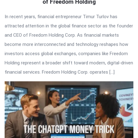
of Freedom Holding
In recent years, financial entrepreneur Timur Turlov has
attracted attention in the global finance sector as the founder
and CEO of Freedom Holding Corp. As financial markets
become more interconnected and technology reshapes how
investors access global exchanges, companies like Freedom
Holding represent a broader shift toward modern, digital-driven
financial services. Freedom Holding Corp. operates […]