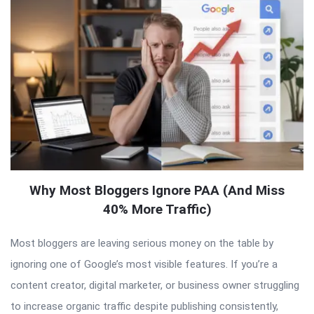
Why Most Bloggers Ignore PAA (And Miss
40% More Traffic)
Most bloggers are leaving serious money on the table by
ignoring one of Google’s most visible features. If you’re a
content creator, digital marketer, or business owner struggling
to increase organic traffic despite publishing consistently,