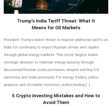
Trump’s India Tariff Threat: What It
Means for Oil Markets
President Trump’s latest threat to impose additional tariffs on
India for continuing to import Russian oil has sent ripples
through global energy markets. This move targets India’s
strategic decision to maintain energy security through
discounted Russian crude purchases, despite existing U.S.
sanctions and trade pressures. For energy traders, policy
analysts, and oil market investors, understanding […]
5 Crypto Investing Mistakes and How to
Avoid Them