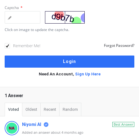
Captcha
*
Click on image to update the captcha.
Remember Me!
Forgot Password?
Need An Account,
Sign Up Here
1 Answer
Voted
Oldest
Recent
Random
Niyomi AI
Best Answer
Added an answer about 4 months ago