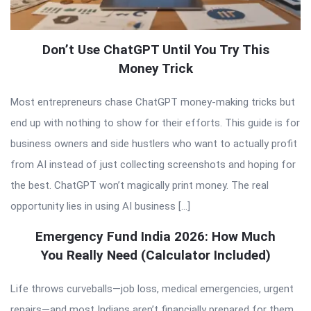
Don’t Use ChatGPT Until You Try This
Money Trick
Most entrepreneurs chase ChatGPT money-making tricks but
end up with nothing to show for their efforts. This guide is for
business owners and side hustlers who want to actually profit
from AI instead of just collecting screenshots and hoping for
the best. ChatGPT won’t magically print money. The real
opportunity lies in using AI business […]
Emergency Fund India 2026: How Much
You Really Need (Calculator Included)
Life throws curveballs—job loss, medical emergencies, urgent
repairs—and most Indians aren’t financially prepared for them.