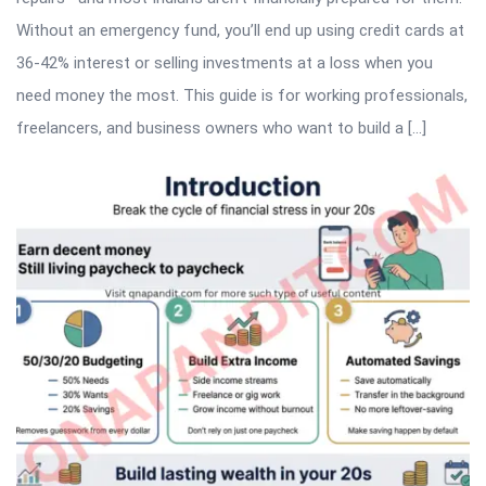
Without an emergency fund, you’ll end up using credit cards at
36-42% interest or selling investments at a loss when you
need money the most. This guide is for working professionals,
freelancers, and business owners who want to build a […]