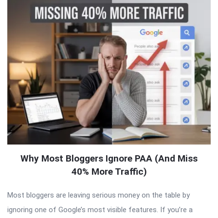
Why Most Bloggers Ignore PAA (And Miss
40% More Traffic)
Most bloggers are leaving serious money on the table by
ignoring one of Google’s most visible features. If you’re a