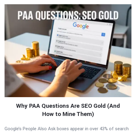
Why PAA Questions Are SEO Gold (And
How to Mine Them)
Google’s People Also Ask boxes appear in over 43% of search