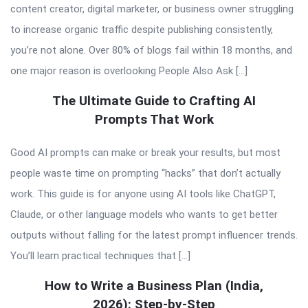
content creator, digital marketer, or business owner struggling
to increase organic traffic despite publishing consistently,
you’re not alone. Over 80% of blogs fail within 18 months, and
one major reason is overlooking People Also Ask […]
The Ultimate Guide to Crafting AI
Prompts That Work
Good AI prompts can make or break your results, but most
people waste time on prompting “hacks” that don’t actually
work. This guide is for anyone using AI tools like ChatGPT,
Claude, or other language models who wants to get better
outputs without falling for the latest prompt influencer trends.
You’ll learn practical techniques that […]
How to Write a Business Plan (India,
2026): Step-by-Step