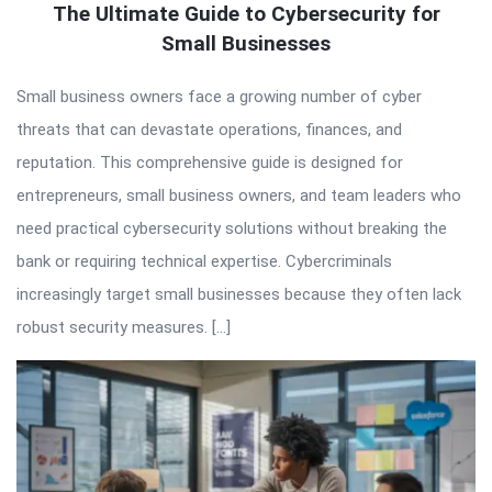
The Ultimate Guide to Cybersecurity for
Small Businesses
Small business owners face a growing number of cyber
threats that can devastate operations, finances, and
reputation. This comprehensive guide is designed for
entrepreneurs, small business owners, and team leaders who
need practical cybersecurity solutions without breaking the
bank or requiring technical expertise. Cybercriminals
increasingly target small businesses because they often lack
robust security measures. […]