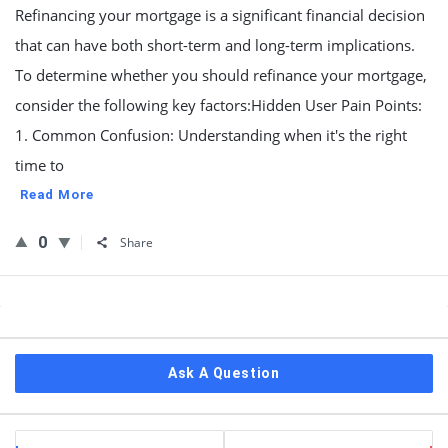
Refinancing your mortgage is a significant financial decision
that can have both short-term and long-term implications.
To determine whether you should refinance your mortgage,
consider the following key factors:Hidden User Pain Points:
1. Common Confusion: Understanding when it's the right
time to
Read More
0
Share
Sidebar
Ask A Question
Stats