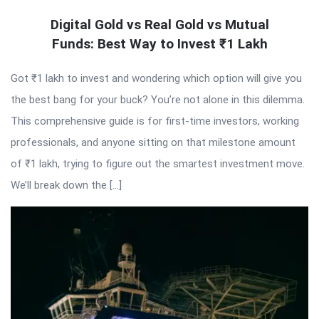
Digital Gold vs Real Gold vs Mutual
Funds: Best Way to Invest ₹1 Lakh
Got ₹1 lakh to invest and wondering which option will give you
the best bang for your buck? You’re not alone in this dilemma.
This comprehensive guide is for first-time investors, working
professionals, and anyone sitting on that milestone amount
of ₹1 lakh, trying to figure out the smartest investment move.
We’ll break down the […]