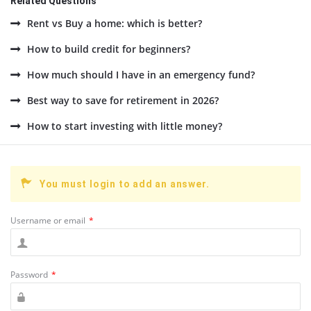
Related Questions
Rent vs Buy a home: which is better?
How to build credit for beginners?
How much should I have in an emergency fund?
Best way to save for retirement in 2026?
How to start investing with little money?
You must login to add an answer.
Username or email
*
Password
*