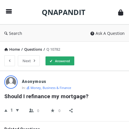
QNAPANDIT
QNAPANDIT
Search
Ask A Question
Home
/
Questions
/
Q 10782
Next
Answered
QNAPANDIT
Anonymous
Latest
In:
💰 Money, Business & Finance
Questions
Should I refinance my mortgage?
1
0
0