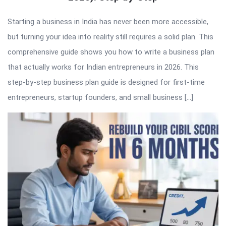
Starting a business in India has never been more accessible,
but turning your idea into reality still requires a solid plan. This
comprehensive guide shows you how to write a business plan
that actually works for Indian entrepreneurs in 2026. This
step-by-step business plan guide is designed for first-time
entrepreneurs, startup founders, and small business […]