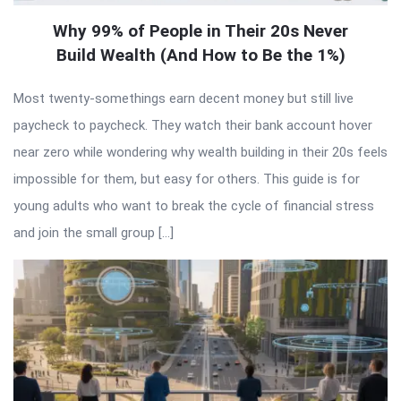
Why 99% of People in Their 20s Never
Build Wealth (And How to Be the 1%)
Most twenty-somethings earn decent money but still live
paycheck to paycheck. They watch their bank account hover
near zero while wondering why wealth building in their 20s feels
impossible for them, but easy for others. This guide is for
young adults who want to break the cycle of financial stress
and join the small group […]