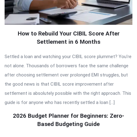
How to Rebuild Your CIBIL Score After
Settlement in 6 Months
Settled a loan and watching your CIBIL score plummet? You’re
not alone. Thousands of borrowers face the same challenge
after choosing settlement over prolonged EMI struggles, but
the good news is that CIBIL score improvement after
settlement is absolutely possible with the right approach. This
guide is for anyone who has recently settled a loan […]
2026 Budget Planner for Beginners: Zero-
Based Budgeting Guide