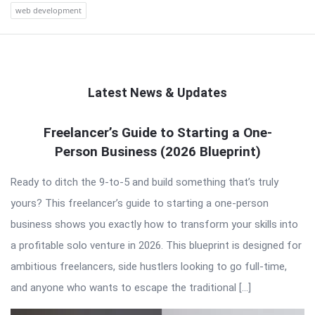
web development
Latest News & Updates
QNAPANDIT
Freelancer’s Guide to Starting a One-
Person Business (2026 Blueprint)
Latest
Articles
Ready to ditch the 9-to-5 and build something that’s truly
yours? This freelancer’s guide to starting a one-person
business shows you exactly how to transform your skills into
a profitable solo venture in 2026. This blueprint is designed for
ambitious freelancers, side hustlers looking to go full-time,
and anyone who wants to escape the traditional […]