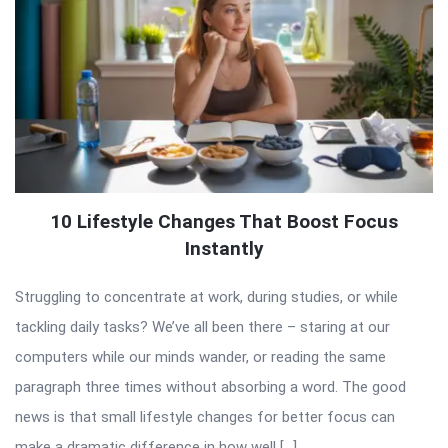
10 Lifestyle Changes That Boost Focus
Instantly
Struggling to concentrate at work, during studies, or while
tackling daily tasks? We’ve all been there – staring at our
computers while our minds wander, or reading the same
paragraph three times without absorbing a word. The good
news is that small lifestyle changes for better focus can
make a dramatic difference in how well […]