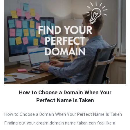
How to Choose a Domain When Your
Perfect Name Is Taken
How to Choose a Domain When Your Perfect Name Is Taken
Finding out your dream domain name taken can feel like a