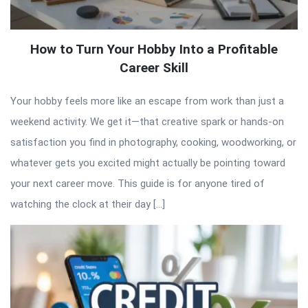
How to Turn Your Hobby Into a Profitable
Career Skill
Your hobby feels more like an escape from work than just a
weekend activity. We get it—that creative spark or hands-on
satisfaction you find in photography, cooking, woodworking, or
whatever gets you excited might actually be pointing toward
your next career move. This guide is for anyone tired of
watching the clock at their day […]