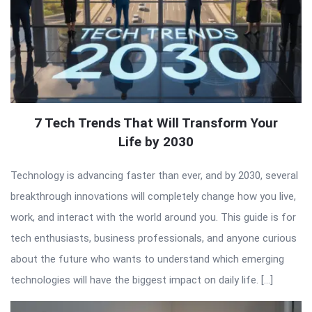
7 Tech Trends That Will Transform Your
Life by 2030
Technology is advancing faster than ever, and by 2030, several
breakthrough innovations will completely change how you live,
work, and interact with the world around you. This guide is for
tech enthusiasts, business professionals, and anyone curious
about the future who wants to understand which emerging
technologies will have the biggest impact on daily life. […]