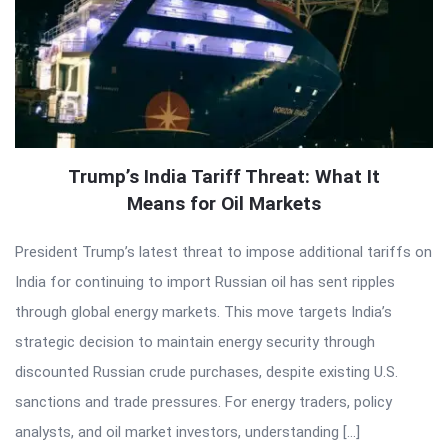
Trump’s India Tariff Threat: What It
Means for Oil Markets
President Trump’s latest threat to impose additional tariffs on
India for continuing to import Russian oil has sent ripples
through global energy markets. This move targets India’s
strategic decision to maintain energy security through
discounted Russian crude purchases, despite existing U.S.
sanctions and trade pressures. For energy traders, policy
analysts, and oil market investors, understanding […]