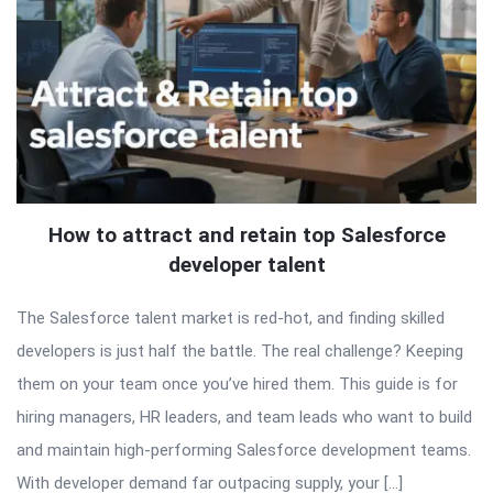
How to attract and retain top Salesforce
developer talent
The Salesforce talent market is red-hot, and finding skilled
developers is just half the battle. The real challenge? Keeping
them on your team once you’ve hired them. This guide is for
hiring managers, HR leaders, and team leads who want to build
and maintain high-performing Salesforce development teams.
With developer demand far outpacing supply, your […]