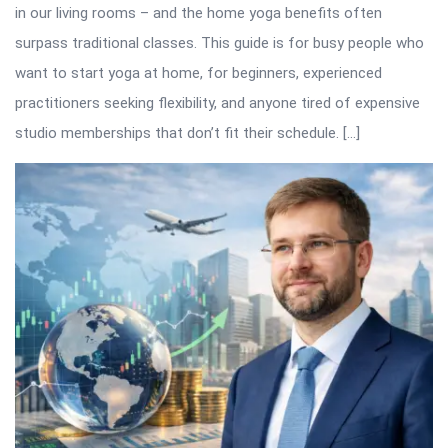
in our living rooms – and the home yoga benefits often
surpass traditional classes. This guide is for busy people who
want to start yoga at home, for beginners, experienced
practitioners seeking flexibility, and anyone tired of expensive
studio memberships that don’t fit their schedule. […]