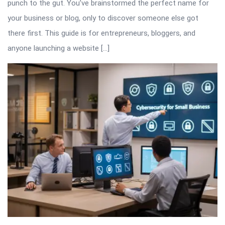
punch to the gut. You’ve brainstormed the perfect name for
your business or blog, only to discover someone else got
there first. This guide is for entrepreneurs, bloggers, and
anyone launching a website […]