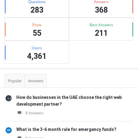
Questions
Answers
283
368
Posts
Best Answers
55
211
Users
4,361
Popular
Answers
How do businesses in the UAE choose the right web
development partner?
8 Answers
What is the 3-6 month rule for emergency funds?