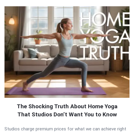
The Shocking Truth About Home Yoga
That Studios Don’t Want You to Know
Studios charge premium prices for what we can achieve right