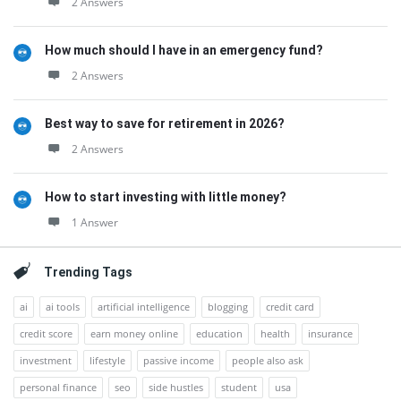
2 Answers
How much should I have in an emergency fund?
2 Answers
Best way to save for retirement in 2026?
2 Answers
How to start investing with little money?
1 Answer
Trending Tags
ai
ai tools
artificial intelligence
blogging
credit card
credit score
earn money online
education
health
insurance
investment
lifestyle
passive income
people also ask
personal finance
seo
side hustles
student
usa