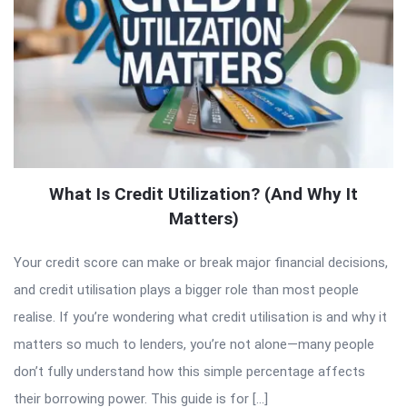
What Is Credit Utilization? (And Why It
Matters)
Your credit score can make or break major financial decisions,
and credit utilisation plays a bigger role than most people
realise. If you’re wondering what credit utilisation is and why it
matters so much to lenders, you’re not alone—many people
don’t fully understand how this simple percentage affects
their borrowing power. This guide is for […]