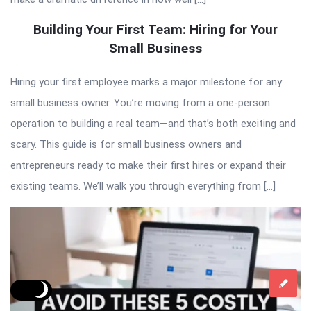
Building Your First Team: Hiring for Your
Small Business
Hiring your first employee marks a major milestone for any
small business owner. You’re moving from a one-person
operation to building a real team—and that’s both exciting and
scary. This guide is for small business owners and
entrepreneurs ready to make their first hires or expand their
existing teams. We’ll walk you through everything from […]