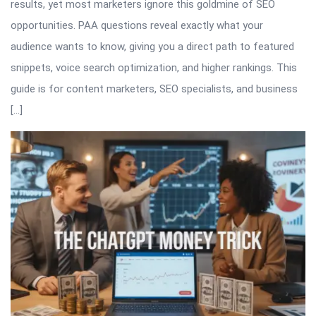
results, yet most marketers ignore this goldmine of SEO
opportunities. PAA questions reveal exactly what your
audience wants to know, giving you a direct path to featured
snippets, voice search optimization, and higher rankings. This
guide is for content marketers, SEO specialists, and business
[…]