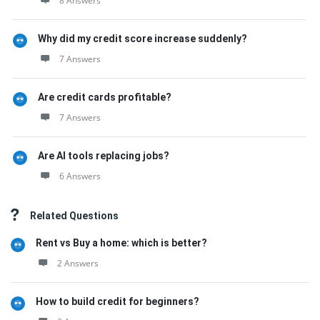
8 Answers
Why did my credit score increase suddenly?
7 Answers
Are credit cards profitable?
7 Answers
Are AI tools replacing jobs?
6 Answers
Related Questions
Rent vs Buy a home: which is better?
2 Answers
How to build credit for beginners?