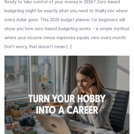
Ready to take control of your money in 2026? Zero-based
budgeting might be exactly what you need to finally see where
every dollar goes. This 2026 budget planner for beginners will
show you how zero-based budgeting works – a simple method
where your income minus expenses equals zero every month.
Don’t worry, that doesn’t mean […]