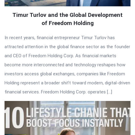
Timur Turlov and the Global Development
of Freedom Holding
In recent years, financial entrepreneur Timur Turlov has
attracted attention in the global finance sector as the founder
and CEO of Freedom Holding Corp. As financial markets
become more interconnected and technology reshapes how
investors access global exchanges, companies like Freedom
Holding represent a broader shift toward modern, digital-driven
financial services. Freedom Holding Corp. operates […]