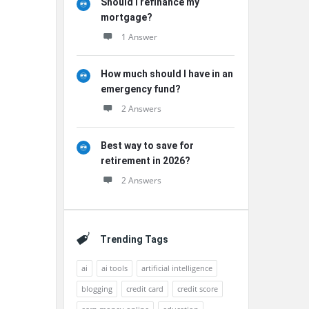
Should I refinance my
mortgage?
1 Answer
How much should I have in an
emergency fund?
2 Answers
Best way to save for
retirement in 2026?
2 Answers
Trending Tags
ai
ai tools
artificial intelligence
blogging
credit card
credit score