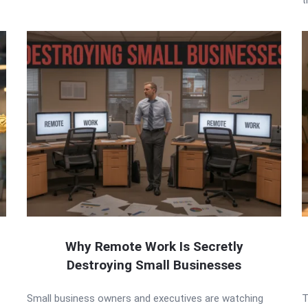
Why Remote Work Is Secretly
Destroying Small Businesses
Small business owners and executives are watching
T