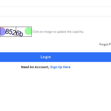
Click on image to update the captcha.
Forgot 
Need An Account,
Sign Up Here