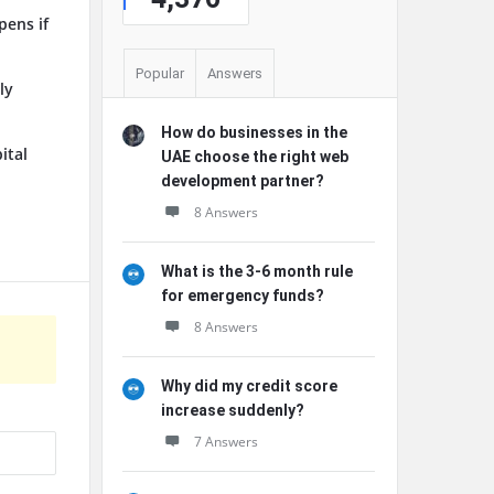
pens if
Popular
Answers
ly
How do businesses in the
ital
UAE choose the right web
development partner?
8 Answers
What is the 3-6 month rule
for emergency funds?
8 Answers
Why did my credit score
increase suddenly?
7 Answers