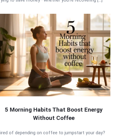
5 Morning Habits That Boost Energy
Without Coffee
ired of depending on coffee to jumpstart your day?