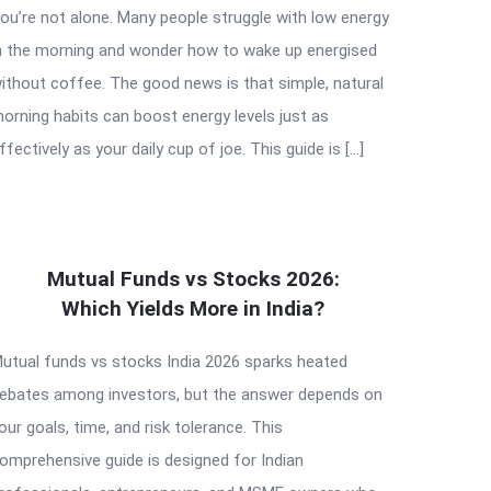
ou’re not alone. Many people struggle with low energy
n the morning and wonder how to wake up energised
ithout coffee. The good news is that simple, natural
orning habits can boost energy levels just as
ffectively as your daily cup of joe. This guide is […]
Mutual Funds vs Stocks 2026:
Which Yields More in India?
utual funds vs stocks India 2026 sparks heated
ebates among investors, but the answer depends on
our goals, time, and risk tolerance. This
omprehensive guide is designed for Indian