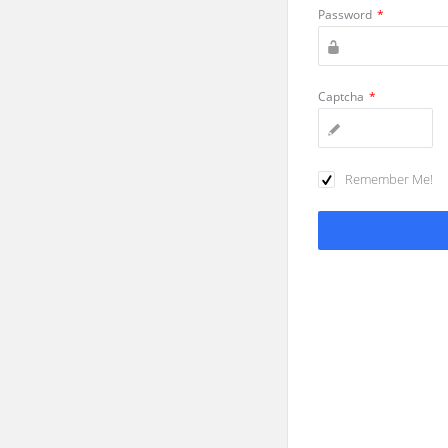
Password
*
Captcha
*
Remember Me!