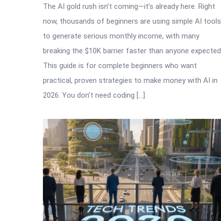
The AI gold rush isn’t coming—it’s already here. Right
now, thousands of beginners are using simple AI tools
to generate serious monthly income, with many
breaking the $10K barrier faster than anyone expected
This guide is for complete beginners who want
practical, proven strategies to make money with AI in
2026. You don’t need coding […]