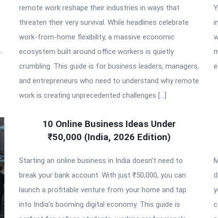
remote work reshape their industries in ways that
Y
threaten their very survival. While headlines celebrate
i
work-from-home flexibility, a massive economic
w
.
ecosystem built around office workers is quietly
m
crumbling. This guide is for business leaders, managers,
e
and entrepreneurs who need to understand why remote
work is creating unprecedented challenges […]
10 Online Business Ideas Under
₹50,000 (India, 2026 Edition)
Starting an online business in India doesn’t need to
M
break your bank account. With just ₹50,000, you can
d
launch a profitable venture from your home and tap
y
into India’s booming digital economy. This guide is
c