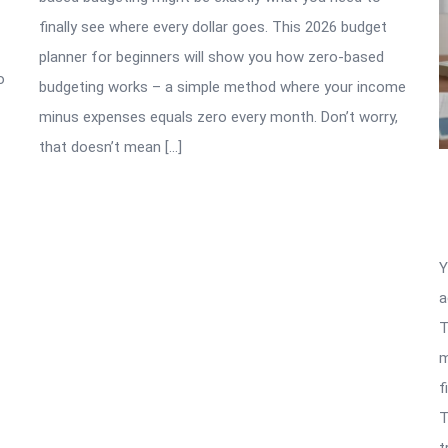
finally see where every dollar goes. This 2026 budget
planner for beginners will show you how zero-based
o
budgeting works – a simple method where your income
minus expenses equals zero every month. Don’t worry,
that doesn’t mean […]
Y
a
T
m
f
T
t