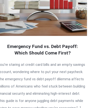
Emergency Fund vs. Debt Payoff:
Which Should Come First?
ou’re staring at credit card bills and an empty savings
ccount, wondering where to put your next paycheck.
he emergency fund vs debt payoff dilemma affects
illions of Americans who feel stuck between building
inancial security and eliminating high-interest debt.
his guide is for anyone juggling debt payments while
rying to save money—whether you’re recovering […]