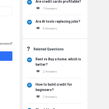
Are credit cards profitable?
7 Answers
Are AI tools replacing jobs?
6 Answers
Password?
Related Questions
Rent vs Buy a home: which is
better?
2 Answers
How to build credit for
beginners?
2 Answers