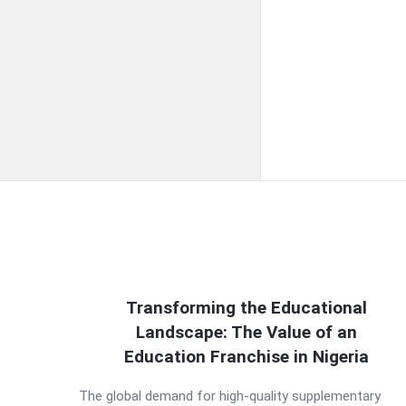
QNAPANDIT
Transforming the Educational
Landscape: The Value of an
Latest
Education Franchise in Nigeria
Articles
The global demand for high-quality supplementary