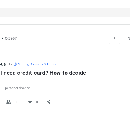
s
/
Q 2867
N
IT
ous
In:
💰 Money, Business & Finance
I need credit card? How to decide
personal finance
0
0