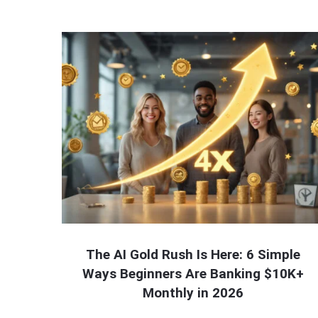
The AI Gold Rush Is Here: 6 Simple
Ways Beginners Are Banking $10K+
Monthly in 2026