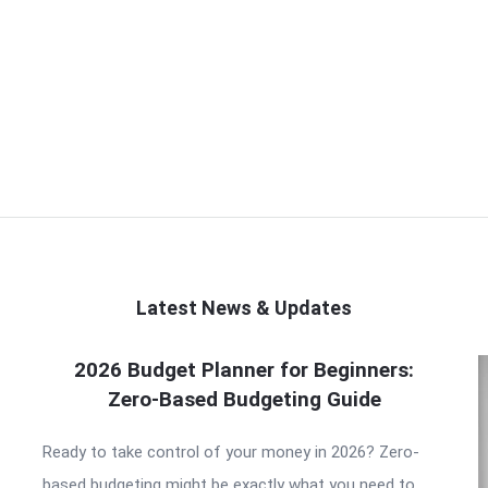
Latest News & Updates
2026 Budget Planner for Beginners:
Zero-Based Budgeting Guide
Ready to take control of your money in 2026? Zero-
based budgeting might be exactly what you need to