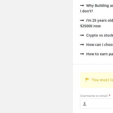
Why Building a
I don't?
I'm 25 years ol
$25000 now
Crypto vs stock
How can I choos
How to earn pa
You must l
Username or email
*