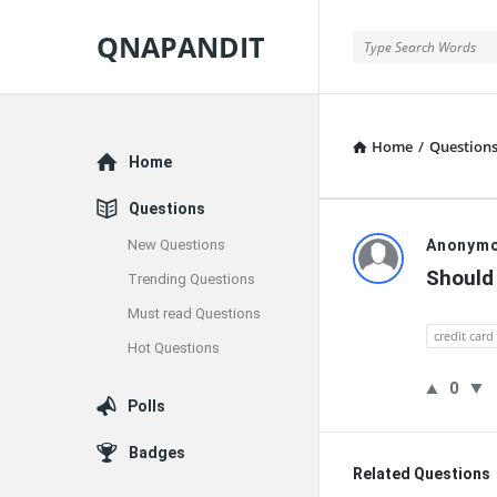
QNAPANDIT
QNAPANDIT
Home
/
Question
Explore
Home
Questions
QNAPAND
New Questions
Anonym
Should 
Trending Questions
Latest
Must read Questions
Questions
credit card
Hot Questions
0
Polls
Badges
Related Questions