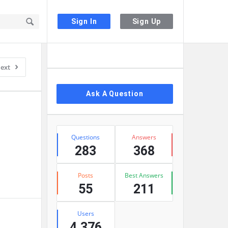
Sign In
Sign Up
Sidebar
ext
Ask A Question
Stats
Questions
Answers
283
368
Posts
Best Answers
55
211
Users
4,376