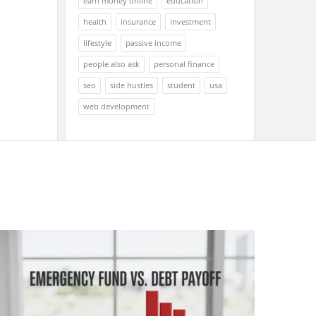
earn money online
education
health
insurance
investment
lifestyle
passive income
people also ask
personal finance
seo
side hustles
student
usa
web development