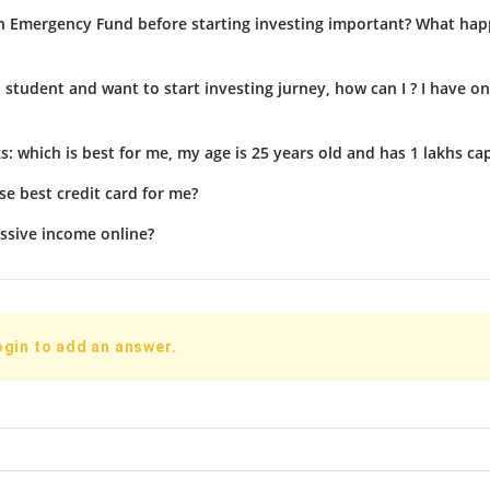
n Emergency Fund before starting investing important? What hap
d student and want to start investing jurney, how can I ? I have on
s: which is best for me, my age is 25 years old and has 1 lakhs cap
e best credit card for me?
ssive income online?
ogin to add an answer.