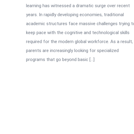
learning has witnessed a dramatic surge over recent
years. In rapidly developing economies, traditional
academic structures face massive challenges trying t
keep pace with the cognitive and technological skills
required for the modern global workforce. As a result,
parents are increasingly looking for specialized
programs that go beyond basic […]