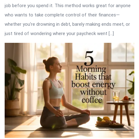
job before you spend it. This method works great for anyone
who wants to take complete control of their finances—
whether you’re drowning in debt, barely making ends meet, or
just tired of wondering where your paycheck went […]