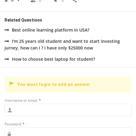
0
0
0
Related Questions
Best online learning platform in USA?
I'm 25 years old student and want to start investing
jurney, how can I ? I have only $25000 now
How to choose best laptop for student?
You must login to add an answer.
Username or email
*
Password
*