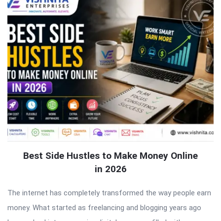
Best Side Hustles to Make Money Online
in 2026
The internet has completely transformed the way people earn
money. What started as freelancing and blogging years ago