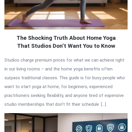
The Shocking Truth About Home Yoga
That Studios Don’t Want You to Know
Studios charge premium prices for what we can achieve right
in our living rooms – and the home yoga benefits often
surpass traditional classes. This guide is for busy people who
want to start yoga at home, for beginners, experienced
practitioners seeking flexibility, and anyone tired of expensive
studio memberships that don’t fit their schedule. […]