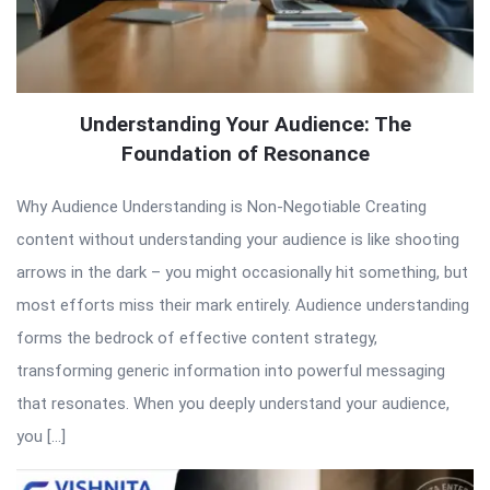
Understanding Your Audience: The
Foundation of Resonance
Why Audience Understanding is Non-Negotiable Creating
content without understanding your audience is like shooting
arrows in the dark – you might occasionally hit something, but
most efforts miss their mark entirely. Audience understanding
forms the bedrock of effective content strategy,
transforming generic information into powerful messaging
that resonates. When you deeply understand your audience,
you […]