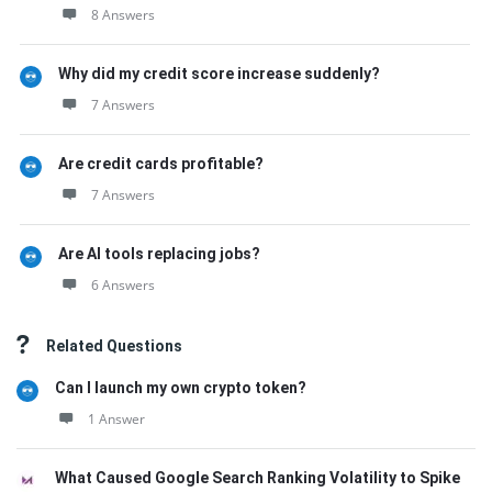
8 Answers
Why did my credit score increase suddenly?
7 Answers
Are credit cards profitable?
7 Answers
Are AI tools replacing jobs?
6 Answers
Related Questions
Can I launch my own crypto token?
1 Answer
What Caused Google Search Ranking Volatility to Spike