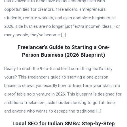
has evolved into a massive digital economy filled with
opportunities for creators, freelancers, entrepreneurs,
students, remote workers, and even complete beginners. In
2026, side hustles are no longer just “extra income” ideas. For
many people, they’ve become […]
Freelancer’s Guide to Starting a One-
Person Business (2026 Blueprint)
Ready to ditch the 9-to-5 and build something that’s truly
yours? This freelancer’s guide to starting a one-person
business shows you exactly how to transform your skills into
a profitable solo venture in 2026. This blueprint is designed for
ambitious freelancers, side hustlers looking to go full-time,
and anyone who wants to escape the traditional […]
Local SEO for Indian SMBs: Step-by-Step