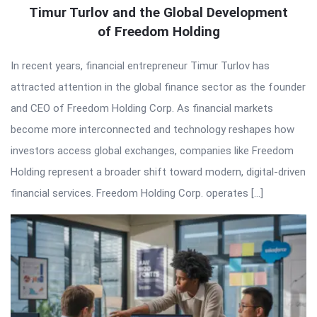
Timur Turlov and the Global Development
of Freedom Holding
In recent years, financial entrepreneur Timur Turlov has
attracted attention in the global finance sector as the founder
and CEO of Freedom Holding Corp. As financial markets
become more interconnected and technology reshapes how
investors access global exchanges, companies like Freedom
Holding represent a broader shift toward modern, digital-driven
financial services. Freedom Holding Corp. operates […]