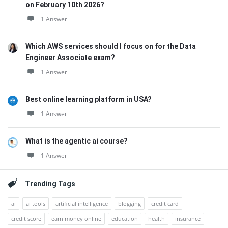
on February 10th 2026?
1 Answer
Which AWS services should I focus on for the Data
Engineer Associate exam?
1 Answer
Best online learning platform in USA?
1 Answer
What is the agentic ai course?
1 Answer
Trending Tags
ai
ai tools
artificial intelligence
blogging
credit card
credit score
earn money online
education
health
insurance