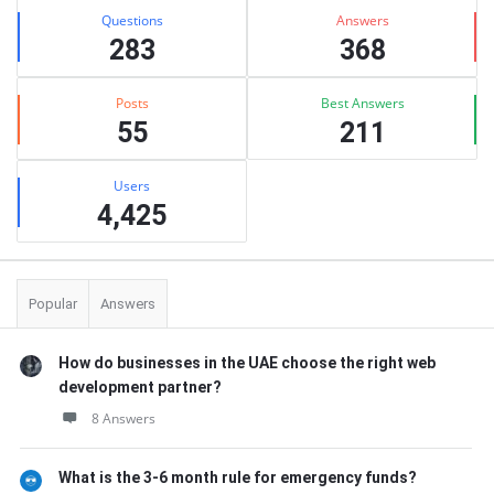
Stats
Questions
Answers
283
368
Posts
Best Answers
55
211
Users
4,425
Popular
Answers
How do businesses in the UAE choose the right web
development partner?
8 Answers
What is the 3-6 month rule for emergency funds?