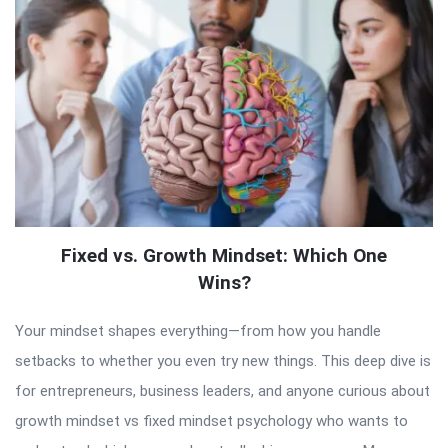
Fixed vs. Growth Mindset: Which One
Wins?
Your mindset shapes everything—from how you handle
setbacks to whether you even try new things. This deep dive is
for entrepreneurs, business leaders, and anyone curious about
growth mindset vs fixed mindset psychology who wants to