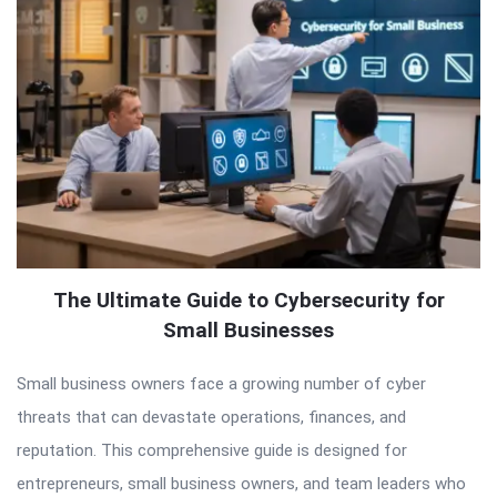
The Ultimate Guide to Cybersecurity for
Small Businesses
Small business owners face a growing number of cyber
threats that can devastate operations, finances, and
reputation. This comprehensive guide is designed for
entrepreneurs, small business owners, and team leaders who