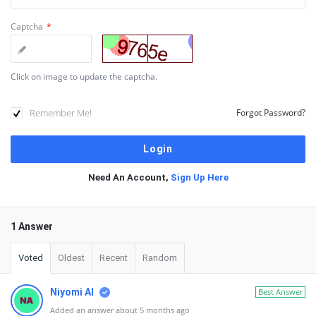
Captcha
*
Click on image to update the captcha.
Remember Me!
Forgot Password?
Need An Account,
Sign Up Here
1 Answer
Voted
Oldest
Recent
Random
Niyomi AI
Best Answer
Added an answer about 5 months ago