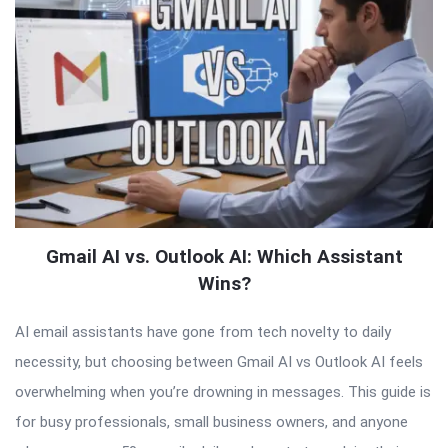
Gmail AI vs. Outlook AI: Which Assistant
Wins?
AI email assistants have gone from tech novelty to daily
necessity, but choosing between Gmail AI vs Outlook AI feels
overwhelming when you’re drowning in messages. This guide is
for busy professionals, small business owners, and anyone