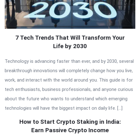
7 Tech Trends That Will Transform Your
Life by 2030
Technology is advancing faster than ever, and by 2030, several
breakthrough innovations will completely change how you live,
work, and interact with the world around you. This guide is for
tech enthusiasts, business professionals, and anyone curious
about the future who wants to understand which emerging
technologies will have the biggest impact on daily life. […]
How to Start Crypto Staking in India:
Earn Passive Crypto Income