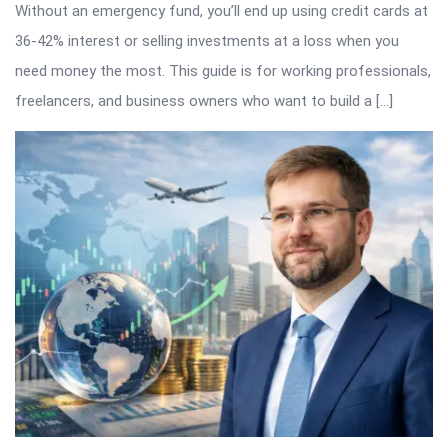
Without an emergency fund, you’ll end up using credit cards at
36-42% interest or selling investments at a loss when you
need money the most. This guide is for working professionals,
freelancers, and business owners who want to build a […]