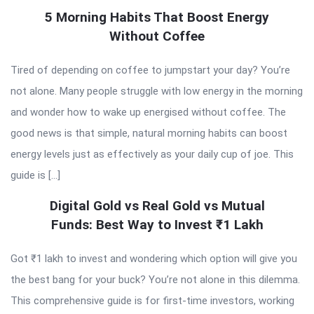
5 Morning Habits That Boost Energy
Without Coffee
Tired of depending on coffee to jumpstart your day? You’re
not alone. Many people struggle with low energy in the morning
and wonder how to wake up energised without coffee. The
good news is that simple, natural morning habits can boost
energy levels just as effectively as your daily cup of joe. This
guide is […]
Digital Gold vs Real Gold vs Mutual
Funds: Best Way to Invest ₹1 Lakh
Got ₹1 lakh to invest and wondering which option will give you
the best bang for your buck? You’re not alone in this dilemma.
This comprehensive guide is for first-time investors, working