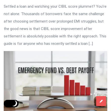
Settled a loan and watching your CIBIL score plummet? You’re
not alone. Thousands of borrowers face the same challenge
after choosing settlement over prolonged EMI struggles, but
the good news is that CIBIL score improvement after
settlement is absolutely possible with the right approach. This
guide is for anyone who has recently settled a loan […]