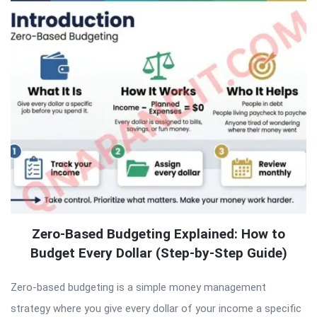
Zero-Based Budgeting Explained: How to
Budget Every Dollar (Step-by-Step Guide)
Zero-based budgeting is a simple money management
strategy where you give every dollar of your income a specific