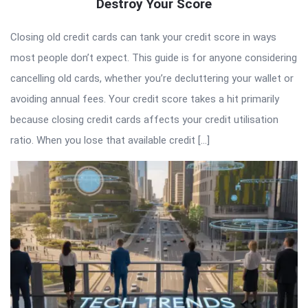
Destroy Your Score
Closing old credit cards can tank your credit score in ways
most people don’t expect. This guide is for anyone considering
cancelling old cards, whether you’re decluttering your wallet or
avoiding annual fees. Your credit score takes a hit primarily
because closing credit cards affects your credit utilisation
ratio. When you lose that available credit […]