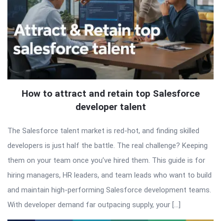
How to attract and retain top Salesforce
developer talent
The Salesforce talent market is red-hot, and finding skilled
developers is just half the battle. The real challenge? Keeping
them on your team once you’ve hired them. This guide is for
hiring managers, HR leaders, and team leads who want to build
and maintain high-performing Salesforce development teams.
With developer demand far outpacing supply, your […]