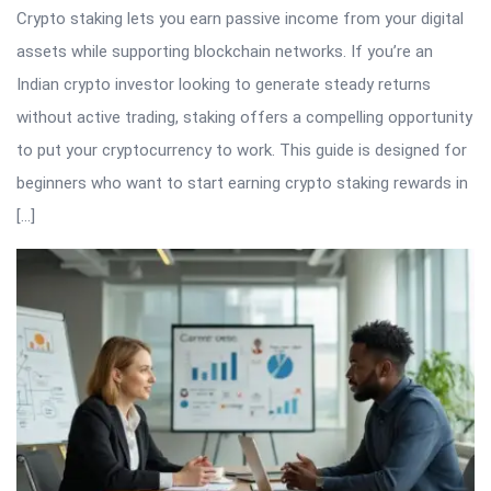
Crypto staking lets you earn passive income from your digital
assets while supporting blockchain networks. If you’re an
Indian crypto investor looking to generate steady returns
without active trading, staking offers a compelling opportunity
to put your cryptocurrency to work. This guide is designed for
beginners who want to start earning crypto staking rewards in
[…]