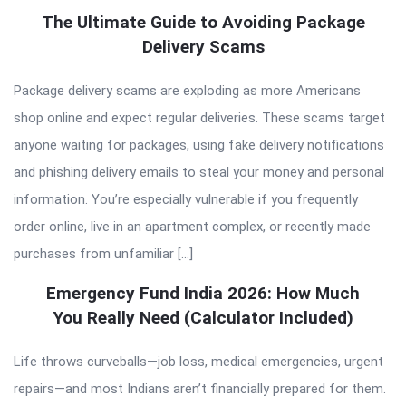
The Ultimate Guide to Avoiding Package
Delivery Scams
Package delivery scams are exploding as more Americans
shop online and expect regular deliveries. These scams target
anyone waiting for packages, using fake delivery notifications
and phishing delivery emails to steal your money and personal
information. You’re especially vulnerable if you frequently
order online, live in an apartment complex, or recently made
purchases from unfamiliar […]
Emergency Fund India 2026: How Much
You Really Need (Calculator Included)
Life throws curveballs—job loss, medical emergencies, urgent
repairs—and most Indians aren’t financially prepared for them.