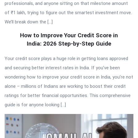
professionals, and anyone sitting on that milestone amount
of ₹1 lakh, trying to figure out the smartest investment move.
We’ll break down the […]
How to Improve Your Credit Score in
India: 2026 Step-by-Step Guide
Your credit score plays a huge role in getting loans approved
and securing better interest rates in India. If you’ve been
wondering how to improve your credit score in India, you’re not
alone – millions of Indians are working to boost their credit
ratings for better financial opportunities. This comprehensive
guide is for anyone looking […]