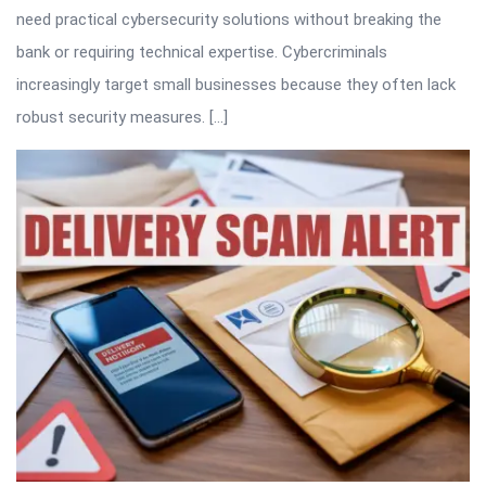
need practical cybersecurity solutions without breaking the
bank or requiring technical expertise. Cybercriminals
increasingly target small businesses because they often lack
robust security measures. […]