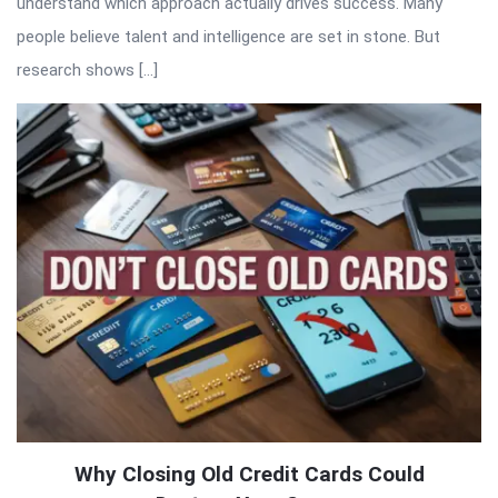
understand which approach actually drives success. Many
people believe talent and intelligence are set in stone. But
research shows […]
Why Closing Old Credit Cards Could