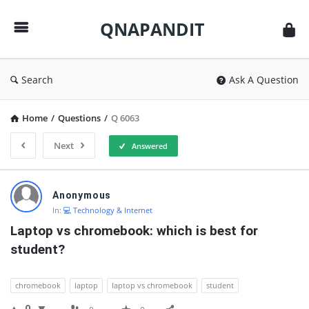
QNAPANDIT
QNAPANDIT
Search
Ask A Question
Home
/
Questions
/
Q 6063
Next
Answered
QNAPANDIT
Anonymous
Latest
In:
💻 Technology & Internet
Questions
Laptop vs chromebook: which is best for 
student?
chromebook
laptop
laptop vs chromebook
student