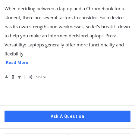
When deciding between a laptop and a Chromebook for a
student, there are several factors to consider. Each device
has its own strengths and weaknesses, so let's break it down
to help you make an informed decision:Laptop:- Pros:-
Versatility: Laptops generally offer more functionality and
flexibility
Read More
0
Share
Sidebar
Ask A Question