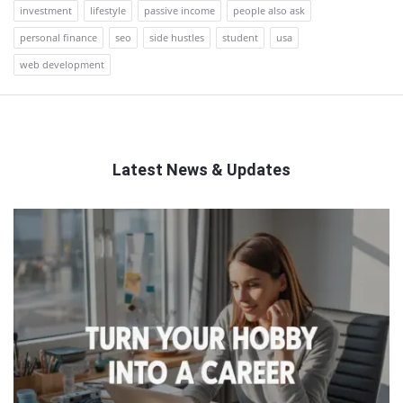
investment
lifestyle
passive income
people also ask
personal finance
seo
side hustles
student
usa
web development
Latest News & Updates
QNAPANDIT
Latest
Articles