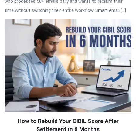
who processes 50+ emails daily and wants to reclaim their
time without switching their entire workflow. Smart email […]
How to Rebuild Your CIBIL Score After
Settlement in 6 Months