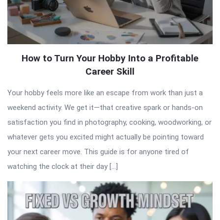
How to Turn Your Hobby Into a Profitable
Career Skill
Your hobby feels more like an escape from work than just a
weekend activity. We get it—that creative spark or hands-on
satisfaction you find in photography, cooking, woodworking, or
whatever gets you excited might actually be pointing toward
your next career move. This guide is for anyone tired of
watching the clock at their day […]