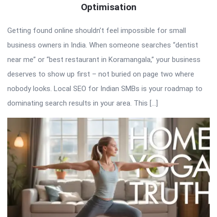
Optimisation
Getting found online shouldn’t feel impossible for small
business owners in India. When someone searches “dentist
near me” or “best restaurant in Koramangala,” your business
deserves to show up first – not buried on page two where
nobody looks. Local SEO for Indian SMBs is your roadmap to
dominating search results in your area. This […]