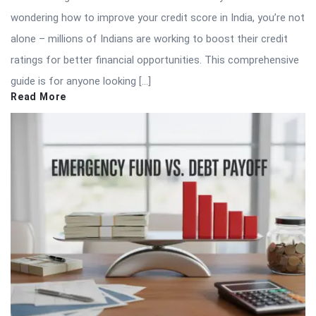
wondering how to improve your credit score in India, you’re not
alone – millions of Indians are working to boost their credit
ratings for better financial opportunities. This comprehensive
guide is for anyone looking […]
Read More