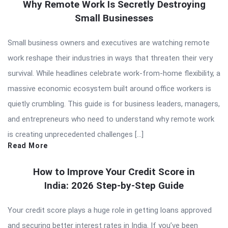
Why Remote Work Is Secretly Destroying
Small Businesses
Small business owners and executives are watching remote
work reshape their industries in ways that threaten their very
survival. While headlines celebrate work-from-home flexibility, a
massive economic ecosystem built around office workers is
quietly crumbling. This guide is for business leaders, managers,
and entrepreneurs who need to understand why remote work
is creating unprecedented challenges […]
Read More
How to Improve Your Credit Score in
India: 2026 Step-by-Step Guide
Your credit score plays a huge role in getting loans approved
and securing better interest rates in India. If you’ve been