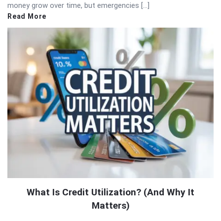
money grow over time, but emergencies […]
Read More
What Is Credit Utilization? (And Why It
Matters)