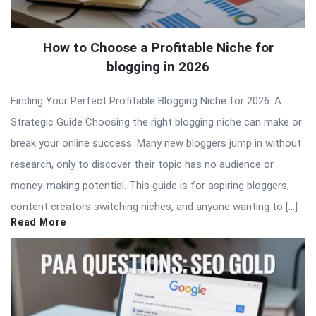
How to Choose a Profitable Niche for
blogging in 2026
Finding Your Perfect Profitable Blogging Niche for 2026: A
Strategic Guide Choosing the right blogging niche can make or
break your online success. Many new bloggers jump in without
research, only to discover their topic has no audience or
money-making potential. This guide is for aspiring bloggers,
content creators switching niches, and anyone wanting to […]
Read More