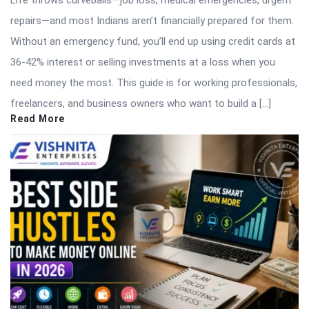
Life throws curveballs—job loss, medical emergencies, urgent
repairs—and most Indians aren’t financially prepared for them.
Without an emergency fund, you’ll end up using credit cards at
36-42% interest or selling investments at a loss when you
need money the most. This guide is for working professionals,
freelancers, and business owners who want to build a […]
Read More