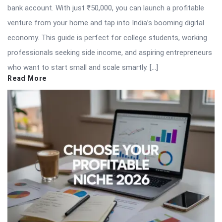
bank account. With just ₹50,000, you can launch a profitable
venture from your home and tap into India’s booming digital
economy. This guide is perfect for college students, working
professionals seeking side income, and aspiring entrepreneurs
who want to start small and scale smartly. […]
Read More