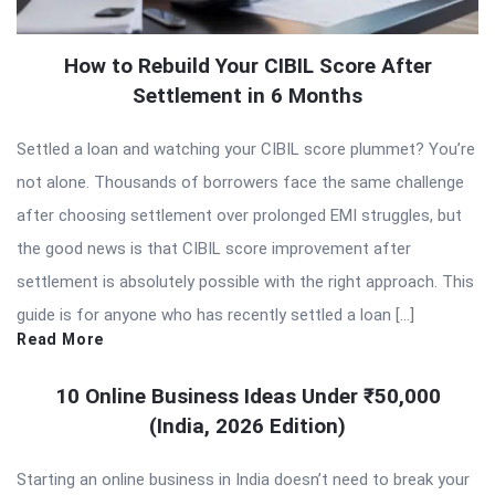
How to Rebuild Your CIBIL Score After
Settlement in 6 Months
Settled a loan and watching your CIBIL score plummet? You’re
not alone. Thousands of borrowers face the same challenge
after choosing settlement over prolonged EMI struggles, but
the good news is that CIBIL score improvement after
settlement is absolutely possible with the right approach. This
guide is for anyone who has recently settled a loan […]
Read More
10 Online Business Ideas Under ₹50,000
(India, 2026 Edition)
Starting an online business in India doesn’t need to break your