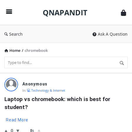
QNAPANDIT
QNAPANDIT
Search
Ask A Question
Home
/
chromebook
QNAPANDIT
Anonymous
Latest
In:
💻 Technology & Internet
Questions
Laptop vs chromebook: which is best for 
student?
Read More
0
0