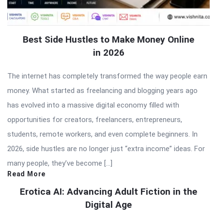
Best Side Hustles to Make Money Online
in 2026
The internet has completely transformed the way people earn
money. What started as freelancing and blogging years ago
has evolved into a massive digital economy filled with
opportunities for creators, freelancers, entrepreneurs,
students, remote workers, and even complete beginners. In
2026, side hustles are no longer just “extra income” ideas. For
many people, they’ve become […]
Read More
Erotica AI: Advancing Adult Fiction in the
Digital Age