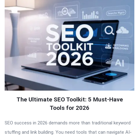
The Ultimate SEO Toolkit: 5 Must-Have
Tools for 2026
SEO success in 2026 demands more than traditional keyword
stuffing and link building. You need tools that can navigate AI-