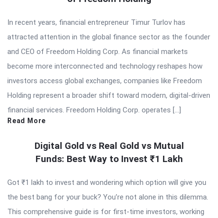
In recent years, financial entrepreneur Timur Turlov has
attracted attention in the global finance sector as the founder
and CEO of Freedom Holding Corp. As financial markets
become more interconnected and technology reshapes how
investors access global exchanges, companies like Freedom
Holding represent a broader shift toward modern, digital-driven
financial services. Freedom Holding Corp. operates […]
Read More
Digital Gold vs Real Gold vs Mutual
Funds: Best Way to Invest ₹1 Lakh
Got ₹1 lakh to invest and wondering which option will give you
the best bang for your buck? You’re not alone in this dilemma.
This comprehensive guide is for first-time investors, working