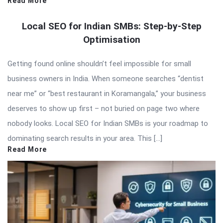
Read More
Local SEO for Indian SMBs: Step-by-Step
Optimisation
Getting found online shouldn’t feel impossible for small
business owners in India. When someone searches “dentist
near me” or “best restaurant in Koramangala,” your business
deserves to show up first – not buried on page two where
nobody looks. Local SEO for Indian SMBs is your roadmap to
dominating search results in your area. This […]
Read More