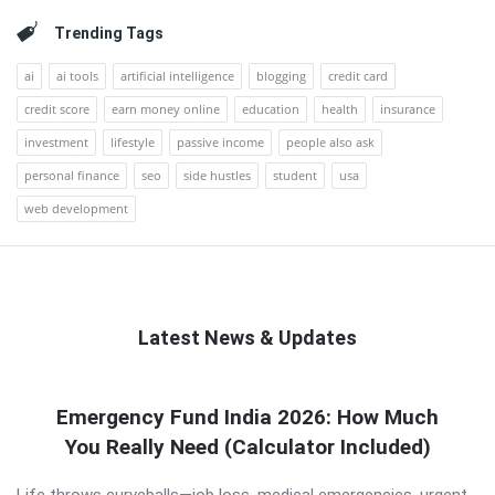
Trending Tags
ai
ai tools
artificial intelligence
blogging
credit card
credit score
earn money online
education
health
insurance
investment
lifestyle
passive income
people also ask
personal finance
seo
side hustles
student
usa
web development
Latest News & Updates
QNAPANDIT
Emergency Fund India 2026: How Much
Latest
You Really Need (Calculator Included)
Articles