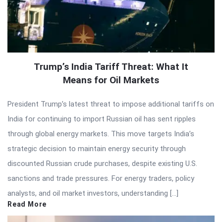
Trump’s India Tariff Threat: What It
Means for Oil Markets
President Trump’s latest threat to impose additional tariffs on
India for continuing to import Russian oil has sent ripples
through global energy markets. This move targets India’s
strategic decision to maintain energy security through
discounted Russian crude purchases, despite existing U.S.
sanctions and trade pressures. For energy traders, policy
analysts, and oil market investors, understanding […]
Read More