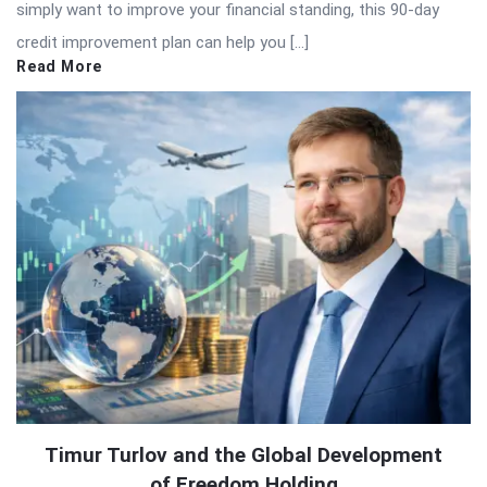
simply want to improve your financial standing, this 90-day
credit improvement plan can help you […]
Read More
Timur Turlov and the Global Development
of Freedom Holding