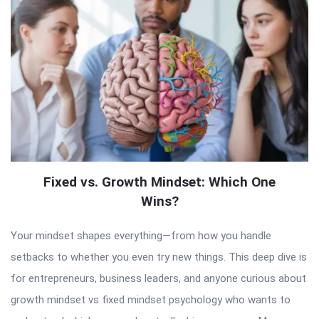
Fixed vs. Growth Mindset: Which One
Wins?
Your mindset shapes everything—from how you handle
setbacks to whether you even try new things. This deep dive is
for entrepreneurs, business leaders, and anyone curious about
growth mindset vs fixed mindset psychology who wants to