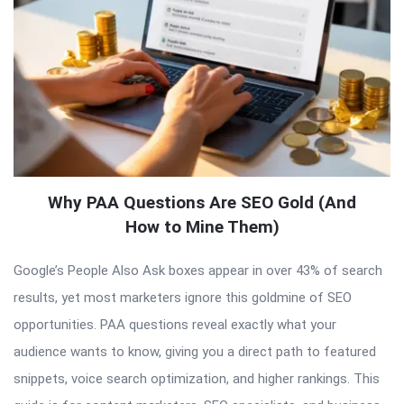
Why PAA Questions Are SEO Gold (And
How to Mine Them)
Google’s People Also Ask boxes appear in over 43% of search
results, yet most marketers ignore this goldmine of SEO
opportunities. PAA questions reveal exactly what your
audience wants to know, giving you a direct path to featured
snippets, voice search optimization, and higher rankings. This