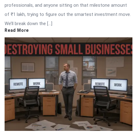
professionals, and anyone sitting on that milestone amount
of ₹1 lakh, trying to figure out the smartest investment move.
We’ll break down the […]
Read More