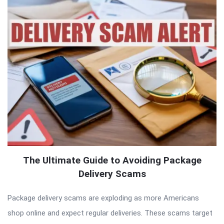
The Ultimate Guide to Avoiding Package
Delivery Scams
Package delivery scams are exploding as more Americans
shop online and expect regular deliveries. These scams target