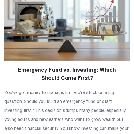
Emergency Fund vs. Investing: Which
Should Come First?
You’ve got money to manage, but you’re stuck on a big
question: Should you build an emergency fund or start
investing first? This decision stumps many people, especially
young adults and new earners who want to grow wealth but
also need financial security. You know investing can make your