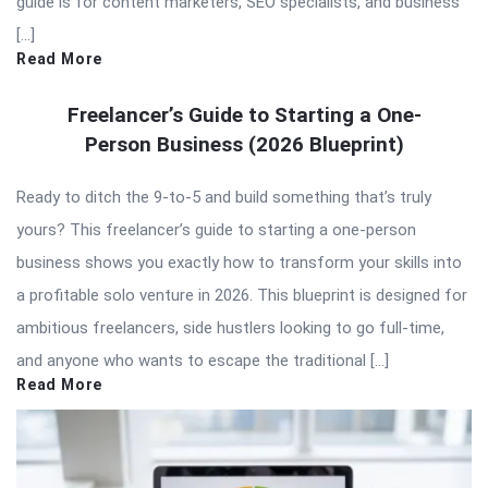
guide is for content marketers, SEO specialists, and business
[…]
Read More
Freelancer’s Guide to Starting a One-
Person Business (2026 Blueprint)
Ready to ditch the 9-to-5 and build something that’s truly
yours? This freelancer’s guide to starting a one-person
business shows you exactly how to transform your skills into
a profitable solo venture in 2026. This blueprint is designed for
ambitious freelancers, side hustlers looking to go full-time,
and anyone who wants to escape the traditional […]
Read More