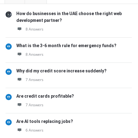
How do businesses in the UAE choose the right web
development partner?
8 Answers
What is the 3-6 month rule for emergency funds?
8 Answers
Why did my credit score increase suddenly?
7 Answers
Are credit cards profitable?
7 Answers
Are AI tools replacing jobs?
6 Answers