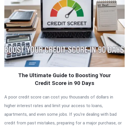
The Ultimate Guide to Boosting Your
Credit Score in 90 Days
A poor credit score can cost you thousands of dollars in
higher interest rates and limit your access to loans,
apartments, and even some jobs. If you’re dealing with bad
credit from past mistakes, preparing for a major purchase, or