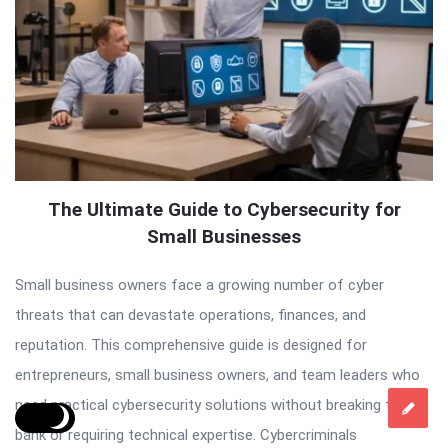
The Ultimate Guide to Cybersecurity for
Small Businesses
Small business owners face a growing number of cyber
threats that can devastate operations, finances, and
reputation. This comprehensive guide is designed for
entrepreneurs, small business owners, and team leaders who
need practical cybersecurity solutions without breaking the
bank or requiring technical expertise. Cybercriminals