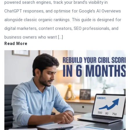
powered search engines, track your brand’s visibility in
ChatGPT responses, and optimise for Google’s AI Overviews
alongside classic organic rankings. This guide is designed for
digital marketers, content creators, SEO professionals, and
business owners who want […]
Read More