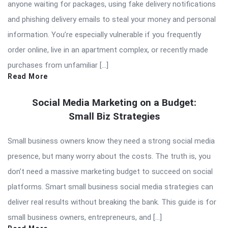
anyone waiting for packages, using fake delivery notifications
and phishing delivery emails to steal your money and personal
information. You’re especially vulnerable if you frequently
order online, live in an apartment complex, or recently made
purchases from unfamiliar […]
Read More
Social Media Marketing on a Budget:
Small Biz Strategies
Small business owners know they need a strong social media
presence, but many worry about the costs. The truth is, you
don’t need a massive marketing budget to succeed on social
platforms. Smart small business social media strategies can
deliver real results without breaking the bank. This guide is for
small business owners, entrepreneurs, and […]