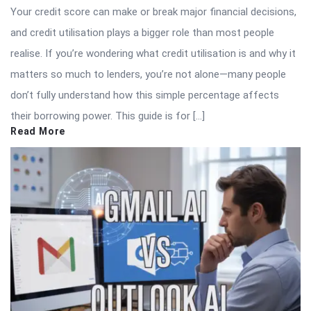
Your credit score can make or break major financial decisions,
and credit utilisation plays a bigger role than most people
realise. If you’re wondering what credit utilisation is and why it
matters so much to lenders, you’re not alone—many people
don’t fully understand how this simple percentage affects
their borrowing power. This guide is for […]
Read More