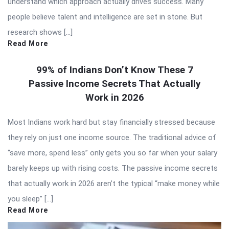
understand which approach actually drives success. Many
people believe talent and intelligence are set in stone. But
research shows […]
Read More
99% of Indians Don’t Know These 7
Passive Income Secrets That Actually
Work in 2026
Most Indians work hard but stay financially stressed because
they rely on just one income source. The traditional advice of
“save more, spend less” only gets you so far when your salary
barely keeps up with rising costs. The passive income secrets
that actually work in 2026 aren’t the typical “make money while
you sleep” […]
Read More