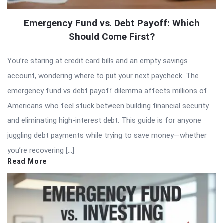
Emergency Fund vs. Debt Payoff: Which
Should Come First?
You’re staring at credit card bills and an empty savings
account, wondering where to put your next paycheck. The
emergency fund vs debt payoff dilemma affects millions of
Americans who feel stuck between building financial security
and eliminating high-interest debt. This guide is for anyone
juggling debt payments while trying to save money—whether
you’re recovering […]
Read More