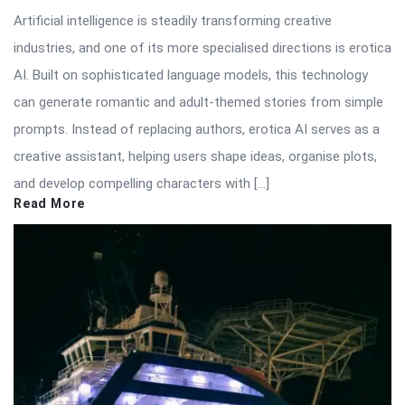
Artificial intelligence is steadily transforming creative
industries, and one of its more specialised directions is erotica
AI. Built on sophisticated language models, this technology
can generate romantic and adult-themed stories from simple
prompts. Instead of replacing authors, erotica AI serves as a
creative assistant, helping users shape ideas, organise plots,
and develop compelling characters with […]
Read More