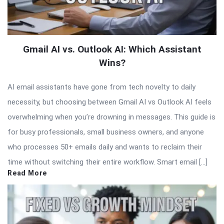
Gmail AI vs. Outlook AI: Which Assistant
Wins?
AI email assistants have gone from tech novelty to daily
necessity, but choosing between Gmail AI vs Outlook AI feels
overwhelming when you’re drowning in messages. This guide is
for busy professionals, small business owners, and anyone
who processes 50+ emails daily and wants to reclaim their
time without switching their entire workflow. Smart email […]
Read More