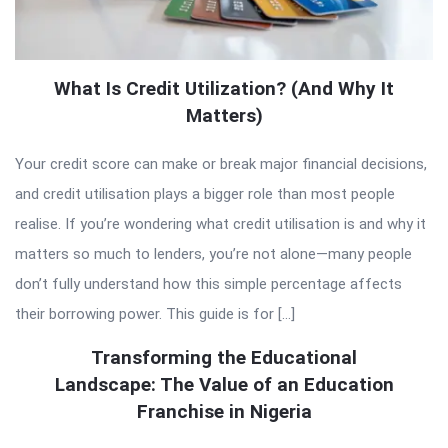
What Is Credit Utilization? (And Why It
Matters)
Your credit score can make or break major financial decisions,
and credit utilisation plays a bigger role than most people
realise. If you’re wondering what credit utilisation is and why it
matters so much to lenders, you’re not alone—many people
don’t fully understand how this simple percentage affects
their borrowing power. This guide is for […]
Transforming the Educational
Landscape: The Value of an Education
Franchise in Nigeria