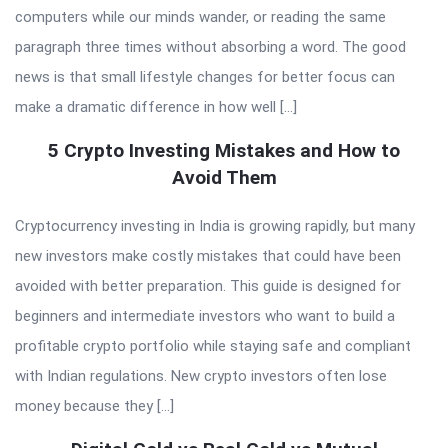
computers while our minds wander, or reading the same
paragraph three times without absorbing a word. The good
news is that small lifestyle changes for better focus can
make a dramatic difference in how well […]
5 Crypto Investing Mistakes and How to
Avoid Them
Cryptocurrency investing in India is growing rapidly, but many
new investors make costly mistakes that could have been
avoided with better preparation. This guide is designed for
beginners and intermediate investors who want to build a
profitable crypto portfolio while staying safe and compliant
with Indian regulations. New crypto investors often lose
money because they […]