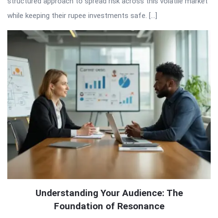
structured approach to spread risk across this volatile market
while keeping their rupee investments safe. […]
Understanding Your Audience: The
Foundation of Resonance