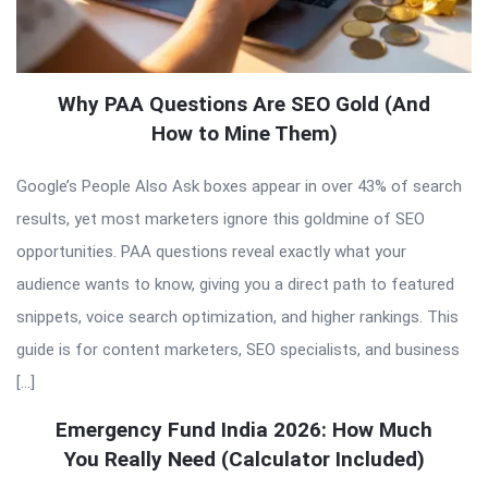
Why PAA Questions Are SEO Gold (And
How to Mine Them)
Google’s People Also Ask boxes appear in over 43% of search
results, yet most marketers ignore this goldmine of SEO
opportunities. PAA questions reveal exactly what your
audience wants to know, giving you a direct path to featured
snippets, voice search optimization, and higher rankings. This
guide is for content marketers, SEO specialists, and business
[…]
Emergency Fund India 2026: How Much
You Really Need (Calculator Included)