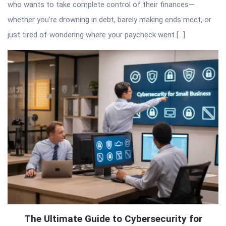
who wants to take complete control of their finances—
whether you’re drowning in debt, barely making ends meet, or
just tired of wondering where your paycheck went […]
The Ultimate Guide to Cybersecurity for