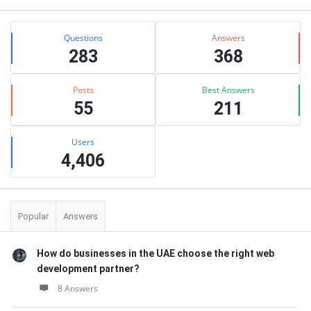
Stats
Questions
Answers
283
368
Posts
Best Answers
55
211
Users
4,406
Popular
Answers
How do businesses in the UAE choose the right web
development partner?
8 Answers