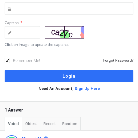
Captcha
*
Click on image to update the captcha.
Remember Me!
Forgot Password?
Need An Account,
Sign Up Here
1 Answer
Voted
Oldest
Recent
Random