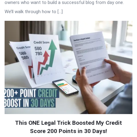
owners who want to build a successful blog from day one.
We’ll walk through how to […]
This ONE Legal Trick Boosted My Credit
Score 200 Points in 30 Days!