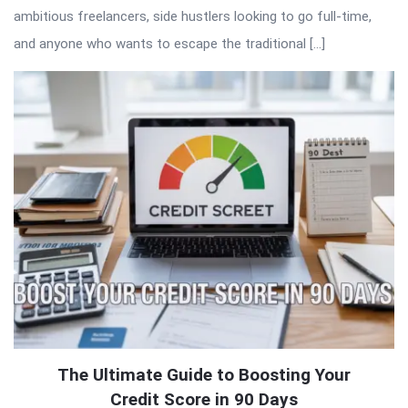
ambitious freelancers, side hustlers looking to go full-time,
and anyone who wants to escape the traditional […]
The Ultimate Guide to Boosting Your
Credit Score in 90 Days