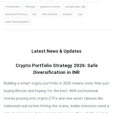
investment
lifestyle
passive income
people also ask
personal finance
seo
side hustles
student
usa
web development
Latest News & Updates
QNAPANDIT
Crypto Portfolio Strategy 2026: Safe
Diversification in INR
Latest
Articles
Building a smart crypto portfolio in 2026 means more than just
buying Bitcoin and hoping for the best. With institutional
money pouring into crypto ETFs and new asset classes like
tokenised real estate hitting the scene, Indian investors need a