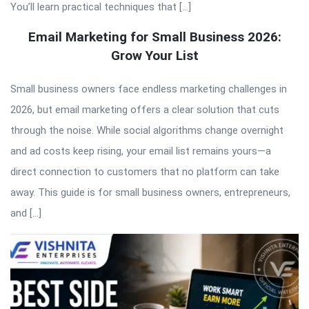
You’ll learn practical techniques that […]
Email Marketing for Small Business 2026:
Grow Your List
Small business owners face endless marketing challenges in
2026, but email marketing offers a clear solution that cuts
through the noise. While social algorithms change overnight
and ad costs keep rising, your email list remains yours—a
direct connection to customers that no platform can take
away. This guide is for small business owners, entrepreneurs,
and […]