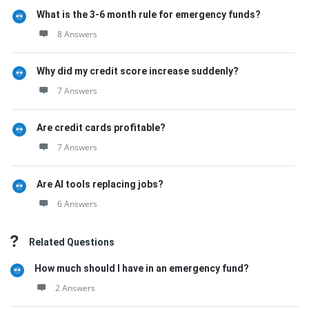
What is the 3-6 month rule for emergency funds?
8 Answers
Why did my credit score increase suddenly?
7 Answers
Are credit cards profitable?
7 Answers
Are AI tools replacing jobs?
6 Answers
Related Questions
How much should I have in an emergency fund?
2 Answers