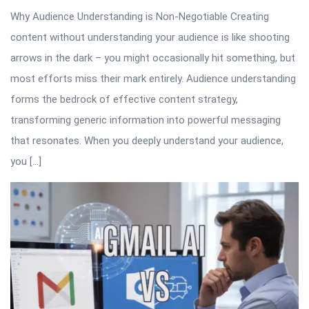
Why Audience Understanding is Non-Negotiable Creating
content without understanding your audience is like shooting
arrows in the dark – you might occasionally hit something, but
most efforts miss their mark entirely. Audience understanding
forms the bedrock of effective content strategy,
transforming generic information into powerful messaging
that resonates. When you deeply understand your audience,
you […]