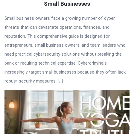
Small Businesses
Small business owners face a growing number of cyber
threats that can devastate operations, finances, and
reputation. This comprehensive guide is designed for
entrepreneurs, small business owners, and team leaders who
need practical cybersecurity solutions without breaking the
bank or requiring technical expertise. Cybercriminals
increasingly target small businesses because they often lack
robust security measures. […]