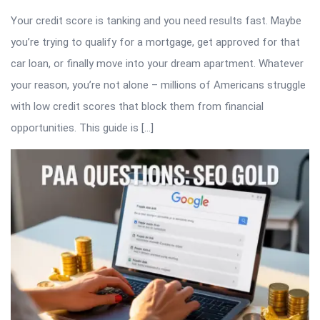
Your credit score is tanking and you need results fast. Maybe
you’re trying to qualify for a mortgage, get approved for that
car loan, or finally move into your dream apartment. Whatever
your reason, you’re not alone – millions of Americans struggle
with low credit scores that block them from financial
opportunities. This guide is […]