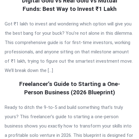
Digital Gold vs Real Gold vs Mutual
Funds: Best Way to Invest ₹1 Lakh
Got ₹1 lakh to invest and wondering which option will give you
the best bang for your buck? You’re not alone in this dilemma.
This comprehensive guide is for first-time investors, working
professionals, and anyone sitting on that milestone amount
of ₹1 lakh, trying to figure out the smartest investment move.
We’ll break down the […]
Freelancer’s Guide to Starting a One-
Person Business (2026 Blueprint)
Ready to ditch the 9-to-5 and build something that’s truly
yours? This freelancer’s guide to starting a one-person
business shows you exactly how to transform your skills into
a profitable solo venture in 2026. This blueprint is designed for