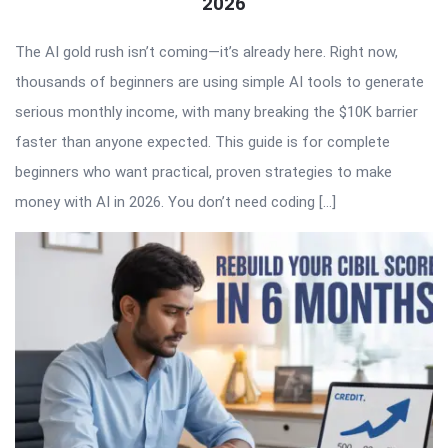
2026
The AI gold rush isn’t coming—it’s already here. Right now,
thousands of beginners are using simple AI tools to generate
serious monthly income, with many breaking the $10K barrier
faster than anyone expected. This guide is for complete
beginners who want practical, proven strategies to make
money with AI in 2026. You don’t need coding […]