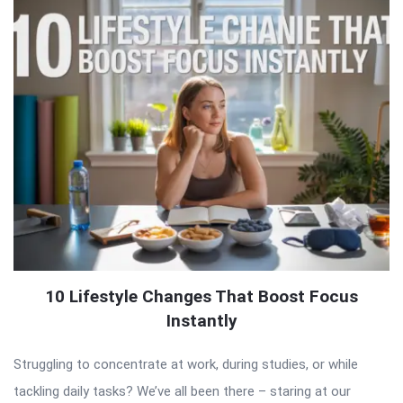
10 Lifestyle Changes That Boost Focus
Instantly
Struggling to concentrate at work, during studies, or while
tackling daily tasks? We’ve all been there – staring at our