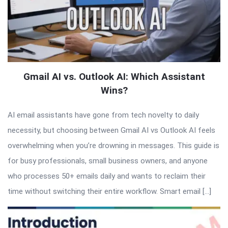
Gmail AI vs. Outlook AI: Which Assistant
Wins?
AI email assistants have gone from tech novelty to daily
necessity, but choosing between Gmail AI vs Outlook AI feels
overwhelming when you’re drowning in messages. This guide is
for busy professionals, small business owners, and anyone
who processes 50+ emails daily and wants to reclaim their
time without switching their entire workflow. Smart email […]