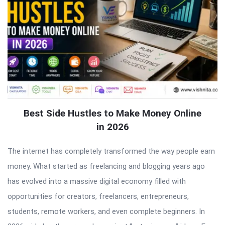
Best Side Hustles to Make Money Online
in 2026
The internet has completely transformed the way people earn
money. What started as freelancing and blogging years ago
has evolved into a massive digital economy filled with
opportunities for creators, freelancers, entrepreneurs,
students, remote workers, and even complete beginners. In