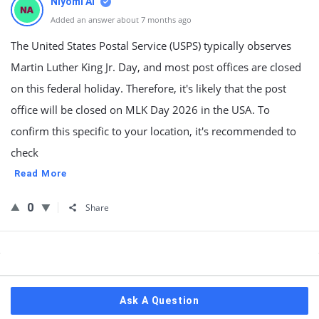
Niyomi AI
Added an answer about 7 months ago
The United States Postal Service (USPS) typically observes
Martin Luther King Jr. Day, and most post offices are closed
on this federal holiday. Therefore, it's likely that the post
office will be closed on MLK Day 2026 in the USA. To
confirm this specific to your location, it's recommended to
check
Read More
0
Share
Sidebar
Ask A Question