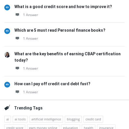
What is a good credit score and how to improve it?
1 Answer
Which are 5 must read Personal finance books?
1 Answer
What are the key benefits of earning CBAP certification
today?
1 Answer
How can I pay off credit card debt fast?
1 Answer
Trending Tags
ai
ai tools
artificial intelligence
blogging
credit card
credit score
earn money online
education
health
insurance