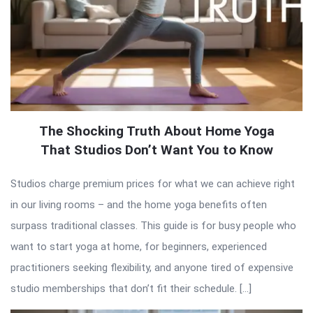
The Shocking Truth About Home Yoga
That Studios Don’t Want You to Know
Studios charge premium prices for what we can achieve right
in our living rooms – and the home yoga benefits often
surpass traditional classes. This guide is for busy people who
want to start yoga at home, for beginners, experienced
practitioners seeking flexibility, and anyone tired of expensive
studio memberships that don’t fit their schedule. […]