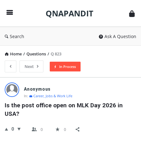
QNAPANDIT
QNAPANDIT
Search
Ask A Question
Home
/
Questions
/
Q 823
Next
In Process
QNAPANDIT
Anonymous
Latest
In:
💼 Career, Jobs & Work Life
Questions
Is the post office open on MLK Day 2026 in 
USA?
0
0
0