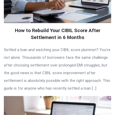
How to Rebuild Your CIBIL Score After
Settlement in 6 Months
Settled a loan and watching your CIBIL score plummet? You’re
not alone. Thousands of borrowers face the same challenge
after choosing settlement over prolonged EMI struggles, but
the good news is that CIBIL score improvement after
settlement is absolutely possible with the right approach. This
guide is for anyone who has recently settled a loan […]