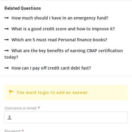
Related Questions
How much should I have in an emergency fund?
What is a good credit score and how to improve it?
Which are 5 must read Personal finance books?
What are the key benefits of earning CBAP certification
today?
How can I pay off credit card debt fast?
You must login to add an answer.
Username or email
*
Password
*