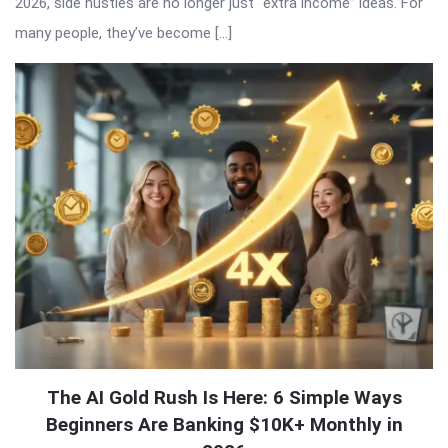
2026, side hustles are no longer just “extra income” ideas. For
many people, they’ve become […]
The AI Gold Rush Is Here: 6 Simple Ways
Beginners Are Banking $10K+ Monthly in