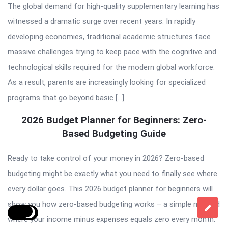
The global demand for high-quality supplementary learning has
witnessed a dramatic surge over recent years. In rapidly
developing economies, traditional academic structures face
massive challenges trying to keep pace with the cognitive and
technological skills required for the modern global workforce.
As a result, parents are increasingly looking for specialized
programs that go beyond basic […]
2026 Budget Planner for Beginners: Zero-
Based Budgeting Guide
Ready to take control of your money in 2026? Zero-based
budgeting might be exactly what you need to finally see where
every dollar goes. This 2026 budget planner for beginners will
show you how zero-based budgeting works – a simple method
where your income minus expenses equals zero every month.