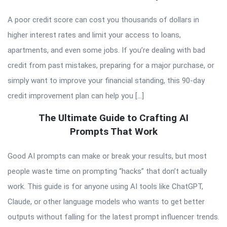
A poor credit score can cost you thousands of dollars in
higher interest rates and limit your access to loans,
apartments, and even some jobs. If you’re dealing with bad
credit from past mistakes, preparing for a major purchase, or
simply want to improve your financial standing, this 90-day
credit improvement plan can help you […]
The Ultimate Guide to Crafting AI
Prompts That Work
Good AI prompts can make or break your results, but most
people waste time on prompting “hacks” that don’t actually
work. This guide is for anyone using AI tools like ChatGPT,
Claude, or other language models who wants to get better
outputs without falling for the latest prompt influencer trends.