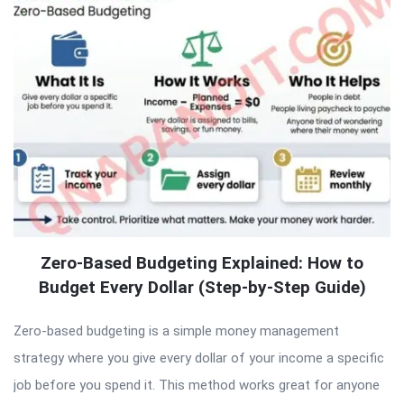
Zero-Based Budgeting Explained: How to
Budget Every Dollar (Step-by-Step Guide)
Zero-based budgeting is a simple money management
strategy where you give every dollar of your income a specific
job before you spend it. This method works great for anyone