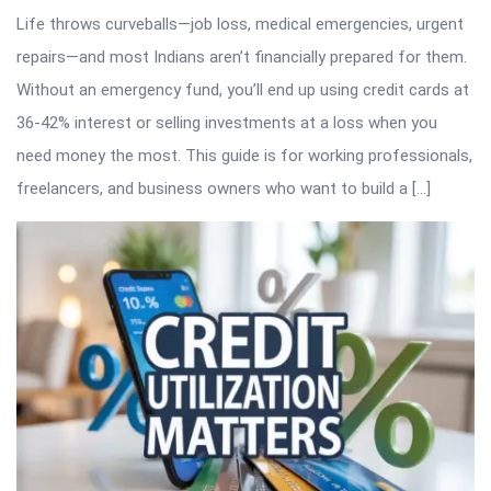
Life throws curveballs—job loss, medical emergencies, urgent
repairs—and most Indians aren’t financially prepared for them.
Without an emergency fund, you’ll end up using credit cards at
36-42% interest or selling investments at a loss when you
need money the most. This guide is for working professionals,
freelancers, and business owners who want to build a […]