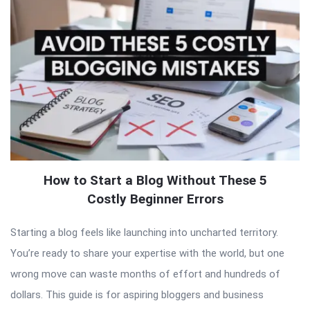
How to Start a Blog Without These 5
Costly Beginner Errors
Starting a blog feels like launching into uncharted territory.
You’re ready to share your expertise with the world, but one
wrong move can waste months of effort and hundreds of
dollars. This guide is for aspiring bloggers and business