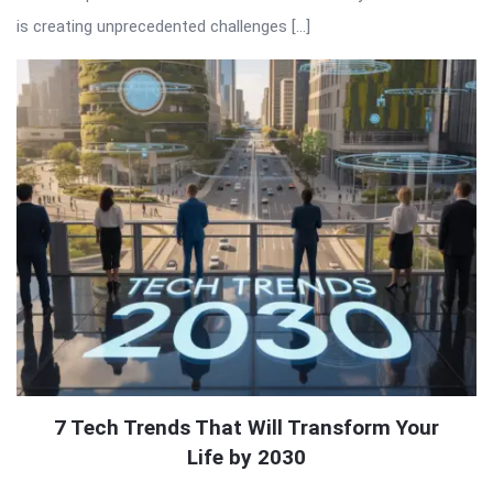
is creating unprecedented challenges […]
7 Tech Trends That Will Transform Your
Life by 2030