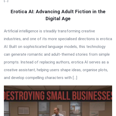
[…]
Erotica AI: Advancing Adult Fiction in the
Digital Age
Artificial intelligence is steadily transforming creative
industries, and one of its more specialised directions is erotica
AI. Built on sophisticated language models, this technology
can generate romantic and adult-themed stories from simple
prompts. Instead of replacing authors, erotica AI serves as a
creative assistant, helping users shape ideas, organise plots,
and develop compelling characters with […]