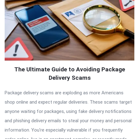
The Ultimate Guide to Avoiding Package
Delivery Scams
Package delivery scams are exploding as more Americans
shop online and expect regular deliveries. These scams target
anyone waiting for packages, using fake delivery notifications
and phishing delivery emails to steal your money and personal
information. You’re especially vulnerable if you frequently