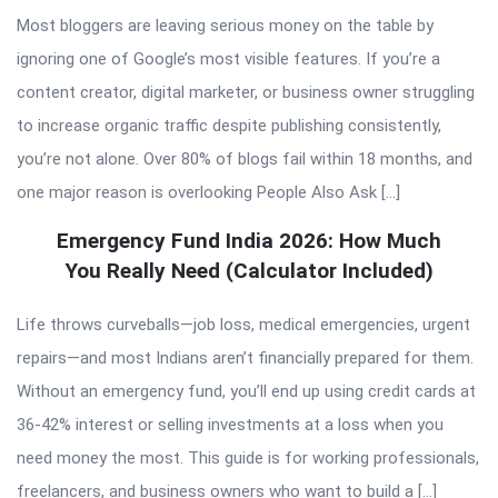
Most bloggers are leaving serious money on the table by
ignoring one of Google’s most visible features. If you’re a
content creator, digital marketer, or business owner struggling
to increase organic traffic despite publishing consistently,
you’re not alone. Over 80% of blogs fail within 18 months, and
one major reason is overlooking People Also Ask […]
Emergency Fund India 2026: How Much
You Really Need (Calculator Included)
Life throws curveballs—job loss, medical emergencies, urgent
repairs—and most Indians aren’t financially prepared for them.
Without an emergency fund, you’ll end up using credit cards at
36-42% interest or selling investments at a loss when you
need money the most. This guide is for working professionals,
freelancers, and business owners who want to build a […]