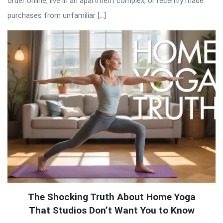
order online, live in an apartment complex, or recently made
purchases from unfamiliar […]
The Shocking Truth About Home Yoga
That Studios Don’t Want You to Know