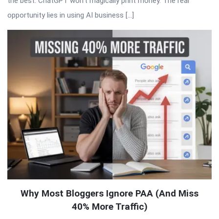
the best. ChatGPT won’t magically print money. The real
opportunity lies in using AI business […]
Why Most Bloggers Ignore PAA (And Miss
40% More Traffic)