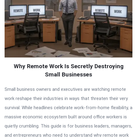
Why Remote Work Is Secretly Destroying
Small Businesses
Small business owners and executives are watching remote
work reshape their industries in ways that threaten their very
survival. While headlines celebrate work-from-home flexibility, a
massive economic ecosystem built around office workers is
quietly crumbling. This guide is for business leaders, managers,
and entrepreneurs who need to understand why remote work