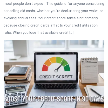
most people don’t expect. This guide is for anyone considering
cancelling old cards, whether you’re decluttering your wallet or
avoiding annual fees. Your credit score takes a hit primarily
because closing credit cards affects your credit utilisation
ratio. When you lose that available credit […]