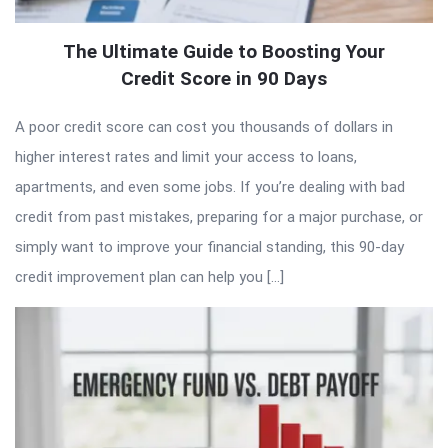
The Ultimate Guide to Boosting Your
Credit Score in 90 Days
A poor credit score can cost you thousands of dollars in
higher interest rates and limit your access to loans,
apartments, and even some jobs. If you’re dealing with bad
credit from past mistakes, preparing for a major purchase, or
simply want to improve your financial standing, this 90-day
credit improvement plan can help you […]