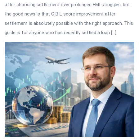
after choosing settlement over prolonged EMI struggles, but
the good news is that CIBIL score improvement after
settlement is absolutely possible with the right approach. This
guide is for anyone who has recently settled a loan […]