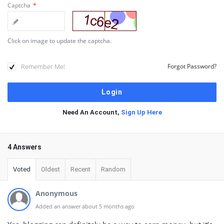
Captcha
*
Click on image to update the captcha.
Remember Me!
Forgot Password?
Need An Account,
Sign Up Here
4 Answers
Voted
Oldest
Recent
Random
Anonymous
Added an answer about 5 months ago