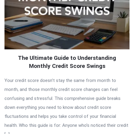
The Ultimate Guide to Understanding
Monthly Credit Score Swings
Your credit score doesn’t stay the same from month to
month, and those monthly credit score changes can feel
confusing and stressful. This comprehensive guide breaks
down everything you need to know about credit score
fluctuations and helps you take control of your financial
health. Who this guide is for: Anyone who’s noticed their credit