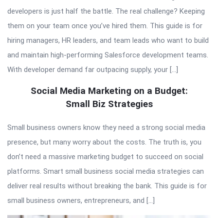
developers is just half the battle. The real challenge? Keeping
them on your team once you’ve hired them. This guide is for
hiring managers, HR leaders, and team leads who want to build
and maintain high-performing Salesforce development teams.
With developer demand far outpacing supply, your […]
Social Media Marketing on a Budget:
Small Biz Strategies
Small business owners know they need a strong social media
presence, but many worry about the costs. The truth is, you
don’t need a massive marketing budget to succeed on social
platforms. Smart small business social media strategies can
deliver real results without breaking the bank. This guide is for
small business owners, entrepreneurs, and […]