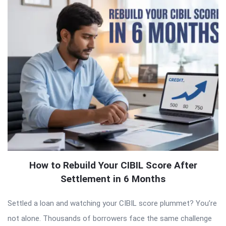
How to Rebuild Your CIBIL Score After
Settlement in 6 Months
Settled a loan and watching your CIBIL score plummet? You’re
not alone. Thousands of borrowers face the same challenge