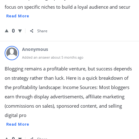
focus on specific niches to build a loyal audience and secur
Read More
0
Share
Anonymous
Added an answer about 5 months ago
Blogging remains a profitable venture, but success depends
on strategy rather than luck. Here is a quick breakdown of
the profitability landscape: Income Sources: Most bloggers
earn through display advertisements, affiliate marketing
(commissions on sales), sponsored content, and selling
digital pro
Read More