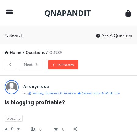
QNAPANDIT
QNAPANDIT
Search
Ask A Question
Home
/
Questions
/
Q 4739
Next
In Process
QNAPANDIT
Anonymous
Latest
In:
💰 Money, Business & Finance
,
💼 Career, Jobs & Work Life
Questions
Is blogging profitable?
blogging
0
0
0