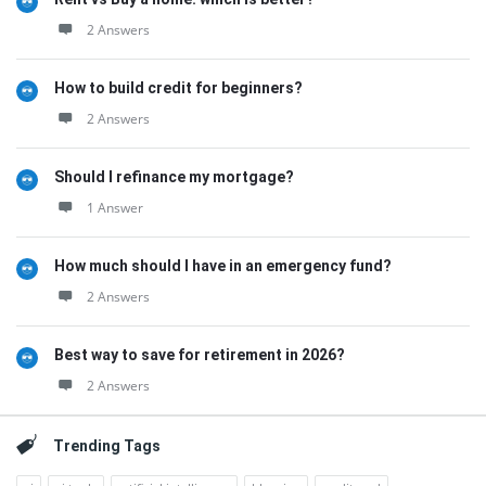
2 Answers
How to build credit for beginners?
2 Answers
Should I refinance my mortgage?
1 Answer
How much should I have in an emergency fund?
2 Answers
Best way to save for retirement in 2026?
2 Answers
Trending Tags