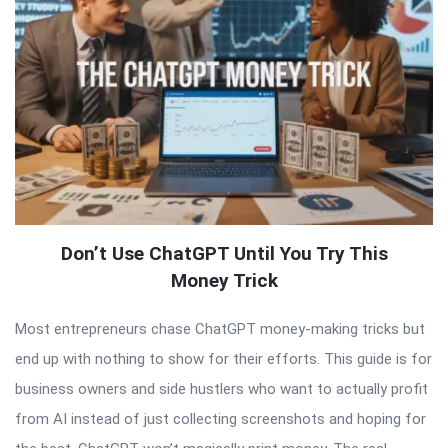
Don’t Use ChatGPT Until You Try This
Money Trick
Most entrepreneurs chase ChatGPT money-making tricks but
end up with nothing to show for their efforts. This guide is for
business owners and side hustlers who want to actually profit
from AI instead of just collecting screenshots and hoping for