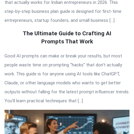
that actually works for Indian entrepreneurs in 2026. This
step-by-step business plan guide is designed for first-time
entrepreneurs, startup founders, and small business […]
The Ultimate Guide to Crafting AI
Prompts That Work
Good AI prompts can make or break your results, but most
people waste time on prompting “hacks” that don’t actually
work. This guide is for anyone using AI tools like ChatGPT,
Claude, or other language models who wants to get better
outputs without falling for the latest prompt influencer trends.
You’ll learn practical techniques that […]