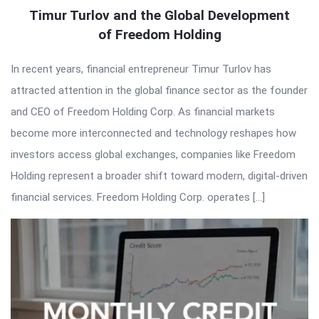
Timur Turlov and the Global Development
of Freedom Holding
In recent years, financial entrepreneur Timur Turlov has
attracted attention in the global finance sector as the founder
and CEO of Freedom Holding Corp. As financial markets
become more interconnected and technology reshapes how
investors access global exchanges, companies like Freedom
Holding represent a broader shift toward modern, digital-driven
financial services. Freedom Holding Corp. operates […]