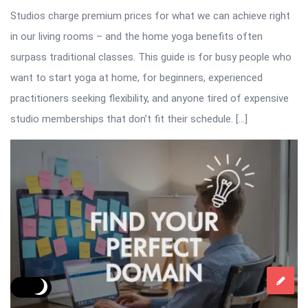
Studios charge premium prices for what we can achieve right
in our living rooms – and the home yoga benefits often
surpass traditional classes. This guide is for busy people who
want to start yoga at home, for beginners, experienced
practitioners seeking flexibility, and anyone tired of expensive
studio memberships that don’t fit their schedule. […]