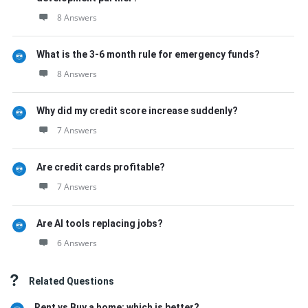
8 Answers
What is the 3-6 month rule for emergency funds?
8 Answers
Why did my credit score increase suddenly?
7 Answers
Are credit cards profitable?
7 Answers
Are AI tools replacing jobs?
6 Answers
Related Questions
Rent vs Buy a home: which is better?