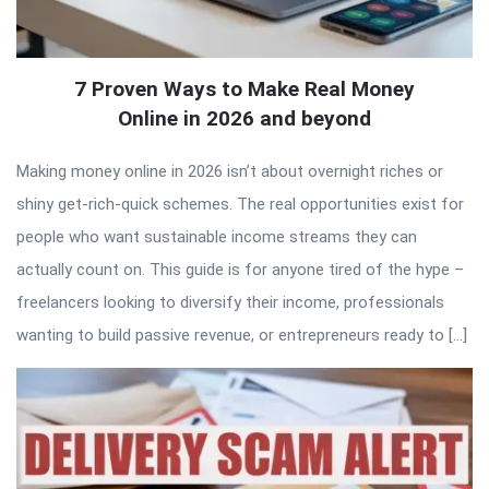
7 Proven Ways to Make Real Money
Online in 2026 and beyond
Making money online in 2026 isn’t about overnight riches or
shiny get-rich-quick schemes. The real opportunities exist for
people who want sustainable income streams they can
actually count on. This guide is for anyone tired of the hype –
freelancers looking to diversify their income, professionals
wanting to build passive revenue, or entrepreneurs ready to […]