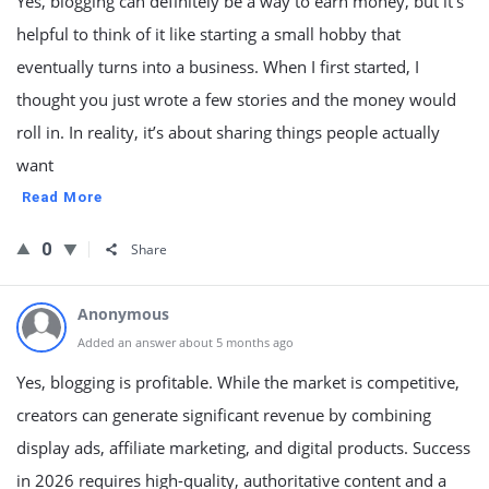
Yes, blogging can definitely be a way to earn money, but it’s
helpful to think of it like starting a small hobby that
eventually turns into a business. When I first started, I
thought you just wrote a few stories and the money would
roll in. In reality, it’s about sharing things people actually
want
Read More
0
Share
Anonymous
Added an answer about 5 months ago
Yes, blogging is profitable. While the market is competitive,
creators can generate significant revenue by combining
display ads, affiliate marketing, and digital products. Success
in 2026 requires high-quality, authoritative content and a