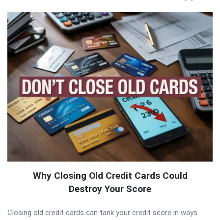
Why Closing Old Credit Cards Could
Destroy Your Score
Closing old credit cards can tank your credit score in ways