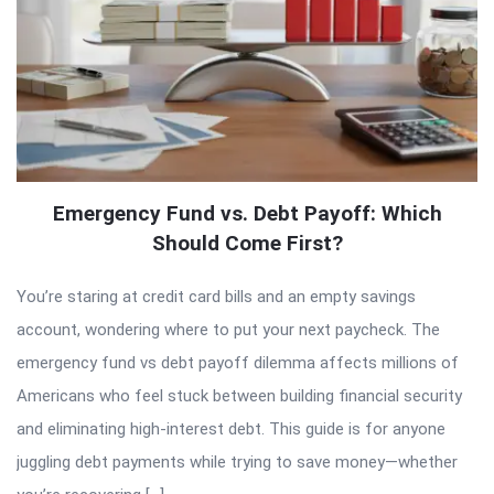
Emergency Fund vs. Debt Payoff: Which
Should Come First?
You’re staring at credit card bills and an empty savings
account, wondering where to put your next paycheck. The
emergency fund vs debt payoff dilemma affects millions of
Americans who feel stuck between building financial security
and eliminating high-interest debt. This guide is for anyone
juggling debt payments while trying to save money—whether