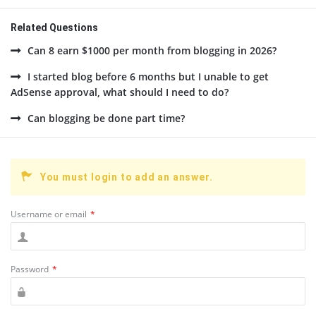
Related Questions
Can 8 earn $1000 per month from blogging in 2026?
I started blog before 6 months but I unable to get
AdSense approval, what should I need to do?
Can blogging be done part time?
You must login to add an answer.
Username or email
*
Password
*