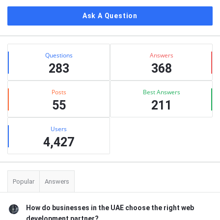
Ask A Question
Stats
Questions
Answers
283
368
Posts
Best Answers
55
211
Users
4,427
Popular
Answers
How do businesses in the UAE choose the right web
development partner?