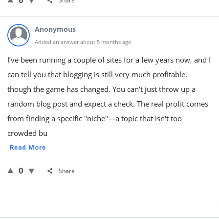
0
Share
Anonymous
Added an answer about 5 months ago
I’ve been running a couple of sites for a few years now, and I
can tell you that blogging is still very much profitable,
though the game has changed. You can't just throw up a
random blog post and expect a check. The real profit comes
from finding a specific "niche"—a topic that isn't too
crowded bu
Read More
0
Share
Sidebar