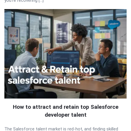
you’re recovering […]
How to attract and retain top Salesforce
developer talent
The Salesforce talent market is red-hot, and finding skilled