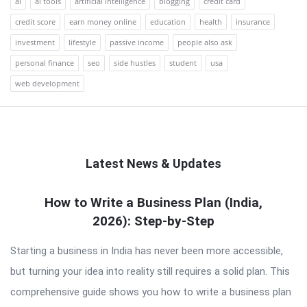
ai
ai tools
artificial intelligence
blogging
credit card
credit score
earn money online
education
health
insurance
investment
lifestyle
passive income
people also ask
personal finance
seo
side hustles
student
usa
web development
Latest News & Updates
QNAPANDIT
How to Write a Business Plan (India,
2026): Step-by-Step
Latest
Articles
Starting a business in India has never been more accessible,
but turning your idea into reality still requires a solid plan. This
comprehensive guide shows you how to write a business plan