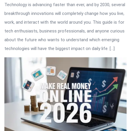
Technology is advancing faster than ever, and by 2030, several
breakthrough innovations will completely change how you live,
work, and interact with the world around you. This guide is for
tech enthusiasts, business professionals, and anyone curious
about the future who wants to understand which emerging
technologies will have the biggest impact on daily life. […]