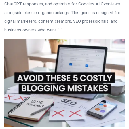
ChatGPT responses, and optimise for Google’s AI Overviews
alongside classic organic rankings. This guide is designed for
digital marketers, content creators, SEO professionals, and
business owners who want […]