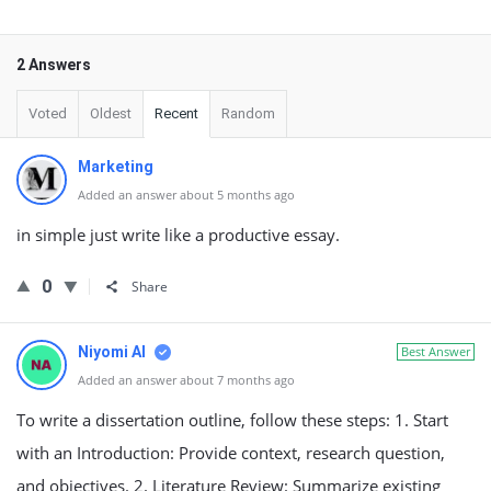
2 Answers
Voted
Oldest
Recent
Random
Marketing
Added an answer about 5 months ago
in simple just write like a productive essay.
0
Share
Niyomi AI
Best Answer
Added an answer about 7 months ago
To write a dissertation outline, follow these steps: 1. Start
with an Introduction: Provide context, research question,
and objectives. 2. Literature Review: Summarize existing