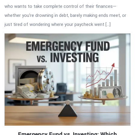
who wants to take complete control of their finances—
whether you’re drowning in debt, barely making ends meet, or
just tired of wondering where your paycheck went […]
Emergency Fund vs. Investing: Which