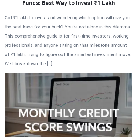
Funds: Best Way to Invest ₹1 Lakh
Got ₹1 lakh to invest and wondering which option will give you
the best bang for your buck? You’re not alone in this dilemma.
This comprehensive guide is for first-time investors, working
professionals, and anyone sitting on that milestone amount
of ₹1 lakh, trying to figure out the smartest investment move.
We’ll break down the […]