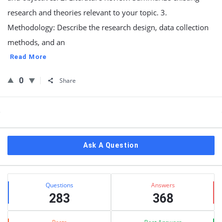
research and theories relevant to your topic. 3.
Methodology: Describe the research design, data collection
methods, and an
Read More
0
Share
Sidebar
Ask A Question
Stats
Questions
Answers
283
368