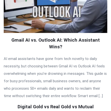
Gmail AI vs. Outlook AI: Which Assistant
Wins?
AI email assistants have gone from tech novelty to daily
necessity, but choosing between Gmail AI vs Outlook AI feels
overwhelming when you’re drowning in messages. This guide is
for busy professionals, small business owners, and anyone
who processes 50+ emails daily and wants to reclaim their
time without switching their entire workflow. Smart email […]
Digital Gold vs Real Gold vs Mutual