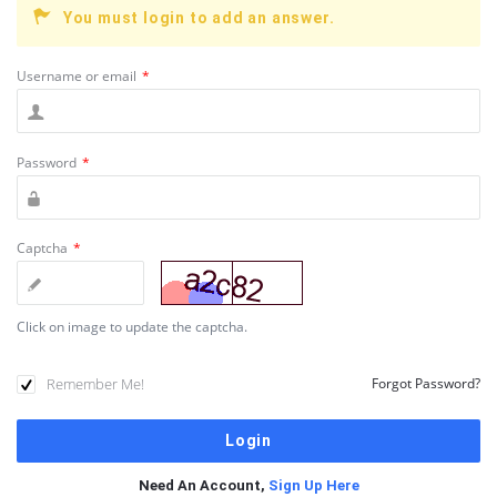
You must login to add an answer.
Username or email
*
Password
*
Captcha
*
Click on image to update the captcha.
Remember Me!
Forgot Password?
Need An Account,
Sign Up Here