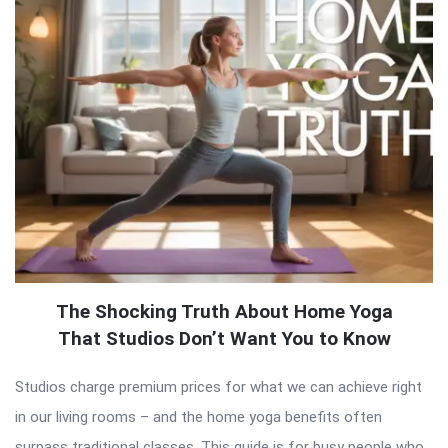
The Shocking Truth About Home Yoga
That Studios Don’t Want You to Know
Studios charge premium prices for what we can achieve right
in our living rooms – and the home yoga benefits often
surpass traditional classes. This guide is for busy people who