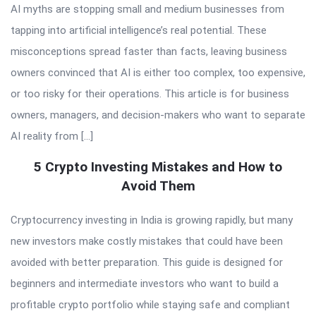
AI myths are stopping small and medium businesses from
tapping into artificial intelligence’s real potential. These
misconceptions spread faster than facts, leaving business
owners convinced that AI is either too complex, too expensive,
or too risky for their operations. This article is for business
owners, managers, and decision-makers who want to separate
AI reality from […]
5 Crypto Investing Mistakes and How to
Avoid Them
Cryptocurrency investing in India is growing rapidly, but many
new investors make costly mistakes that could have been
avoided with better preparation. This guide is designed for
beginners and intermediate investors who want to build a
profitable crypto portfolio while staying safe and compliant