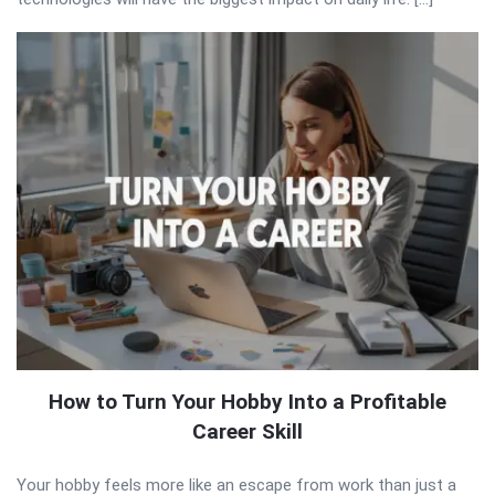
How to Turn Your Hobby Into a Profitable
Career Skill
Your hobby feels more like an escape from work than just a