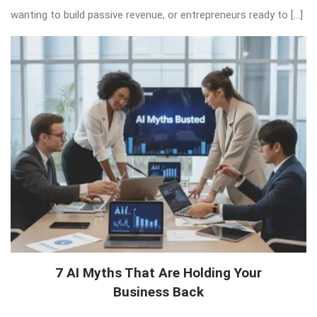
wanting to build passive revenue, or entrepreneurs ready to […]
7 AI Myths That Are Holding Your
Business Back