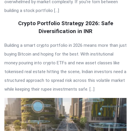
overwhelmed by market complexity. If you’re torn between
building a stock portfolio […]
Crypto Portfolio Strategy 2026: Safe
Diversification in INR
Building a smart crypto portfolio in 2026 means more than just
buying Bitcoin and hoping for the best. With institutional
money pouring into crypto ETFs and new asset classes like
tokenised real estate hitting the scene, Indian investors need a
structured approach to spread risk across this volatile market
while keeping their rupee investments safe. […]