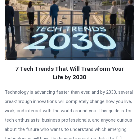
7 Tech Trends That Will Transform Your
Life by 2030
Technology is advancing faster than ever, and by 2030, several
breakthrough innovations will completely change how you live,
work, and interact with the world around you. This guide is for
tech enthusiasts, business professionals, and anyone curious
about the future who wants to understand which emerging
technologies will have the biggest impact on daily life. […]