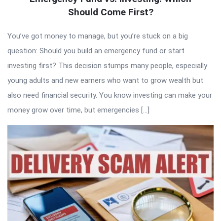
Should Come First?
You’ve got money to manage, but you’re stuck on a big
question: Should you build an emergency fund or start
investing first? This decision stumps many people, especially
young adults and new earners who want to grow wealth but
also need financial security. You know investing can make your
money grow over time, but emergencies […]