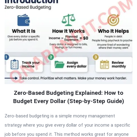
Zero-Based Budgeting Explained: How to
Budget Every Dollar (Step-by-Step Guide)
Zero-based budgeting is a simple money management
strategy where you give every dollar of your income a specific
job before you spend it. This method works great for anyone