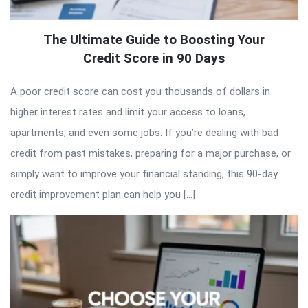
The Ultimate Guide to Boosting Your
Credit Score in 90 Days
A poor credit score can cost you thousands of dollars in
higher interest rates and limit your access to loans,
apartments, and even some jobs. If you’re dealing with bad
credit from past mistakes, preparing for a major purchase, or
simply want to improve your financial standing, this 90-day
credit improvement plan can help you […]