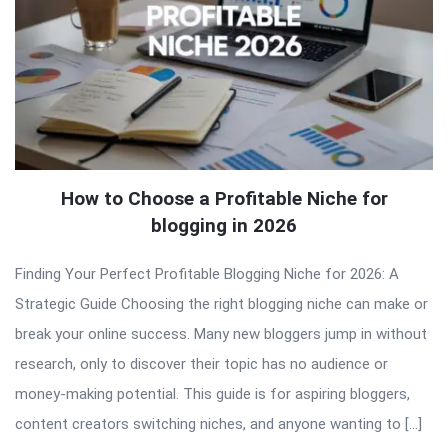
How to Choose a Profitable Niche for
blogging in 2026
Finding Your Perfect Profitable Blogging Niche for 2026: A
Strategic Guide Choosing the right blogging niche can make or
break your online success. Many new bloggers jump in without
research, only to discover their topic has no audience or
money-making potential. This guide is for aspiring bloggers,
content creators switching niches, and anyone wanting to […]