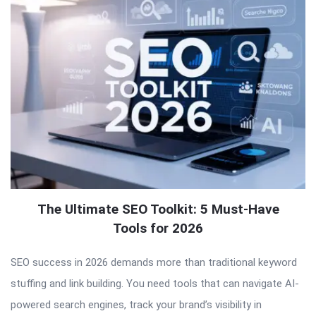
The Ultimate SEO Toolkit: 5 Must-Have
Tools for 2026
SEO success in 2026 demands more than traditional keyword
stuffing and link building. You need tools that can navigate AI-
powered search engines, track your brand’s visibility in