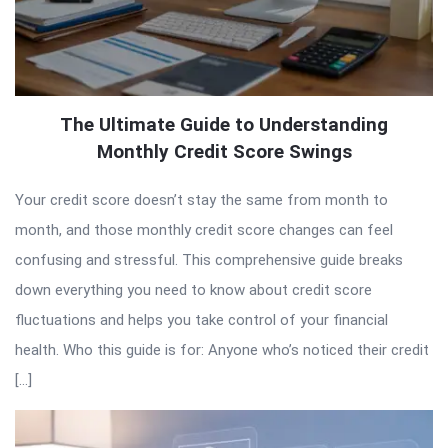
The Ultimate Guide to Understanding
Monthly Credit Score Swings
Your credit score doesn’t stay the same from month to
month, and those monthly credit score changes can feel
confusing and stressful. This comprehensive guide breaks
down everything you need to know about credit score
fluctuations and helps you take control of your financial
health. Who this guide is for: Anyone who’s noticed their credit
[…]