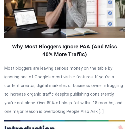
Why Most Bloggers Ignore PAA (And Miss
40% More Traffic)
Most bloggers are leaving serious money on the table by
ignoring one of Google’s most visible features. If you’re a
content creator, digital marketer, or business owner struggling
to increase organic traffic despite publishing consistently,
you’re not alone. Over 80% of blogs fail within 18 months, and
one major reason is overlooking People Also Ask […]