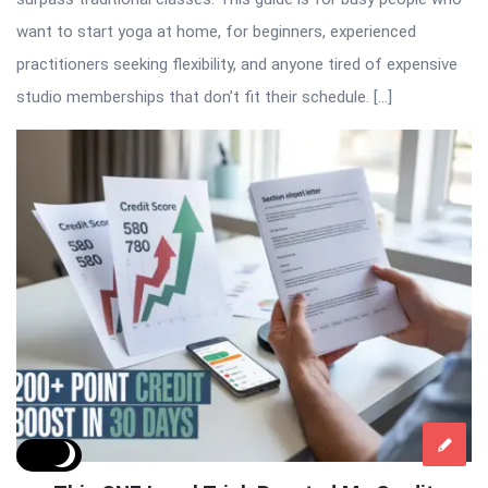
want to start yoga at home, for beginners, experienced
practitioners seeking flexibility, and anyone tired of expensive
studio memberships that don’t fit their schedule. […]