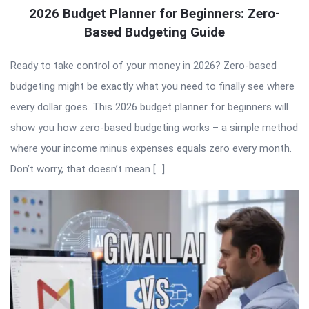
2026 Budget Planner for Beginners: Zero-
Based Budgeting Guide
Ready to take control of your money in 2026? Zero-based
budgeting might be exactly what you need to finally see where
every dollar goes. This 2026 budget planner for beginners will
show you how zero-based budgeting works – a simple method
where your income minus expenses equals zero every month.
Don’t worry, that doesn’t mean […]