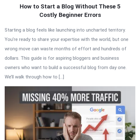
How to Start a Blog Without These 5
Costly Beginner Errors
Starting a blog feels like launching into uncharted territory.
You’re ready to share your expertise with the world, but one
wrong move can waste months of effort and hundreds of
dollars. This guide is for aspiring bloggers and business
owners who want to build a successful blog from day one.
We’ll walk through how to […]