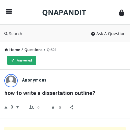
QNAPANDIT
QNAPANDIT
Search
Ask A Question
Home
/
Questions
/
Q 621
Answered
QNAPANDIT
Anonymous
Latest
how to write a dissertation outline?
Questions
0
0
0