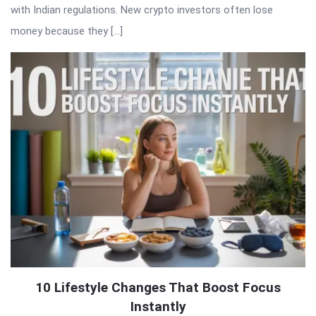
with Indian regulations. New crypto investors often lose
money because they […]
10 Lifestyle Changes That Boost Focus
Instantly