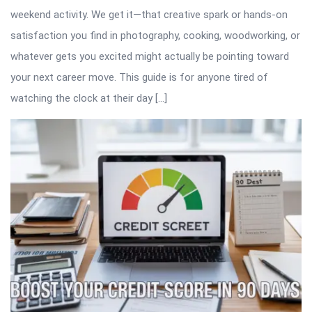
weekend activity. We get it—that creative spark or hands-on
satisfaction you find in photography, cooking, woodworking, or
whatever gets you excited might actually be pointing toward
your next career move. This guide is for anyone tired of
watching the clock at their day […]