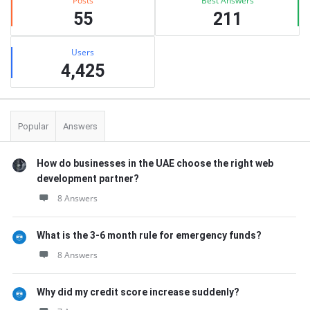
Posts
Best Answers
55
211
Users
4,425
Popular
Answers
How do businesses in the UAE choose the right web
development partner?
8 Answers
What is the 3-6 month rule for emergency funds?
8 Answers
Why did my credit score increase suddenly?