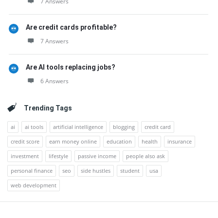
7 Answers
Are credit cards profitable?
7 Answers
Are AI tools replacing jobs?
6 Answers
Trending Tags
ai
ai tools
artificial intelligence
blogging
credit card
credit score
earn money online
education
health
insurance
investment
lifestyle
passive income
people also ask
personal finance
seo
side hustles
student
usa
web development