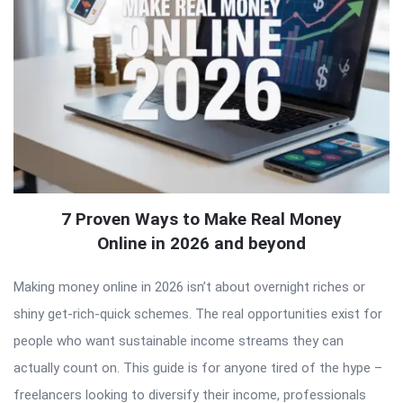
7 Proven Ways to Make Real Money
Online in 2026 and beyond
Making money online in 2026 isn’t about overnight riches or
shiny get-rich-quick schemes. The real opportunities exist for
people who want sustainable income streams they can
actually count on. This guide is for anyone tired of the hype –
freelancers looking to diversify their income, professionals