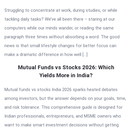
Struggling to concentrate at work, during studies, or while
tackling daily tasks? We’ve all been there – staring at our
computers while our minds wander, or reading the same
paragraph three times without absorbing a word. The good
news is that small lifestyle changes for better focus can
make a dramatic difference in how well […]
Mutual Funds vs Stocks 2026: Which
Yields More in India?
Mutual funds vs stocks India 2026 sparks heated debates
among investors, but the answer depends on your goals, time,
and risk tolerance. This comprehensive guide is designed for
Indian professionals, entrepreneurs, and MSME owners who
want to make smart investment decisions without getting