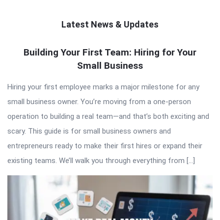
Latest News & Updates
QNAPANDIT
Building Your First Team: Hiring for Your
Small Business
Latest
Articles
Hiring your first employee marks a major milestone for any
small business owner. You’re moving from a one-person
operation to building a real team—and that’s both exciting and
scary. This guide is for small business owners and
entrepreneurs ready to make their first hires or expand their
existing teams. We’ll walk you through everything from […]