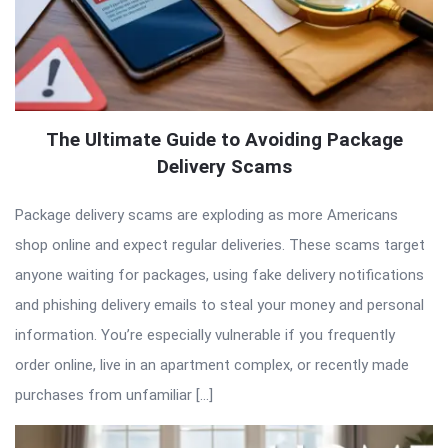
The Ultimate Guide to Avoiding Package
Delivery Scams
Package delivery scams are exploding as more Americans
shop online and expect regular deliveries. These scams target
anyone waiting for packages, using fake delivery notifications
and phishing delivery emails to steal your money and personal
information. You’re especially vulnerable if you frequently
order online, live in an apartment complex, or recently made
purchases from unfamiliar […]