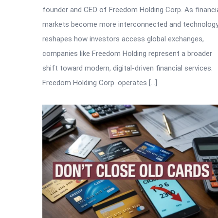
founder and CEO of Freedom Holding Corp. As financi
markets become more interconnected and technolog
reshapes how investors access global exchanges,
companies like Freedom Holding represent a broader
shift toward modern, digital-driven financial services.
Freedom Holding Corp. operates […]