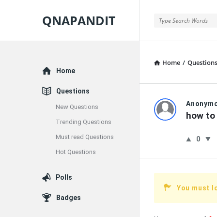
QNAPANDIT
QNAPANDIT
Home
/
Question
Explore
Home
Questions
QNAPAND
Anonym
New Questions
how to 
Trending Questions
Latest
Must read Questions
0
Questions
Hot Questions
Polls
You must l
Badges