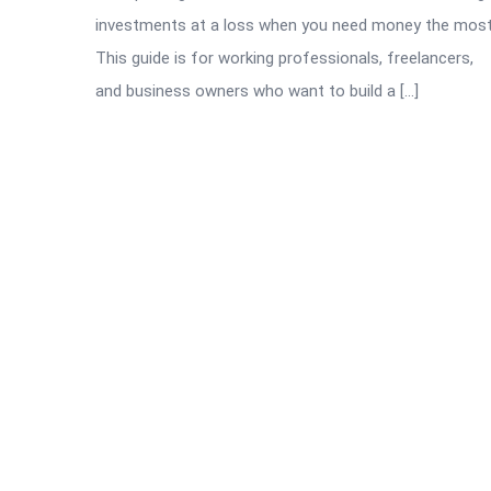
investments at a loss when you need money the most
This guide is for working professionals, freelancers,
and business owners who want to build a […]