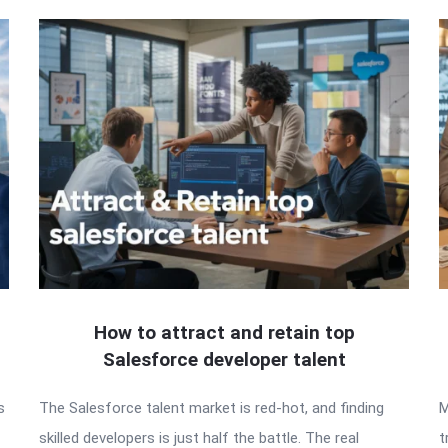
How to attract and retain top
Salesforce developer talent
s
The Salesforce talent market is red-hot, and finding
M
skilled developers is just half the battle. The real
t