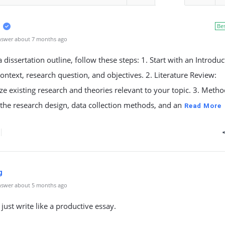
Be
nswer about 7 months ago
a dissertation outline, follow these steps: 1. Start with an Introduc
ontext, research question, and objectives. 2. Literature Review:
 existing research and theories relevant to your topic. 3. Metho
the research design, data collection methods, and an
Read More
g
nswer about 5 months ago
 just write like a productive essay.