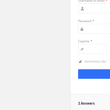
Username or email
*
Password
*
Captcha
*
Remember Me!
2 Answers