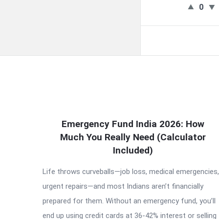
0
QNAPANDIT
Emergency Fund India 2026: How
Much You Really Need (Calculator
Latest
Included)
Articles
Life throws curveballs—job loss, medical emergencies,
urgent repairs—and most Indians aren’t financially
prepared for them. Without an emergency fund, you’ll
end up using credit cards at 36-42% interest or selling