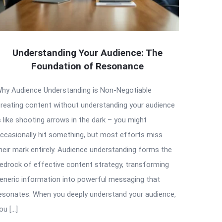
Understanding Your Audience: The
Foundation of Resonance
hy Audience Understanding is Non-Negotiable
reating content without understanding your audience
s like shooting arrows in the dark – you might
ccasionally hit something, but most efforts miss
heir mark entirely. Audience understanding forms the
edrock of effective content strategy, transforming
eneric information into powerful messaging that
esonates. When you deeply understand your audience,
ou […]