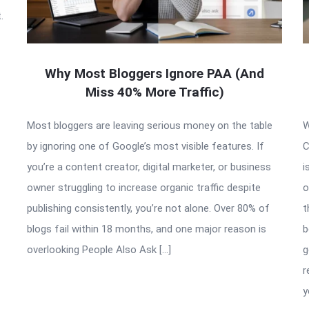
.
Why Most Bloggers Ignore PAA (And
Miss 40% More Traffic)
Most bloggers are leaving serious money on the table
W
by ignoring one of Google’s most visible features. If
C
you’re a content creator, digital marketer, or business
i
owner struggling to increase organic traffic despite
o
publishing consistently, you’re not alone. Over 80% of
t
blogs fail within 18 months, and one major reason is
b
overlooking People Also Ask […]
g
r
y