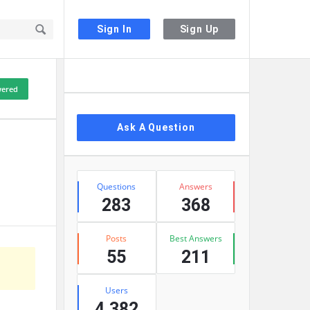
Sign In
Sign Up
Sidebar
ered
Ask A Question
Stats
Questions
Answers
283
368
Posts
Best Answers
55
211
Users
4,382