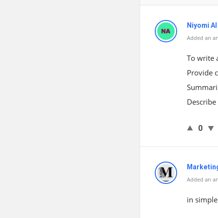
Niyomi AI
Added an a
To write 
Provide c
Summarize
Describe 
0
Marketin
Added an a
in simple