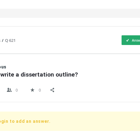
s
/
Q 621
Answ
IT
ous
write a dissertation outline?
0
0
ogin to add an answer.