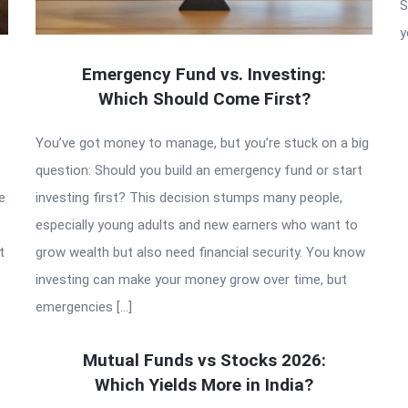
S
y
Emergency Fund vs. Investing:
Which Should Come First?
You’ve got money to manage, but you’re stuck on a big
question: Should you build an emergency fund or start
e
investing first? This decision stumps many people,
especially young adults and new earners who want to
t
grow wealth but also need financial security. You know
investing can make your money grow over time, but
emergencies […]
Mutual Funds vs Stocks 2026:
Which Yields More in India?