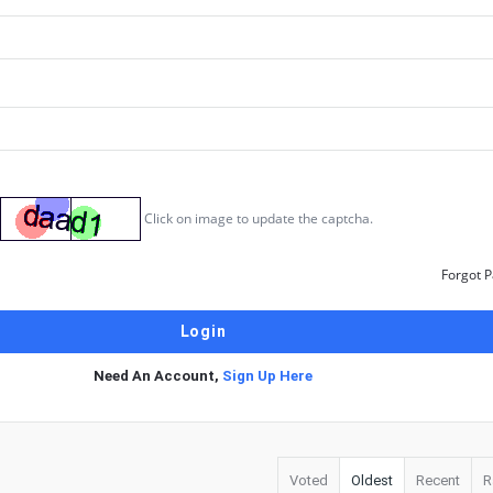
Click on image to update the captcha.
Forgot 
Need An Account,
Sign Up Here
Voted
Oldest
Recent
R