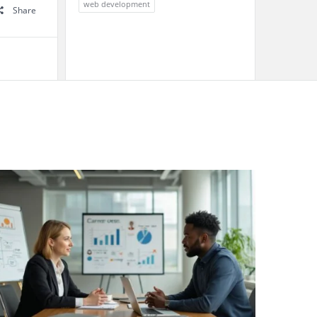
web development
Share