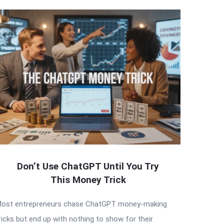
Don’t Use ChatGPT Until You Try
This Money Trick
ost entrepreneurs chase ChatGPT money-making
ricks but end up with nothing to show for their