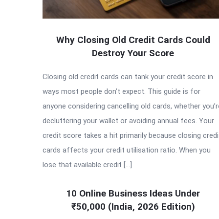
Why Closing Old Credit Cards Could
Destroy Your Score
Closing old credit cards can tank your credit score in
ways most people don’t expect. This guide is for
anyone considering cancelling old cards, whether you’r
decluttering your wallet or avoiding annual fees. Your
credit score takes a hit primarily because closing credi
cards affects your credit utilisation ratio. When you
lose that available credit […]
10 Online Business Ideas Under
₹50,000 (India, 2026 Edition)