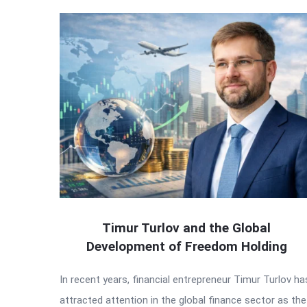
Timur Turlov and the Global
Development of Freedom Holding
In recent years, financial entrepreneur Timur Turlov ha
attracted attention in the global finance sector as the