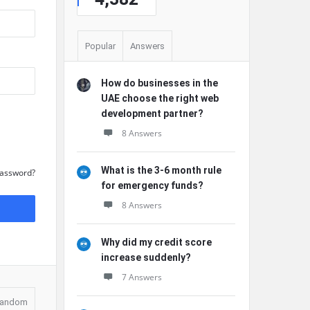
Popular
Answers
How do businesses in the
UAE choose the right web
development partner?
8 Answers
What is the 3-6 month rule
Password?
for emergency funds?
8 Answers
Why did my credit score
increase suddenly?
7 Answers
andom