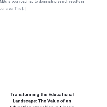
MBs is your roadmap to dominating search results in
our area. This […]
Transforming the Educational
Landscape: The Value of an