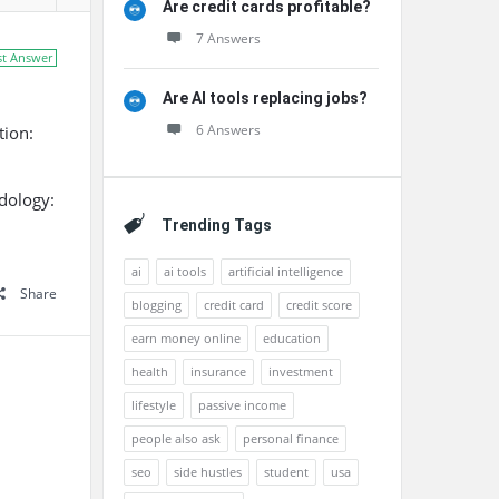
Are credit cards profitable?
7 Answers
st Answer
Are AI tools replacing jobs?
6 Answers
tion:
dology:
Trending Tags
ai
ai tools
artificial intelligence
Share
blogging
credit card
credit score
earn money online
education
health
insurance
investment
lifestyle
passive income
people also ask
personal finance
seo
side hustles
student
usa