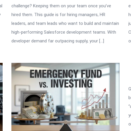
al
challenge? Keeping them on your team once you’ve
e
y
hired them. This guide is for hiring managers, HR
h
leaders, and team leads who want to build and maintain
j
high-performing Salesforce development teams. With
C
developer demand far outpacing supply, your […]
o
G
b
“
y
o