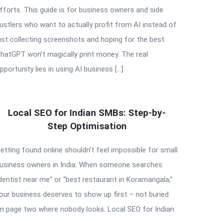
fforts. This guide is for business owners and side
ustlers who want to actually profit from AI instead of
ust collecting screenshots and hoping for the best.
hatGPT won’t magically print money. The real
pportunity lies in using AI business […]
Local SEO for Indian SMBs: Step-by-
Step Optimisation
etting found online shouldn’t feel impossible for small
usiness owners in India. When someone searches
dentist near me” or “best restaurant in Koramangala,”
our business deserves to show up first – not buried
n page two where nobody looks. Local SEO for Indian