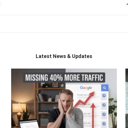
Latest News & Updates