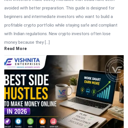
avoided with better preparation. This guide is designed for
beginners and intermediate investors who want to build a
profitable crypto portfolio while staying safe and compliant
with Indian regulations. New crypto investors often lose
money because they […]
Read More