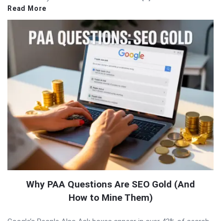
Read More
Why PAA Questions Are SEO Gold (And
How to Mine Them)