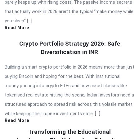
barely keeps up with rising costs. The passive income secrets
that actually work in 2026 aren’t the typical “make money while
you sleep” […]
Read More
Crypto Portfolio Strategy 2026: Safe
Diversification in INR
Building a smart crypto portfolio in 2026 means more than just
buying Bitcoin and hoping for the best. With institutional
money pouring into crypto ETFs and new asset classes like
tokenised real estate hitting the scene, Indian investors need a
structured approach to spread risk across this volatile market
while keeping their rupee investments safe. […]
Read More
Transforming the Educational