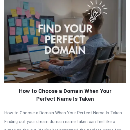
How to Choose a Domain When Your
Perfect Name Is Taken
How to Choose a Domain When Your Perfect Name Is Taken
Finding out your dream domain name taken can feel like a