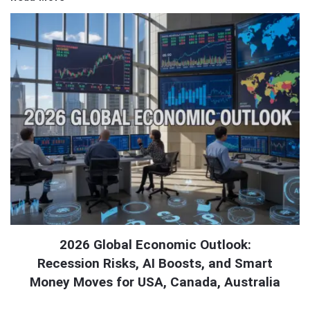
2026 Global Economic Outlook:
Recession Risks, AI Boosts, and Smart
Money Moves for USA, Canada, Australia