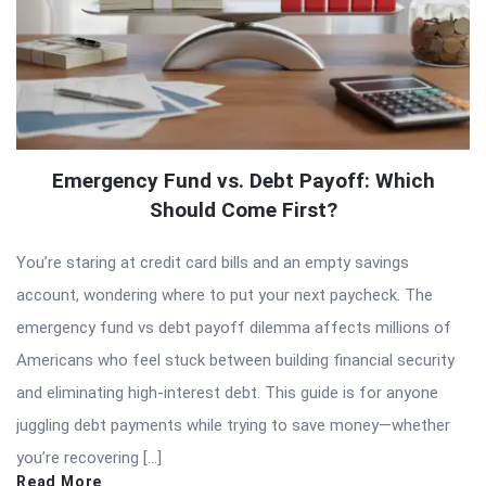
Emergency Fund vs. Debt Payoff: Which
Should Come First?
You’re staring at credit card bills and an empty savings
account, wondering where to put your next paycheck. The
emergency fund vs debt payoff dilemma affects millions of
Americans who feel stuck between building financial security
and eliminating high-interest debt. This guide is for anyone
juggling debt payments while trying to save money—whether
you’re recovering […]
Read More