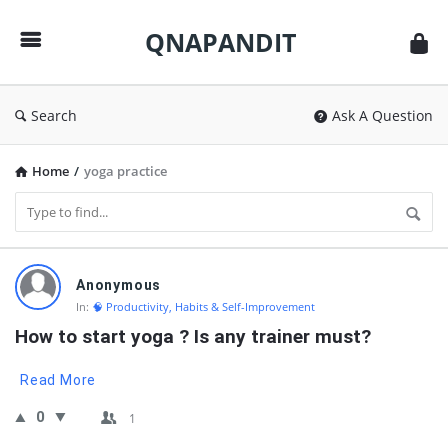
QNAPANDIT
QNAPANDIT
Search
Ask A Question
Home
/
yoga practice
QNAPANDIT
Anonymous
Latest
In:
🧠 Productivity, Habits & Self-Improvement
Questions
How to start yoga ? Is any trainer must?
Read More
0
1