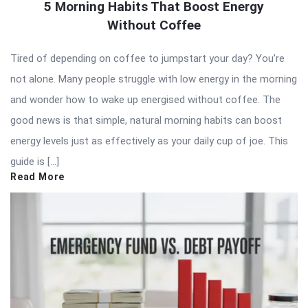
5 Morning Habits That Boost Energy
Without Coffee
Tired of depending on coffee to jumpstart your day? You’re
not alone. Many people struggle with low energy in the morning
and wonder how to wake up energised without coffee. The
good news is that simple, natural morning habits can boost
energy levels just as effectively as your daily cup of joe. This
guide is […]
Read More