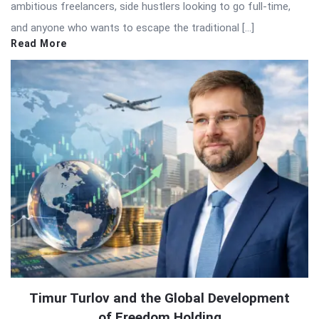
ambitious freelancers, side hustlers looking to go full-time,
and anyone who wants to escape the traditional […]
Read More
Timur Turlov and the Global Development
of Freedom Holding