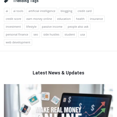
Trending Tags
ai
ai tools
artificial intelligence
blogging
credit card
credit score
earn money online
education
health
insurance
investment
lifestyle
passive income
people also ask
personal finance
seo
side hustles
student
usa
web development
Latest News & Updates
QNAPANDIT
Latest
Articles