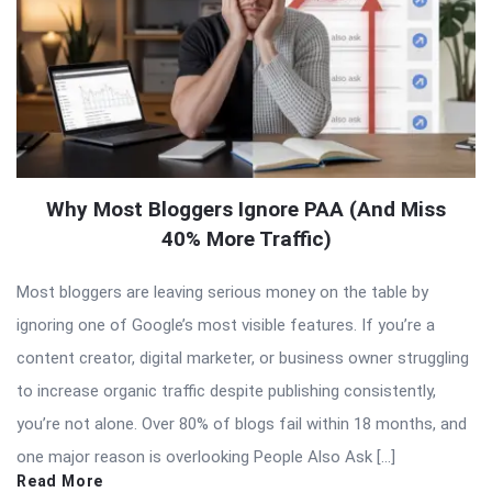
Why Most Bloggers Ignore PAA (And Miss
40% More Traffic)
Most bloggers are leaving serious money on the table by
ignoring one of Google’s most visible features. If you’re a
content creator, digital marketer, or business owner struggling
to increase organic traffic despite publishing consistently,
you’re not alone. Over 80% of blogs fail within 18 months, and
one major reason is overlooking People Also Ask […]
Read More