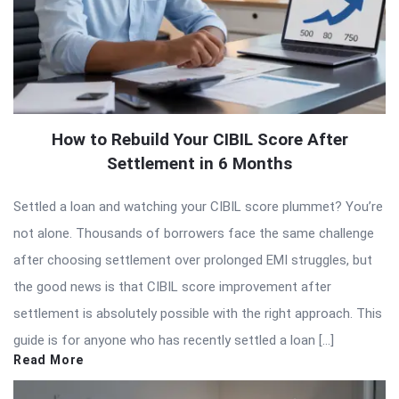
How to Rebuild Your CIBIL Score After
Settlement in 6 Months
Settled a loan and watching your CIBIL score plummet? You’re
not alone. Thousands of borrowers face the same challenge
after choosing settlement over prolonged EMI struggles, but
the good news is that CIBIL score improvement after
settlement is absolutely possible with the right approach. This
guide is for anyone who has recently settled a loan […]
Read More