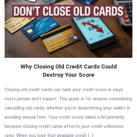
Why Closing Old Credit Cards Could
Destroy Your Score
Closing old credit cards can tank your credit score in ways
most people don’t expect. This guide is for anyone considering
cancelling old cards, whether you’re decluttering your wallet or
avoiding annual fees. Your credit score takes a hit primarily
because closing credit cards affects your credit utilisation
ratio. When you lose that available credit […]