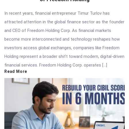
In recent years, financial entrepreneur Timur Turlov has
attracted attention in the global finance sector as the founder
and CEO of Freedom Holding Corp. As financial markets
become more interconnected and technology reshapes how
investors access global exchanges, companies like Freedom
Holding represent a broader shift toward modern, digital-driven
financial services. Freedom Holding Corp. operates […]
Read More