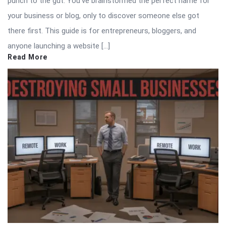
punch to the gut. You’ve brainstormed the perfect name for
your business or blog, only to discover someone else got
there first. This guide is for entrepreneurs, bloggers, and
anyone launching a website […]
Read More