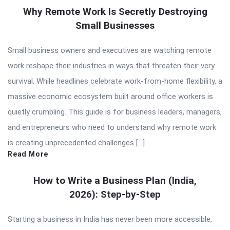
Why Remote Work Is Secretly Destroying
Small Businesses
Small business owners and executives are watching remote
work reshape their industries in ways that threaten their very
survival. While headlines celebrate work-from-home flexibility, a
massive economic ecosystem built around office workers is
quietly crumbling. This guide is for business leaders, managers,
and entrepreneurs who need to understand why remote work
is creating unprecedented challenges […]
Read More
How to Write a Business Plan (India,
2026): Step-by-Step
Starting a business in India has never been more accessible,