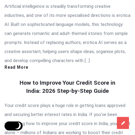
Artificial intelligence is steadily transforming creative
industries, and one of its more specialised directions is erotica
AI. Built on sophisticated language models, this technology
can generate romantic and adult-themed stories from simple
prompts. Instead of replacing authors, erotica AI serves as a
creative assistant, helping users shape ideas, organise plots,
and develop compelling characters with […]
Read More
How to Improve Your Credit Score in
India: 2026 Step-by-Step Guide
Your credit score plays a huge role in getting loans approved
and securing better interest rates in India. If you’ve been
wondering how to improve your credit score in India, you’re not
alone – millions of Indians are working to boost their credit