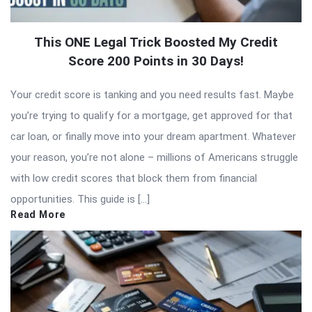
This ONE Legal Trick Boosted My Credit
Score 200 Points in 30 Days!
Your credit score is tanking and you need results fast. Maybe
you’re trying to qualify for a mortgage, get approved for that
car loan, or finally move into your dream apartment. Whatever
your reason, you’re not alone – millions of Americans struggle
with low credit scores that block them from financial
opportunities. This guide is […]
Read More