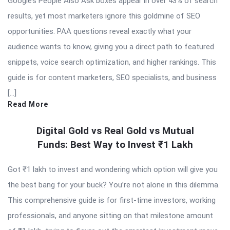
Google’s People Also Ask boxes appear in over 43% of search
results, yet most marketers ignore this goldmine of SEO
opportunities. PAA questions reveal exactly what your
audience wants to know, giving you a direct path to featured
snippets, voice search optimization, and higher rankings. This
guide is for content marketers, SEO specialists, and business
[…]
Read More
Digital Gold vs Real Gold vs Mutual
Funds: Best Way to Invest ₹1 Lakh
Got ₹1 lakh to invest and wondering which option will give you
the best bang for your buck? You’re not alone in this dilemma.
This comprehensive guide is for first-time investors, working
professionals, and anyone sitting on that milestone amount