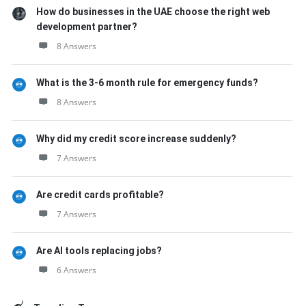
How do businesses in the UAE choose the right web
development partner?
8 Answers
What is the 3-6 month rule for emergency funds?
8 Answers
Why did my credit score increase suddenly?
7 Answers
Are credit cards profitable?
7 Answers
Are AI tools replacing jobs?
6 Answers