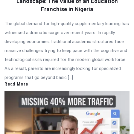
Landscape: The Value of an Education
Franchise in Nigeria
The global demand for high-quality supplementary learning has
witnessed a dramatic surge over recent years. In rapidly
developing economies, traditional academic structures face
massive challenges trying to keep pace with the cognitive and
technological skills required for the modern global workforce.
As a result, parents are increasingly looking for specialized
programs that go beyond basic […]
Read More