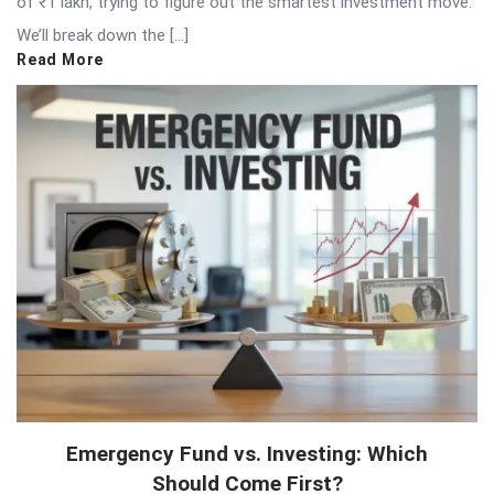
of ₹1 lakh, trying to figure out the smartest investment move.
We’ll break down the […]
Read More
Emergency Fund vs. Investing: Which
Should Come First?