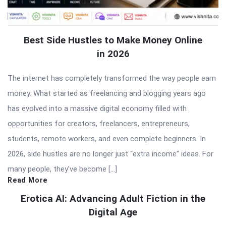
Best Side Hustles to Make Money Online
in 2026
The internet has completely transformed the way people earn
money. What started as freelancing and blogging years ago
has evolved into a massive digital economy filled with
opportunities for creators, freelancers, entrepreneurs,
students, remote workers, and even complete beginners. In
2026, side hustles are no longer just “extra income” ideas. For
many people, they’ve become […]
Read More
Erotica AI: Advancing Adult Fiction in the
Digital Age