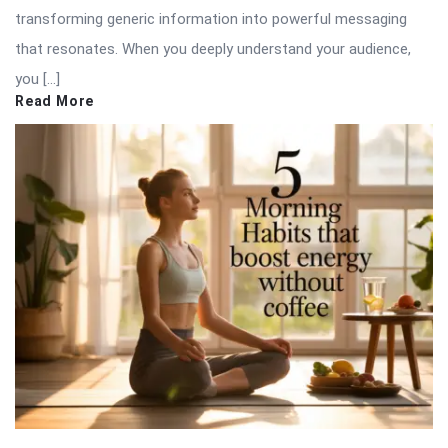
transforming generic information into powerful messaging
that resonates. When you deeply understand your audience,
you […]
Read More