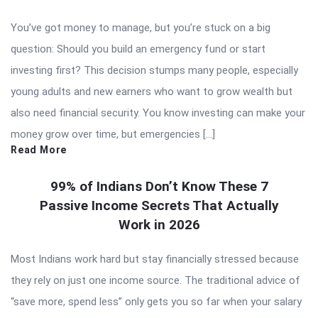
You’ve got money to manage, but you’re stuck on a big
question: Should you build an emergency fund or start
investing first? This decision stumps many people, especially
young adults and new earners who want to grow wealth but
also need financial security. You know investing can make your
money grow over time, but emergencies […]
Read More
99% of Indians Don’t Know These 7
Passive Income Secrets That Actually
Work in 2026
Most Indians work hard but stay financially stressed because
they rely on just one income source. The traditional advice of
“save more, spend less” only gets you so far when your salary