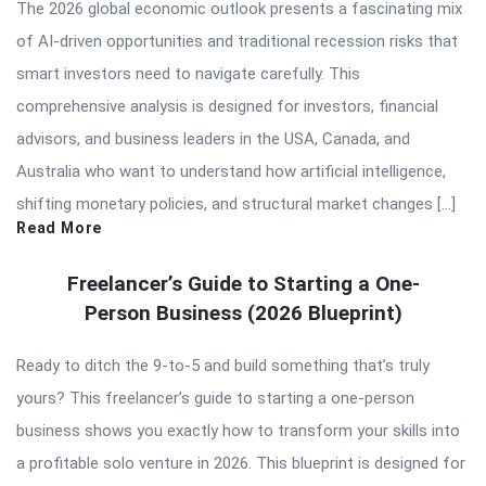
The 2026 global economic outlook presents a fascinating mix
of AI-driven opportunities and traditional recession risks that
smart investors need to navigate carefully. This
comprehensive analysis is designed for investors, financial
advisors, and business leaders in the USA, Canada, and
Australia who want to understand how artificial intelligence,
shifting monetary policies, and structural market changes […]
Read More
Freelancer’s Guide to Starting a One-
Person Business (2026 Blueprint)
Ready to ditch the 9-to-5 and build something that’s truly
yours? This freelancer’s guide to starting a one-person
business shows you exactly how to transform your skills into
a profitable solo venture in 2026. This blueprint is designed for