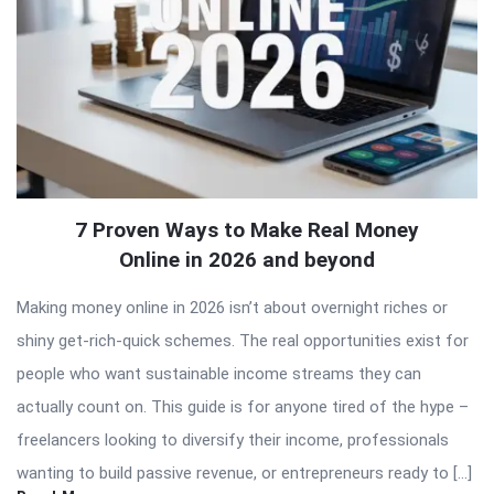
7 Proven Ways to Make Real Money
Online in 2026 and beyond
Making money online in 2026 isn’t about overnight riches or
shiny get-rich-quick schemes. The real opportunities exist for
people who want sustainable income streams they can
actually count on. This guide is for anyone tired of the hype –
freelancers looking to diversify their income, professionals
wanting to build passive revenue, or entrepreneurs ready to […]