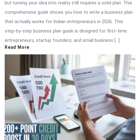
but turning your idea into reality still requires a solid plan. This
comprehensive guide shows you how to write a business plan
that actually works for Indian entrepreneurs in 2026. This
step-by-step business plan guide is designed for first-time
entrepreneurs, startup founders, and small business […]
Read More