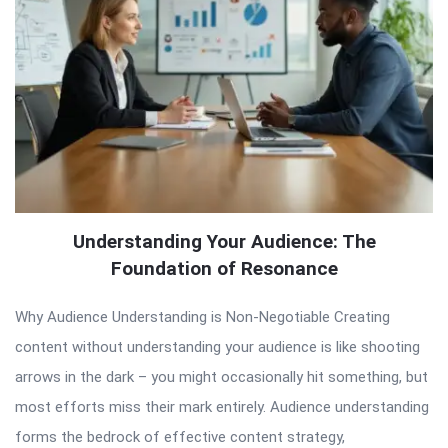
Understanding Your Audience: The
Foundation of Resonance
Why Audience Understanding is Non-Negotiable Creating
content without understanding your audience is like shooting
arrows in the dark – you might occasionally hit something, but
most efforts miss their mark entirely. Audience understanding
forms the bedrock of effective content strategy,