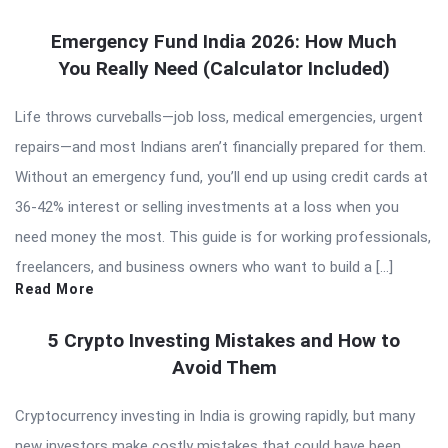
Emergency Fund India 2026: How Much
You Really Need (Calculator Included)
Life throws curveballs—job loss, medical emergencies, urgent
repairs—and most Indians aren’t financially prepared for them.
Without an emergency fund, you’ll end up using credit cards at
36-42% interest or selling investments at a loss when you
need money the most. This guide is for working professionals,
freelancers, and business owners who want to build a […]
Read More
5 Crypto Investing Mistakes and How to
Avoid Them
Cryptocurrency investing in India is growing rapidly, but many
new investors make costly mistakes that could have been