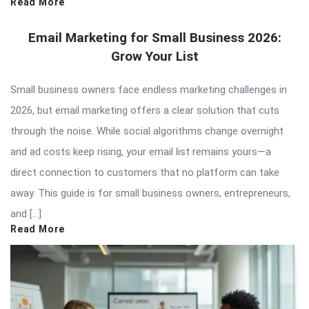
Read More
Email Marketing for Small Business 2026:
Grow Your List
Small business owners face endless marketing challenges in
2026, but email marketing offers a clear solution that cuts
through the noise. While social algorithms change overnight
and ad costs keep rising, your email list remains yours—a
direct connection to customers that no platform can take
away. This guide is for small business owners, entrepreneurs,
and […]
Read More