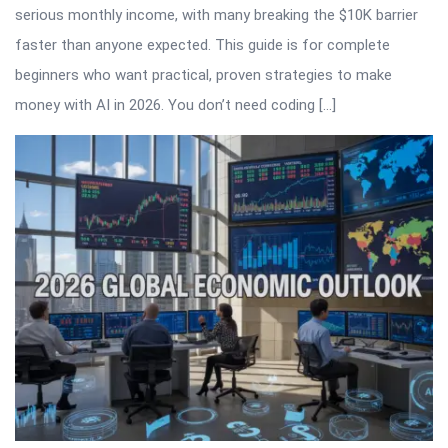
serious monthly income, with many breaking the $10K barrier
faster than anyone expected. This guide is for complete
beginners who want practical, proven strategies to make
money with AI in 2026. You don’t need coding […]