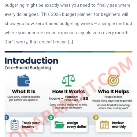
budgeting might be exactly what you need to finally see where
every dollar goes. This 2026 budget planner for beginners will
show you how zero-based budgeting works – a simple method
where your income minus expenses equals zero every month.
Don’t worry, that doesn’t mean […]