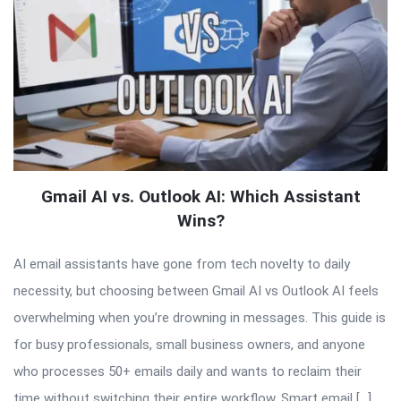
Gmail AI vs. Outlook AI: Which Assistant
Wins?
AI email assistants have gone from tech novelty to daily
necessity, but choosing between Gmail AI vs Outlook AI feels
overwhelming when you’re drowning in messages. This guide is
for busy professionals, small business owners, and anyone
who processes 50+ emails daily and wants to reclaim their
time without switching their entire workflow. Smart email […]