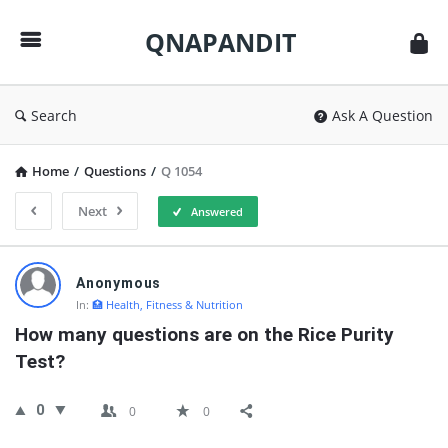
QNAPANDIT
QNAPANDIT
Search
Ask A Question
Home
/
Questions
/
Q 1054
Next
Answered
QNAPANDIT
Anonymous
Latest
In:
🏥 Health, Fitness & Nutrition
Questions
How many questions are on the Rice Purity 
Test?
0
0
0