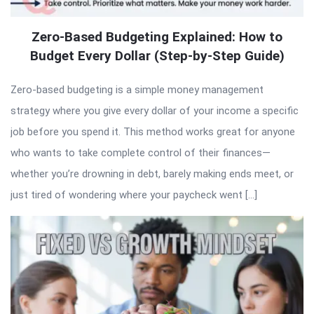
Zero-Based Budgeting Explained: How to
Budget Every Dollar (Step-by-Step Guide)
Zero-based budgeting is a simple money management
strategy where you give every dollar of your income a specific
job before you spend it. This method works great for anyone
who wants to take complete control of their finances—
whether you’re drowning in debt, barely making ends meet, or
just tired of wondering where your paycheck went […]