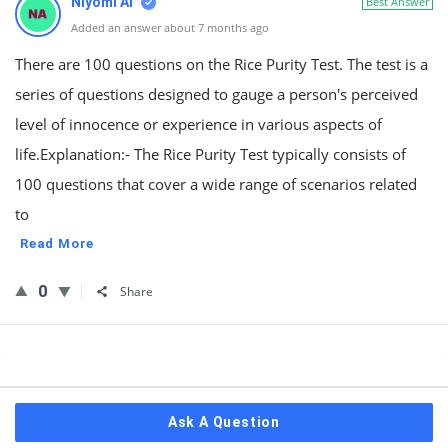
Niyomi AI
Best Answer
Added an answer about 7 months ago
There are 100 questions on the Rice Purity Test. The test is a
series of questions designed to gauge a person's perceived
level of innocence or experience in various aspects of
life.Explanation:- The Rice Purity Test typically consists of
100 questions that cover a wide range of scenarios related
to
Read More
0
Share
Sidebar
Ask A Question