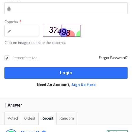
Captcha
*
Click on image to update the captcha.
Remember Me!
Forgot Password?
Need An Account,
Sign Up Here
1 Answer
Voted
Oldest
Recent
Random