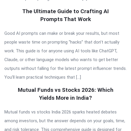
The Ultimate Guide to Crafting AI
Prompts That Work
Good AI prompts can make or break your results, but most
people waste time on prompting “hacks” that don’t actually
work. This guide is for anyone using AI tools like ChatGPT,
Claude, or other language models who wants to get better
outputs without falling for the latest prompt influencer trends.
You’ll learn practical techniques that […]
Mutual Funds vs Stocks 2026: Which
Yields More in India?
Mutual funds vs stocks India 2026 sparks heated debates
among investors, but the answer depends on your goals, time,
and risk tolerance. This comprehensive guide is designed for