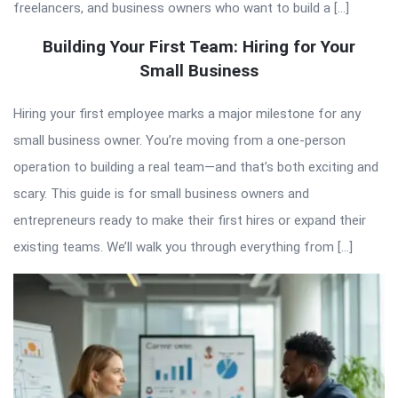
freelancers, and business owners who want to build a […]
Building Your First Team: Hiring for Your
Small Business
Hiring your first employee marks a major milestone for any
small business owner. You’re moving from a one-person
operation to building a real team—and that’s both exciting and
scary. This guide is for small business owners and
entrepreneurs ready to make their first hires or expand their
existing teams. We’ll walk you through everything from […]