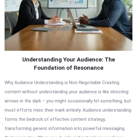
Understanding Your Audience: The
Foundation of Resonance
Why Audience Understanding is Non-Negotiable Creating
content without understanding your audience is like shooting
arrows in the dark – you might occasionally hit something, but
most efforts miss their mark entirely. Audience understanding
forms the bedrock of effective content strategy,
transforming generic information into powerful messaging