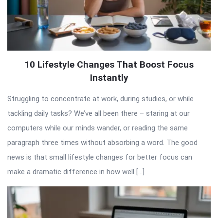
10 Lifestyle Changes That Boost Focus
Instantly
Struggling to concentrate at work, during studies, or while
tackling daily tasks? We’ve all been there – staring at our
computers while our minds wander, or reading the same
paragraph three times without absorbing a word. The good
news is that small lifestyle changes for better focus can
make a dramatic difference in how well […]