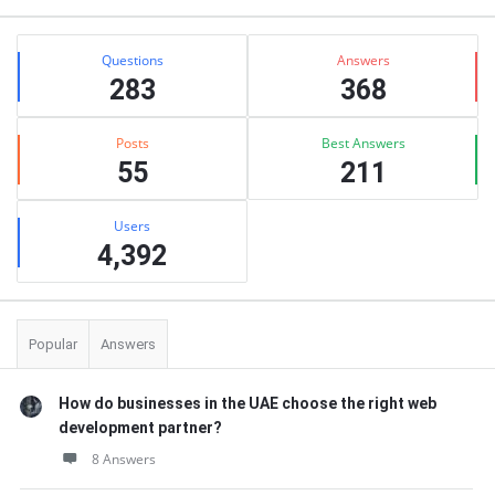
Stats
Questions
Answers
283
368
Posts
Best Answers
55
211
Users
4,392
Popular
Answers
How do businesses in the UAE choose the right web
development partner?
8 Answers