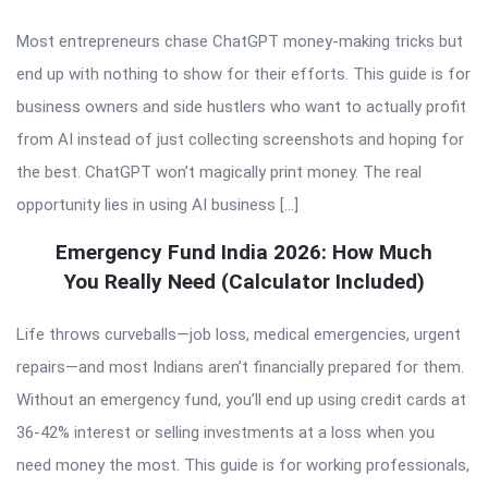
Most entrepreneurs chase ChatGPT money-making tricks but
end up with nothing to show for their efforts. This guide is for
business owners and side hustlers who want to actually profit
from AI instead of just collecting screenshots and hoping for
the best. ChatGPT won’t magically print money. The real
opportunity lies in using AI business […]
Emergency Fund India 2026: How Much
You Really Need (Calculator Included)
Life throws curveballs—job loss, medical emergencies, urgent
repairs—and most Indians aren’t financially prepared for them.
Without an emergency fund, you’ll end up using credit cards at
36-42% interest or selling investments at a loss when you
need money the most. This guide is for working professionals,