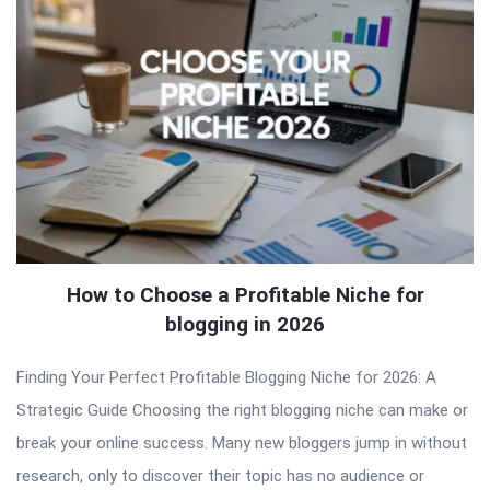
How to Choose a Profitable Niche for
blogging in 2026
Finding Your Perfect Profitable Blogging Niche for 2026: A
Strategic Guide Choosing the right blogging niche can make or
break your online success. Many new bloggers jump in without
research, only to discover their topic has no audience or