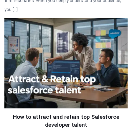
that resonates. When you deeply understand your audience,
you […]
How to attract and retain top Salesforce
developer talent