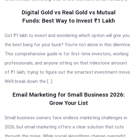
Digital Gold vs Real Gold vs Mutual
Funds: Best Way to Invest ₹1 Lakh
Got ₹1 lakh to invest and wondering which option will give you
the best bang for your buck? You’re not alone in this dilemma.
This comprehensive guide is for first-time investors, working
professionals, and anyone sitting on that milestone amount
of ₹1 lakh, trying to figure out the smartest investment move.
We’ll break down the […]
Email Marketing for Small Business 2026:
Grow Your List
Small business owners face endless marketing challenges in
2026, but email marketing offers a clear solution that cuts
through the noise. While social algorithms change overnight