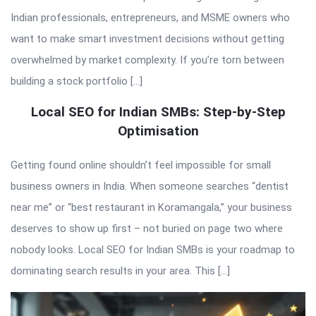
Indian professionals, entrepreneurs, and MSME owners who
want to make smart investment decisions without getting
overwhelmed by market complexity. If you’re torn between
building a stock portfolio […]
Local SEO for Indian SMBs: Step-by-Step
Optimisation
Getting found online shouldn’t feel impossible for small
business owners in India. When someone searches “dentist
near me” or “best restaurant in Koramangala,” your business
deserves to show up first – not buried on page two where
nobody looks. Local SEO for Indian SMBs is your roadmap to
dominating search results in your area. This […]