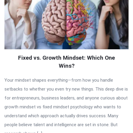
Fixed vs. Growth Mindset: Which One
Wins?
Your mindset shapes everything—from how you handle
setbacks to whether you even try new things. This deep dive is
for entrepreneurs, business leaders, and anyone curious about
growth mindset vs fixed mindset psychology who wants to
understand which approach actually drives success. Many
people believe talent and intelligence are set in stone. But