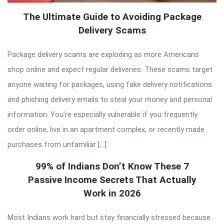
The Ultimate Guide to Avoiding Package
Delivery Scams
Package delivery scams are exploding as more Americans
shop online and expect regular deliveries. These scams target
anyone waiting for packages, using fake delivery notifications
and phishing delivery emails to steal your money and personal
information. You’re especially vulnerable if you frequently
order online, live in an apartment complex, or recently made
purchases from unfamiliar […]
99% of Indians Don’t Know These 7
Passive Income Secrets That Actually
Work in 2026
Most Indians work hard but stay financially stressed because