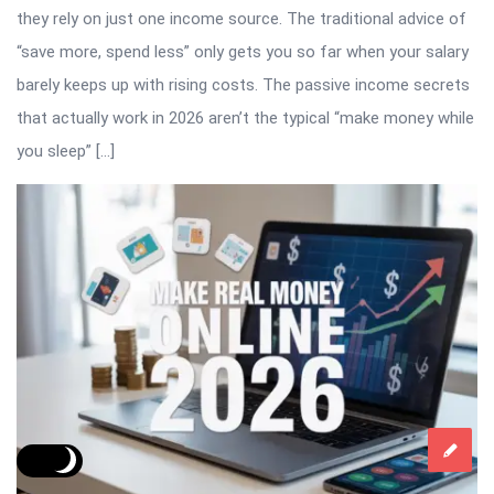
they rely on just one income source. The traditional advice of
“save more, spend less” only gets you so far when your salary
barely keeps up with rising costs. The passive income secrets
that actually work in 2026 aren’t the typical “make money while
you sleep” […]