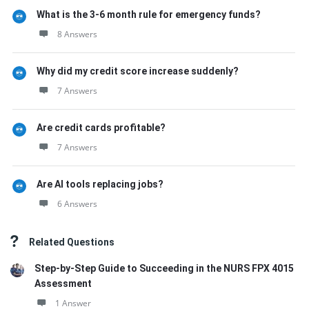
What is the 3-6 month rule for emergency funds?
8 Answers
Why did my credit score increase suddenly?
7 Answers
Are credit cards profitable?
7 Answers
Are AI tools replacing jobs?
6 Answers
Related Questions
Step-by-Step Guide to Succeeding in the NURS FPX 4015
Assessment
1 Answer