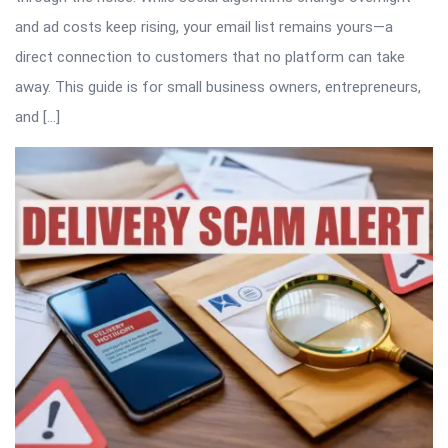
and ad costs keep rising, your email list remains yours—a
direct connection to customers that no platform can take
away. This guide is for small business owners, entrepreneurs,
and […]