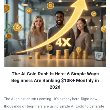
The AI Gold Rush Is Here: 6 Simple Ways
Beginners Are Banking $10K+ Monthly in
2026
The AI gold rush isn’t coming—it’s already here. Right now,
thousands of beginners are using simple AI tools to generate