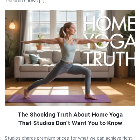
research shows […]
The Shocking Truth About Home Yoga
That Studios Don’t Want You to Know
Studios charge premium prices for what we can achieve right