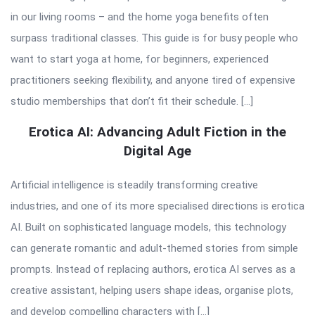
in our living rooms – and the home yoga benefits often
surpass traditional classes. This guide is for busy people who
want to start yoga at home, for beginners, experienced
practitioners seeking flexibility, and anyone tired of expensive
studio memberships that don’t fit their schedule. […]
Erotica AI: Advancing Adult Fiction in the
Digital Age
Artificial intelligence is steadily transforming creative
industries, and one of its more specialised directions is erotica
AI. Built on sophisticated language models, this technology
can generate romantic and adult-themed stories from simple
prompts. Instead of replacing authors, erotica AI serves as a
creative assistant, helping users shape ideas, organise plots,
and develop compelling characters with […]