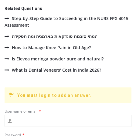
Related Questions
Step-by-Step Guide to Succeeding in the NURS FPX 4015
Assessment
מהי סוכנות פונדקאות בארמניה ומה תפקידה?
How to Manage Knee Pain in Old Age?
Is Elevea moringa powder pure and natural?
What is Dental Veneers' Cost in India 2026?
You must login to add an answer.
Username or email
*
Password
*