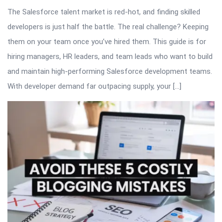
The Salesforce talent market is red-hot, and finding skilled
developers is just half the battle. The real challenge? Keeping
them on your team once you’ve hired them. This guide is for
hiring managers, HR leaders, and team leads who want to build
and maintain high-performing Salesforce development teams.
With developer demand far outpacing supply, your […]