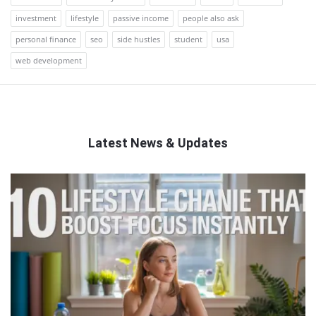
investment
lifestyle
passive income
people also ask
personal finance
seo
side hustles
student
usa
web development
Latest News & Updates
QNAPANDIT
Latest
Articles