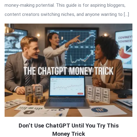
money-making potential. This guide is for aspiring bloggers,
content creators switching niches, and anyone wanting to […]
Don’t Use ChatGPT Until You Try This
Money Trick