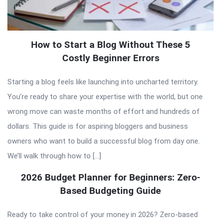
How to Start a Blog Without These 5
Costly Beginner Errors
Starting a blog feels like launching into uncharted territory.
You’re ready to share your expertise with the world, but one
wrong move can waste months of effort and hundreds of
dollars. This guide is for aspiring bloggers and business
owners who want to build a successful blog from day one.
We’ll walk through how to […]
2026 Budget Planner for Beginners: Zero-
Based Budgeting Guide
Ready to take control of your money in 2026? Zero-based