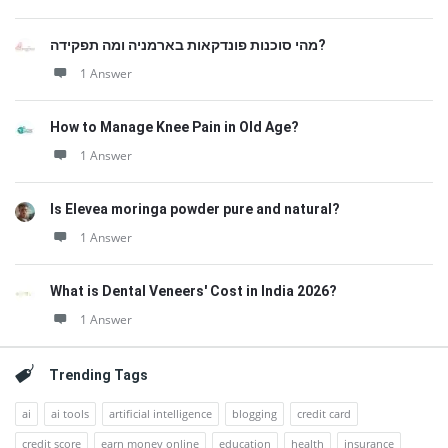
מהי סוכנות פונדקאות בארמניה ומה תפקידה?
1 Answer
How to Manage Knee Pain in Old Age?
1 Answer
Is Elevea moringa powder pure and natural?
1 Answer
What is Dental Veneers' Cost in India 2026?
1 Answer
Trending Tags
ai
ai tools
artificial intelligence
blogging
credit card
credit score
earn money online
education
health
insurance