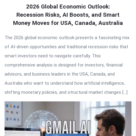
2026 Global Economic Outlook:
Recession Risks, AI Boosts, and Smart
Money Moves for USA, Canada, Australia
The 2026 global economic outlook presents a fascinating mix
of AI-driven opportunities and traditional recession risks that
smart investors need to navigate carefully. This
comprehensive analysis is designed for investors, financial
advisors, and business leaders in the USA, Canada, and
Australia who want to understand how artificial intelligence,
shifting monetary policies, and structural market changes […]