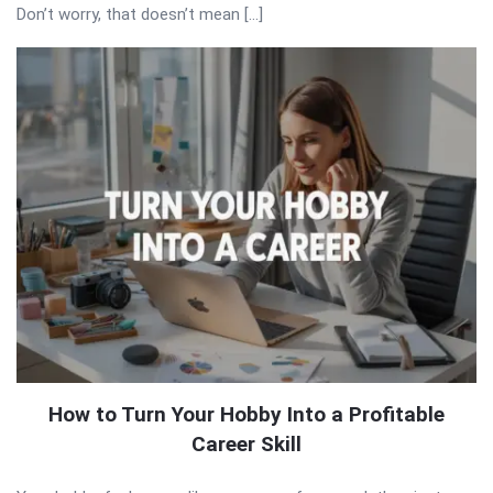
Don’t worry, that doesn’t mean […]
How to Turn Your Hobby Into a Profitable
Career Skill