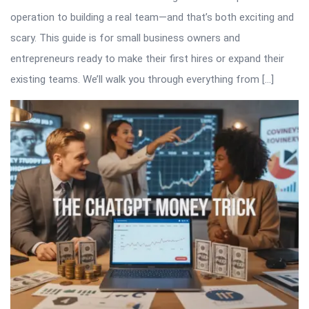
operation to building a real team—and that’s both exciting and
scary. This guide is for small business owners and
entrepreneurs ready to make their first hires or expand their
existing teams. We’ll walk you through everything from […]