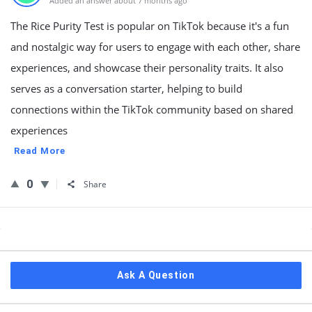
Added an answer about 7 months ago
The Rice Purity Test is popular on TikTok because it's a fun
and nostalgic way for users to engage with each other, share
experiences, and showcase their personality traits. It also
serves as a conversation starter, helping to build
connections within the TikTok community based on shared
experiences
Read More
0
Share
Sidebar
Ask A Question