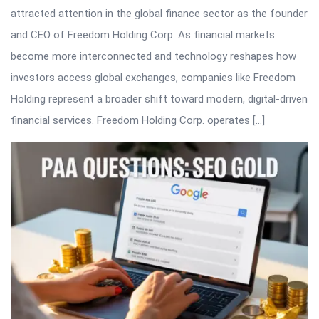
attracted attention in the global finance sector as the founder
and CEO of Freedom Holding Corp. As financial markets
become more interconnected and technology reshapes how
investors access global exchanges, companies like Freedom
Holding represent a broader shift toward modern, digital-driven
financial services. Freedom Holding Corp. operates […]