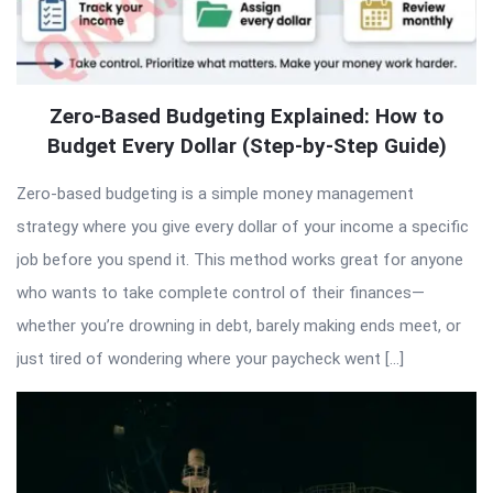
Zero-Based Budgeting Explained: How to
Budget Every Dollar (Step-by-Step Guide)
Zero-based budgeting is a simple money management
strategy where you give every dollar of your income a specific
job before you spend it. This method works great for anyone
who wants to take complete control of their finances—
whether you’re drowning in debt, barely making ends meet, or
just tired of wondering where your paycheck went […]