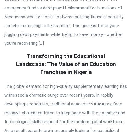
emergency fund vs debt payoff dilemma affects millions of
Americans who feel stuck between building financial security
and eliminating high-interest debt. This guide is for anyone
juggling debt payments while trying to save money—whether
you’re recovering […]
Transforming the Educational
Landscape: The Value of an Education
Franchise in Nigeria
The global demand for high-quality supplementary learning has
witnessed a dramatic surge over recent years. In rapidly
developing economies, traditional academic structures face
massive challenges trying to keep pace with the cognitive and
technological skills required for the modern global workforce.
As a result, parents are increasingly looking for specialized