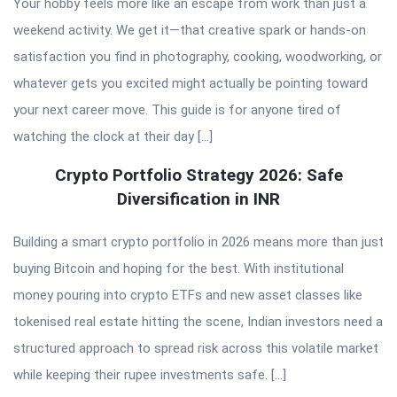
Your hobby feels more like an escape from work than just a
weekend activity. We get it—that creative spark or hands-on
satisfaction you find in photography, cooking, woodworking, or
whatever gets you excited might actually be pointing toward
your next career move. This guide is for anyone tired of
watching the clock at their day […]
Crypto Portfolio Strategy 2026: Safe
Diversification in INR
Building a smart crypto portfolio in 2026 means more than just
buying Bitcoin and hoping for the best. With institutional
money pouring into crypto ETFs and new asset classes like
tokenised real estate hitting the scene, Indian investors need a
structured approach to spread risk across this volatile market
while keeping their rupee investments safe. […]