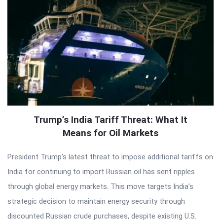
Trump’s India Tariff Threat: What It
Means for Oil Markets
President Trump’s latest threat to impose additional tariffs on
India for continuing to import Russian oil has sent ripples
through global energy markets. This move targets India’s
strategic decision to maintain energy security through
discounted Russian crude purchases, despite existing U.S.