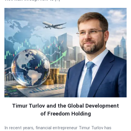
Timur Turlov and the Global Development
of Freedom Holding
In recent years, financial entrepreneur Timur Turlov has