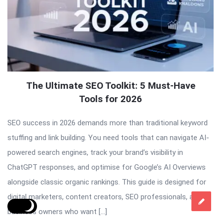
The Ultimate SEO Toolkit: 5 Must-Have
Tools for 2026
SEO success in 2026 demands more than traditional keyword
stuffing and link building. You need tools that can navigate AI-
powered search engines, track your brand’s visibility in
ChatGPT responses, and optimise for Google’s AI Overviews
alongside classic organic rankings. This guide is designed for
digital marketers, content creators, SEO professionals, and
business owners who want […]