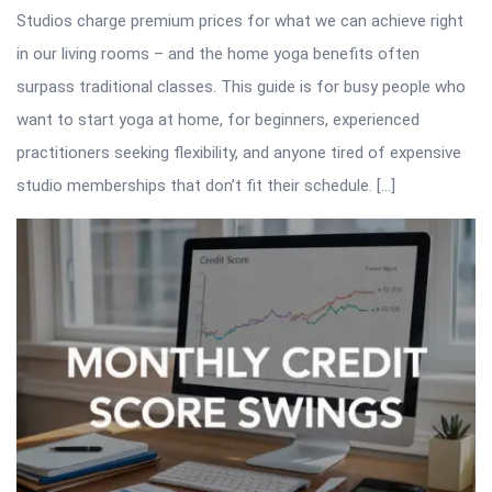
Studios charge premium prices for what we can achieve right
in our living rooms – and the home yoga benefits often
surpass traditional classes. This guide is for busy people who
want to start yoga at home, for beginners, experienced
practitioners seeking flexibility, and anyone tired of expensive
studio memberships that don’t fit their schedule. […]