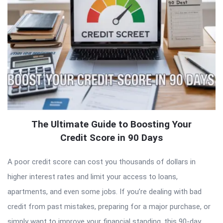
The Ultimate Guide to Boosting Your
Credit Score in 90 Days
A poor credit score can cost you thousands of dollars in
higher interest rates and limit your access to loans,
apartments, and even some jobs. If you’re dealing with bad
credit from past mistakes, preparing for a major purchase, or
simply want to improve your financial standing, this 90-day