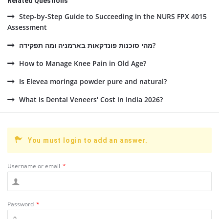
Related Questions
Step-by-Step Guide to Succeeding in the NURS FPX 4015
Assessment
מהי סוכנות פונדקאות בארמניה ומה תפקידה?
How to Manage Knee Pain in Old Age?
Is Elevea moringa powder pure and natural?
What is Dental Veneers' Cost in India 2026?
You must login to add an answer.
Username or email
*
Password
*