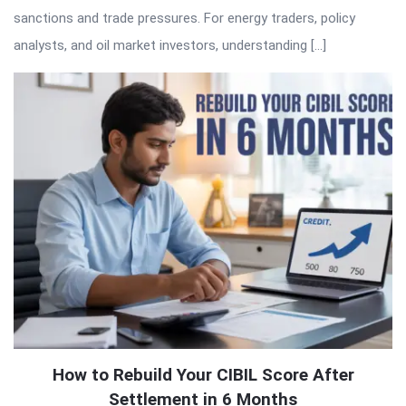
sanctions and trade pressures. For energy traders, policy
analysts, and oil market investors, understanding […]
How to Rebuild Your CIBIL Score After
Settlement in 6 Months