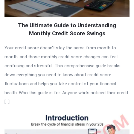
The Ultimate Guide to Understanding
Monthly Credit Score Swings
Your credit score doesn’t stay the same from month to
month, and those monthly credit score changes can feel
confusing and stressful. This comprehensive guide breaks
down everything you need to know about credit score
fluctuations and helps you take control of your financial
health. Who this guide is for: Anyone who’s noticed their credit
[…]