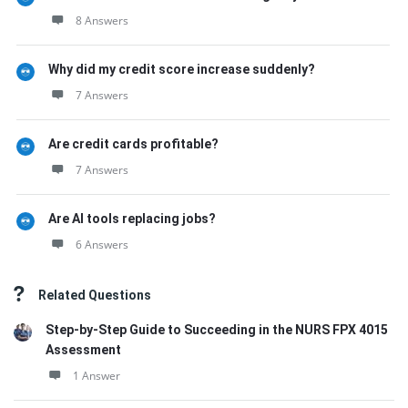
8 Answers
Why did my credit score increase suddenly?
7 Answers
Are credit cards profitable?
7 Answers
Are AI tools replacing jobs?
6 Answers
Related Questions
Step-by-Step Guide to Succeeding in the NURS FPX 4015
Assessment
1 Answer