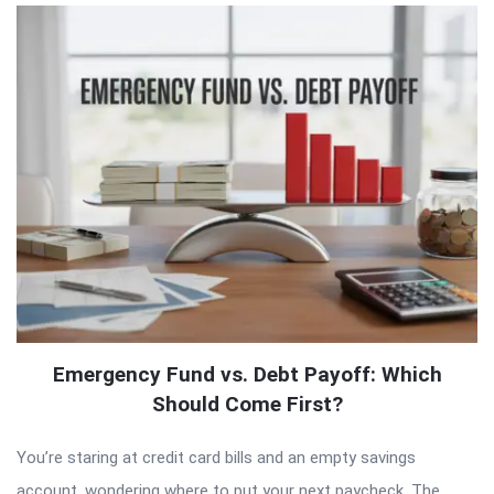
Emergency Fund vs. Debt Payoff: Which
Should Come First?
You’re staring at credit card bills and an empty savings
account, wondering where to put your next paycheck. The