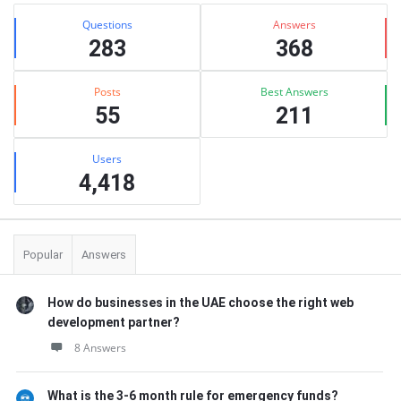
Stats
Questions
Answers
283
368
Posts
Best Answers
55
211
Users
4,418
Popular
Answers
How do businesses in the UAE choose the right web
development partner?
8 Answers
What is the 3-6 month rule for emergency funds?