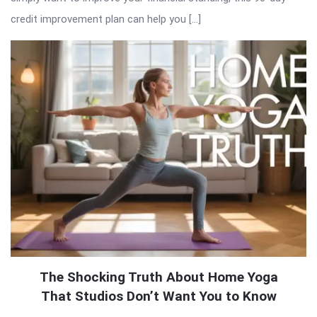
credit improvement plan can help you […]
The Shocking Truth About Home Yoga
That Studios Don’t Want You to Know