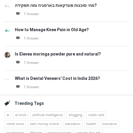
מהי סוכנות פונדקאות בארמניה ומה תפקידה?
1 Answer
How to Manage Knee Pain in Old Age?
1 Answer
Is Elevea moringa powder pure and natural?
1 Answer
What is Dental Veneers' Cost in India 2026?
1 Answer
Trending Tags
ai
ai tools
artificial intelligence
blogging
credit card
credit score
earn money online
education
health
insurance
investment
lifestyle
passive income
people also ask