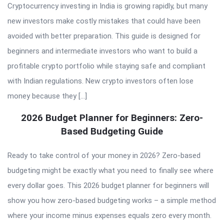
Cryptocurrency investing in India is growing rapidly, but many
new investors make costly mistakes that could have been
avoided with better preparation. This guide is designed for
beginners and intermediate investors who want to build a
profitable crypto portfolio while staying safe and compliant
with Indian regulations. New crypto investors often lose
money because they […]
2026 Budget Planner for Beginners: Zero-
Based Budgeting Guide
Ready to take control of your money in 2026? Zero-based
budgeting might be exactly what you need to finally see where
every dollar goes. This 2026 budget planner for beginners will
show you how zero-based budgeting works – a simple method
where your income minus expenses equals zero every month.