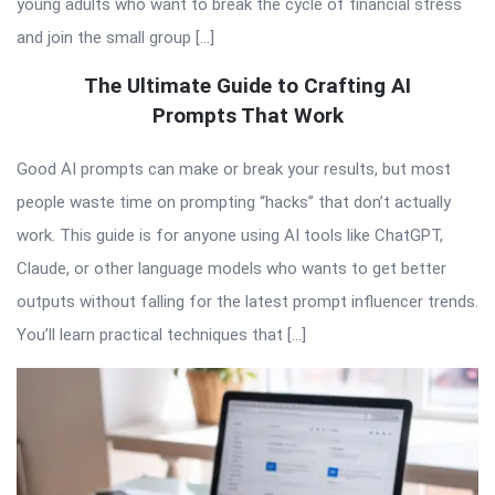
young adults who want to break the cycle of financial stress
and join the small group […]
The Ultimate Guide to Crafting AI
Prompts That Work
Good AI prompts can make or break your results, but most
people waste time on prompting “hacks” that don’t actually
work. This guide is for anyone using AI tools like ChatGPT,
Claude, or other language models who wants to get better
outputs without falling for the latest prompt influencer trends.
You’ll learn practical techniques that […]