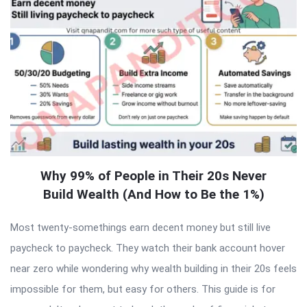
Why 99% of People in Their 20s Never
Build Wealth (And How to Be the 1%)
Most twenty-somethings earn decent money but still live
paycheck to paycheck. They watch their bank account hover
near zero while wondering why wealth building in their 20s feels
impossible for them, but easy for others. This guide is for