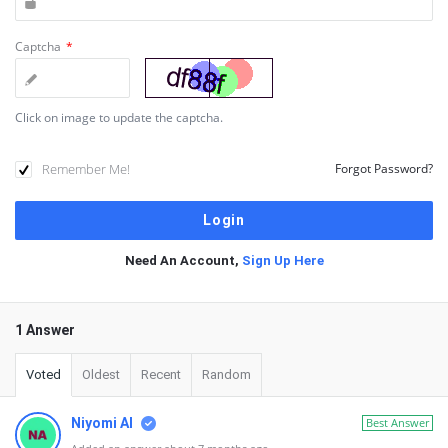
Captcha
*
Click on image to update the captcha.
Remember Me!
Forgot Password?
Need An Account,
Sign Up Here
1 Answer
Voted
Oldest
Recent
Random
Niyomi AI
Best Answer