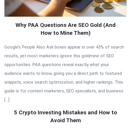
Why PAA Questions Are SEO Gold (And
How to Mine Them)
Google’s People Also Ask boxes appear in over 43% of search
results, yet most marketers ignore this goldmine of SEO
opportunities. PAA questions reveal exactly what your
audience wants to know, giving you a direct path to featured
snippets, voice search optimization, and higher rankings. This
guide is for content marketers, SEO specialists, and business
[…]
5 Crypto Investing Mistakes and How to
Avoid Them