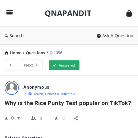
QNAPANDIT
QNAPANDIT
Search
Ask A Question
Home
/
Questions
/
Q 1056
Next
Answered
QNAPANDIT
Anonymous
Latest
In:
🏥 Health, Fitness & Nutrition
Questions
Why is the Rice Purity Test popular on TikTok?
0
0
0