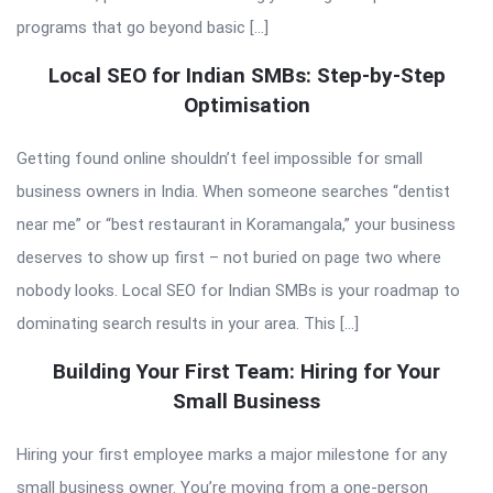
programs that go beyond basic […]
Local SEO for Indian SMBs: Step-by-Step
Optimisation
Getting found online shouldn’t feel impossible for small
business owners in India. When someone searches “dentist
near me” or “best restaurant in Koramangala,” your business
deserves to show up first – not buried on page two where
nobody looks. Local SEO for Indian SMBs is your roadmap to
dominating search results in your area. This […]
Building Your First Team: Hiring for Your
Small Business
Hiring your first employee marks a major milestone for any
small business owner. You’re moving from a one-person