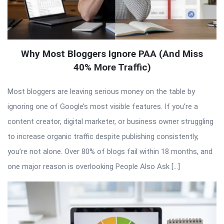
Why Most Bloggers Ignore PAA (And Miss
40% More Traffic)
Most bloggers are leaving serious money on the table by
ignoring one of Google’s most visible features. If you’re a
content creator, digital marketer, or business owner struggling
to increase organic traffic despite publishing consistently,
you’re not alone. Over 80% of blogs fail within 18 months, and
one major reason is overlooking People Also Ask […]