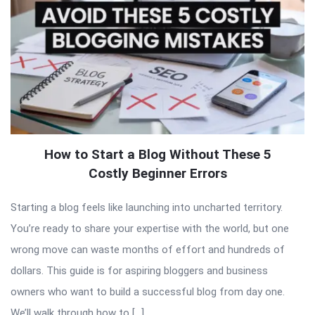
How to Start a Blog Without These 5
Costly Beginner Errors
Starting a blog feels like launching into uncharted territory.
You’re ready to share your expertise with the world, but one
wrong move can waste months of effort and hundreds of
dollars. This guide is for aspiring bloggers and business
owners who want to build a successful blog from day one.
We’ll walk through how to […]