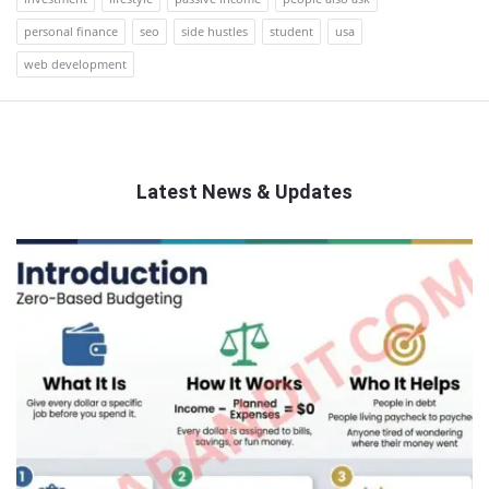
personal finance
seo
side hustles
student
usa
web development
Latest News & Updates
QNAPANDIT
Latest
Articles