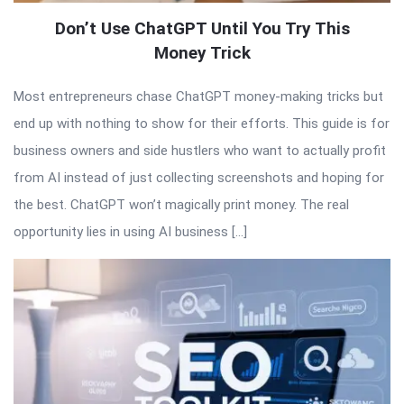
Don’t Use ChatGPT Until You Try This
Money Trick
Most entrepreneurs chase ChatGPT money-making tricks but
end up with nothing to show for their efforts. This guide is for
business owners and side hustlers who want to actually profit
from AI instead of just collecting screenshots and hoping for
the best. ChatGPT won’t magically print money. The real
opportunity lies in using AI business […]