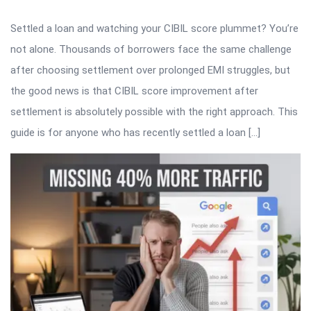
Settled a loan and watching your CIBIL score plummet? You’re
not alone. Thousands of borrowers face the same challenge
after choosing settlement over prolonged EMI struggles, but
the good news is that CIBIL score improvement after
settlement is absolutely possible with the right approach. This
guide is for anyone who has recently settled a loan […]