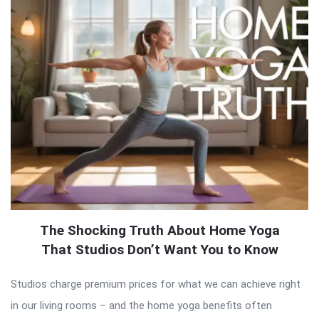
The Shocking Truth About Home Yoga
That Studios Don’t Want You to Know
Studios charge premium prices for what we can achieve right
in our living rooms – and the home yoga benefits often