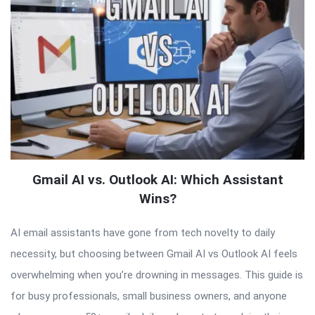
Gmail AI vs. Outlook AI: Which Assistant
Wins?
AI email assistants have gone from tech novelty to daily
necessity, but choosing between Gmail AI vs Outlook AI feels
overwhelming when you’re drowning in messages. This guide is
for busy professionals, small business owners, and anyone