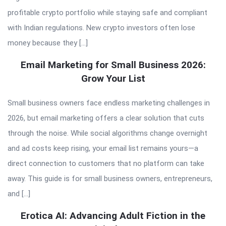
profitable crypto portfolio while staying safe and compliant
with Indian regulations. New crypto investors often lose
money because they […]
Email Marketing for Small Business 2026:
Grow Your List
Small business owners face endless marketing challenges in
2026, but email marketing offers a clear solution that cuts
through the noise. While social algorithms change overnight
and ad costs keep rising, your email list remains yours—a
direct connection to customers that no platform can take
away. This guide is for small business owners, entrepreneurs,
and […]
Erotica AI: Advancing Adult Fiction in the