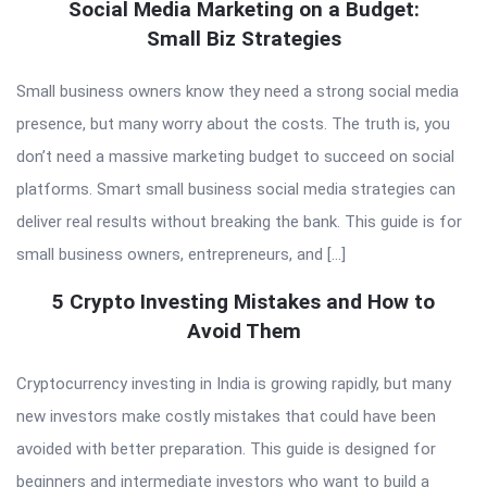
Social Media Marketing on a Budget:
Small Biz Strategies
Small business owners know they need a strong social media
presence, but many worry about the costs. The truth is, you
don’t need a massive marketing budget to succeed on social
platforms. Smart small business social media strategies can
deliver real results without breaking the bank. This guide is for
small business owners, entrepreneurs, and […]
5 Crypto Investing Mistakes and How to
Avoid Them
Cryptocurrency investing in India is growing rapidly, but many
new investors make costly mistakes that could have been
avoided with better preparation. This guide is designed for
beginners and intermediate investors who want to build a