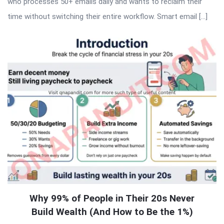
who processes 50+ emails daily and wants to reclaim their
time without switching their entire workflow. Smart email […]
Why 99% of People in Their 20s Never
Build Wealth (And How to Be the 1%)