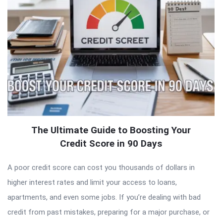
The Ultimate Guide to Boosting Your
Credit Score in 90 Days
A poor credit score can cost you thousands of dollars in
higher interest rates and limit your access to loans,
apartments, and even some jobs. If you’re dealing with bad
credit from past mistakes, preparing for a major purchase, or