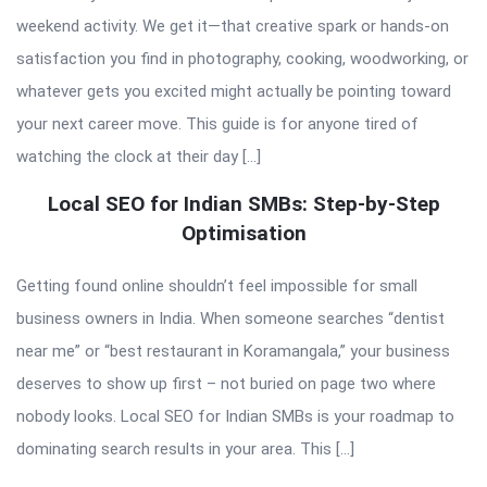
weekend activity. We get it—that creative spark or hands-on
satisfaction you find in photography, cooking, woodworking, or
whatever gets you excited might actually be pointing toward
your next career move. This guide is for anyone tired of
watching the clock at their day […]
Local SEO for Indian SMBs: Step-by-Step
Optimisation
Getting found online shouldn’t feel impossible for small
business owners in India. When someone searches “dentist
near me” or “best restaurant in Koramangala,” your business
deserves to show up first – not buried on page two where
nobody looks. Local SEO for Indian SMBs is your roadmap to
dominating search results in your area. This […]