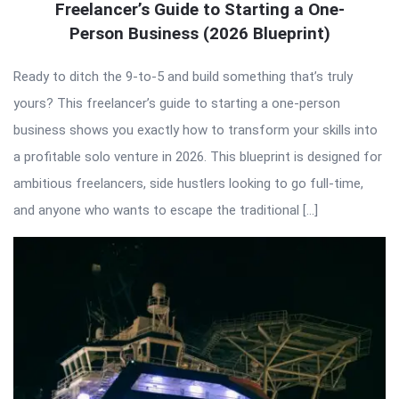
Freelancer’s Guide to Starting a One-
Person Business (2026 Blueprint)
Ready to ditch the 9-to-5 and build something that’s truly
yours? This freelancer’s guide to starting a one-person
business shows you exactly how to transform your skills into
a profitable solo venture in 2026. This blueprint is designed for
ambitious freelancers, side hustlers looking to go full-time,
and anyone who wants to escape the traditional […]