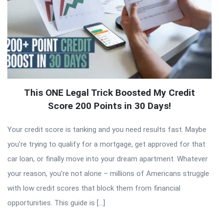
This ONE Legal Trick Boosted My Credit
Score 200 Points in 30 Days!
Your credit score is tanking and you need results fast. Maybe
you’re trying to qualify for a mortgage, get approved for that
car loan, or finally move into your dream apartment. Whatever
your reason, you’re not alone – millions of Americans struggle
with low credit scores that block them from financial
opportunities. This guide is […]