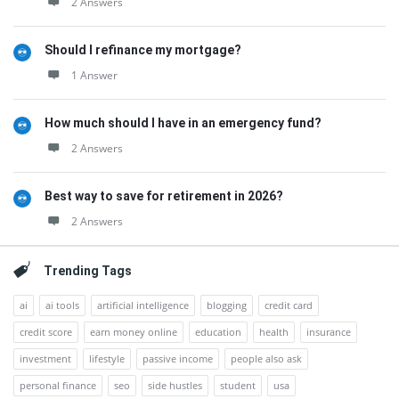
2 Answers
Should I refinance my mortgage?
1 Answer
How much should I have in an emergency fund?
2 Answers
Best way to save for retirement in 2026?
2 Answers
Trending Tags
ai
ai tools
artificial intelligence
blogging
credit card
credit score
earn money online
education
health
insurance
investment
lifestyle
passive income
people also ask
personal finance
seo
side hustles
student
usa