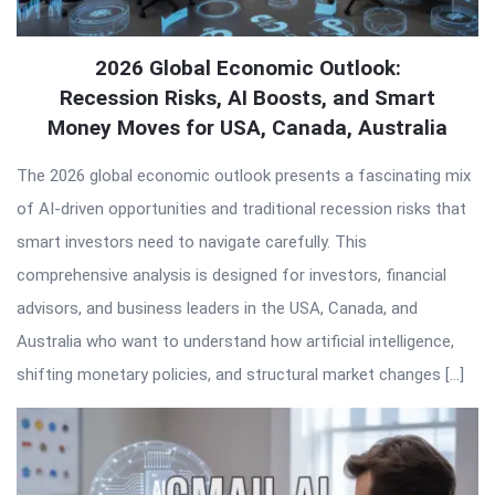
2026 Global Economic Outlook:
Recession Risks, AI Boosts, and Smart
Money Moves for USA, Canada, Australia
The 2026 global economic outlook presents a fascinating mix
of AI-driven opportunities and traditional recession risks that
smart investors need to navigate carefully. This
comprehensive analysis is designed for investors, financial
advisors, and business leaders in the USA, Canada, and
Australia who want to understand how artificial intelligence,
shifting monetary policies, and structural market changes […]