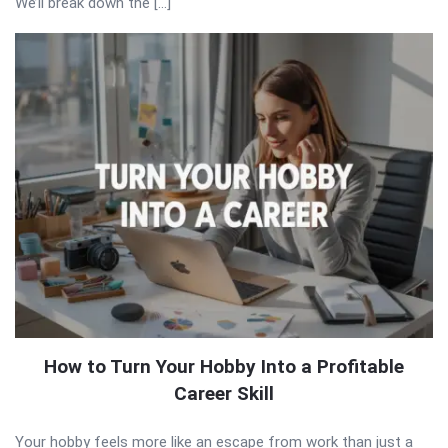
We’ll break down the […]
How to Turn Your Hobby Into a Profitable
Career Skill
Your hobby feels more like an escape from work than just a