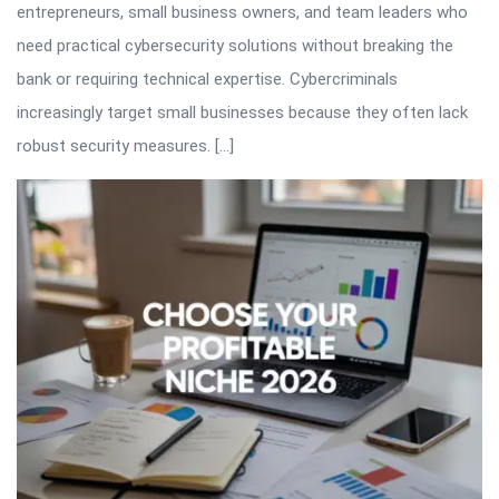
entrepreneurs, small business owners, and team leaders who
need practical cybersecurity solutions without breaking the
bank or requiring technical expertise. Cybercriminals
increasingly target small businesses because they often lack
robust security measures. […]