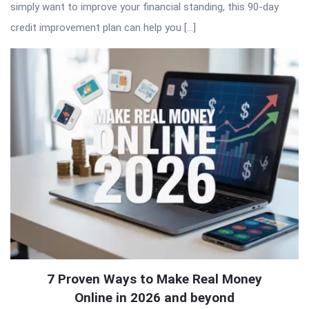
simply want to improve your financial standing, this 90-day
credit improvement plan can help you […]
7 Proven Ways to Make Real Money
Online in 2026 and beyond