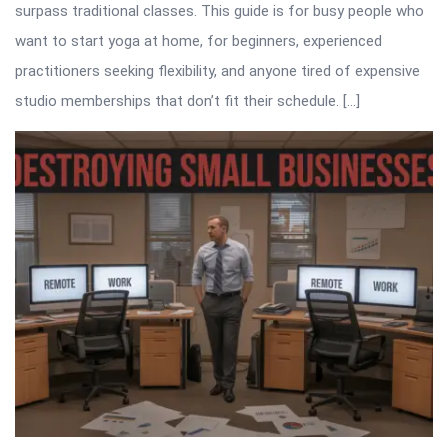
surpass traditional classes. This guide is for busy people who
want to start yoga at home, for beginners, experienced
practitioners seeking flexibility, and anyone tired of expensive
studio memberships that don’t fit their schedule. […]