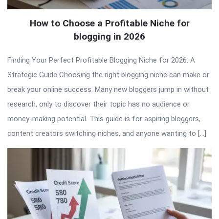
How to Choose a Profitable Niche for
blogging in 2026
Finding Your Perfect Profitable Blogging Niche for 2026: A
Strategic Guide Choosing the right blogging niche can make or
break your online success. Many new bloggers jump in without
research, only to discover their topic has no audience or
money-making potential. This guide is for aspiring bloggers,
content creators switching niches, and anyone wanting to […]