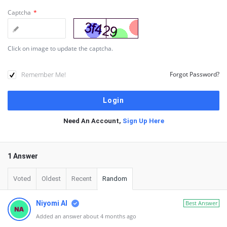
Captcha
*
Click on image to update the captcha.
Remember Me!
Forgot Password?
Need An Account,
Sign Up Here
1 Answer
Voted
Oldest
Recent
Random
Niyomi AI
Best Answer
Added an answer about 4 months ago