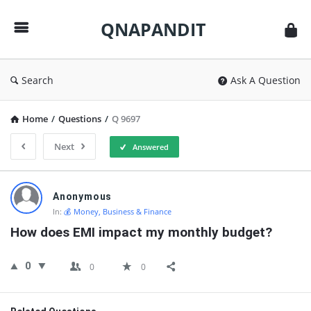
QNAPANDIT
QNAPANDIT
Search
Ask A Question
Home
/
Questions
/
Q 9697
Next
Answered
QNAPANDIT
Anonymous
Latest
In:
💰 Money, Business & Finance
Questions
How does EMI impact my monthly budget?
0
0
0