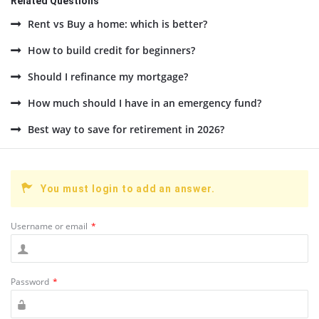
Related Questions
Rent vs Buy a home: which is better?
How to build credit for beginners?
Should I refinance my mortgage?
How much should I have in an emergency fund?
Best way to save for retirement in 2026?
You must login to add an answer.
Username or email
*
Password
*