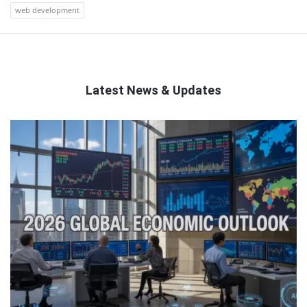
web development
Latest News & Updates
QNAPANDIT
Latest
Articles