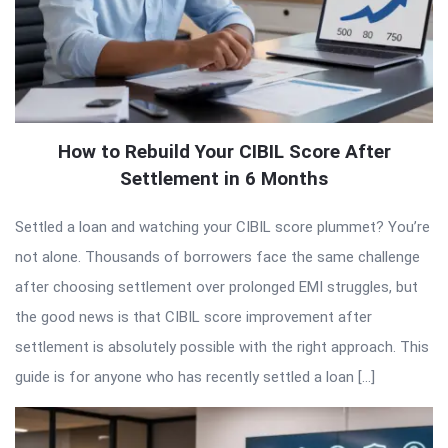
How to Rebuild Your CIBIL Score After
Settlement in 6 Months
Settled a loan and watching your CIBIL score plummet? You’re
not alone. Thousands of borrowers face the same challenge
after choosing settlement over prolonged EMI struggles, but
the good news is that CIBIL score improvement after
settlement is absolutely possible with the right approach. This
guide is for anyone who has recently settled a loan […]