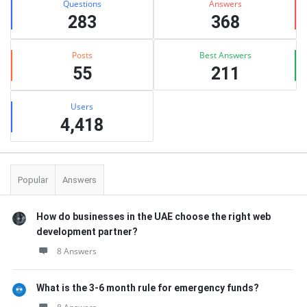
Questions
Answers
283
368
Posts
Best Answers
55
211
Users
4,418
Popular
Answers
How do businesses in the UAE choose the right web
development partner?
8 Answers
What is the 3-6 month rule for emergency funds?