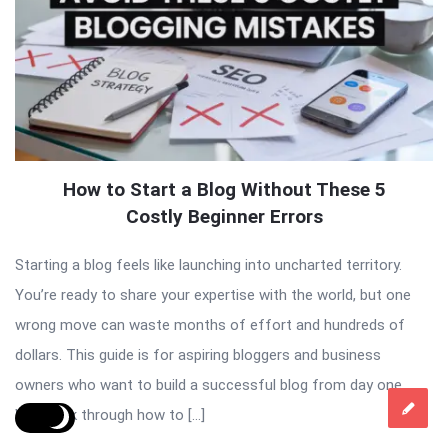
How to Start a Blog Without These 5
Costly Beginner Errors
Starting a blog feels like launching into uncharted territory.
You’re ready to share your expertise with the world, but one
wrong move can waste months of effort and hundreds of
dollars. This guide is for aspiring bloggers and business
owners who want to build a successful blog from day one.
We’ll walk through how to […]