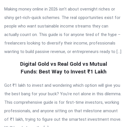
Making money online in 2026 isn’t about overnight riches or
shiny get-rich-quick schemes. The real opportunities exist for
people who want sustainable income streams they can
actually count on. This guide is for anyone tired of the hype –
freelancers looking to diversify their income, professionals
wanting to build passive revenue, or entrepreneurs ready to […]
Digital Gold vs Real Gold vs Mutual
Funds: Best Way to Invest ₹1 Lakh
Got ₹1 lakh to invest and wondering which option will give you
the best bang for your buck? You’re not alone in this dilemma.
This comprehensive guide is for first-time investors, working
professionals, and anyone sitting on that milestone amount
of ₹1 lakh, trying to figure out the smartest investment move.