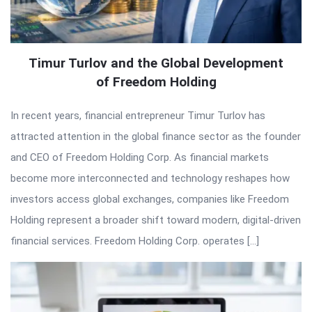
Timur Turlov and the Global Development
of Freedom Holding
In recent years, financial entrepreneur Timur Turlov has
attracted attention in the global finance sector as the founder
and CEO of Freedom Holding Corp. As financial markets
become more interconnected and technology reshapes how
investors access global exchanges, companies like Freedom
Holding represent a broader shift toward modern, digital-driven
financial services. Freedom Holding Corp. operates […]