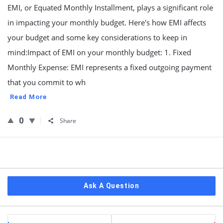
EMI, or Equated Monthly Installment, plays a significant role
in impacting your monthly budget. Here's how EMI affects
your budget and some key considerations to keep in
mind:Impact of EMI on your monthly budget: 1. Fixed
Monthly Expense: EMI represents a fixed outgoing payment
that you commit to wh
Read More
0
Share
Sidebar
Ask A Question
Stats