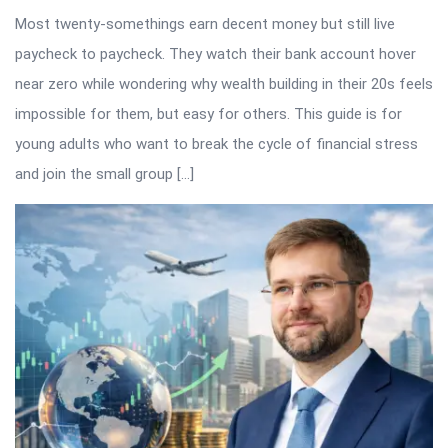
Most twenty-somethings earn decent money but still live
paycheck to paycheck. They watch their bank account hover
near zero while wondering why wealth building in their 20s feels
impossible for them, but easy for others. This guide is for
young adults who want to break the cycle of financial stress
and join the small group […]