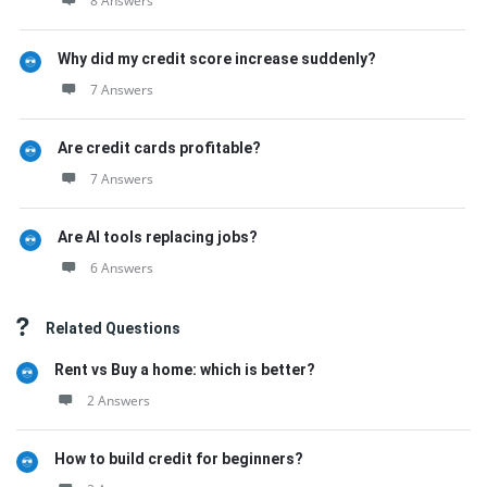
8 Answers
Why did my credit score increase suddenly?
7 Answers
Are credit cards profitable?
7 Answers
Are AI tools replacing jobs?
6 Answers
Related Questions
Rent vs Buy a home: which is better?
2 Answers
How to build credit for beginners?