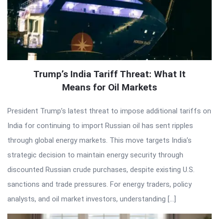
Trump’s India Tariff Threat: What It
Means for Oil Markets
President Trump’s latest threat to impose additional tariffs on
India for continuing to import Russian oil has sent ripples
through global energy markets. This move targets India’s
strategic decision to maintain energy security through
discounted Russian crude purchases, despite existing U.S.
sanctions and trade pressures. For energy traders, policy
analysts, and oil market investors, understanding […]