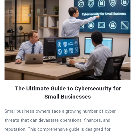
The Ultimate Guide to Cybersecurity for
Small Businesses
Small business owners face a growing number of cyber
threats that can devastate operations, finances, and
reputation. This comprehensive guide is designed for