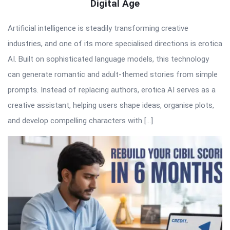
Digital Age
Artificial intelligence is steadily transforming creative
industries, and one of its more specialised directions is erotica
AI. Built on sophisticated language models, this technology
can generate romantic and adult-themed stories from simple
prompts. Instead of replacing authors, erotica AI serves as a
creative assistant, helping users shape ideas, organise plots,
and develop compelling characters with […]