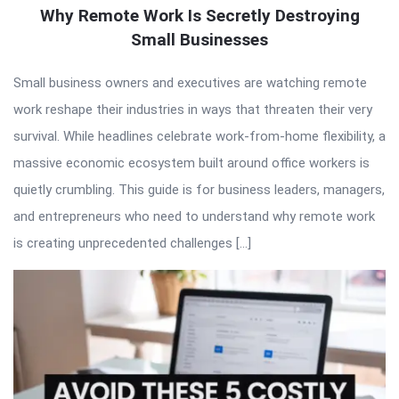
Why Remote Work Is Secretly Destroying
Small Businesses
Small business owners and executives are watching remote
work reshape their industries in ways that threaten their very
survival. While headlines celebrate work-from-home flexibility, a
massive economic ecosystem built around office workers is
quietly crumbling. This guide is for business leaders, managers,
and entrepreneurs who need to understand why remote work
is creating unprecedented challenges […]