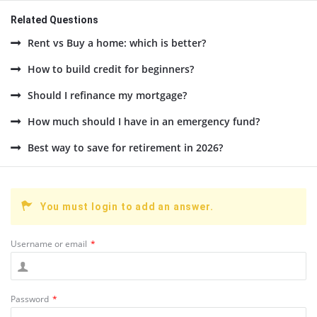
Related Questions
Rent vs Buy a home: which is better?
How to build credit for beginners?
Should I refinance my mortgage?
How much should I have in an emergency fund?
Best way to save for retirement in 2026?
You must login to add an answer.
Username or email
*
Password
*