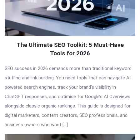
The Ultimate SEO Toolkit: 5 Must-Have
Tools for 2026
SEO success in 2026 demands more than traditional keyword
stuffing and link building. You need tools that can navigate AI-
powered search engines, track your brand’s visibility in
ChatGPT responses, and optimise for Google’s AI Overviews
alongside classic organic rankings. This guide is designed for
digital marketers, content creators, SEO professionals, and
business owners who want […]