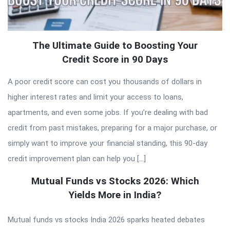
The Ultimate Guide to Boosting Your
Credit Score in 90 Days
A poor credit score can cost you thousands of dollars in
higher interest rates and limit your access to loans,
apartments, and even some jobs. If you’re dealing with bad
credit from past mistakes, preparing for a major purchase, or
simply want to improve your financial standing, this 90-day
credit improvement plan can help you […]
Mutual Funds vs Stocks 2026: Which
Yields More in India?
Mutual funds vs stocks India 2026 sparks heated debates