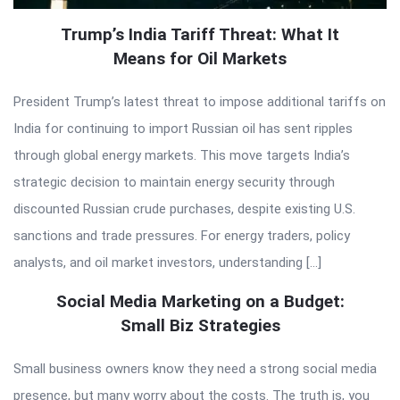
Trump’s India Tariff Threat: What It
Means for Oil Markets
President Trump’s latest threat to impose additional tariffs on
India for continuing to import Russian oil has sent ripples
through global energy markets. This move targets India’s
strategic decision to maintain energy security through
discounted Russian crude purchases, despite existing U.S.
sanctions and trade pressures. For energy traders, policy
analysts, and oil market investors, understanding […]
Social Media Marketing on a Budget:
Small Biz Strategies
Small business owners know they need a strong social media
presence, but many worry about the costs. The truth is, you