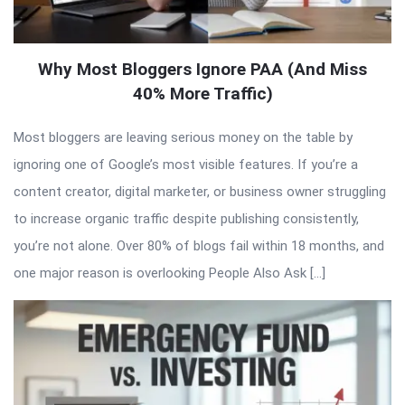
Why Most Bloggers Ignore PAA (And Miss
40% More Traffic)
Most bloggers are leaving serious money on the table by
ignoring one of Google’s most visible features. If you’re a
content creator, digital marketer, or business owner struggling
to increase organic traffic despite publishing consistently,
you’re not alone. Over 80% of blogs fail within 18 months, and
one major reason is overlooking People Also Ask […]