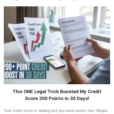
This ONE Legal Trick Boosted My Credit
Score 200 Points in 30 Days!
Your credit score is tanking and you need results fast. Maybe