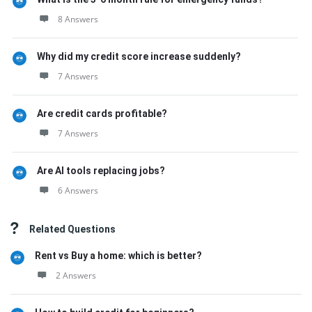
8 Answers
Why did my credit score increase suddenly?
7 Answers
Are credit cards profitable?
7 Answers
Are AI tools replacing jobs?
6 Answers
Related Questions
Rent vs Buy a home: which is better?
2 Answers