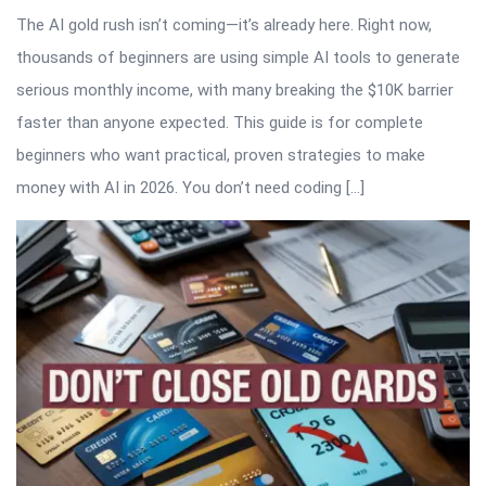
The AI gold rush isn’t coming—it’s already here. Right now,
thousands of beginners are using simple AI tools to generate
serious monthly income, with many breaking the $10K barrier
faster than anyone expected. This guide is for complete
beginners who want practical, proven strategies to make
money with AI in 2026. You don’t need coding […]