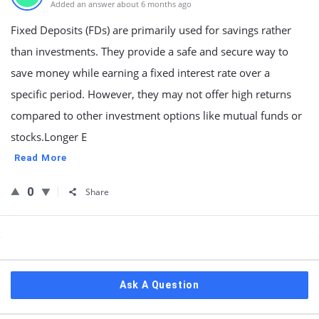
Added an answer about 6 months ago
Fixed Deposits (FDs) are primarily used for savings rather
than investments. They provide a safe and secure way to
save money while earning a fixed interest rate over a
specific period. However, they may not offer high returns
compared to other investment options like mutual funds or
stocks.Longer E
Read More
0
Share
Sidebar
Ask A Question