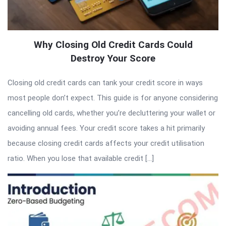
Why Closing Old Credit Cards Could
Destroy Your Score
Closing old credit cards can tank your credit score in ways
most people don’t expect. This guide is for anyone considering
cancelling old cards, whether you’re decluttering your wallet or
avoiding annual fees. Your credit score takes a hit primarily
because closing credit cards affects your credit utilisation
ratio. When you lose that available credit […]