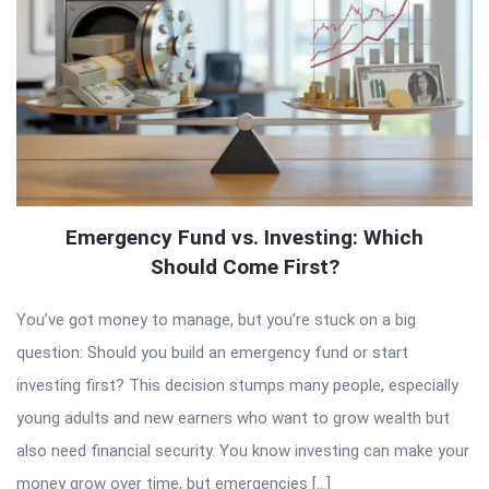
Emergency Fund vs. Investing: Which
Should Come First?
You’ve got money to manage, but you’re stuck on a big
question: Should you build an emergency fund or start
investing first? This decision stumps many people, especially
young adults and new earners who want to grow wealth but
also need financial security. You know investing can make your
money grow over time, but emergencies […]