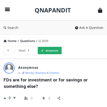
QNAPANDIT
QNAPANDIT
Search
Ask A Question
Home
/
Questions
/
Q 2039
Next
Answered
QNAPANDIT
Anonymous
Latest
In:
💰 Money, Business & Finance
Questions
FDs are for investment or for savings or 
something else?
0
0
0