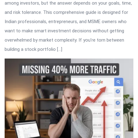
among investors, but the answer depends on your goals, time,
and risk tolerance. This comprehensive guide is designed for
Indian professionals, entrepreneurs, and MSME owners who
want to make smart investment decisions without getting
overwhelmed by market complexity. If you’re torn between
building a stock portfolio […]