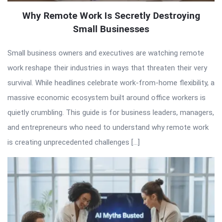
Why Remote Work Is Secretly Destroying
Small Businesses
Small business owners and executives are watching remote
work reshape their industries in ways that threaten their very
survival. While headlines celebrate work-from-home flexibility, a
massive economic ecosystem built around office workers is
quietly crumbling. This guide is for business leaders, managers,
and entrepreneurs who need to understand why remote work
is creating unprecedented challenges […]