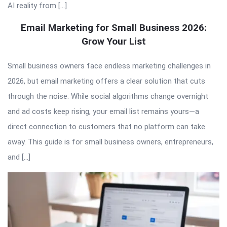
AI reality from […]
Email Marketing for Small Business 2026:
Grow Your List
Small business owners face endless marketing challenges in
2026, but email marketing offers a clear solution that cuts
through the noise. While social algorithms change overnight
and ad costs keep rising, your email list remains yours—a
direct connection to customers that no platform can take
away. This guide is for small business owners, entrepreneurs,
and […]