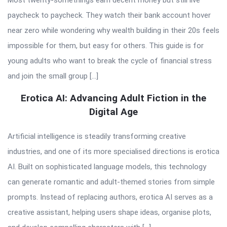
paycheck to paycheck. They watch their bank account hover
near zero while wondering why wealth building in their 20s feels
impossible for them, but easy for others. This guide is for
young adults who want to break the cycle of financial stress
and join the small group […]
Erotica AI: Advancing Adult Fiction in the
Digital Age
Artificial intelligence is steadily transforming creative
industries, and one of its more specialised directions is erotica
AI. Built on sophisticated language models, this technology
can generate romantic and adult-themed stories from simple
prompts. Instead of replacing authors, erotica AI serves as a
creative assistant, helping users shape ideas, organise plots,