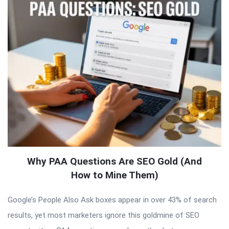
Why PAA Questions Are SEO Gold (And
How to Mine Them)
Google’s People Also Ask boxes appear in over 43% of search
results, yet most marketers ignore this goldmine of SEO