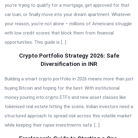
you’re trying to qualify for a mortgage, get approved for that
car loan, or finally move into your dream apartment. Whatever
your reason, you’re not alone – millions of Americans struggle
with low credit scores that block them from financial
opportunities. This guide is […]
Crypto Portfolio Strategy 2026: Safe
Diversification in INR
Building a smart crypto portfolio in 2026 means more than just
buying Bitcoin and hoping for the best. With institutional
money pouring into crypto ETFs and new asset classes like
tokenised real estate hitting the scene, Indian investors need a
structured approach to spread risk across this volatile market
while keeping their rupee investments safe. […]