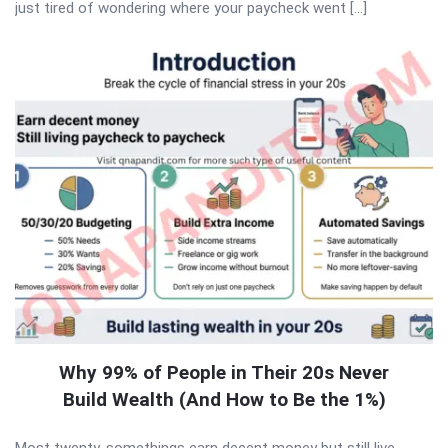
just tired of wondering where your paycheck went […]
Why 99% of People in Their 20s Never
Build Wealth (And How to Be the 1%)
Most twenty-somethings earn decent money but still live