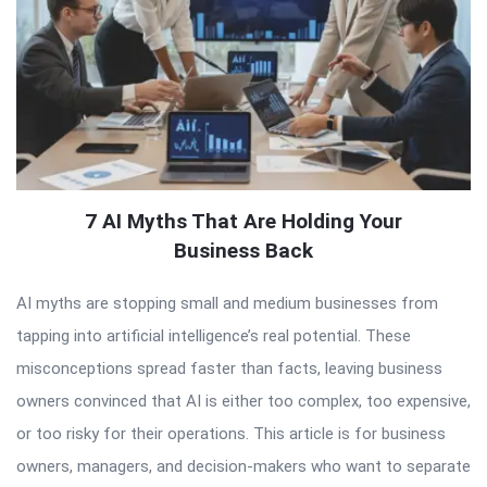
7 AI Myths That Are Holding Your
Business Back
AI myths are stopping small and medium businesses from
tapping into artificial intelligence’s real potential. These
misconceptions spread faster than facts, leaving business
owners convinced that AI is either too complex, too expensive,
or too risky for their operations. This article is for business
owners, managers, and decision-makers who want to separate