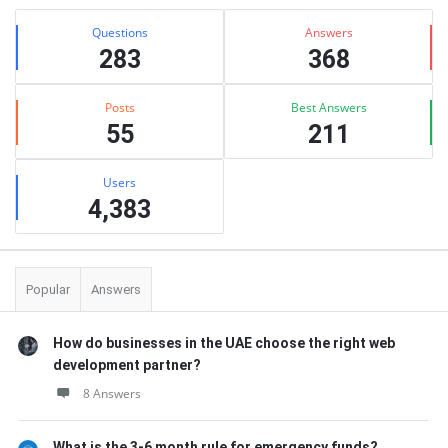
Stats
Questions
Answers
283
368
Posts
Best Answers
55
211
Users
4,383
Popular
Answers
How do businesses in the UAE choose the right web
development partner?
8 Answers
What is the 3-6 month rule for emergency funds?