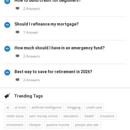
How to build credit for beginners?
2 Answers
Should I refinance my mortgage?
1 Answer
How much should I have in an emergency fund?
2 Answers
Best way to save for retirement in 2026?
2 Answers
Trending Tags
ai
ai tools
artificial intelligence
blogging
credit card
credit score
earn money online
education
health
insurance
investment
lifestyle
passive income
people also ask