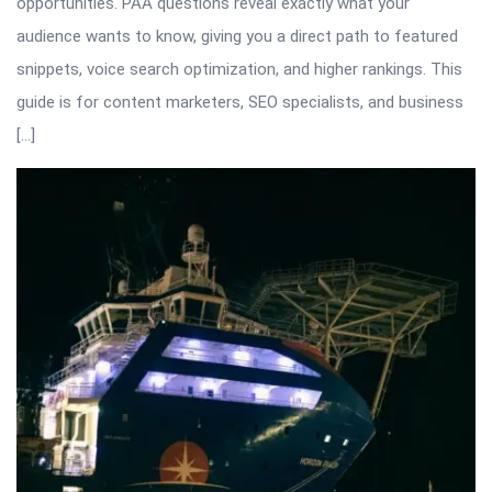
opportunities. PAA questions reveal exactly what your
audience wants to know, giving you a direct path to featured
snippets, voice search optimization, and higher rankings. This
guide is for content marketers, SEO specialists, and business
[…]