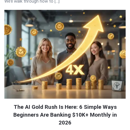
We’ll walk through how to […]
The AI Gold Rush Is Here: 6 Simple Ways
Beginners Are Banking $10K+ Monthly in
2026