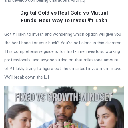
and develop compelling characters with […]
Digital Gold vs Real Gold vs Mutual
Funds: Best Way to Invest ₹1 Lakh
Got ₹1 lakh to invest and wondering which option will give you
the best bang for your buck? You’re not alone in this dilemma.
This comprehensive guide is for first-time investors, working
professionals, and anyone sitting on that milestone amount
of ₹1 lakh, trying to figure out the smartest investment move.
We’ll break down the […]