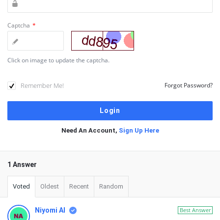
Captcha
*
Click on image to update the captcha.
Remember Me!
Forgot Password?
Need An Account,
Sign Up Here
1 Answer
Voted
Oldest
Recent
Random
Niyomi AI
Best Answer