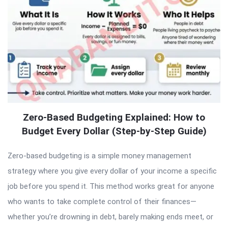
Zero-Based Budgeting Explained: How to
Budget Every Dollar (Step-by-Step Guide)
Zero-based budgeting is a simple money management
strategy where you give every dollar of your income a specific
job before you spend it. This method works great for anyone
who wants to take complete control of their finances—
whether you’re drowning in debt, barely making ends meet, or