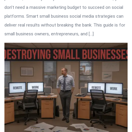
don’t need a massive marketing budget to succeed on social
platforms. Smart small business social media strategies can
deliver real results without breaking the bank. This guide is for
small business owners, entrepreneurs, and […]