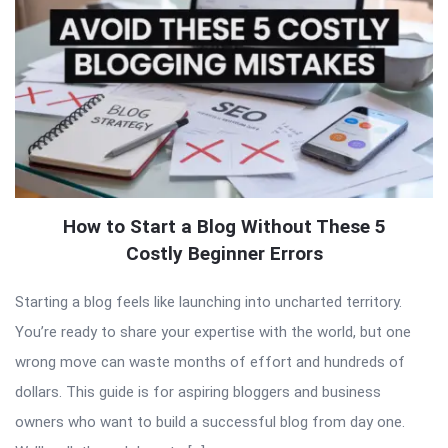
How to Start a Blog Without These 5
Costly Beginner Errors
Starting a blog feels like launching into uncharted territory.
You’re ready to share your expertise with the world, but one
wrong move can waste months of effort and hundreds of
dollars. This guide is for aspiring bloggers and business
owners who want to build a successful blog from day one.