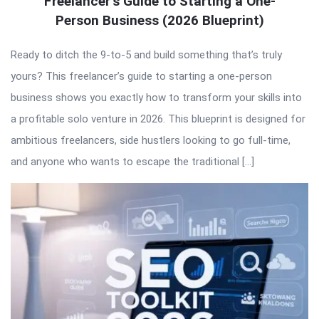
Freelancer’s Guide to Starting a One-
Person Business (2026 Blueprint)
Ready to ditch the 9-to-5 and build something that’s truly
yours? This freelancer’s guide to starting a one-person
business shows you exactly how to transform your skills into
a profitable solo venture in 2026. This blueprint is designed for
ambitious freelancers, side hustlers looking to go full-time,
and anyone who wants to escape the traditional […]