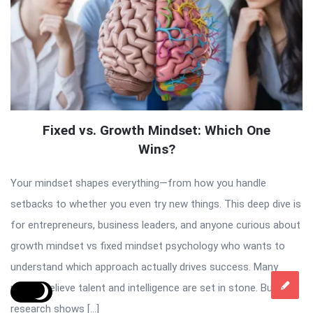
Fixed vs. Growth Mindset: Which One
Wins?
Your mindset shapes everything—from how you handle
setbacks to whether you even try new things. This deep dive is
for entrepreneurs, business leaders, and anyone curious about
growth mindset vs fixed mindset psychology who wants to
understand which approach actually drives success. Many
people believe talent and intelligence are set in stone. But
research shows […]