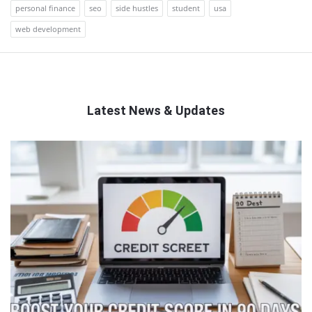
personal finance
seo
side hustles
student
usa
web development
Latest News & Updates
QNAPANDIT
Latest
Articles