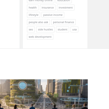
earn money online
education
health
insurance
investment
lifestyle
passive income
people also ask
personal finance
seo
side hustles
student
usa
web development