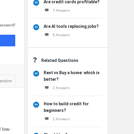
Are credit cards profitable?
7 Answers
Password?
Are AI tools replacing jobs?
6 Answers
Related Questions
Rent vs Buy a home: which is
better?
andom
2 Answers
How to build credit for
beginners?
2 Answers
d low-