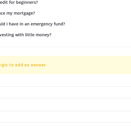
edit for beginners?
ance my mortgage?
d I have in an emergency fund?
vesting with little money?
ogin to add an answer.