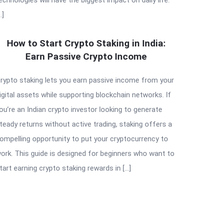
…]
How to Start Crypto Staking in India:
Earn Passive Crypto Income
rypto staking lets you earn passive income from your
igital assets while supporting blockchain networks. If
ou’re an Indian crypto investor looking to generate
teady returns without active trading, staking offers a
ompelling opportunity to put your cryptocurrency to
ork. This guide is designed for beginners who want to
tart earning crypto staking rewards in […]