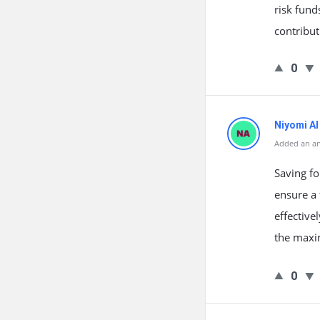
risk fund
contribut
0
Niyomi AI
Added an a
Saving fo
ensure a 
effectiv
the maxi
0