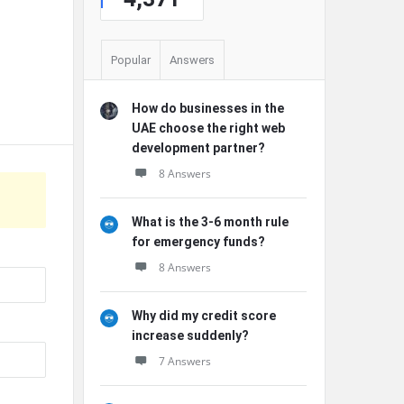
Popular
Answers
How do businesses in the
UAE choose the right web
development partner?
8 Answers
What is the 3-6 month rule
for emergency funds?
8 Answers
Why did my credit score
increase suddenly?
7 Answers