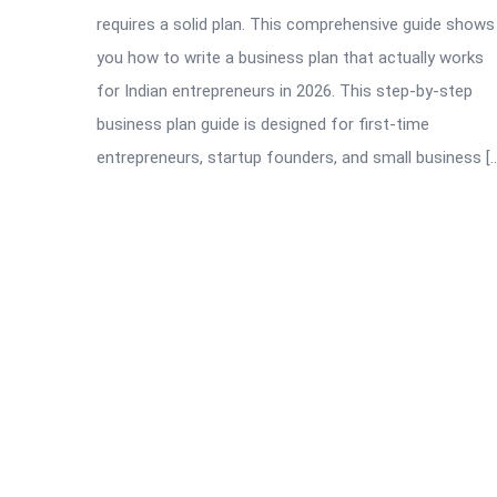
requires a solid plan. This comprehensive guide shows
you how to write a business plan that actually works
for Indian entrepreneurs in 2026. This step-by-step
business plan guide is designed for first-time
entrepreneurs, startup founders, and small business [