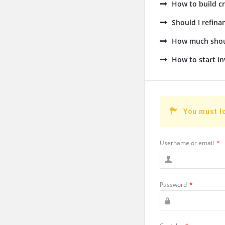
How to build cr
Should I refin
How much shoul
How to start in
You must l
Username or email
*
Password
*