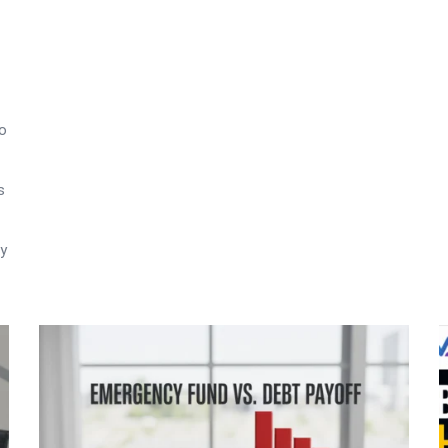
to
s
ry