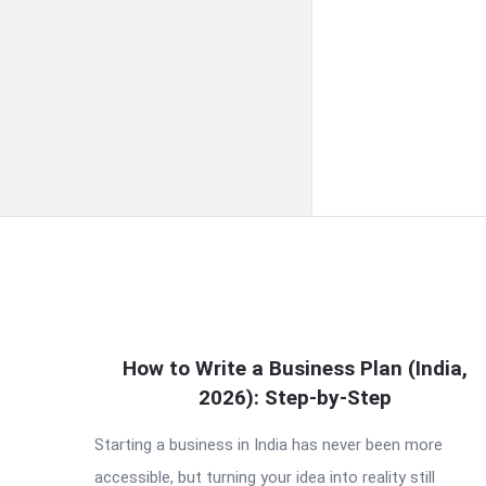
QNAPANDIT
How to Write a Business Plan (India,
2026): Step-by-Step
Latest
Starting a business in India has never been more
Articles
accessible, but turning your idea into reality still