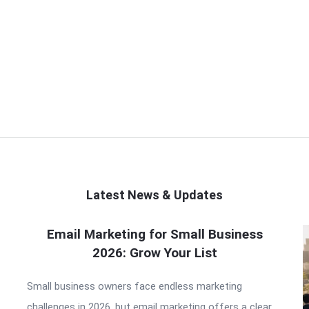
Latest News & Updates
Email Marketing for Small Business
2026: Grow Your List
Small business owners face endless marketing
challenges in 2026, but email marketing offers a clear