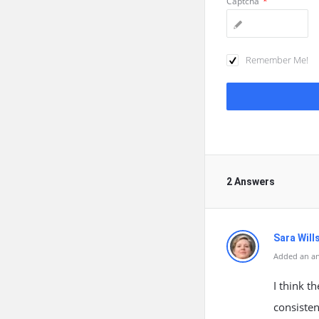
Captcha
*
Remember Me!
2 Answers
Sara Will
Added an a
I think t
consisten