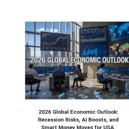
2026 Global Economic Outlook:
Recession Risks, AI Boosts, and
Smart Money Moves for USA,