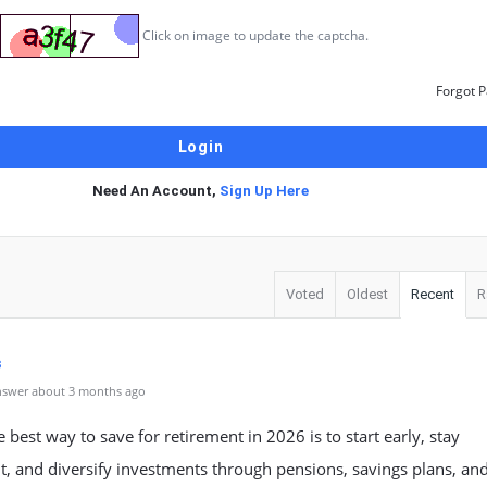
Click on image to update the captcha.
Forgot 
Need An Account,
Sign Up Here
Voted
Oldest
Recent
R
s
nswer about 3 months ago
he best way to save for retirement in 2026 is to start early, stay
t, and diversify investments through pensions, savings plans, an