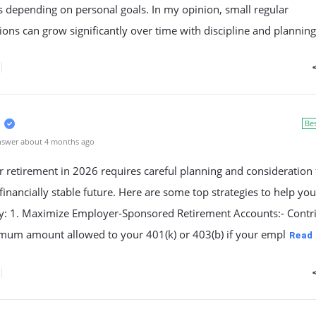
s depending on personal goals. In my opinion, small regular
ions can grow significantly over time with discipline and planning
Be
nswer about 4 months ago
r retirement in 2026 requires careful planning and consideration 
financially stable future. Here are some top strategies to help yo
ely: 1. Maximize Employer-Sponsored Retirement Accounts:- Contr
mum amount allowed to your 401(k) or 403(b) if your empl
Read