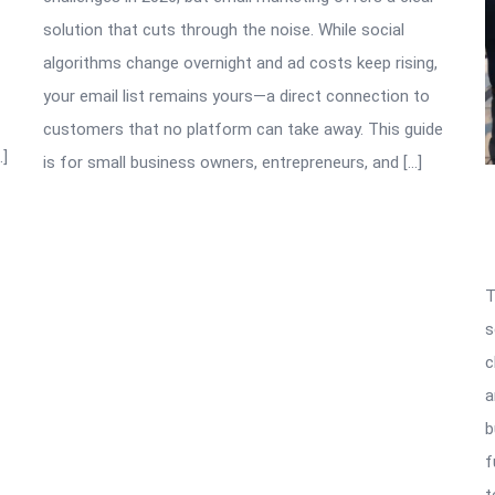
solution that cuts through the noise. While social
algorithms change overnight and ad costs keep rising,
your email list remains yours—a direct connection to
customers that no platform can take away. This guide
…]
is for small business owners, entrepreneurs, and […]
T
s
c
a
b
f
t