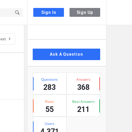
Sign In
Sign Up
Sidebar
ext
Ask A Question
Stats
Questions
Answers
283
368
Posts
Best Answers
55
211
Users
4,371