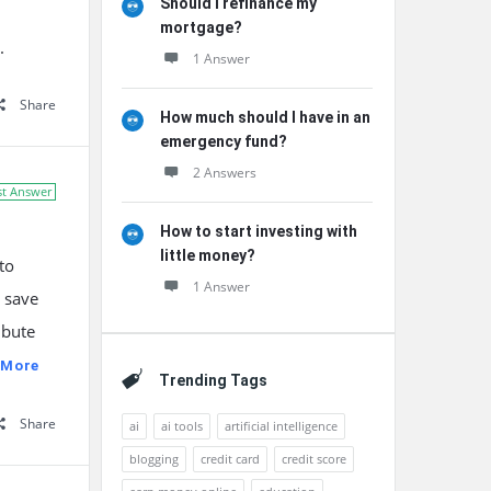
Should I refinance my
mortgage?
.
1 Answer
Share
How much should I have in an
emergency fund?
2 Answers
st Answer
How to start investing with
little money?
to
1 Answer
u save
ibute
 More
Trending Tags
Share
ai
ai tools
artificial intelligence
blogging
credit card
credit score