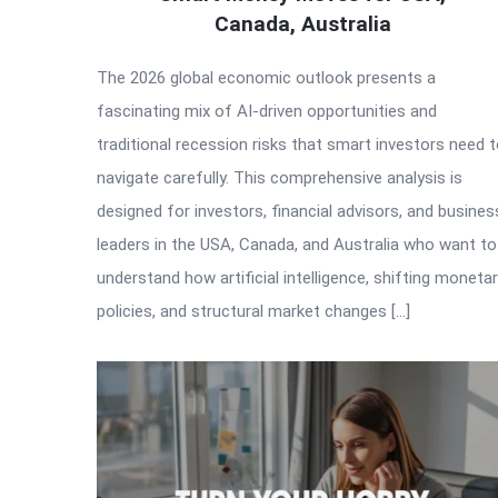
Canada, Australia
The 2026 global economic outlook presents a
fascinating mix of AI-driven opportunities and
traditional recession risks that smart investors need 
navigate carefully. This comprehensive analysis is
designed for investors, financial advisors, and busines
leaders in the USA, Canada, and Australia who want to
understand how artificial intelligence, shifting moneta
policies, and structural market changes […]