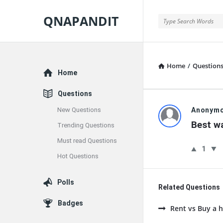
QNAPANDIT
QNAPANDIT
Home
/
Question
Explore
Home
Questions
QNAPAND
New Questions
Anonym
Best wa
Trending Questions
Latest
Must read Questions
1
Questions
Hot Questions
Polls
Related Questions
Badges
Rent vs Buy a h