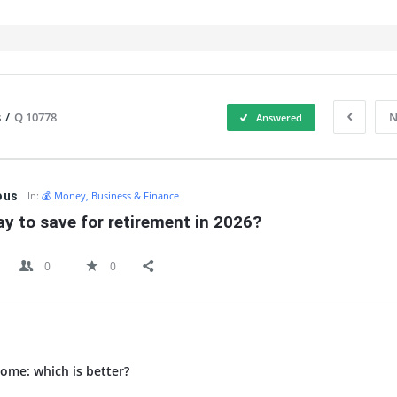
s
/
Q 10778
N
Answered
IT
ous
In:
💰 Money, Business & Finance
y to save for retirement in 2026?
0
0
ome: which is better?