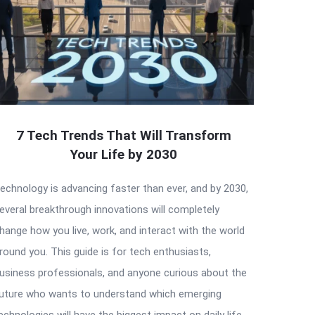
7 Tech Trends That Will Transform
Your Life by 2030
echnology is advancing faster than ever, and by 2030,
everal breakthrough innovations will completely
hange how you live, work, and interact with the world
round you. This guide is for tech enthusiasts,
usiness professionals, and anyone curious about the
uture who wants to understand which emerging
echnologies will have the biggest impact on daily life.