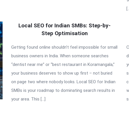
[
Local SEO for Indian SMBs: Step-by-
Step Optimisation
Getting found online shouldn’t feel impossible for small
C
business owners in India. When someone searches
d
“dentist near me” or “best restaurant in Koramangala,”
y
your business deserves to show up first – not buried
s
on page two where nobody looks. Local SEO for Indian
c
SMBs is your roadmap to dominating search results in
w
your area. This […]
s