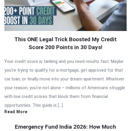
This ONE Legal Trick Boosted My Credit
Score 200 Points in 30 Days!
Your credit score is tanking and you need results fast. Maybe
you’re trying to qualify for a mortgage, get approved for that
car loan, or finally move into your dream apartment. Whatever
your reason, you’re not alone – millions of Americans struggle
with low credit scores that block them from financial
opportunities. This guide is […]
Read More
Emergency Fund India 2026: How Much