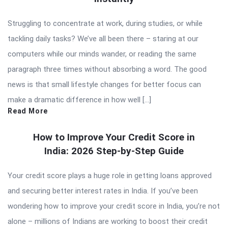
Struggling to concentrate at work, during studies, or while
tackling daily tasks? We’ve all been there – staring at our
computers while our minds wander, or reading the same
paragraph three times without absorbing a word. The good
news is that small lifestyle changes for better focus can
make a dramatic difference in how well […]
Read More
How to Improve Your Credit Score in
India: 2026 Step-by-Step Guide
Your credit score plays a huge role in getting loans approved
and securing better interest rates in India. If you’ve been
wondering how to improve your credit score in India, you’re not
alone – millions of Indians are working to boost their credit