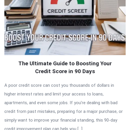
The Ultimate Guide to Boosting Your
Credit Score in 90 Days
A poor credit score can cost you thousands of dollars in
higher interest rates and limit your access to loans,
apartments, and even some jobs. If you’re dealing with bad
credit from past mistakes, preparing for a major purchase, or
simply want to improve your financial standing, this 90-day
credit improvement plan can help you […]