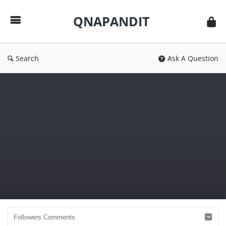
QNAPANDIT
QNAPANDIT
Search
Ask A Question