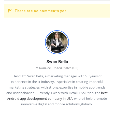
There are no comments yet
Sidebar
Swan Bella
Milwaukee, United States (US)
Hello! I’m Swan Bella, a marketing manager with 5+ years of
experience in the IT industry. I specialize in creating impactful
marketing strategies, with strong expertise in mobile app trends
and user behavior. Currently, I work with Octal IT Solution, the
best
Android app development company in USA
, where I help promote
innovative digital and mobile solutions globally.