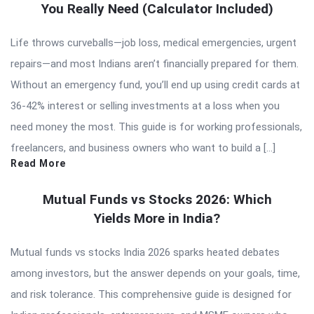
You Really Need (Calculator Included)
Life throws curveballs—job loss, medical emergencies, urgent
repairs—and most Indians aren’t financially prepared for them.
Without an emergency fund, you’ll end up using credit cards at
36-42% interest or selling investments at a loss when you
need money the most. This guide is for working professionals,
freelancers, and business owners who want to build a […]
Read More
Mutual Funds vs Stocks 2026: Which
Yields More in India?
Mutual funds vs stocks India 2026 sparks heated debates
among investors, but the answer depends on your goals, time,
and risk tolerance. This comprehensive guide is designed for