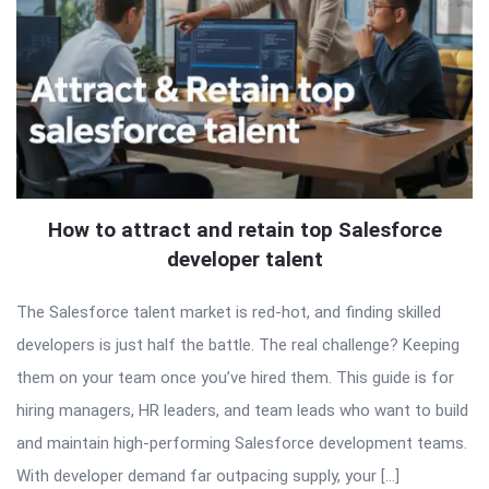
How to attract and retain top Salesforce
developer talent
The Salesforce talent market is red-hot, and finding skilled
developers is just half the battle. The real challenge? Keeping
them on your team once you’ve hired them. This guide is for
hiring managers, HR leaders, and team leads who want to build
and maintain high-performing Salesforce development teams.
With developer demand far outpacing supply, your […]