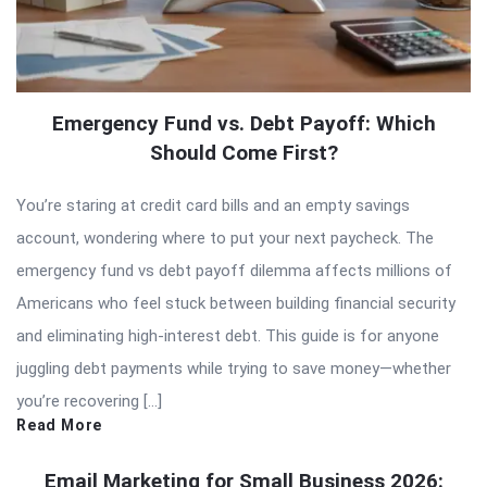
Emergency Fund vs. Debt Payoff: Which
Should Come First?
You’re staring at credit card bills and an empty savings
account, wondering where to put your next paycheck. The
emergency fund vs debt payoff dilemma affects millions of
Americans who feel stuck between building financial security
and eliminating high-interest debt. This guide is for anyone
juggling debt payments while trying to save money—whether
you’re recovering […]
Read More
Email Marketing for Small Business 2026: