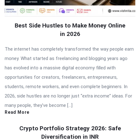
Best Side Hustles to Make Money Online
in 2026
The internet has completely transformed the way people earn
money. What started as freelancing and blogging years ago
has evolved into a massive digital economy filled with
opportunities for creators, freelancers, entrepreneurs,
students, remote workers, and even complete beginners. In
2026, side hustles are no longer just “extra income” ideas. For
many people, they’ve become […]
Read More
Crypto Portfolio Strategy 2026: Safe
Diversification in INR