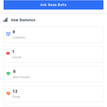
Ask Swan Bella
User Statistics
0
Questions
1
Answer
0
Best Answers
12
Points