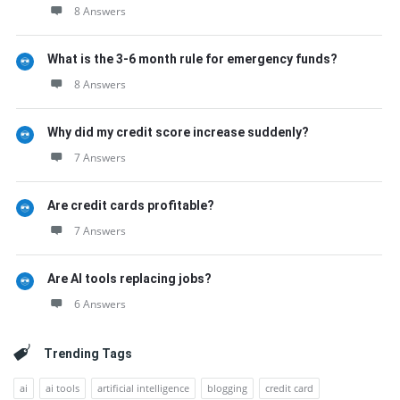
8 Answers
What is the 3-6 month rule for emergency funds?
8 Answers
Why did my credit score increase suddenly?
7 Answers
Are credit cards profitable?
7 Answers
Are AI tools replacing jobs?
6 Answers
Trending Tags
ai
ai tools
artificial intelligence
blogging
credit card