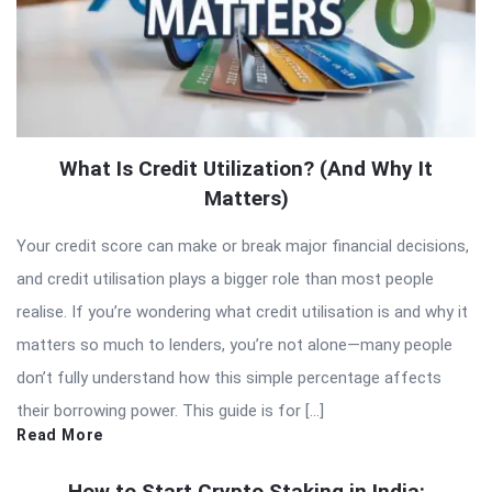
What Is Credit Utilization? (And Why It
Matters)
Your credit score can make or break major financial decisions,
and credit utilisation plays a bigger role than most people
realise. If you’re wondering what credit utilisation is and why it
matters so much to lenders, you’re not alone—many people
don’t fully understand how this simple percentage affects
their borrowing power. This guide is for […]
Read More
How to Start Crypto Staking in India: