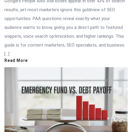
Google’s People Also Ask boxes appear in over 43% of search
results, yet most marketers ignore this goldmine of SEO
opportunities. PAA questions reveal exactly what your
audience wants to know, giving you a direct path to featured
snippets, voice search optimization, and higher rankings. This
guide is for content marketers, SEO specialists, and business
[…]
Read More