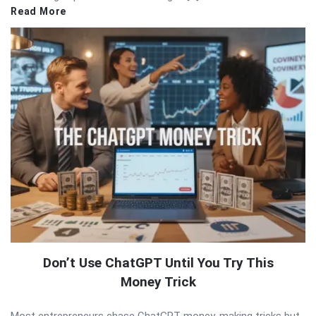
Read More
Don’t Use ChatGPT Until You Try This
Money Trick