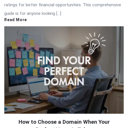
ratings for better financial opportunities. This comprehensive
guide is for anyone looking […]
Read More
How to Choose a Domain When Your