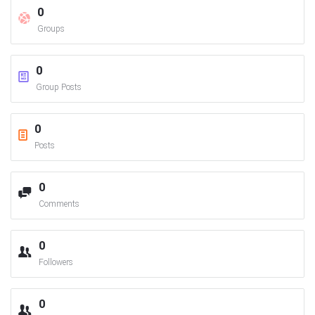
0
Groups
0
Group Posts
0
Posts
0
Comments
0
Followers
0