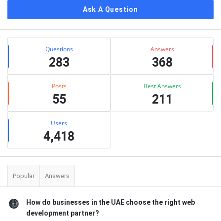
Ask A Question
Stats
Questions
Answers
283
368
Posts
Best Answers
55
211
Users
4,418
Popular
Answers
How do businesses in the UAE choose the right web
development partner?