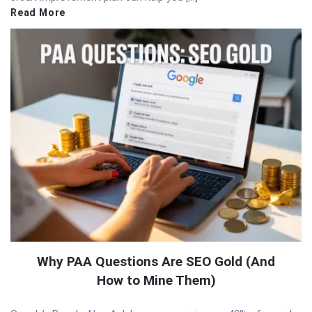
Read More
Why PAA Questions Are SEO Gold (And
How to Mine Them)