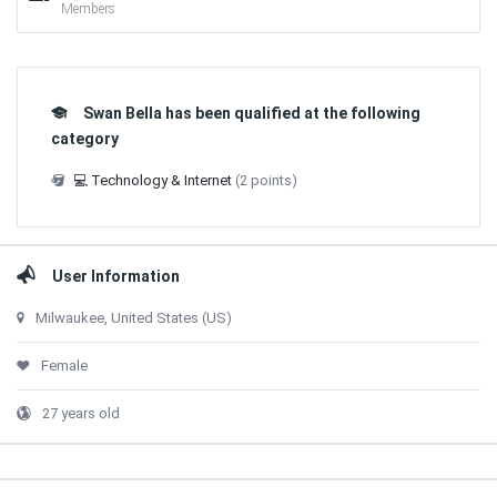
Members
Swan Bella has been qualified at the following
category
💻 Technology & Internet
(2 points)
User Information
Milwaukee, United States (US)
Female
27 years old