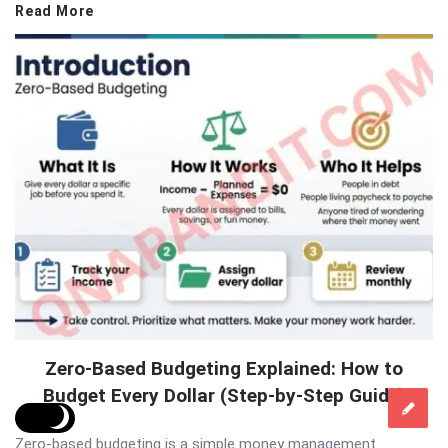
Read More
Zero-Based Budgeting Explained: How to
Budget Every Dollar (Step-by-Step Guide)
Zero-based budgeting is a simple money management