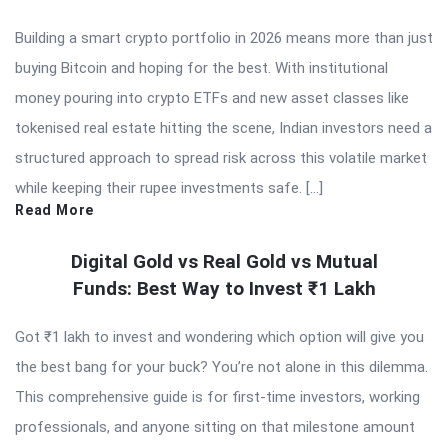
Building a smart crypto portfolio in 2026 means more than just
buying Bitcoin and hoping for the best. With institutional
money pouring into crypto ETFs and new asset classes like
tokenised real estate hitting the scene, Indian investors need a
structured approach to spread risk across this volatile market
while keeping their rupee investments safe. […]
Read More
Digital Gold vs Real Gold vs Mutual
Funds: Best Way to Invest ₹1 Lakh
Got ₹1 lakh to invest and wondering which option will give you
the best bang for your buck? You’re not alone in this dilemma.
This comprehensive guide is for first-time investors, working
professionals, and anyone sitting on that milestone amount