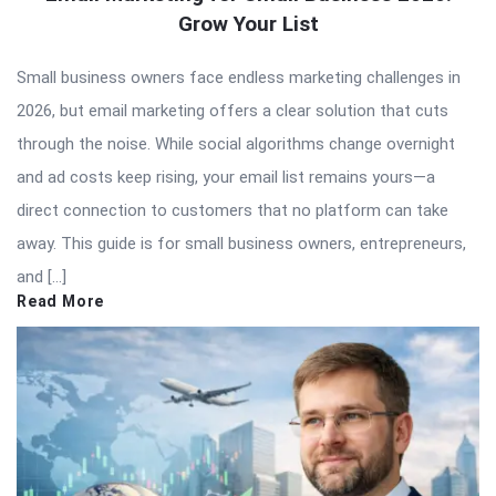
Grow Your List
Small business owners face endless marketing challenges in
2026, but email marketing offers a clear solution that cuts
through the noise. While social algorithms change overnight
and ad costs keep rising, your email list remains yours—a
direct connection to customers that no platform can take
away. This guide is for small business owners, entrepreneurs,
and […]
Read More