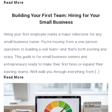
Read More
Building Your First Team: Hiring for Your
Small Business
Hiring your first employee marks a major milestone for any
small business owner. You’re moving from a one-person
operation to building a real team—and that’s both exciting and
scary. This guide is for small business owners and
entrepreneurs ready to make their first hires or expand their
existing teams. We’ll walk you through everything from […]
Read More