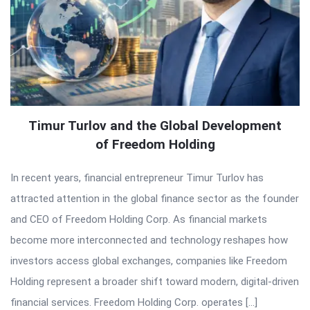
Timur Turlov and the Global Development
of Freedom Holding
In recent years, financial entrepreneur Timur Turlov has
attracted attention in the global finance sector as the founder
and CEO of Freedom Holding Corp. As financial markets
become more interconnected and technology reshapes how
investors access global exchanges, companies like Freedom
Holding represent a broader shift toward modern, digital-driven
financial services. Freedom Holding Corp. operates […]