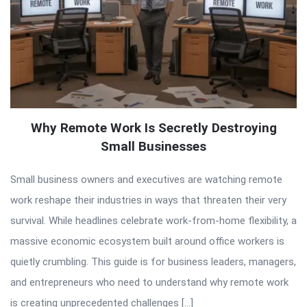
Why Remote Work Is Secretly Destroying
Small Businesses
Small business owners and executives are watching remote
work reshape their industries in ways that threaten their very
survival. While headlines celebrate work-from-home flexibility, a
massive economic ecosystem built around office workers is
quietly crumbling. This guide is for business leaders, managers,
and entrepreneurs who need to understand why remote work
is creating unprecedented challenges […]