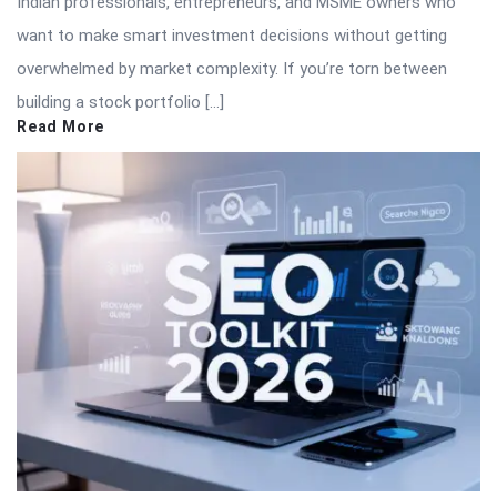
Indian professionals, entrepreneurs, and MSME owners who
want to make smart investment decisions without getting
overwhelmed by market complexity. If you’re torn between
building a stock portfolio […]
Read More