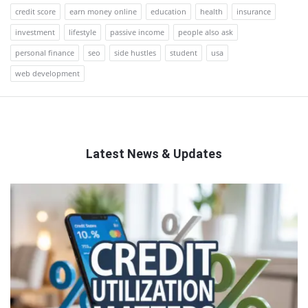
credit score
earn money online
education
health
insurance
investment
lifestyle
passive income
people also ask
personal finance
seo
side hustles
student
usa
web development
Latest News & Updates
QNAPANDIT
Latest
Articles