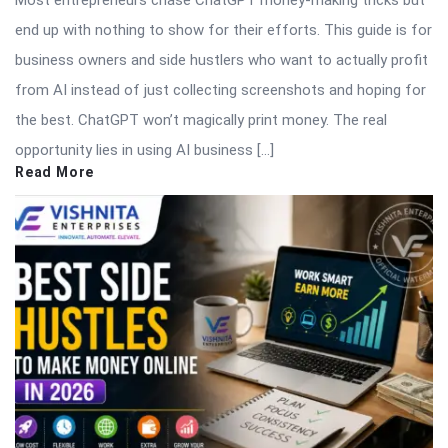
Most entrepreneurs chase ChatGPT money-making tricks but
end up with nothing to show for their efforts. This guide is for
business owners and side hustlers who want to actually profit
from AI instead of just collecting screenshots and hoping for
the best. ChatGPT won’t magically print money. The real
opportunity lies in using AI business […]
Read More