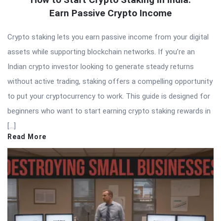
Earn Passive Crypto Income
Crypto staking lets you earn passive income from your digital
assets while supporting blockchain networks. If you’re an
Indian crypto investor looking to generate steady returns
without active trading, staking offers a compelling opportunity
to put your cryptocurrency to work. This guide is designed for
beginners who want to start earning crypto staking rewards in
[…]
Read More