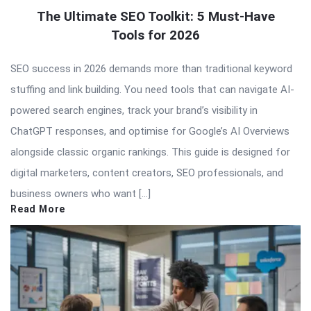
The Ultimate SEO Toolkit: 5 Must-Have
Tools for 2026
SEO success in 2026 demands more than traditional keyword
stuffing and link building. You need tools that can navigate AI-
powered search engines, track your brand’s visibility in
ChatGPT responses, and optimise for Google’s AI Overviews
alongside classic organic rankings. This guide is designed for
digital marketers, content creators, SEO professionals, and
business owners who want […]
Read More