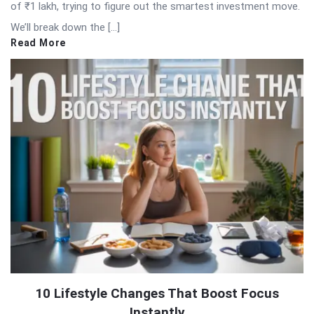
of ₹1 lakh, trying to figure out the smartest investment move.
We’ll break down the […]
Read More
10 Lifestyle Changes That Boost Focus
Instantly