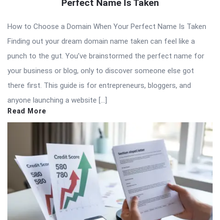
Perfect Name Is Taken
How to Choose a Domain When Your Perfect Name Is Taken
Finding out your dream domain name taken can feel like a
punch to the gut. You’ve brainstormed the perfect name for
your business or blog, only to discover someone else got
there first. This guide is for entrepreneurs, bloggers, and
anyone launching a website […]
Read More