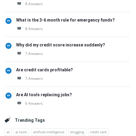
8 Answers
What is the 3-6 month rule for emergency funds?
8 Answers
Why did my credit score increase suddenly?
7 Answers
Are credit cards profitable?
7 Answers
Are AI tools replacing jobs?
6 Answers
Trending Tags
ai
ai tools
artificial intelligence
blogging
credit card