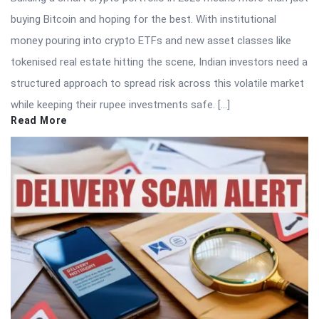
buying Bitcoin and hoping for the best. With institutional
money pouring into crypto ETFs and new asset classes like
tokenised real estate hitting the scene, Indian investors need a
structured approach to spread risk across this volatile market
while keeping their rupee investments safe. […]
Read More