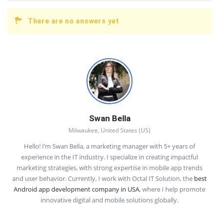
There are no answers yet
Sidebar
Swan Bella
Milwaukee, United States (US)
Hello! I’m Swan Bella, a marketing manager with 5+ years of
experience in the IT industry. I specialize in creating impactful
marketing strategies, with strong expertise in mobile app trends
and user behavior. Currently, I work with Octal IT Solution, the
best
Android app development company in USA
, where I help promote
innovative digital and mobile solutions globally.