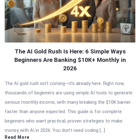
The AI Gold Rush Is Here: 6 Simple Ways
Beginners Are Banking $10K+ Monthly in
2026
The AI gold rush isn’t coming—it’s already here. Right now,
thousands of beginners are using simple AI tools to generate
serious monthly income, with many breaking the $10K barrier
faster than anyone expected. This guide is for complete
beginners who want practical, proven strategies to make
money with AI in 2026. You don’t need coding […]
Read More