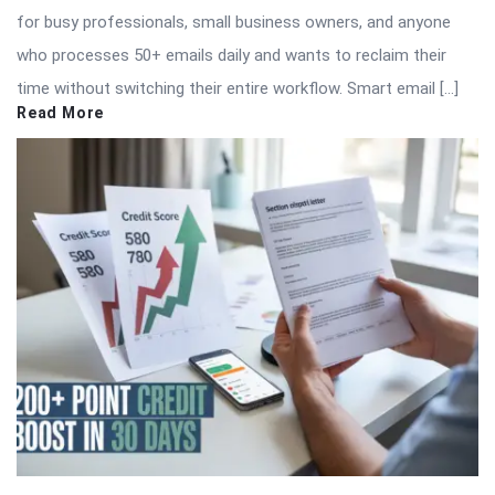
for busy professionals, small business owners, and anyone
who processes 50+ emails daily and wants to reclaim their
time without switching their entire workflow. Smart email […]
Read More