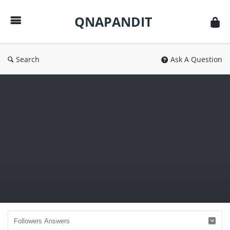
QNAPANDIT
QNAPANDIT
Search
Ask A Question