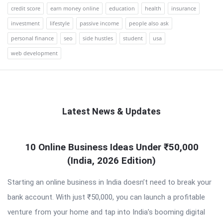
credit score
earn money online
education
health
insurance
investment
lifestyle
passive income
people also ask
personal finance
seo
side hustles
student
usa
web development
Latest News & Updates
QNAPANDIT
10 Online Business Ideas Under ₹50,000
Latest
(India, 2026 Edition)
Articles
Starting an online business in India doesn’t need to break your
bank account. With just ₹50,000, you can launch a profitable
venture from your home and tap into India’s booming digital