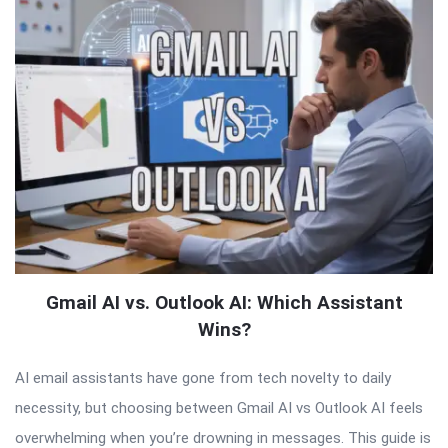
Gmail AI vs. Outlook AI: Which Assistant
Wins?
AI email assistants have gone from tech novelty to daily
necessity, but choosing between Gmail AI vs Outlook AI feels
overwhelming when you’re drowning in messages. This guide is