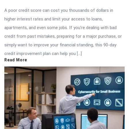
A poor credit score can cost you thousands of dollars in
higher interest rates and limit your access to loans,
apartments, and even some jobs. If you’re dealing with bad
credit from past mistakes, preparing for a major purchase, or
simply want to improve your financial standing, this 90-day
credit improvement plan can help you […]
Read More