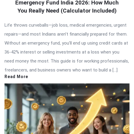
Emergency Fund India 2026: How Much
You Really Need (Calculator Included)
Life throws curveballs—job loss, medical emergencies, urgent
repairs—and most Indians aren’t financially prepared for them.
Without an emergency fund, you’ll end up using credit cards at
36-42% interest or selling investments at a loss when you
need money the most. This guide is for working professionals,
freelancers, and business owners who want to build a […]
Read More