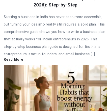
2026): Step-by-Step
Starting a business in India has never been more accessible,
but turning your idea into reality still requires a solid plan. This
comprehensive guide shows you how to write a business plan
that actually works for Indian entrepreneurs in 2026. This
step-by-step business plan guide is designed for first-time
entrepreneurs, startup founders, and small business […]
Read More