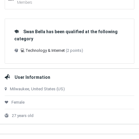
Members
Swan Bella has been qualified at the following
category
💻 Technology & Internet
(2 points)
User Information
Milwaukee, United States (US)
Female
27 years old