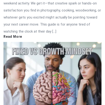
weekend activity. We get it—that creative spark or hands-on
satisfaction you find in photography, cooking, woodworking, or
whatever gets you excited might actually be pointing toward
your next career move. This guide is for anyone tired of
watching the clock at their day […]
Read More