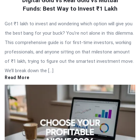
Digital Gold vs Real Gold vs Mutual
Funds: Best Way to Invest ₹1 Lakh
Got ₹1 lakh to invest and wondering which option will give you
the best bang for your buck? You’re not alone in this dilemma.
This comprehensive guide is for first-time investors, working
professionals, and anyone sitting on that milestone amount
of ₹1 lakh, trying to figure out the smartest investment move.
We’ll break down the […]
Read More