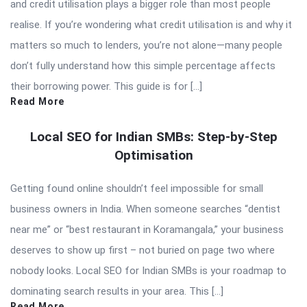
and credit utilisation plays a bigger role than most people
realise. If you’re wondering what credit utilisation is and why it
matters so much to lenders, you’re not alone—many people
don’t fully understand how this simple percentage affects
their borrowing power. This guide is for […]
Read More
Local SEO for Indian SMBs: Step-by-Step
Optimisation
Getting found online shouldn’t feel impossible for small
business owners in India. When someone searches “dentist
near me” or “best restaurant in Koramangala,” your business
deserves to show up first – not buried on page two where
nobody looks. Local SEO for Indian SMBs is your roadmap to
dominating search results in your area. This […]
Read More