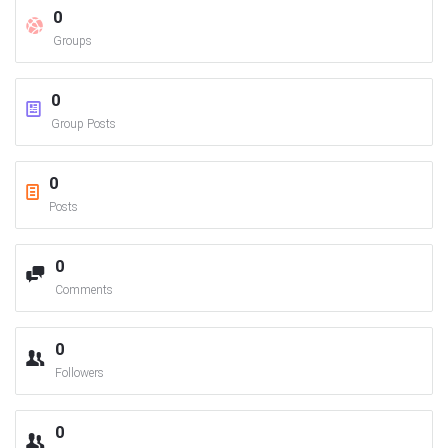
0
Groups
0
Group Posts
0
Posts
0
Comments
0
Followers
0