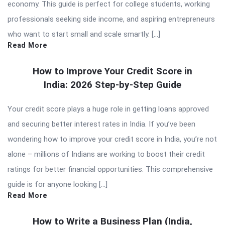
economy. This guide is perfect for college students, working
professionals seeking side income, and aspiring entrepreneurs
who want to start small and scale smartly. […]
Read More
How to Improve Your Credit Score in
India: 2026 Step-by-Step Guide
Your credit score plays a huge role in getting loans approved
and securing better interest rates in India. If you’ve been
wondering how to improve your credit score in India, you’re not
alone – millions of Indians are working to boost their credit
ratings for better financial opportunities. This comprehensive
guide is for anyone looking […]
Read More
How to Write a Business Plan (India,