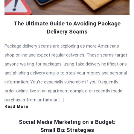
The Ultimate Guide to Avoiding Package
Delivery Scams
Package delivery scams are exploding as more Americans
shop online and expect regular deliveries. These scams target
anyone waiting for packages, using fake delivery notifications
and phishing delivery emails to steal your money and personal
information. You’re especially vulnerable if you frequently
order online, live in an apartment complex, or recently made
purchases from unfamiliar […]
Read More
Social Media Marketing on a Budget:
Small Biz Strategies