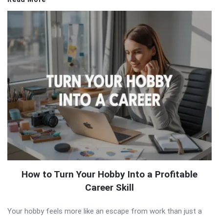
How to Turn Your Hobby Into a Profitable
Career Skill
Your hobby feels more like an escape from work than just a