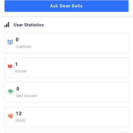
Ask Swan Bella
User Statistics
0
Questions
1
Answer
0
Best Answers
12
Points