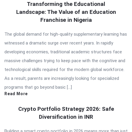
Transforming the Educational
Landscape: The Value of an Education
Franchise in Nigeria
The global demand for high-quality supplementary learning has
witnessed a dramatic surge over recent years. In rapidly
developing economies, traditional academic structures face
massive challenges trying to keep pace with the cognitive and
technological skills required for the modern global workforce.
As a result, parents are increasingly looking for specialized
programs that go beyond basic […]
Read More
Crypto Portfolio Strategy 2026: Safe
Diversification in INR
Building a smart crypto portfolio in 2026 means more than just