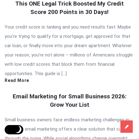
This ONE Legal Trick Boosted My Credit
Score 200 Points in 30 Days!
Your credit score is tanking and you need results fast. Maybe
you’re trying to qualify for a mortgage, get approved for that
car loan, or finally move into your dream apartment. Whatever
your reason, you’re not alone – millions of Americans struggle
with low credit scores that block them from financial
opportunities. This guide is […]
Read More
Email Marketing for Small Business 2026:
Grow Your List
Small business owners face endless marketing challenges in
2026, but email marketing offers a clear solution that cuts
through the noise. While social algorithms change overnight