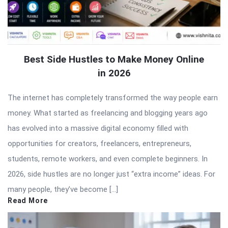
Best Side Hustles to Make Money Online
in 2026
The internet has completely transformed the way people earn
money. What started as freelancing and blogging years ago
has evolved into a massive digital economy filled with
opportunities for creators, freelancers, entrepreneurs,
students, remote workers, and even complete beginners. In
2026, side hustles are no longer just “extra income” ideas. For
many people, they’ve become […]
Read More