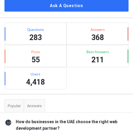
Ask A Question
Stats
Questions
Answers
283
368
Posts
Best Answers
55
211
Users
4,418
Popular
Answers
How do businesses in the UAE choose the right web
development partner?