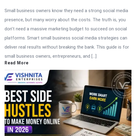
Small business owners know they need a strong social media
presence, but many worry about the costs. The truth is, you
don’t need a massive marketing budget to succeed on social
platforms. Smart small business social media strategies can
deliver real results without breaking the bank. This guide is for
small business owners, entrepreneurs, and […]
Read More