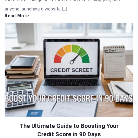
anyone launching a website […]
Read More
The Ultimate Guide to Boosting Your
Credit Score in 90 Days