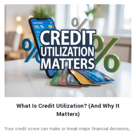
What Is Credit Utilization? (And Why It
Matters)
Your credit score can make or break major financial decisions,