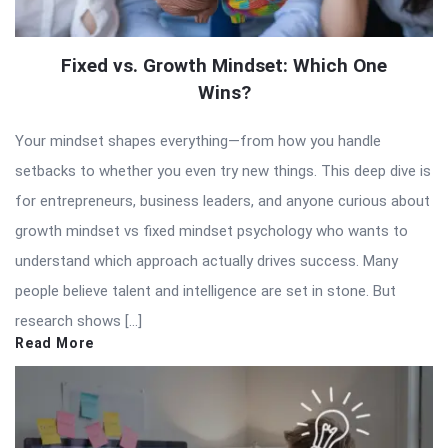
Fixed vs. Growth Mindset: Which One
Wins?
Your mindset shapes everything—from how you handle
setbacks to whether you even try new things. This deep dive is
for entrepreneurs, business leaders, and anyone curious about
growth mindset vs fixed mindset psychology who wants to
understand which approach actually drives success. Many
people believe talent and intelligence are set in stone. But
research shows […]
Read More