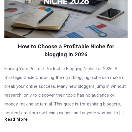
How to Choose a Profitable Niche for
blogging in 2026
Finding Your Perfect Profitable Blogging Niche for 2026: A
Strategic Guide Choosing the right blogging niche can make or
break your online success. Many new bloggers jump in without
research, only to discover their topic has no audience or
money-making potential. This guide is for aspiring bloggers,
content creators switching niches, and anyone wanting to […]
Read More