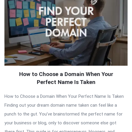
How to Choose a Domain When Your
Perfect Name Is Taken
How to Choose a Domain When Your Perfect Name Is Taken
Finding out your dream domain name taken can feel like a
punch to the gut. You’ve brainstormed the perfect name for
your business or blog, only to discover someone else got
there first. This guide is for entrepreneurs, bloggers, and