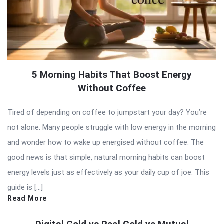
5 Morning Habits That Boost Energy
Without Coffee
Tired of depending on coffee to jumpstart your day? You’re
not alone. Many people struggle with low energy in the morning
and wonder how to wake up energised without coffee. The
good news is that simple, natural morning habits can boost
energy levels just as effectively as your daily cup of joe. This
guide is […]
Read More