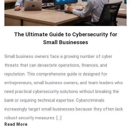
The Ultimate Guide to Cybersecurity for
Small Businesses
Small business owners face a growing number of cyber
threats that can devastate operations, finances, and
reputation. This comprehensive guide is designed for
entrepreneurs, small business owners, and team leaders who
need practical cybersecurity solutions without breaking the
bank or requiring technical expertise. Cybercriminals
increasingly target small businesses because they often lack
robust security measures. […]
Read More