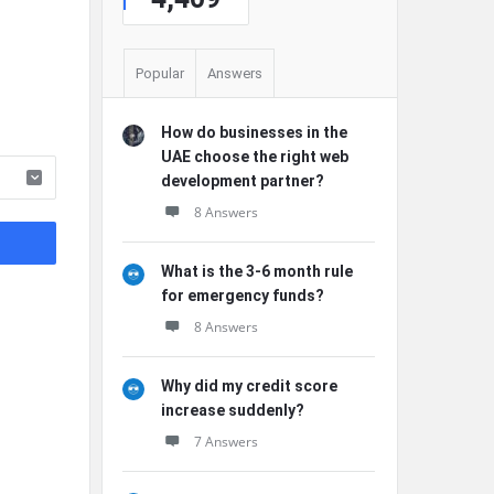
Popular
Answers
How do businesses in the
UAE choose the right web
development partner?
8 Answers
What is the 3-6 month rule
for emergency funds?
8 Answers
Why did my credit score
increase suddenly?
7 Answers