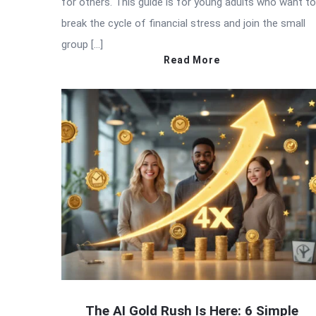
for others. This guide is for young adults who want to
break the cycle of financial stress and join the small
group […]
Read More
The AI Gold Rush Is Here: 6 Simple