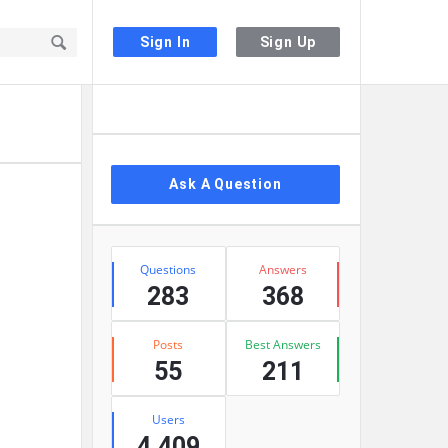
Sign In
Sign Up
Sidebar
Ask A Question
Stats
Questions
Answers
283
368
Posts
Best Answers
55
211
Users
4,409