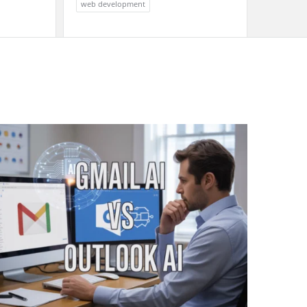
web development