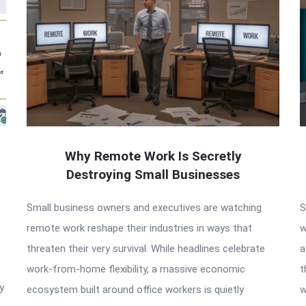
Why Remote Work Is Secretly
Destroying Small Businesses
Small business owners and executives are watching
S
remote work reshape their industries in ways that
w
threaten their very survival. While headlines celebrate
a
work-from-home flexibility, a massive economic
t
y
ecosystem built around office workers is quietly
w