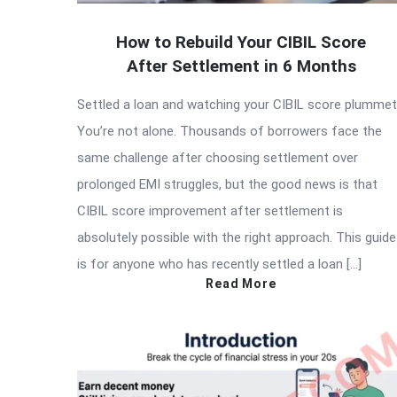
How to Rebuild Your CIBIL Score
After Settlement in 6 Months
Settled a loan and watching your CIBIL score plumme
You’re not alone. Thousands of borrowers face the
same challenge after choosing settlement over
prolonged EMI struggles, but the good news is that
CIBIL score improvement after settlement is
absolutely possible with the right approach. This guide
is for anyone who has recently settled a loan […]
Read More