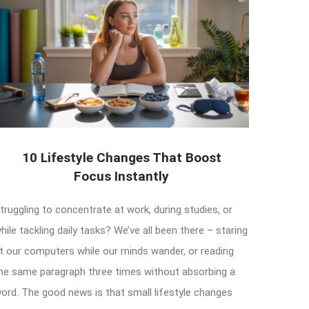
10 Lifestyle Changes That Boost
Focus Instantly
truggling to concentrate at work, during studies, or
hile tackling daily tasks? We’ve all been there – staring
t our computers while our minds wander, or reading
he same paragraph three times without absorbing a
ord. The good news is that small lifestyle changes