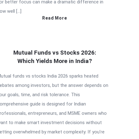
or better focus can make a dramatic difference in
ow well […]
Read More
Mutual Funds vs Stocks 2026:
Which Yields More in India?
utual funds vs stocks India 2026 sparks heated
ebates among investors, but the answer depends on
our goals, time, and risk tolerance. This
omprehensive guide is designed for Indian
rofessionals, entrepreneurs, and MSME owners who
ant to make smart investment decisions without
etting overwhelmed by market complexity. If you’re