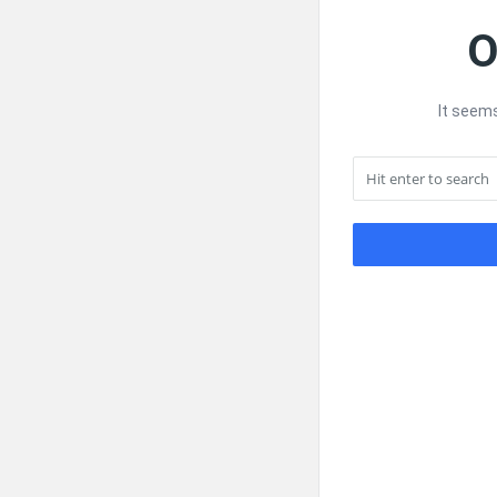
O
It seems