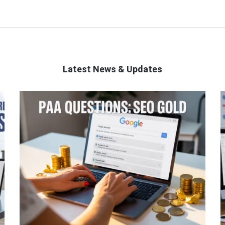
Latest News & Updates