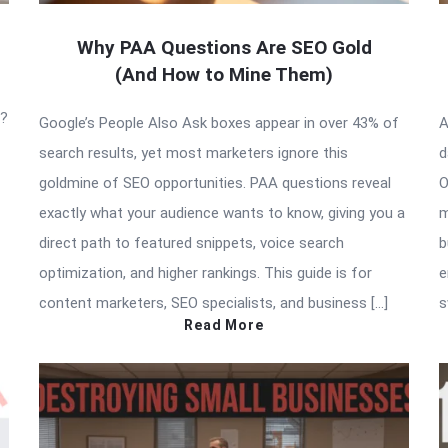
Why PAA Questions Are SEO Gold
(And How to Mine Them)
t?
Google’s People Also Ask boxes appear in over 43% of
A
search results, yet most marketers ignore this
d
goldmine of SEO opportunities. PAA questions reveal
O
exactly what your audience wants to know, giving you a
m
direct path to featured snippets, voice search
b
optimization, and higher rankings. This guide is for
e
content marketers, SEO specialists, and business […]
s
Read More