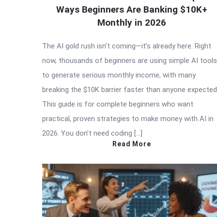
Ways Beginners Are Banking $10K+
Monthly in 2026
The AI gold rush isn’t coming—it’s already here. Right
now, thousands of beginners are using simple AI tools
to generate serious monthly income, with many
breaking the $10K barrier faster than anyone expected
This guide is for complete beginners who want
practical, proven strategies to make money with AI in
2026. You don’t need coding […]
Read More