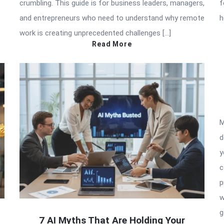
crumbling. This guide is for business leaders, managers,
f
and entrepreneurs who need to understand why remote
h
work is creating unprecedented challenges […]
Read More
M
d
y
c
p
w
g
7 AI Myths That Are Holding Your