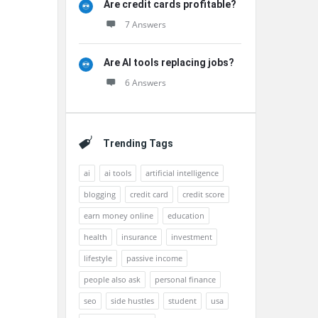
Are credit cards profitable?
7 Answers
Are AI tools replacing jobs?
6 Answers
Trending Tags
ai
ai tools
artificial intelligence
blogging
credit card
credit score
earn money online
education
health
insurance
investment
lifestyle
passive income
people also ask
personal finance
seo
side hustles
student
usa