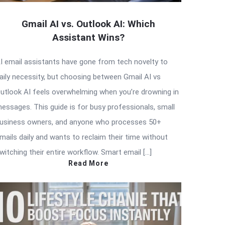
Gmail AI vs. Outlook AI: Which
Assistant Wins?
I email assistants have gone from tech novelty to
aily necessity, but choosing between Gmail AI vs
utlook AI feels overwhelming when you’re drowning in
essages. This guide is for busy professionals, small
usiness owners, and anyone who processes 50+
mails daily and wants to reclaim their time without
witching their entire workflow. Smart email […]
Read More