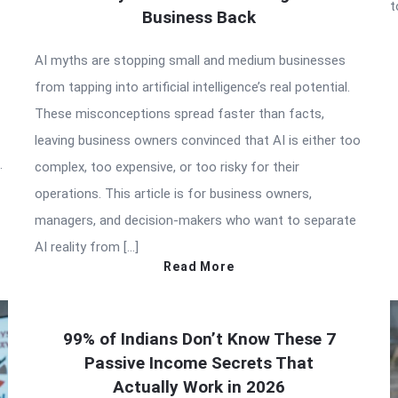
t
Business Back
AI myths are stopping small and medium businesses
from tapping into artificial intelligence’s real potential.
These misconceptions spread faster than facts,
leaving business owners convinced that AI is either too
.
complex, too expensive, or too risky for their
operations. This article is for business owners,
managers, and decision-makers who want to separate
AI reality from […]
Read More
99% of Indians Don’t Know These 7
Passive Income Secrets That
Actually Work in 2026