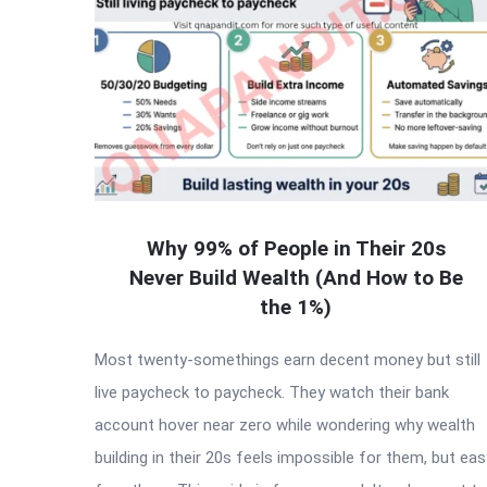
Why 99% of People in Their 20s
Never Build Wealth (And How to Be
the 1%)
Most twenty-somethings earn decent money but still
live paycheck to paycheck. They watch their bank
account hover near zero while wondering why wealth
building in their 20s feels impossible for them, but eas