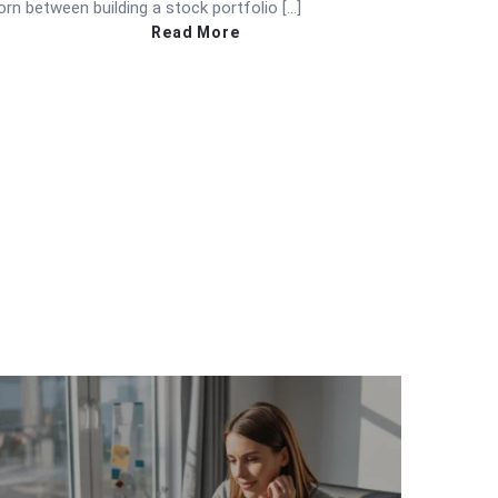
orn between building a stock portfolio […]
Read More