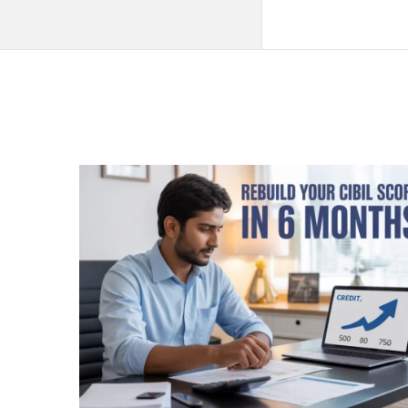
QNAPANDIT
Latest
Articles