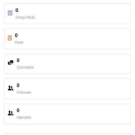
0
Group Posts
0
Posts
0
Comments
0
Followers
0
Members