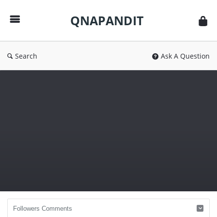
QNAPANDIT
QNAPANDIT
Search
Ask A Question