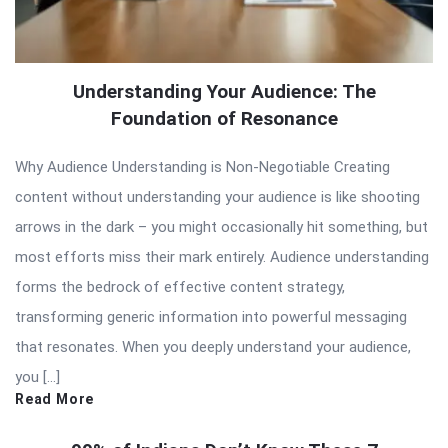
Understanding Your Audience: The
Foundation of Resonance
Why Audience Understanding is Non-Negotiable Creating
content without understanding your audience is like shooting
arrows in the dark – you might occasionally hit something, but
most efforts miss their mark entirely. Audience understanding
forms the bedrock of effective content strategy,
transforming generic information into powerful messaging
that resonates. When you deeply understand your audience,
you […]
Read More