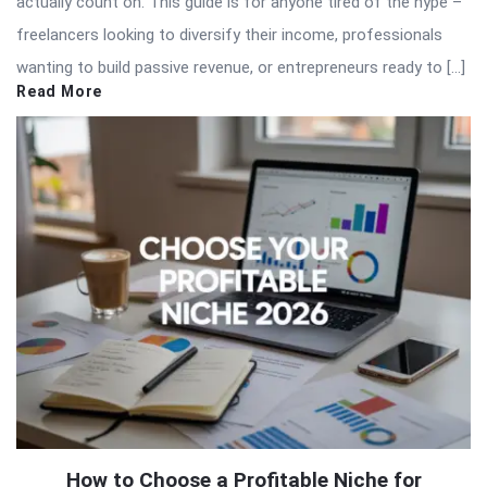
actually count on. This guide is for anyone tired of the hype –
freelancers looking to diversify their income, professionals
wanting to build passive revenue, or entrepreneurs ready to […]
Read More
How to Choose a Profitable Niche for