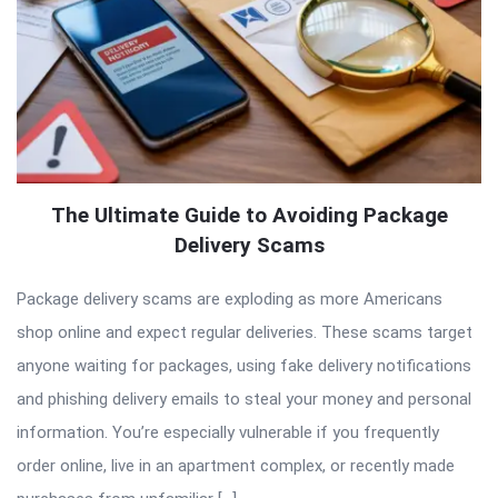
The Ultimate Guide to Avoiding Package
Delivery Scams
Package delivery scams are exploding as more Americans
shop online and expect regular deliveries. These scams target
anyone waiting for packages, using fake delivery notifications
and phishing delivery emails to steal your money and personal
information. You’re especially vulnerable if you frequently
order online, live in an apartment complex, or recently made