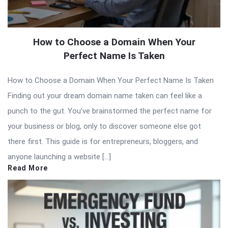
How to Choose a Domain When Your
Perfect Name Is Taken
How to Choose a Domain When Your Perfect Name Is Taken
Finding out your dream domain name taken can feel like a
punch to the gut. You’ve brainstormed the perfect name for
your business or blog, only to discover someone else got
there first. This guide is for entrepreneurs, bloggers, and
anyone launching a website […]
Read More