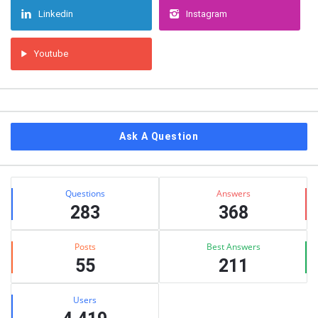
Linkedin
Instagram
Youtube
Ask A Question
Stats
Questions
Answers
283
368
Posts
Best Answers
55
211
Users