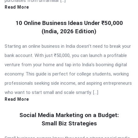
purchases from unfamiliar […]
Read More
10 Online Business Ideas Under ₹50,000
(India, 2026 Edition)
Starting an online business in India doesn’t need to break your
bank account. With just ₹50,000, you can launch a profitable
venture from your home and tap into India’s booming digital
economy. This guide is perfect for college students, working
professionals seeking side income, and aspiring entrepreneurs
who want to start small and scale smartly. […]
Read More
Social Media Marketing on a Budget:
Small Biz Strategies