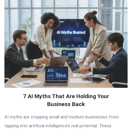
QNAPANDIT
Latest
Articles
7 AI Myths That Are Holding Your
Business Back
AI myths are stopping small and medium businesses from
tapping into artificial intelligence’s real potential. These