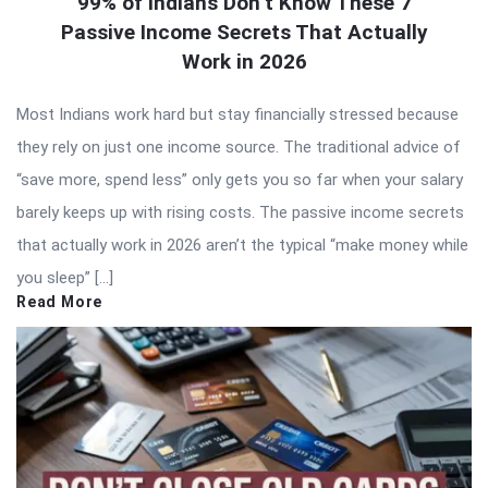
99% of Indians Don’t Know These 7
Passive Income Secrets That Actually
Work in 2026
Most Indians work hard but stay financially stressed because
they rely on just one income source. The traditional advice of
“save more, spend less” only gets you so far when your salary
barely keeps up with rising costs. The passive income secrets
that actually work in 2026 aren’t the typical “make money while
you sleep” […]
Read More