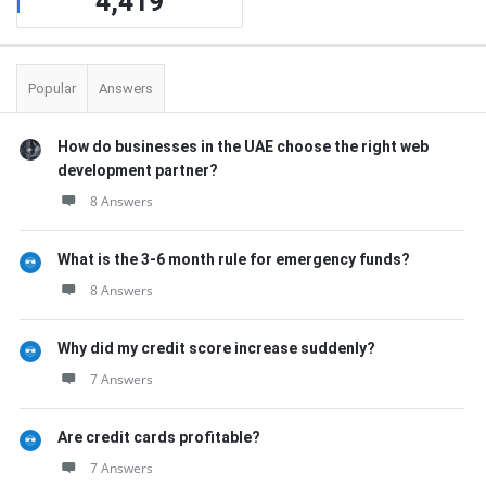
4,419
Popular
Answers
How do businesses in the UAE choose the right web
development partner?
8 Answers
What is the 3-6 month rule for emergency funds?
8 Answers
Why did my credit score increase suddenly?
7 Answers
Are credit cards profitable?
7 Answers