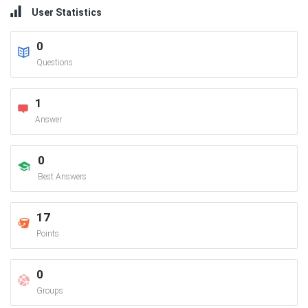
User Statistics
0
Questions
1
Answer
0
Best Answers
17
Points
0
Groups