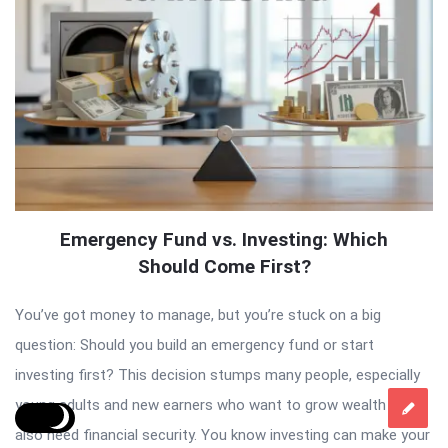
Emergency Fund vs. Investing: Which
Should Come First?
You’ve got money to manage, but you’re stuck on a big
question: Should you build an emergency fund or start
investing first? This decision stumps many people, especially
young adults and new earners who want to grow wealth but
also need financial security. You know investing can make your