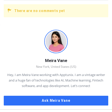
There are no comments yet
Sidebar
Meira Vane
New York, United States (US)
Hey, I am Meira Vane working with Apptunix. I am a vintage writer
and a huge fan of technologies like AI, Machine learning, Fintech
software, and app development. Let’s connect
Ask Meira Vane