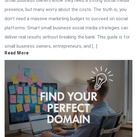
Small business owners know they need a strong social media
presence, but many worry about the costs. The truth is, you
don’t need a massive marketing budget to succeed on social
platforms. Smart small business social media strategies can
deliver real results without breaking the bank. This guide is for
small business owners, entrepreneurs, and […]
Read More