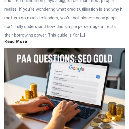
and credit utilisation plays a bigger role than most people
realise. If you’re wondering what credit utilisation is and why it
matters so much to lenders, you’re not alone—many people
don’t fully understand how this simple percentage affects
their borrowing power. This guide is for […]
Read More