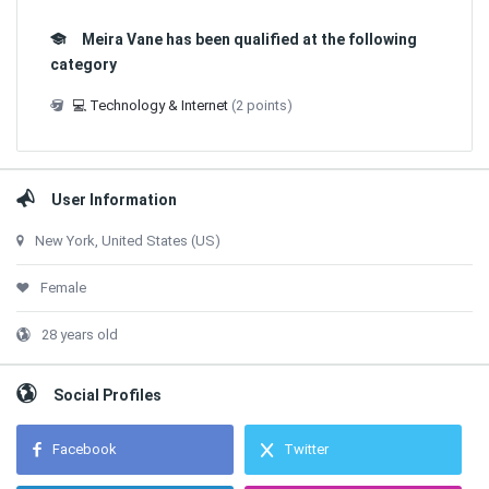
Meira Vane has been qualified at the following
category
💻 Technology & Internet
(2 points)
User Information
New York, United States (US)
Female
28 years old
Social Profiles
Facebook
Twitter