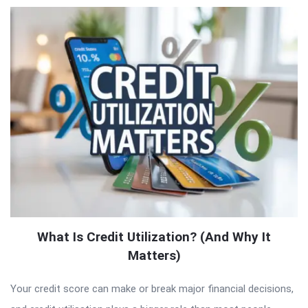
What Is Credit Utilization? (And Why It
Matters)
Your credit score can make or break major financial decisions,