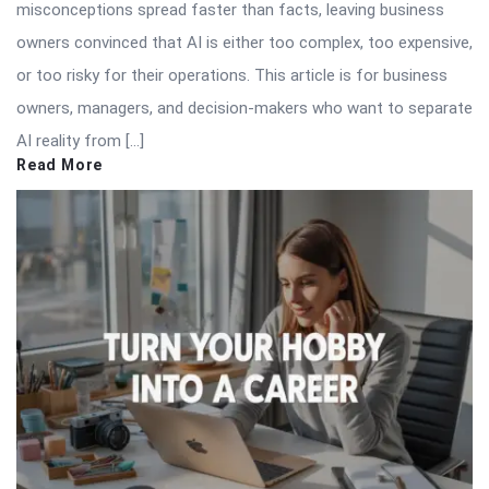
misconceptions spread faster than facts, leaving business
owners convinced that AI is either too complex, too expensive,
or too risky for their operations. This article is for business
owners, managers, and decision-makers who want to separate
AI reality from […]
Read More