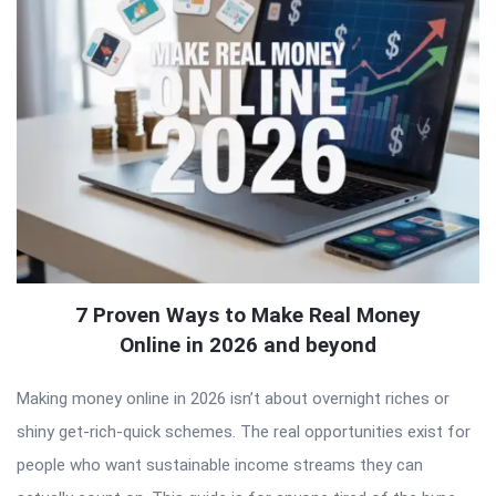
7 Proven Ways to Make Real Money
Online in 2026 and beyond
Making money online in 2026 isn’t about overnight riches or
shiny get-rich-quick schemes. The real opportunities exist for
people who want sustainable income streams they can