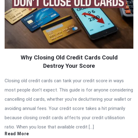
Why Closing Old Credit Cards Could
Destroy Your Score
Closing old credit cards can tank your credit score in ways
most people don’t expect. This guide is for anyone considering
cancelling old cards, whether you’re decluttering your wallet or
avoiding annual fees. Your credit score takes a hit primarily
because closing credit cards affects your credit utilisation
ratio. When you lose that available credit […]
Read More