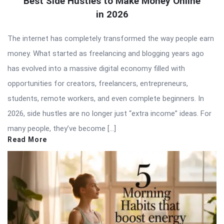
Best Side Hustles to Make Money Online
in 2026
The internet has completely transformed the way people earn
money. What started as freelancing and blogging years ago
has evolved into a massive digital economy filled with
opportunities for creators, freelancers, entrepreneurs,
students, remote workers, and even complete beginners. In
2026, side hustles are no longer just “extra income” ideas. For
many people, they’ve become […]
Read More