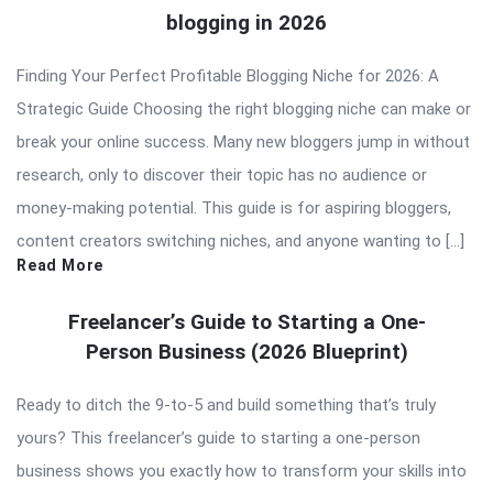
blogging in 2026
Finding Your Perfect Profitable Blogging Niche for 2026: A
Strategic Guide Choosing the right blogging niche can make or
break your online success. Many new bloggers jump in without
research, only to discover their topic has no audience or
money-making potential. This guide is for aspiring bloggers,
content creators switching niches, and anyone wanting to […]
Read More
Freelancer’s Guide to Starting a One-
Person Business (2026 Blueprint)
Ready to ditch the 9-to-5 and build something that’s truly
yours? This freelancer’s guide to starting a one-person
business shows you exactly how to transform your skills into