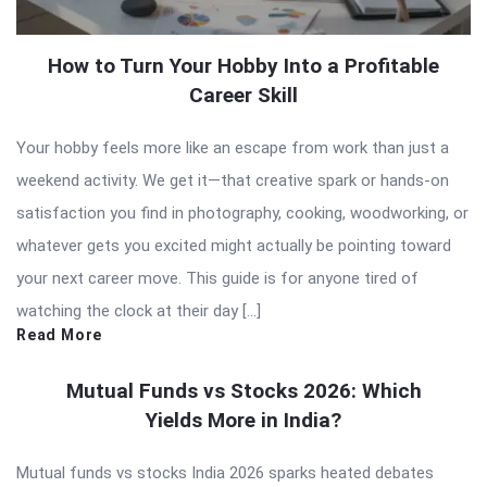
How to Turn Your Hobby Into a Profitable
Career Skill
Your hobby feels more like an escape from work than just a
weekend activity. We get it—that creative spark or hands-on
satisfaction you find in photography, cooking, woodworking, or
whatever gets you excited might actually be pointing toward
your next career move. This guide is for anyone tired of
watching the clock at their day […]
Read More
Mutual Funds vs Stocks 2026: Which
Yields More in India?
Mutual funds vs stocks India 2026 sparks heated debates