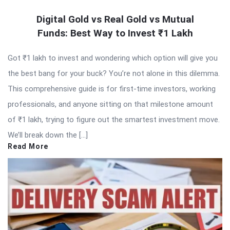
Digital Gold vs Real Gold vs Mutual
Funds: Best Way to Invest ₹1 Lakh
Got ₹1 lakh to invest and wondering which option will give you
the best bang for your buck? You’re not alone in this dilemma.
This comprehensive guide is for first-time investors, working
professionals, and anyone sitting on that milestone amount
of ₹1 lakh, trying to figure out the smartest investment move.
We’ll break down the […]
Read More