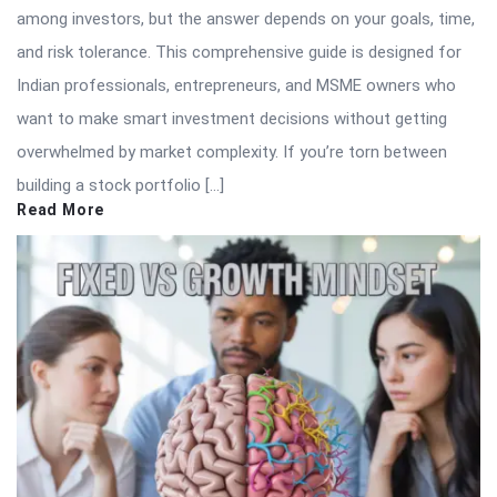
among investors, but the answer depends on your goals, time,
and risk tolerance. This comprehensive guide is designed for
Indian professionals, entrepreneurs, and MSME owners who
want to make smart investment decisions without getting
overwhelmed by market complexity. If you’re torn between
building a stock portfolio […]
Read More