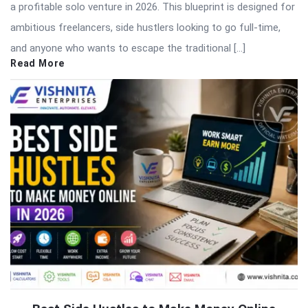
a profitable solo venture in 2026. This blueprint is designed for
ambitious freelancers, side hustlers looking to go full-time,
and anyone who wants to escape the traditional […]
Read More