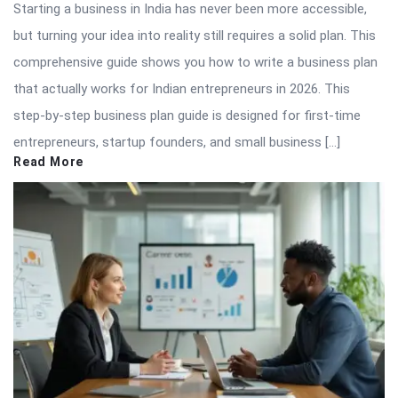
Starting a business in India has never been more accessible,
but turning your idea into reality still requires a solid plan. This
comprehensive guide shows you how to write a business plan
that actually works for Indian entrepreneurs in 2026. This
step-by-step business plan guide is designed for first-time
entrepreneurs, startup founders, and small business […]
Read More