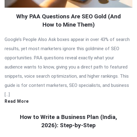
Why PAA Questions Are SEO Gold (And
How to Mine Them)
Google’s People Also Ask boxes appear in over 43% of search
results, yet most marketers ignore this goldmine of SEO
opportunities. PAA questions reveal exactly what your
audience wants to know, giving you a direct path to featured
snippets, voice search optimization, and higher rankings. This
guide is for content marketers, SEO specialists, and business
[…]
Read More
How to Write a Business Plan (India,
2026): Step-by-Step