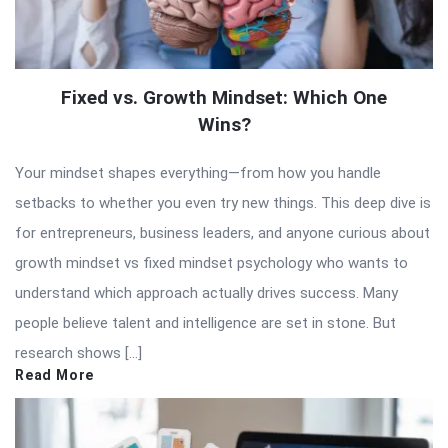
Fixed vs. Growth Mindset: Which One
Wins?
Your mindset shapes everything—from how you handle
setbacks to whether you even try new things. This deep dive is
for entrepreneurs, business leaders, and anyone curious about
growth mindset vs fixed mindset psychology who wants to
understand which approach actually drives success. Many
people believe talent and intelligence are set in stone. But
research shows […]
Read More