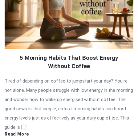
5 Morning Habits That Boost Energy
Without Coffee
Tired of depending on coffee to jumpstart your day? You’re
not alone. Many people struggle with low energy in the morning
and wonder how to wake up energised without coffee. The
good news is that simple, natural morning habits can boost
energy levels just as effectively as your daily cup of joe. This
guide is […]
Read More