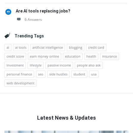
Are AI tools replacing jobs?
6 Answers
Trending Tags
ai
ai tools
artificial intelligence
blogging
credit card
credit score
earn money online
education
health
insurance
investment
lifestyle
passive income
people also ask
personal finance
seo
side hustles
student
usa
web development
Latest News & Updates