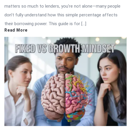
matters so much to lenders, you’re not alone—many people
don’t fully understand how this simple percentage affects
their borrowing power. This guide is for […]
Read More