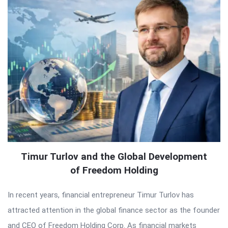
Timur Turlov and the Global Development
of Freedom Holding
In recent years, financial entrepreneur Timur Turlov has
attracted attention in the global finance sector as the founder
and CEO of Freedom Holding Corp. As financial markets