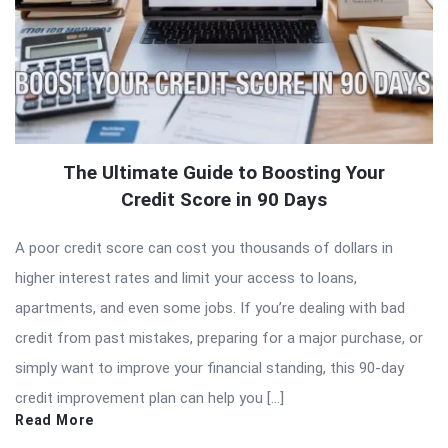
The Ultimate Guide to Boosting Your
Credit Score in 90 Days
A poor credit score can cost you thousands of dollars in
higher interest rates and limit your access to loans,
apartments, and even some jobs. If you’re dealing with bad
credit from past mistakes, preparing for a major purchase, or
simply want to improve your financial standing, this 90-day
credit improvement plan can help you […]
Read More