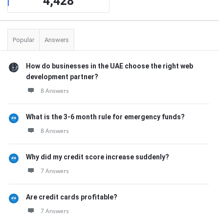
4,428
Popular
Answers
How do businesses in the UAE choose the right web
development partner?
8 Answers
What is the 3-6 month rule for emergency funds?
8 Answers
Why did my credit score increase suddenly?
7 Answers
Are credit cards profitable?
7 Answers