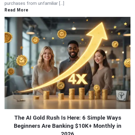
purchases from unfamiliar […]
Read More
The AI Gold Rush Is Here: 6 Simple Ways
Beginners Are Banking $10K+ Monthly in
2026