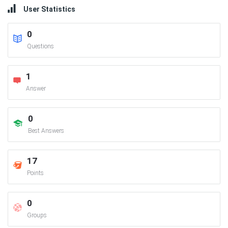
User Statistics
0
Questions
1
Answer
0
Best Answers
17
Points
0
Groups