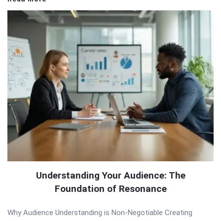
Understanding Your Audience: The
Foundation of Resonance
Why Audience Understanding is Non-Negotiable Creating