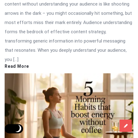
content without understanding your audience is like shooting
arrows in the dark – you might occasionally hit something, but
most efforts miss their mark entirely. Audience understanding
forms the bedrock of effective content strategy,
transforming generic information into powerful messaging
that resonates. When you deeply understand your audience,
you […]
Read More