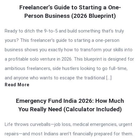
Freelancer’s Guide to Starting a One-
Person Business (2026 Blueprint)
Ready to ditch the 9-to-5 and build something that’s truly
yours? This freelancer’s guide to starting a one-person
business shows you exactly how to transform your skills into
a profitable solo venture in 2026. This blueprint is designed for
ambitious freelancers, side hustlers looking to go full-time,
and anyone who wants to escape the traditional […]
Read More
Emergency Fund India 2026: How Much
You Really Need (Calculator Included)
Life throws curveballs—job loss, medical emergencies, urgent
repairs—and most Indians aren’t financially prepared for them.