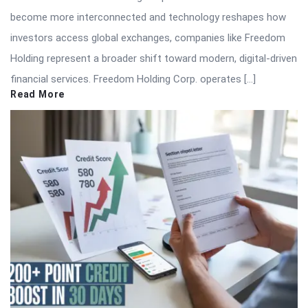
become more interconnected and technology reshapes how
investors access global exchanges, companies like Freedom
Holding represent a broader shift toward modern, digital-driven
financial services. Freedom Holding Corp. operates […]
Read More