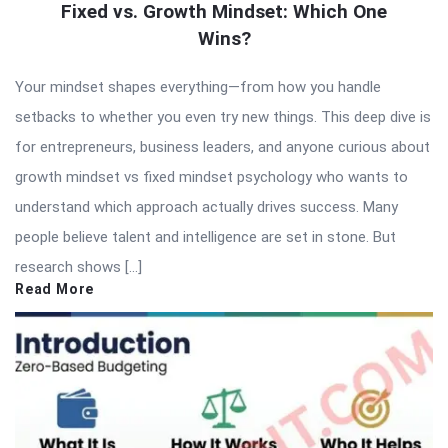
Fixed vs. Growth Mindset: Which One
Wins?
Your mindset shapes everything—from how you handle
setbacks to whether you even try new things. This deep dive is
for entrepreneurs, business leaders, and anyone curious about
growth mindset vs fixed mindset psychology who wants to
understand which approach actually drives success. Many
people believe talent and intelligence are set in stone. But
research shows […]
Read More