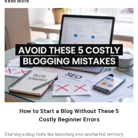
Read More
How to Start a Blog Without These 5
Costly Beginner Errors
Starting a blog feels like launching into uncharted territory.