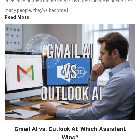
2026, side hustles are no longer just “extra income” ideas. For
many people, they’ve become […]
Read More
Gmail AI vs. Outlook AI: Which Assistant
Wins?