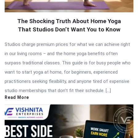
The Shocking Truth About Home Yoga
That Studios Don’t Want You to Know
Studios charge premium prices for what we can achieve right
in our living rooms – and the home yoga benefits often
surpass traditional classes. This guide is for busy people who
want to start yoga at home, for beginners, experienced
practitioners seeking flexibility, and anyone tired of expensive
studio memberships that don’t fit their schedule. […]
Read More