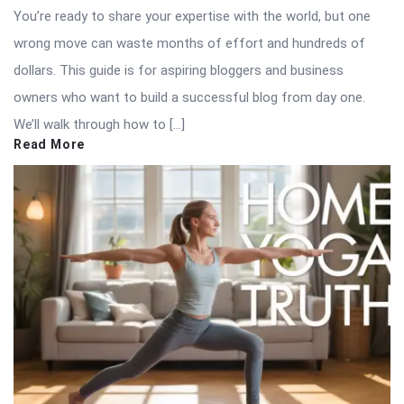
You’re ready to share your expertise with the world, but one
wrong move can waste months of effort and hundreds of
dollars. This guide is for aspiring bloggers and business
owners who want to build a successful blog from day one.
We’ll walk through how to […]
Read More