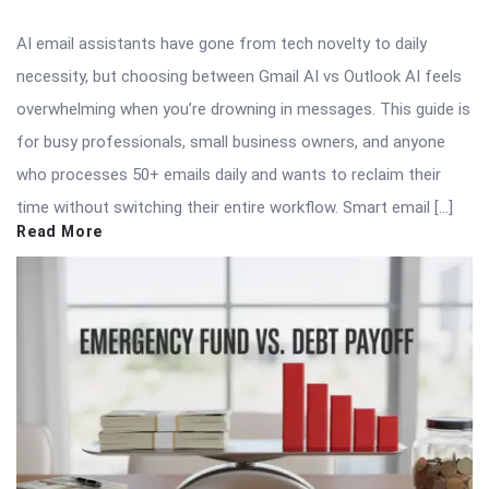
AI email assistants have gone from tech novelty to daily
necessity, but choosing between Gmail AI vs Outlook AI feels
overwhelming when you’re drowning in messages. This guide is
for busy professionals, small business owners, and anyone
who processes 50+ emails daily and wants to reclaim their
time without switching their entire workflow. Smart email […]
Read More