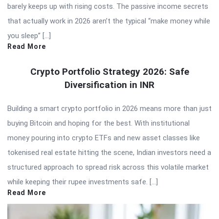
barely keeps up with rising costs. The passive income secrets
that actually work in 2026 aren’t the typical “make money while
you sleep” […]
Read More
Crypto Portfolio Strategy 2026: Safe
Diversification in INR
Building a smart crypto portfolio in 2026 means more than just
buying Bitcoin and hoping for the best. With institutional
money pouring into crypto ETFs and new asset classes like
tokenised real estate hitting the scene, Indian investors need a
structured approach to spread risk across this volatile market
while keeping their rupee investments safe. […]
Read More