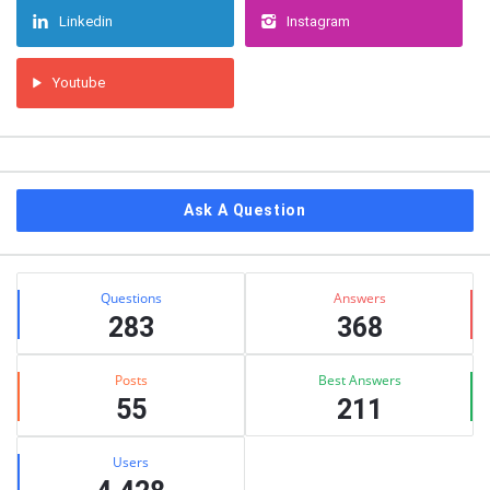
Linkedin
Instagram
Youtube
Ask A Question
Stats
Questions
Answers
283
368
Posts
Best Answers
55
211
Users