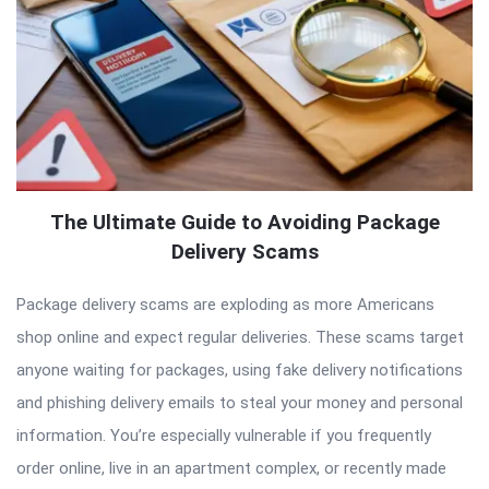
The Ultimate Guide to Avoiding Package
Delivery Scams
Package delivery scams are exploding as more Americans
shop online and expect regular deliveries. These scams target
anyone waiting for packages, using fake delivery notifications
and phishing delivery emails to steal your money and personal
information. You’re especially vulnerable if you frequently
order online, live in an apartment complex, or recently made