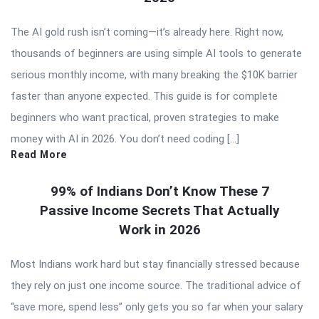
The AI gold rush isn’t coming—it’s already here. Right now,
thousands of beginners are using simple AI tools to generate
serious monthly income, with many breaking the $10K barrier
faster than anyone expected. This guide is for complete
beginners who want practical, proven strategies to make
money with AI in 2026. You don’t need coding […]
Read More
99% of Indians Don’t Know These 7
Passive Income Secrets That Actually
Work in 2026
Most Indians work hard but stay financially stressed because
they rely on just one income source. The traditional advice of
“save more, spend less” only gets you so far when your salary