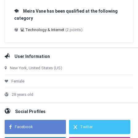
Meira Vane has been qualified at the following
category
💻 Technology & Internet
(2 points)
User Information
New York, United States (US)
Female
28 years old
Social Profiles
Facebook
Twitter