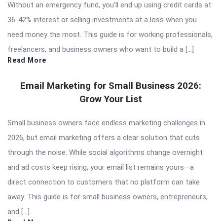
Without an emergency fund, you’ll end up using credit cards at
36-42% interest or selling investments at a loss when you
need money the most. This guide is for working professionals,
freelancers, and business owners who want to build a […]
Read More
Email Marketing for Small Business 2026:
Grow Your List
Small business owners face endless marketing challenges in
2026, but email marketing offers a clear solution that cuts
through the noise. While social algorithms change overnight
and ad costs keep rising, your email list remains yours—a
direct connection to customers that no platform can take
away. This guide is for small business owners, entrepreneurs,
and […]