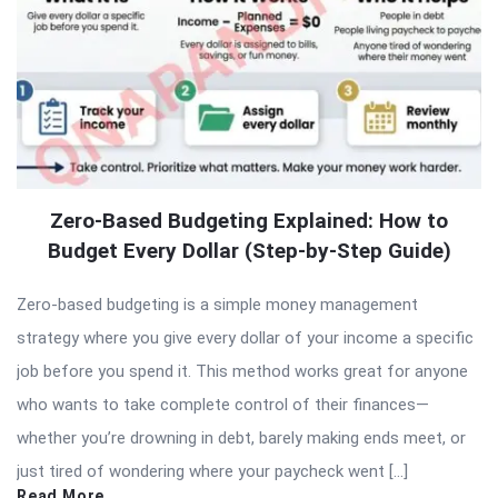
Zero-Based Budgeting Explained: How to
Budget Every Dollar (Step-by-Step Guide)
Zero-based budgeting is a simple money management
strategy where you give every dollar of your income a specific
job before you spend it. This method works great for anyone
who wants to take complete control of their finances—
whether you’re drowning in debt, barely making ends meet, or
just tired of wondering where your paycheck went […]
Read More