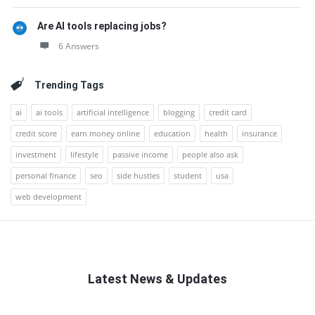
Are AI tools replacing jobs?
6 Answers
Trending Tags
ai
ai tools
artificial intelligence
blogging
credit card
credit score
earn money online
education
health
insurance
investment
lifestyle
passive income
people also ask
personal finance
seo
side hustles
student
usa
web development
Latest News & Updates