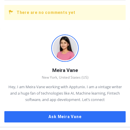
There are no comments yet
Sidebar
Meira Vane
New York, United States (US)
Hey, I am Meira Vane working with Apptunix. I am a vintage writer
and a huge fan of technologies like AI, Machine learning, Fintech
software, and app development. Let’s connect
Ask Meira Vane