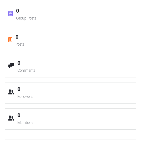
0
Group Posts
0
Posts
0
Comments
0
Followers
0
Members