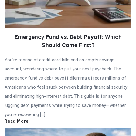
Emergency Fund vs. Debt Payoff: Which
Should Come First?
You’re staring at credit card bills and an empty savings
account, wondering where to put your next paycheck. The
emergency fund vs debt payoff dilemma affects millions of
Americans who feel stuck between building financial security
and eliminating high-interest debt. This guide is for anyone
juggling debt payments while trying to save money—whether
you’re recovering […]
Read More