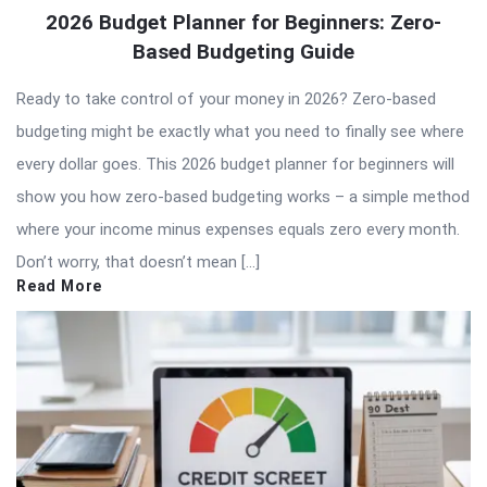
QNAPANDIT
2026 Budget Planner for Beginners: Zero-
Latest
Based Budgeting Guide
Articles
Ready to take control of your money in 2026? Zero-based
budgeting might be exactly what you need to finally see where
every dollar goes. This 2026 budget planner for beginners will
show you how zero-based budgeting works – a simple method
where your income minus expenses equals zero every month.
Don’t worry, that doesn’t mean […]
Read More