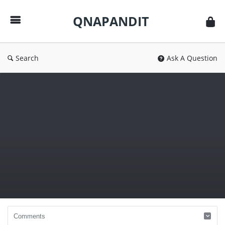
QNAPANDIT
QNAPANDIT
Search
Ask A Question