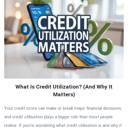
What Is Credit Utilization? (And Why It
Matters)
Your credit score can make or break major financial decisions,
and credit utilisation plays a bigger role than most people
realise. If you’re wondering what credit utilisation is and why it