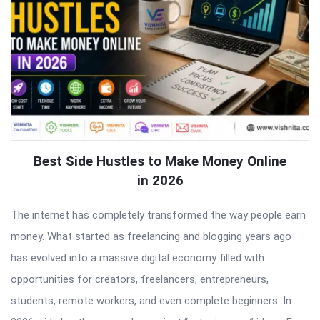
Best Side Hustles to Make Money Online
in 2026
The internet has completely transformed the way people earn
money. What started as freelancing and blogging years ago
has evolved into a massive digital economy filled with
opportunities for creators, freelancers, entrepreneurs,
students, remote workers, and even complete beginners. In