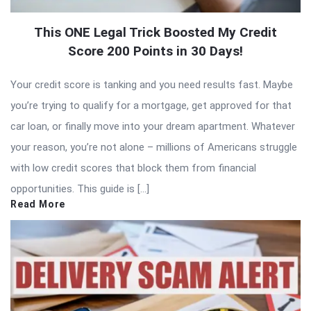
This ONE Legal Trick Boosted My Credit
Score 200 Points in 30 Days!
Your credit score is tanking and you need results fast. Maybe
you’re trying to qualify for a mortgage, get approved for that
car loan, or finally move into your dream apartment. Whatever
your reason, you’re not alone – millions of Americans struggle
with low credit scores that block them from financial
opportunities. This guide is […]
Read More