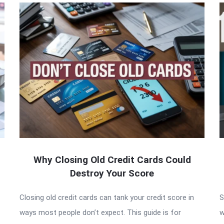
Why Closing Old Credit Cards Could
Destroy Your Score
Closing old credit cards can tank your credit score in
S
ways most people don’t expect. This guide is for
w