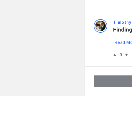
Timothy
Findin
Read M
0