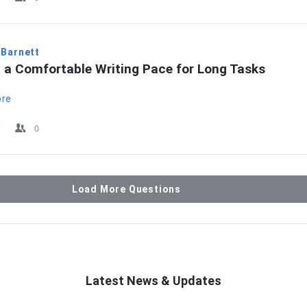
 Barnett
g a Comfortable Writing Pace for Long Tasks
ore
0
Load More Questions
Latest News & Updates