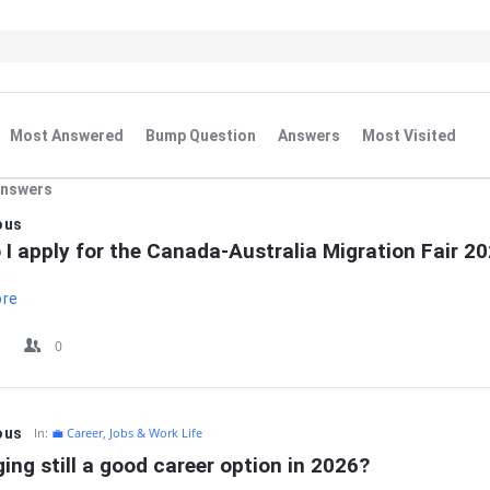
Most Answered
Bump Question
Answers
Most Visited
Answers
IT
ous
I apply for the Canada-Australia Migration Fair 2
ore
0
ous
In:
💼 Career, Jobs & Work Life
ging still a good career option in 2026?