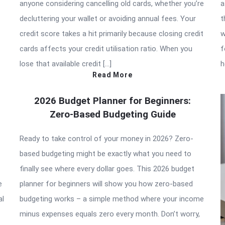
anyone considering cancelling old cards, whether you’re
a
decluttering your wallet or avoiding annual fees. Your
t
credit score takes a hit primarily because closing credit
w
cards affects your credit utilisation ratio. When you
f
lose that available credit […]
h
Read More
2026 Budget Planner for Beginners:
Zero-Based Budgeting Guide
Ready to take control of your money in 2026? Zero-
based budgeting might be exactly what you need to
finally see where every dollar goes. This 2026 budget
e
planner for beginners will show you how zero-based
al
budgeting works – a simple method where your income
minus expenses equals zero every month. Don’t worry,