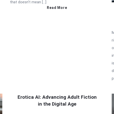
that doesn’t mean […]
Read More
M
r
o
i
i
d
p
Erotica AI: Advancing Adult Fiction
in the Digital Age