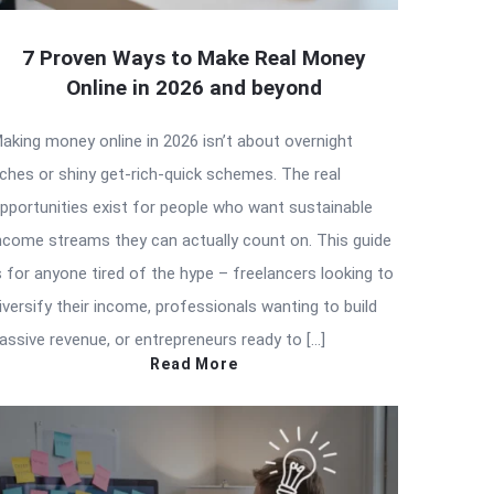
7 Proven Ways to Make Real Money
Online in 2026 and beyond
aking money online in 2026 isn’t about overnight
iches or shiny get-rich-quick schemes. The real
pportunities exist for people who want sustainable
ncome streams they can actually count on. This guide
s for anyone tired of the hype – freelancers looking to
iversify their income, professionals wanting to build
assive revenue, or entrepreneurs ready to […]
Read More