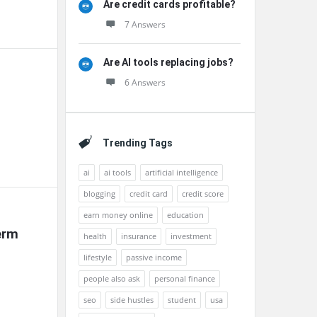
Are credit cards profitable?
7 Answers
Are AI tools replacing jobs?
6 Answers
Trending Tags
ai
ai tools
artificial intelligence
blogging
credit card
credit score
earn money online
education
rm 
health
insurance
investment
lifestyle
passive income
people also ask
personal finance
seo
side hustles
student
usa