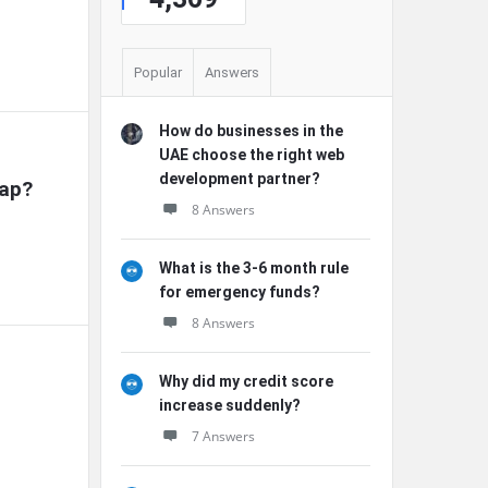
Popular
Answers
How do businesses in the
UAE choose the right web
development partner?
rap?
8 Answers
What is the 3-6 month rule
for emergency funds?
8 Answers
Why did my credit score
increase suddenly?
7 Answers