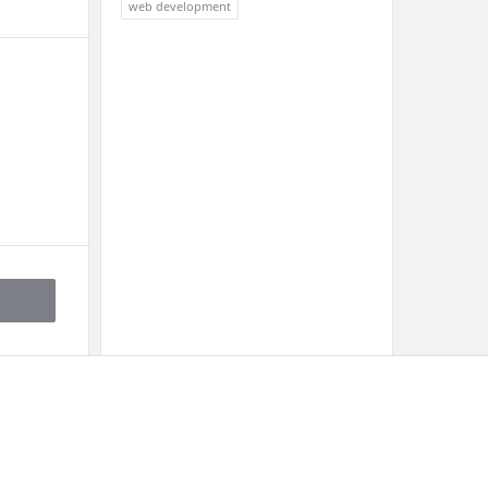
web development