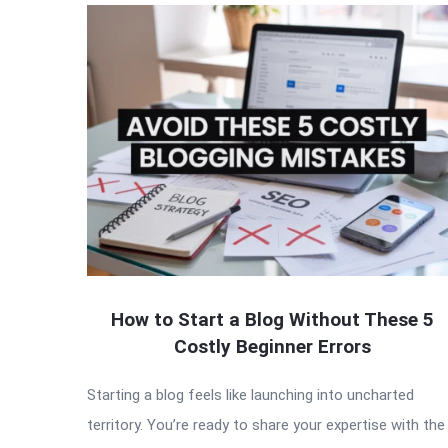
QNAPANDIT
Latest
Articles
How to Start a Blog Without These 5
Costly Beginner Errors
Starting a blog feels like launching into uncharted
territory. You’re ready to share your expertise with the