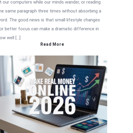
t our computers while our minds wander, or reading
he same paragraph three times without absorbing a
ord. The good news is that small lifestyle changes
or better focus can make a dramatic difference in
ow well […]
Read More