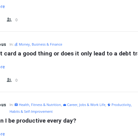
ore
0
ous
In:
💰 Money, Business & Finance
it card a good thing or does it only lead to a debt t
ore
0
ous
In:
🏥 Health, Fitness & Nutrition
,
💼 Career, Jobs & Work Life
,
🧠 Productivity,
Habits & Self-Improvement
n I be productive every day?
ore