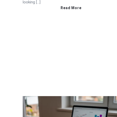
looking […]
Read More