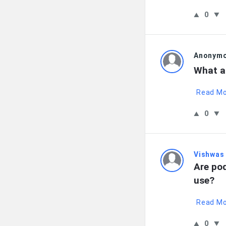
0
Anonym
What a
Read M
0
Vishwas
Are pod
use?
Read M
0