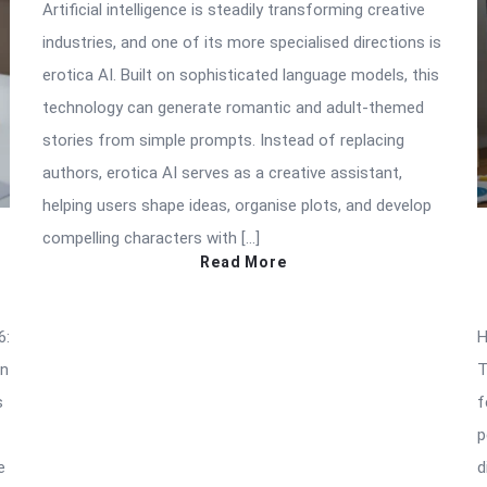
Artificial intelligence is steadily transforming creative
industries, and one of its more specialised directions is
erotica AI. Built on sophisticated language models, this
technology can generate romantic and adult-themed
stories from simple prompts. Instead of replacing
authors, erotica AI serves as a creative assistant,
helping users shape ideas, organise plots, and develop
compelling characters with […]
Read More
6:
H
an
T
s
f
p
e
d