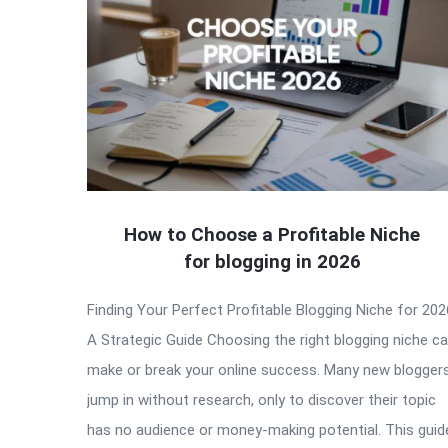
How to Choose a Profitable Niche
for blogging in 2026
Finding Your Perfect Profitable Blogging Niche for 202
A Strategic Guide Choosing the right blogging niche c
make or break your online success. Many new blogger
jump in without research, only to discover their topic
has no audience or money-making potential. This guid