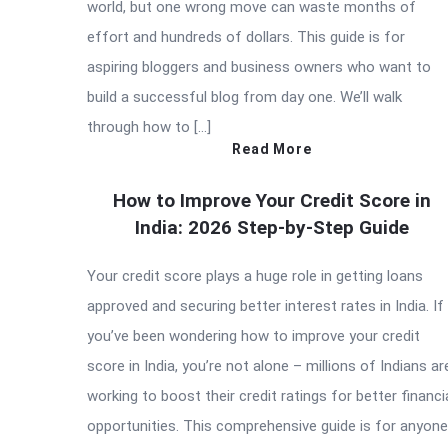
world, but one wrong move can waste months of
effort and hundreds of dollars. This guide is for
aspiring bloggers and business owners who want to
build a successful blog from day one. We’ll walk
through how to […]
Read More
How to Improve Your Credit Score in
India: 2026 Step-by-Step Guide
Your credit score plays a huge role in getting loans
approved and securing better interest rates in India. If
you’ve been wondering how to improve your credit
score in India, you’re not alone – millions of Indians ar
working to boost their credit ratings for better financi
opportunities. This comprehensive guide is for anyone