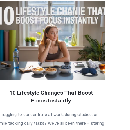
10 Lifestyle Changes That Boost
Focus Instantly
truggling to concentrate at work, during studies, or
hile tackling daily tasks? We’ve all been there – staring