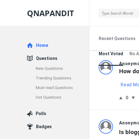
QNAPANDIT
QNAPANDIT
Recent Questions
Explore
Home
Most Voted
No 
Questions
QNAPAND
Anonym
New Questions
How do 
Latest
Trending Questions
Read M
Must read Questions
Questions
Hot Questions
0
Polls
Anonym
Badges
Is blog