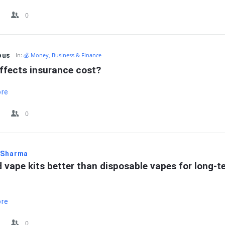
0
ous
In:
💰 Money, Business & Finance
ffects insurance cost?
ore
0
 Sharma
 vape kits better than disposable vapes for long-te
ore
0