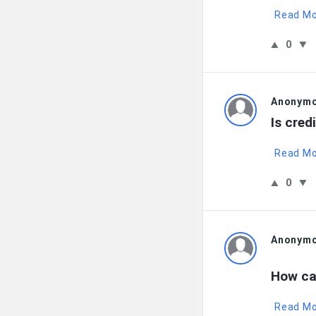
Read M
0
Anonym
Is cred
Read M
0
Anonym
How ca
Read M