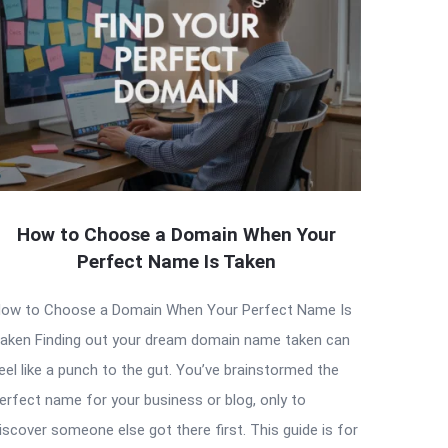
How to Choose a Domain When Your
Perfect Name Is Taken
ow to Choose a Domain When Your Perfect Name Is
aken Finding out your dream domain name taken can
eel like a punch to the gut. You’ve brainstormed the
erfect name for your business or blog, only to
iscover someone else got there first. This guide is for