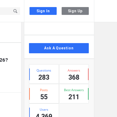
Sign In
Sign Up
Sidebar
Ask A Question
026?
Stats
Questions
Answers
283
368
Posts
Best Answers
55
211
Users
4,369