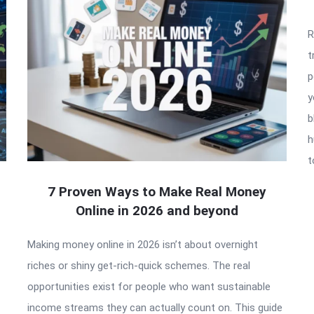
R
t
p
y
b
h
t
7 Proven Ways to Make Real Money
Online in 2026 and beyond
Making money online in 2026 isn’t about overnight
riches or shiny get-rich-quick schemes. The real
opportunities exist for people who want sustainable
income streams they can actually count on. This guide