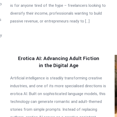
to
is for anyone tired of the hype – freelancers looking to
diversify their income, professionals wanting to build
s
passive revenue, or entrepreneurs ready to […]
ry
Erotica AI: Advancing Adult Fiction
in the Digital Age
Artificial intelligence is steadily transforming creative
industries, and one of its more specialised directions is
erotica AI. Built on sophisticated language models, this
technology can generate romantic and adult-themed
stories from simple prompts. Instead of replacing