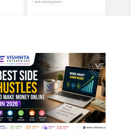
web development