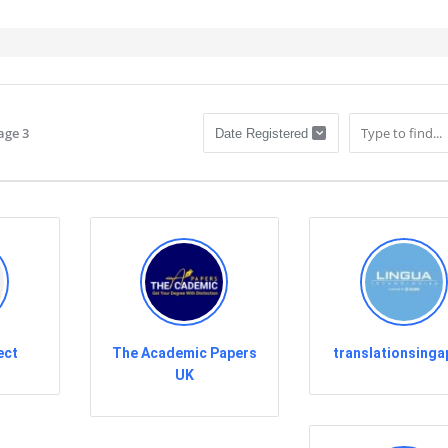
age 3
ect
The Academic Papers
translationsinga
UK