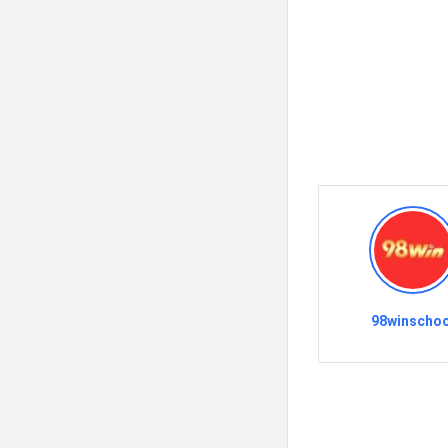
98winschoo