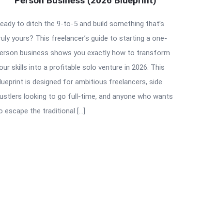
Person Business (2026 Blueprint)
eady to ditch the 9-to-5 and build something that’s
ruly yours? This freelancer’s guide to starting a one-
erson business shows you exactly how to transform
our skills into a profitable solo venture in 2026. This
lueprint is designed for ambitious freelancers, side
ustlers looking to go full-time, and anyone who wants
o escape the traditional […]