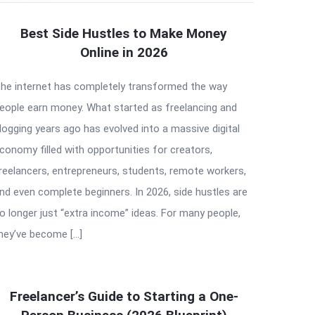
Best Side Hustles to Make Money
Online in 2026
he internet has completely transformed the way
eople earn money. What started as freelancing and
logging years ago has evolved into a massive digital
conomy filled with opportunities for creators,
reelancers, entrepreneurs, students, remote workers,
nd even complete beginners. In 2026, side hustles are
o longer just “extra income” ideas. For many people,
hey’ve become […]
Freelancer’s Guide to Starting a One-