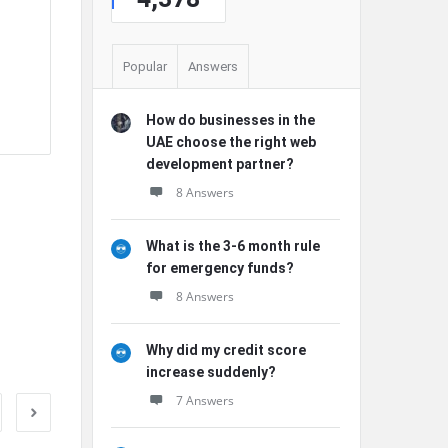
Popular
Answers
e
How do businesses in the
UAE choose the right web
development partner?
8 Answers
What is the 3-6 month rule
for emergency funds?
8 Answers
Why did my credit score
increase suddenly?
7 Answers