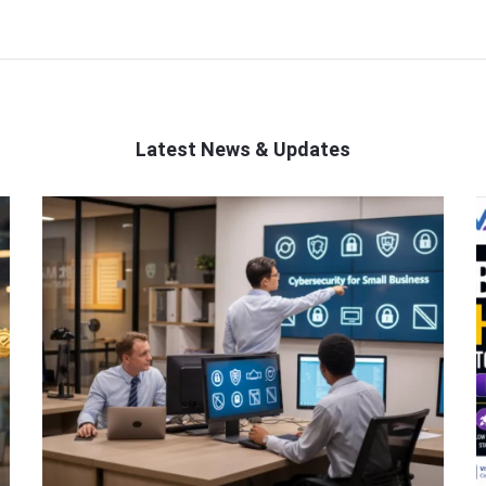
Latest News & Updates