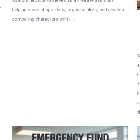
authors, erotica AI serves as a creative assistant,
”
helping users shape ideas, organise plots, and develop
compelling characters with […]
S
a
b
f
b
a
t