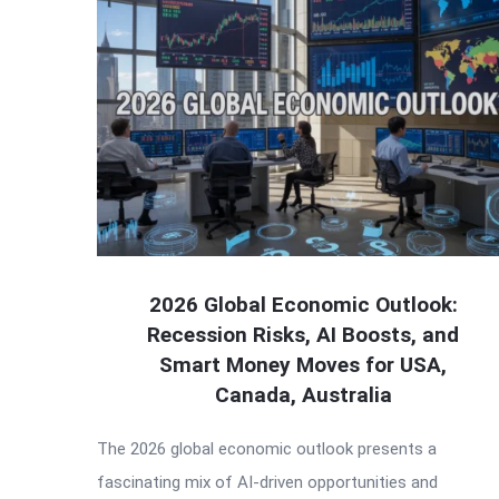
2026 Global Economic Outlook:
Recession Risks, AI Boosts, and
Smart Money Moves for USA,
Canada, Australia
The 2026 global economic outlook presents a
fascinating mix of AI-driven opportunities and