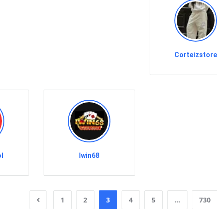
Corteizstor
l
Iwin68
1
2
3
4
5
…
730