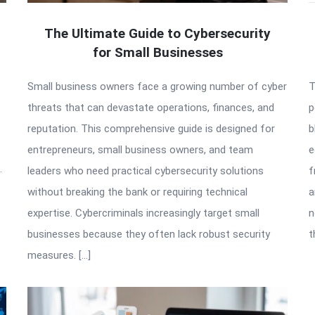
The Ultimate Guide to Cybersecurity
for Small Businesses
Small business owners face a growing number of cyber
T
threats that can devastate operations, finances, and
p
reputation. This comprehensive guide is designed for
b
entrepreneurs, small business owners, and team
e
.
leaders who need practical cybersecurity solutions
f
without breaking the bank or requiring technical
a
expertise. Cybercriminals increasingly target small
n
businesses because they often lack robust security
t
measures. […]