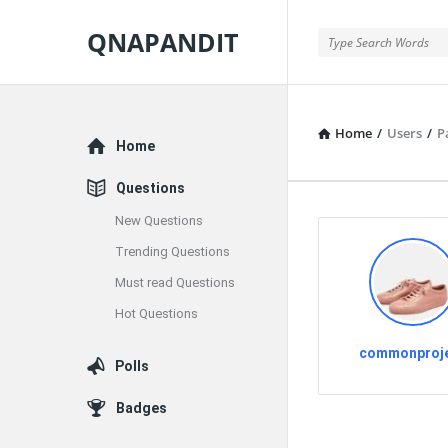
QNAPANDIT
QNAPANDIT
Home
/
Users
/
P
Explore
Home
Questions
New Questions
Trending Questions
Must read Questions
Hot Questions
commonproj
Polls
Badges