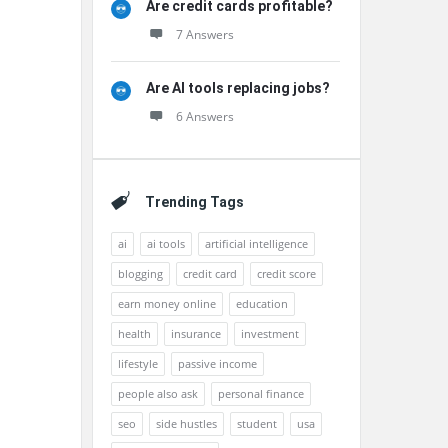
Are credit cards profitable?
7 Answers
Are AI tools replacing jobs?
6 Answers
Trending Tags
ai
ai tools
artificial intelligence
blogging
credit card
credit score
earn money online
education
health
insurance
investment
lifestyle
passive income
people also ask
personal finance
seo
side hustles
student
usa