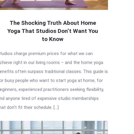
The Shocking Truth About Home
Yoga That Studios Don’t Want You
to Know
tudios charge premium prices for what we can
chieve right in our living rooms – and the home yoga
enefits often surpass traditional classes. This guide is
or busy people who want to start yoga at home, for
eginners, experienced practitioners seeking flexibility,
nd anyone tired of expensive studio memberships
hat don’t fit their schedule. […]