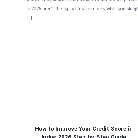
in 2026 aren’t the typical “make money while you sleep
[…]
How to Improve Your Credit Score in
India: 2026 Step-by-Step Guide