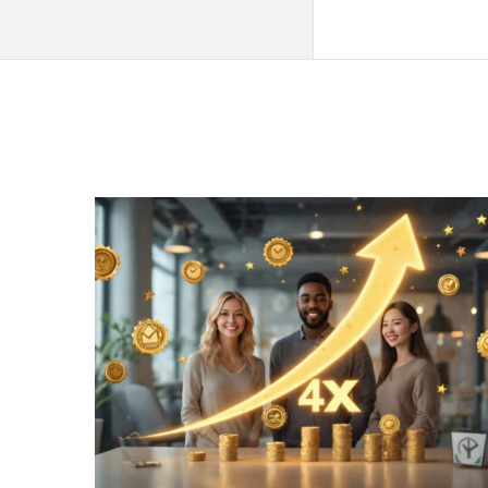
QNAPANDIT
Latest
Articles