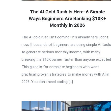
The AI Gold Rush Is Here: 6 Simple
Ways Beginners Are Banking $10K+
Monthly in 2026
The AI gold rush isn’t coming—it’s already here. Right
now, thousands of beginners are using simple AI tools
to generate serious monthly income, with many
breaking the $10K barrier faster than anyone expected
This guide is for complete beginners who want
practical, proven strategies to make money with AI in
2026. You don’t need coding […]