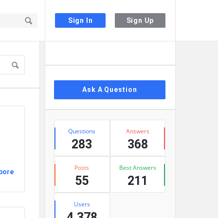
Sign In
Sign Up
Sidebar
Ask A Question
Stats
Questions
Answers
283
368
Posts
Best Answers
pore
55
211
Users
4,378