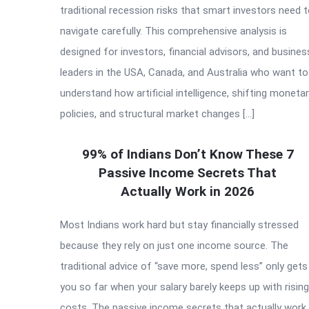
traditional recession risks that smart investors need 
navigate carefully. This comprehensive analysis is
designed for investors, financial advisors, and busines
leaders in the USA, Canada, and Australia who want to
understand how artificial intelligence, shifting moneta
policies, and structural market changes […]
99% of Indians Don’t Know These 7
Passive Income Secrets That
Actually Work in 2026
Most Indians work hard but stay financially stressed
because they rely on just one income source. The
traditional advice of “save more, spend less” only gets
you so far when your salary barely keeps up with rising
costs. The passive income secrets that actually work