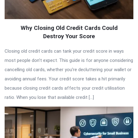
Why Closing Old Credit Cards Could
Destroy Your Score
Closing old credit cards can tank your credit score in ways
most people don’t expect. This guide is for anyone considering
cancelling old cards, whether you’re decluttering your wallet or
avoiding annual fees. Your credit score takes a hit primarily
because closing credit cards affects your credit utilisation
ratio. When you lose that available credit […]