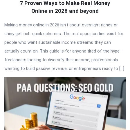
7 Proven Ways to Make Real Money
Online in 2026 and beyond
Making money online in 2026 isn’t about overnight riches or
shiny get-rich-quick schemes. The real opportunities exist for
people who want sustainable income streams they can
actually count on. This guide is for anyone tired of the hype –
freelancers looking to diversify their income, professionals
wanting to build passive revenue, or entrepreneurs ready to […]