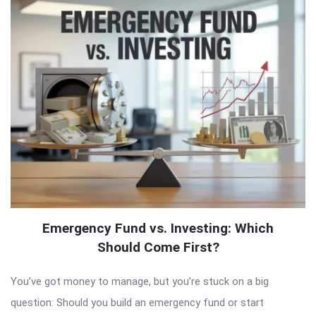
Emergency Fund vs. Investing: Which
Should Come First?
You’ve got money to manage, but you’re stuck on a big
question: Should you build an emergency fund or start