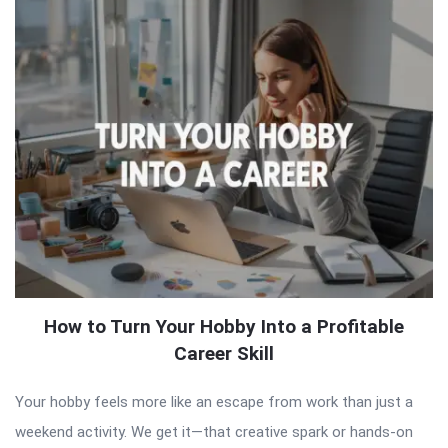
How to Turn Your Hobby Into a Profitable
Career Skill
Your hobby feels more like an escape from work than just a
weekend activity. We get it—that creative spark or hands-on