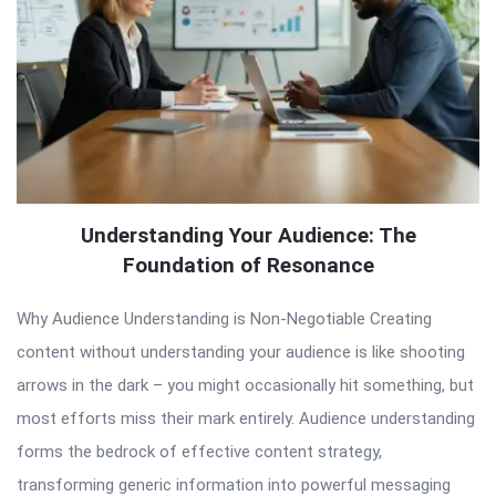
Understanding Your Audience: The
Foundation of Resonance
Why Audience Understanding is Non-Negotiable Creating
content without understanding your audience is like shooting
arrows in the dark – you might occasionally hit something, but
most efforts miss their mark entirely. Audience understanding
forms the bedrock of effective content strategy,
transforming generic information into powerful messaging