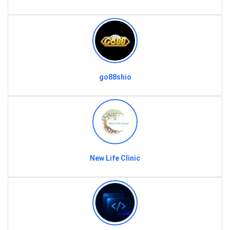
go88shio
New Life Clinic