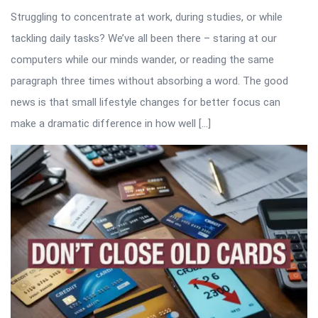
Struggling to concentrate at work, during studies, or while
tackling daily tasks? We’ve all been there – staring at our
computers while our minds wander, or reading the same
paragraph three times without absorbing a word. The good
news is that small lifestyle changes for better focus can
make a dramatic difference in how well […]