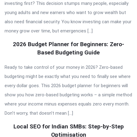
investing first? This decision stumps many people, especially
young adults and new earners who want to grow wealth but
also need financial security. You know investing can make your
money grow over time, but emergencies […]
2026 Budget Planner for Beginners: Zero-
Based Budgeting Guide
Ready to take control of your money in 2026? Zero-based
budgeting might be exactly what you need to finally see where
every dollar goes. This 2026 budget planner for beginners will
show you how zero-based budgeting works – a simple method
where your income minus expenses equals zero every month.
Don’t worry, that doesn’t mean […]
Local SEO for Indian SMBs: Step-by-Step
Optimisation