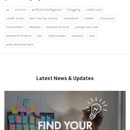
ai
ai tools
artificial intelligence
blogging
credit card
credit score
earn money online
education
health
insurance
investment
lifestyle
passive income
people also ask
personal finance
seo
side hustles
student
usa
web development
Latest News & Updates
QNAPANDIT
Latest
Articles