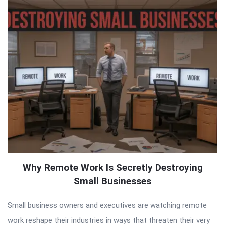
Why Remote Work Is Secretly Destroying
Small Businesses
Small business owners and executives are watching remote
work reshape their industries in ways that threaten their very