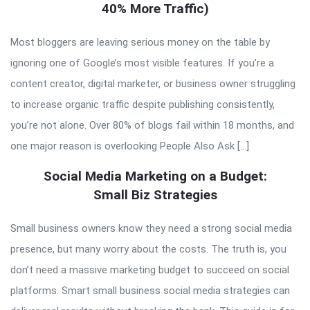
40% More Traffic)
Most bloggers are leaving serious money on the table by
ignoring one of Google’s most visible features. If you’re a
content creator, digital marketer, or business owner struggling
to increase organic traffic despite publishing consistently,
you’re not alone. Over 80% of blogs fail within 18 months, and
one major reason is overlooking People Also Ask […]
Social Media Marketing on a Budget:
Small Biz Strategies
Small business owners know they need a strong social media
presence, but many worry about the costs. The truth is, you
don’t need a massive marketing budget to succeed on social
platforms. Smart small business social media strategies can