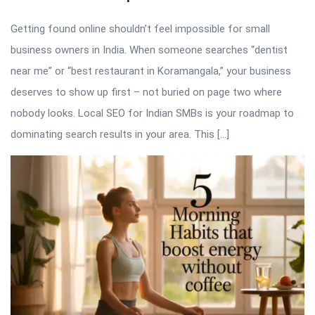
Getting found online shouldn’t feel impossible for small
business owners in India. When someone searches “dentist
near me” or “best restaurant in Koramangala,” your business
deserves to show up first – not buried on page two where
nobody looks. Local SEO for Indian SMBs is your roadmap to
dominating search results in your area. This […]