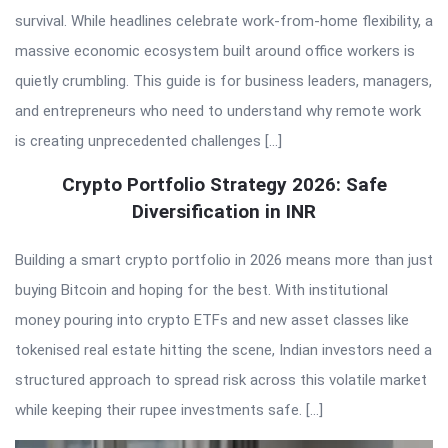
survival. While headlines celebrate work-from-home flexibility, a
massive economic ecosystem built around office workers is
quietly crumbling. This guide is for business leaders, managers,
and entrepreneurs who need to understand why remote work
is creating unprecedented challenges […]
Crypto Portfolio Strategy 2026: Safe
Diversification in INR
Building a smart crypto portfolio in 2026 means more than just
buying Bitcoin and hoping for the best. With institutional
money pouring into crypto ETFs and new asset classes like
tokenised real estate hitting the scene, Indian investors need a
structured approach to spread risk across this volatile market
while keeping their rupee investments safe. […]