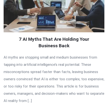
7 AI Myths That Are Holding Your
Business Back
AI myths are stopping small and medium businesses from
tapping into artificial intelligence’s real potential. These
misconceptions spread faster than facts, leaving business
owners convinced that AI is either too complex, too expensive,
or too risky for their operations. This article is for business
owners, managers, and decision-makers who want to separate
AI reality from […]