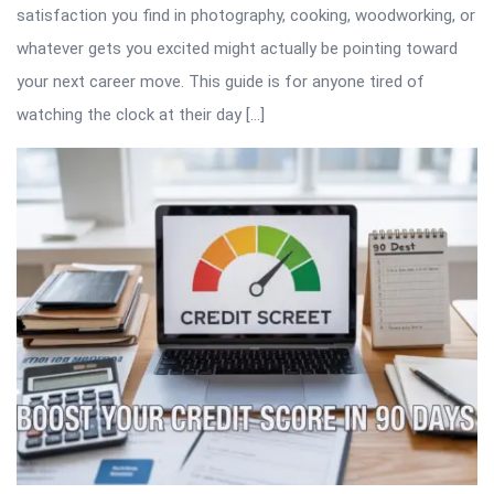
satisfaction you find in photography, cooking, woodworking, or
whatever gets you excited might actually be pointing toward
your next career move. This guide is for anyone tired of
watching the clock at their day […]