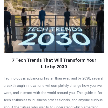
7 Tech Trends That Will Transform Your
Life by 2030
Technology is advancing faster than ever, and by 2030, several
breakthrough innovations will completely change how you live,
work, and interact with the world around you. This guide is for
tech enthusiasts, business professionals, and anyone curious
about the future who wants to understand which emerging