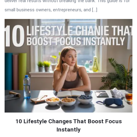
deliver real results without breaking the bank. This guide is for
small business owners, entrepreneurs, and […]
10 Lifestyle Changes That Boost Focus
Instantly