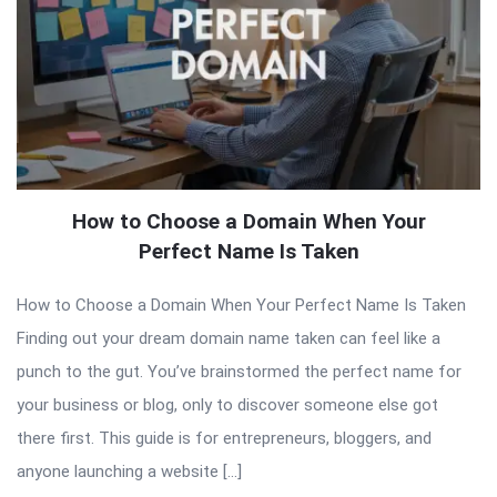
How to Choose a Domain When Your
Perfect Name Is Taken
How to Choose a Domain When Your Perfect Name Is Taken
Finding out your dream domain name taken can feel like a
punch to the gut. You’ve brainstormed the perfect name for
your business or blog, only to discover someone else got
there first. This guide is for entrepreneurs, bloggers, and
anyone launching a website […]