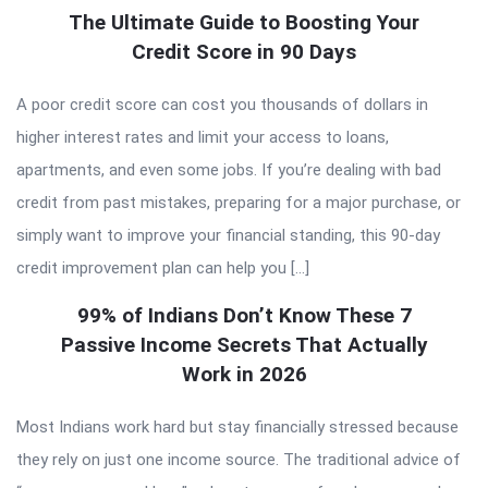
The Ultimate Guide to Boosting Your
Credit Score in 90 Days
A poor credit score can cost you thousands of dollars in
higher interest rates and limit your access to loans,
apartments, and even some jobs. If you’re dealing with bad
credit from past mistakes, preparing for a major purchase, or
simply want to improve your financial standing, this 90-day
credit improvement plan can help you […]
99% of Indians Don’t Know These 7
Passive Income Secrets That Actually
Work in 2026
Most Indians work hard but stay financially stressed because
they rely on just one income source. The traditional advice of