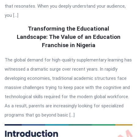
that resonates. When you deeply understand your audience,
you […]
Transforming the Educational
Landscape: The Value of an Education
Franchise in Nigeria
The global demand for high-quality supplementary learning has
witnessed a dramatic surge over recent years. In rapidly
developing economies, traditional academic structures face
massive challenges trying to keep pace with the cognitive and
technological skills required for the modern global workforce.
As a result, parents are increasingly looking for specialized
programs that go beyond basic […]