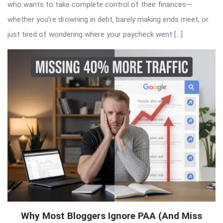
who wants to take complete control of their finances—
whether you’re drowning in debt, barely making ends meet, or
just tired of wondering where your paycheck went […]
Why Most Bloggers Ignore PAA (And Miss