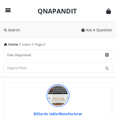
QNAPANDIT
QNAPANDIT
Search
Ask A Question
Home
/
Users
/
Page 2
Billiards table Manufacturer