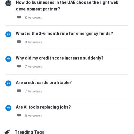
How do businesses in the UAE choose the right web
development partner?
8 Answers
What is the 3-6 month rule for emergency funds?
8 Answers
Why did my credit score increase suddenly?
7 Answers
Are credit cards profitable?
7 Answers
Are AI tools replacing jobs?
6 Answers
Trending Tags