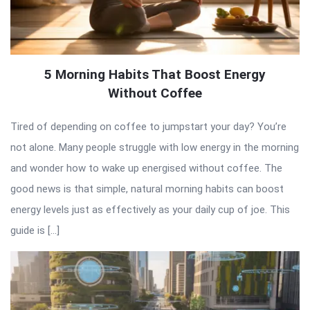
5 Morning Habits That Boost Energy
Without Coffee
Tired of depending on coffee to jumpstart your day? You’re
not alone. Many people struggle with low energy in the morning
and wonder how to wake up energised without coffee. The
good news is that simple, natural morning habits can boost
energy levels just as effectively as your daily cup of joe. This
guide is […]