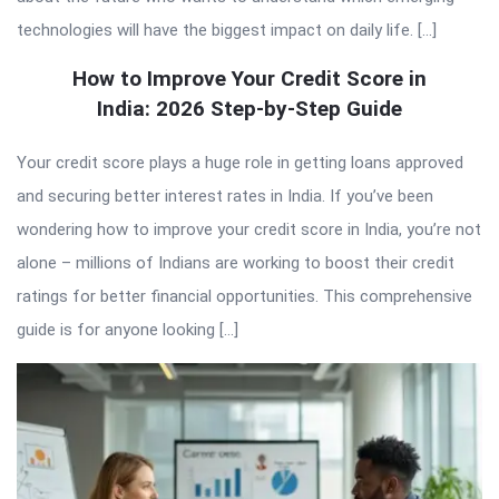
technologies will have the biggest impact on daily life. […]
How to Improve Your Credit Score in
India: 2026 Step-by-Step Guide
Your credit score plays a huge role in getting loans approved
and securing better interest rates in India. If you’ve been
wondering how to improve your credit score in India, you’re not
alone – millions of Indians are working to boost their credit
ratings for better financial opportunities. This comprehensive
guide is for anyone looking […]