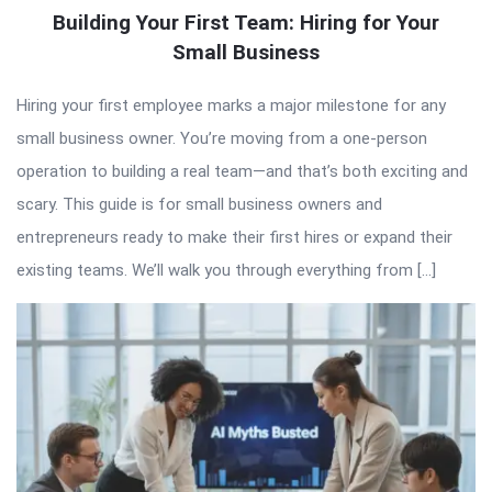
Building Your First Team: Hiring for Your
Small Business
Hiring your first employee marks a major milestone for any
small business owner. You’re moving from a one-person
operation to building a real team—and that’s both exciting and
scary. This guide is for small business owners and
entrepreneurs ready to make their first hires or expand their
existing teams. We’ll walk you through everything from […]