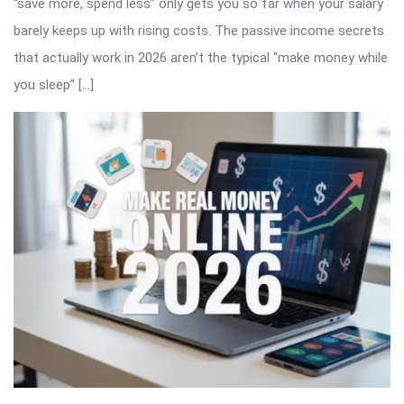
“save more, spend less” only gets you so far when your salary
barely keeps up with rising costs. The passive income secrets
that actually work in 2026 aren’t the typical “make money while
you sleep” […]