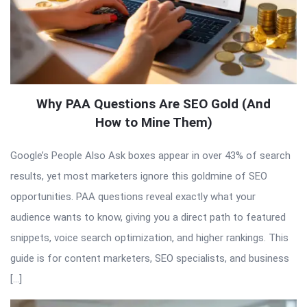
Why PAA Questions Are SEO Gold (And
How to Mine Them)
Google’s People Also Ask boxes appear in over 43% of search
results, yet most marketers ignore this goldmine of SEO
opportunities. PAA questions reveal exactly what your
audience wants to know, giving you a direct path to featured
snippets, voice search optimization, and higher rankings. This
guide is for content marketers, SEO specialists, and business
[…]