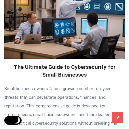
The Ultimate Guide to Cybersecurity for
Small Businesses
Small business owners face a growing number of cyber
threats that can devastate operations, finances, and
reputation. This comprehensive guide is designed for
entrepreneurs, small business owners, and team leaders who
need practical cybersecurity solutions without breaking the