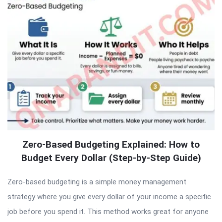
Zero-Based Budgeting Explained: How to
Budget Every Dollar (Step-by-Step Guide)
Zero-based budgeting is a simple money management
strategy where you give every dollar of your income a specific
job before you spend it. This method works great for anyone