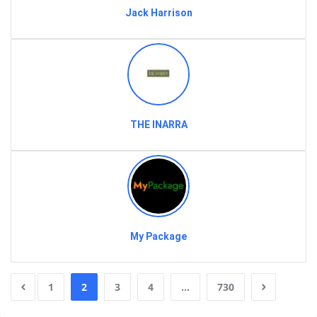
Jack Harrison
THE INARRA
My Package
1
2
3
4
…
730