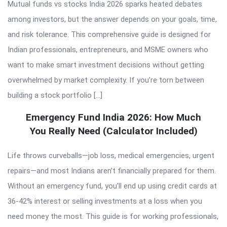
Mutual funds vs stocks India 2026 sparks heated debates
among investors, but the answer depends on your goals, time,
and risk tolerance. This comprehensive guide is designed for
Indian professionals, entrepreneurs, and MSME owners who
want to make smart investment decisions without getting
overwhelmed by market complexity. If you’re torn between
building a stock portfolio […]
Emergency Fund India 2026: How Much
You Really Need (Calculator Included)
Life throws curveballs—job loss, medical emergencies, urgent
repairs—and most Indians aren’t financially prepared for them.
Without an emergency fund, you’ll end up using credit cards at
36-42% interest or selling investments at a loss when you
need money the most. This guide is for working professionals,