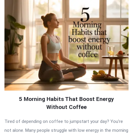
5 Morning Habits That Boost Energy
Without Coffee
Tired of depending on coffee to jumpstart your day? You’re
not alone. Many people struggle with low energy in the morning