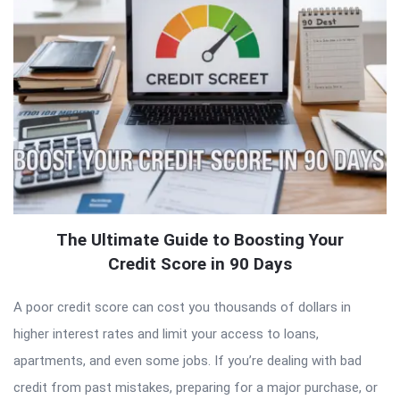
The Ultimate Guide to Boosting Your
Credit Score in 90 Days
A poor credit score can cost you thousands of dollars in
higher interest rates and limit your access to loans,
apartments, and even some jobs. If you’re dealing with bad
credit from past mistakes, preparing for a major purchase, or