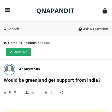
QNAPANDIT
QNAPANDIT
Search
Ask A Question
Home
/
Questions
/
Q 1400
Answered
QNAPANDIT
Anonymous
Latest
Would be greenland get support from india?
Questions
0
0
0