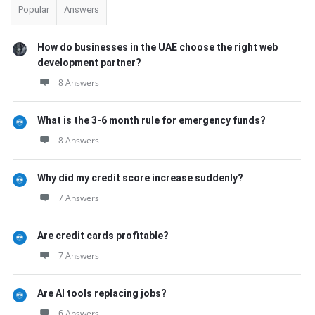
Popular
Answers
How do businesses in the UAE choose the right web
development partner?
8 Answers
What is the 3-6 month rule for emergency funds?
8 Answers
Why did my credit score increase suddenly?
7 Answers
Are credit cards profitable?
7 Answers
Are AI tools replacing jobs?
6 Answers