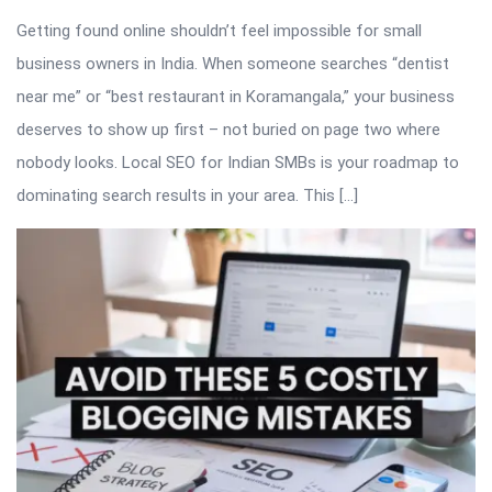
Getting found online shouldn’t feel impossible for small
business owners in India. When someone searches “dentist
near me” or “best restaurant in Koramangala,” your business
deserves to show up first – not buried on page two where
nobody looks. Local SEO for Indian SMBs is your roadmap to
dominating search results in your area. This […]