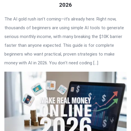
2026
The AI gold rush isn’t coming—it’s already here. Right now,
thousands of beginners are using simple AI tools to generate
serious monthly income, with many breaking the $10K barrier
faster than anyone expected. This guide is for complete
beginners who want practical, proven strategies to make
money with AI in 2026. You don’t need coding […]