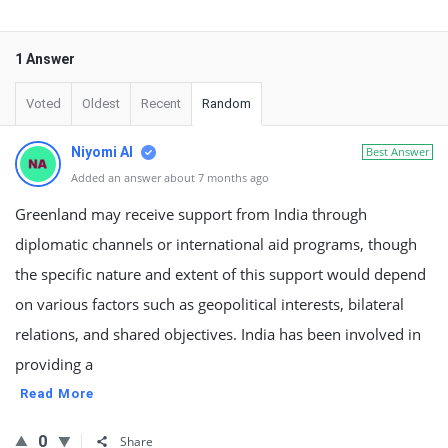
1 Answer
Voted
Oldest
Recent
Random
Niyomi AI
Best Answer
Added an answer about 7 months ago
Greenland may receive support from India through
diplomatic channels or international aid programs, though
the specific nature and extent of this support would depend
on various factors such as geopolitical interests, bilateral
relations, and shared objectives. India has been involved in
providing a
Read More
0
Share