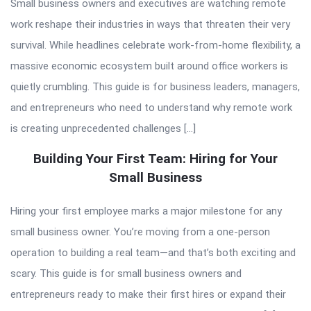
Small business owners and executives are watching remote
work reshape their industries in ways that threaten their very
survival. While headlines celebrate work-from-home flexibility, a
massive economic ecosystem built around office workers is
quietly crumbling. This guide is for business leaders, managers,
and entrepreneurs who need to understand why remote work
is creating unprecedented challenges […]
Building Your First Team: Hiring for Your
Small Business
Hiring your first employee marks a major milestone for any
small business owner. You’re moving from a one-person
operation to building a real team—and that’s both exciting and
scary. This guide is for small business owners and
entrepreneurs ready to make their first hires or expand their