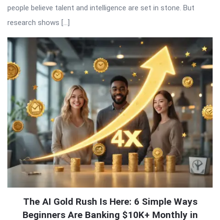
people believe talent and intelligence are set in stone. But
research shows […]
The AI Gold Rush Is Here: 6 Simple Ways
Beginners Are Banking $10K+ Monthly in