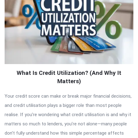
What Is Credit Utilization? (And Why It
Matters)
Your credit score can make or break major financial decisions,
and credit utilisation plays a bigger role than most people
realise. If you’re wondering what credit utilisation is and why it
matters so much to lenders, you’re not alone—many people
don’t fully understand how this simple percentage affects