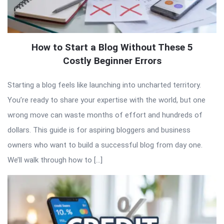
How to Start a Blog Without These 5
Costly Beginner Errors
Starting a blog feels like launching into uncharted territory.
You’re ready to share your expertise with the world, but one
wrong move can waste months of effort and hundreds of
dollars. This guide is for aspiring bloggers and business
owners who want to build a successful blog from day one.
We’ll walk through how to […]