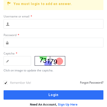
You must login to add an answer.
Username or email
*
Password
*
Captcha
*
Click on image to update the captcha.
Remember Me!
Forgot Password?
Need An Account,
Sign Up Here