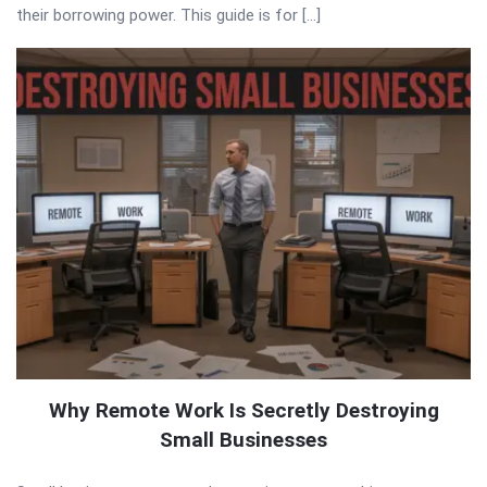
their borrowing power. This guide is for […]
Why Remote Work Is Secretly Destroying
Small Businesses