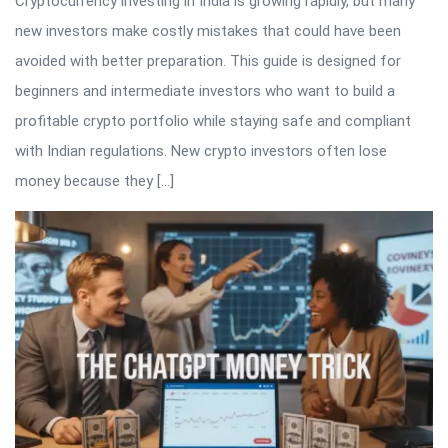
Cryptocurrency investing in India is growing rapidly, but many
new investors make costly mistakes that could have been
avoided with better preparation. This guide is designed for
beginners and intermediate investors who want to build a
profitable crypto portfolio while staying safe and compliant
with Indian regulations. New crypto investors often lose
money because they […]