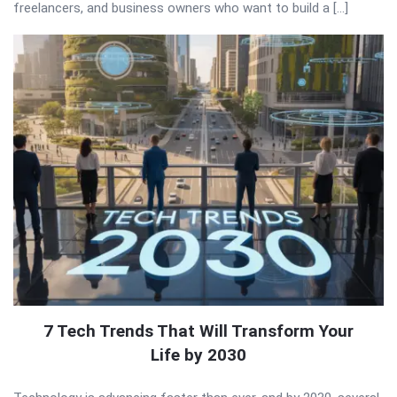
freelancers, and business owners who want to build a […]
7 Tech Trends That Will Transform Your
Life by 2030