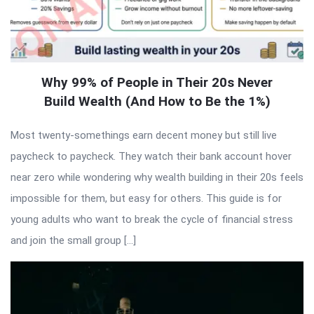
Why 99% of People in Their 20s Never
Build Wealth (And How to Be the 1%)
Most twenty-somethings earn decent money but still live
paycheck to paycheck. They watch their bank account hover
near zero while wondering why wealth building in their 20s feels
impossible for them, but easy for others. This guide is for
young adults who want to break the cycle of financial stress
and join the small group […]