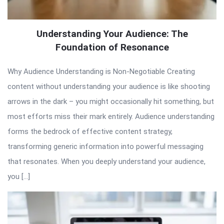
Understanding Your Audience: The
Foundation of Resonance
Why Audience Understanding is Non-Negotiable Creating
content without understanding your audience is like shooting
arrows in the dark – you might occasionally hit something, but
most efforts miss their mark entirely. Audience understanding
forms the bedrock of effective content strategy,
transforming generic information into powerful messaging
that resonates. When you deeply understand your audience,
you […]