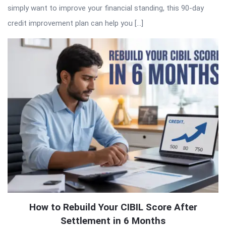
simply want to improve your financial standing, this 90-day
credit improvement plan can help you […]
How to Rebuild Your CIBIL Score After
Settlement in 6 Months