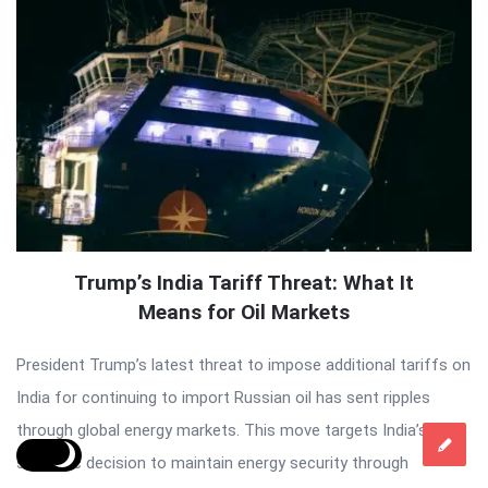
Trump’s India Tariff Threat: What It
Means for Oil Markets
President Trump’s latest threat to impose additional tariffs on
India for continuing to import Russian oil has sent ripples
through global energy markets. This move targets India’s
strategic decision to maintain energy security through