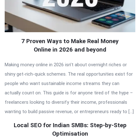
7 Proven Ways to Make Real Money
Online in 2026 and beyond
Making money online in 2026 isn’t about overnight riches or
shiny get-rich-quick schemes. The real opportunities exist for
people who want sustainable income streams they can
actually count on. This guide is for anyone tired of the hype –
freelancers looking to diversify their income, professionals
wanting to build passive revenue, or entrepreneurs ready to […]
Local SEO for Indian SMBs: Step-by-Step
Optimisation