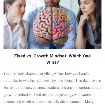
Fixed vs. Growth Mindset: Which One
Wins?
Your mindset shapes everything—from how you handle
setbacks to whether you even try new things. This deep dive is
for entrepreneurs, business leaders, and anyone curious about
growth mindset vs fixed mindset psychology who wants to
understand which approach actually drives success. Many