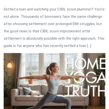
Settled a loan and watching your CIBIL score plummet? You’re
not alone. Thousands of borrowers face the same challenge
after choosing settlement over prolonged EMI struggles, but
the good news is that CIBIL score improvement after
settlement is absolutely possible with the right approach. This
guide is for anyone who has recently settled a loan […]