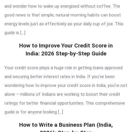
and wonder how to wake up energised without coffee. The
good news is that simple, natural morning habits can boost
energy levels just as effectively as your daily cup of joe. This
guide is […]
How to Improve Your Credit Score in
India: 2026 Step-by-Step Guide
Your credit score plays a huge role in getting loans approved
and securing better interest rates in India. If you’ve been
wondering how to improve your credit score in India, you’re not
alone – millions of Indians are working to boost their credit
ratings for better financial opportunities. This comprehensive
guide is for anyone looking […]
How to Write a Business Plan (India,