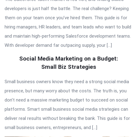
developers is just half the battle. The real challenge? Keeping
them on your team once you’ve hired them. This guide is for
hiring managers, HR leaders, and team leads who want to build
and maintain high-performing Salesforce development teams.
With developer demand far outpacing supply, your […]
Social Media Marketing on a Budget:
Small Biz Strategies
Small business owners know they need a strong social media
presence, but many worry about the costs. The truth is, you
don’t need a massive marketing budget to succeed on social
platforms. Smart small business social media strategies can
deliver real results without breaking the bank. This guide is for
small business owners, entrepreneurs, and […]