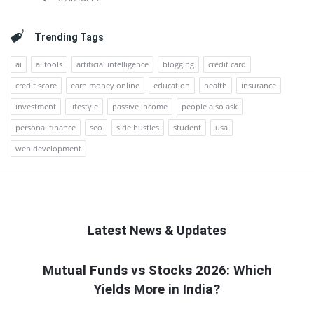
Trending Tags
ai
ai tools
artificial intelligence
blogging
credit card
credit score
earn money online
education
health
insurance
investment
lifestyle
passive income
people also ask
personal finance
seo
side hustles
student
usa
web development
Latest News & Updates
QNAPANDIT
Mutual Funds vs Stocks 2026: Which
Yields More in India?
Latest
Articles