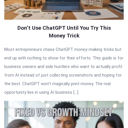
Don’t Use ChatGPT Until You Try This
Money Trick
Most entrepreneurs chase ChatGPT money-making tricks but
end up with nothing to show for their efforts. This guide is for
business owners and side hustlers who want to actually profit
from AI instead of just collecting screenshots and hoping for
the best. ChatGPT won’t magically print money. The real
opportunity lies in using AI business […]