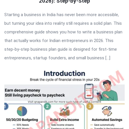
2026): Step-by-Step
Starting a business in India has never been more accessible,
but turning your idea into reality still requires a solid plan. This
comprehensive guide shows you how to write a business plan
that actually works for Indian entrepreneurs in 2026. This
step-by-step business plan guide is designed for first-time
entrepreneurs, startup founders, and small business […]