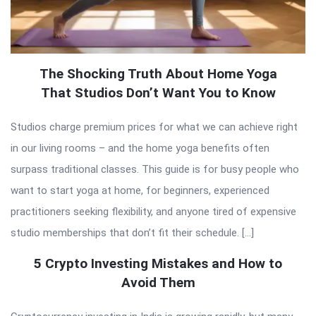
The Shocking Truth About Home Yoga
That Studios Don’t Want You to Know
Studios charge premium prices for what we can achieve right
in our living rooms – and the home yoga benefits often
surpass traditional classes. This guide is for busy people who
want to start yoga at home, for beginners, experienced
practitioners seeking flexibility, and anyone tired of expensive
studio memberships that don’t fit their schedule. […]
5 Crypto Investing Mistakes and How to
Avoid Them