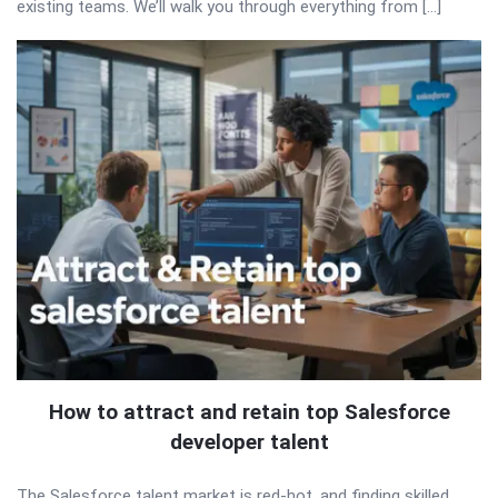
existing teams. We’ll walk you through everything from […]
How to attract and retain top Salesforce
developer talent
The Salesforce talent market is red-hot, and finding skilled