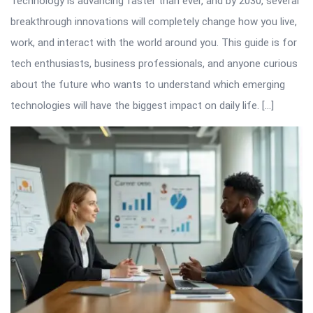
Technology is advancing faster than ever, and by 2030, several
breakthrough innovations will completely change how you live,
work, and interact with the world around you. This guide is for
tech enthusiasts, business professionals, and anyone curious
about the future who wants to understand which emerging
technologies will have the biggest impact on daily life. […]