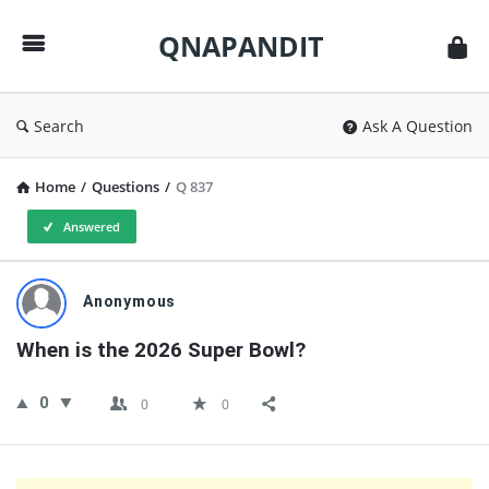
QNAPANDIT
QNAPANDIT
Search
Ask A Question
Home
/
Questions
/
Q 837
Answered
QNAPANDIT
Anonymous
Latest
When is the 2026 Super Bowl?
Questions
0
0
0