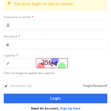
You must login to add an answer.
Username or email
*
Password
*
Captcha
*
Click on image to update the captcha.
Remember Me!
Forgot Password?
Need An Account,
Sign Up Here