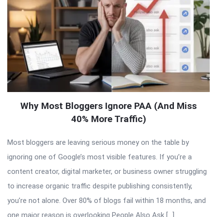
Why Most Bloggers Ignore PAA (And Miss
40% More Traffic)
Most bloggers are leaving serious money on the table by
ignoring one of Google’s most visible features. If you’re a
content creator, digital marketer, or business owner struggling
to increase organic traffic despite publishing consistently,
you’re not alone. Over 80% of blogs fail within 18 months, and
one major reason is overlooking People Also Ask […]