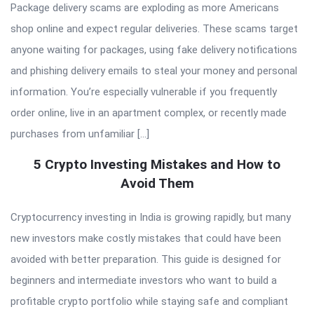
Package delivery scams are exploding as more Americans
shop online and expect regular deliveries. These scams target
anyone waiting for packages, using fake delivery notifications
and phishing delivery emails to steal your money and personal
information. You’re especially vulnerable if you frequently
order online, live in an apartment complex, or recently made
purchases from unfamiliar […]
5 Crypto Investing Mistakes and How to
Avoid Them
Cryptocurrency investing in India is growing rapidly, but many
new investors make costly mistakes that could have been
avoided with better preparation. This guide is designed for
beginners and intermediate investors who want to build a
profitable crypto portfolio while staying safe and compliant