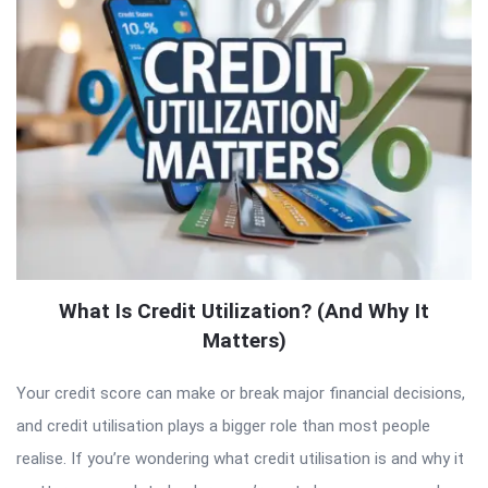
What Is Credit Utilization? (And Why It
Matters)
Your credit score can make or break major financial decisions,
and credit utilisation plays a bigger role than most people
realise. If you’re wondering what credit utilisation is and why it