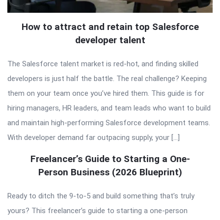
How to attract and retain top Salesforce
developer talent
The Salesforce talent market is red-hot, and finding skilled
developers is just half the battle. The real challenge? Keeping
them on your team once you’ve hired them. This guide is for
hiring managers, HR leaders, and team leads who want to build
and maintain high-performing Salesforce development teams.
With developer demand far outpacing supply, your […]
Freelancer’s Guide to Starting a One-
Person Business (2026 Blueprint)
Ready to ditch the 9-to-5 and build something that’s truly
yours? This freelancer’s guide to starting a one-person