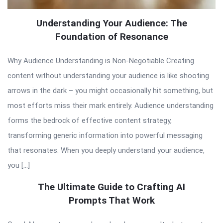
Understanding Your Audience: The
Foundation of Resonance
Why Audience Understanding is Non-Negotiable Creating
content without understanding your audience is like shooting
arrows in the dark – you might occasionally hit something, but
most efforts miss their mark entirely. Audience understanding
forms the bedrock of effective content strategy,
transforming generic information into powerful messaging
that resonates. When you deeply understand your audience,
you […]
The Ultimate Guide to Crafting AI
Prompts That Work