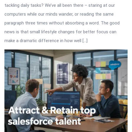
tackling daily tasks? We’ve all been there – staring at our
computers while our minds wander, or reading the same
paragraph three times without absorbing a word. The good
news is that small lifestyle changes for better focus can
make a dramatic difference in how well […]