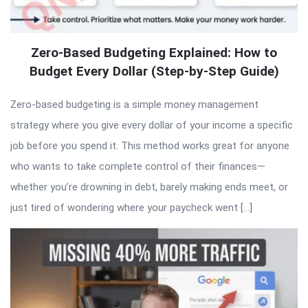
Zero-Based Budgeting Explained: How to
Budget Every Dollar (Step-by-Step Guide)
Zero-based budgeting is a simple money management
strategy where you give every dollar of your income a specific
job before you spend it. This method works great for anyone
who wants to take complete control of their finances—
whether you’re drowning in debt, barely making ends meet, or
just tired of wondering where your paycheck went […]