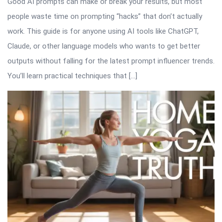
Good AI prompts can make or break your results, but most
people waste time on prompting “hacks” that don’t actually
work. This guide is for anyone using AI tools like ChatGPT,
Claude, or other language models who wants to get better
outputs without falling for the latest prompt influencer trends.
You’ll learn practical techniques that […]