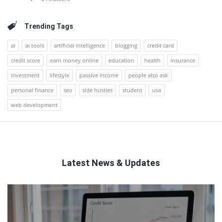
Trending Tags
ai
ai tools
artificial intelligence
blogging
credit card
credit score
earn money online
education
health
insurance
investment
lifestyle
passive income
people also ask
personal finance
seo
side hustles
student
usa
web development
Latest News & Updates
QNAPANDIT
Latest
Articles