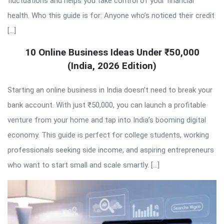
fluctuations and helps you take control of your financial
health. Who this guide is for: Anyone who’s noticed their credit
[…]
10 Online Business Ideas Under ₹50,000
(India, 2026 Edition)
Starting an online business in India doesn’t need to break your
bank account. With just ₹50,000, you can launch a profitable
venture from your home and tap into India’s booming digital
economy. This guide is perfect for college students, working
professionals seeking side income, and aspiring entrepreneurs
who want to start small and scale smartly. […]