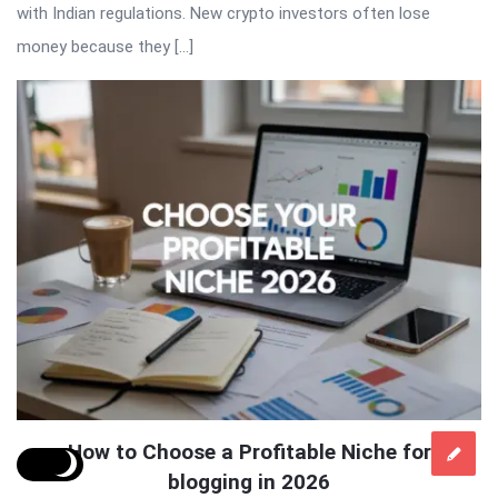
with Indian regulations. New crypto investors often lose
money because they […]
How to Choose a Profitable Niche for
blogging in 2026