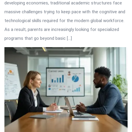
developing economies, traditional academic structures face
massive challenges trying to keep pace with the cognitive and
technological skills required for the modern global workforce.
As a result, parents are increasingly looking for specialized
programs that go beyond basic […]