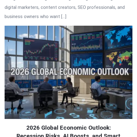
digital marketers, content creators, SEO professionals, and
business owners who want […]
2026 Global Economic Outlook:
Recession Risks, AI Boosts, and Smart