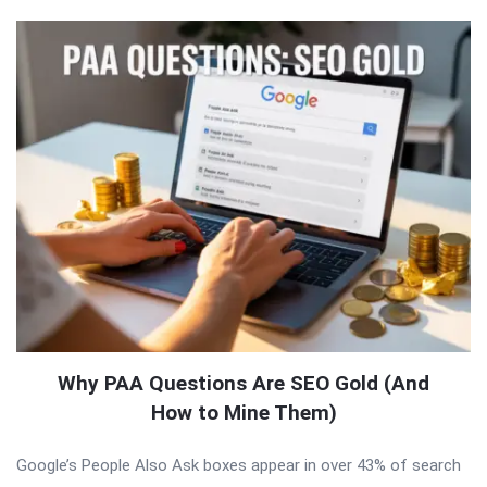
Why PAA Questions Are SEO Gold (And
How to Mine Them)
Google’s People Also Ask boxes appear in over 43% of search