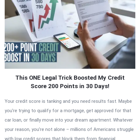
This ONE Legal Trick Boosted My Credit
Score 200 Points in 30 Days!
Your credit score is tanking and you need results fast. Maybe
you’re trying to qualify for a mortgage, get approved for that
car loan, or finally move into your dream apartment. Whatever
your reason, you’re not alone – millions of Americans struggle
with low credit scores that block them from financial