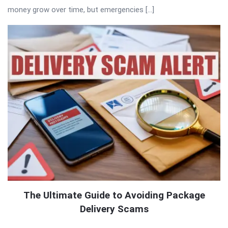
money grow over time, but emergencies […]
The Ultimate Guide to Avoiding Package
Delivery Scams