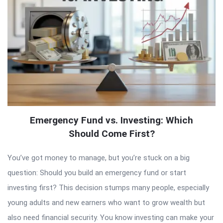
Emergency Fund vs. Investing: Which
Should Come First?
You’ve got money to manage, but you’re stuck on a big
question: Should you build an emergency fund or start
investing first? This decision stumps many people, especially
young adults and new earners who want to grow wealth but
also need financial security. You know investing can make your