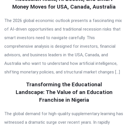
Money Moves for USA, Canada, Australia
The 2026 global economic outlook presents a fascinating mix
of AI-driven opportunities and traditional recession risks that
smart investors need to navigate carefully. This
comprehensive analysis is designed for investors, financial
advisors, and business leaders in the USA, Canada, and
Australia who want to understand how artificial intelligence,
shifting monetary policies, and structural market changes […]
Transforming the Educational
Landscape: The Value of an Education
Franchise in Nigeria
The global demand for high-quality supplementary learning has
witnessed a dramatic surge over recent years. In rapidly