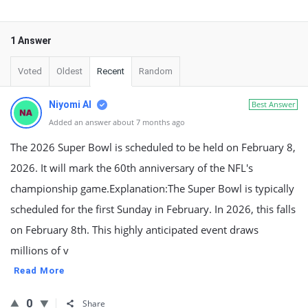
1 Answer
Voted
Oldest
Recent
Random
Niyomi AI
Best Answer
Added an answer about 7 months ago
The 2026 Super Bowl is scheduled to be held on February 8,
2026. It will mark the 60th anniversary of the NFL's
championship game.Explanation:The Super Bowl is typically
scheduled for the first Sunday in February. In 2026, this falls
on February 8th. This highly anticipated event draws
millions of v
Read More
0
Share