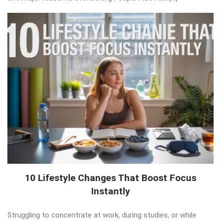
10 Lifestyle Changes That Boost Focus
Instantly
Struggling to concentrate at work, during studies, or while