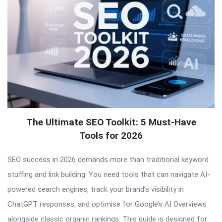
The Ultimate SEO Toolkit: 5 Must-Have
Tools for 2026
SEO success in 2026 demands more than traditional keyword
stuffing and link building. You need tools that can navigate AI-
powered search engines, track your brand’s visibility in
ChatGPT responses, and optimise for Google’s AI Overviews
alongside classic organic rankings. This guide is designed for