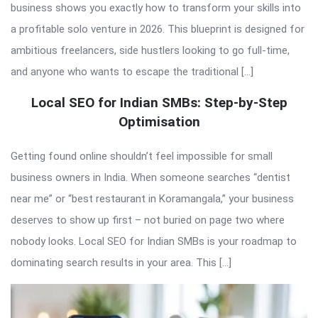
business shows you exactly how to transform your skills into
a profitable solo venture in 2026. This blueprint is designed for
ambitious freelancers, side hustlers looking to go full-time,
and anyone who wants to escape the traditional […]
Local SEO for Indian SMBs: Step-by-Step
Optimisation
Getting found online shouldn’t feel impossible for small
business owners in India. When someone searches “dentist
near me” or “best restaurant in Koramangala,” your business
deserves to show up first – not buried on page two where
nobody looks. Local SEO for Indian SMBs is your roadmap to
dominating search results in your area. This […]