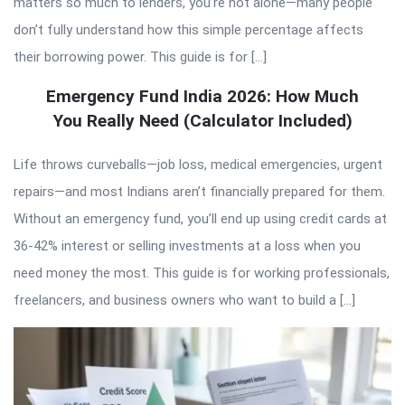
matters so much to lenders, you’re not alone—many people
don’t fully understand how this simple percentage affects
their borrowing power. This guide is for […]
Emergency Fund India 2026: How Much
You Really Need (Calculator Included)
Life throws curveballs—job loss, medical emergencies, urgent
repairs—and most Indians aren’t financially prepared for them.
Without an emergency fund, you’ll end up using credit cards at
36-42% interest or selling investments at a loss when you
need money the most. This guide is for working professionals,
freelancers, and business owners who want to build a […]