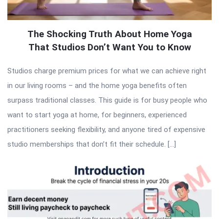
The Shocking Truth About Home Yoga
That Studios Don’t Want You to Know
Studios charge premium prices for what we can achieve right
in our living rooms – and the home yoga benefits often
surpass traditional classes. This guide is for busy people who
want to start yoga at home, for beginners, experienced
practitioners seeking flexibility, and anyone tired of expensive
studio memberships that don’t fit their schedule. […]