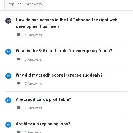
Popular
Answers
How do businesses in the UAE choose the right web
development partner?
8 Answers
What is the 3-6 month rule for emergency funds?
8 Answers
Why did my credit score increase suddenly?
7 Answers
Are credit cards profitable?
7 Answers
Are AI tools replacing jobs?
6 Answers