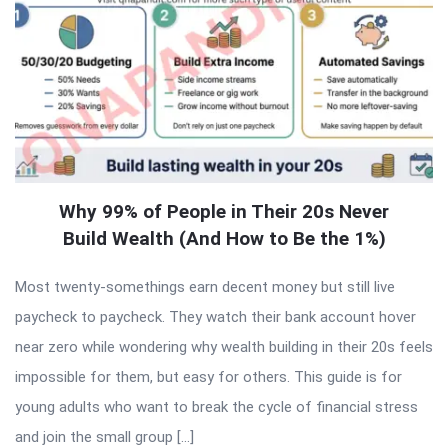
Why 99% of People in Their 20s Never
Build Wealth (And How to Be the 1%)
Most twenty-somethings earn decent money but still live
paycheck to paycheck. They watch their bank account hover
near zero while wondering why wealth building in their 20s feels
impossible for them, but easy for others. This guide is for
young adults who want to break the cycle of financial stress
and join the small group […]