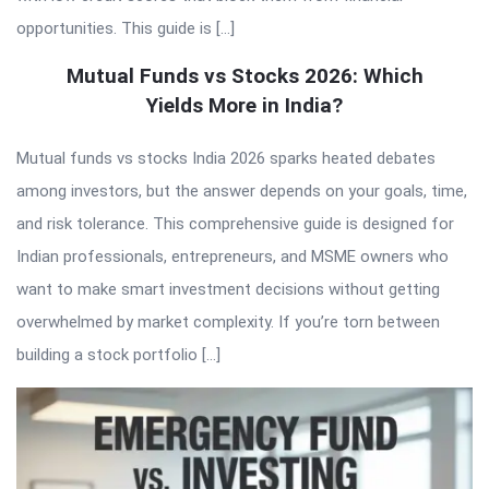
opportunities. This guide is […]
Mutual Funds vs Stocks 2026: Which
Yields More in India?
Mutual funds vs stocks India 2026 sparks heated debates
among investors, but the answer depends on your goals, time,
and risk tolerance. This comprehensive guide is designed for
Indian professionals, entrepreneurs, and MSME owners who
want to make smart investment decisions without getting
overwhelmed by market complexity. If you’re torn between
building a stock portfolio […]