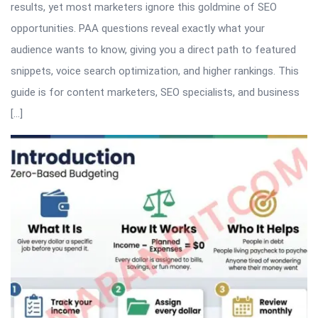
results, yet most marketers ignore this goldmine of SEO
opportunities. PAA questions reveal exactly what your
audience wants to know, giving you a direct path to featured
snippets, voice search optimization, and higher rankings. This
guide is for content marketers, SEO specialists, and business
[…]