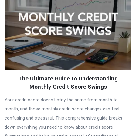
The Ultimate Guide to Understanding
Monthly Credit Score Swings
Your credit score doesn’t stay the same from month to
month, and those monthly credit score changes can feel
confusing and stressful. This comprehensive guide breaks
down everything you need to know about credit score