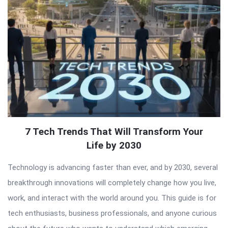
7 Tech Trends That Will Transform Your
Life by 2030
Technology is advancing faster than ever, and by 2030, several
breakthrough innovations will completely change how you live,
work, and interact with the world around you. This guide is for
tech enthusiasts, business professionals, and anyone curious