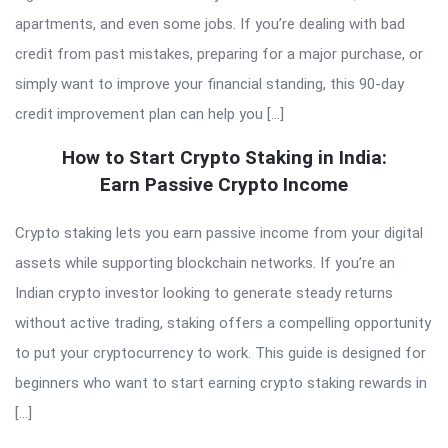
apartments, and even some jobs. If you’re dealing with bad
credit from past mistakes, preparing for a major purchase, or
simply want to improve your financial standing, this 90-day
credit improvement plan can help you […]
How to Start Crypto Staking in India:
Earn Passive Crypto Income
Crypto staking lets you earn passive income from your digital
assets while supporting blockchain networks. If you’re an
Indian crypto investor looking to generate steady returns
without active trading, staking offers a compelling opportunity
to put your cryptocurrency to work. This guide is designed for
beginners who want to start earning crypto staking rewards in
[…]