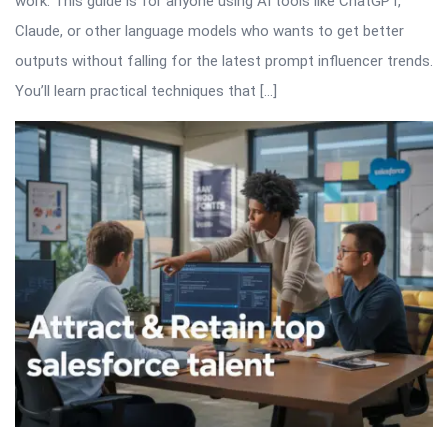
work. This guide is for anyone using AI tools like ChatGPT,
Claude, or other language models who wants to get better
outputs without falling for the latest prompt influencer trends.
You’ll learn practical techniques that […]