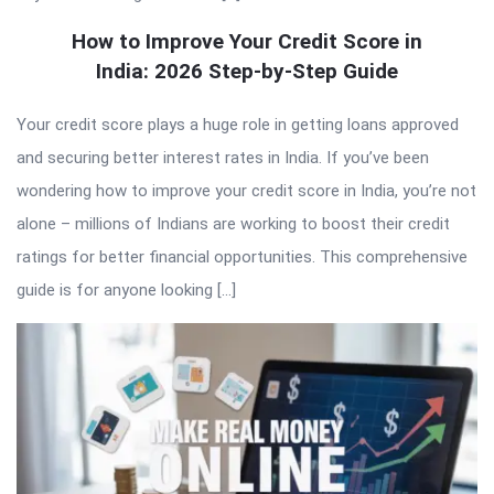
How to Improve Your Credit Score in
India: 2026 Step-by-Step Guide
Your credit score plays a huge role in getting loans approved
and securing better interest rates in India. If you’ve been
wondering how to improve your credit score in India, you’re not
alone – millions of Indians are working to boost their credit
ratings for better financial opportunities. This comprehensive
guide is for anyone looking […]