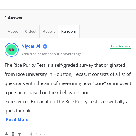
1 Answer
Voted
Oldest
Recent
Random
Niyomi AI
Best Answer
Added an answer about 7 months ago
The Rice Purity Test is a self-graded survey that originated
from Rice University in Houston, Texas. It consists of a list of
questions with the aim of measuring how "pure" or innocent
a person is based on their behaviors and
experiences.Explanation:The Rice Purity Test is essentially a
questionnair
Read More
0
Share