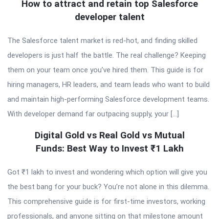
How to attract and retain top Salesforce
developer talent
The Salesforce talent market is red-hot, and finding skilled
developers is just half the battle. The real challenge? Keeping
them on your team once you’ve hired them. This guide is for
hiring managers, HR leaders, and team leads who want to build
and maintain high-performing Salesforce development teams.
With developer demand far outpacing supply, your […]
Digital Gold vs Real Gold vs Mutual
Funds: Best Way to Invest ₹1 Lakh
Got ₹1 lakh to invest and wondering which option will give you
the best bang for your buck? You’re not alone in this dilemma.
This comprehensive guide is for first-time investors, working
professionals, and anyone sitting on that milestone amount