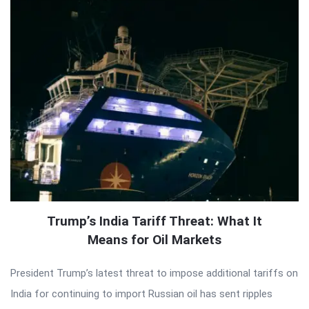
Trump’s India Tariff Threat: What It
Means for Oil Markets
President Trump’s latest threat to impose additional tariffs on
India for continuing to import Russian oil has sent ripples