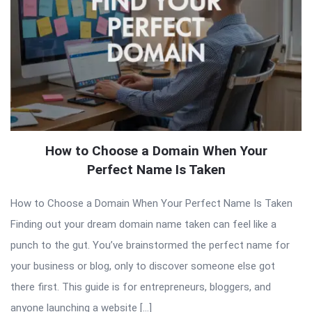
How to Choose a Domain When Your
Perfect Name Is Taken
How to Choose a Domain When Your Perfect Name Is Taken
Finding out your dream domain name taken can feel like a
punch to the gut. You’ve brainstormed the perfect name for
your business or blog, only to discover someone else got
there first. This guide is for entrepreneurs, bloggers, and
anyone launching a website […]