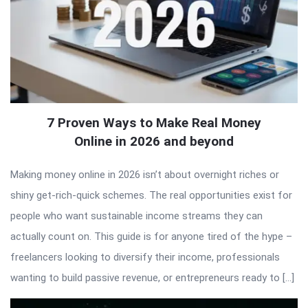
7 Proven Ways to Make Real Money
Online in 2026 and beyond
Making money online in 2026 isn’t about overnight riches or
shiny get-rich-quick schemes. The real opportunities exist for
people who want sustainable income streams they can
actually count on. This guide is for anyone tired of the hype –
freelancers looking to diversify their income, professionals
wanting to build passive revenue, or entrepreneurs ready to […]