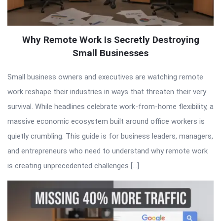
Why Remote Work Is Secretly Destroying
Small Businesses
Small business owners and executives are watching remote
work reshape their industries in ways that threaten their very
survival. While headlines celebrate work-from-home flexibility, a
massive economic ecosystem built around office workers is
quietly crumbling. This guide is for business leaders, managers,
and entrepreneurs who need to understand why remote work
is creating unprecedented challenges […]