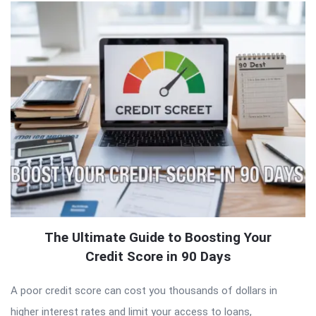
The Ultimate Guide to Boosting Your
Credit Score in 90 Days
A poor credit score can cost you thousands of dollars in
higher interest rates and limit your access to loans,