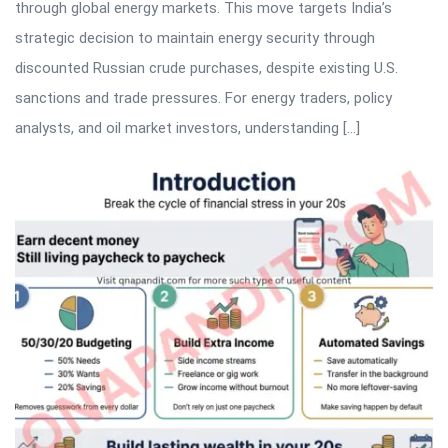
through global energy markets. This move targets India’s
strategic decision to maintain energy security through
discounted Russian crude purchases, despite existing U.S.
sanctions and trade pressures. For energy traders, policy
analysts, and oil market investors, understanding […]