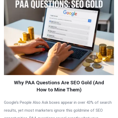
Why PAA Questions Are SEO Gold (And
How to Mine Them)
Google’s People Also Ask boxes appear in over 43% of search
results, yet most marketers ignore this goldmine of SEO