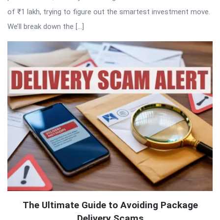
of ₹1 lakh, trying to figure out the smartest investment move.
We’ll break down the […]
The Ultimate Guide to Avoiding Package
Delivery Scams