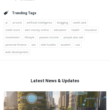
Trending Tags
ai
ai tools
artificial intelligence
blogging
credit card
credit score
earn money online
education
health
insurance
investment
lifestyle
passive income
people also ask
personal finance
seo
side hustles
student
usa
web development
Latest News & Updates
QNAPANDIT
Latest
Articles