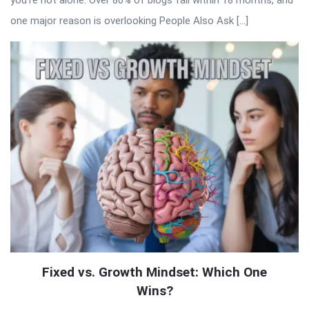
you’re not alone. Over 80% of blogs fail within 18 months, and
one major reason is overlooking People Also Ask […]
Fixed vs. Growth Mindset: Which One
Wins?