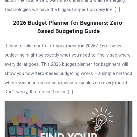
about the future who wants to understand which emerging
technologies will have the biggest impact on daily life. […]
2026 Budget Planner for Beginners: Zero-
Based Budgeting Guide
Ready to take control of your money in 2026? Zero-based
budgeting might be exactly what you need to finally see where
every dollar goes. This 2026 budget planner for beginners will
show you how zero-based budgeting works – a simple method
where your income minus expenses equals zero every month.
Don’t worry, that doesn’t mean […]