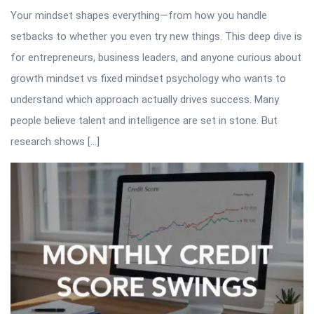
Your mindset shapes everything—from how you handle
setbacks to whether you even try new things. This deep dive is
for entrepreneurs, business leaders, and anyone curious about
growth mindset vs fixed mindset psychology who wants to
understand which approach actually drives success. Many
people believe talent and intelligence are set in stone. But
research shows […]