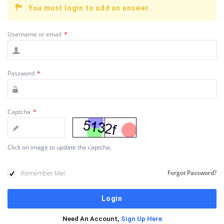
You must login to add an answer.
Username or email
*
Password
*
Captcha
*
Click on image to update the captcha.
Remember Me!
Forgot Password?
Need An Account,
Sign Up Here