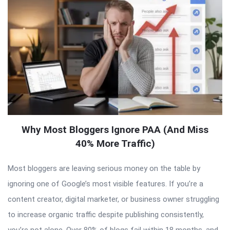
Why Most Bloggers Ignore PAA (And Miss
40% More Traffic)
Most bloggers are leaving serious money on the table by
ignoring one of Google’s most visible features. If you’re a
content creator, digital marketer, or business owner struggling
to increase organic traffic despite publishing consistently,