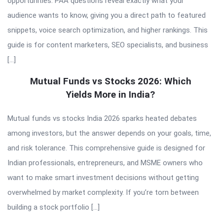
opportunities. PAA questions reveal exactly what your
audience wants to know, giving you a direct path to featured
snippets, voice search optimization, and higher rankings. This
guide is for content marketers, SEO specialists, and business
[…]
Mutual Funds vs Stocks 2026: Which
Yields More in India?
Mutual funds vs stocks India 2026 sparks heated debates
among investors, but the answer depends on your goals, time,
and risk tolerance. This comprehensive guide is designed for
Indian professionals, entrepreneurs, and MSME owners who
want to make smart investment decisions without getting
overwhelmed by market complexity. If you’re torn between
building a stock portfolio […]