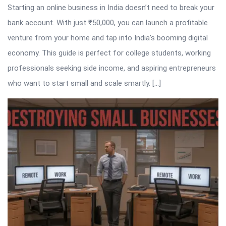
Starting an online business in India doesn’t need to break your
bank account. With just ₹50,000, you can launch a profitable
venture from your home and tap into India’s booming digital
economy. This guide is perfect for college students, working
professionals seeking side income, and aspiring entrepreneurs
who want to start small and scale smartly. […]