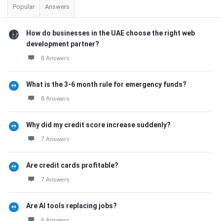
Popular
Answers
How do businesses in the UAE choose the right web
development partner?
8 Answers
What is the 3-6 month rule for emergency funds?
8 Answers
Why did my credit score increase suddenly?
7 Answers
Are credit cards profitable?
7 Answers
Are AI tools replacing jobs?
6 Answers