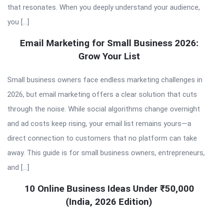
that resonates. When you deeply understand your audience,
you […]
Email Marketing for Small Business 2026:
Grow Your List
Small business owners face endless marketing challenges in
2026, but email marketing offers a clear solution that cuts
through the noise. While social algorithms change overnight
and ad costs keep rising, your email list remains yours—a
direct connection to customers that no platform can take
away. This guide is for small business owners, entrepreneurs,
and […]
10 Online Business Ideas Under ₹50,000
(India, 2026 Edition)