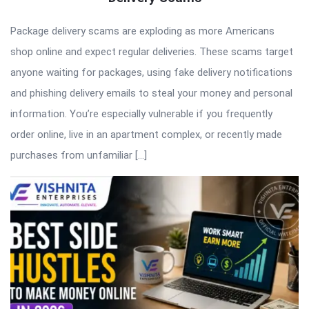
Package delivery scams are exploding as more Americans
shop online and expect regular deliveries. These scams target
anyone waiting for packages, using fake delivery notifications
and phishing delivery emails to steal your money and personal
information. You’re especially vulnerable if you frequently
order online, live in an apartment complex, or recently made
purchases from unfamiliar […]