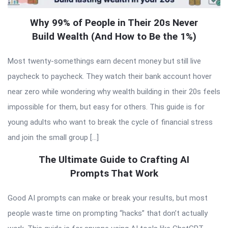
Why 99% of People in Their 20s Never
Build Wealth (And How to Be the 1%)
Most twenty-somethings earn decent money but still live
paycheck to paycheck. They watch their bank account hover
near zero while wondering why wealth building in their 20s feels
impossible for them, but easy for others. This guide is for
young adults who want to break the cycle of financial stress
and join the small group […]
The Ultimate Guide to Crafting AI
Prompts That Work
Good AI prompts can make or break your results, but most
people waste time on prompting “hacks” that don’t actually