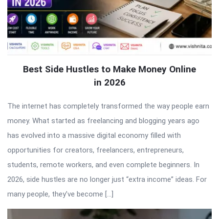
Best Side Hustles to Make Money Online
in 2026
The internet has completely transformed the way people earn
money. What started as freelancing and blogging years ago
has evolved into a massive digital economy filled with
opportunities for creators, freelancers, entrepreneurs,
students, remote workers, and even complete beginners. In
2026, side hustles are no longer just “extra income” ideas. For
many people, they’ve become […]