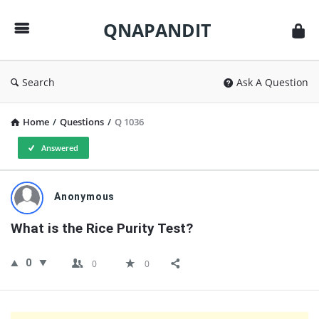
QNAPANDIT
QNAPANDIT
Search
Ask A Question
Home
/
Questions
/
Q 1036
Answered
QNAPANDIT
Anonymous
Latest
What is the Rice Purity Test?
Questions
0
0
0