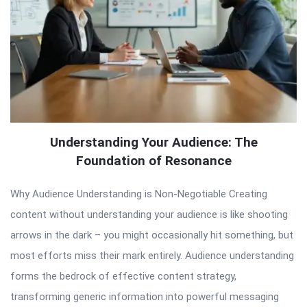
Understanding Your Audience: The
Foundation of Resonance
Why Audience Understanding is Non-Negotiable Creating
content without understanding your audience is like shooting
arrows in the dark – you might occasionally hit something, but
most efforts miss their mark entirely. Audience understanding
forms the bedrock of effective content strategy,
transforming generic information into powerful messaging