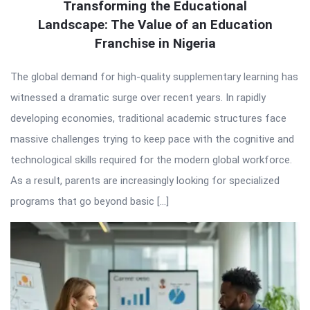
Transforming the Educational
Landscape: The Value of an Education
Franchise in Nigeria
The global demand for high-quality supplementary learning has
witnessed a dramatic surge over recent years. In rapidly
developing economies, traditional academic structures face
massive challenges trying to keep pace with the cognitive and
technological skills required for the modern global workforce.
As a result, parents are increasingly looking for specialized
programs that go beyond basic […]