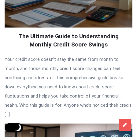
The Ultimate Guide to Understanding
Monthly Credit Score Swings
Your credit score doesn’t stay the same from month to
month, and those monthly credit score changes can feel
confusing and stressful. This comprehensive guide breaks
down everything you need to know about credit score
fluctuations and helps you take control of your financial
health. Who this guide is for: Anyone who’s noticed their credit
[…]