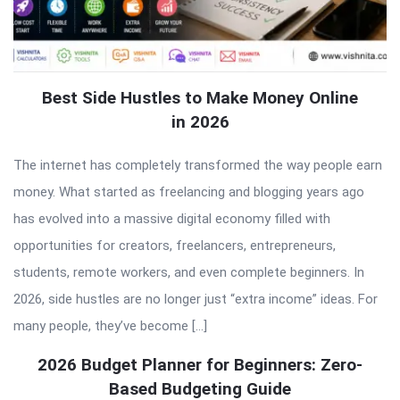
Best Side Hustles to Make Money Online
in 2026
The internet has completely transformed the way people earn
money. What started as freelancing and blogging years ago
has evolved into a massive digital economy filled with
opportunities for creators, freelancers, entrepreneurs,
students, remote workers, and even complete beginners. In
2026, side hustles are no longer just “extra income” ideas. For
many people, they’ve become […]
2026 Budget Planner for Beginners: Zero-
Based Budgeting Guide