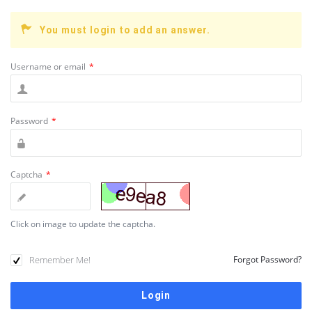
You must login to add an answer.
Username or email
*
Password
*
Captcha
*
Click on image to update the captcha.
Remember Me!
Forgot Password?