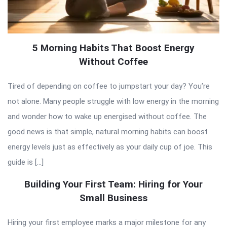
5 Morning Habits That Boost Energy
Without Coffee
Tired of depending on coffee to jumpstart your day? You’re
not alone. Many people struggle with low energy in the morning
and wonder how to wake up energised without coffee. The
good news is that simple, natural morning habits can boost
energy levels just as effectively as your daily cup of joe. This
guide is […]
Building Your First Team: Hiring for Your
Small Business
Hiring your first employee marks a major milestone for any