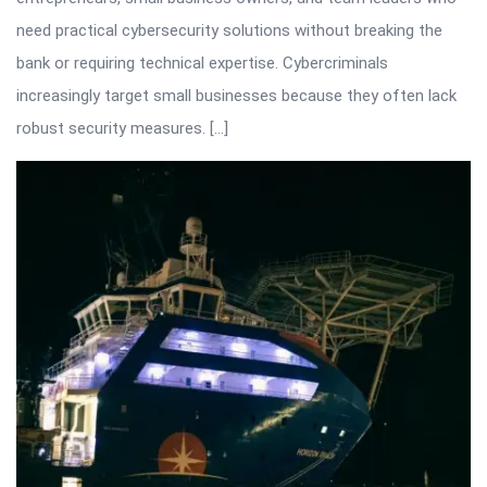
need practical cybersecurity solutions without breaking the
bank or requiring technical expertise. Cybercriminals
increasingly target small businesses because they often lack
robust security measures. […]