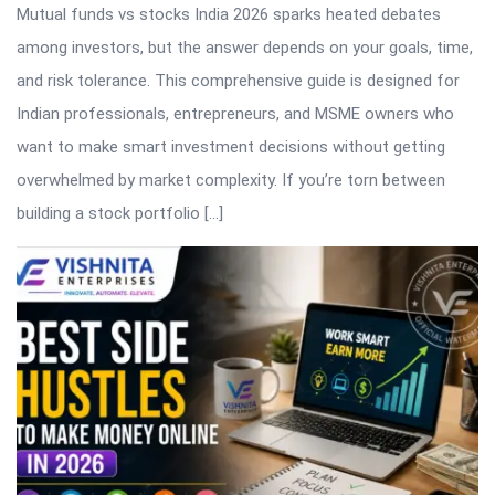
Mutual funds vs stocks India 2026 sparks heated debates
among investors, but the answer depends on your goals, time,
and risk tolerance. This comprehensive guide is designed for
Indian professionals, entrepreneurs, and MSME owners who
want to make smart investment decisions without getting
overwhelmed by market complexity. If you’re torn between
building a stock portfolio […]