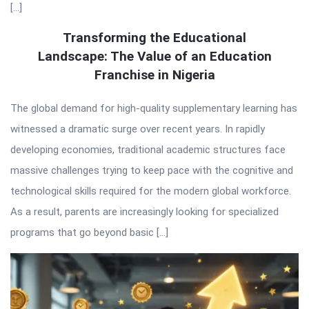
[…]
Transforming the Educational
Landscape: The Value of an Education
Franchise in Nigeria
The global demand for high-quality supplementary learning has
witnessed a dramatic surge over recent years. In rapidly
developing economies, traditional academic structures face
massive challenges trying to keep pace with the cognitive and
technological skills required for the modern global workforce.
As a result, parents are increasingly looking for specialized
programs that go beyond basic […]