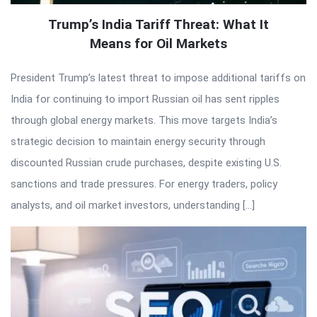
Trump’s India Tariff Threat: What It
Means for Oil Markets
President Trump’s latest threat to impose additional tariffs on
India for continuing to import Russian oil has sent ripples
through global energy markets. This move targets India’s
strategic decision to maintain energy security through
discounted Russian crude purchases, despite existing U.S.
sanctions and trade pressures. For energy traders, policy
analysts, and oil market investors, understanding […]