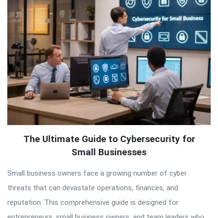
Articles
The Ultimate Guide to Cybersecurity for
Small Businesses
Small business owners face a growing number of cyber
threats that can devastate operations, finances, and
reputation. This comprehensive guide is designed for
entrepreneurs, small business owners, and team leaders who