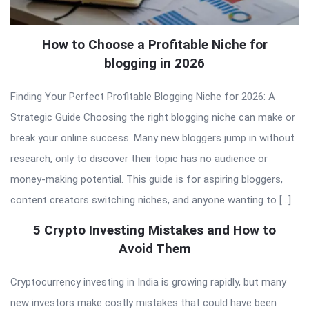
How to Choose a Profitable Niche for
blogging in 2026
Finding Your Perfect Profitable Blogging Niche for 2026: A
Strategic Guide Choosing the right blogging niche can make or
break your online success. Many new bloggers jump in without
research, only to discover their topic has no audience or
money-making potential. This guide is for aspiring bloggers,
content creators switching niches, and anyone wanting to […]
5 Crypto Investing Mistakes and How to
Avoid Them
Cryptocurrency investing in India is growing rapidly, but many
new investors make costly mistakes that could have been