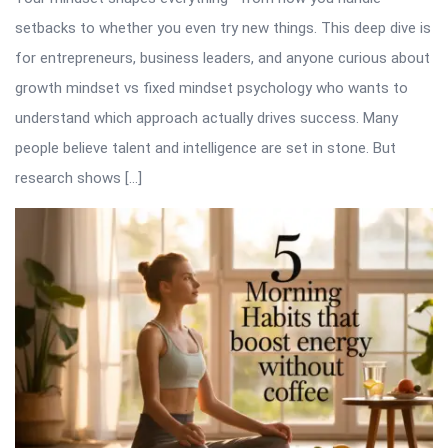
setbacks to whether you even try new things. This deep dive is
for entrepreneurs, business leaders, and anyone curious about
growth mindset vs fixed mindset psychology who wants to
understand which approach actually drives success. Many
people believe talent and intelligence are set in stone. But
research shows […]