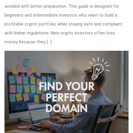
avoided with better preparation. This guide is designed for
beginners and intermediate investors who want to build a
profitable crypto portfolio while staying safe and compliant
with Indian regulations. New crypto investors often lose
money because they […]