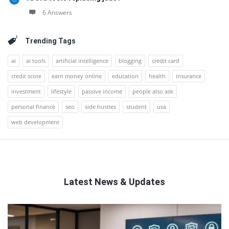
6 Answers
Trending Tags
ai
ai tools
artificial intelligence
blogging
credit card
credit score
earn money online
education
health
insurance
investment
lifestyle
passive income
people also ask
personal finance
seo
side hustles
student
usa
web development
Latest News & Updates
QNAPANDIT
Latest