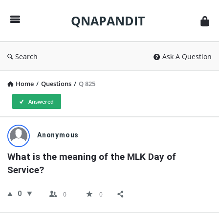
QNAPANDIT
QNAPANDIT
Search
Ask A Question
Home
/
Questions
/
Q 825
Answered
QNAPANDIT
Anonymous
Latest
What is the meaning of the MLK Day of 
Questions
Service?
0
0
0