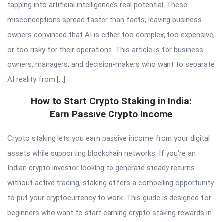
tapping into artificial intelligence’s real potential. These
misconceptions spread faster than facts, leaving business
owners convinced that AI is either too complex, too expensive,
or too risky for their operations. This article is for business
owners, managers, and decision-makers who want to separate
AI reality from […]
How to Start Crypto Staking in India:
Earn Passive Crypto Income
Crypto staking lets you earn passive income from your digital
assets while supporting blockchain networks. If you’re an
Indian crypto investor looking to generate steady returns
without active trading, staking offers a compelling opportunity
to put your cryptocurrency to work. This guide is designed for
beginners who want to start earning crypto staking rewards in