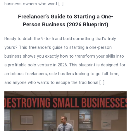
business owners who want […]
Freelancer’s Guide to Starting a One-
Person Business (2026 Blueprint)
Ready to ditch the 9-to-5 and build something that’s truly
yours? This freelancer’s guide to starting a one-person
business shows you exactly how to transform your skills into
a profitable solo venture in 2026. This blueprint is designed for
ambitious freelancers, side hustlers looking to go full-time,
and anyone who wants to escape the traditional […]