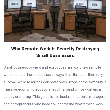
Why Remote Work Is Secretly Destroying
Small Businesses
Small business owners and executives are watching remote
work reshape their industries in ways that threaten their very
survival. While headlines celebrate work-from-home flexibility, a
massive economic ecosystem built around office workers is
quietly crumbling. This guide is for business leaders, managers,
and entrepreneurs who need to understand why remote work