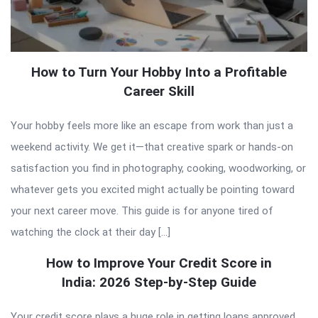
How to Turn Your Hobby Into a Profitable
Career Skill
Your hobby feels more like an escape from work than just a
weekend activity. We get it—that creative spark or hands-on
satisfaction you find in photography, cooking, woodworking, or
whatever gets you excited might actually be pointing toward
your next career move. This guide is for anyone tired of
watching the clock at their day […]
How to Improve Your Credit Score in
India: 2026 Step-by-Step Guide
Your credit score plays a huge role in getting loans approved