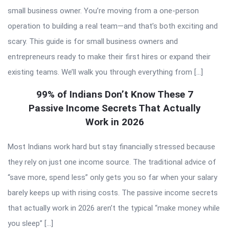
small business owner. You’re moving from a one-person
operation to building a real team—and that’s both exciting and
scary. This guide is for small business owners and
entrepreneurs ready to make their first hires or expand their
existing teams. We’ll walk you through everything from […]
99% of Indians Don’t Know These 7
Passive Income Secrets That Actually
Work in 2026
Most Indians work hard but stay financially stressed because
they rely on just one income source. The traditional advice of
“save more, spend less” only gets you so far when your salary
barely keeps up with rising costs. The passive income secrets
that actually work in 2026 aren’t the typical “make money while
you sleep” […]