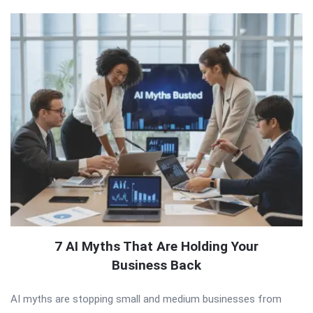
7 AI Myths That Are Holding Your
Business Back
AI myths are stopping small and medium businesses from