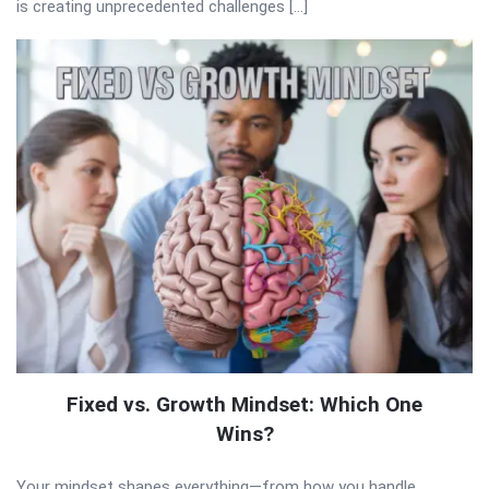
is creating unprecedented challenges […]
Fixed vs. Growth Mindset: Which One
Wins?
Your mindset shapes everything—from how you handle