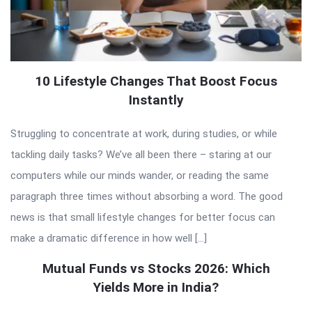
10 Lifestyle Changes That Boost Focus
Instantly
Struggling to concentrate at work, during studies, or while
tackling daily tasks? We’ve all been there – staring at our
computers while our minds wander, or reading the same
paragraph three times without absorbing a word. The good
news is that small lifestyle changes for better focus can
make a dramatic difference in how well […]
Mutual Funds vs Stocks 2026: Which
Yields More in India?