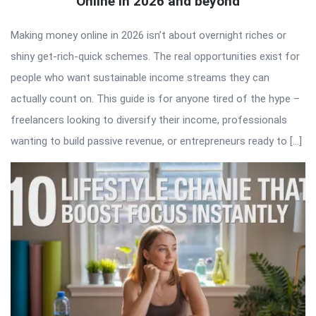
Online in 2026 and beyond
Making money online in 2026 isn’t about overnight riches or
shiny get-rich-quick schemes. The real opportunities exist for
people who want sustainable income streams they can
actually count on. This guide is for anyone tired of the hype –
freelancers looking to diversify their income, professionals
wanting to build passive revenue, or entrepreneurs ready to […]