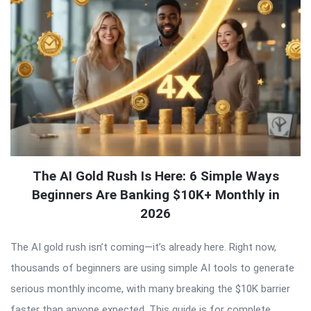
The AI Gold Rush Is Here: 6 Simple Ways
Beginners Are Banking $10K+ Monthly in
2026
The AI gold rush isn’t coming—it’s already here. Right now,
thousands of beginners are using simple AI tools to generate
serious monthly income, with many breaking the $10K barrier
faster than anyone expected. This guide is for complete