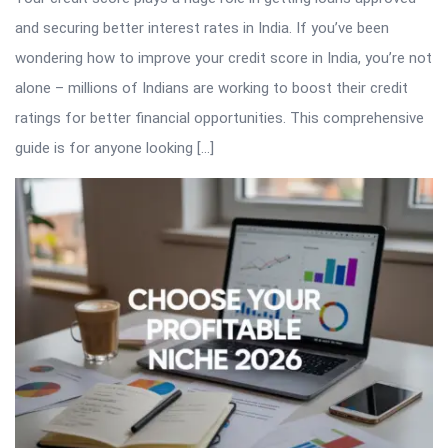
and securing better interest rates in India. If you’ve been
wondering how to improve your credit score in India, you’re not
alone – millions of Indians are working to boost their credit
ratings for better financial opportunities. This comprehensive
guide is for anyone looking […]