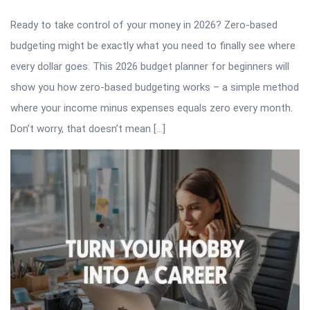
Ready to take control of your money in 2026? Zero-based
budgeting might be exactly what you need to finally see where
every dollar goes. This 2026 budget planner for beginners will
show you how zero-based budgeting works – a simple method
where your income minus expenses equals zero every month.
Don’t worry, that doesn’t mean […]