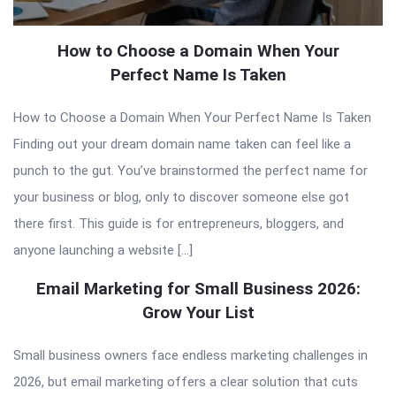
How to Choose a Domain When Your
Perfect Name Is Taken
How to Choose a Domain When Your Perfect Name Is Taken
Finding out your dream domain name taken can feel like a
punch to the gut. You’ve brainstormed the perfect name for
your business or blog, only to discover someone else got
there first. This guide is for entrepreneurs, bloggers, and
anyone launching a website […]
Email Marketing for Small Business 2026:
Grow Your List
Small business owners face endless marketing challenges in
2026, but email marketing offers a clear solution that cuts