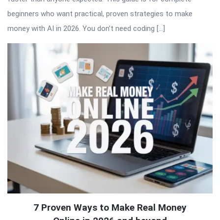
beginners who want practical, proven strategies to make
money with AI in 2026. You don’t need coding […]
7 Proven Ways to Make Real Money