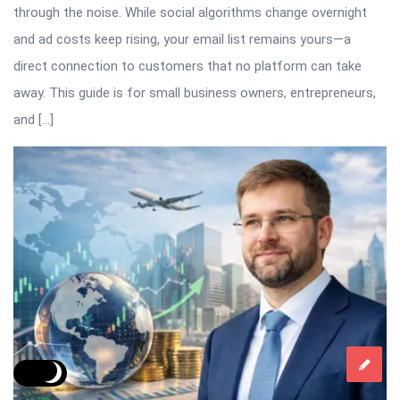
through the noise. While social algorithms change overnight
and ad costs keep rising, your email list remains yours—a
direct connection to customers that no platform can take
away. This guide is for small business owners, entrepreneurs,
and […]