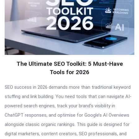
The Ultimate SEO Toolkit: 5 Must-Have
Tools for 2026
SEO success in 2026 demands more than traditional keyword
stuffing and link building. You need tools that can navigate AI-
powered search engines, track your brand’s visibility in
ChatGPT responses, and optimise for Google’s AI Overviews
alongside classic organic rankings. This guide is designed for
digital marketers, content creators, SEO professionals, and