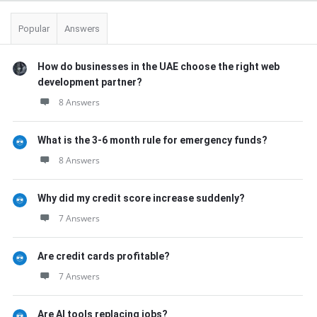
Popular
Answers
How do businesses in the UAE choose the right web
development partner?
8 Answers
What is the 3-6 month rule for emergency funds?
8 Answers
Why did my credit score increase suddenly?
7 Answers
Are credit cards profitable?
7 Answers
Are AI tools replacing jobs?