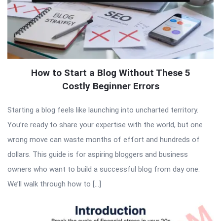
How to Start a Blog Without These 5
Costly Beginner Errors
Starting a blog feels like launching into uncharted territory.
You’re ready to share your expertise with the world, but one
wrong move can waste months of effort and hundreds of
dollars. This guide is for aspiring bloggers and business
owners who want to build a successful blog from day one.
We’ll walk through how to […]