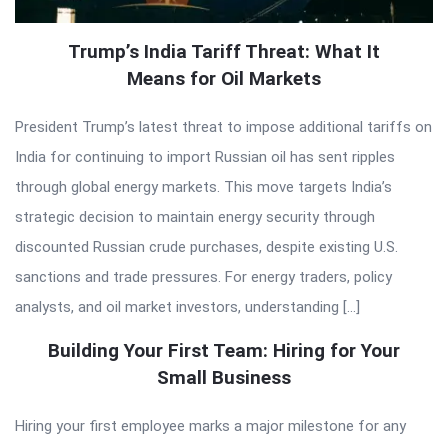
Trump’s India Tariff Threat: What It
Means for Oil Markets
President Trump’s latest threat to impose additional tariffs on
India for continuing to import Russian oil has sent ripples
through global energy markets. This move targets India’s
strategic decision to maintain energy security through
discounted Russian crude purchases, despite existing U.S.
sanctions and trade pressures. For energy traders, policy
analysts, and oil market investors, understanding […]
Building Your First Team: Hiring for Your
Small Business
Hiring your first employee marks a major milestone for any