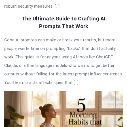
robust security measures. […]
The Ultimate Guide to Crafting AI
Prompts That Work
Good AI prompts can make or break your results, but most
people waste time on prompting “hacks” that don’t actually
work. This guide is for anyone using AI tools like ChatGPT,
Claude, or other language models who wants to get better
outputs without falling for the latest prompt influencer trends.
You’ll learn practical techniques that […]