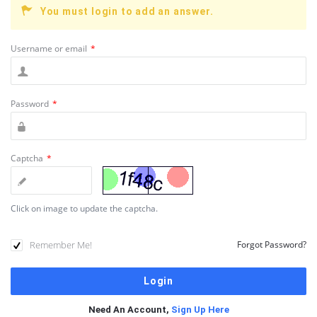
You must login to add an answer.
Username or email
*
Password
*
Captcha
*
Click on image to update the captcha.
Remember Me!
Forgot Password?
Need An Account,
Sign Up Here