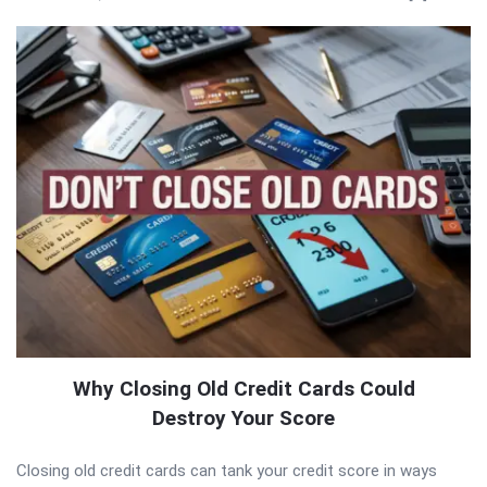
Why Closing Old Credit Cards Could
Destroy Your Score
Closing old credit cards can tank your credit score in ways