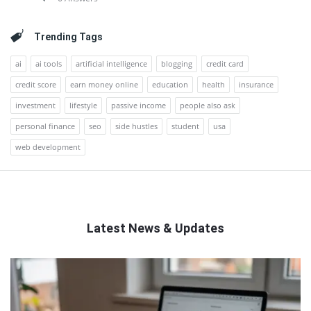
Trending Tags
ai
ai tools
artificial intelligence
blogging
credit card
credit score
earn money online
education
health
insurance
investment
lifestyle
passive income
people also ask
personal finance
seo
side hustles
student
usa
web development
Latest News & Updates
QNAPANDIT
Latest
Articles