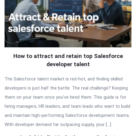
How to attract and retain top Salesforce
developer talent
The Salesforce talent market is red-hot, and finding skilled
developers is just half the battle. The real challenge? Keeping
them on your team once you’ve hired them. This guide is for
hiring managers, HR leaders, and team leads who want to build
and maintain high-performing Salesforce development teams.
With developer demand far outpacing supply, your […]