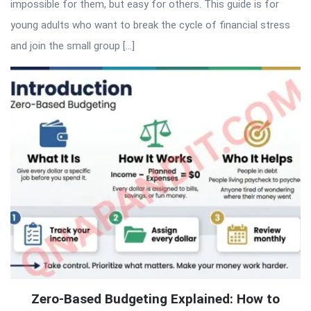
impossible for them, but easy for others. This guide is for
young adults who want to break the cycle of financial stress
and join the small group […]
Zero-Based Budgeting Explained: How to