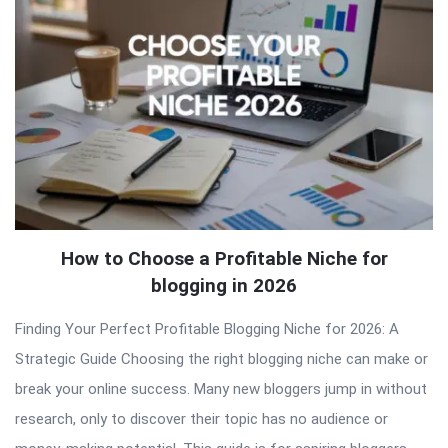
How to Choose a Profitable Niche for
blogging in 2026
Finding Your Perfect Profitable Blogging Niche for 2026: A
Strategic Guide Choosing the right blogging niche can make or
break your online success. Many new bloggers jump in without
research, only to discover their topic has no audience or