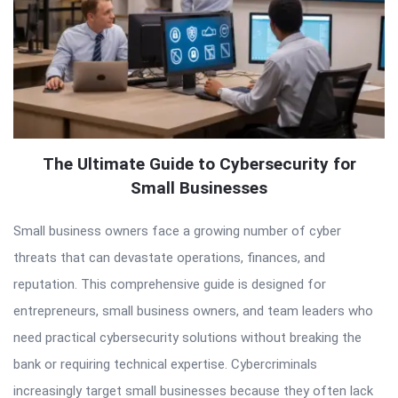
The Ultimate Guide to Cybersecurity for
Small Businesses
Small business owners face a growing number of cyber
threats that can devastate operations, finances, and
reputation. This comprehensive guide is designed for
entrepreneurs, small business owners, and team leaders who
need practical cybersecurity solutions without breaking the
bank or requiring technical expertise. Cybercriminals
increasingly target small businesses because they often lack