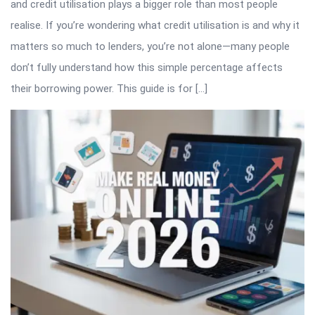
and credit utilisation plays a bigger role than most people
realise. If you’re wondering what credit utilisation is and why it
matters so much to lenders, you’re not alone—many people
don’t fully understand how this simple percentage affects
their borrowing power. This guide is for […]