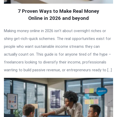
7 Proven Ways to Make Real Money
Online in 2026 and beyond
Making money online in 2026 isn’t about overnight riches or
shiny get-rich-quick schemes. The real opportunities exist for
people who want sustainable income streams they can
actually count on. This guide is for anyone tired of the hype –
freelancers looking to diversify their income, professionals
wanting to build passive revenue, or entrepreneurs ready to […]