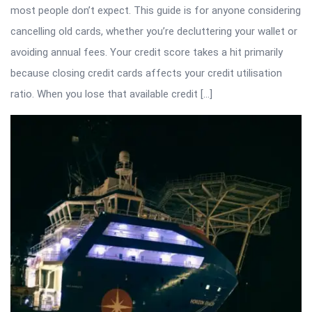
most people don’t expect. This guide is for anyone considering
cancelling old cards, whether you’re decluttering your wallet or
avoiding annual fees. Your credit score takes a hit primarily
because closing credit cards affects your credit utilisation
ratio. When you lose that available credit […]