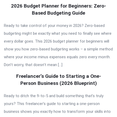
2026 Budget Planner for Beginners: Zero-
Based Budgeting Guide
Ready to take control of your money in 2026? Zero-based
budgeting might be exactly what you need to finally see where
every dollar goes. This 2026 budget planner for beginners will
show you how zero-based budgeting works – a simple method
where your income minus expenses equals zero every month.
Don’t worry, that doesn’t mean […]
Freelancer’s Guide to Starting a One-
Person Business (2026 Blueprint)
Ready to ditch the 9-to-5 and build something that’s truly
yours? This freelancer’s guide to starting a one-person
business shows you exactly how to transform your skills into