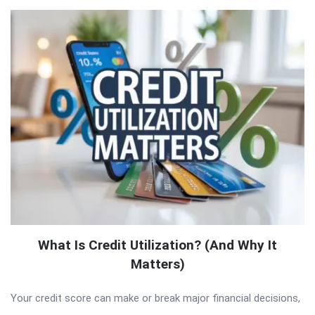
What Is Credit Utilization? (And Why It
Matters)
Your credit score can make or break major financial decisions,