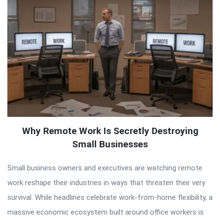
Why Remote Work Is Secretly Destroying
Small Businesses
Small business owners and executives are watching remote
work reshape their industries in ways that threaten their very
survival. While headlines celebrate work-from-home flexibility, a
massive economic ecosystem built around office workers is