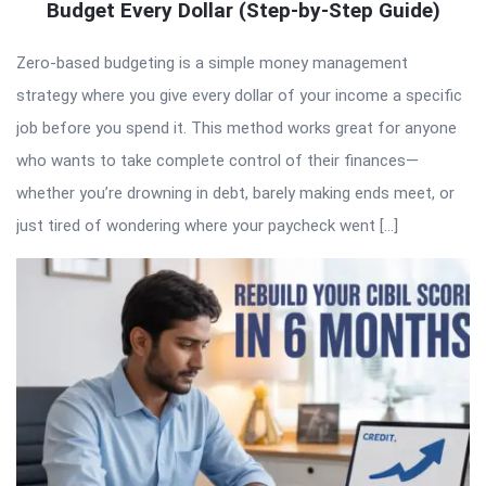
Budget Every Dollar (Step-by-Step Guide)
Zero-based budgeting is a simple money management
strategy where you give every dollar of your income a specific
job before you spend it. This method works great for anyone
who wants to take complete control of their finances—
whether you’re drowning in debt, barely making ends meet, or
just tired of wondering where your paycheck went […]