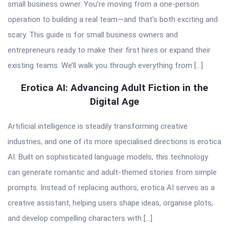
small business owner. You’re moving from a one-person
operation to building a real team—and that’s both exciting and
scary. This guide is for small business owners and
entrepreneurs ready to make their first hires or expand their
existing teams. We’ll walk you through everything from […]
Erotica AI: Advancing Adult Fiction in the
Digital Age
Artificial intelligence is steadily transforming creative
industries, and one of its more specialised directions is erotica
AI. Built on sophisticated language models, this technology
can generate romantic and adult-themed stories from simple
prompts. Instead of replacing authors, erotica AI serves as a
creative assistant, helping users shape ideas, organise plots,
and develop compelling characters with […]