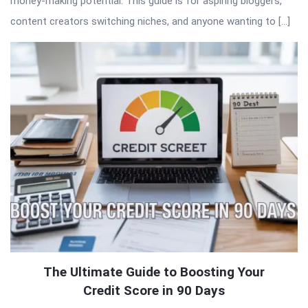
money-making potential. This guide is for aspiring bloggers,
content creators switching niches, and anyone wanting to […]
The Ultimate Guide to Boosting Your
Credit Score in 90 Days