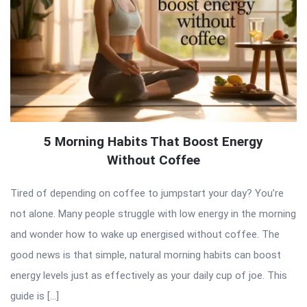
5 Morning Habits That Boost Energy
Without Coffee
Tired of depending on coffee to jumpstart your day? You’re
not alone. Many people struggle with low energy in the morning
and wonder how to wake up energised without coffee. The
good news is that simple, natural morning habits can boost
energy levels just as effectively as your daily cup of joe. This
guide is […]