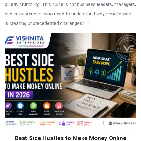
quietly crumbling. This guide is for business leaders, managers,
and entrepreneurs who need to understand why remote work
is creating unprecedented challenges […]
Best Side Hustles to Make Money Online