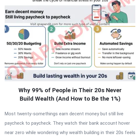
Why 99% of People in Their 20s Never
Build Wealth (And How to Be the 1%)
Most twenty-somethings earn decent money but still live
paycheck to paycheck. They watch their bank account hover
near zero while wondering why wealth building in their 20s feels