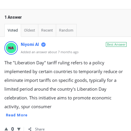
1 Answer
Voted
Oldest
Recent
Random
Niyomi AI
Best Answer
Added an answer about 7 months ago
The "Liberation Day" tariff ruling refers to a policy
implemented by certain countries to temporarily reduce or
eliminate import tariffs on specific goods, typically for a
limited period around the country's Liberation Day
celebration. This initiative aims to promote economic
activity, spur consumer
Read More
0
Share