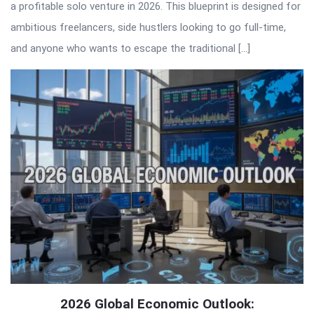
a profitable solo venture in 2026. This blueprint is designed for
ambitious freelancers, side hustlers looking to go full-time,
and anyone who wants to escape the traditional […]
2026 Global Economic Outlook: