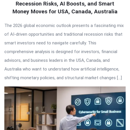
Recession Risks, AI Boosts, and Smart
Money Moves for USA, Canada, Australia
The 2026 global economic outlook presents a fascinating mix
of AI-driven opportunities and traditional recession risks that
smart investors need to navigate carefully. This
comprehensive analysis is designed for investors, financial
advisors, and business leaders in the USA, Canada, and
Australia who want to understand how artificial intelligence,
shifting monetary policies, and structural market changes […]