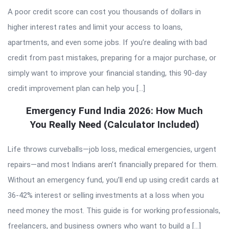
A poor credit score can cost you thousands of dollars in
higher interest rates and limit your access to loans,
apartments, and even some jobs. If you’re dealing with bad
credit from past mistakes, preparing for a major purchase, or
simply want to improve your financial standing, this 90-day
credit improvement plan can help you […]
Emergency Fund India 2026: How Much
You Really Need (Calculator Included)
Life throws curveballs—job loss, medical emergencies, urgent
repairs—and most Indians aren’t financially prepared for them.
Without an emergency fund, you’ll end up using credit cards at
36-42% interest or selling investments at a loss when you
need money the most. This guide is for working professionals,
freelancers, and business owners who want to build a […]