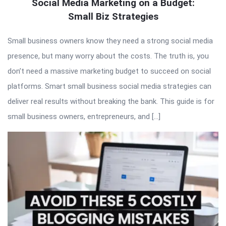
Social Media Marketing on a Budget:
Small Biz Strategies
Small business owners know they need a strong social media
presence, but many worry about the costs. The truth is, you
don’t need a massive marketing budget to succeed on social
platforms. Smart small business social media strategies can
deliver real results without breaking the bank. This guide is for
small business owners, entrepreneurs, and […]