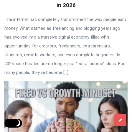
in 2026
The internet has completely transformed the way people earn
money. What started as freelancing and blogging years ago
has evolved into a massive digital economy filled with
opportunities for creators, freelancers, entrepreneurs,
students, remote workers, and even complete beginners. In
2026, side hustles are no longer just “extra income” ideas. For
many people, they’ve become […]