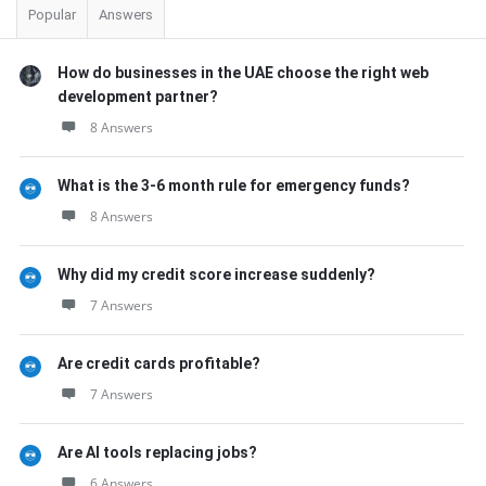
Popular
Answers
How do businesses in the UAE choose the right web
development partner?
8 Answers
What is the 3-6 month rule for emergency funds?
8 Answers
Why did my credit score increase suddenly?
7 Answers
Are credit cards profitable?
7 Answers
Are AI tools replacing jobs?
6 Answers