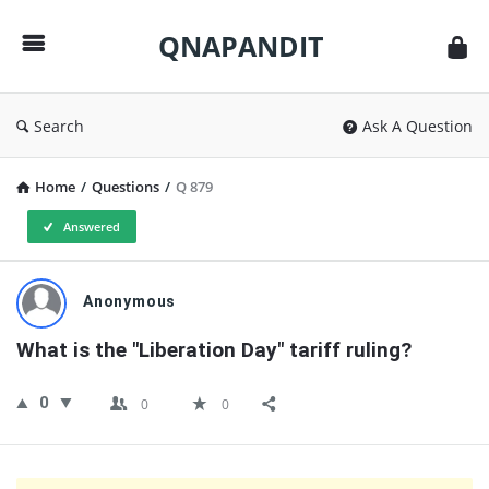
QNAPANDIT
QNAPANDIT
Search
Ask A Question
Home
/
Questions
/
Q 879
Answered
QNAPANDIT
Anonymous
Latest
What is the "Liberation Day" tariff ruling?
Questions
0
0
0