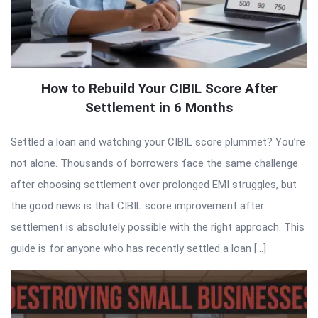
How to Rebuild Your CIBIL Score After
Settlement in 6 Months
Settled a loan and watching your CIBIL score plummet? You’re
not alone. Thousands of borrowers face the same challenge
after choosing settlement over prolonged EMI struggles, but
the good news is that CIBIL score improvement after
settlement is absolutely possible with the right approach. This
guide is for anyone who has recently settled a loan […]