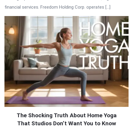
financial services. Freedom Holding Corp. operates […]
The Shocking Truth About Home Yoga
That Studios Don’t Want You to Know