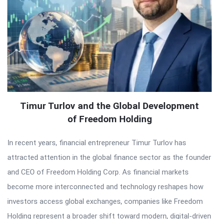
Timur Turlov and the Global Development
of Freedom Holding
In recent years, financial entrepreneur Timur Turlov has
attracted attention in the global finance sector as the founder
and CEO of Freedom Holding Corp. As financial markets
become more interconnected and technology reshapes how
investors access global exchanges, companies like Freedom
Holding represent a broader shift toward modern, digital-driven