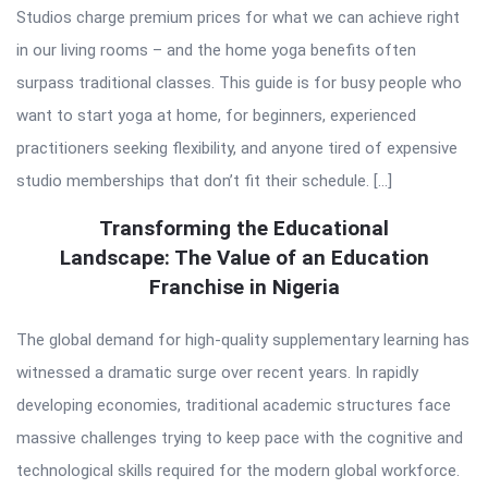
Studios charge premium prices for what we can achieve right
in our living rooms – and the home yoga benefits often
surpass traditional classes. This guide is for busy people who
want to start yoga at home, for beginners, experienced
practitioners seeking flexibility, and anyone tired of expensive
studio memberships that don’t fit their schedule. […]
Transforming the Educational
Landscape: The Value of an Education
Franchise in Nigeria
The global demand for high-quality supplementary learning has
witnessed a dramatic surge over recent years. In rapidly
developing economies, traditional academic structures face
massive challenges trying to keep pace with the cognitive and
technological skills required for the modern global workforce.