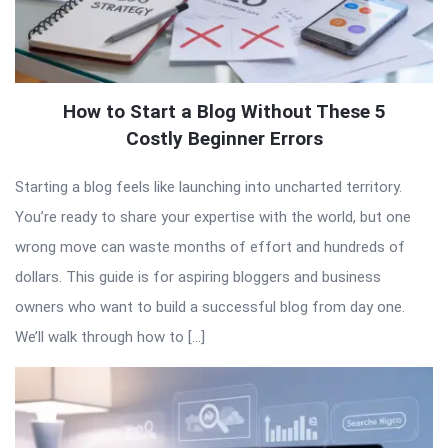
How to Start a Blog Without These 5
Costly Beginner Errors
Starting a blog feels like launching into uncharted territory.
You’re ready to share your expertise with the world, but one
wrong move can waste months of effort and hundreds of
dollars. This guide is for aspiring bloggers and business
owners who want to build a successful blog from day one.
We’ll walk through how to […]