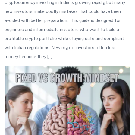
Cryptocurrency investing in India is growing rapidly, but many
new investors make costly mistakes that could have been
avoided with better preparation. This guide is designed for
beginners and intermediate investors who want to build a
profitable crypto portfolio while staying safe and compliant
with Indian regulations. New crypto investors often lose
money because they […]