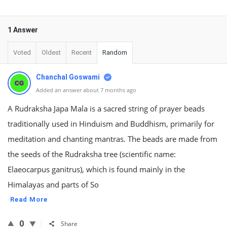
1 Answer
Voted
Oldest
Recent
Random
Chanchal Goswami
Added an answer about 7 months ago
A Rudraksha Japa Mala is a sacred string of prayer beads
traditionally used in Hinduism and Buddhism, primarily for
meditation and chanting mantras. The beads are made from
the seeds of the Rudraksha tree (scientific name:
Elaeocarpus ganitrus), which is found mainly in the
Himalayas and parts of So
Read More
0
Share