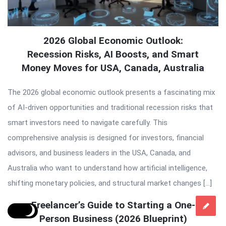
2026 Global Economic Outlook:
Recession Risks, AI Boosts, and Smart
Money Moves for USA, Canada, Australia
The 2026 global economic outlook presents a fascinating mix
of AI-driven opportunities and traditional recession risks that
smart investors need to navigate carefully. This
comprehensive analysis is designed for investors, financial
advisors, and business leaders in the USA, Canada, and
Australia who want to understand how artificial intelligence,
shifting monetary policies, and structural market changes […]
Freelancer’s Guide to Starting a One-
Person Business (2026 Blueprint)