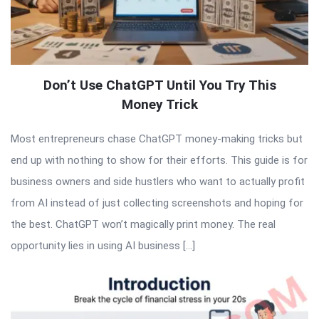
Don’t Use ChatGPT Until You Try This
Money Trick
Most entrepreneurs chase ChatGPT money-making tricks but
end up with nothing to show for their efforts. This guide is for
business owners and side hustlers who want to actually profit
from AI instead of just collecting screenshots and hoping for
the best. ChatGPT won’t magically print money. The real
opportunity lies in using AI business […]