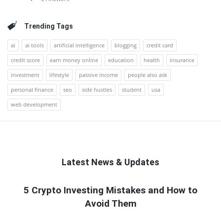
Trending Tags
ai
ai tools
artificial intelligence
blogging
credit card
credit score
earn money online
education
health
insurance
investment
lifestyle
passive income
people also ask
personal finance
seo
side hustles
student
usa
web development
Latest News & Updates
QNAPANDIT
5 Crypto Investing Mistakes and How to
Avoid Them
Latest
Articles