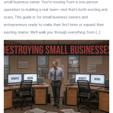
small business owner. You’re moving from a one-person
operation to building a real team—and that’s both exciting and
scary. This guide is for small business owners and
entrepreneurs ready to make their first hires or expand their
existing teams. We’ll walk you through everything from […]