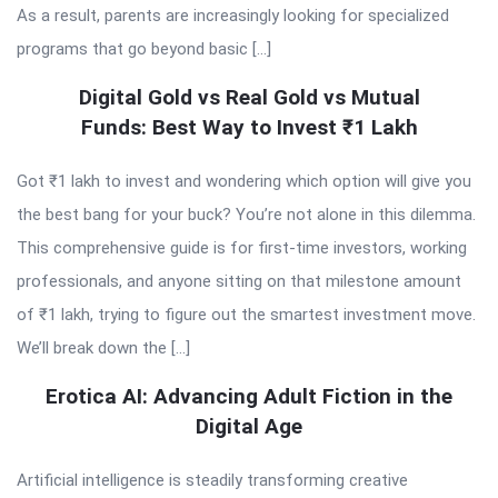
As a result, parents are increasingly looking for specialized
programs that go beyond basic […]
Digital Gold vs Real Gold vs Mutual
Funds: Best Way to Invest ₹1 Lakh
Got ₹1 lakh to invest and wondering which option will give you
the best bang for your buck? You’re not alone in this dilemma.
This comprehensive guide is for first-time investors, working
professionals, and anyone sitting on that milestone amount
of ₹1 lakh, trying to figure out the smartest investment move.
We’ll break down the […]
Erotica AI: Advancing Adult Fiction in the
Digital Age
Artificial intelligence is steadily transforming creative