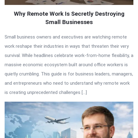
Why Remote Work Is Secretly Destroying
Small Businesses
Small business owners and executives are watching remote
work reshape their industries in ways that threaten their very
survival. While headlines celebrate work-from-home flexibility, a
massive economic ecosystem built around office workers is
quietly crumbling. This guide is for business leaders, managers,
and entrepreneurs who need to understand why remote work
is creating unprecedented challenges […]