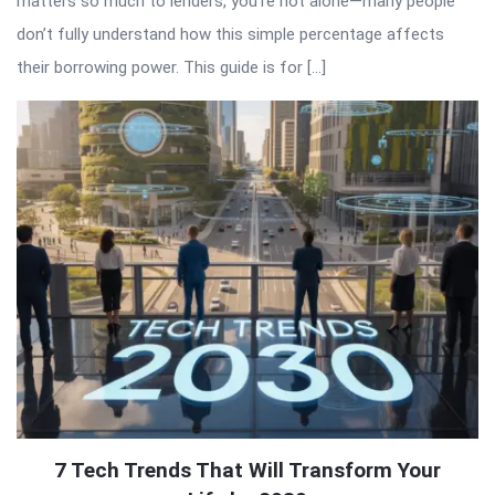
matters so much to lenders, you’re not alone—many people
don’t fully understand how this simple percentage affects
their borrowing power. This guide is for […]
7 Tech Trends That Will Transform Your