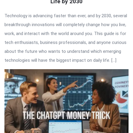
Life by 2030
Technology is advancing faster than ever, and by 2030, several
breakthrough innovations will completely change how you live,
work, and interact with the world around you. This guide is for
tech enthusiasts, business professionals, and anyone curious
about the future who wants to understand which emerging
technologies will have the biggest impact on daily life. […]