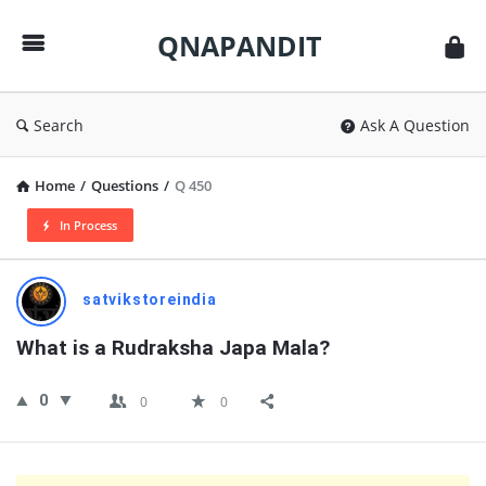
QNAPANDIT
QNAPANDIT
Search
Ask A Question
Home
/
Questions
/
Q 450
In Process
QNAPANDIT
satvikstoreindia
Latest
What is a Rudraksha Japa Mala?
Questions
0
0
0