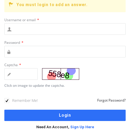
You must login to add an answer.
Username or email
*
Password
*
Captcha
*
Click on image to update the captcha.
Remember Me!
Forgot Password?
Need An Account,
Sign Up Here