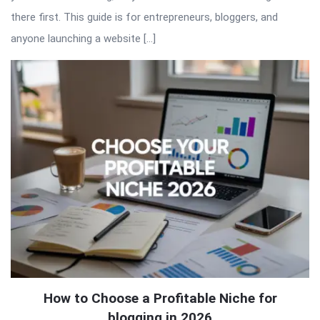
there first. This guide is for entrepreneurs, bloggers, and
anyone launching a website […]
How to Choose a Profitable Niche for
blogging in 2026