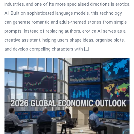
industries, and one of its more specialised directions is erotica
AI. Built on sophisticated language models, this technology
can generate romantic and adult-themed stories from simple
prompts. Instead of replacing authors, erotica AI serves as a
creative assistant, helping users shape ideas, organise plots,
and develop compelling characters with […]