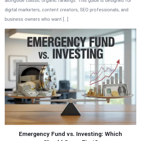
alongside classic organic rankings. This guide is designed for
digital marketers, content creators, SEO professionals, and
business owners who want […]
Emergency Fund vs. Investing: Which