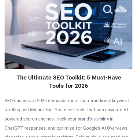
The Ultimate SEO Toolkit: 5 Must-Have
Tools for 2026
SEO success in 2026 demands more than traditional keyword
stuffing and link building. You need tools that can navigate AI-
powered search engines, track your brand’s visibility in
ChatGPT responses, and optimise for Google’s AI Overviews