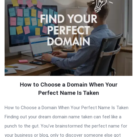
How to Choose a Domain When Your
Perfect Name Is Taken
How to Choose a Domain When Your Perfect Name Is Taken
Finding out your dream domain name taken can feel like a
punch to the gut. You’ve brainstormed the perfect name for
your business or blog, only to discover someone else got