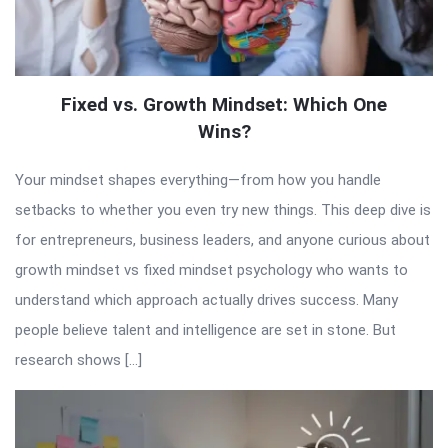
Fixed vs. Growth Mindset: Which One
Wins?
Your mindset shapes everything—from how you handle
setbacks to whether you even try new things. This deep dive is
for entrepreneurs, business leaders, and anyone curious about
growth mindset vs fixed mindset psychology who wants to
understand which approach actually drives success. Many
people believe talent and intelligence are set in stone. But
research shows […]