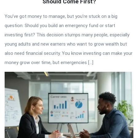
Should Come First?
You’ve got money to manage, but you’re stuck on a big
question: Should you build an emergency fund or start
investing first? This decision stumps many people, especially
young adults and new earners who want to grow wealth but
also need financial security. You know investing can make your
money grow over time, but emergencies […]