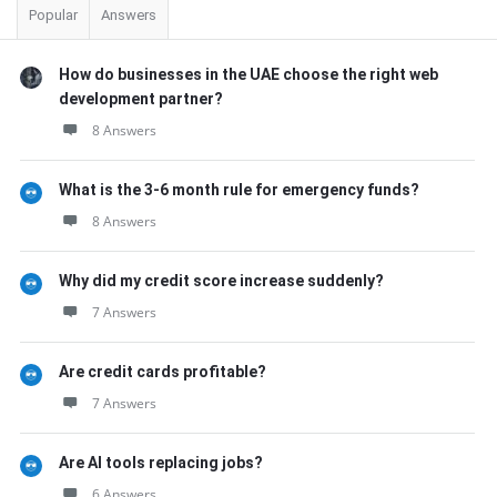
Popular
Answers
How do businesses in the UAE choose the right web
development partner?
8 Answers
What is the 3-6 month rule for emergency funds?
8 Answers
Why did my credit score increase suddenly?
7 Answers
Are credit cards profitable?
7 Answers
Are AI tools replacing jobs?
6 Answers