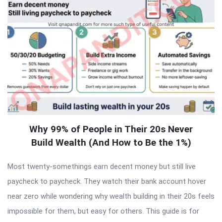
Why 99% of People in Their 20s Never
Build Wealth (And How to Be the 1%)
Most twenty-somethings earn decent money but still live
paycheck to paycheck. They watch their bank account hover
near zero while wondering why wealth building in their 20s feels
impossible for them, but easy for others. This guide is for