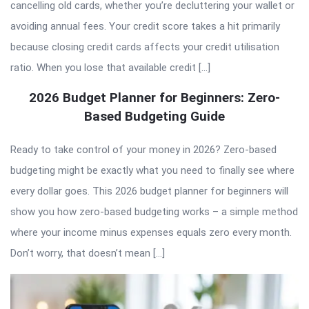
cancelling old cards, whether you’re decluttering your wallet or
avoiding annual fees. Your credit score takes a hit primarily
because closing credit cards affects your credit utilisation
ratio. When you lose that available credit […]
2026 Budget Planner for Beginners: Zero-
Based Budgeting Guide
Ready to take control of your money in 2026? Zero-based
budgeting might be exactly what you need to finally see where
every dollar goes. This 2026 budget planner for beginners will
show you how zero-based budgeting works – a simple method
where your income minus expenses equals zero every month.
Don’t worry, that doesn’t mean […]