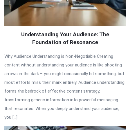
Understanding Your Audience: The
Foundation of Resonance
Why Audience Understanding is Non-Negotiable Creating
content without understanding your audience is like shooting
arrows in the dark – you might occasionally hit something, but
most efforts miss their mark entirely. Audience understanding
forms the bedrock of effective content strategy,
transforming generic information into powerful messaging
that resonates. When you deeply understand your audience,
you […]