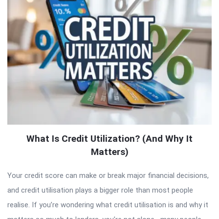
What Is Credit Utilization? (And Why It
Matters)
Your credit score can make or break major financial decisions,
and credit utilisation plays a bigger role than most people
realise. If you’re wondering what credit utilisation is and why it