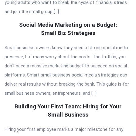
young adults who want to break the cycle of financial stress
and join the small group […]
Social Media Marketing on a Budget:
Small Biz Strategies
Small business owners know they need a strong social media
presence, but many worry about the costs. The truth is, you
don’t need a massive marketing budget to succeed on social
platforms. Smart small business social media strategies can
deliver real results without breaking the bank. This guide is for
small business owners, entrepreneurs, and […]
Building Your First Team: Hiring for Your
Small Business
Hiring your first employee marks a major milestone for any