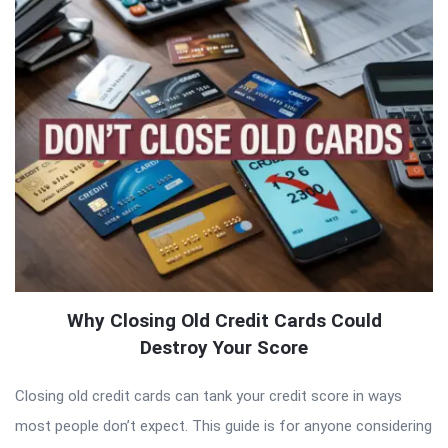
Why Closing Old Credit Cards Could
Destroy Your Score
Closing old credit cards can tank your credit score in ways
most people don’t expect. This guide is for anyone considering