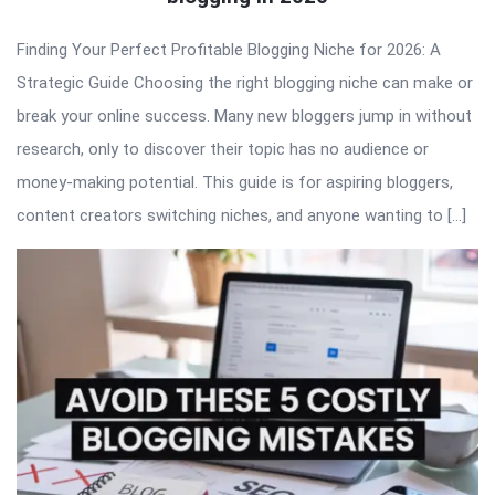
Finding Your Perfect Profitable Blogging Niche for 2026: A
Strategic Guide Choosing the right blogging niche can make or
break your online success. Many new bloggers jump in without
research, only to discover their topic has no audience or
money-making potential. This guide is for aspiring bloggers,
content creators switching niches, and anyone wanting to […]