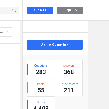
Sign In
Sign Up
Sidebar
ext
Ask A Question
Stats
Questions
Answers
283
368
Posts
Best Answers
55
211
Users
4,403