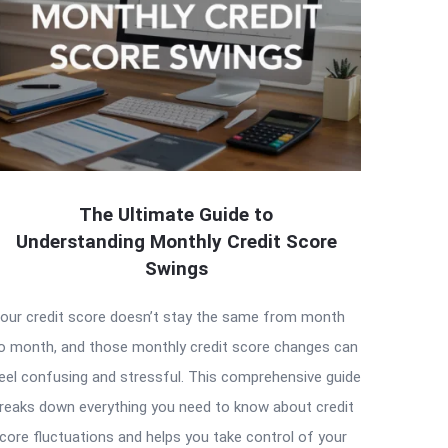
The Ultimate Guide to
Understanding Monthly Credit Score
Swings
our credit score doesn’t stay the same from month
o month, and those monthly credit score changes can
eel confusing and stressful. This comprehensive guide
reaks down everything you need to know about credit
core fluctuations and helps you take control of your