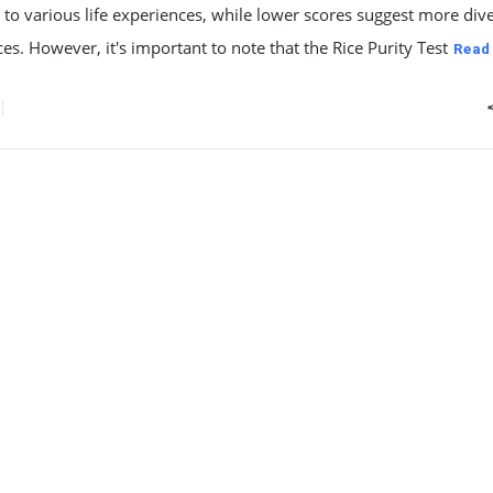
to various life experiences, while lower scores suggest more div
es. However, it's important to note that the Rice Purity Test
Read