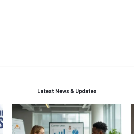
Latest News & Updates