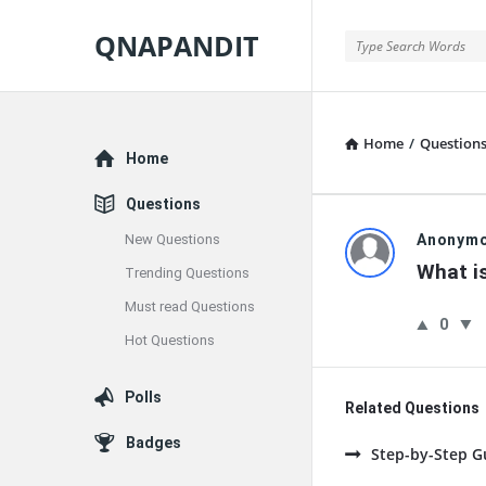
QNAPANDIT
QNAPANDIT
Home
/
Question
Explore
Home
Questions
QNAPAND
New Questions
Anonym
What is
Trending Questions
Latest
Must read Questions
0
Questions
Hot Questions
Polls
Related Questions
Badges
Step-by-Step G