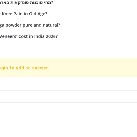
מהי סוכנות פונדקאות בארמניה ומה תפקידה?
Knee Pain in Old Age?
nga powder pure and natural?
Veneers' Cost in India 2026?
ogin to add an answer.