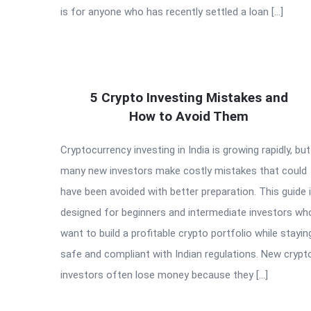
is for anyone who has recently settled a loan […]
5 Crypto Investing Mistakes and
How to Avoid Them
Cryptocurrency investing in India is growing rapidly, but
many new investors make costly mistakes that could
have been avoided with better preparation. This guide 
designed for beginners and intermediate investors wh
want to build a profitable crypto portfolio while stayin
safe and compliant with Indian regulations. New crypt
investors often lose money because they […]