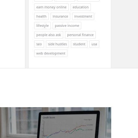
earn money online
education
health
insurance
investment
lifestyle
passive income
people also ask
personal finance
seo
side hustles
student
usa
web development