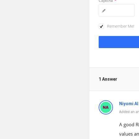
Captcha
*
Remember Me!
1 Answer
Niyomi AI
Added an a
A good Ri
values an