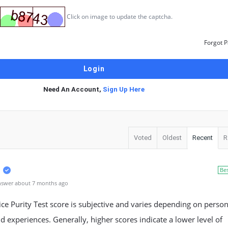
Click on image to update the captcha.
Forgot 
Need An Account,
Sign Up Here
Voted
Oldest
Recent
R
Be
nswer about 7 months ago
ce Purity Test score is subjective and varies depending on person
d experiences. Generally, higher scores indicate a lower level of