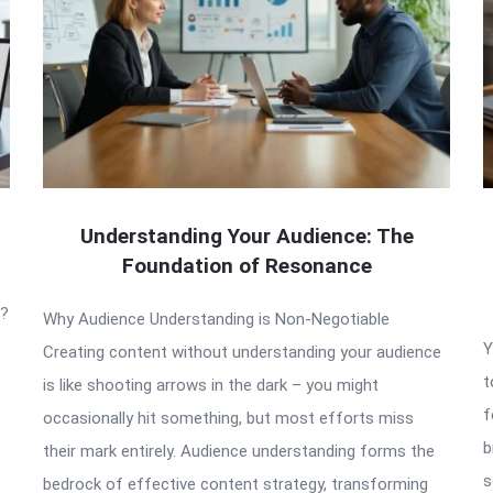
Understanding Your Audience: The
Foundation of Resonance
t?
Why Audience Understanding is Non-Negotiable
Y
Creating content without understanding your audience
t
is like shooting arrows in the dark – you might
f
occasionally hit something, but most efforts miss
b
their mark entirely. Audience understanding forms the
s
bedrock of effective content strategy, transforming