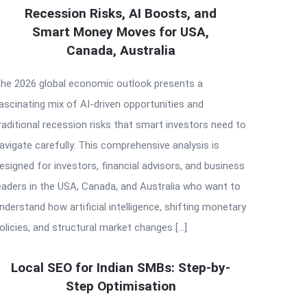
Recession Risks, AI Boosts, and
Smart Money Moves for USA,
Canada, Australia
he 2026 global economic outlook presents a
ascinating mix of AI-driven opportunities and
raditional recession risks that smart investors need to
avigate carefully. This comprehensive analysis is
esigned for investors, financial advisors, and business
eaders in the USA, Canada, and Australia who want to
nderstand how artificial intelligence, shifting monetary
olicies, and structural market changes […]
Local SEO for Indian SMBs: Step-by-
Step Optimisation