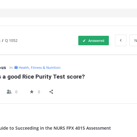
s
/
Q 1052
N
Answered
IT
ous
In:
🏥 Health, Fitness & Nutrition
 a good Rice Purity Test score?
0
0
uide to Succeeding in the NURS FPX 4015 Assessment