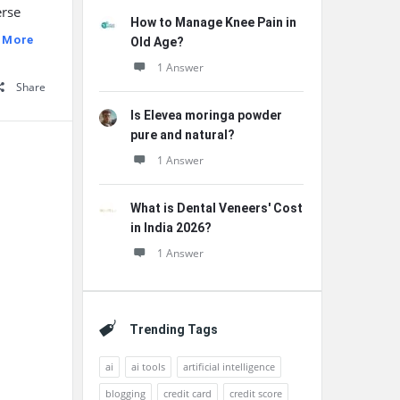
erse
How to Manage Knee Pain in
 More
Old Age?
1 Answer
Share
Is Elevea moringa powder
pure and natural?
1 Answer
What is Dental Veneers' Cost
in India 2026?
1 Answer
Trending Tags
ai
ai tools
artificial intelligence
blogging
credit card
credit score