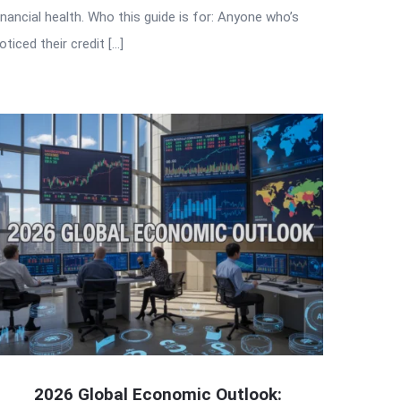
inancial health. Who this guide is for: Anyone who’s
oticed their credit […]
2026 Global Economic Outlook: