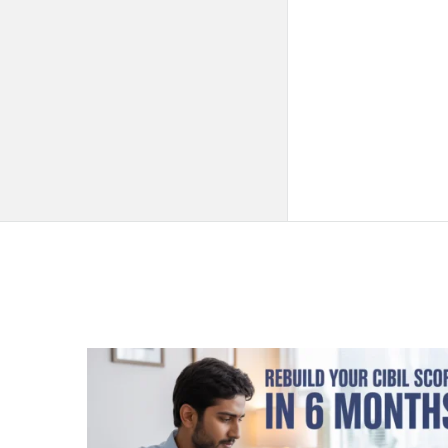
QNAPANDIT
Latest
Articles