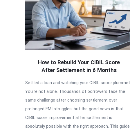
How to Rebuild Your CIBIL Score
After Settlement in 6 Months
Settled a loan and watching your CIBIL score plumme
You’re not alone. Thousands of borrowers face the
same challenge after choosing settlement over
prolonged EMI struggles, but the good news is that
CIBIL score improvement after settlement is
absolutely possible with the right approach. This guide