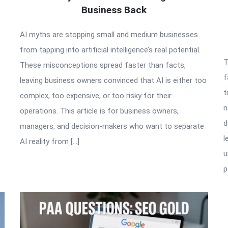
Business Back
AI myths are stopping small and medium businesses
from tapping into artificial intelligence’s real potential.
T
These misconceptions spread faster than facts,
f
leaving business owners convinced that AI is either too
t
complex, too expensive, or too risky for their
n
operations. This article is for business owners,
d
managers, and decision-makers who want to separate
l
AI reality from […]
u
p