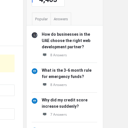
Popular
Answers
How do businesses in the
UAE choose the right web
development partner?
8 Answers
What is the 3-6 month rule
for emergency funds?
8 Answers
Why did my credit score
increase suddenly?
7 Answers