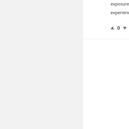
exposure 
experienc
0