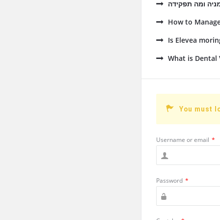
How to Manage 
Is Elevea mori
What is Dental 
You must l
Username or email
*
Password
*