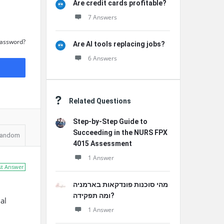
Are credit cards profitable?
7 Answers
Password?
Are AI tools replacing jobs?
6 Answers
Related Questions
Step-by-Step Guide to
Succeeding in the NURS FPX
andom
4015 Assessment
1 Answer
st Answer
מהי סוכנות פונדקאות בארמניה
ומה תפקידה?
al
1 Answer