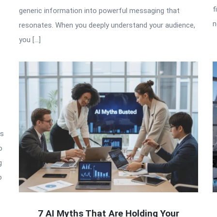
f
generic information into powerful messaging that
n
resonates. When you deeply understand your audience,
you […]
is
o
g
o
7 AI Myths That Are Holding Your