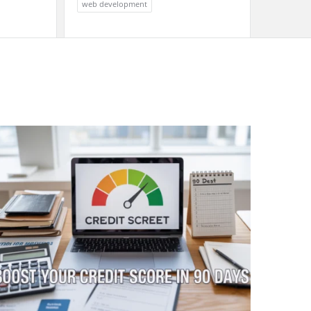
web development