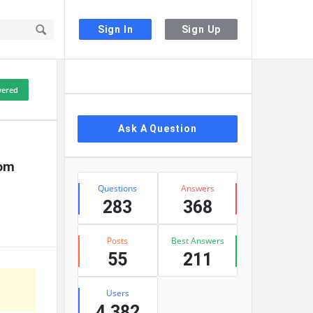
Sign In
Sign Up
Sidebar
ered
Ask A Question
om 
Stats
Questions
Answers
283
368
Posts
Best Answers
55
211
Users
4,382