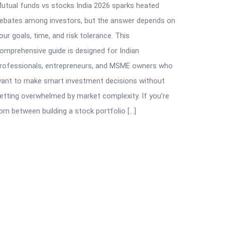
utual funds vs stocks India 2026 sparks heated
ebates among investors, but the answer depends on
our goals, time, and risk tolerance. This
omprehensive guide is designed for Indian
rofessionals, entrepreneurs, and MSME owners who
ant to make smart investment decisions without
etting overwhelmed by market complexity. If you’re
orn between building a stock portfolio […]