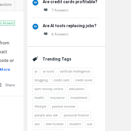
Are credit cards profitable?
andom
7 Answers
st Answer
Are AI tools replacing jobs?
6 Answers
 from
xact
Trending Tags
site or
 More
ai
ai tools
artificial intelligence
blogging
credit card
credit score
Share
earn money online
education
health
insurance
investment
lifestyle
passive income
people also ask
personal finance
seo
side hustles
student
usa