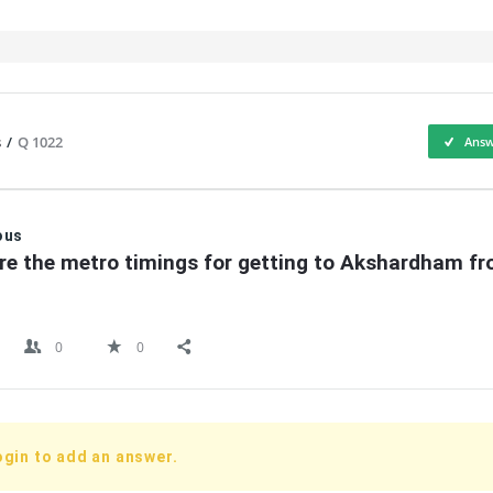
s
/
Q 1022
Answ
IT
ous
re the metro timings for getting to Akshardham fr
0
0
ogin to add an answer.