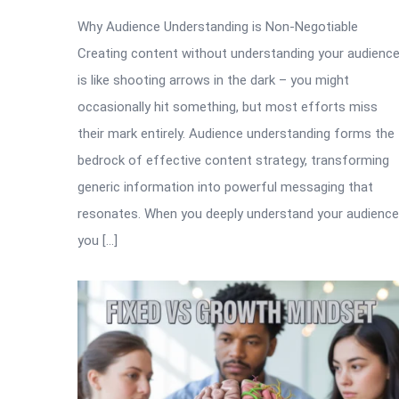
Why Audience Understanding is Non-Negotiable
Creating content without understanding your audienc
is like shooting arrows in the dark – you might
occasionally hit something, but most efforts miss
their mark entirely. Audience understanding forms the
bedrock of effective content strategy, transforming
generic information into powerful messaging that
resonates. When you deeply understand your audience
you […]