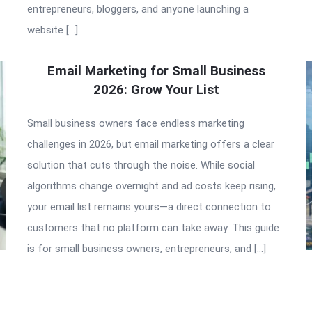
entrepreneurs, bloggers, and anyone launching a
website […]
Email Marketing for Small Business
2026: Grow Your List
Small business owners face endless marketing
challenges in 2026, but email marketing offers a clear
solution that cuts through the noise. While social
algorithms change overnight and ad costs keep rising,
your email list remains yours—a direct connection to
customers that no platform can take away. This guide
is for small business owners, entrepreneurs, and […]