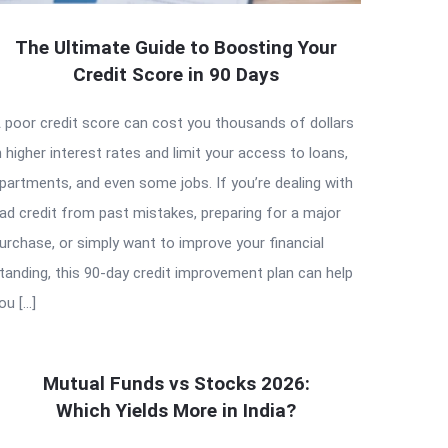
The Ultimate Guide to Boosting Your
Credit Score in 90 Days
 poor credit score can cost you thousands of dollars
n higher interest rates and limit your access to loans,
partments, and even some jobs. If you’re dealing with
ad credit from past mistakes, preparing for a major
urchase, or simply want to improve your financial
tanding, this 90-day credit improvement plan can help
ou […]
Mutual Funds vs Stocks 2026:
Which Yields More in India?