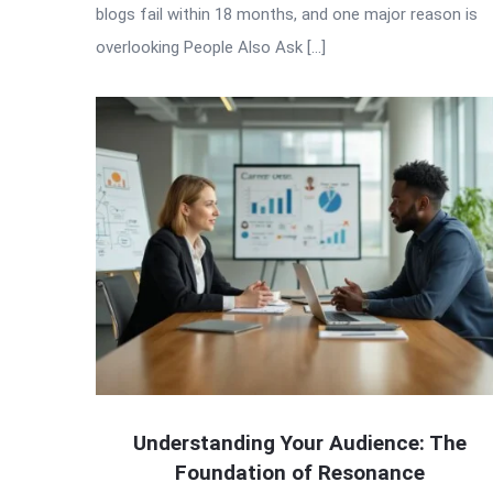
blogs fail within 18 months, and one major reason is
overlooking People Also Ask […]
Understanding Your Audience: The
Foundation of Resonance