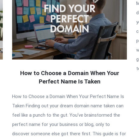
M
d
y
c
p
w
g
t
How to Choose a Domain When Your
Perfect Name Is Taken
How to Choose a Domain When Your Perfect Name Is
Taken Finding out your dream domain name taken can
feel like a punch to the gut. You’ve brainstormed the
perfect name for your business or blog, only to
discover someone else got there first. This guide is for