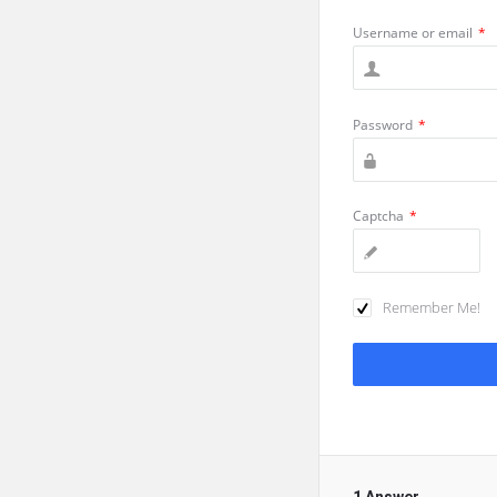
Username or email
*
Password
*
Captcha
*
Remember Me!