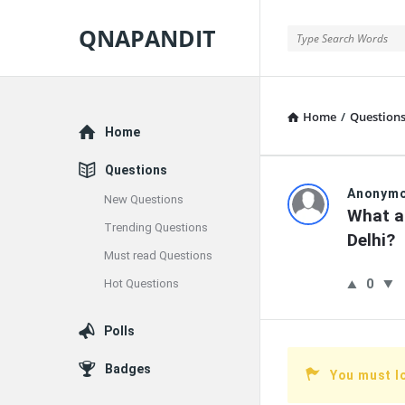
QNAPANDIT
QNAPANDIT
Home
/
Question
Explore
Home
Questions
QNAPAND
Anonym
New Questions
What a
Trending Questions
Latest
Delhi?
Must read Questions
Questions
0
Hot Questions
Polls
Badges
You must l