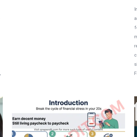
I
e
a
f
m
r
c
s
,
F