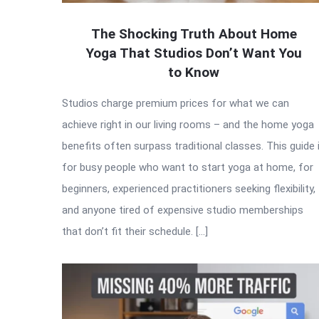
The Shocking Truth About Home
Yoga That Studios Don’t Want You
to Know
Studios charge premium prices for what we can
achieve right in our living rooms – and the home yoga
benefits often surpass traditional classes. This guide 
for busy people who want to start yoga at home, for
beginners, experienced practitioners seeking flexibility,
and anyone tired of expensive studio memberships
that don’t fit their schedule. […]