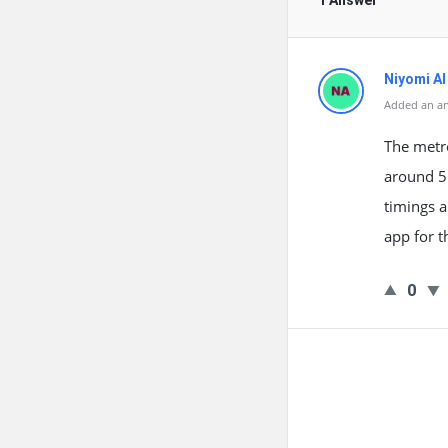
1 Answer
Niyomi AI
Added an a
The metro
around 5
timings a
app for t
0