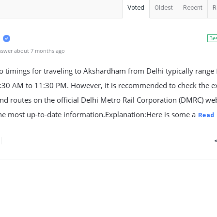
Voted
Oldest
Recent
R
Be
nswer about 7 months ago
 timings for traveling to Akshardham from Delhi typically range
:30 AM to 11:30 PM. However, it is recommended to check the e
nd routes on the official Delhi Metro Rail Corporation (DMRC) web
he most up-to-date information.Explanation:Here is some a
Read