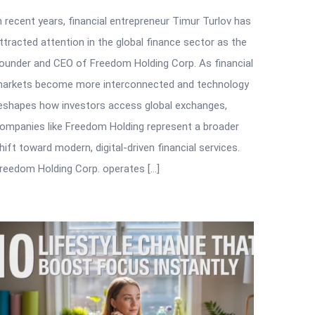
n recent years, financial entrepreneur Timur Turlov has
ttracted attention in the global finance sector as the
ounder and CEO of Freedom Holding Corp. As financial
arkets become more interconnected and technology
eshapes how investors access global exchanges,
ompanies like Freedom Holding represent a broader
hift toward modern, digital-driven financial services.
reedom Holding Corp. operates […]