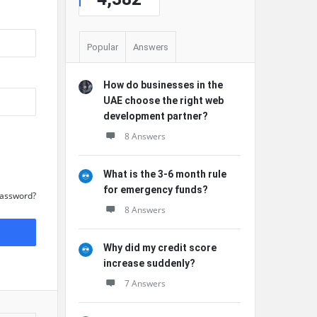
Popular
Answers
How do businesses in the
UAE choose the right web
development partner?
8 Answers
What is the 3-6 month rule
for emergency funds?
Password?
8 Answers
Why did my credit score
increase suddenly?
7 Answers