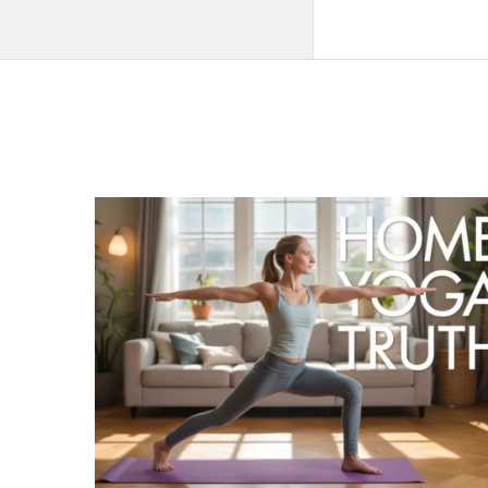
QNAPANDIT
Latest
Articles