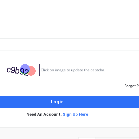
Click on image to update the captcha.
Forgot 
Need An Account,
Sign Up Here