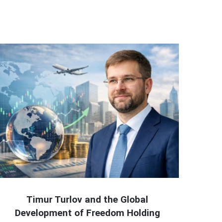
Timur Turlov and the Global
Development of Freedom Holding