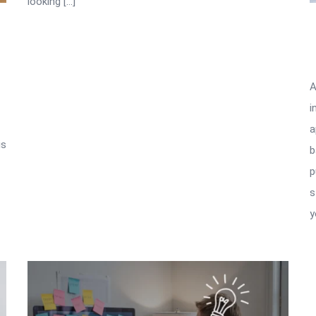
looking […]
A
i
a
is
b
p
s
y