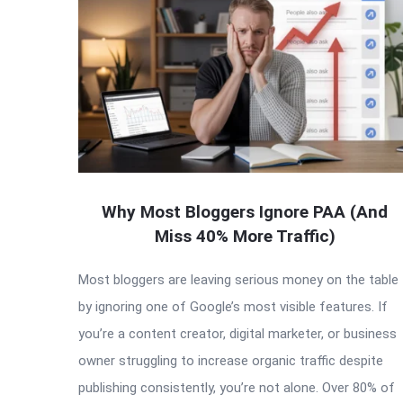
Why Most Bloggers Ignore PAA (And
Miss 40% More Traffic)
Most bloggers are leaving serious money on the table
by ignoring one of Google’s most visible features. If
you’re a content creator, digital marketer, or business
owner struggling to increase organic traffic despite
publishing consistently, you’re not alone. Over 80% of