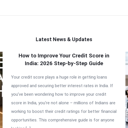
Latest News & Updates
How to Improve Your Credit Score in
India: 2026 Step-by-Step Guide
Your credit score plays a huge role in getting loans
approved and securing better interest rates in India. If
you’ve been wondering how to improve your credit
score in India, you’re not alone – millions of Indians are
working to boost their credit ratings for better financial
opportunities. This comprehensive guide is for anyone